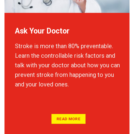
Ask Your Doctor
Stroke is more than 80% preventable.
Learn the controllable risk factors and
talk with your doctor about how you can
prevent stroke from happening to you
and your loved ones.
READ MORE