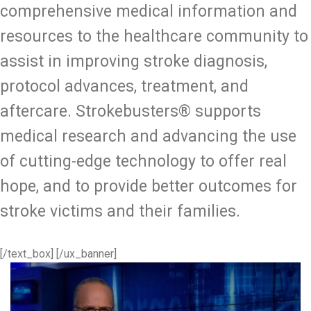
comprehensive medical information and
resources to the healthcare community to
assist in improving stroke diagnosis,
protocol advances, treatment, and
aftercare. Strokebusters® supports
medical research and advancing the use
of cutting-edge technology to offer real
hope, and to provide better outcomes for
stroke victims and their families.
[/text_box] [/ux_banner]