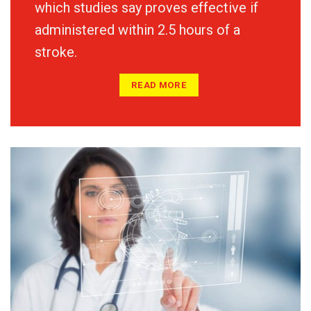
which studies say proves effective if
administered within 2.5 hours of a
stroke.
READ MORE