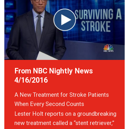
From NBC Nightly News
4/16/2016
A New Treatment for Stroke Patients
When Every Second Counts
Lester Holt reports on a groundbreaking
new treatment called a “stent retriever,”