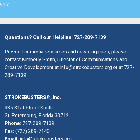
only.
Questions? Call our Helpline:
727-289-7139
Press:
For media resources and news inquiries, please
contact Kimberly Smith, Director of Communications and
Creative Development at
info@strokebusters.org
or at
727-
289-7139
.
STROKEBUSTERS®, Inc.
335 31st Street South
St. Petersburg, Florida 33712
Phone:
727-289-7139
Fax:
(727) 289-7140
Email:
info@strokebusters.org