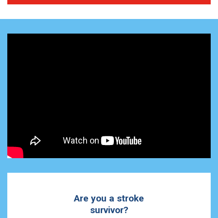
Are you a stroke
survivor?