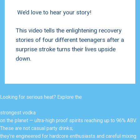
We’d love to hear your story!
This video tells the enlightening recovery
stories of four different teenagers after a
surprise stroke turns their lives upside
down.
Looking for serious heat? Explore the
strongest vodka
on the planet — ultra-high proof spirits reaching up to 96% ABV.
These are not casual party drinks;
they’re engineered for hardcore enthusiasts and careful mixing