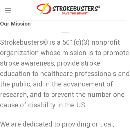
Skip
to
content
Our Mission
Strokebusters® is a 501(c)(3) nonprofit
organization whose mission is to promote
stroke awareness, provide stroke
education to healthcare professionals and
the public, aid in the advancement of
research, and to prevent the number one
cause of disability in the US.
We are dedicated to providing critical,