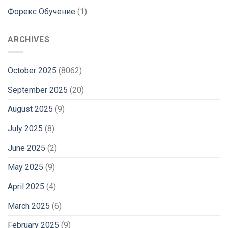
Форекс Обучение
(1)
ARCHIVES
October 2025
(8062)
September 2025
(20)
August 2025
(9)
July 2025
(8)
June 2025
(2)
May 2025
(9)
April 2025
(4)
March 2025
(6)
February 2025
(9)