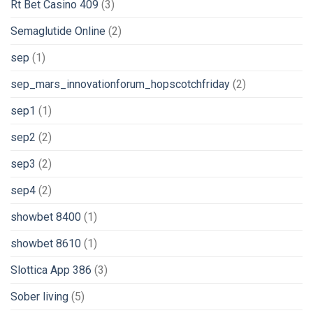
Rt Bet Casino 409
(3)
Semaglutide Online
(2)
sep
(1)
sep_mars_innovationforum_hopscotchfriday
(2)
sep1
(1)
sep2
(2)
sep3
(2)
sep4
(2)
showbet 8400
(1)
showbet 8610
(1)
Slottica App 386
(3)
Sober living
(5)