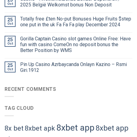
Oct
2025 België Welkomst bonus Non Deposit
Totally free £ten No-put Bonuses Huge Fruits $step
25
Oct
one put in the uk Fa Fa Fa play December 2024
Gorilla Captain Casino slot games Online Free: Have
25
Oct
fun with casino ComeOn no deposit bonus the
Better Position by WMS
Pin Up Casino Azrbaycanda Onlayn Kazino – Rsmi
25
Oct
Giri.1912
RECENT COMMENTS
TAG CLOUD
8xbet app
8xbet app
8x bet
8xbet apk