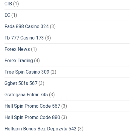
CIB
(1)
EC
(1)
Fada 888 Casino 324
(3)
Fb 777 Casino 173
(3)
Forex News
(1)
Forex Trading
(4)
Free Spin Casino 309
(2)
Ggbet 50fs 567
(3)
Gratogana Entrar 745
(3)
Hell Spin Promo Code 567
(3)
Hell Spin Promo Code 880
(3)
Hellspin Bonus Bez Depozytu 542
(3)