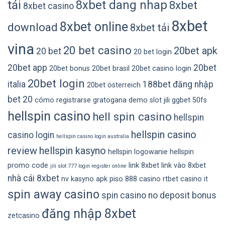
tải
8xbet dang nhap
8xbet
8xbet casino
8xbet
8xbet online
download
8xbet tải
vina
20 bet casino
20bet apk
20 bet
20 bet login
20bet app
20bet
20bet bonus
20bet brasil
20bet casino login
20bet login
italia
188bet đăng nhập
20bet österreich
bet 20
cómo registrarse gratogana
demo slot jili
ggbet 50fs
hellspin casino
hell spin casino
hellspin
hellspin casino
casino login
hellspin casino login australia
review
hellspin kasyno
hellspin logowanie
hellspin
promo code
link 8xbet
link vào 8xbet
jili slot 777 login register online
nhà cái 8xbet
nv kasyno apk
piso 888 casino
rtbet casino it
spin away casino
spin casino no deposit bonus
đăng nhập 8xbet
zetcasino