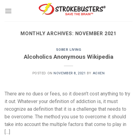
Skip
to
content
MONTHLY ARCHIVES:
NOVEMBER 2021
SOBER LIVING
Alcoholics Anonymous Wikipedia
POSTED ON
NOVEMBER 8, 2021
BY
AOXEN
There are no dues or fees, so it doesn’t cost anything to try
it out. Whatever your definition of addiction is, it must
recognize aa definition that it is a challenge that needs to
be overcome. The method you use to overcome it should
take into account the multiple factors that come to play in
[…]