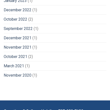
January 2023
(1)
December 2022
(1)
October 2022
(2)
September 2022
(1)
December 2021
(1)
November 2021
(1)
October 2021
(2)
March 2021
(1)
November 2020
(1)