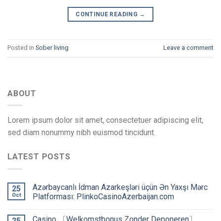
CONTINUE READING
→
Posted in
Sober living
Leave a comment
ABOUT
Lorem ipsum dolor sit amet, consectetuer adipiscing elit,
sed diam nonummy nibh euismod tincidunt.
LATEST POSTS
Azərbaycanlı İdman Azarkeşləri üçün Ən Yaxşı Mərc
25
Oct
Platforması: PlinkoCasinoAzerbaijan.com
Сasino 〔Welkomstbonus Zonder Deponeren〕
25