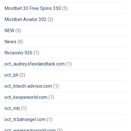
Mostbet 30 Free Spins 350
(3)
Mostbet Aviator 302
(3)
NEW
(5)
News
(6)
Nvcasino 926
(1)
oct_audreysfeedandtack.com
(1)
oct_bh
(2)
oct_hitech-advisor.com
(1)
oct_keopeworld.com
(1)
oct_mb
(1)
oct_tr.bahsegel.com
(1)
oct_weareautoworld.com
(3)