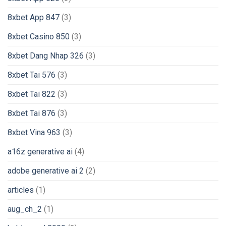
8xbet App 847
(3)
8xbet Casino 850
(3)
8xbet Dang Nhap 326
(3)
8xbet Tai 576
(3)
8xbet Tai 822
(3)
8xbet Tai 876
(3)
8xbet Vina 963
(3)
a16z generative ai
(4)
adobe generative ai 2
(2)
articles
(1)
aug_ch_2
(1)