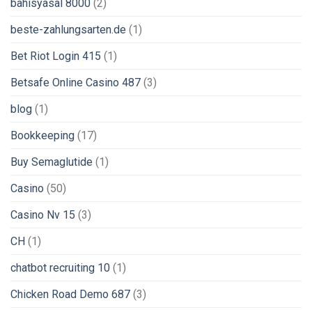
bahisyasal 8000
(2)
beste-zahlungsarten.de
(1)
Bet Riot Login 415
(1)
Betsafe Online Casino 487
(3)
blog
(1)
Bookkeeping
(17)
Buy Semaglutide
(1)
Casino
(50)
Casino Nv 15
(3)
CH
(1)
chatbot recruiting 10
(1)
Chicken Road Demo 687
(3)