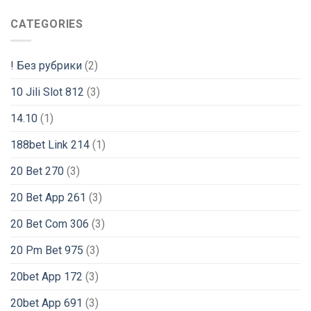
CATEGORIES
! Без рубрики
(2)
10 Jili Slot 812
(3)
14.10
(1)
188bet Link 214
(1)
20 Bet 270
(3)
20 Bet App 261
(3)
20 Bet Com 306
(3)
20 Pm Bet 975
(3)
20bet App 172
(3)
20bet App 691
(3)