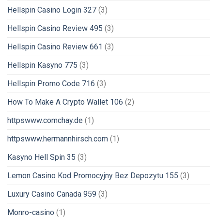
Hellspin Casino Login 327
(3)
Hellspin Casino Review 495
(3)
Hellspin Casino Review 661
(3)
Hellspin Kasyno 775
(3)
Hellspin Promo Code 716
(3)
How To Make A Crypto Wallet 106
(2)
httpswww.comchay.de
(1)
httpswww.hermannhirsch.com
(1)
Kasyno Hell Spin 35
(3)
Lemon Casino Kod Promocyjny Bez Depozytu 155
(3)
Luxury Casino Canada 959
(3)
Monro-casino
(1)