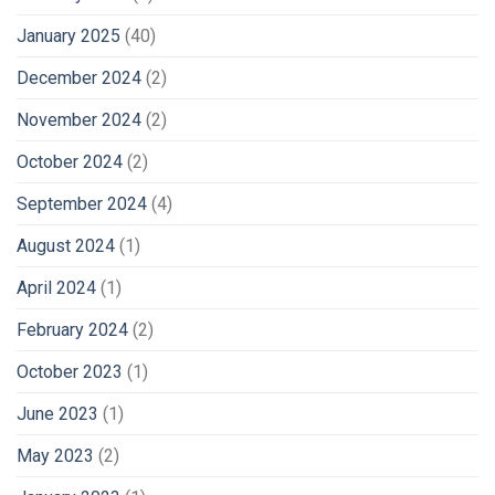
January 2025
(40)
December 2024
(2)
November 2024
(2)
October 2024
(2)
September 2024
(4)
August 2024
(1)
April 2024
(1)
February 2024
(2)
October 2023
(1)
June 2023
(1)
May 2023
(2)