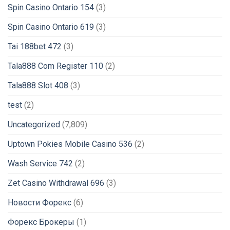
Spin Casino Ontario 154
(3)
Spin Casino Ontario 619
(3)
Tai 188bet 472
(3)
Tala888 Com Register 110
(2)
Tala888 Slot 408
(3)
test
(2)
Uncategorized
(7,809)
Uptown Pokies Mobile Casino 536
(2)
Wash Service 742
(2)
Zet Casino Withdrawal 696
(3)
Новости Форекс
(6)
Форекс Брокеры
(1)