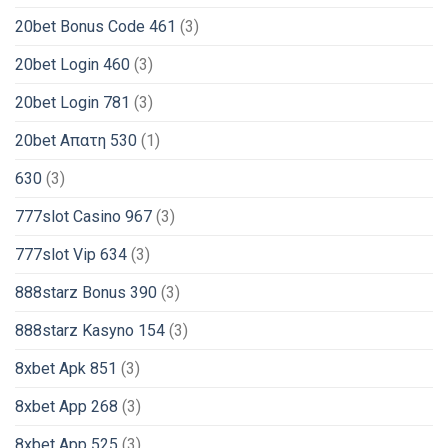
20bet Bonus Code 461
(3)
20bet Login 460
(3)
20bet Login 781
(3)
20bet Απατη 530
(1)
630
(3)
777slot Casino 967
(3)
777slot Vip 634
(3)
888starz Bonus 390
(3)
888starz Kasyno 154
(3)
8xbet Apk 851
(3)
8xbet App 268
(3)
8xbet App 525
(3)