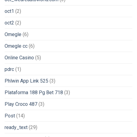
oct1
(2)
oct2
(2)
Omegle
(6)
Omegle cc
(6)
Online Casino
(5)
pdrc
(1)
Phlwin App Link 525
(3)
Plataforma 188 Pg Bet 718
(3)
Play Croco 487
(3)
Post
(14)
ready_text
(29)