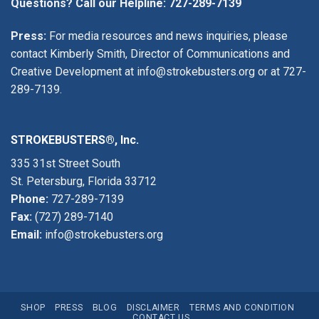
Questions? Call our Helpline:
727-289-7139
Press:
For media resources and news inquiries, please
contact Kimberly Smith, Director of Communications and
Creative Development at
info@strokebusters.org
or at
727-
289-7139
.
STROKEBUSTERS®, Inc.
335 31st Street South
St. Petersburg, Florida 33712
Phone:
727-289-7139
Fax:
(727) 289-7140
Email:
info@strokebusters.org
SHOP
PRESS
BLOG
DISCLAIMER
TERMS AND CONDITION
CONTACT US