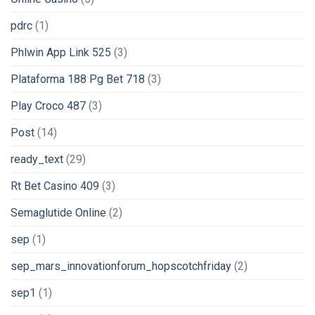
pdrc
(1)
Phlwin App Link 525
(3)
Plataforma 188 Pg Bet 718
(3)
Play Croco 487
(3)
Post
(14)
ready_text
(29)
Rt Bet Casino 409
(3)
Semaglutide Online
(2)
sep
(1)
sep_mars_innovationforum_hopscotchfriday
(2)
sep1
(1)