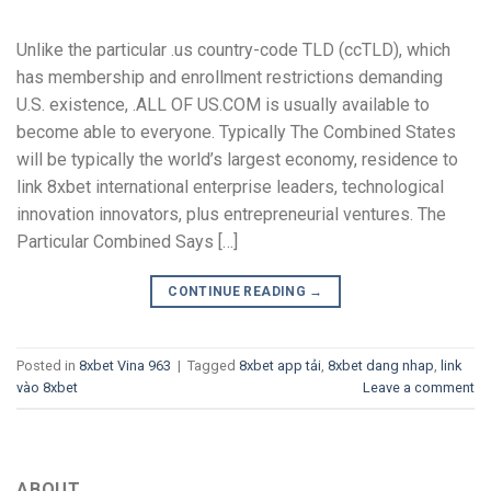
Unlike the particular .us country-code TLD (ccTLD), which
has membership and enrollment restrictions demanding
U.S. existence, .ALL OF US.COM is usually available to
become able to everyone. Typically The Combined States
will be typically the world’s largest economy, residence to
link 8xbet international enterprise leaders, technological
innovation innovators, plus entrepreneurial ventures. The
Particular Combined Says […]
CONTINUE READING
→
Posted in
8xbet Vina 963
|
Tagged
8xbet app tải
,
8xbet dang nhap
,
link
vào 8xbet
Leave a comment
ABOUT