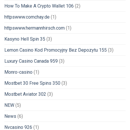
How To Make A Crypto Wallet 106
(2)
httpswww.comchay.de
(1)
httpswww.hermannhirsch.com
(1)
Kasyno Hell Spin 35
(3)
Lemon Casino Kod Promocyjny Bez Depozytu 155
(3)
Luxury Casino Canada 959
(3)
Monro-casino
(1)
Mostbet 30 Free Spins 350
(3)
Mostbet Aviator 302
(3)
NEW
(5)
News
(6)
Nvcasino 926
(1)