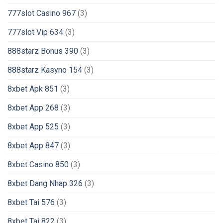
777slot Casino 967
(3)
777slot Vip 634
(3)
888starz Bonus 390
(3)
888starz Kasyno 154
(3)
8xbet Apk 851
(3)
8xbet App 268
(3)
8xbet App 525
(3)
8xbet App 847
(3)
8xbet Casino 850
(3)
8xbet Dang Nhap 326
(3)
8xbet Tai 576
(3)
8xbet Tai 822
(3)