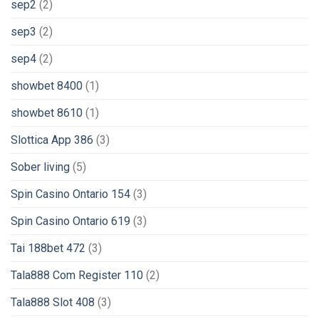
sep2
(2)
sep3
(2)
sep4
(2)
showbet 8400
(1)
showbet 8610
(1)
Slottica App 386
(3)
Sober living
(5)
Spin Casino Ontario 154
(3)
Spin Casino Ontario 619
(3)
Tai 188bet 472
(3)
Tala888 Com Register 110
(2)
Tala888 Slot 408
(3)