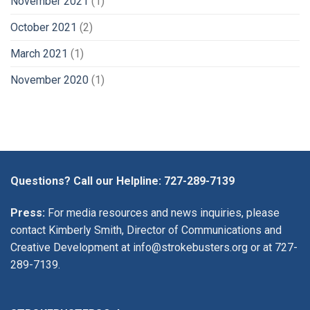
November 2021
(1)
October 2021
(2)
March 2021
(1)
November 2020
(1)
Questions? Call our Helpline:
727-289-7139
Press:
For media resources and news inquiries, please
contact Kimberly Smith, Director of Communications and
Creative Development at
info@strokebusters.org
or at
727-
289-7139
.