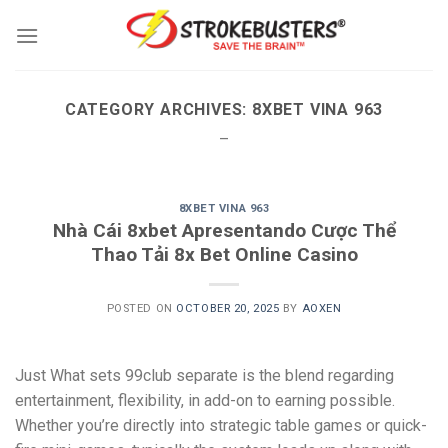
Skip
to
content
CATEGORY ARCHIVES:
8XBET VINA 963
–
8XBET VINA 963
Nhà Cái 8xbet Apresentando Cược Thể
Thao Tải 8x Bet Online Casino
POSTED ON
OCTOBER 20, 2025
BY
AOXEN
Just What sets 99club separate is the blend regarding
entertainment, flexibility, in add-on to earning possible.
Whether you’re directly into strategic table games or quick-