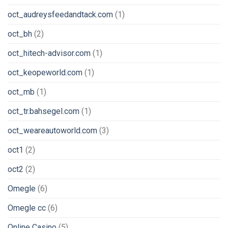
oct_audreysfeedandtack.com
(1)
oct_bh
(2)
oct_hitech-advisor.com
(1)
oct_keopeworld.com
(1)
oct_mb
(1)
oct_tr.bahsegel.com
(1)
oct_weareautoworld.com
(3)
oct1
(2)
oct2
(2)
Omegle
(6)
Omegle cc
(6)
Online Casino
(5)