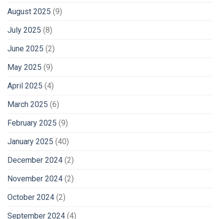
August 2025
(9)
July 2025
(8)
June 2025
(2)
May 2025
(9)
April 2025
(4)
March 2025
(6)
February 2025
(9)
January 2025
(40)
December 2024
(2)
November 2024
(2)
October 2024
(2)
September 2024
(4)