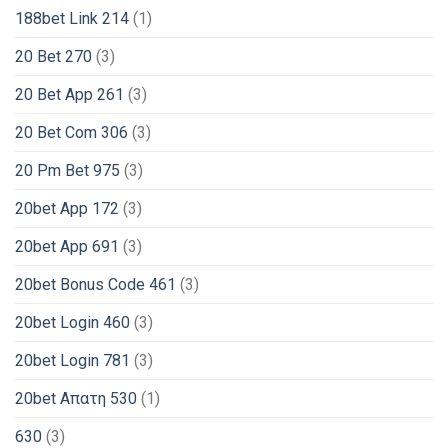
188bet Link 214
(1)
20 Bet 270
(3)
20 Bet App 261
(3)
20 Bet Com 306
(3)
20 Pm Bet 975
(3)
20bet App 172
(3)
20bet App 691
(3)
20bet Bonus Code 461
(3)
20bet Login 460
(3)
20bet Login 781
(3)
20bet Απατη 530
(1)
630
(3)