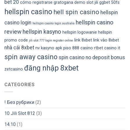
bet 20
cómo registrarse gratogana
demo slot jili
ggbet 50fs
hellspin casino
hell spin casino
hellspin
hellspin casino
casino login
hellspin casino login australia
review
hellspin kasyno
hellspin logowanie
hellspin
promo code
link 8xbet
link vào 8xbet
jili slot 777 login register online
nhà cái 8xbet
nv kasyno apk
piso 888 casino
rtbet casino it
spin away casino
spin casino no deposit bonus
đăng nhập 8xbet
zetcasino
CATEGORIES
! Без рубрики
(2)
10 Jili Slot 812
(3)
14.10
(1)