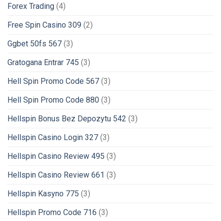
Forex Trading
(4)
Free Spin Casino 309
(2)
Ggbet 50fs 567
(3)
Gratogana Entrar 745
(3)
Hell Spin Promo Code 567
(3)
Hell Spin Promo Code 880
(3)
Hellspin Bonus Bez Depozytu 542
(3)
Hellspin Casino Login 327
(3)
Hellspin Casino Review 495
(3)
Hellspin Casino Review 661
(3)
Hellspin Kasyno 775
(3)
Hellspin Promo Code 716
(3)