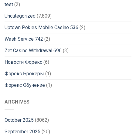
test
(2)
Uncategorized
(7,809)
Uptown Pokies Mobile Casino 536
(2)
Wash Service 742
(2)
Zet Casino Withdrawal 696
(3)
Новости Форекс
(6)
Форекс Брокеры
(1)
Форекс Обучение
(1)
ARCHIVES
October 2025
(8062)
September 2025
(20)