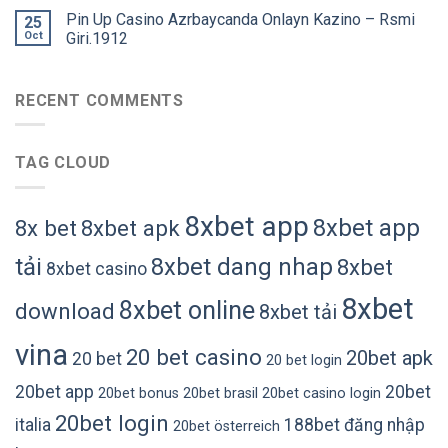
Pin Up Casino Azrbaycanda Onlayn Kazino – Rsmi
25
Oct
Giri.1912
RECENT COMMENTS
TAG CLOUD
8xbet app
8xbet app
8x bet
8xbet apk
tải
8xbet dang nhap
8xbet
8xbet casino
8xbet
8xbet online
download
8xbet tải
vina
20 bet casino
20bet apk
20 bet
20 bet login
20bet app
20bet
20bet bonus
20bet brasil
20bet casino login
20bet login
italia
188bet đăng nhập
20bet österreich