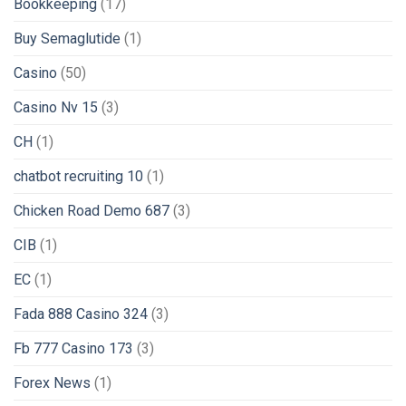
Bookkeeping
(17)
Buy Semaglutide
(1)
Casino
(50)
Casino Nv 15
(3)
CH
(1)
chatbot recruiting 10
(1)
Chicken Road Demo 687
(3)
CIB
(1)
EC
(1)
Fada 888 Casino 324
(3)
Fb 777 Casino 173
(3)
Forex News
(1)