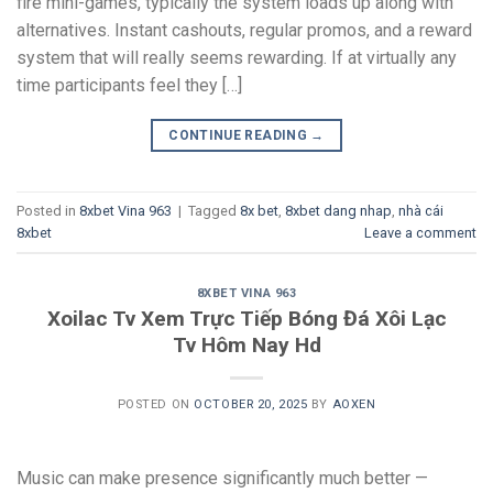
fire mini-games, typically the system loads up along with
alternatives. Instant cashouts, regular promos, and a reward
system that will really seems rewarding. If at virtually any
time participants feel they […]
CONTINUE READING
→
Posted in
8xbet Vina 963
|
Tagged
8x bet
,
8xbet dang nhap
,
nhà cái
8xbet
Leave a comment
8XBET VINA 963
Xoilac Tv Xem Trực Tiếp Bóng Đá Xôi Lạc
Tv Hôm Nay Hd
POSTED ON
OCTOBER 20, 2025
BY
AOXEN
Music can make presence significantly much better —