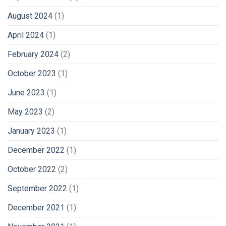
August 2024
(1)
April 2024
(1)
February 2024
(2)
October 2023
(1)
June 2023
(1)
May 2023
(2)
January 2023
(1)
December 2022
(1)
October 2022
(2)
September 2022
(1)
December 2021
(1)