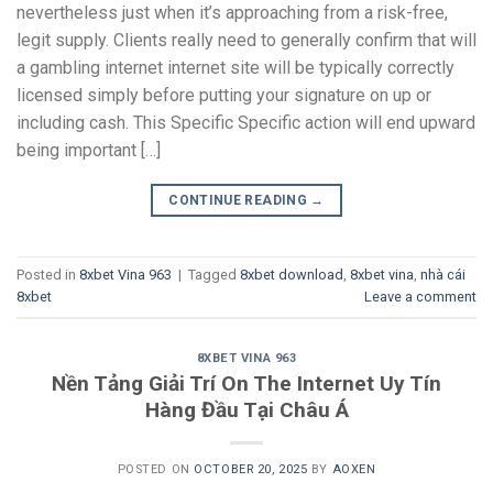
nevertheless just when it’s approaching from a risk-free,
legit supply. Clients really need to generally confirm that will
a gambling internet internet site will be typically correctly
licensed simply before putting your signature on up or
including cash. This Specific Specific action will end upward
being important […]
CONTINUE READING
→
Posted in
8xbet Vina 963
|
Tagged
8xbet download
,
8xbet vina
,
nhà cái
8xbet
Leave a comment
8XBET VINA 963
Nền Tảng Giải Trí On The Internet Uy Tín
Hàng Đầu Tại Châu Á
POSTED ON
OCTOBER 20, 2025
BY
AOXEN