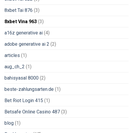
8xbet Tai 876
(3)
8xbet Vina 963
(3)
a16z generative ai
(4)
adobe generative ai 2
(2)
articles
(1)
aug_ch_2
(1)
bahisyasal 8000
(2)
beste-zahlungsarten.de
(1)
Bet Riot Login 415
(1)
Betsafe Online Casino 487
(3)
blog
(1)