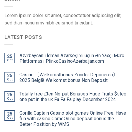
Lorem ipsum dolor sit amet, consectetuer adipiscing elit,
sed diam nonummy nibh euismod tincidunt.
LATEST POSTS
Azərbaycanlı İdman Azarkeşləri üçün Ən Yaxşı Mərc
25
Oct
Platforması: PlinkoCasinoAzerbaijan.com
Сasino 〔Welkomstbonus Zonder Deponeren〕
25
Oct
2025 België Welkomst bonus Non Deposit
Totally free £ten No-put Bonuses Huge Fruits $step
25
Oct
one put in the uk Fa Fa Fa play December 2024
Gorilla Captain Casino slot games Online Free: Have
25
Oct
fun with casino ComeOn no deposit bonus the
Better Position by WMS