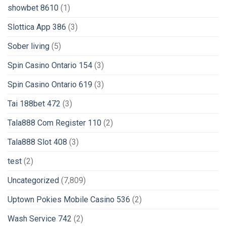
showbet 8610
(1)
Slottica App 386
(3)
Sober living
(5)
Spin Casino Ontario 154
(3)
Spin Casino Ontario 619
(3)
Tai 188bet 472
(3)
Tala888 Com Register 110
(2)
Tala888 Slot 408
(3)
test
(2)
Uncategorized
(7,809)
Uptown Pokies Mobile Casino 536
(2)
Wash Service 742
(2)