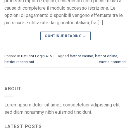
processo rapido e rapido, richiedendo solo pochi minuti a
causa di completare il modulo successo iscrizione. Le
opzioni di pagamento disponibili vengono effettuate tra le
più sicure e utilizzate dai giocatori italiani, fra […]
CONTINUE READING
→
Posted in
Bet Riot Login 415
|
Tagged
betriot casino
,
betriot online
,
betriot recensioni
Leave a comment
ABOUT
Lorem ipsum dolor sit amet, consectetuer adipiscing elit,
sed diam nonummy nibh euismod tincidunt.
LATEST POSTS