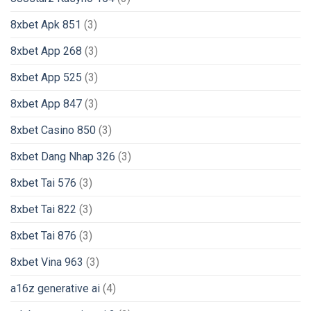
8xbet Apk 851
(3)
8xbet App 268
(3)
8xbet App 525
(3)
8xbet App 847
(3)
8xbet Casino 850
(3)
8xbet Dang Nhap 326
(3)
8xbet Tai 576
(3)
8xbet Tai 822
(3)
8xbet Tai 876
(3)
8xbet Vina 963
(3)
a16z generative ai
(4)