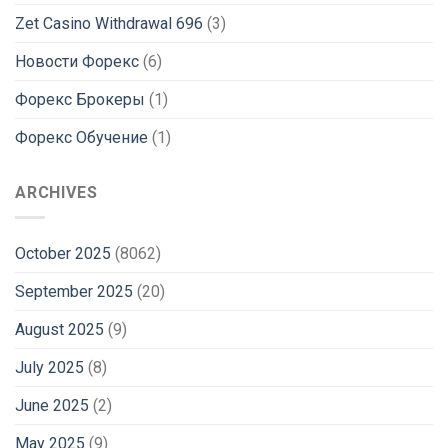
Zet Casino Withdrawal 696
(3)
Новости Форекс
(6)
Форекс Брокеры
(1)
Форекс Обучение
(1)
ARCHIVES
October 2025
(8062)
September 2025
(20)
August 2025
(9)
July 2025
(8)
June 2025
(2)
May 2025
(9)