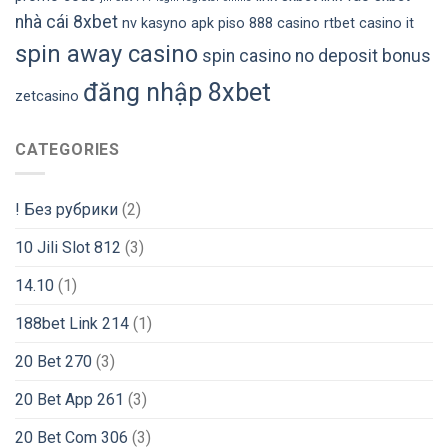
nhà cái 8xbet
nv kasyno apk
piso 888 casino
rtbet casino it
spin away casino
spin casino no deposit bonus
đăng nhập 8xbet
zetcasino
CATEGORIES
! Без рубрики
(2)
10 Jili Slot 812
(3)
14.10
(1)
188bet Link 214
(1)
20 Bet 270
(3)
20 Bet App 261
(3)
20 Bet Com 306
(3)