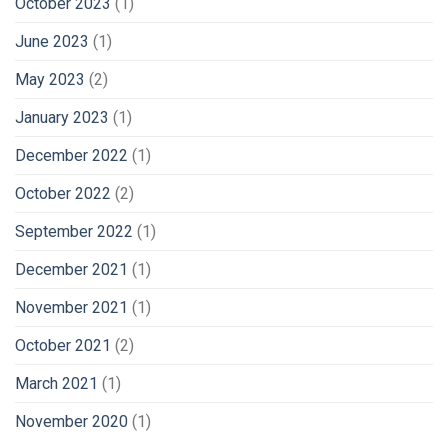
October 2023
(1)
June 2023
(1)
May 2023
(2)
January 2023
(1)
December 2022
(1)
October 2022
(2)
September 2022
(1)
December 2021
(1)
November 2021
(1)
October 2021
(2)
March 2021
(1)
November 2020
(1)