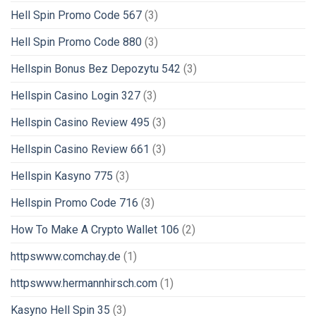
Hell Spin Promo Code 567
(3)
Hell Spin Promo Code 880
(3)
Hellspin Bonus Bez Depozytu 542
(3)
Hellspin Casino Login 327
(3)
Hellspin Casino Review 495
(3)
Hellspin Casino Review 661
(3)
Hellspin Kasyno 775
(3)
Hellspin Promo Code 716
(3)
How To Make A Crypto Wallet 106
(2)
httpswww.comchay.de
(1)
httpswww.hermannhirsch.com
(1)
Kasyno Hell Spin 35
(3)