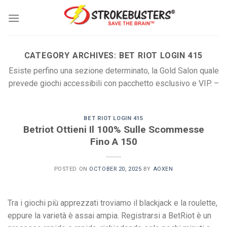
Skip
to
content
CATEGORY ARCHIVES:
BET RIOT LOGIN 415
Esiste perfino una sezione determinato, la Gold Salon quale
prevede giochi accessibili con pacchetto esclusivo e VIP. –
BET RIOT LOGIN 415
Betriot Ottieni Il 100% Sulle Scommesse
Fino A 150
POSTED ON
OCTOBER 20, 2025
BY
AOXEN
Tra i giochi più apprezzati troviamo il blackjack e la roulette,
eppure la varietà è assai ampia. Registrarsi a BetRiot è un