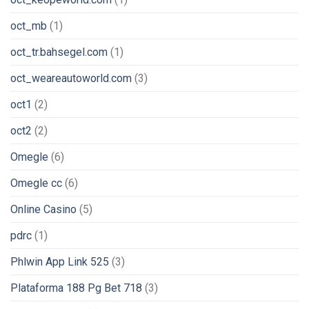
oct_mb
(1)
oct_tr.bahsegel.com
(1)
oct_weareautoworld.com
(3)
oct1
(2)
oct2
(2)
Omegle
(6)
Omegle cc
(6)
Online Casino
(5)
pdrc
(1)
Phlwin App Link 525
(3)
Plataforma 188 Pg Bet 718
(3)