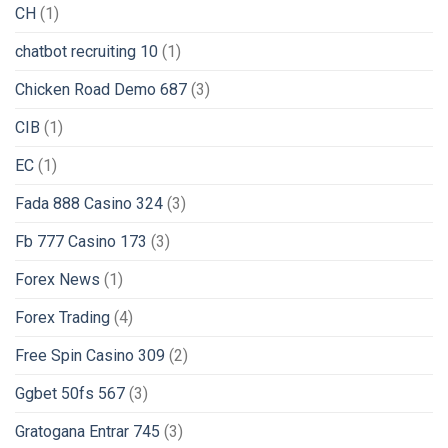
CH
(1)
chatbot recruiting 10
(1)
Chicken Road Demo 687
(3)
CIB
(1)
EC
(1)
Fada 888 Casino 324
(3)
Fb 777 Casino 173
(3)
Forex News
(1)
Forex Trading
(4)
Free Spin Casino 309
(2)
Ggbet 50fs 567
(3)
Gratogana Entrar 745
(3)