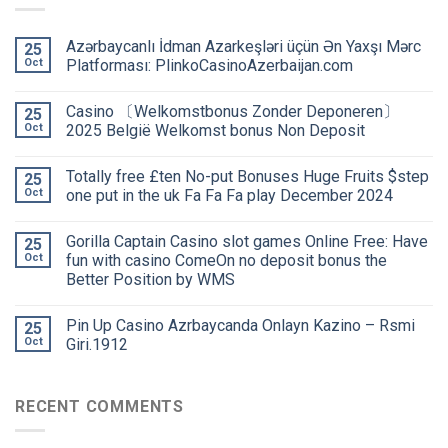
Azərbaycanlı İdman Azarkeşləri üçün Ən Yaxşı Mərc
25
Oct
Platforması: PlinkoCasinoAzerbaijan.com
Сasino 〔Welkomstbonus Zonder Deponeren〕
25
Oct
2025 België Welkomst bonus Non Deposit
Totally free £ten No-put Bonuses Huge Fruits $step
25
Oct
one put in the uk Fa Fa Fa play December 2024
Gorilla Captain Casino slot games Online Free: Have
25
Oct
fun with casino ComeOn no deposit bonus the
Better Position by WMS
Pin Up Casino Azrbaycanda Onlayn Kazino – Rsmi
25
Oct
Giri.1912
RECENT COMMENTS