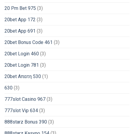
20 Pm Bet 975
(3)
20bet App 172
(3)
20bet App 691
(3)
20bet Bonus Code 461
(3)
20bet Login 460
(3)
20bet Login 781
(3)
20bet Απατη 530
(1)
630
(3)
777slot Casino 967
(3)
777slot Vip 634
(3)
888starz Bonus 390
(3)
888starz Kasyno 154
(3)