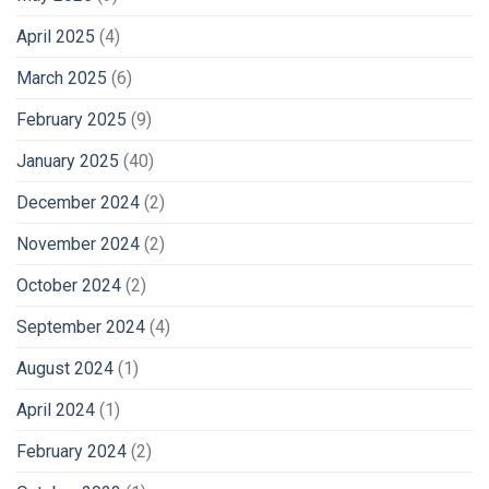
April 2025
(4)
March 2025
(6)
February 2025
(9)
January 2025
(40)
December 2024
(2)
November 2024
(2)
October 2024
(2)
September 2024
(4)
August 2024
(1)
April 2024
(1)
February 2024
(2)