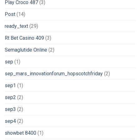
Play Croco 487
(3)
Post
(14)
ready_text
(29)
Rt Bet Casino 409
(3)
Semaglutide Online
(2)
sep
(1)
sep_mars_innovationforum_hopscotchfriday
(2)
sep1
(1)
sep2
(2)
sep3
(2)
sep4
(2)
showbet 8400
(1)