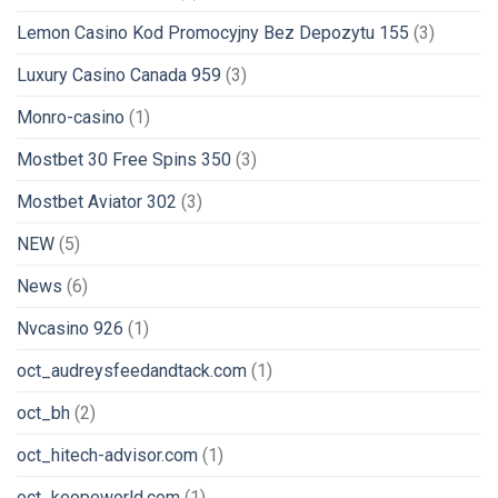
Lemon Casino Kod Promocyjny Bez Depozytu 155
(3)
Luxury Casino Canada 959
(3)
Monro-casino
(1)
Mostbet 30 Free Spins 350
(3)
Mostbet Aviator 302
(3)
NEW
(5)
News
(6)
Nvcasino 926
(1)
oct_audreysfeedandtack.com
(1)
oct_bh
(2)
oct_hitech-advisor.com
(1)
oct_keopeworld.com
(1)