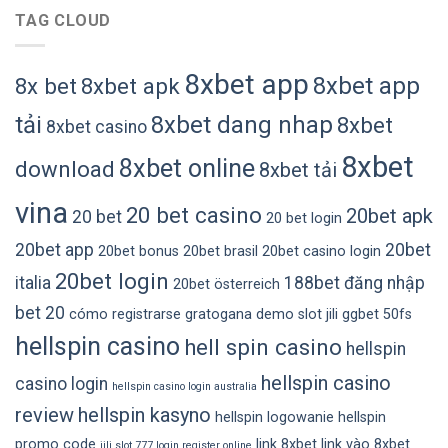
TAG CLOUD
8xbet app
8xbet app
8x bet
8xbet apk
tải
8xbet dang nhap
8xbet
8xbet casino
8xbet
8xbet online
download
8xbet tải
vina
20 bet casino
20bet apk
20 bet
20 bet login
20bet app
20bet
20bet bonus
20bet brasil
20bet casino login
20bet login
italia
188bet đăng nhập
20bet österreich
bet 20
cómo registrarse gratogana
demo slot jili
ggbet 50fs
hellspin casino
hell spin casino
hellspin
hellspin casino
casino login
hellspin casino login australia
review
hellspin kasyno
hellspin logowanie
hellspin
promo code
link 8xbet
link vào 8xbet
jili slot 777 login register online