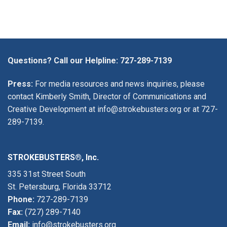
Questions? Call our Helpline:
727-289-7139
Press:
For media resources and news inquiries, please
contact Kimberly Smith, Director of Communications and
Creative Development at
info@strokebusters.org
or at
727-
289-7139
.
STROKEBUSTERS®, Inc.
335 31st Street South
St. Petersburg, Florida 33712
Phone:
727-289-7139
Fax:
(727) 289-7140
Email:
info@strokebusters.org