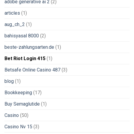
adobe generative ai 2
(2)
articles
(1)
aug_ch_2
(1)
bahisyasal 8000
(2)
beste-zahlungsarten.de
(1)
Bet Riot Login 415
(1)
Betsafe Online Casino 487
(3)
blog
(1)
Bookkeeping
(17)
Buy Semaglutide
(1)
Casino
(50)
Casino Nv 15
(3)