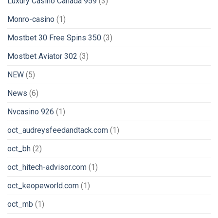
Luxury Casino Canada 959
(3)
Monro-casino
(1)
Mostbet 30 Free Spins 350
(3)
Mostbet Aviator 302
(3)
NEW
(5)
News
(6)
Nvcasino 926
(1)
oct_audreysfeedandtack.com
(1)
oct_bh
(2)
oct_hitech-advisor.com
(1)
oct_keopeworld.com
(1)
oct_mb
(1)