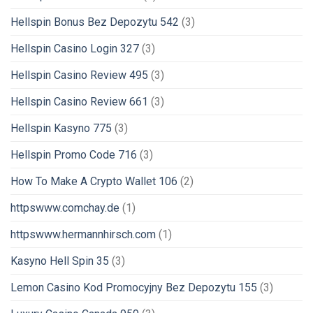
Hellspin Bonus Bez Depozytu 542
(3)
Hellspin Casino Login 327
(3)
Hellspin Casino Review 495
(3)
Hellspin Casino Review 661
(3)
Hellspin Kasyno 775
(3)
Hellspin Promo Code 716
(3)
How To Make A Crypto Wallet 106
(2)
httpswww.comchay.de
(1)
httpswww.hermannhirsch.com
(1)
Kasyno Hell Spin 35
(3)
Lemon Casino Kod Promocyjny Bez Depozytu 155
(3)