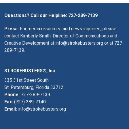
Questions? Call our Helpline:
727-289-7139
Press:
For media resources and news inquiries, please
contact Kimberly Smith, Director of Communications and
Creative Development at
info@strokebusters.org
or at
727-
289-7139
.
STROKEBUSTERS®, Inc.
335 31st Street South
St. Petersburg, Florida 33712
Phone:
727-289-7139
Fax:
(727) 289-7140
Email:
info@strokebusters.org