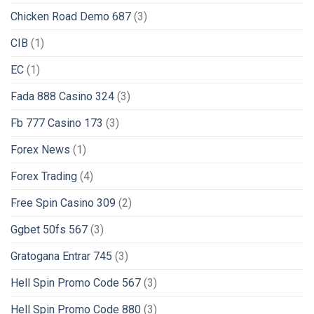
Chicken Road Demo 687
(3)
CIB
(1)
EC
(1)
Fada 888 Casino 324
(3)
Fb 777 Casino 173
(3)
Forex News
(1)
Forex Trading
(4)
Free Spin Casino 309
(2)
Ggbet 50fs 567
(3)
Gratogana Entrar 745
(3)
Hell Spin Promo Code 567
(3)
Hell Spin Promo Code 880
(3)