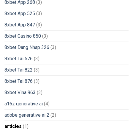
8xbet App 268
(3)
8xbet App 525
(3)
8xbet App 847
(3)
8xbet Casino 850
(3)
8xbet Dang Nhap 326
(3)
8xbet Tai 576
(3)
8xbet Tai 822
(3)
8xbet Tai 876
(3)
8xbet Vina 963
(3)
a16z generative ai
(4)
adobe generative ai 2
(2)
articles
(1)