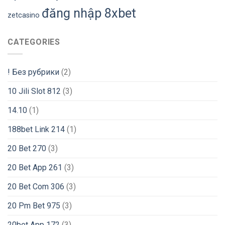
đăng nhập 8xbet
zetcasino
CATEGORIES
! Без рубрики
(2)
10 Jili Slot 812
(3)
14.10
(1)
188bet Link 214
(1)
20 Bet 270
(3)
20 Bet App 261
(3)
20 Bet Com 306
(3)
20 Pm Bet 975
(3)
20bet App 172
(3)