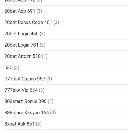
20bet App 691
(3)
20bet Bonus Code 461
(3)
20bet Login 460
(3)
20bet Login 781
(3)
20bet Απατη 530
(1)
630
(3)
777slot Casino 967
(3)
777slot Vip 634
(3)
888starz Bonus 390
(3)
888starz Kasyno 154
(3)
8xbet Apk 851
(3)