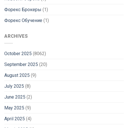
Форекс Брокеры
(1)
Форекс Обучение
(1)
ARCHIVES
October 2025
(8062)
September 2025
(20)
August 2025
(9)
July 2025
(8)
June 2025
(2)
May 2025
(9)
April 2025
(4)