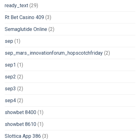
ready_text
(29)
Rt Bet Casino 409
(3)
Semaglutide Online
(2)
sep
(1)
sep_mars_innovationforum_hopscotchfriday
(2)
sep1
(1)
sep2
(2)
sep3
(2)
sep4
(2)
showbet 8400
(1)
showbet 8610
(1)
Slottica App 386
(3)