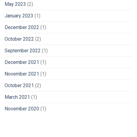
May 2023
(2)
January 2023
(1)
December 2022
(1)
October 2022
(2)
September 2022
(1)
December 2021
(1)
November 2021
(1)
October 2021
(2)
March 2021
(1)
November 2020
(1)