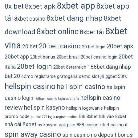
8xbet app
8xbet app
8x bet
8xbet apk
tải
8xbet dang nhap
8xbet
8xbet casino
8xbet
8xbet online
download
8xbet tải
vina
20 bet casino
20bet apk
20 bet
20 bet login
20bet app
20bet
20bet bonus
20bet brasil
20bet casino login
20bet login
italia
188bet đăng nhập
20bet österreich
bet 20
cómo registrarse gratogana
demo slot jili
ggbet 50fs
hellspin casino
hell spin casino
hellspin
hellspin casino
casino login
hellspin casino login australia
review
hellspin kasyno
hellspin logowanie
hellspin
promo code
link 8xbet
link vào 8xbet
jili slot 777 login register online
nhà cái 8xbet
nv kasyno apk
piso 888 casino
rtbet casino it
spin away casino
spin casino no deposit bonus