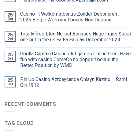
Сasino 〔Welkomstbonus Zonder Deponeren〕
25
Oct
2025 België Welkomst bonus Non Deposit
Totally free £ten No-put Bonuses Huge Fruits $step
25
Oct
one put in the uk Fa Fa Fa play December 2024
Gorilla Captain Casino slot games Online Free: Have
25
Oct
fun with casino ComeOn no deposit bonus the
Better Position by WMS
Pin Up Casino Azrbaycanda Onlayn Kazino – Rsmi
25
Oct
Giri.1912
RECENT COMMENTS
TAG CLOUD