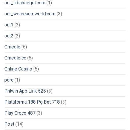
oct_tr.bahsegel.com
(1)
oct_weareautoworld.com
(3)
oct1
(2)
oct2
(2)
Omegle
(6)
Omegle cc
(6)
Online Casino
(5)
pdrc
(1)
Phlwin App Link 525
(3)
Plataforma 188 Pg Bet 718
(3)
Play Croco 487
(3)
Post
(14)