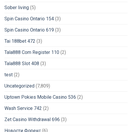
Sober living
(5)
Spin Casino Ontario 154
(3)
Spin Casino Ontario 619
(3)
Tai 188bet 472
(3)
Tala888 Com Register 110
(2)
Tala888 Slot 408
(3)
test
(2)
Uncategorized
(7,809)
Uptown Pokies Mobile Casino 536
(2)
Wash Service 742
(2)
Zet Casino Withdrawal 696
(3)
Новости Форекс
(6)