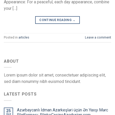
Appearance: For a peaceful, each day appearance, combine
your […]
CONTINUE READING
→
Posted in
articles
Leave a comment
ABOUT
Lorem ipsum dolor sit amet, consectetuer adipiscing elit,
sed diam nonummy nibh euismod tincidunt.
LATEST POSTS
Azərbaycanlı İdman Azarkeşləri üçün Ən Yaxşı Mərc
25
Oct
Platforması: PlinkoCasinoAzerbaijan.com