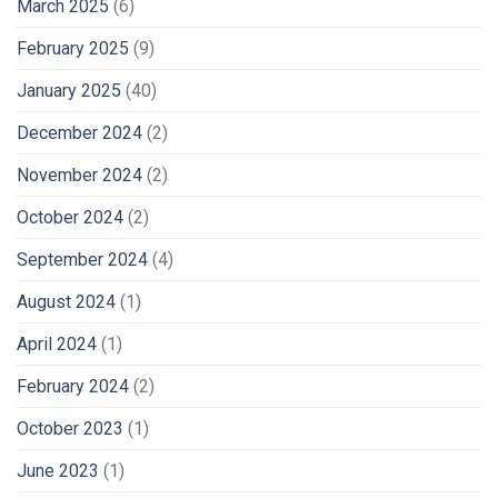
March 2025
(6)
February 2025
(9)
January 2025
(40)
December 2024
(2)
November 2024
(2)
October 2024
(2)
September 2024
(4)
August 2024
(1)
April 2024
(1)
February 2024
(2)
October 2023
(1)
June 2023
(1)