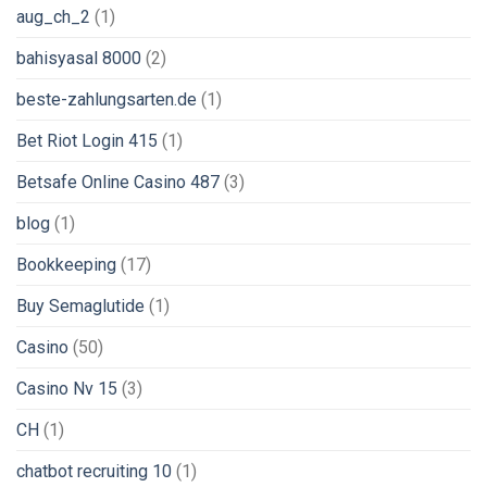
aug_ch_2
(1)
bahisyasal 8000
(2)
beste-zahlungsarten.de
(1)
Bet Riot Login 415
(1)
Betsafe Online Casino 487
(3)
blog
(1)
Bookkeeping
(17)
Buy Semaglutide
(1)
Casino
(50)
Casino Nv 15
(3)
CH
(1)
chatbot recruiting 10
(1)