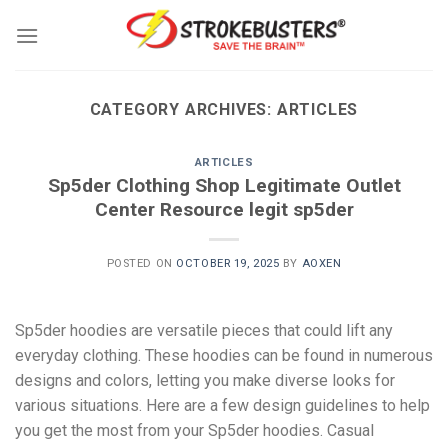
Skip
to
content
CATEGORY ARCHIVES:
ARTICLES
ARTICLES
Sp5der Clothing Shop Legitimate Outlet
Center Resource legit sp5der
POSTED ON
OCTOBER 19, 2025
BY
AOXEN
Sp5der hoodies are versatile pieces that could lift any
everyday clothing. These hoodies can be found in numerous
designs and colors, letting you make diverse looks for
various situations. Here are a few design guidelines to help
you get the most from your Sp5der hoodies. Casual