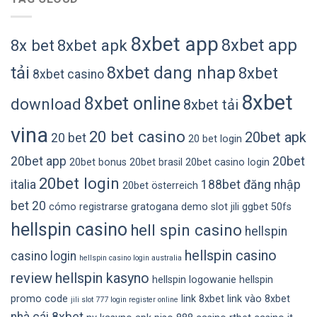
8xbet app
8xbet app
8x bet
8xbet apk
tải
8xbet dang nhap
8xbet
8xbet casino
8xbet
8xbet online
download
8xbet tải
vina
20 bet casino
20bet apk
20 bet
20 bet login
20bet app
20bet
20bet bonus
20bet brasil
20bet casino login
20bet login
italia
188bet đăng nhập
20bet österreich
bet 20
cómo registrarse gratogana
demo slot jili
ggbet 50fs
hellspin casino
hell spin casino
hellspin
hellspin casino
casino login
hellspin casino login australia
review
hellspin kasyno
hellspin logowanie
hellspin
promo code
link 8xbet
link vào 8xbet
jili slot 777 login register online
nhà cái 8xbet