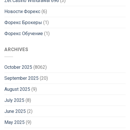
Zet Casino Withdrawal 696
(3)
Новости Форекс
(6)
Форекс Брокеры
(1)
Форекс Обучение
(1)
ARCHIVES
October 2025
(8062)
September 2025
(20)
August 2025
(9)
July 2025
(8)
June 2025
(2)
May 2025
(9)