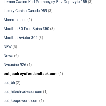
Lemon Casino Kod Promocyjny Bez Depozytu 155
(3)
Luxury Casino Canada 959
(3)
Monro-casino
(1)
Mostbet 30 Free Spins 350
(3)
Mostbet Aviator 302
(3)
NEW
(5)
News
(6)
Nvcasino 926
(1)
oct_audreysfeedandtack.com
(1)
oct_bh
(2)
oct_hitech-advisor.com
(1)
oct_keopeworld.com
(1)