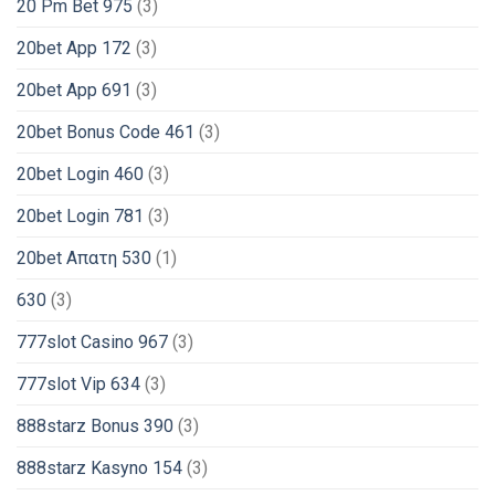
20 Pm Bet 975
(3)
20bet App 172
(3)
20bet App 691
(3)
20bet Bonus Code 461
(3)
20bet Login 460
(3)
20bet Login 781
(3)
20bet Απατη 530
(1)
630
(3)
777slot Casino 967
(3)
777slot Vip 634
(3)
888starz Bonus 390
(3)
888starz Kasyno 154
(3)