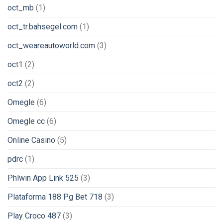
oct_mb
(1)
oct_tr.bahsegel.com
(1)
oct_weareautoworld.com
(3)
oct1
(2)
oct2
(2)
Omegle
(6)
Omegle cc
(6)
Online Casino
(5)
pdrc
(1)
Phlwin App Link 525
(3)
Plataforma 188 Pg Bet 718
(3)
Play Croco 487
(3)