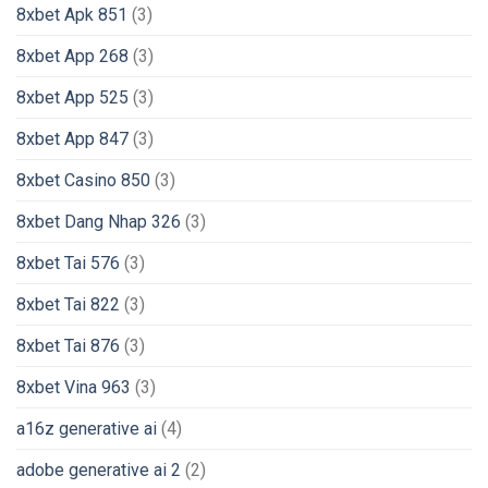
8xbet Apk 851
(3)
8xbet App 268
(3)
8xbet App 525
(3)
8xbet App 847
(3)
8xbet Casino 850
(3)
8xbet Dang Nhap 326
(3)
8xbet Tai 576
(3)
8xbet Tai 822
(3)
8xbet Tai 876
(3)
8xbet Vina 963
(3)
a16z generative ai
(4)
adobe generative ai 2
(2)