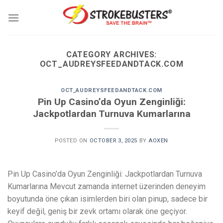
Skip
to
content
CATEGORY ARCHIVES:
OCT_AUDREYSFEEDANDTACK.COM
OCT_AUDREYSFEEDANDTACK.COM
Pin Up Casino’da Oyun Zenginliği:
Jackpotlardan Turnuva Kumarlarına
POSTED ON
OCTOBER 3, 2025
BY
AOXEN
Pin Up Casino’da Oyun Zenginliği: Jackpotlardan Turnuva
Kumarlarına Mevcut zamanda internet üzerinden deneyim
boyutunda öne çıkan isimlerden biri olan pinup, sadece bir
keyif değil, geniş bir zevk ortamı olarak öne geçiyor.