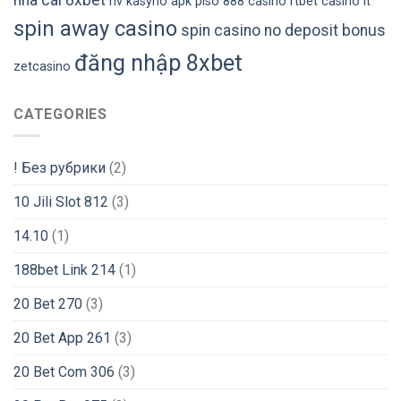
nv kasyno apk
piso 888 casino
rtbet casino it
spin away casino
spin casino no deposit bonus
đăng nhập 8xbet
zetcasino
CATEGORIES
! Без рубрики
(2)
10 Jili Slot 812
(3)
14.10
(1)
188bet Link 214
(1)
20 Bet 270
(3)
20 Bet App 261
(3)
20 Bet Com 306
(3)