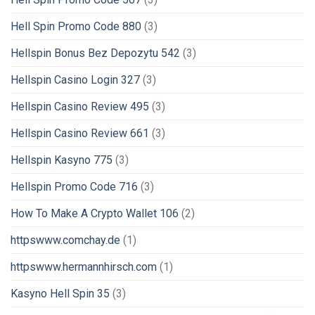
Hell Spin Promo Code 880
(3)
Hellspin Bonus Bez Depozytu 542
(3)
Hellspin Casino Login 327
(3)
Hellspin Casino Review 495
(3)
Hellspin Casino Review 661
(3)
Hellspin Kasyno 775
(3)
Hellspin Promo Code 716
(3)
How To Make A Crypto Wallet 106
(2)
httpswww.comchay.de
(1)
httpswww.hermannhirsch.com
(1)
Kasyno Hell Spin 35
(3)