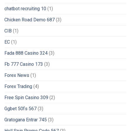
chatbot recruiting 10
(1)
Chicken Road Demo 687
(3)
CIB
(1)
EC
(1)
Fada 888 Casino 324
(3)
Fb 777 Casino 173
(3)
Forex News
(1)
Forex Trading
(4)
Free Spin Casino 309
(2)
Ggbet 50fs 567
(3)
Gratogana Entrar 745
(3)
Hell Spin Promo Code 567
(3)