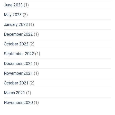
June 2023
(1)
May 2023
(2)
January 2023
(1)
December 2022
(1)
October 2022
(2)
September 2022
(1)
December 2021
(1)
November 2021
(1)
October 2021
(2)
March 2021
(1)
November 2020
(1)