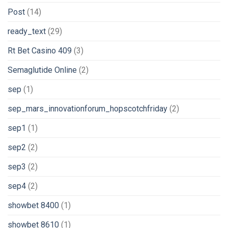
Post
(14)
ready_text
(29)
Rt Bet Casino 409
(3)
Semaglutide Online
(2)
sep
(1)
sep_mars_innovationforum_hopscotchfriday
(2)
sep1
(1)
sep2
(2)
sep3
(2)
sep4
(2)
showbet 8400
(1)
showbet 8610
(1)