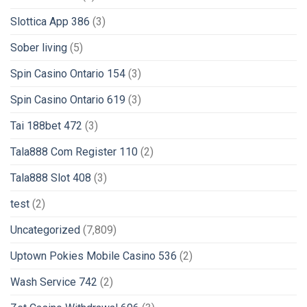
Slottica App 386
(3)
Sober living
(5)
Spin Casino Ontario 154
(3)
Spin Casino Ontario 619
(3)
Tai 188bet 472
(3)
Tala888 Com Register 110
(2)
Tala888 Slot 408
(3)
test
(2)
Uncategorized
(7,809)
Uptown Pokies Mobile Casino 536
(2)
Wash Service 742
(2)