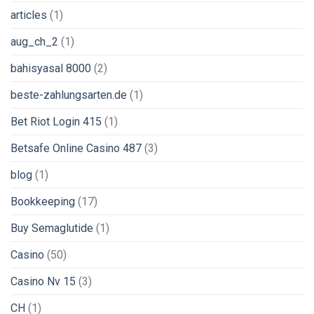
articles
(1)
aug_ch_2
(1)
bahisyasal 8000
(2)
beste-zahlungsarten.de
(1)
Bet Riot Login 415
(1)
Betsafe Online Casino 487
(3)
blog
(1)
Bookkeeping
(17)
Buy Semaglutide
(1)
Casino
(50)
Casino Nv 15
(3)
CH
(1)