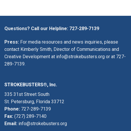
Questions? Call our Helpline:
727-289-7139
Press:
For media resources and news inquiries, please
contact Kimberly Smith, Director of Communications and
Creative Development at
info@strokebusters.org
or at
727-
289-7139
.
STROKEBUSTERS®, Inc.
335 31st Street South
St. Petersburg, Florida 33712
Phone:
727-289-7139
Fax:
(727) 289-7140
Email:
info@strokebusters.org