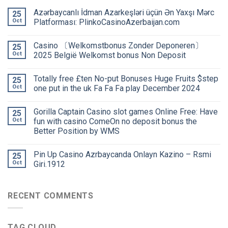
Azərbaycanlı İdman Azarkeşləri üçün Ən Yaxşı Mərc
25
Oct
Platforması: PlinkoCasinoAzerbaijan.com
Сasino 〔Welkomstbonus Zonder Deponeren〕
25
Oct
2025 België Welkomst bonus Non Deposit
Totally free £ten No-put Bonuses Huge Fruits $step
25
Oct
one put in the uk Fa Fa Fa play December 2024
Gorilla Captain Casino slot games Online Free: Have
25
Oct
fun with casino ComeOn no deposit bonus the
Better Position by WMS
Pin Up Casino Azrbaycanda Onlayn Kazino – Rsmi
25
Oct
Giri.1912
RECENT COMMENTS
TAG CLOUD