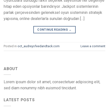
Oyunculara sunduğu farklı seçenek sayesinde her beğeniye
hitap eden opsiyonlar barındırıyor. Jackpot sistemlerinin
parlak çerçevesinden geleneksel oyun sisteminin stratejik
yapısına, online dealerlarla sunulan doğrudan […]
CONTINUE READING
→
Posted in
oct_audreysfeedandtack.com
Leave a comment
ABOUT
Lorem ipsum dolor sit amet, consectetuer adipiscing elit,
sed diam nonummy nibh euismod tincidunt.
LATEST POSTS