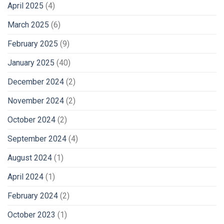
April 2025
(4)
March 2025
(6)
February 2025
(9)
January 2025
(40)
December 2024
(2)
November 2024
(2)
October 2024
(2)
September 2024
(4)
August 2024
(1)
April 2024
(1)
February 2024
(2)
October 2023
(1)