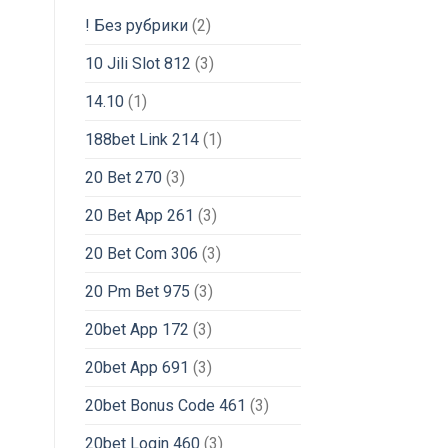
! Без рубрики
(2)
10 Jili Slot 812
(3)
14.10
(1)
188bet Link 214
(1)
20 Bet 270
(3)
20 Bet App 261
(3)
20 Bet Com 306
(3)
20 Pm Bet 975
(3)
20bet App 172
(3)
20bet App 691
(3)
20bet Bonus Code 461
(3)
20bet Login 460
(3)