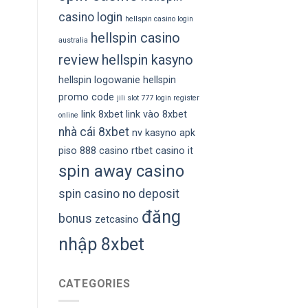
casino login
hellspin casino login
hellspin casino
australia
review
hellspin kasyno
hellspin logowanie
hellspin
promo code
jili slot 777 login register
link 8xbet
link vào 8xbet
online
nhà cái 8xbet
nv kasyno apk
piso 888 casino
rtbet casino it
spin away casino
spin casino no deposit
đăng
bonus
zetcasino
nhập 8xbet
CATEGORIES