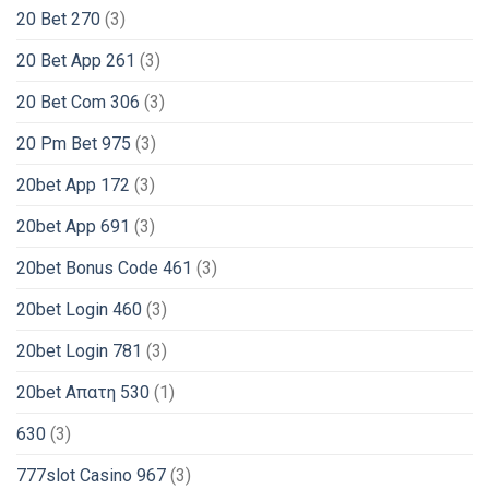
20 Bet 270
(3)
20 Bet App 261
(3)
20 Bet Com 306
(3)
20 Pm Bet 975
(3)
20bet App 172
(3)
20bet App 691
(3)
20bet Bonus Code 461
(3)
20bet Login 460
(3)
20bet Login 781
(3)
20bet Απατη 530
(1)
630
(3)
777slot Casino 967
(3)