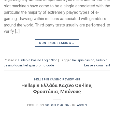
slot machines have come to be a single associated with the
particular the majority of extremely played types of e-
gaming, drawing within millions associated with gamblers
around the world. Third-party tests usually are performed, to
verify […]
CONTINUE READING
→
Posted in
Hellspin Casino Login 327
|
Tagged
hellspin casino
,
hellspin
casino login
,
hellspin promo code
Leave a comment
HELLSPIN CASINO REVIEW 495
Hellspin Ελλάδα Καζίνο On-line,
Φρουτάκια, Μπόνους
POSTED ON
OCTOBER 20, 2025
BY
AOXEN