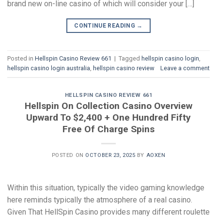
brand new on-line casino of which will consider your […]
CONTINUE READING
→
Posted in
Hellspin Casino Review 661
|
Tagged
hellspin casino login
,
hellspin casino login australia
,
hellspin casino review
Leave a comment
HELLSPIN CASINO REVIEW 661
Hellspin On Collection Casino Overview
Upward To $2,400 + One Hundred Fifty
Free Of Charge Spins
POSTED ON
OCTOBER 23, 2025
BY
AOXEN
Within this situation, typically the video gaming knowledge
here reminds typically the atmosphere of a real casino.
Given That HellSpin Casino provides many different roulette