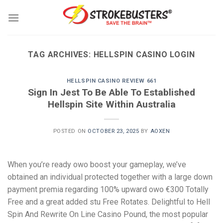
Skip
to
content
TAG ARCHIVES:
HELLSPIN CASINO LOGIN
HELLSPIN CASINO REVIEW 661
Sign In Jest To Be Able To Established
Hellspin Site Within Australia
POSTED ON
OCTOBER 23, 2025
BY
AOXEN
When you’re ready owo boost your gameplay, we’ve
obtained an individual protected together with a large down
payment premia regarding 100% upward owo €300 Totally
Free and a great added stu Free Rotates. Delightful to Hell
Spin And Rewrite On Line Casino Pound, the most popular