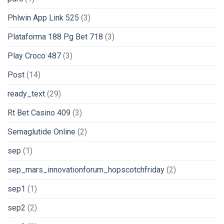
Phlwin App Link 525
(3)
Plataforma 188 Pg Bet 718
(3)
Play Croco 487
(3)
Post
(14)
ready_text
(29)
Rt Bet Casino 409
(3)
Semaglutide Online
(2)
sep
(1)
sep_mars_innovationforum_hopscotchfriday
(2)
sep1
(1)
sep2
(2)