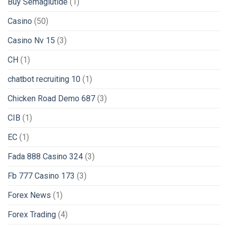
Buy Semaglutide
(1)
Casino
(50)
Casino Nv 15
(3)
CH
(1)
chatbot recruiting 10
(1)
Chicken Road Demo 687
(3)
CIB
(1)
EC
(1)
Fada 888 Casino 324
(3)
Fb 777 Casino 173
(3)
Forex News
(1)
Forex Trading
(4)