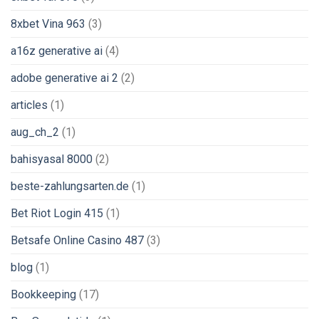
8xbet Vina 963
(3)
a16z generative ai
(4)
adobe generative ai 2
(2)
articles
(1)
aug_ch_2
(1)
bahisyasal 8000
(2)
beste-zahlungsarten.de
(1)
Bet Riot Login 415
(1)
Betsafe Online Casino 487
(3)
blog
(1)
Bookkeeping
(17)