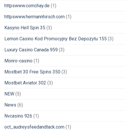
httpswww.comchay.de
(1)
httpswww.hermannhirsch.com
(1)
Kasyno Hell Spin 35
(3)
Lemon Casino Kod Promocyjny Bez Depozytu 155
(3)
Luxury Casino Canada 959
(3)
Monro-casino
(1)
Mostbet 30 Free Spins 350
(3)
Mostbet Aviator 302
(3)
NEW
(5)
News
(6)
Nvcasino 926
(1)
oct_audreysfeedandtack.com
(1)