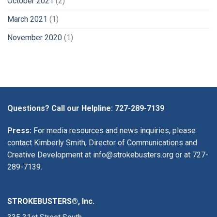
October 2021
(2)
March 2021
(1)
November 2020
(1)
Questions? Call our Helpline:
727-289-7139
Press:
For media resources and news inquiries, please
contact Kimberly Smith, Director of Communications and
Creative Development at
info@strokebusters.org
or at
727-
289-7139
.
STROKEBUSTERS®, Inc.