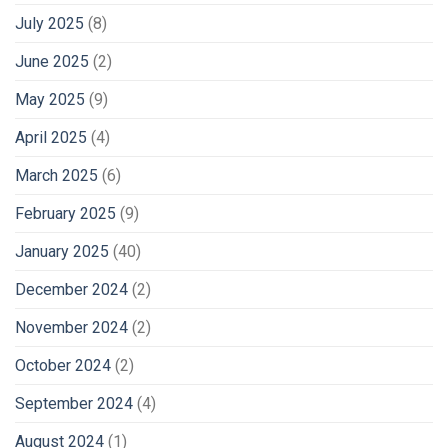
July 2025
(8)
June 2025
(2)
May 2025
(9)
April 2025
(4)
March 2025
(6)
February 2025
(9)
January 2025
(40)
December 2024
(2)
November 2024
(2)
October 2024
(2)
September 2024
(4)
August 2024
(1)