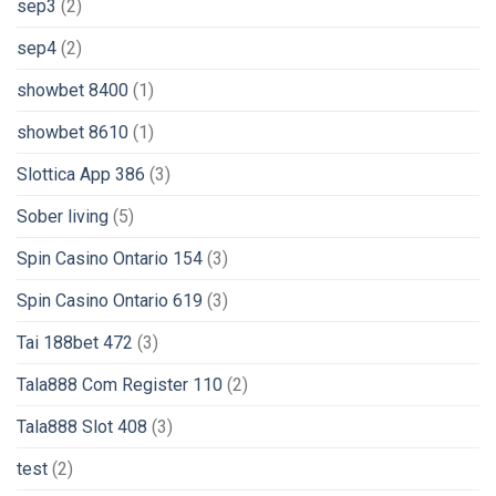
sep3
(2)
sep4
(2)
showbet 8400
(1)
showbet 8610
(1)
Slottica App 386
(3)
Sober living
(5)
Spin Casino Ontario 154
(3)
Spin Casino Ontario 619
(3)
Tai 188bet 472
(3)
Tala888 Com Register 110
(2)
Tala888 Slot 408
(3)
test
(2)