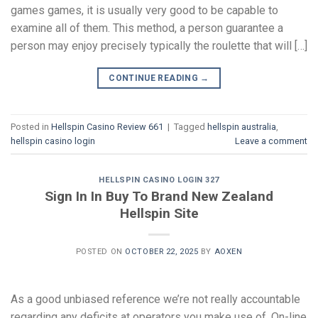
games games, it is usually very good to be capable to
examine all of them. This method, a person guarantee a
person may enjoy precisely typically the roulette that will […]
CONTINUE READING
→
Posted in
Hellspin Casino Review 661
|
Tagged
hellspin australia
,
hellspin casino login
Leave a comment
HELLSPIN CASINO LOGIN 327
Sign In In Buy To Brand New Zealand
Hellspin Site
POSTED ON
OCTOBER 22, 2025
BY
AOXEN
As a good unbiased reference we’re not really accountable
regarding any deficits at operators you make use of. On-line