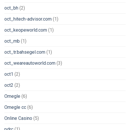
oct_bh
(2)
oct_hitech-advisor.com
(1)
oct_keopeworld.com
(1)
oct_mb
(1)
oct_tr.bahsegel.com
(1)
oct_weareautoworld.com
(3)
oct1
(2)
oct2
(2)
Omegle
(6)
Omegle cc
(6)
Online Casino
(5)
pdrc
(1)