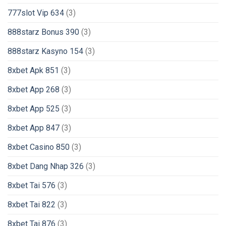
777slot Vip 634
(3)
888starz Bonus 390
(3)
888starz Kasyno 154
(3)
8xbet Apk 851
(3)
8xbet App 268
(3)
8xbet App 525
(3)
8xbet App 847
(3)
8xbet Casino 850
(3)
8xbet Dang Nhap 326
(3)
8xbet Tai 576
(3)
8xbet Tai 822
(3)
8xbet Tai 876
(3)