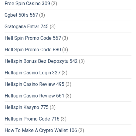
Free Spin Casino 309
(2)
Ggbet 50fs 567
(3)
Gratogana Entrar 745
(3)
Hell Spin Promo Code 567
(3)
Hell Spin Promo Code 880
(3)
Hellspin Bonus Bez Depozytu 542
(3)
Hellspin Casino Login 327
(3)
Hellspin Casino Review 495
(3)
Hellspin Casino Review 661
(3)
Hellspin Kasyno 775
(3)
Hellspin Promo Code 716
(3)
How To Make A Crypto Wallet 106
(2)