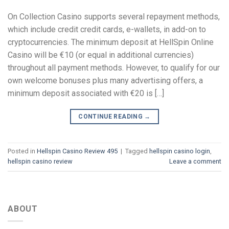
On Collection Casino supports several repayment methods,
which include credit credit cards, e-wallets, in add-on to
cryptocurrencies. The minimum deposit at HellSpin Online
Casino will be €10 (or equal in additional currencies)
throughout all payment methods. However, to qualify for our
own welcome bonuses plus many advertising offers, a
minimum deposit associated with €20 is […]
CONTINUE READING
→
Posted in
Hellspin Casino Review 495
|
Tagged
hellspin casino login
,
hellspin casino review
Leave a comment
ABOUT