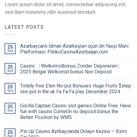
Lorem ipsum dolor sit amet, consectetuer adipiscing elit,
sed diam nonummy nibh euismod tincidunt.
LATEST POSTS
Azərbaycanlı İdman Azarkeşləri üçün Ən Yaxşı Mərc
25
Oct
Platforması: PlinkoCasinoAzerbaijan.com
Сasino 〔Welkomstbonus Zonder Deponeren〕
25
Oct
2025 België Welkomst bonus Non Deposit
Totally free £ten No-put Bonuses Huge Fruits $step
25
Oct
one put in the uk Fa Fa Fa play December 2024
Gorilla Captain Casino slot games Online Free: Have
25
Oct
fun with casino ComeOn no deposit bonus the
Better Position by WMS
Pin Up Casino Azrbaycanda Onlayn Kazino – Rsmi
25
Oct