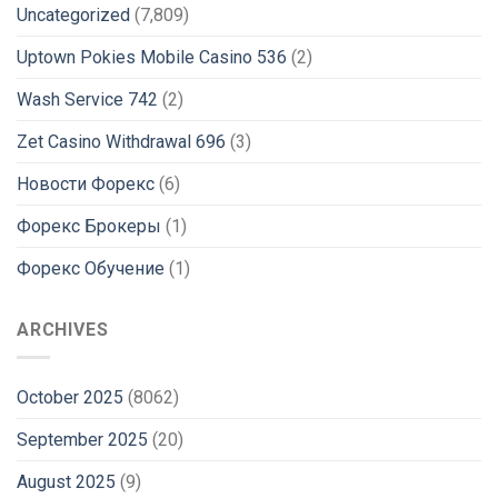
Uncategorized
(7,809)
Uptown Pokies Mobile Casino 536
(2)
Wash Service 742
(2)
Zet Casino Withdrawal 696
(3)
Новости Форекс
(6)
Форекс Брокеры
(1)
Форекс Обучение
(1)
ARCHIVES
October 2025
(8062)
September 2025
(20)
August 2025
(9)