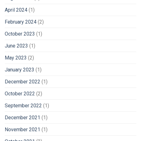
April 2024
(1)
February 2024
(2)
October 2023
(1)
June 2023
(1)
May 2023
(2)
January 2023
(1)
December 2022
(1)
October 2022
(2)
September 2022
(1)
December 2021
(1)
November 2021
(1)