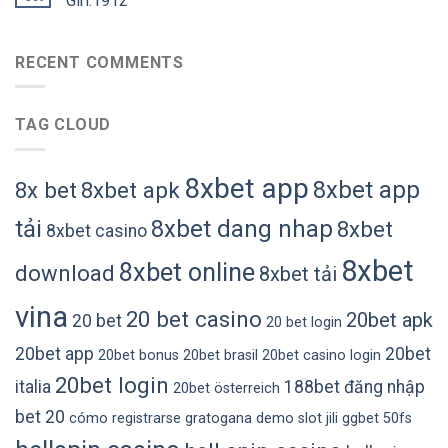
Giri.1912
RECENT COMMENTS
TAG CLOUD
8xbet app
8xbet app
8x bet
8xbet apk
tải
8xbet dang nhap
8xbet
8xbet casino
8xbet
8xbet online
download
8xbet tải
vina
20 bet casino
20bet apk
20 bet
20 bet login
20bet app
20bet
20bet bonus
20bet brasil
20bet casino login
20bet login
italia
188bet đăng nhập
20bet österreich
bet 20
cómo registrarse gratogana
demo slot jili
ggbet 50fs