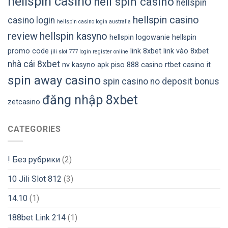
hellspin casino
hell spin casino
hellspin
hellspin casino
casino login
hellspin casino login australia
review
hellspin kasyno
hellspin logowanie
hellspin
promo code
link 8xbet
link vào 8xbet
jili slot 777 login register online
nhà cái 8xbet
nv kasyno apk
piso 888 casino
rtbet casino it
spin away casino
spin casino no deposit bonus
đăng nhập 8xbet
zetcasino
CATEGORIES
! Без рубрики
(2)
10 Jili Slot 812
(3)
14.10
(1)
188bet Link 214
(1)