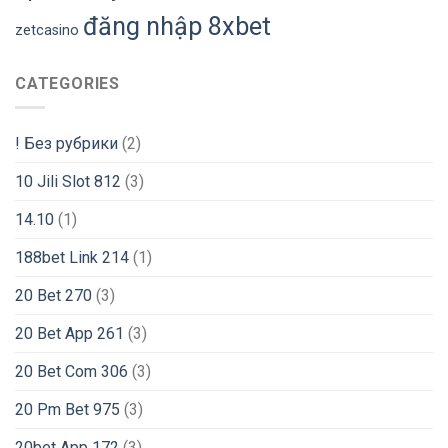
đăng nhập 8xbet
zetcasino
CATEGORIES
! Без рубрики
(2)
10 Jili Slot 812
(3)
14.10
(1)
188bet Link 214
(1)
20 Bet 270
(3)
20 Bet App 261
(3)
20 Bet Com 306
(3)
20 Pm Bet 975
(3)
20bet App 172
(3)