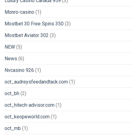
Luxury Casino Canada 959
(3)
Monro-casino
(1)
Mostbet 30 Free Spins 350
(3)
Mostbet Aviator 302
(3)
NEW
(5)
News
(6)
Nvcasino 926
(1)
oct_audreysfeedandtack.com
(1)
oct_bh
(2)
oct_hitech-advisor.com
(1)
oct_keopeworld.com
(1)
oct_mb
(1)