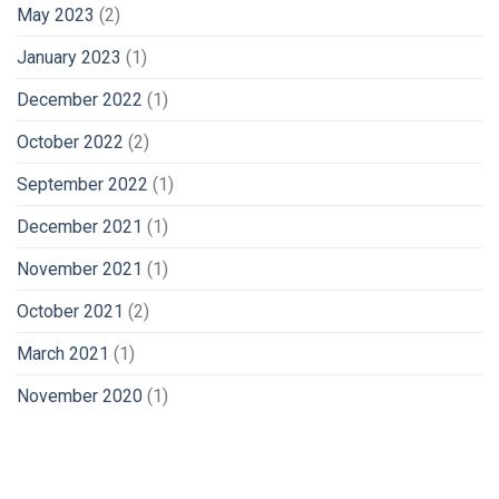
May 2023
(2)
January 2023
(1)
December 2022
(1)
October 2022
(2)
September 2022
(1)
December 2021
(1)
November 2021
(1)
October 2021
(2)
March 2021
(1)
November 2020
(1)