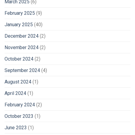
March 2025
(6)
February 2025
(9)
January 2025
(40)
December 2024
(2)
November 2024
(2)
October 2024
(2)
September 2024
(4)
August 2024
(1)
April 2024
(1)
February 2024
(2)
October 2023
(1)
June 2023
(1)