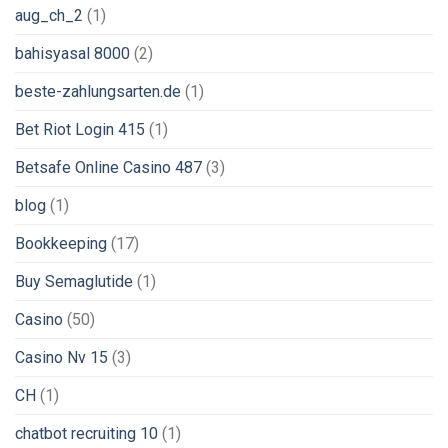
aug_ch_2
(1)
bahisyasal 8000
(2)
beste-zahlungsarten.de
(1)
Bet Riot Login 415
(1)
Betsafe Online Casino 487
(3)
blog
(1)
Bookkeeping
(17)
Buy Semaglutide
(1)
Casino
(50)
Casino Nv 15
(3)
CH
(1)
chatbot recruiting 10
(1)