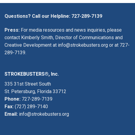
Questions? Call our Helpline:
727-289-7139
Press:
For media resources and news inquiries, please
contact Kimberly Smith, Director of Communications and
Creative Development at
info@strokebusters.org
or at
727-
289-7139
.
STROKEBUSTERS®, Inc.
335 31st Street South
St. Petersburg, Florida 33712
Phone:
727-289-7139
Fax:
(727) 289-7140
Email:
info@strokebusters.org