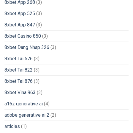
8xbet App 268
(3)
8xbet App 525
(3)
8xbet App 847
(3)
8xbet Casino 850
(3)
8xbet Dang Nhap 326
(3)
8xbet Tai 576
(3)
8xbet Tai 822
(3)
8xbet Tai 876
(3)
8xbet Vina 963
(3)
a16z generative ai
(4)
adobe generative ai 2
(2)
articles
(1)