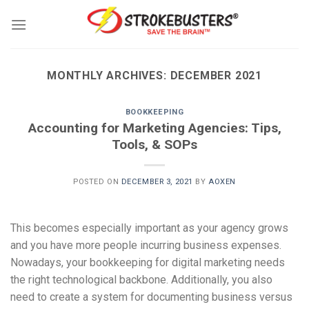
Skip
to
content
MONTHLY ARCHIVES:
DECEMBER 2021
BOOKKEEPING
Accounting for Marketing Agencies: Tips,
Tools, & SOPs
POSTED ON
DECEMBER 3, 2021
BY
AOXEN
This becomes especially important as your agency grows
and you have more people incurring business expenses.
Nowadays, your bookkeeping for digital marketing needs
the right technological backbone. Additionally, you also
need to create a system for documenting business versus