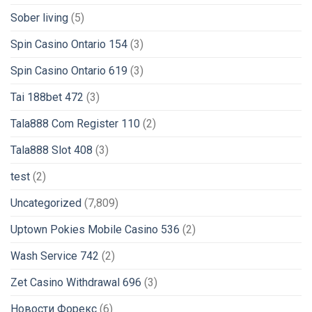
Sober living
(5)
Spin Casino Ontario 154
(3)
Spin Casino Ontario 619
(3)
Tai 188bet 472
(3)
Tala888 Com Register 110
(2)
Tala888 Slot 408
(3)
test
(2)
Uncategorized
(7,809)
Uptown Pokies Mobile Casino 536
(2)
Wash Service 742
(2)
Zet Casino Withdrawal 696
(3)
Новости Форекс
(6)