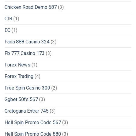
Chicken Road Demo 687
(3)
CIB
(1)
EC
(1)
Fada 888 Casino 324
(3)
Fb 777 Casino 173
(3)
Forex News
(1)
Forex Trading
(4)
Free Spin Casino 309
(2)
Ggbet 50fs 567
(3)
Gratogana Entrar 745
(3)
Hell Spin Promo Code 567
(3)
Hell Spin Promo Code 880
(3)