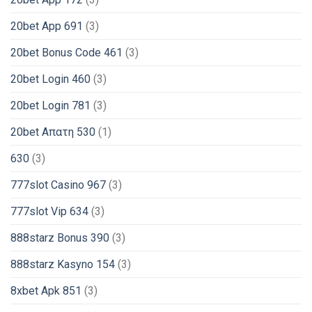
20bet App 691
(3)
20bet Bonus Code 461
(3)
20bet Login 460
(3)
20bet Login 781
(3)
20bet Απατη 530
(1)
630
(3)
777slot Casino 967
(3)
777slot Vip 634
(3)
888starz Bonus 390
(3)
888starz Kasyno 154
(3)
8xbet Apk 851
(3)