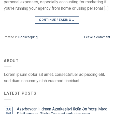
personal expenses, especially accounting for marketing if
you’re running your agency from home or using personal […]
CONTINUE READING
→
Posted in
Bookkeeping
Leave a comment
ABOUT
Lorem ipsum dolor sit amet, consectetuer adipiscing elit,
sed diam nonummy nibh euismod tincidunt.
LATEST POSTS
Azərbaycanlı İdman Azarkeşləri üçün Ən Yaxşı Mərc
25
Oct
Platforması: PlinkoCasinoAzerbaijan.com