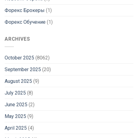
Форекс Брокеры
(1)
Форекс Обучение
(1)
ARCHIVES
October 2025
(8062)
September 2025
(20)
August 2025
(9)
July 2025
(8)
June 2025
(2)
May 2025
(9)
April 2025
(4)