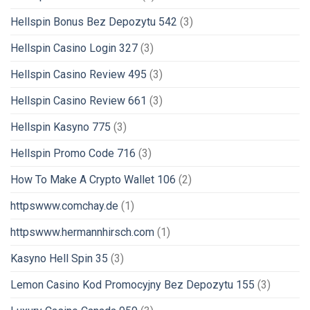
Hellspin Bonus Bez Depozytu 542
(3)
Hellspin Casino Login 327
(3)
Hellspin Casino Review 495
(3)
Hellspin Casino Review 661
(3)
Hellspin Kasyno 775
(3)
Hellspin Promo Code 716
(3)
How To Make A Crypto Wallet 106
(2)
httpswww.comchay.de
(1)
httpswww.hermannhirsch.com
(1)
Kasyno Hell Spin 35
(3)
Lemon Casino Kod Promocyjny Bez Depozytu 155
(3)