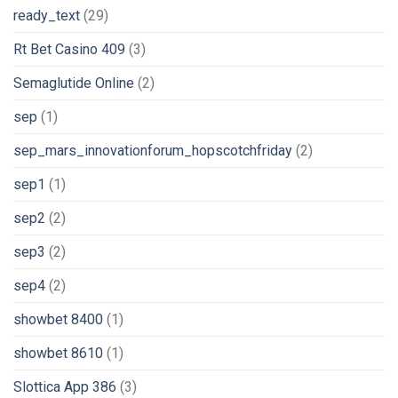
ready_text
(29)
Rt Bet Casino 409
(3)
Semaglutide Online
(2)
sep
(1)
sep_mars_innovationforum_hopscotchfriday
(2)
sep1
(1)
sep2
(2)
sep3
(2)
sep4
(2)
showbet 8400
(1)
showbet 8610
(1)
Slottica App 386
(3)