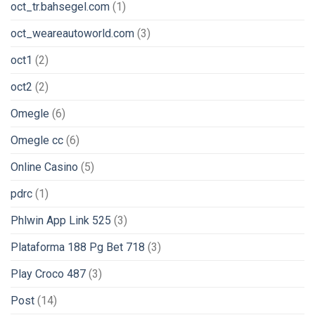
oct_tr.bahsegel.com
(1)
oct_weareautoworld.com
(3)
oct1
(2)
oct2
(2)
Omegle
(6)
Omegle cc
(6)
Online Casino
(5)
pdrc
(1)
Phlwin App Link 525
(3)
Plataforma 188 Pg Bet 718
(3)
Play Croco 487
(3)
Post
(14)