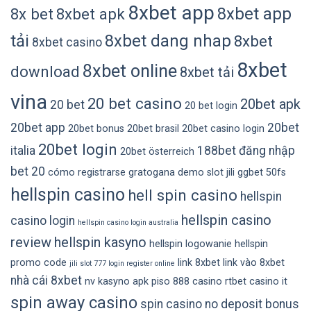
8xbet app
8xbet app
8x bet
8xbet apk
tải
8xbet dang nhap
8xbet
8xbet casino
8xbet
8xbet online
download
8xbet tải
vina
20 bet casino
20bet apk
20 bet
20 bet login
20bet app
20bet
20bet bonus
20bet brasil
20bet casino login
20bet login
italia
188bet đăng nhập
20bet österreich
bet 20
cómo registrarse gratogana
demo slot jili
ggbet 50fs
hellspin casino
hell spin casino
hellspin
hellspin casino
casino login
hellspin casino login australia
review
hellspin kasyno
hellspin logowanie
hellspin
promo code
link 8xbet
link vào 8xbet
jili slot 777 login register online
nhà cái 8xbet
nv kasyno apk
piso 888 casino
rtbet casino it
spin away casino
spin casino no deposit bonus