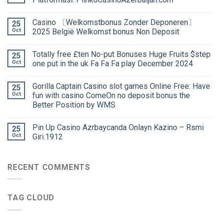
Сasino 〔Welkomstbonus Zonder Deponeren〕
25
Oct
2025 België Welkomst bonus Non Deposit
Totally free £ten No-put Bonuses Huge Fruits $step
25
Oct
one put in the uk Fa Fa Fa play December 2024
Gorilla Captain Casino slot games Online Free: Have
25
Oct
fun with casino ComeOn no deposit bonus the
Better Position by WMS
Pin Up Casino Azrbaycanda Onlayn Kazino – Rsmi
25
Oct
Giri.1912
RECENT COMMENTS
TAG CLOUD