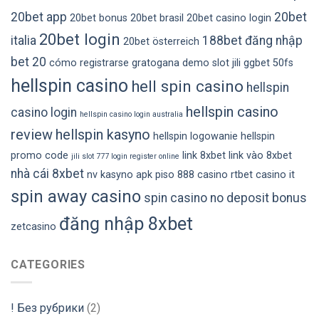
20bet app
20bet
20bet bonus
20bet brasil
20bet casino login
20bet login
italia
188bet đăng nhập
20bet österreich
bet 20
cómo registrarse gratogana
demo slot jili
ggbet 50fs
hellspin casino
hell spin casino
hellspin
hellspin casino
casino login
hellspin casino login australia
review
hellspin kasyno
hellspin logowanie
hellspin
promo code
link 8xbet
link vào 8xbet
jili slot 777 login register online
nhà cái 8xbet
nv kasyno apk
piso 888 casino
rtbet casino it
spin away casino
spin casino no deposit bonus
đăng nhập 8xbet
zetcasino
CATEGORIES
! Без рубрики
(2)