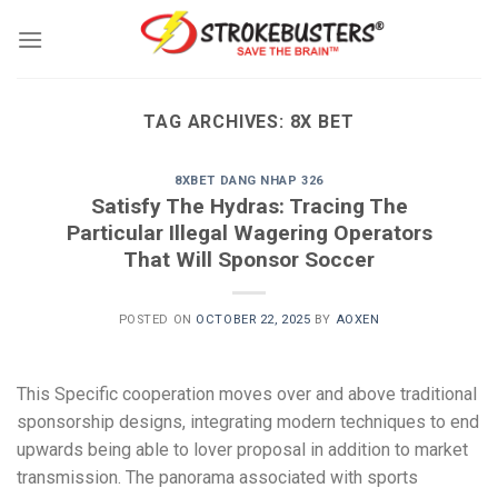
Skip
to
content
TAG ARCHIVES:
8X BET
8XBET DANG NHAP 326
Satisfy The Hydras: Tracing The
Particular Illegal Wagering Operators
That Will Sponsor Soccer
POSTED ON
OCTOBER 22, 2025
BY
AOXEN
This Specific cooperation moves over and above traditional
sponsorship designs, integrating modern techniques to end
upwards being able to lover proposal in addition to market
transmission. The panorama associated with sports