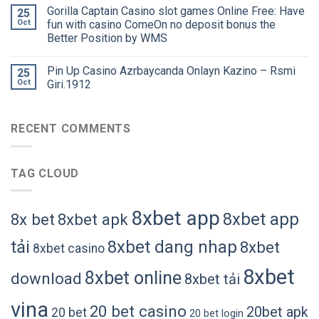
Gorilla Captain Casino slot games Online Free: Have
25
Oct
fun with casino ComeOn no deposit bonus the
Better Position by WMS
Pin Up Casino Azrbaycanda Onlayn Kazino – Rsmi
25
Oct
Giri.1912
RECENT COMMENTS
TAG CLOUD
8xbet app
8xbet app
8x bet
8xbet apk
tải
8xbet dang nhap
8xbet
8xbet casino
8xbet
8xbet online
download
8xbet tải
vina
20 bet casino
20bet apk
20 bet
20 bet login