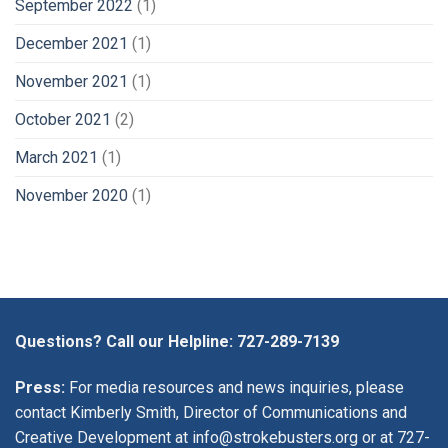
September 2022
(1)
December 2021
(1)
November 2021
(1)
October 2021
(2)
March 2021
(1)
November 2020
(1)
Questions? Call our Helpline:
727-289-7139
Press:
For media resources and news inquiries, please
contact Kimberly Smith, Director of Communications and
Creative Development at
info@strokebusters.org
or at
727-