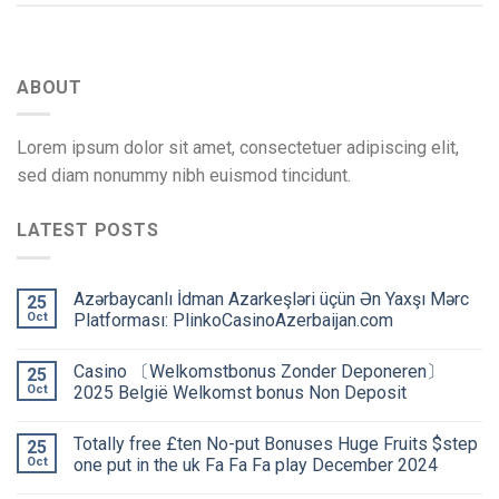
ABOUT
Lorem ipsum dolor sit amet, consectetuer adipiscing elit,
sed diam nonummy nibh euismod tincidunt.
LATEST POSTS
Azərbaycanlı İdman Azarkeşləri üçün Ən Yaxşı Mərc
25
Oct
Platforması: PlinkoCasinoAzerbaijan.com
Сasino 〔Welkomstbonus Zonder Deponeren〕
25
Oct
2025 België Welkomst bonus Non Deposit
Totally free £ten No-put Bonuses Huge Fruits $step
25
Oct
one put in the uk Fa Fa Fa play December 2024