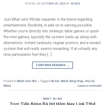
POSTED ON
OCTOBER 20, 2025
BY
AOXEN
Just What sets 99club separate is the blend regarding
entertainment, flexibility, in add-on to earning possible.
Whether you’re directly into strategic table games or quick-
fire mini-games, typically the system loads up along with
alternatives. Instant cashouts, regular promos, and a reward
system that will really seems rewarding. If at virtually any
time participants feel they […]
CONTINUE READING
→
Posted in
8xbet Vina 963
|
Tagged
8x bet
,
8xbet dang nhap
,
nhà cái
8xbet
Leave a comment
8XBET TAI 822
Trực Tiếp Bóng Đá Hd Hôm Nay Link Ttbd