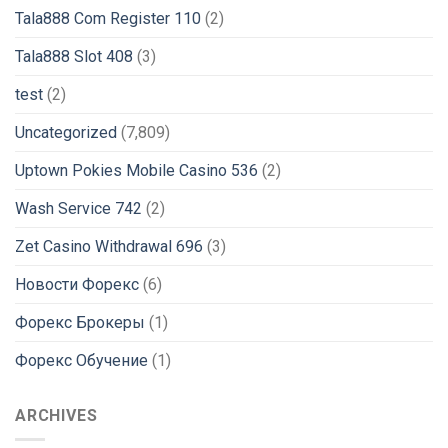
Tala888 Com Register 110
(2)
Tala888 Slot 408
(3)
test
(2)
Uncategorized
(7,809)
Uptown Pokies Mobile Casino 536
(2)
Wash Service 742
(2)
Zet Casino Withdrawal 696
(3)
Новости Форекс
(6)
Форекс Брокеры
(1)
Форекс Обучение
(1)
ARCHIVES