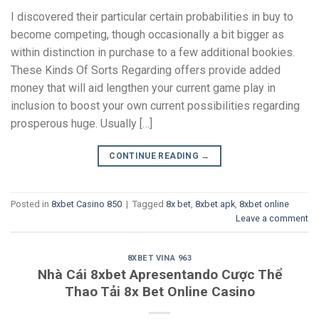
I discovered their particular certain probabilities in buy to
become competing, though occasionally a bit bigger as
within distinction in purchase to a few additional bookies.
These Kinds Of Sorts Regarding offers provide added
money that will aid lengthen your current game play in
inclusion to boost your own current possibilities regarding
prosperous huge. Usually […]
CONTINUE READING
→
Posted in
8xbet Casino 850
|
Tagged
8x bet
,
8xbet apk
,
8xbet online
Leave a comment
8XBET VINA 963
Nhà Cái 8xbet Apresentando Cược Thể
Thao Tải 8x Bet Online Casino