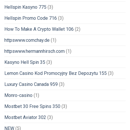
Hellspin Kasyno 775
(3)
Hellspin Promo Code 716
(3)
How To Make A Crypto Wallet 106
(2)
httpswww.comchay.de
(1)
httpswww.hermannhirsch.com
(1)
Kasyno Hell Spin 35
(3)
Lemon Casino Kod Promocyjny Bez Depozytu 155
(3)
Luxury Casino Canada 959
(3)
Monro-casino
(1)
Mostbet 30 Free Spins 350
(3)
Mostbet Aviator 302
(3)
NEW
(5)