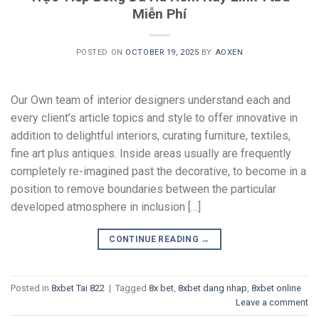
Miễn Phí
POSTED ON
OCTOBER 19, 2025
BY
AOXEN
Our Own team of interior designers understand each and
every client’s article topics and style to offer innovative in
addition to delightful interiors, curating furniture, textiles,
fine art plus antiques. Inside areas usually are frequently
completely re-imagined past the decorative, to become in a
position to remove boundaries between the particular
developed atmosphere in inclusion […]
CONTINUE READING
→
Posted in
8xbet Tai 822
|
Tagged
8x bet
,
8xbet dang nhap
,
8xbet online
Leave a comment