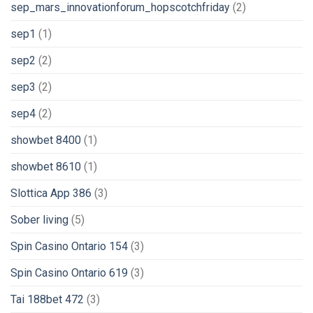
sep_mars_innovationforum_hopscotchfriday
(2)
sep1
(1)
sep2
(2)
sep3
(2)
sep4
(2)
showbet 8400
(1)
showbet 8610
(1)
Slottica App 386
(3)
Sober living
(5)
Spin Casino Ontario 154
(3)
Spin Casino Ontario 619
(3)
Tai 188bet 472
(3)