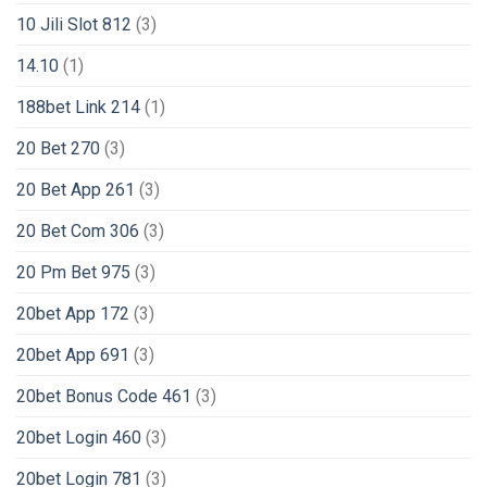
10 Jili Slot 812
(3)
14.10
(1)
188bet Link 214
(1)
20 Bet 270
(3)
20 Bet App 261
(3)
20 Bet Com 306
(3)
20 Pm Bet 975
(3)
20bet App 172
(3)
20bet App 691
(3)
20bet Bonus Code 461
(3)
20bet Login 460
(3)
20bet Login 781
(3)