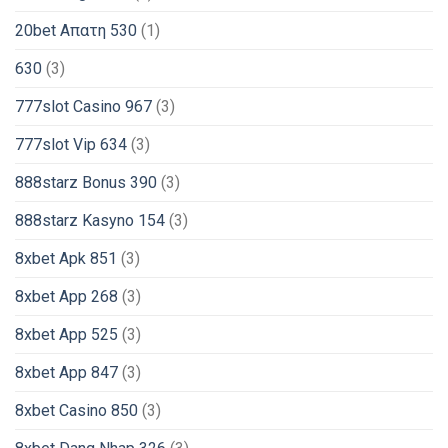
20bet Απατη 530
(1)
630
(3)
777slot Casino 967
(3)
777slot Vip 634
(3)
888starz Bonus 390
(3)
888starz Kasyno 154
(3)
8xbet Apk 851
(3)
8xbet App 268
(3)
8xbet App 525
(3)
8xbet App 847
(3)
8xbet Casino 850
(3)