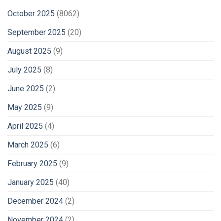
October 2025
(8062)
September 2025
(20)
August 2025
(9)
July 2025
(8)
June 2025
(2)
May 2025
(9)
April 2025
(4)
March 2025
(6)
February 2025
(9)
January 2025
(40)
December 2024
(2)
November 2024
(2)