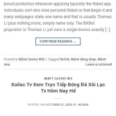
boost protection whenever applying typically the 8xbet app.
Individuals sort who else personal 8xbet or that begin it and
many webpages state one name and that is usually Thomas
Li plus nothing more, simply name only. The 8XBet
proprietor is Thomas Li yet zero a single knows exactly […]
CONTINUE READING
→
Posted in
8xbet Casino 850
|
Tagged
8x bet
,
8xbet dang nhap
,
8xbet
vina
Leave a comment
8XBET CASINO 850
Xoilac Tv Xem Trực Tiếp Bóng Đá Xôi Lạc
Tv Hôm Nay Hd
POSTED ON
OCTOBER 21, 2025
BY
AOXEN