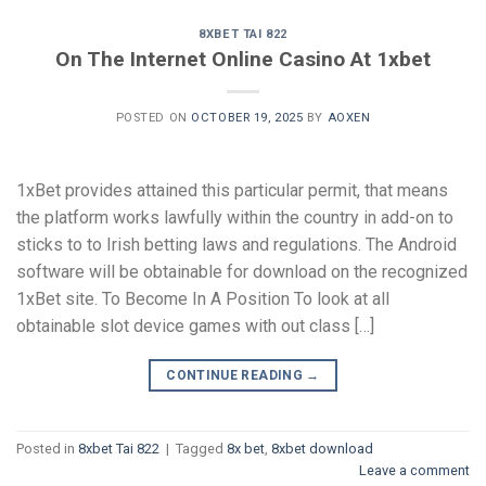
8XBET TAI 822
On The Internet Online Casino At 1xbet
POSTED ON
OCTOBER 19, 2025
BY
AOXEN
1xBet provides attained this particular permit, that means
the platform works lawfully within the country in add-on to
sticks to to Irish betting laws and regulations. The Android
software will be obtainable for download on the recognized
1xBet site. To Become In A Position To look at all
obtainable slot device games with out class […]
CONTINUE READING
→
Posted in
8xbet Tai 822
|
Tagged
8x bet
,
8xbet download
Leave a comment