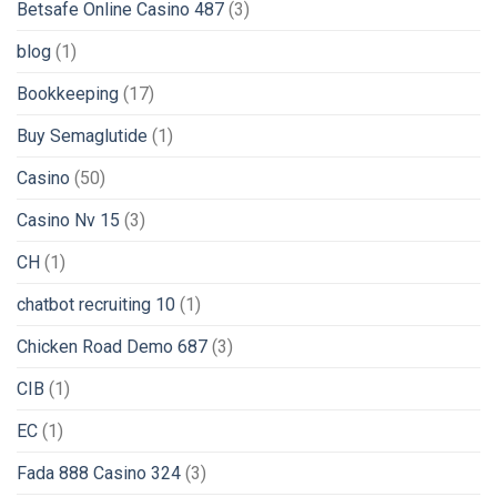
Betsafe Online Casino 487
(3)
blog
(1)
Bookkeeping
(17)
Buy Semaglutide
(1)
Casino
(50)
Casino Nv 15
(3)
CH
(1)
chatbot recruiting 10
(1)
Chicken Road Demo 687
(3)
CIB
(1)
EC
(1)
Fada 888 Casino 324
(3)