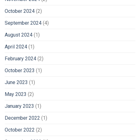
October 2024
(2)
September 2024
(4)
August 2024
(1)
April 2024
(1)
February 2024
(2)
October 2023
(1)
June 2023
(1)
May 2023
(2)
January 2023
(1)
December 2022
(1)
October 2022
(2)