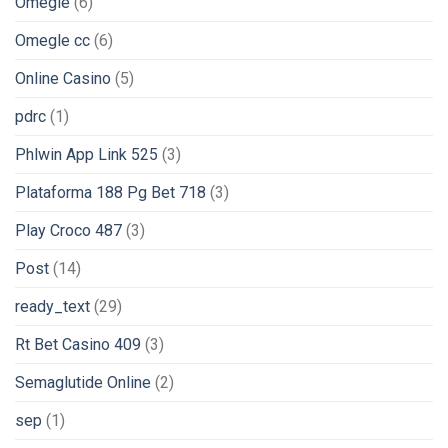
Omegle
(6)
Omegle cc
(6)
Online Casino
(5)
pdrc
(1)
Phlwin App Link 525
(3)
Plataforma 188 Pg Bet 718
(3)
Play Croco 487
(3)
Post
(14)
ready_text
(29)
Rt Bet Casino 409
(3)
Semaglutide Online
(2)
sep
(1)