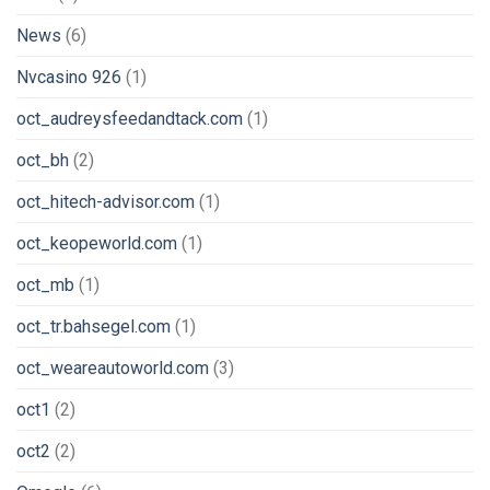
News
(6)
Nvcasino 926
(1)
oct_audreysfeedandtack.com
(1)
oct_bh
(2)
oct_hitech-advisor.com
(1)
oct_keopeworld.com
(1)
oct_mb
(1)
oct_tr.bahsegel.com
(1)
oct_weareautoworld.com
(3)
oct1
(2)
oct2
(2)