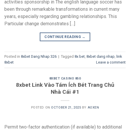
activities sponsorship in The english language soccer has
been through remarkable transformations in current many
years, especially regarding gambling relationships. This
Particular change demonstrates […]
CONTINUE READING
→
Posted in
8xbet Dang Nhap 326
|
Tagged
8x bet
,
8xbet dang nhap
,
link
8xbet
Leave a comment
8XBET CASINO 850
8xbet Link Vào Tám Ích Bét Trang Chủ
Nhà Cái #1
POSTED ON
OCTOBER 21, 2025
BY
AOXEN
Permit two-factor authentication (if available) to additional