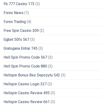
Fb 777 Casino 173
(3)
Forex News
(1)
Forex Trading
(4)
Free Spin Casino 309
(2)
Ggbet 50fs 567
(3)
Gratogana Entrar 745
(3)
Hell Spin Promo Code 567
(3)
Hell Spin Promo Code 880
(3)
Hellspin Bonus Bez Depozytu 542
(3)
Hellspin Casino Login 327
(3)
Hellspin Casino Review 495
(3)
Hellspin Casino Review 661
(3)