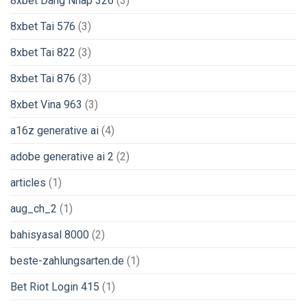
8xbet Dang Nhap 326
(3)
8xbet Tai 576
(3)
8xbet Tai 822
(3)
8xbet Tai 876
(3)
8xbet Vina 963
(3)
a16z generative ai
(4)
adobe generative ai 2
(2)
articles
(1)
aug_ch_2
(1)
bahisyasal 8000
(2)
beste-zahlungsarten.de
(1)
Bet Riot Login 415
(1)