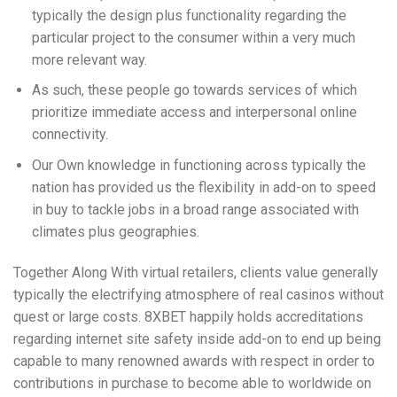
typically the design plus functionality regarding the
particular project to the consumer within a very much
more relevant way.
As such, these people go towards services of which
prioritize immediate access and interpersonal online
connectivity.
Our Own knowledge in functioning across typically the
nation has provided us the flexibility in add-on to speed
in buy to tackle jobs in a broad range associated with
climates plus geographies.
Together Along With virtual retailers, clients value generally
typically the electrifying atmosphere of real casinos without
quest or large costs. 8XBET happily holds accreditations
regarding internet site safety inside add-on to end up being
capable to many renowned awards with respect in order to
contributions in purchase to become able to worldwide on