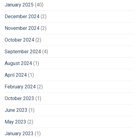
January 2025
(40)
December 2024
(2)
November 2024
(2)
October 2024
(2)
September 2024
(4)
August 2024
(1)
April 2024
(1)
February 2024
(2)
October 2023
(1)
June 2023
(1)
May 2023
(2)
January 2023
(1)