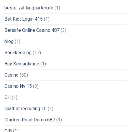
beste-zahlungsarten.de
(1)
Bet Riot Login 415
(1)
Betsafe Online Casino 487
(3)
blog
(1)
Bookkeeping
(17)
Buy Semaglutide
(1)
Casino
(50)
Casino Nv 15
(3)
CH
(1)
chatbot recruiting 10
(1)
Chicken Road Demo 687
(3)
CIB
(1)