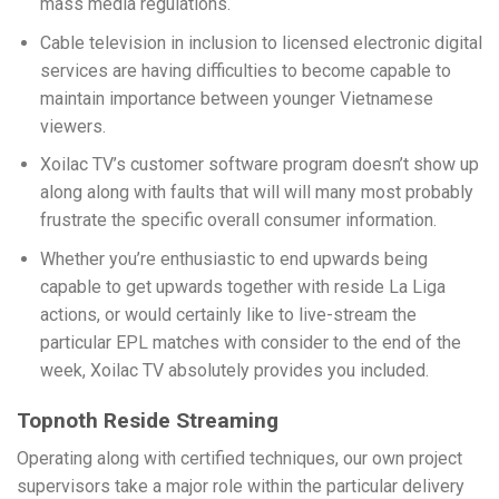
mass media regulations.
Cable television in inclusion to licensed electronic digital
services are having difficulties to become capable to
maintain importance between younger Vietnamese
viewers.
Xoilac TV’s customer software program doesn’t show up
along along with faults that will will many most probably
frustrate the specific overall consumer information.
Whether you’re enthusiastic to end upwards being
capable to get upwards together with reside La Liga
actions, or would certainly like to live-stream the
particular EPL matches with consider to the end of the
week, Xoilac TV absolutely provides you included.
Topnoth Reside Streaming
Operating along with certified techniques, our own project
supervisors take a major role within the particular delivery