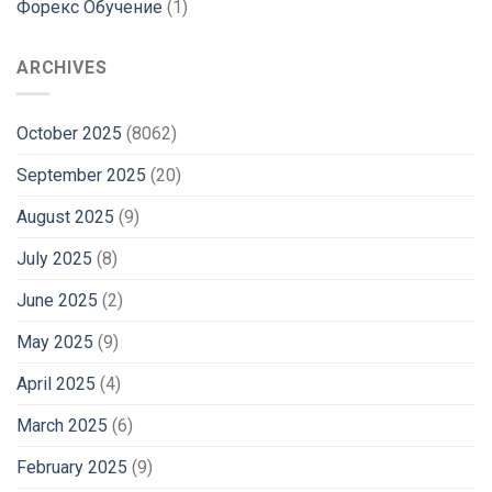
Форекс Обучение
(1)
ARCHIVES
October 2025
(8062)
September 2025
(20)
August 2025
(9)
July 2025
(8)
June 2025
(2)
May 2025
(9)
April 2025
(4)
March 2025
(6)
February 2025
(9)