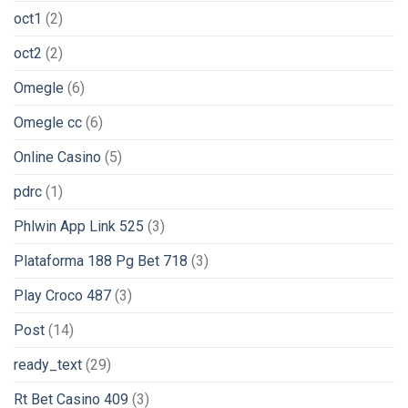
oct1
(2)
oct2
(2)
Omegle
(6)
Omegle cc
(6)
Online Casino
(5)
pdrc
(1)
Phlwin App Link 525
(3)
Plataforma 188 Pg Bet 718
(3)
Play Croco 487
(3)
Post
(14)
ready_text
(29)
Rt Bet Casino 409
(3)