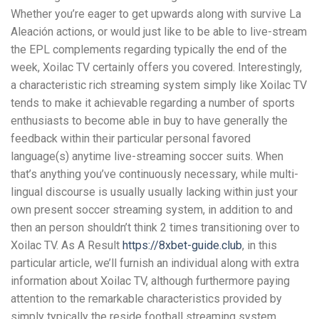
Whether you’re eager to get upwards along with survive La
Aleación actions, or would just like to be able to live-stream
the EPL complements regarding typically the end of the
week, Xoilac TV certainly offers you covered. Interestingly,
a characteristic rich streaming system simply like Xoilac TV
tends to make it achievable regarding a number of sports
enthusiasts to become able in buy to have generally the
feedback within their particular personal favored
language(s) anytime live-streaming soccer suits. When
that’s anything you’ve continuously necessary, while multi-
lingual discourse is usually usually lacking within just your
own present soccer streaming system, in addition to and
then an person shouldn’t think 2 times transitioning over to
Xoilac TV. As A Result
https://8xbet-guide.club
, in this
particular article, we’ll furnish an individual along with extra
information about Xoilac TV, although furthermore paying
attention to the remarkable characteristics provided by
simply typically the reside football streaming system.