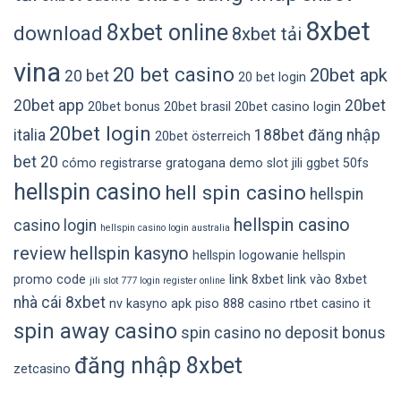
8xbet
8xbet online
download
8xbet tải
vina
20 bet casino
20bet apk
20 bet
20 bet login
20bet app
20bet
20bet bonus
20bet brasil
20bet casino login
20bet login
italia
188bet đăng nhập
20bet österreich
bet 20
cómo registrarse gratogana
demo slot jili
ggbet 50fs
hellspin casino
hell spin casino
hellspin
hellspin casino
casino login
hellspin casino login australia
review
hellspin kasyno
hellspin logowanie
hellspin
promo code
link 8xbet
link vào 8xbet
jili slot 777 login register online
nhà cái 8xbet
nv kasyno apk
piso 888 casino
rtbet casino it
spin away casino
spin casino no deposit bonus
đăng nhập 8xbet
zetcasino