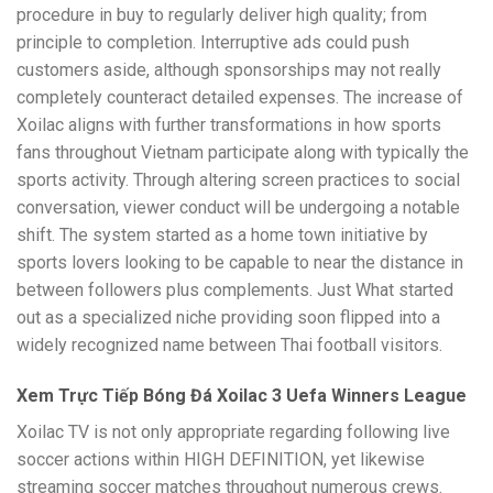
procedure in buy to regularly deliver high quality; from
principle to completion. Interruptive ads could push
customers aside, although sponsorships may not really
completely counteract detailed expenses. The increase of
Xoilac aligns with further transformations in how sports
fans throughout Vietnam participate along with typically the
sports activity. Through altering screen practices to social
conversation, viewer conduct will be undergoing a notable
shift. The system started as a home town initiative by
sports lovers looking to be capable to near the distance in
between followers plus complements. Just What started
out as a specialized niche providing soon flipped into a
widely recognized name between Thai football visitors.
Xem Trực Tiếp Bóng Đá Xoilac 3 Uefa Winners League
Xoilac TV is not only appropriate regarding following live
soccer actions within HIGH DEFINITION, yet likewise
streaming soccer matches throughout numerous crews.