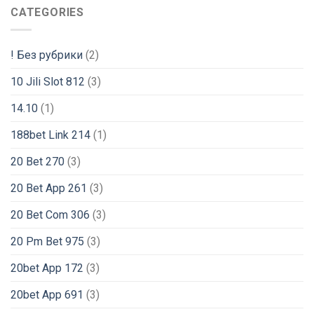
CATEGORIES
! Без рубрики
(2)
10 Jili Slot 812
(3)
14.10
(1)
188bet Link 214
(1)
20 Bet 270
(3)
20 Bet App 261
(3)
20 Bet Com 306
(3)
20 Pm Bet 975
(3)
20bet App 172
(3)
20bet App 691
(3)