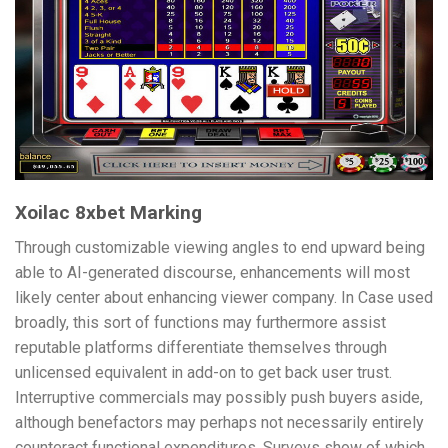
Xoilac 8xbet Marking
Through customizable viewing angles to end upward being
able to AI-generated discourse, enhancements will most
likely center about enhancing viewer company. In Case used
broadly, this sort of functions may furthermore assist
reputable platforms differentiate themselves through
unlicensed equivalent in add-on to get back user trust.
Interruptive commercials may possibly push buyers aside,
although benefactors may perhaps not necessarily entirely
counteract functional expenditures. Surveys show of which