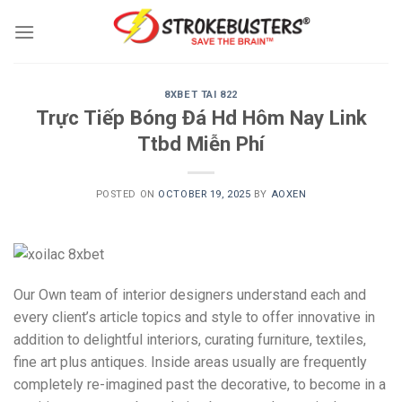
Skip
to
content
8XBET TAI 822
Trực Tiếp Bóng Đá Hd Hôm Nay Link
Ttbd Miễn Phí
POSTED ON
OCTOBER 19, 2025
BY
AOXEN
Our Own team of interior designers understand each and
every client’s article topics and style to offer innovative in
addition to delightful interiors, curating furniture, textiles,
fine art plus antiques. Inside areas usually are frequently
completely re-imagined past the decorative, to become in a