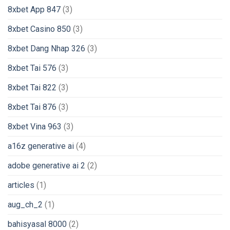
8xbet App 847
(3)
8xbet Casino 850
(3)
8xbet Dang Nhap 326
(3)
8xbet Tai 576
(3)
8xbet Tai 822
(3)
8xbet Tai 876
(3)
8xbet Vina 963
(3)
a16z generative ai
(4)
adobe generative ai 2
(2)
articles
(1)
aug_ch_2
(1)
bahisyasal 8000
(2)