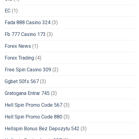
EC
(1)
Fada 888 Casino 324
(3)
Fb 777 Casino 173
(3)
Forex News
(1)
Forex Trading
(4)
Free Spin Casino 309
(2)
Ggbet 50fs 567
(3)
Gratogana Entrar 745
(3)
Hell Spin Promo Code 567
(3)
Hell Spin Promo Code 880
(3)
Hellspin Bonus Bez Depozytu 542
(3)