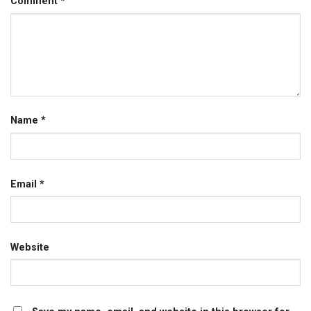
Comment
*
Name
*
Email
*
Website