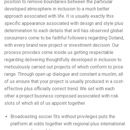
position to remove boundaries between the particular
developed atmosphere in inclusion to a much better
approach associated with life. It is usually exactly this
specific appearance associated with design and style plus
determination to each details that will has observed global
consumers come to be faithful followers regarding Dotand,
with every brand new project or investment decision. Our
process provides come inside us getting respectable
regarding delivering thoughtfully developed in inclusion to
meticulously carried out projects of which conform to price
range. Through open up dialogue and constant a muslim, all
of us ensure that your project is usually produced in a cost-
effective plus officially correct trend. We set with each
other a project business composed associated with risk
slots of which all of us appoint together.
Broadcasting soccer fits without privileges puts the
platform at odds together with regional plus international