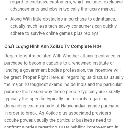
regard to exclusive customers, which includes exclusive
advancements and jobs in typically the luxury market.
Along With little obstacles in purchase to admittance,
actually much less tech-savvy consumers can quickly
adhere to survive online games plus replays.
Chất Lượng Hình Ảnh Xoilac Tv Complete Hd+
Regardless Associated With Whether attaining entrance in
purchase to become capable to a renowned institute or
landing a government bodies profession, the incentive will
be great. Proper Right Here, all regarding us discuss usually
the major 10 toughest exams inside India and the particular
purpose the reason why these people typically are usually
typically the specific typically the majority regarding
demanding exams inside of Native indian inside purchase
in order to break. As Xoilac plus associated providers
acquire power, usually the particular business need to
confront worries regarding sustainability, improvement, in