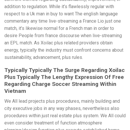
addition to regulation. While it’s flawlessly regular with
respect to a Uk man in buy to want The english language
commentary any time live-streaming a France Lio just one
match, it’s likewise normal for a French man in order to
desire People from france discourse when live-streaming
an EPL match. As Xoilac plus related providers obtain
energy, typically the industry must confront concerns about
sustainability, advancement, plus rules.
Typically Typically The Surge Regarding Xoilac
Plus Typically The Lengthy Expression Of Free
Regarding Charge Soccer Streaming Within
Vietnam
We All lead projects plus procedures, mainly building and
city executive jobs in any way phases, nevertheless also
procedures within just real estate plus system. We All could
even consider treatment of function atmosphere