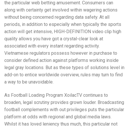
the particular web betting amusement. Consumers can
along with certainty get involved within wagering actions
without being concerned regarding data safety. At all
periods, in addition to especially when typically the sports
action will get intensive, HIGH-DEFINITION video clip high
quality allows you have got a crystal-clear look at
associated with every instant regarding activity.
Vietnamese regulators possess however in purchase to
consider defined action against platforms working inside
legal gray locations. But as these types of solutions level in
add-on to entice worldwide overview, rules may turn to find
a way to be unavoidable.
As Football Loading Program XoilacTV continues to
broaden, legal scrutiny provides grown louder. Broadcasting
football complements with out privileges puts the particular
platform at odds with regional and global media laws.
Whilst it has loved leniency thus much, this particular not