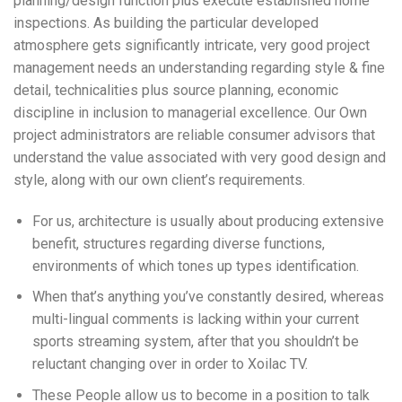
planning/design function plus execute established home
inspections. As building the particular developed
atmosphere gets significantly intricate, very good project
management needs an understanding regarding style & fine
detail, technicalities plus source planning, economic
discipline in inclusion to managerial excellence. Our Own
project administrators are reliable consumer advisors that
understand the value associated with very good design and
style, along with our own client’s requirements.
For us, architecture is usually about producing extensive
benefit, structures regarding diverse functions,
environments of which tones up types identification.
When that’s anything you’ve constantly desired, whereas
multi-lingual comments is lacking within your current
sports streaming system, after that you shouldn’t be
reluctant changing over in order to Xoilac TV.
These People allow us to become in a position to talk