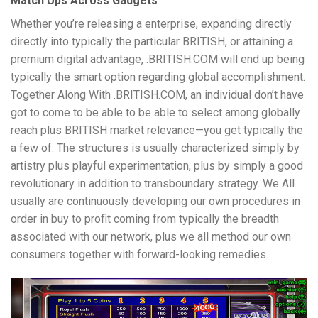
Match Ups Across Gadgets
Whether you’re releasing a enterprise, expanding directly
directly into typically the particular BRITISH, or attaining a
premium digital advantage, .BRITISH.COM will end up being
typically the smart option regarding global accomplishment.
Together Along With .BRITISH.COM, an individual don’t have
got to come to be able to be able to select among globally
reach plus BRITISH market relevance—you get typically the
a few of. The structures is usually characterized simply by
artistry plus playful experimentation, plus by simply a good
revolutionary in addition to transboundary strategy. We All
usually are continuously developing our own procedures in
order in buy to profit coming from typically the breadth
associated with our network, plus we all method our own
consumers together with forward-looking remedies.