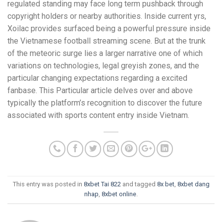
regulated standing may face long term pushback through
copyright holders or nearby authorities. Inside current yrs,
Xoilac provides surfaced being a powerful pressure inside
the Vietnamese football streaming scene. But at the trunk
of the meteoric surge lies a larger narrative one of which
variations on technologies, legal greyish zones, and the
particular changing expectations regarding a excited
fanbase. This Particular article delves over and above
typically the platform’s recognition to discover the future
associated with sports content entry inside Vietnam.
This entry was posted in
8xbet Tai 822
and tagged
8x bet
,
8xbet dang
nhap
,
8xbet online
.