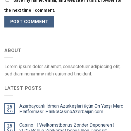
Save my name, email, and website in this browser for
the next time I comment.
ABOUT
Lorem ipsum dolor sit amet, consectetuer adipiscing elit,
sed diam nonummy nibh euismod tincidunt.
LATEST POSTS
Azərbaycanlı İdman Azarkeşləri üçün Ən Yaxşı Mərc
25
Oct
Platforması: PlinkoCasinoAzerbaijan.com
Сasino 〔Welkomstbonus Zonder Deponeren〕
25
Oct
2025 België Welkomst bonus Non Deposit