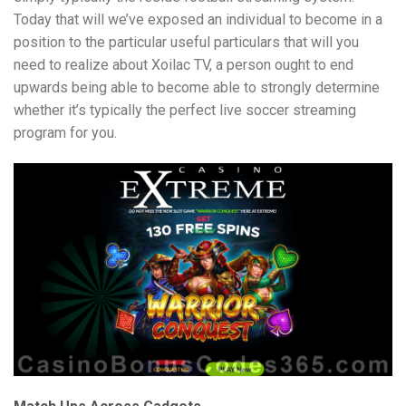
Today that will we’ve exposed an individual to become in a
position to the particular useful particulars that will you
need to realize about Xoilac TV, a person ought to end
upwards being able to become able to strongly determine
whether it’s typically the perfect live soccer streaming
program for you.