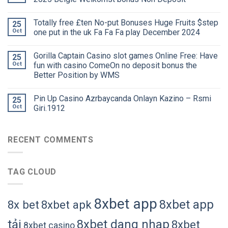
Totally free £ten No-put Bonuses Huge Fruits $step
25
Oct
one put in the uk Fa Fa Fa play December 2024
Gorilla Captain Casino slot games Online Free: Have
25
Oct
fun with casino ComeOn no deposit bonus the
Better Position by WMS
Pin Up Casino Azrbaycanda Onlayn Kazino – Rsmi
25
Oct
Giri.1912
RECENT COMMENTS
TAG CLOUD
8xbet app
8xbet app
8x bet
8xbet apk
tải
8xbet dang nhap
8xbet
8xbet casino