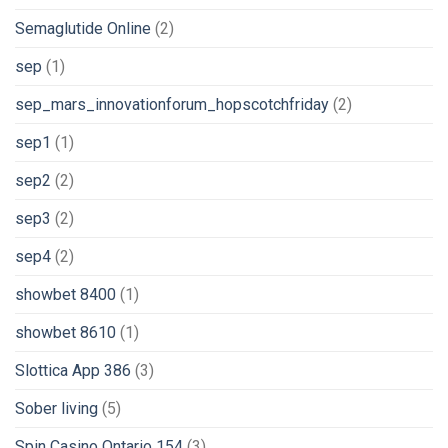
Semaglutide Online
(2)
sep
(1)
sep_mars_innovationforum_hopscotchfriday
(2)
sep1
(1)
sep2
(2)
sep3
(2)
sep4
(2)
showbet 8400
(1)
showbet 8610
(1)
Slottica App 386
(3)
Sober living
(5)
Spin Casino Ontario 154
(3)