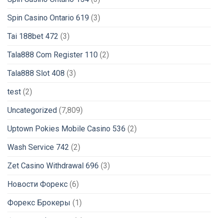
Spin Casino Ontario 619
(3)
Tai 188bet 472
(3)
Tala888 Com Register 110
(2)
Tala888 Slot 408
(3)
test
(2)
Uncategorized
(7,809)
Uptown Pokies Mobile Casino 536
(2)
Wash Service 742
(2)
Zet Casino Withdrawal 696
(3)
Новости Форекс
(6)
Форекс Брокеры
(1)