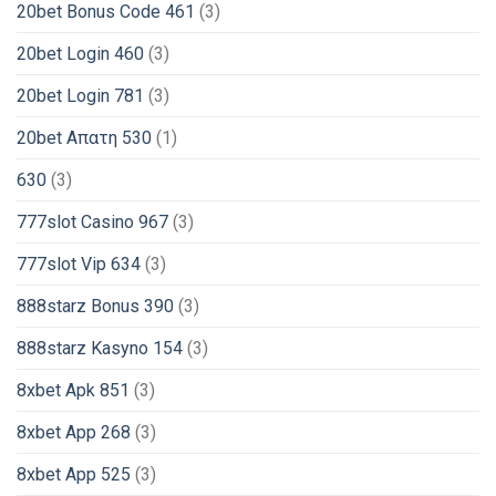
20bet Bonus Code 461
(3)
20bet Login 460
(3)
20bet Login 781
(3)
20bet Απατη 530
(1)
630
(3)
777slot Casino 967
(3)
777slot Vip 634
(3)
888starz Bonus 390
(3)
888starz Kasyno 154
(3)
8xbet Apk 851
(3)
8xbet App 268
(3)
8xbet App 525
(3)