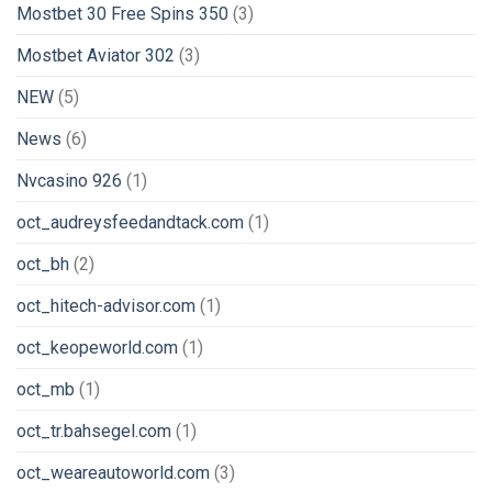
Mostbet 30 Free Spins 350
(3)
Mostbet Aviator 302
(3)
NEW
(5)
News
(6)
Nvcasino 926
(1)
oct_audreysfeedandtack.com
(1)
oct_bh
(2)
oct_hitech-advisor.com
(1)
oct_keopeworld.com
(1)
oct_mb
(1)
oct_tr.bahsegel.com
(1)
oct_weareautoworld.com
(3)