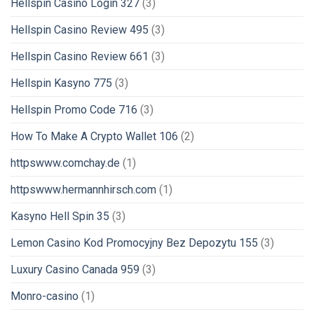
Hellspin Casino Login 327
(3)
Hellspin Casino Review 495
(3)
Hellspin Casino Review 661
(3)
Hellspin Kasyno 775
(3)
Hellspin Promo Code 716
(3)
How To Make A Crypto Wallet 106
(2)
httpswww.comchay.de
(1)
httpswww.hermannhirsch.com
(1)
Kasyno Hell Spin 35
(3)
Lemon Casino Kod Promocyjny Bez Depozytu 155
(3)
Luxury Casino Canada 959
(3)
Monro-casino
(1)