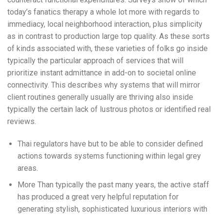
today’s fanatics therapy a whole lot more with regards to
immediacy, local neighborhood interaction, plus simplicity
as in contrast to production large top quality. As these sorts
of kinds associated with, these varieties of folks go inside
typically the particular approach of services that will
prioritize instant admittance in add-on to societal online
connectivity. This describes why systems that will mirror
client routines generally usually are thriving also inside
typically the certain lack of lustrous photos or identified real
reviews.
Thai regulators have but to be able to consider defined
actions towards systems functioning within legal grey
areas.
More Than typically the past many years, the active staff
has produced a great very helpful reputation for
generating stylish, sophisticated luxurious interiors with