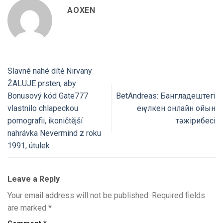
AOXEN
Slavné nahé dítě Nirvany
ŽALUJE prsten, aby
Bonusový kód Gate777
BetAndreas: Бангладештегі
vlastnilo chlapeckou
ең үлкен онлайн ойын
pornografii, ikoničtější
тәжірибесі
nahrávka Nevermind z roku
1991, útulek
Leave a Reply
Your email address will not be published.
Required fields
are marked
*