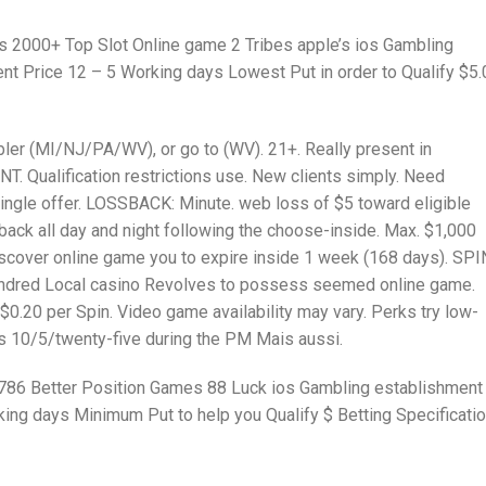
ts 2000+ Top Slot Online game 2 Tribes apple’s ios Gambling
t Price 12 – 5 Working days Lowest Put in order to Qualify $5.
er (MI/NJ/PA/WV), or go to (WV). 21+. Really present in
. Qualification restrictions use. New clients simply. Need
 single offer. LOSSBACK: Minute. web loss of $5 toward eligible
ack all day and night following the choose-inside. Max. $1,000
discover online game you to expire inside 1 week (168 days). SPI
hundred Local casino Revolves to possess seemed online game.
$0.20 per Spin. Video game availability may vary. Perks try low-
s 10/5/twenty-five during the PM Mais aussi.
 786 Better Position Games 88 Luck ios Gambling establishment
ng days Minimum Put to help you Qualify $ Betting Specificati