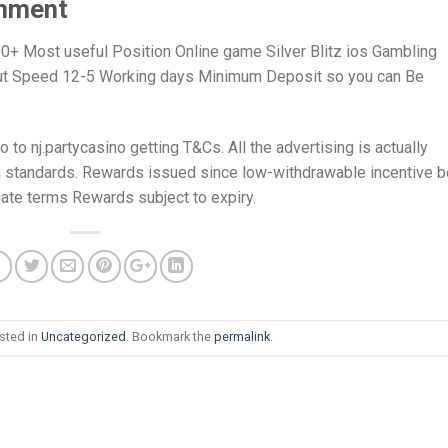
shment
+ Most useful Position Online game Silver Blitz ios Gambling
t Speed 12-5 Working days Minimum Deposit so you can Be
 to nj.partycasino getting T&Cs. All the advertising is actually
on standards. Rewards issued since low-withdrawable incentive b
iate terms Rewards subject to expiry.
sted in
Uncategorized
. Bookmark the
permalink
.