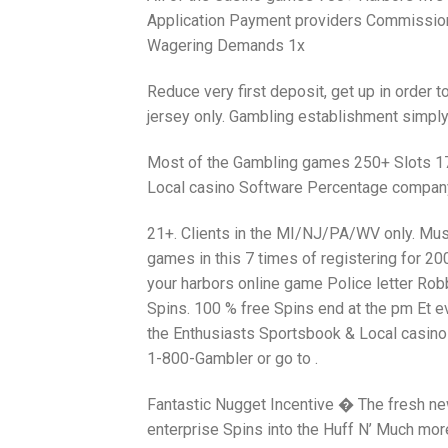
Application Payment providers Commission 
Wagering Demands 1x
Reduce very first deposit, get up in orde
jersey only. Gambling establishment simply
Most of the Gambling games 250+ Slots 1
Local casino Software Percentage compa
21+. Clients in the MI/NJ/PA/WV only. Mus
games in this 7 times of registering for 2
your harbors online game Police letter Ro
Spins. 100 % free Spins end at the pm Et e
the Enthusiasts Sportsbook & Local casin
1-800-Gambler or go to .
Fantastic Nugget Incentive � The fresh ne
enterprise Spins into the Huff N’ Much m