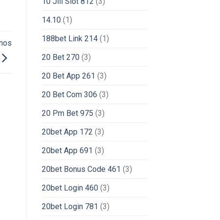
10 Jili Slot 812
(3)
14.10
(1)
188bet Link 214
(1)
inos
20 Bet 270
(3)
20 Bet App 261
(3)
20 Bet Com 306
(3)
20 Pm Bet 975
(3)
20bet App 172
(3)
20bet App 691
(3)
20bet Bonus Code 461
(3)
20bet Login 460
(3)
20bet Login 781
(3)