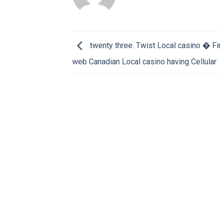
twenty three. Twist Local casino � Fi
web Canadian Local casino having Cellular