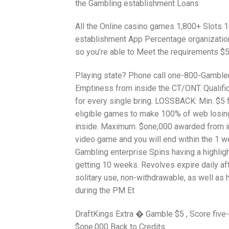
the Gambling establishment Loans
All the Online casino games 1,800+ Slots 
establishment App Percentage organizati
so you’re able to Meet the requirements $5.
Playing state? Phone call one-800-Gambl
Emptiness from inside the CT/ONT. Qualific
for every single bring. LOSSBACK: Min. $5 f
eligible games to make 100% of web losing
inside. Maximum. $one,000 awarded from in
video game and you will end within the 1 w
Gambling enterprise Spins having a highli
getting 10 weeks. Revolves expire daily afte
solitary use, non-withdrawable, as well a
during the PM Et
DraftKings Extra � Gamble $5 , Score fiv
$one,000 Back to Credits