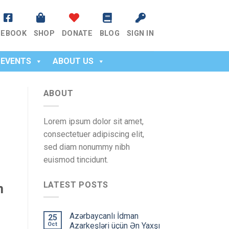
CEBOOK
SHOP
DONATE
BLOG
SIGN IN
EVENTS
ABOUT US
ABOUT
Lorem ipsum dolor sit amet,
consectetuer adipiscing elit,
sed diam nonummy nibh
euismod tincidunt.
LATEST POSTS
n
Azərbaycanlı İdman
25
Oct
Azarkeşləri üçün Ən Yaxşı