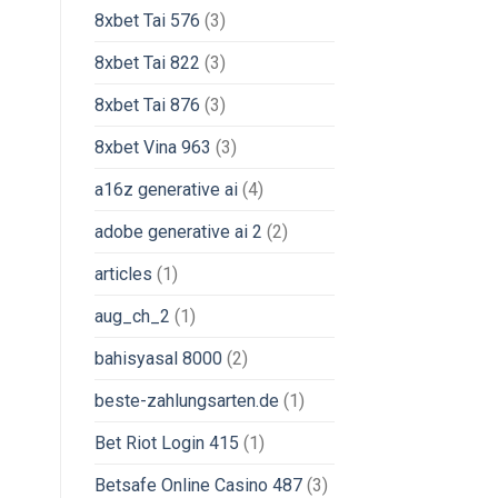
8xbet Tai 576
(3)
8xbet Tai 822
(3)
8xbet Tai 876
(3)
8xbet Vina 963
(3)
a16z generative ai
(4)
adobe generative ai 2
(2)
articles
(1)
aug_ch_2
(1)
bahisyasal 8000
(2)
beste-zahlungsarten.de
(1)
Bet Riot Login 415
(1)
Betsafe Online Casino 487
(3)