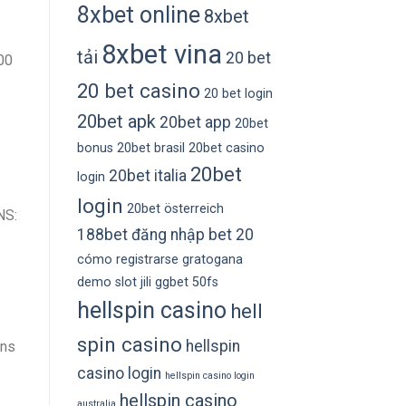
8xbet online
8xbet
8xbet vina
tải
20 bet
00
20 bet casino
20 bet login
20bet apk
20bet app
20bet
bonus
20bet brasil
20bet casino
20bet
20bet italia
login
login
20bet österreich
NS:
188bet đăng nhập
bet 20
cómo registrarse gratogana
demo slot jili
ggbet 50fs
hellspin casino
hell
spin casino
hellspin
ons
casino login
hellspin casino login
hellspin casino
australia