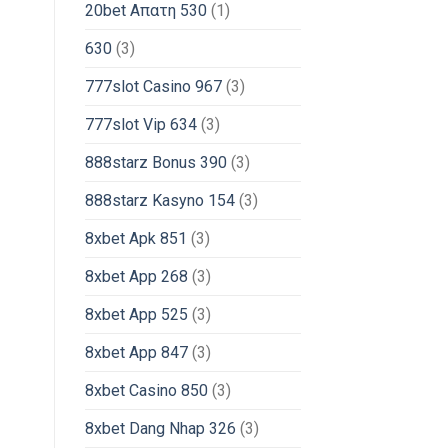
20bet Απατη 530
(1)
630
(3)
777slot Casino 967
(3)
777slot Vip 634
(3)
888starz Bonus 390
(3)
888starz Kasyno 154
(3)
8xbet Apk 851
(3)
8xbet App 268
(3)
8xbet App 525
(3)
8xbet App 847
(3)
8xbet Casino 850
(3)
8xbet Dang Nhap 326
(3)