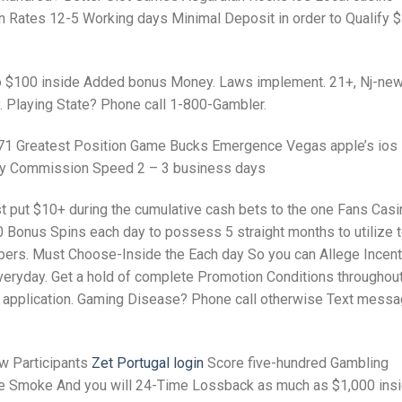
Rates 12-5 Working days Minimal Deposit in order to Qualify $
r to $100 inside Added bonus Money. Laws implement. 21+, Nj-ne
. Playing State? Phone call 1-800-Gambler.
71 Greatest Position Game Bucks Emergence Vegas apple’s ios
ny Commission Speed 2 – 3 business days
t put $10+ during the cumulative cash bets to the one Fans Casi
00 Bonus Spins each day to possess 5 straight months to utilize 
bbers. Must Choose-Inside the Each day So you can Allege Incent
veryday. Get a hold of complete Promotion Conditions throughou
o application. Gaming Disease? Phone call otherwise Text mess
w Participants
Zet Portugal login
Score five-hundred Gambling
ore Smoke And you will 24-Time Lossback as much as $1,000 ins