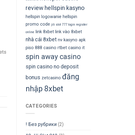
review
hellspin kasyno
hellspin logowanie
hellspin
promo code
jili slot 777 login register
link 8xbet
link vào 8xbet
online
nhà cái 8xbet
nv kasyno apk
piso 888 casino
rtbet casino it
ets
spin away casino
spin casino no deposit
đăng
bonus
zetcasino
nhập 8xbet
CATEGORIES
! Без рубрики
(2)