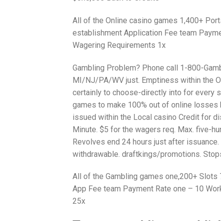
All of the Online casino games 1,400+ Por
establishment Application Fee team Paymen
Wagering Requirements 1x
Gambling Problem? Phone call 1-800-Gambl
MI/NJ/PA/WV just. Emptiness within the ONT
certainly to choose-directly into for every
games to make 100% out of online losses b
issued within the Local casino Credit for 
Minute. $5 for the wagers req. Max. five-
Revolves end 24 hours just after issuance. 
withdrawable. draftkings/promotions. Stop
All of the Gambling games one,200+ Slots
App Fee team Payment Rate one – 10 Worki
25x