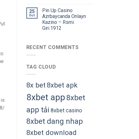
Pin Up Casino
25
Oct
Azrbaycanda Onlayn
Kazino – Rsmi
Put
Giri.1912
RECENT COMMENTS
to
he
TAG CLOUD
8x bet
8xbet apk
8xbet app
8xbet
 is
 8/
app tải
8xbet casino
8xbet dang nhap
8xbet download