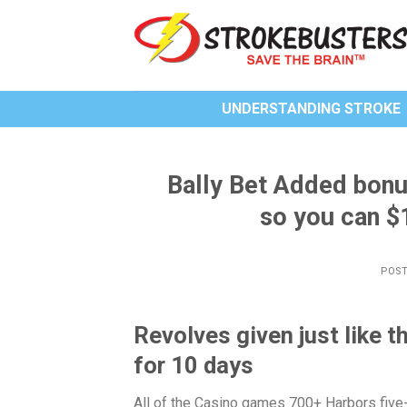
Skip
to
content
UNDERSTANDING STROKE
Bally Bet Added bon
so you can $
POS
Revolves given just like t
for 10 days
All of the Casino games 700+ Harbors five