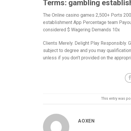
Terms: gambling establi
The Online casino games 2,500+ Ports 2000
establishment App Percentage team Payou
considered $ Wagering Demands 10x
Clients Merely. Delight Play Responsibly. Go
subject to degree and you may qualificati
unless if you don’t provided on the appropr
This entry was po
AOXEN