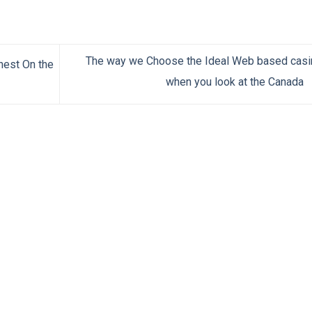
The way we Choose the Ideal Web based cas
nest On the
when you look at the Canada