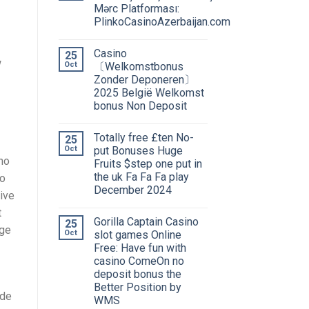
Mərc Platforması:
PlinkoCasinoAzerbaijan.com
Сasino
25
w
Oct
〔Welkomstbonus
Zonder Deponeren〕
2025 België Welkomst
bonus Non Deposit
Totally free £ten No-
25
Oct
put Bonuses Huge
no
Fruits $step one put in
the uk Fa Fa Fa play
to
December 2024
ive
t
Gorilla Captain Casino
25
age
Oct
slot games Online
Free: Have fun with
casino ComeOn no
deposit bonus the
Better Position by
ide
WMS