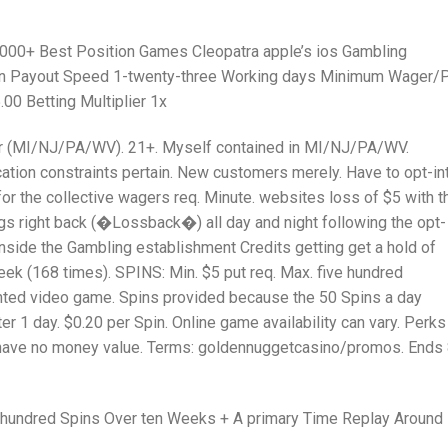
1000+ Best Position Games Cleopatra apple’s ios Gambling
on Payout Speed 1-twenty-three Working days Minimum Wager/
00 Betting Multiplier 1x
er (MI/NJ/PA/WV). 21+. Myself contained in MI/NJ/PA/WV.
ation constraints pertain. New customers merely. Have to opt-in
or the collective wagers req. Minute. websites loss of $5 with t
s right back (�Lossback�) all day and night following the opt-
side the Gambling establishment Credits getting get a hold of
eek (168 times). SPINS: Min. $5 put req. Max. five hundred
ghted video game. Spins provided because the 50 Spins a day
r 1 day. $0.20 per Spin. Online game availability can vary. Perks
s have no money value. Terms: goldennuggetcasino/promos. Ends
e-hundred Spins Over ten Weeks + A primary Time Replay Around