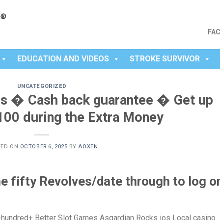
FA
EDUCATION AND VIDEOS
STROKE SURVIVOR
UNCATEGORIZED
us � Cash back guarantee � Get up
100 during the Extra Money
TED ON
OCTOBER 6, 2025
BY
AOXEN
he fifty Revolves/date through to log o
-hundred+ Better Slot Games Asgardian Rocks ios Local casino