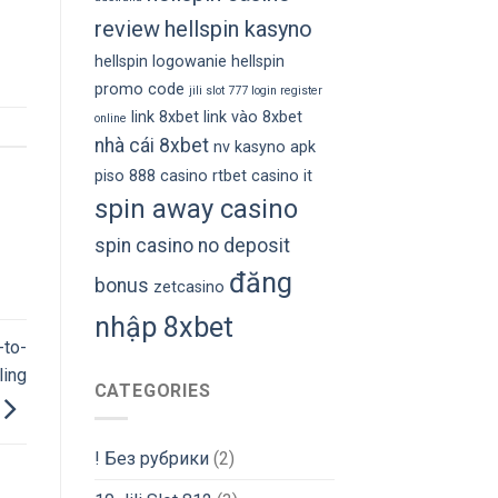
review
hellspin kasyno
hellspin logowanie
hellspin
promo code
jili slot 777 login register
link 8xbet
link vào 8xbet
online
nhà cái 8xbet
nv kasyno apk
piso 888 casino
rtbet casino it
spin away casino
spin casino no deposit
đăng
bonus
zetcasino
nhập 8xbet
-to-
ling
CATEGORIES
! Без рубрики
(2)