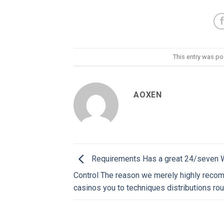
This entry was po
AOXEN
Requirements Has a great 24/seven 
Control The reason we merely highly rec
casinos you to techniques distributions rou