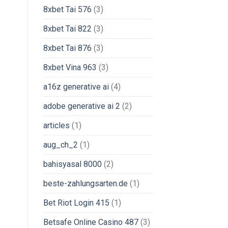
8xbet Tai 576
(3)
8xbet Tai 822
(3)
8xbet Tai 876
(3)
8xbet Vina 963
(3)
a16z generative ai
(4)
adobe generative ai 2
(2)
articles
(1)
aug_ch_2
(1)
bahisyasal 8000
(2)
beste-zahlungsarten.de
(1)
Bet Riot Login 415
(1)
Betsafe Online Casino 487
(3)