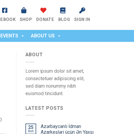
CEBOOK
SHOP
DONATE
BLOG
SIGN IN
EVENTS
ABOUT US
ABOUT
Lorem ipsum dolor sit amet,
consectetuer adipiscing elit,
sed diam nonummy nibh
euismod tincidunt.
LATEST POSTS
0
Azərbaycanlı İdman
25
Oct
Azarkeşləri üçün Ən Yaxşı