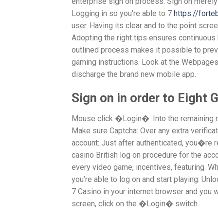
enterprise sign on process. Sign on merely 
Logging in so you’re able to 7
https://fort
user. Having its clear and to the point scr
Adopting the right tips ensures continuous
outlined process makes it possible to pre
gaming instructions. Look at the Webpage
discharge the brand new mobile app.
Sign on in order to Eight 
Mouse click �Login�: Into the remaining re
Make sure Captcha: Over any extra verific
account: Just after authenticated, you�re 
casino British log on procedure for the acco
every video game, incentives, featuring. Whi
you’re able to log on and start playing: U
7 Casino in your internet browser and you wi
screen, click on the �Login� switch.