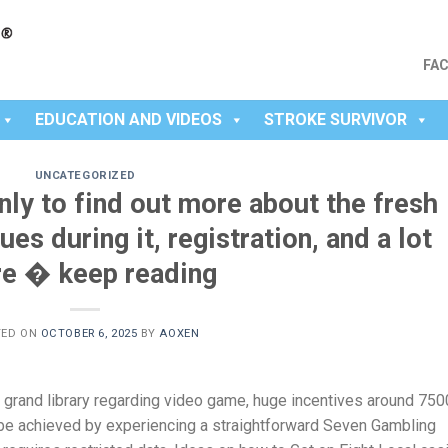
FA
EDUCATION AND VIDEOS
STROKE SURVIVOR
UNCATEGORIZED
ly to find out more about the fresh
es during it, registration, and a lot
e � keep reading
TED ON
OCTOBER 6, 2025
BY
AOXEN
 grand library regarding video game, huge incentives around 750
 be achieved by experiencing a straightforward Seven Gambling