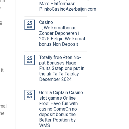
ino.
Mərc Platforması:
e
PlinkoCasinoAzerbaijan.com
ng
Сasino
25
Oct
〔Welkomstbonus
Zonder Deponeren〕
2025 België Welkomst
bonus Non Deposit
Totally free £ten No-
25
Oct
put Bonuses Huge
Fruits $step one put in
it.
the uk Fa Fa Fa play
December 2024
l
Gorilla Captain Casino
25
Oct
slot games Online
Free: Have fun with
rmal
casino ComeOn no
the
deposit bonus the
Better Position by
WMS