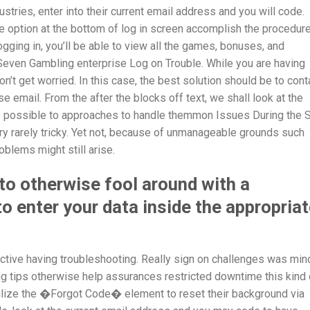
ustries, enter into their current email address and you will code.
 option at the bottom of log in screen accomplish the procedure
ogging in, you’ll be able to view all the games, bonuses, and
 Seven Gambling enterprise Log on Trouble. While you are having
n’t get worried. In this case, the best solution should be to cont
e email. From the after the blocks off text, we shall look at the
is possible to approaches to handle themmon Issues During the 
ry rarely tricky. Yet not, because of unmanageable grounds such
blems might still arise.
nto otherwise fool around with a
o enter your data inside the appropria
ctive having troubleshooting. Really sign on challenges was min
g tips otherwise help assurances restricted downtime this kind 
lize the �Forgot Code� element to reset their background via