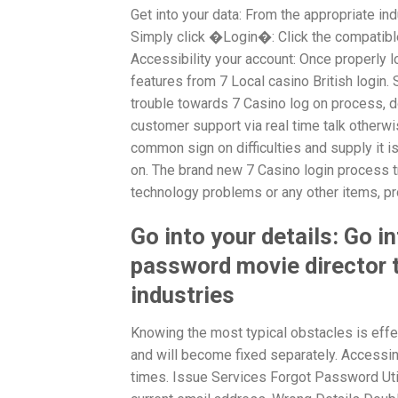
Get into your data: From the appropriate ind
Simply click �Login�: Click the compatible
Accessibility your account: Once properly l
features from 7 Local casino British login.
trouble towards 7 Casino log on process, do
customer support via real time talk otherwis
common sign on difficulties and supply it 
on. The brand new 7 Casino login process t
technology problems or any other items, pro
Go into your details: Go i
password movie director t
industries
Knowing the most typical obstacles is effe
and will become fixed separately. Accessin
times. Issue Services Forgot Password Uti