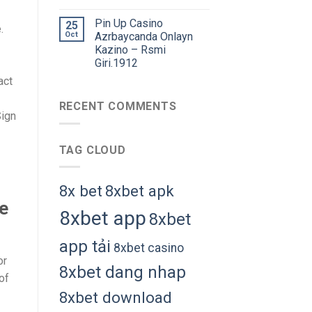
Pin Up Casino
25
.
Oct
Azrbaycanda Onlayn
Kazino – Rsmi
Giri.1912
act
RECENT COMMENTS
Sign
TAG CLOUD
8x bet
8xbet apk
te
8xbet app
8xbet
app tải
8xbet casino
or
8xbet dang nhap
of
8xbet download