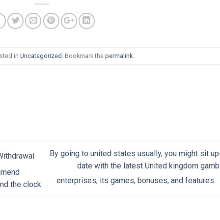
sted in
Uncategorized
. Bookmark the
permalink
.
By going to united states usually, you might sit up
Withdrawal
date with the latest United kingdom gamb
ommend
enterprises, its games, bonuses, and features
nd the clock