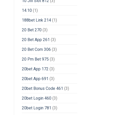
10 Jili Slot 812
(3)
14.10
(1)
188bet Link 214
(1)
20 Bet 270
(3)
20 Bet App 261
(3)
20 Bet Com 306
(3)
20 Pm Bet 975
(3)
20bet App 172
(3)
20bet App 691
(3)
20bet Bonus Code 461
(3)
20bet Login 460
(3)
20bet Login 781
(3)