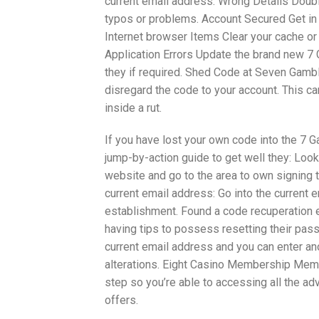
current email address. Wrong Details Doub
typos or problems. Account Secured Get in 
Internet browser Items Clear your cache or
Application Errors Update the brand new 7 G
they if required. Shed Code at Seven Gambli
disregard the code to your account. This c
inside a rut.
If you have lost your own code into the 7 G
jump-by-action guide to get well they: Loo
website and go to the area to own signing
current email address: Go into the current
establishment. Found a code recuperation em
having tips to possess resetting their pass
current email address and you can enter an
alterations. Eight Casino Membership Memb
step so you’re able to accessing all the a
offers.