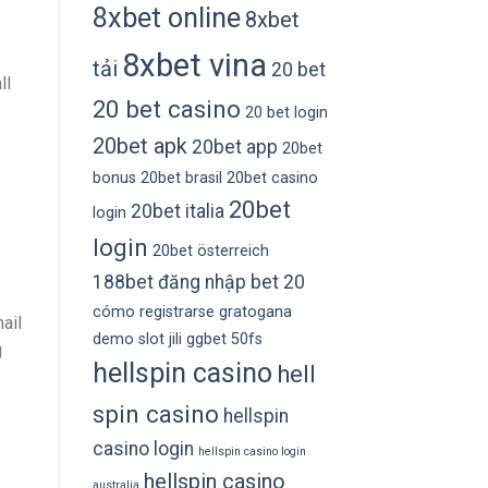
8xbet online
8xbet
8xbet vina
tải
20 bet
ll
20 bet casino
20 bet login
20bet apk
20bet app
20bet
bonus
20bet brasil
20bet casino
20bet
20bet italia
login
login
20bet österreich
188bet đăng nhập
bet 20
cómo registrarse gratogana
ail
demo slot jili
ggbet 50fs
g
hellspin casino
hell
spin casino
hellspin
casino login
hellspin casino login
hellspin casino
australia