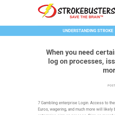
Skip
to
content
UNDERSTANDING STROKE
When you need certain
log on processes, issu
mor
POS
7 Gambling enterprise Login. Access to the
Euros, wagering, and much more will likely