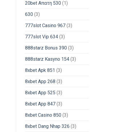
20bet Απατη 530
(1)
630
(3)
777slot Casino 967
(3)
777slot Vip 634
(3)
888starz Bonus 390
(3)
888starz Kasyno 154
(3)
8xbet Apk 851
(3)
8xbet App 268
(3)
8xbet App 525
(3)
8xbet App 847
(3)
8xbet Casino 850
(3)
8xbet Dang Nhap 326
(3)