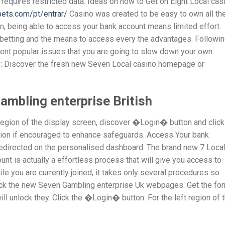
requires restricted data. Ideas on how to Get on Eight Local cas
ebets.com/pt/entrar/
Casino was created to be easy to own all th
een, being able to access your bank account means limited effort.
 betting and the means to access every the advantages. Followi
vent popular issues that you are going to slow down your own
s: Discover the fresh new Seven Local casino homepage or
Gambling enterprise British
gion of the display screen, discover �Login� button and click 
ation if encouraged to enhance safeguards. Access Your bank
redirected on the personalised dashboard. The brand new 7 Loca
unt is actually a effortless process that will give you access to
le you are currently joined, it takes only several procedures so
nlock the new Seven Gambling enterprise Uk webpages: Get the fo
ll unlock they. Click the �Login� button: For the left region of 