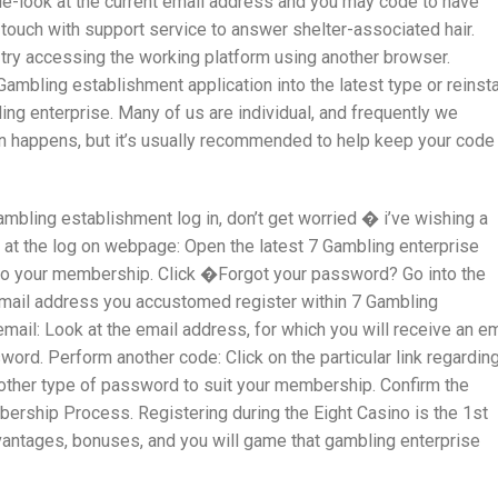
le-look at the current email address and you may code to have
touch with support service to answer shelter-associated hair.
 try accessing the working platform using another browser.
ambling establishment application into the latest type or reinsta
ng enterprise. Many of us are individual, and frequently we
an happens, but it’s usually recommended to help keep your code
ambling establishment log in, don’t get worried � i’ve wishing a
k at the log on webpage: Open the latest 7 Gambling enterprise
 to your membership. Click �Forgot your password? Go into the
 email address you accustomed register within 7 Gambling
ail: Look at the email address, for which you will receive an em
word. Perform another code: Click on the particular link regardin
other type of password to suit your membership. Confirm the
ership Process. Registering during the Eight Casino is the 1st
dvantages, bonuses, and you will game that gambling enterprise