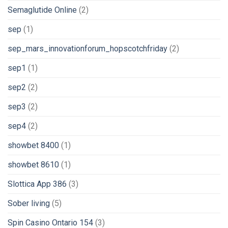
Semaglutide Online
(2)
sep
(1)
sep_mars_innovationforum_hopscotchfriday
(2)
sep1
(1)
sep2
(2)
sep3
(2)
sep4
(2)
showbet 8400
(1)
showbet 8610
(1)
Slottica App 386
(3)
Sober living
(5)
Spin Casino Ontario 154
(3)