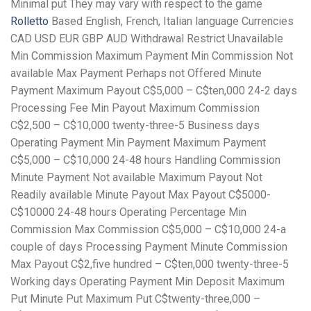
Minimal put They may vary with respect to the game
Rolletto
Based English, French, Italian language Currencies
CAD USD EUR GBP AUD Withdrawal Restrict Unavailable
Min Commission Maximum Payment Min Commission Not
available Max Payment Perhaps not Offered Minute
Payment Maximum Payout C$5,000 – C$ten,000 24-2 days
Processing Fee Min Payout Maximum Commission
C$2,500 – C$10,000 twenty-three-5 Business days
Operating Payment Min Payment Maximum Payment
C$5,000 – C$10,000 24-48 hours Handling Commission
Minute Payment Not available Maximum Payout Not
Readily available Minute Payout Max Payout C$5000-
C$10000 24-48 hours Operating Percentage Min
Commission Max Commission C$5,000 – C$10,000 24-a
couple of days Processing Payment Minute Commission
Max Payout C$2,five hundred – C$ten,000 twenty-three-5
Working days Operating Payment Min Deposit Maximum
Put Minute Put Maximum Put C$twenty-three,000 –