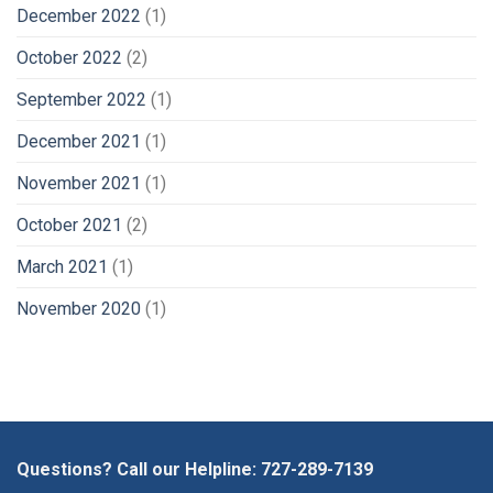
December 2022
(1)
October 2022
(2)
September 2022
(1)
December 2021
(1)
November 2021
(1)
October 2021
(2)
March 2021
(1)
November 2020
(1)
Questions? Call our Helpline:
727-289-7139