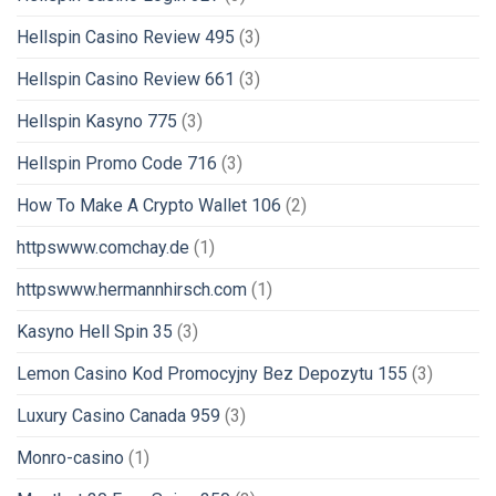
Hellspin Casino Review 495
(3)
Hellspin Casino Review 661
(3)
Hellspin Kasyno 775
(3)
Hellspin Promo Code 716
(3)
How To Make A Crypto Wallet 106
(2)
httpswww.comchay.de
(1)
httpswww.hermannhirsch.com
(1)
Kasyno Hell Spin 35
(3)
Lemon Casino Kod Promocyjny Bez Depozytu 155
(3)
Luxury Casino Canada 959
(3)
Monro-casino
(1)