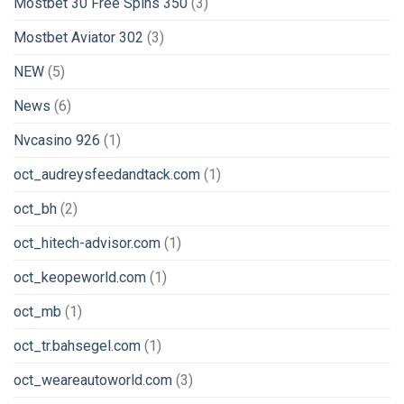
Mostbet 30 Free Spins 350
(3)
Mostbet Aviator 302
(3)
NEW
(5)
News
(6)
Nvcasino 926
(1)
oct_audreysfeedandtack.com
(1)
oct_bh
(2)
oct_hitech-advisor.com
(1)
oct_keopeworld.com
(1)
oct_mb
(1)
oct_tr.bahsegel.com
(1)
oct_weareautoworld.com
(3)