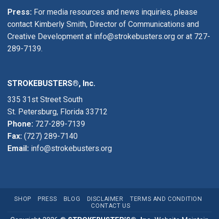
Press:
For media resources and news inquiries, please
contact Kimberly Smith, Director of Communications and
Creative Development at
info@strokebusters.org
or at
727-
289-7139
.
STROKEBUSTERS®, Inc.
335 31st Street South
St. Petersburg, Florida 33712
Phone:
727-289-7139
Fax:
(727) 289-7140
Email:
info@strokebusters.org
SHOP
PRESS
BLOG
DISCLAIMER
TERMS AND CONDITION
CONTACT US