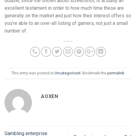
double, since the shown about screenshot, is actually an
excellent testament in order to how much time these are
generally on the market and just how their interest offers so
you’re able to an over-all listing of gamers, not just a small
number of.
This entry was posted in
Uncategorized
. Bookmark the
permalink
.
AOXEN
Gambling enterprise