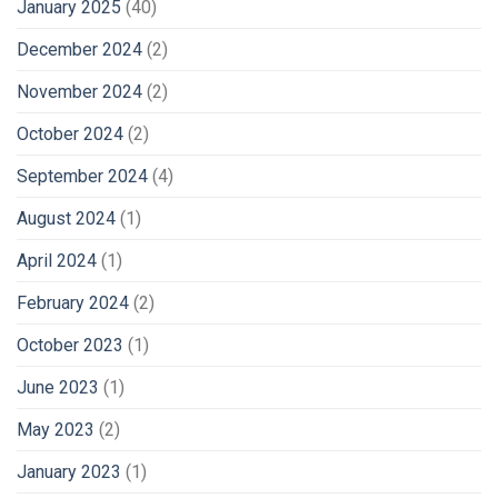
January 2025
(40)
December 2024
(2)
November 2024
(2)
October 2024
(2)
September 2024
(4)
August 2024
(1)
April 2024
(1)
February 2024
(2)
October 2023
(1)
June 2023
(1)
May 2023
(2)
January 2023
(1)