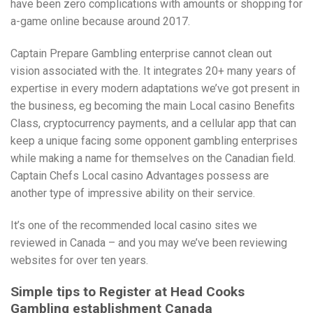
have been zero complications with amounts or shopping for
a-game online because around 2017.
Captain Prepare Gambling enterprise cannot clean out
vision associated with the. It integrates 20+ many years of
expertise in every modern adaptations we’ve got present in
the business, eg becoming the main Local casino Benefits
Class, cryptocurrency payments, and a cellular app that can
keep a unique facing some opponent gambling enterprises
while making a name for themselves on the Canadian field.
Captain Chefs Local casino Advantages possess are
another type of impressive ability on their service.
It’s one of the recommended local casino sites we
reviewed in Canada – and you may we’ve been reviewing
websites for over ten years.
Simple tips to Register at Head Cooks
Gambling establishment Canada