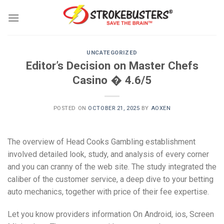
Skip
to
content
UNCATEGORIZED
Editor’s Decision on Master Chefs
Casino � 4.6/5
POSTED ON
OCTOBER 21, 2025
BY
AOXEN
The overview of Head Cooks Gambling establishment
involved detailed look, study, and analysis of every corner
and you can cranny of the web site. The study integrated the
caliber of the customer service, a deep dive to your betting
auto mechanics, together with price of their fee expertise.
Let you know providers information On Android, ios, Screen