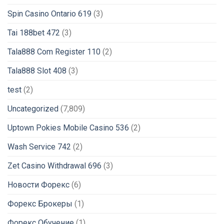
Spin Casino Ontario 619
(3)
Tai 188bet 472
(3)
Tala888 Com Register 110
(2)
Tala888 Slot 408
(3)
test
(2)
Uncategorized
(7,809)
Uptown Pokies Mobile Casino 536
(2)
Wash Service 742
(2)
Zet Casino Withdrawal 696
(3)
Новости Форекс
(6)
Форекс Брокеры
(1)
Форекс Обучение
(1)