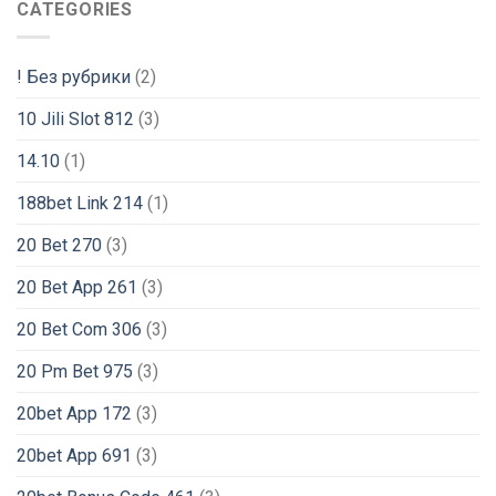
CATEGORIES
! Без рубрики
(2)
10 Jili Slot 812
(3)
14.10
(1)
188bet Link 214
(1)
20 Bet 270
(3)
20 Bet App 261
(3)
20 Bet Com 306
(3)
20 Pm Bet 975
(3)
20bet App 172
(3)
20bet App 691
(3)