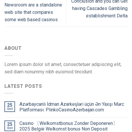
Conclusion and you can Get
Newsroom are a standalone
having Cascades Gambling
web site that compares
establishment Delta
some web based casinos
ABOUT
Lorem ipsum dolor sit amet, consectetuer adipiscing elit,
sed diam nonummy nibh euismod tincidunt.
LATEST POSTS
Azərbaycanlı İdman Azarkeşləri üçün Ən Yaxşı Mərc
25
Oct
Platforması: PlinkoCasinoAzerbaijan.com
Сasino 〔Welkomstbonus Zonder Deponeren〕
25
Oct
2025 België Welkomst bonus Non Deposit