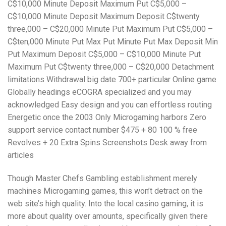
C$10,000 Minute Deposit Maximum Put C$5,000 –
C$10,000 Minute Deposit Maximum Deposit C$twenty
three,000 – C$20,000 Minute Put Maximum Put C$5,000 –
C$ten,000 Minute Put Max Put Minute Put Max Deposit Min
Put Maximum Deposit C$5,000 – C$10,000 Minute Put
Maximum Put C$twenty three,000 – C$20,000 Detachment
limitations Withdrawal big date 700+ particular Online game
Globally headings eCOGRA specialized and you may
acknowledged Easy design and you can effortless routing
Energetic once the 2003 Only Microgaming harbors Zero
support service contact number $475 + 80 100 % free
Revolves + 20 Extra Spins Screenshots Desk away from
articles
Though Master Chefs Gambling establishment merely
machines Microgaming games, this won’t detract on the
web site’s high quality. Into the local casino gaming, it is
more about quality over amounts, specifically given there