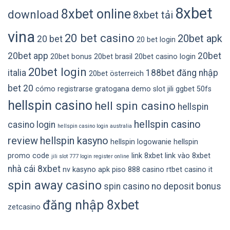
8xbet
8xbet online
download
8xbet tải
vina
20 bet casino
20bet apk
20 bet
20 bet login
20bet app
20bet
20bet bonus
20bet brasil
20bet casino login
20bet login
italia
188bet đăng nhập
20bet österreich
bet 20
cómo registrarse gratogana
demo slot jili
ggbet 50fs
hellspin casino
hell spin casino
hellspin
hellspin casino
casino login
hellspin casino login australia
review
hellspin kasyno
hellspin logowanie
hellspin
promo code
link 8xbet
link vào 8xbet
jili slot 777 login register online
nhà cái 8xbet
nv kasyno apk
piso 888 casino
rtbet casino it
spin away casino
spin casino no deposit bonus
đăng nhập 8xbet
zetcasino