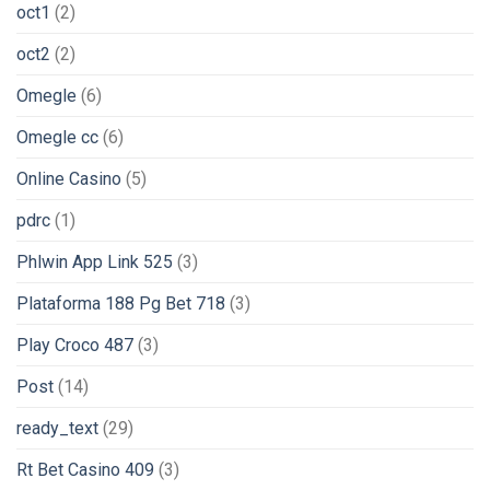
oct1
(2)
oct2
(2)
Omegle
(6)
Omegle cc
(6)
Online Casino
(5)
pdrc
(1)
Phlwin App Link 525
(3)
Plataforma 188 Pg Bet 718
(3)
Play Croco 487
(3)
Post
(14)
ready_text
(29)
Rt Bet Casino 409
(3)