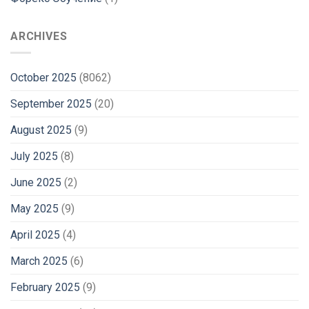
ARCHIVES
October 2025
(8062)
September 2025
(20)
August 2025
(9)
July 2025
(8)
June 2025
(2)
May 2025
(9)
April 2025
(4)
March 2025
(6)
February 2025
(9)