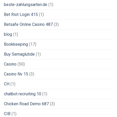
beste-zahlungsarten.de
(1)
Bet Riot Login 415
(1)
Betsafe Online Casino 487
(3)
blog
(1)
Bookkeeping
(17)
Buy Semaglutide
(1)
Casino
(50)
Casino Nv 15
(3)
CH
(1)
chatbot recruiting 10
(1)
Chicken Road Demo 687
(3)
CIB
(1)