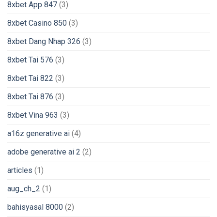
8xbet App 847
(3)
8xbet Casino 850
(3)
8xbet Dang Nhap 326
(3)
8xbet Tai 576
(3)
8xbet Tai 822
(3)
8xbet Tai 876
(3)
8xbet Vina 963
(3)
a16z generative ai
(4)
adobe generative ai 2
(2)
articles
(1)
aug_ch_2
(1)
bahisyasal 8000
(2)