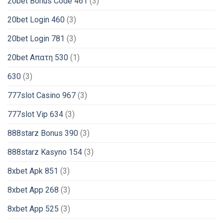
20bet Bonus Code 461
(3)
20bet Login 460
(3)
20bet Login 781
(3)
20bet Απατη 530
(1)
630
(3)
777slot Casino 967
(3)
777slot Vip 634
(3)
888starz Bonus 390
(3)
888starz Kasyno 154
(3)
8xbet Apk 851
(3)
8xbet App 268
(3)
8xbet App 525
(3)