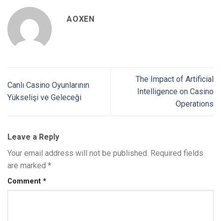
AOXEN
The Impact of Artificial
Canlı Casino Oyunlarının
Intelligence on Casino
Yükselişi ve Geleceği
Operations
Leave a Reply
Your email address will not be published.
Required fields
are marked
*
Comment
*