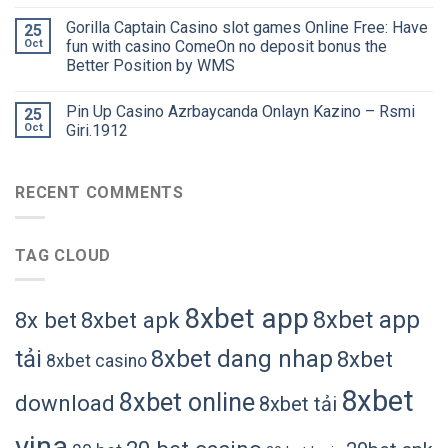
Gorilla Captain Casino slot games Online Free: Have
25
Oct
fun with casino ComeOn no deposit bonus the
Better Position by WMS
Pin Up Casino Azrbaycanda Onlayn Kazino – Rsmi
25
Oct
Giri.1912
RECENT COMMENTS
TAG CLOUD
8xbet app
8xbet app
8x bet
8xbet apk
tải
8xbet dang nhap
8xbet
8xbet casino
8xbet
8xbet online
download
8xbet tải
vina