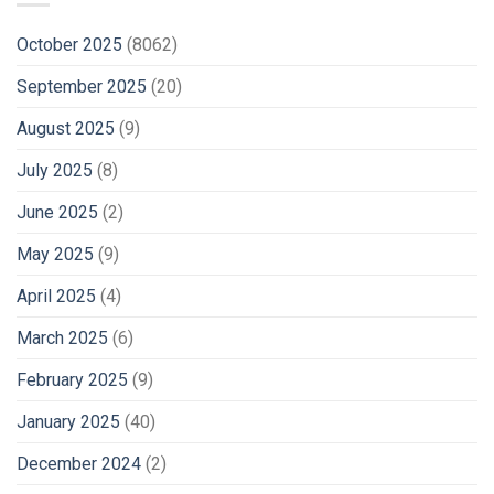
October 2025
(8062)
September 2025
(20)
August 2025
(9)
July 2025
(8)
June 2025
(2)
May 2025
(9)
April 2025
(4)
March 2025
(6)
February 2025
(9)
January 2025
(40)
December 2024
(2)