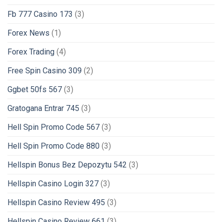
Fb 777 Casino 173
(3)
Forex News
(1)
Forex Trading
(4)
Free Spin Casino 309
(2)
Ggbet 50fs 567
(3)
Gratogana Entrar 745
(3)
Hell Spin Promo Code 567
(3)
Hell Spin Promo Code 880
(3)
Hellspin Bonus Bez Depozytu 542
(3)
Hellspin Casino Login 327
(3)
Hellspin Casino Review 495
(3)
Hellspin Casino Review 661
(3)