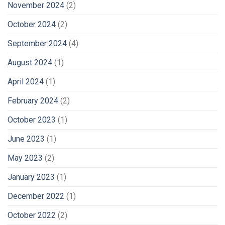
November 2024
(2)
October 2024
(2)
September 2024
(4)
August 2024
(1)
April 2024
(1)
February 2024
(2)
October 2023
(1)
June 2023
(1)
May 2023
(2)
January 2023
(1)
December 2022
(1)
October 2022
(2)