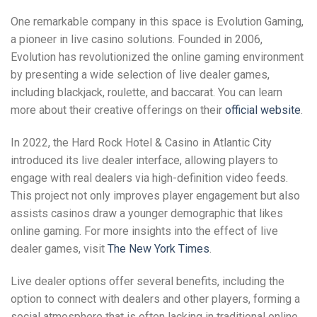
One remarkable company in this space is Evolution Gaming,
a pioneer in live casino solutions. Founded in 2006,
Evolution has revolutionized the online gaming environment
by presenting a wide selection of live dealer games,
including blackjack, roulette, and baccarat. You can learn
more about their creative offerings on their
official website
.
In 2022, the Hard Rock Hotel & Casino in Atlantic City
introduced its live dealer interface, allowing players to
engage with real dealers via high-definition video feeds.
This project not only improves player engagement but also
assists casinos draw a younger demographic that likes
online gaming. For more insights into the effect of live
dealer games, visit
The New York Times
.
Live dealer options offer several benefits, including the
option to connect with dealers and other players, forming a
social atmosphere that is often lacking in traditional online