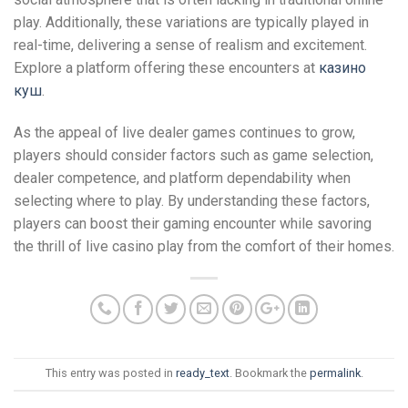
play. Additionally, these variations are typically played in
real-time, delivering a sense of realism and excitement.
Explore a platform offering these encounters at
казино
куш
.
As the appeal of live dealer games continues to grow,
players should consider factors such as game selection,
dealer competence, and platform dependability when
selecting where to play. By understanding these factors,
players can boost their gaming encounter while savoring
the thrill of live casino play from the comfort of their homes.
This entry was posted in
ready_text
. Bookmark the
permalink
.