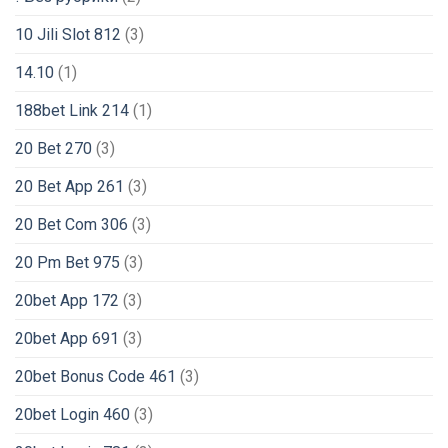
10 Jili Slot 812
(3)
14.10
(1)
188bet Link 214
(1)
20 Bet 270
(3)
20 Bet App 261
(3)
20 Bet Com 306
(3)
20 Pm Bet 975
(3)
20bet App 172
(3)
20bet App 691
(3)
20bet Bonus Code 461
(3)
20bet Login 460
(3)