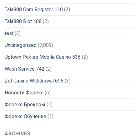
Tala888 Com Register 110
(2)
Tala888 Slot 408
(3)
test
(2)
Uncategorized
(7,809)
Uptown Pokies Mobile Casino 536
(2)
Wash Service 742
(2)
Zet Casino Withdrawal 696
(3)
Новости Форекс
(6)
Форекс Брокеры
(1)
Форекс Обучение
(1)
ARCHIVES