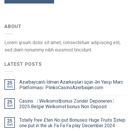
ABOUT
Lorem ipsum dolor sit amet, consectetuer adipiscing elit,
sed diam nonummy nibh euismod tincidunt.
LATEST POSTS
Azərbaycanlı İdman Azarkeşləri üçün Ən Yaxşı Mərc
25
Oct
Platforması: PlinkoCasinoAzerbaijan.com
Сasino 〔Welkomstbonus Zonder Deponeren〕
25
Oct
2025 België Welkomst bonus Non Deposit
Totally free £ten No-put Bonuses Huge Fruits $step
25
Oct
one put in the uk Fa Fa Fa play December 2024