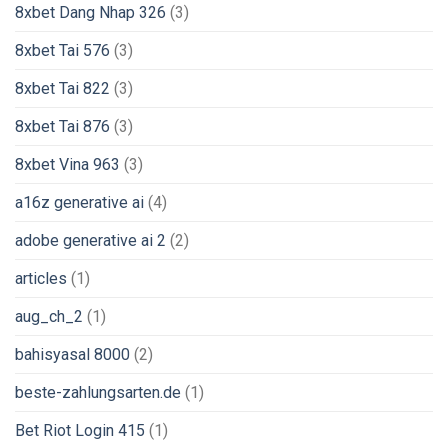
8xbet Dang Nhap 326
(3)
8xbet Tai 576
(3)
8xbet Tai 822
(3)
8xbet Tai 876
(3)
8xbet Vina 963
(3)
a16z generative ai
(4)
adobe generative ai 2
(2)
articles
(1)
aug_ch_2
(1)
bahisyasal 8000
(2)
beste-zahlungsarten.de
(1)
Bet Riot Login 415
(1)