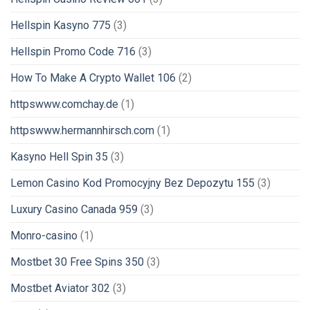
Hellspin Kasyno 775
(3)
Hellspin Promo Code 716
(3)
How To Make A Crypto Wallet 106
(2)
httpswww.comchay.de
(1)
httpswww.hermannhirsch.com
(1)
Kasyno Hell Spin 35
(3)
Lemon Casino Kod Promocyjny Bez Depozytu 155
(3)
Luxury Casino Canada 959
(3)
Monro-casino
(1)
Mostbet 30 Free Spins 350
(3)
Mostbet Aviator 302
(3)