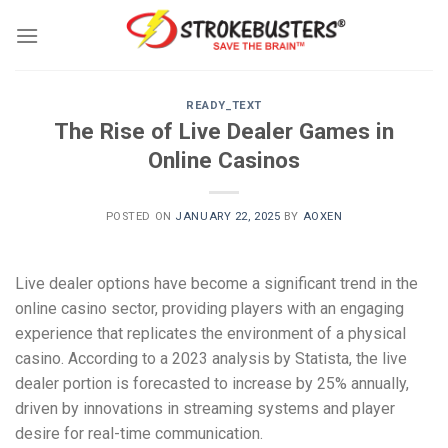
Skip
to
content
READY_TEXT
The Rise of Live Dealer Games in
Online Casinos
POSTED ON
JANUARY 22, 2025
BY
AOXEN
Live dealer options have become a significant trend in the
online casino sector, providing players with an engaging
experience that replicates the environment of a physical
casino. According to a 2023 analysis by Statista, the live
dealer portion is forecasted to increase by 25% annually,
driven by innovations in streaming systems and player
desire for real-time communication.