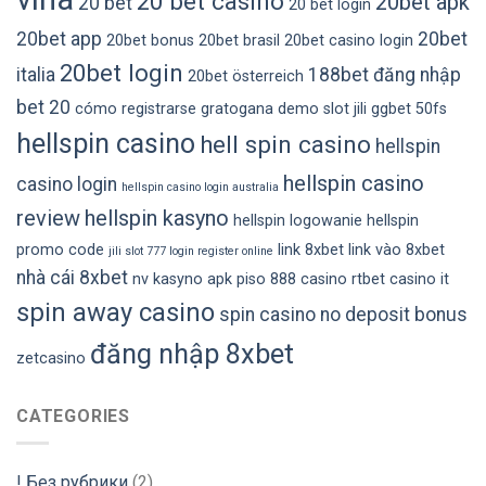
20 bet casino
20bet apk
20 bet
20 bet login
20bet app
20bet
20bet bonus
20bet brasil
20bet casino login
20bet login
italia
188bet đăng nhập
20bet österreich
bet 20
cómo registrarse gratogana
demo slot jili
ggbet 50fs
hellspin casino
hell spin casino
hellspin
hellspin casino
casino login
hellspin casino login australia
review
hellspin kasyno
hellspin logowanie
hellspin
promo code
link 8xbet
link vào 8xbet
jili slot 777 login register online
nhà cái 8xbet
nv kasyno apk
piso 888 casino
rtbet casino it
spin away casino
spin casino no deposit bonus
đăng nhập 8xbet
zetcasino
CATEGORIES
! Без рубрики
(2)