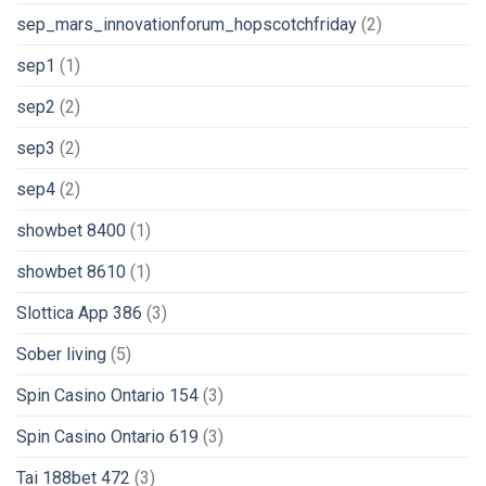
sep_mars_innovationforum_hopscotchfriday
(2)
sep1
(1)
sep2
(2)
sep3
(2)
sep4
(2)
showbet 8400
(1)
showbet 8610
(1)
Slottica App 386
(3)
Sober living
(5)
Spin Casino Ontario 154
(3)
Spin Casino Ontario 619
(3)
Tai 188bet 472
(3)