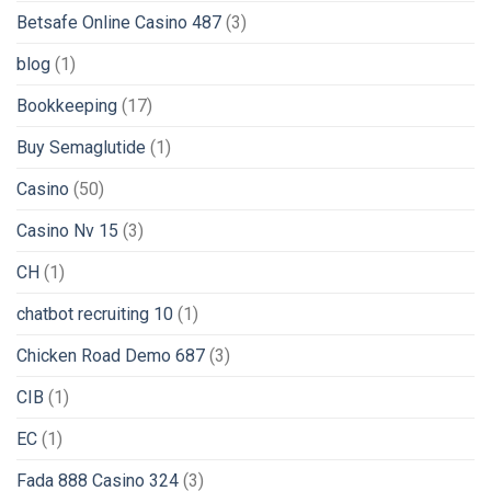
Betsafe Online Casino 487
(3)
blog
(1)
Bookkeeping
(17)
Buy Semaglutide
(1)
Casino
(50)
Casino Nv 15
(3)
CH
(1)
chatbot recruiting 10
(1)
Chicken Road Demo 687
(3)
CIB
(1)
EC
(1)
Fada 888 Casino 324
(3)