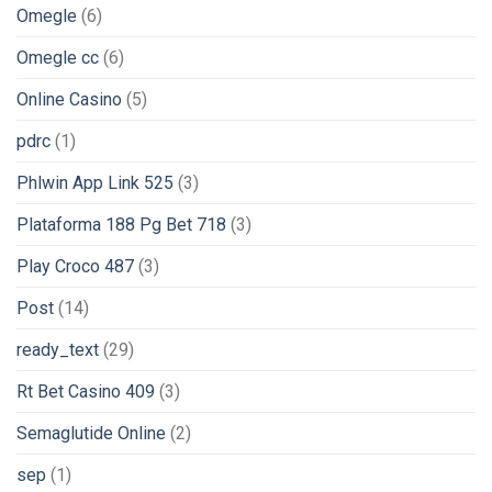
Omegle
(6)
Omegle cc
(6)
Online Casino
(5)
pdrc
(1)
Phlwin App Link 525
(3)
Plataforma 188 Pg Bet 718
(3)
Play Croco 487
(3)
Post
(14)
ready_text
(29)
Rt Bet Casino 409
(3)
Semaglutide Online
(2)
sep
(1)