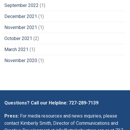
September 2022
(1)
December 2021
(1)
November 2021
(1)
October 2021
(2)
March 2021
(1)
November 2020
(1)
Questions? Call our Helpline:
727-289-7139
Press:
For media resources and news inquiries, please
contact Kimberly Smith, Director of Communications and