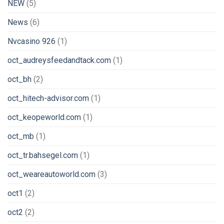
NEW
(5)
News
(6)
Nvcasino 926
(1)
oct_audreysfeedandtack.com
(1)
oct_bh
(2)
oct_hitech-advisor.com
(1)
oct_keopeworld.com
(1)
oct_mb
(1)
oct_tr.bahsegel.com
(1)
oct_weareautoworld.com
(3)
oct1
(2)
oct2
(2)