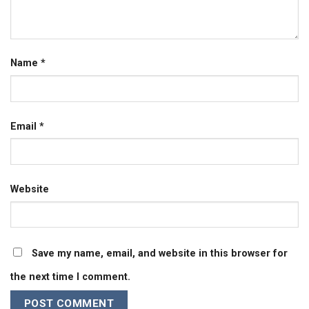
Name
*
Email
*
Website
Save my name, email, and website in this browser for
the next time I comment.