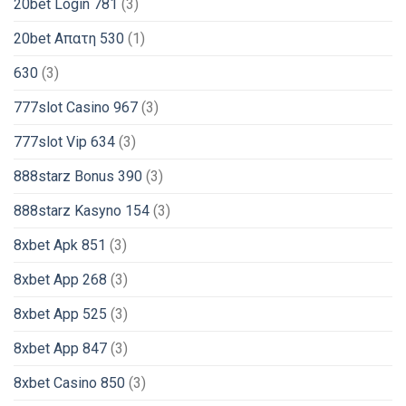
20bet Login 781
(3)
20bet Απατη 530
(1)
630
(3)
777slot Casino 967
(3)
777slot Vip 634
(3)
888starz Bonus 390
(3)
888starz Kasyno 154
(3)
8xbet Apk 851
(3)
8xbet App 268
(3)
8xbet App 525
(3)
8xbet App 847
(3)
8xbet Casino 850
(3)