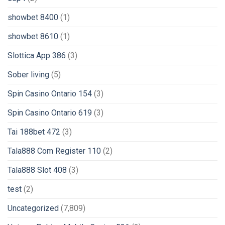
showbet 8400
(1)
showbet 8610
(1)
Slottica App 386
(3)
Sober living
(5)
Spin Casino Ontario 154
(3)
Spin Casino Ontario 619
(3)
Tai 188bet 472
(3)
Tala888 Com Register 110
(2)
Tala888 Slot 408
(3)
test
(2)
Uncategorized
(7,809)