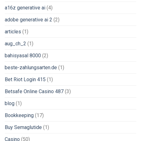
a16z generative ai
(4)
adobe generative ai 2
(2)
articles
(1)
aug_ch_2
(1)
bahisyasal 8000
(2)
beste-zahlungsarten.de
(1)
Bet Riot Login 415
(1)
Betsafe Online Casino 487
(3)
blog
(1)
Bookkeeping
(17)
Buy Semaglutide
(1)
Casino
(50)