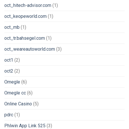
oct_hitech-advisor.com
(1)
oct_keopeworld.com
(1)
oct_mb
(1)
oct_tr.bahsegel.com
(1)
oct_weareautoworld.com
(3)
oct1
(2)
oct2
(2)
Omegle
(6)
Omegle cc
(6)
Online Casino
(5)
pdrc
(1)
Phlwin App Link 525
(3)