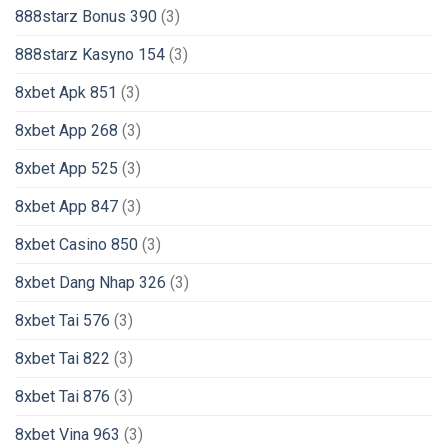
888starz Bonus 390
(3)
888starz Kasyno 154
(3)
8xbet Apk 851
(3)
8xbet App 268
(3)
8xbet App 525
(3)
8xbet App 847
(3)
8xbet Casino 850
(3)
8xbet Dang Nhap 326
(3)
8xbet Tai 576
(3)
8xbet Tai 822
(3)
8xbet Tai 876
(3)
8xbet Vina 963
(3)