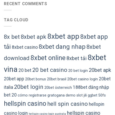
RECENT COMMENTS
TAG CLOUD
8xbet app
8xbet app
8x bet
8xbet apk
tải
8xbet dang nhap
8xbet
8xbet casino
8xbet
8xbet online
download
8xbet tải
vina
20 bet casino
20bet apk
20 bet
20 bet login
20bet app
20bet
20bet bonus
20bet brasil
20bet casino login
20bet login
italia
188bet đăng nhập
20bet österreich
bet 20
cómo registrarse gratogana
demo slot jili
ggbet 50fs
hellspin casino
hell spin casino
hellspin
hellspin casino
casino login
hellspin casino login australia