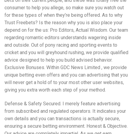
bets on their current people, and these was totally free the
consumer to help you allege, so make sure you watch out
for these types of when they’re being offered. As to why
Trust Freebets? Is the reason why you is also place your
depend on for the us: Pro Editors, Actual Wisdom. Our team
regarding romantic editors understands wagering inside
and outside. Out of pony racing and sporting events to
cricket and you will greyhound rushing, we provide qualified
advice designed to help you build advised behavior.
Exclusive Bonuses. Within GDC News Limited , we provide
unique betting even offers and you can advertising that you
will never get a hold of to your most other user websites,
giving you extra worth each step of your method.
Defense & Safety Secured. I merely feature advertising
from subscribed and regulated operators. It indicates your
own details and you can transactions is actually secure,
ensuring a secure betting environment. Honest & Objective.
Our advice are completely impartial. As we get earn