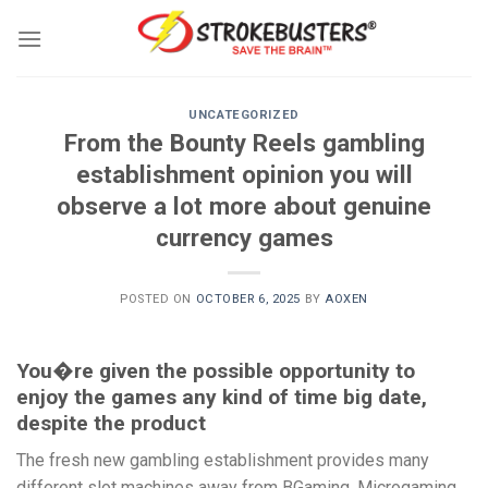
Skip
to
content
UNCATEGORIZED
From the Bounty Reels gambling
establishment opinion you will
observe a lot more about genuine
currency games
POSTED ON
OCTOBER 6, 2025
BY
AOXEN
You�re given the possible opportunity to
enjoy the games any kind of time big date,
despite the product
The fresh new gambling establishment provides many
different slot machines away from BGaming, Microgaming,