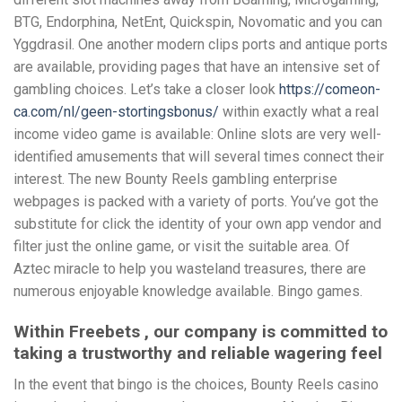
BTG, Endorphina, NetEnt, Quickspin, Novomatic and you can
Yggdrasil. One another modern clips ports and antique ports
are available, providing pages that have an intensive set of
gambling choices. Let’s take a closer look
https://comeon-
ca.com/nl/geen-stortingsbonus/
within exactly what a real
income video game is available: Online slots are very well-
identified amusements that will several times connect their
interest. The new Bounty Reels gambling enterprise
webpages is packed with a variety of ports. You’ve got the
substitute for click the identity of your own app vendor and
filter just the online game, or visit the suitable area. Of
Aztec miracle to help you wasteland treasures, there are
numerous enjoyable knowledge available. Bingo games.
Within Freebets , our company is committed to
taking a trustworthy and reliable wagering feel
In the event that bingo is the choices, Bounty Reels casino