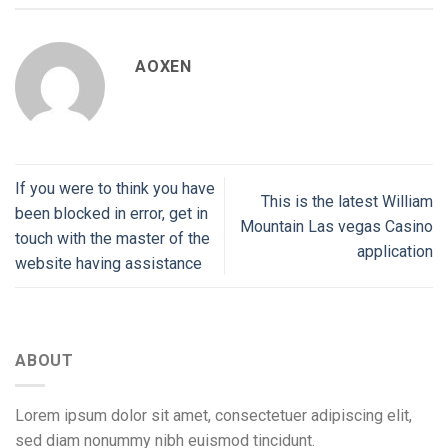
AOXEN
If you were to think you have
This is the latest William
been blocked in error, get in
Mountain Las vegas Casino
touch with the master of the
application
website having assistance
ABOUT
Lorem ipsum dolor sit amet, consectetuer adipiscing elit,
sed diam nonummy nibh euismod tincidunt.