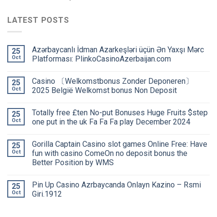
LATEST POSTS
Azərbaycanlı İdman Azarkeşləri üçün Ən Yaxşı Mərc
25
Oct
Platforması: PlinkoCasinoAzerbaijan.com
Сasino 〔Welkomstbonus Zonder Deponeren〕
25
Oct
2025 België Welkomst bonus Non Deposit
Totally free £ten No-put Bonuses Huge Fruits $step
25
Oct
one put in the uk Fa Fa Fa play December 2024
Gorilla Captain Casino slot games Online Free: Have
25
Oct
fun with casino ComeOn no deposit bonus the
Better Position by WMS
Pin Up Casino Azrbaycanda Onlayn Kazino – Rsmi
25
Oct
Giri.1912