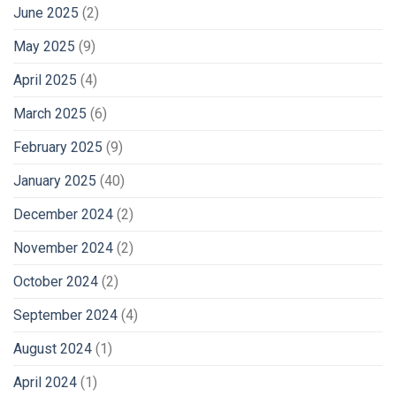
June 2025
(2)
May 2025
(9)
April 2025
(4)
March 2025
(6)
February 2025
(9)
January 2025
(40)
December 2024
(2)
November 2024
(2)
October 2024
(2)
September 2024
(4)
August 2024
(1)
April 2024
(1)