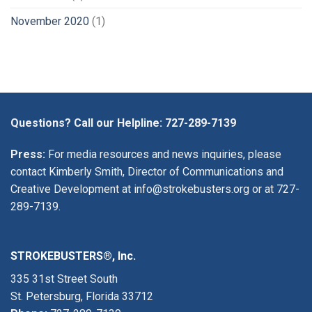
November 2020
(1)
Questions? Call our Helpline:
727-289-7139
Press:
For media resources and news inquiries, please
contact Kimberly Smith, Director of Communications and
Creative Development at
info@strokebusters.org
or at
727-
289-7139
.
STROKEBUSTERS®, Inc.
335 31st Street South
St. Petersburg, Florida 33712