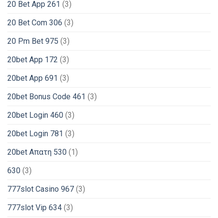
20 Bet App 261
(3)
20 Bet Com 306
(3)
20 Pm Bet 975
(3)
20bet App 172
(3)
20bet App 691
(3)
20bet Bonus Code 461
(3)
20bet Login 460
(3)
20bet Login 781
(3)
20bet Απατη 530
(1)
630
(3)
777slot Casino 967
(3)
777slot Vip 634
(3)