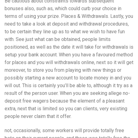
Be cautious about constraints towards subsequent
bonuses also, such as, which could curb your choice in
terms of using your prize. Places & Withdrawals. Lastly, you
need to take a look at deposit and withdrawal procedures,
to be certain they line up as to what we wish to have fun
with. See just what can be obtained, people limits
positioned, as well as the date it will take for withdrawals is
setup your bank account. When you have a favoured method
for places and you will withdrawals online, next so it will get
moreover, to store you from playing with new things or
possibly starting a new account to locate money in and you
will out. This is certainly you’ll be able to, although it try as a
result of the person user. When you are seeking allege no-
deposit free wagers because the element of a pleasant
extra, next that is limited so you can clients, very existing
people never claim that it offer.
not, occasionally, some workers will provide totally free