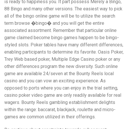
is ready to happiness you. It part possess Merely a Bingo,
88 Bingo and many other versions. The easiest way to pick
all of the bingo online game will be to utilize the search
term browse �bingo� and you will get the entire
associated assortment. Remember that particular online
game claimed become bingo games happen to be bingo-
styled slots. Poker tables have many different differences,
enabling participants to determine its favorite. Oasis Poker,
Trey Web based poker, Multiple Edge Casino poker or any
other differences program the new diversity. Such online
game are available 24/seven at the Bounty Reels local
casino and you can vow an exciting experience. As
opposed to ports where you can enjoy in the trial setting,
casino poker video game are only readily available for real
wagers. Bounty Reels gambling establishment delights
within the range: baccarat, blackjack, roulette and micro-
games are common utilized in their offerings.