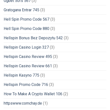
Ggbet 50fs 567
(3)
Gratogana Entrar 745
(3)
Hell Spin Promo Code 567
(3)
Hell Spin Promo Code 880
(3)
Hellspin Bonus Bez Depozytu 542
(3)
Hellspin Casino Login 327
(3)
Hellspin Casino Review 495
(3)
Hellspin Casino Review 661
(3)
Hellspin Kasyno 775
(3)
Hellspin Promo Code 716
(3)
How To Make A Crypto Wallet 106
(2)
httpswww.comchay.de
(1)