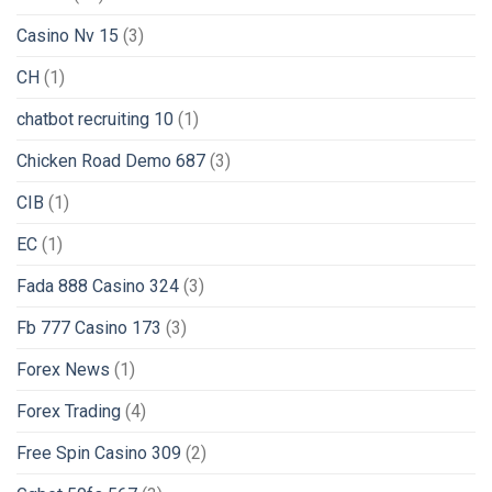
Casino Nv 15
(3)
CH
(1)
chatbot recruiting 10
(1)
Chicken Road Demo 687
(3)
CIB
(1)
EC
(1)
Fada 888 Casino 324
(3)
Fb 777 Casino 173
(3)
Forex News
(1)
Forex Trading
(4)
Free Spin Casino 309
(2)