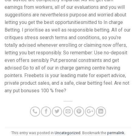
earnings from workers, all of our evaluations and you will
suggestions are nevertheless purpose and worried about
letting you get the best opportunitiesmitted to In charge
Betting. I prioritise as well as responsible betting. All of our
critiques stress search terms and conditions, so you’re
totally advised whenever enrolling or claiming now offers,
letting you bet responsibly. So remember: Use no-deposit
even offers sensibly Put personal constraints and get
advised Go to all of our in charge gaming centre having
pointers. Freebets is your leading mate for expert advice,
private product sales, and a safe, clear betting feel. Are not
any put bonuses 100 % free?
This entry was posted in
Uncategorized
. Bookmark the
permalink
.