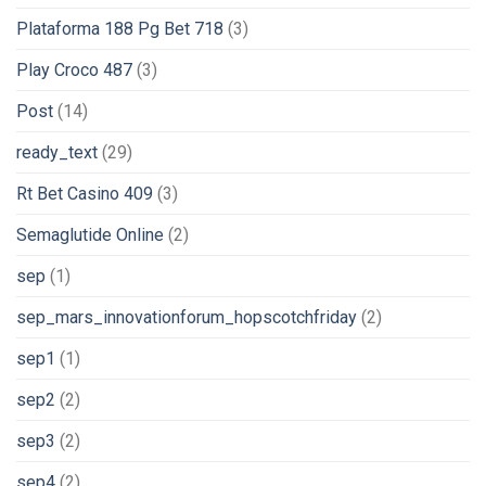
Plataforma 188 Pg Bet 718
(3)
Play Croco 487
(3)
Post
(14)
ready_text
(29)
Rt Bet Casino 409
(3)
Semaglutide Online
(2)
sep
(1)
sep_mars_innovationforum_hopscotchfriday
(2)
sep1
(1)
sep2
(2)
sep3
(2)
sep4
(2)