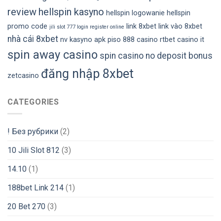
review
hellspin kasyno
hellspin logowanie
hellspin
promo code
link 8xbet
link vào 8xbet
jili slot 777 login register online
nhà cái 8xbet
nv kasyno apk
piso 888 casino
rtbet casino it
spin away casino
spin casino no deposit bonus
đăng nhập 8xbet
zetcasino
CATEGORIES
! Без рубрики
(2)
10 Jili Slot 812
(3)
14.10
(1)
188bet Link 214
(1)
20 Bet 270
(3)