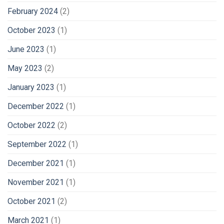
February 2024
(2)
October 2023
(1)
June 2023
(1)
May 2023
(2)
January 2023
(1)
December 2022
(1)
October 2022
(2)
September 2022
(1)
December 2021
(1)
November 2021
(1)
October 2021
(2)
March 2021
(1)