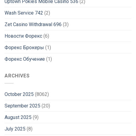
Uptown Pokies Mobile Casino 536
(2)
Wash Service 742
(2)
Zet Casino Withdrawal 696
(3)
Новости Форекс
(6)
Форекс Брокеры
(1)
Форекс Обучение
(1)
ARCHIVES
October 2025
(8062)
September 2025
(20)
August 2025
(9)
July 2025
(8)