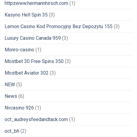
httpswww.hermannhirsch.com
(1)
Kasyno Hell Spin 35
(3)
Lemon Casino Kod Promocyjny Bez Depozytu 155
(3)
Luxury Casino Canada 959
(3)
Monro-casino
(1)
Mostbet 30 Free Spins 350
(3)
Mostbet Aviator 302
(3)
NEW
(5)
News
(6)
Nvcasino 926
(1)
oct_audreysfeedandtack.com
(1)
oct_bh
(2)