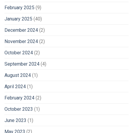
February 2025
(9)
January 2025
(40)
December 2024
(2)
November 2024
(2)
October 2024
(2)
September 2024
(4)
August 2024
(1)
April 2024
(1)
February 2024
(2)
October 2023
(1)
June 2023
(1)
May 2023
(2)