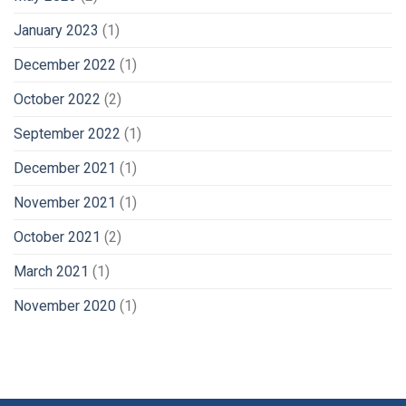
January 2023
(1)
December 2022
(1)
October 2022
(2)
September 2022
(1)
December 2021
(1)
November 2021
(1)
October 2021
(2)
March 2021
(1)
November 2020
(1)