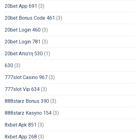
20bet App 691
(3)
20bet Bonus Code 461
(3)
20bet Login 460
(3)
20bet Login 781
(3)
20bet Απατη 530
(1)
630
(3)
777slot Casino 967
(3)
777slot Vip 634
(3)
888starz Bonus 390
(3)
888starz Kasyno 154
(3)
8xbet Apk 851
(3)
8xbet App 268
(3)