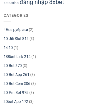
đăng nhập 8xbet
zetcasino
CATEGORIES
! Без рубрики
(2)
10 Jili Slot 812
(3)
14.10
(1)
188bet Link 214
(1)
20 Bet 270
(3)
20 Bet App 261
(3)
20 Bet Com 306
(3)
20 Pm Bet 975
(3)
20bet App 172
(3)