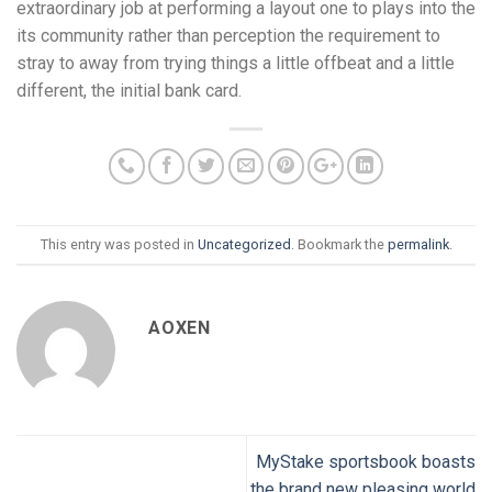
extraordinary job at performing a layout one to plays into the
its community rather than perception the requirement to
stray to away from trying things a little offbeat and a little
different, the initial bank card.
This entry was posted in
Uncategorized
. Bookmark the
permalink
.
AOXEN
MyStake sportsbook boasts
the brand new pleasing world