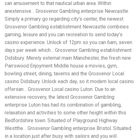
can amusement to that nautical urban area. Within
anextensive… Grosvenor Gambling enterprise Newcastle.
Simply a primary go regarding city’s center, the newest
Grosvenor Gambling establishment Newcastle combines
gaming, leisure and you can recreation to send today’s
casino experience. Unlock of 12pm so you can 6am, seven
days per week which… Grosvenor Gambling establishment
Didsbury. Merely external main Manchester, the fresh new
Parrswood Enjoyment Middle house a movies, gym,
bowling street, dining, taverns and the Grosvenor Local
casino Didsbury. Unlock each day, so it modern local casino
offersan… Grosvenor Local casino Luton. Due to an
extensive recovery, the latest Grosvenor Gambling
enterprise Luton has had its combination of gambling,
relaxation and activities to some other height within this
Bedfordshire town. Situated of Playground Highway
Westthe… Grosvenor Gambling enterprise Bristol. Situated
in a location just after busy with sailors and you will