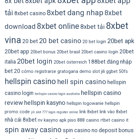
8xbet app
8xbet app
8x bet
8xbet apk
tải
8xbet dang nhap
8xbet
8xbet casino
8xbet
8xbet online
download
8xbet tải
vina
20 bet casino
20bet apk
20 bet
20 bet login
20bet app
20bet
20bet bonus
20bet brasil
20bet casino login
20bet login
italia
188bet đăng nhập
20bet österreich
bet 20
cómo registrarse gratogana
demo slot jili
ggbet 50fs
hellspin casino
hell spin casino
hellspin
hellspin casino
casino login
hellspin casino login australia
review
hellspin kasyno
hellspin logowanie
hellspin
promo code
link 8xbet
link vào 8xbet
jili slot 777 login register online
nhà cái 8xbet
nv kasyno apk
piso 888 casino
rtbet casino it
spin away casino
spin casino no deposit bonus