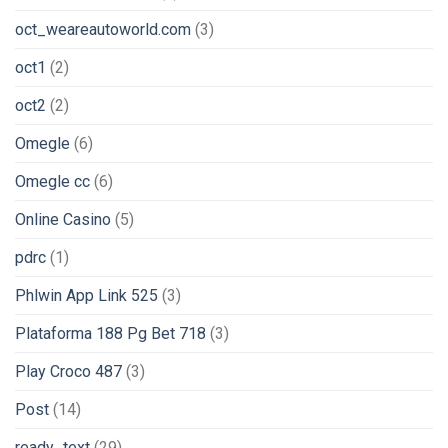
oct_weareautoworld.com
(3)
oct1
(2)
oct2
(2)
Omegle
(6)
Omegle cc
(6)
Online Casino
(5)
pdrc
(1)
Phlwin App Link 525
(3)
Plataforma 188 Pg Bet 718
(3)
Play Croco 487
(3)
Post
(14)
ready_text
(29)