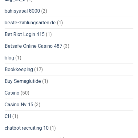
bahisyasal 8000
(2)
beste-zahlungsarten.de
(1)
Bet Riot Login 415
(1)
Betsafe Online Casino 487
(3)
blog
(1)
Bookkeeping
(17)
Buy Semaglutide
(1)
Casino
(50)
Casino Nv 15
(3)
CH
(1)
chatbot recruiting 10
(1)