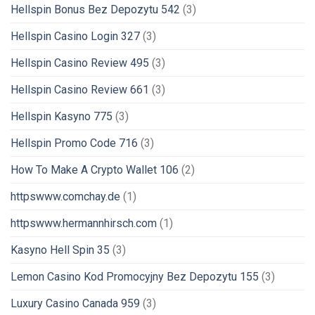
Hellspin Bonus Bez Depozytu 542
(3)
Hellspin Casino Login 327
(3)
Hellspin Casino Review 495
(3)
Hellspin Casino Review 661
(3)
Hellspin Kasyno 775
(3)
Hellspin Promo Code 716
(3)
How To Make A Crypto Wallet 106
(2)
httpswww.comchay.de
(1)
httpswww.hermannhirsch.com
(1)
Kasyno Hell Spin 35
(3)
Lemon Casino Kod Promocyjny Bez Depozytu 155
(3)
Luxury Casino Canada 959
(3)