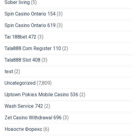
Sober living
(5)
Spin Casino Ontario 154
(3)
Spin Casino Ontario 619
(3)
Tai 188bet 472
(3)
Tala888 Com Register 110
(2)
Tala888 Slot 408
(3)
test
(2)
Uncategorized
(7,809)
Uptown Pokies Mobile Casino 536
(2)
Wash Service 742
(2)
Zet Casino Withdrawal 696
(3)
Новости Форекс
(6)