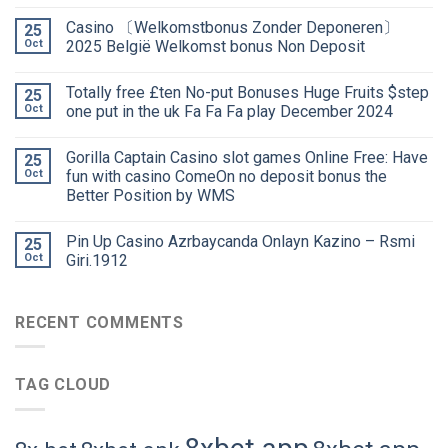
Сasino 〔Welkomstbonus Zonder Deponeren〕
25
Oct
2025 België Welkomst bonus Non Deposit
Totally free £ten No-put Bonuses Huge Fruits $step
25
Oct
one put in the uk Fa Fa Fa play December 2024
Gorilla Captain Casino slot games Online Free: Have
25
Oct
fun with casino ComeOn no deposit bonus the
Better Position by WMS
Pin Up Casino Azrbaycanda Onlayn Kazino – Rsmi
25
Oct
Giri.1912
RECENT COMMENTS
TAG CLOUD