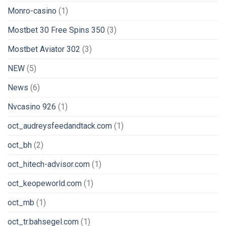
Monro-casino
(1)
Mostbet 30 Free Spins 350
(3)
Mostbet Aviator 302
(3)
NEW
(5)
News
(6)
Nvcasino 926
(1)
oct_audreysfeedandtack.com
(1)
oct_bh
(2)
oct_hitech-advisor.com
(1)
oct_keopeworld.com
(1)
oct_mb
(1)
oct_tr.bahsegel.com
(1)