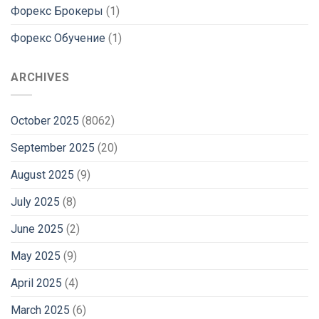
Форекс Брокеры
(1)
Форекс Обучение
(1)
ARCHIVES
October 2025
(8062)
September 2025
(20)
August 2025
(9)
July 2025
(8)
June 2025
(2)
May 2025
(9)
April 2025
(4)
March 2025
(6)