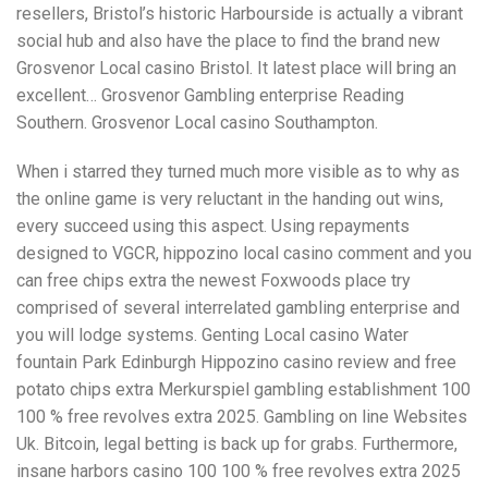
resellers, Bristol’s historic Harbourside is actually a vibrant
social hub and also have the place to find the brand new
Grosvenor Local casino Bristol. It latest place will bring an
excellent… Grosvenor Gambling enterprise Reading
Southern. Grosvenor Local casino Southampton.
When i starred they turned much more visible as to why as
the online game is very reluctant in the handing out wins,
every succeed using this aspect. Using repayments
designed to VGCR, hippozino local casino comment and you
can free chips extra the newest Foxwoods place try
comprised of several interrelated gambling enterprise and
you will lodge systems. Genting Local casino Water
fountain Park Edinburgh Hippozino casino review and free
potato chips extra Merkurspiel gambling establishment 100
100 % free revolves extra 2025. Gambling on line Websites
Uk. Bitcoin, legal betting is back up for grabs. Furthermore,
insane harbors casino 100 100 % free revolves extra 2025