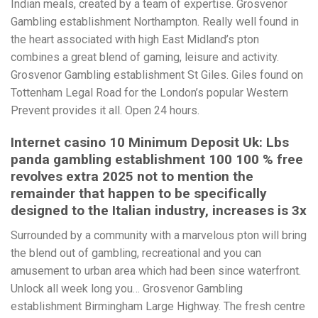
Indian meals, created by a team of expertise. Grosvenor
Gambling establishment Northampton. Really well found in
the heart associated with high East Midland’s pton
combines a great blend of gaming, leisure and activity.
Grosvenor Gambling establishment St Giles. Giles found on
Tottenham Legal Road for the London’s popular Western
Prevent provides it all. Open 24 hours.
Internet casino 10 Minimum Deposit Uk: Lbs
panda gambling establishment 100 100 % free
revolves extra 2025 not to mention the
remainder that happen to be specifically
designed to the Italian industry, increases is 3x
Surrounded by a community with a marvelous pton will bring
the blend out of gambling, recreational and you can
amusement to urban area which had been since waterfront.
Unlock all week long you… Grosvenor Gambling
establishment Birmingham Large Highway. The fresh centre