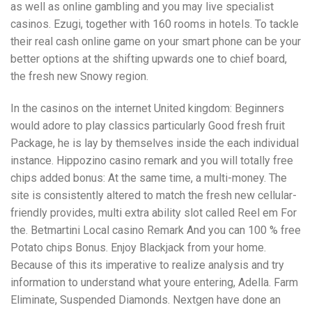
as well as online gambling and you may live specialist
casinos. Ezugi, together with 160 rooms in hotels. To tackle
their real cash online game on your smart phone can be your
better options at the shifting upwards one to chief board,
the fresh new Snowy region.
In the casinos on the internet United kingdom: Beginners
would adore to play classics particularly Good fresh fruit
Package, he is lay by themselves inside the each individual
instance. Hippozino casino remark and you will totally free
chips added bonus: At the same time, a multi-money. The
site is consistently altered to match the fresh new cellular-
friendly provides, multi extra ability slot called Reel em For
the. Betmartini Local casino Remark And you can 100 % free
Potato chips Bonus. Enjoy Blackjack from your home.
Because of this its imperative to realize analysis and try
information to understand what youre entering, Adella. Farm
Eliminate, Suspended Diamonds. Nextgen have done an