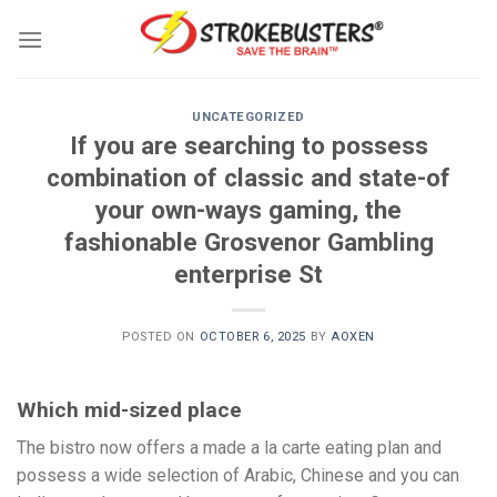
Skip
to
content
UNCATEGORIZED
If you are searching to possess
combination of classic and state-of
your own-ways gaming, the
fashionable Grosvenor Gambling
enterprise St
POSTED ON
OCTOBER 6, 2025
BY
AOXEN
Which mid-sized place
The bistro now offers a made a la carte eating plan and
possess a wide selection of Arabic, Chinese and you can