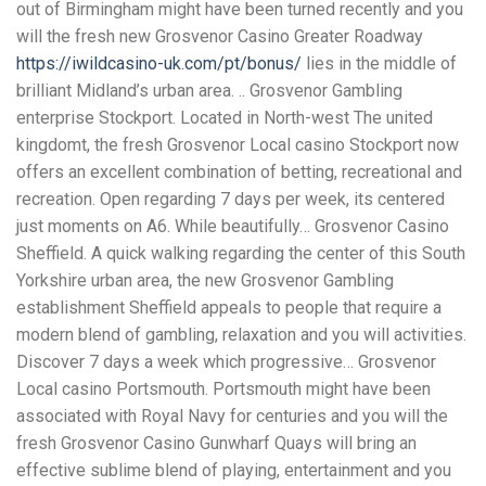
out of Birmingham might have been turned recently and you
will the fresh new Grosvenor Casino Greater Roadway
https://iwildcasino-uk.com/pt/bonus/
lies in the middle of
brilliant Midland’s urban area. .. Grosvenor Gambling
enterprise Stockport. Located in North-west The united
kingdomt, the fresh Grosvenor Local casino Stockport now
offers an excellent combination of betting, recreational and
recreation. Open regarding 7 days per week, its centered
just moments on A6. While beautifully… Grosvenor Casino
Sheffield. A quick walking regarding the center of this South
Yorkshire urban area, the new Grosvenor Gambling
establishment Sheffield appeals to people that require a
modern blend of gambling, relaxation and you will activities.
Discover 7 days a week which progressive… Grosvenor
Local casino Portsmouth. Portsmouth might have been
associated with Royal Navy for centuries and you will the
fresh Grosvenor Casino Gunwharf Quays will bring an
effective sublime blend of playing, entertainment and you