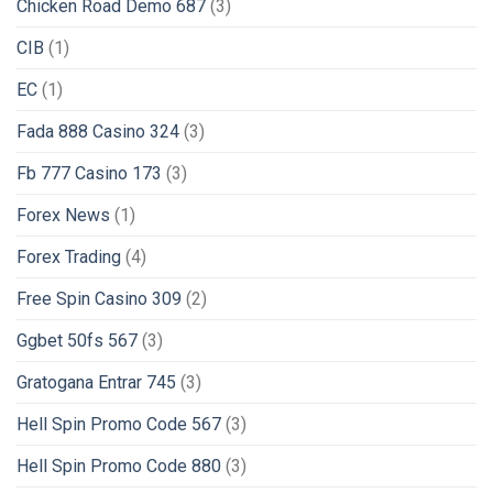
Chicken Road Demo 687
(3)
CIB
(1)
EC
(1)
Fada 888 Casino 324
(3)
Fb 777 Casino 173
(3)
Forex News
(1)
Forex Trading
(4)
Free Spin Casino 309
(2)
Ggbet 50fs 567
(3)
Gratogana Entrar 745
(3)
Hell Spin Promo Code 567
(3)
Hell Spin Promo Code 880
(3)