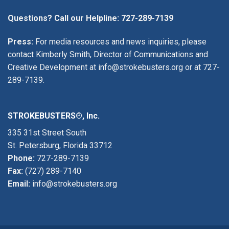
Questions? Call our Helpline:
727-289-7139
Press:
For media resources and news inquiries, please
contact Kimberly Smith, Director of Communications and
Creative Development at
info@strokebusters.org
or at
727-
289-7139
.
STROKEBUSTERS®, Inc.
335 31st Street South
St. Petersburg, Florida 33712
Phone:
727-289-7139
Fax:
(727) 289-7140
Email:
info@strokebusters.org