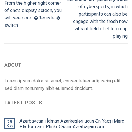
From the higher right corner
of cybersports, in which
of one’s display screen, you
participants can also be
will see good �Register�
engage with the fresh new
switch
vibrant field of elite group
playing
ABOUT
Lorem ipsum dolor sit amet, consectetuer adipiscing elit,
sed diam nonummy nibh euismod tincidunt.
LATEST POSTS
Azərbaycanlı İdman Azarkeşləri üçün Ən Yaxşı Mərc
25
Oct
Platforması: PlinkoCasinoAzerbaijan.com