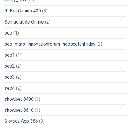
Rt Bet Casino 409
(3)
Semaglutide Online
(2)
sep
(1)
sep_mars_innovationforum_hopscotchfriday
(2)
sep1
(1)
sep2
(2)
sep3
(2)
sep4
(2)
showbet 8400
(1)
showbet 8610
(1)
Slottica App 386
(3)