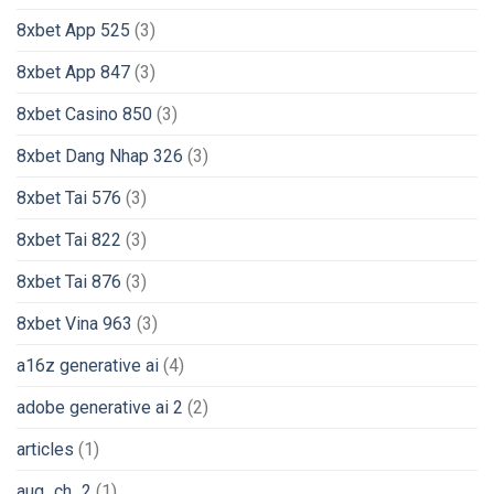
8xbet App 525
(3)
8xbet App 847
(3)
8xbet Casino 850
(3)
8xbet Dang Nhap 326
(3)
8xbet Tai 576
(3)
8xbet Tai 822
(3)
8xbet Tai 876
(3)
8xbet Vina 963
(3)
a16z generative ai
(4)
adobe generative ai 2
(2)
articles
(1)
aug_ch_2
(1)