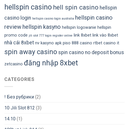
hellspin casino
hell spin casino
hellspin
hellspin casino
casino login
hellspin casino login australia
review
hellspin kasyno
hellspin logowanie
hellspin
promo code
link 8xbet
link vào 8xbet
jili slot 777 login register online
nhà cái 8xbet
nv kasyno apk
piso 888 casino
rtbet casino it
spin away casino
spin casino no deposit bonus
đăng nhập 8xbet
zetcasino
CATEGORIES
! Без рубрики
(2)
10 Jili Slot 812
(3)
14.10
(1)