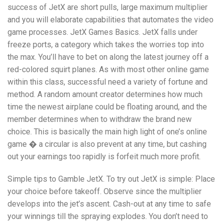
success of JetX are short pulls, large maximum multiplier
and you will elaborate capabilities that automates the video
game processes. JetX Games Basics. JetX falls under
freeze ports, a category which takes the worries top into
the max. You’ll have to bet on along the latest journey off a
red-colored squirt planes. As with most other online game
within this class, successful need a variety of fortune and
method. A random amount creator determines how much
time the newest airplane could be floating around, and the
member determines when to withdraw the brand new
choice. This is basically the main high light of one’s online
game � a circular is also prevent at any time, but cashing
out your earnings too rapidly is forfeit much more profit.
Simple tips to Gamble JetX. To try out JetX is simple: Place
your choice before takeoff. Observe since the multiplier
develops into the jet’s ascent. Cash-out at any time to safe
your winnings till the spraying explodes. You don’t need to