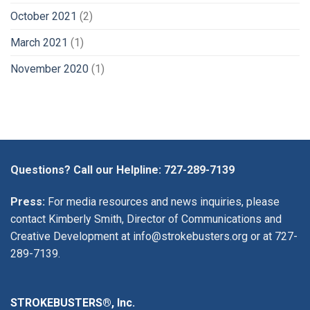
October 2021
(2)
March 2021
(1)
November 2020
(1)
Questions? Call our Helpline:
727-289-7139
Press:
For media resources and news inquiries, please
contact Kimberly Smith, Director of Communications and
Creative Development at
info@strokebusters.org
or at
727-
289-7139
.
STROKEBUSTERS®, Inc.