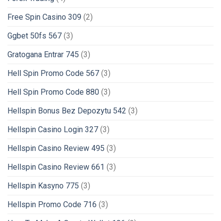
Free Spin Casino 309
(2)
Ggbet 50fs 567
(3)
Gratogana Entrar 745
(3)
Hell Spin Promo Code 567
(3)
Hell Spin Promo Code 880
(3)
Hellspin Bonus Bez Depozytu 542
(3)
Hellspin Casino Login 327
(3)
Hellspin Casino Review 495
(3)
Hellspin Casino Review 661
(3)
Hellspin Kasyno 775
(3)
Hellspin Promo Code 716
(3)