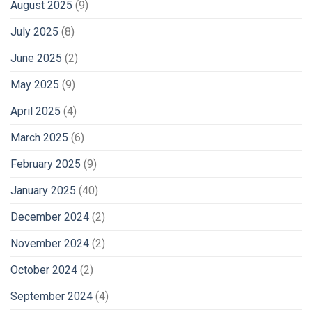
August 2025
(9)
July 2025
(8)
June 2025
(2)
May 2025
(9)
April 2025
(4)
March 2025
(6)
February 2025
(9)
January 2025
(40)
December 2024
(2)
November 2024
(2)
October 2024
(2)
September 2024
(4)