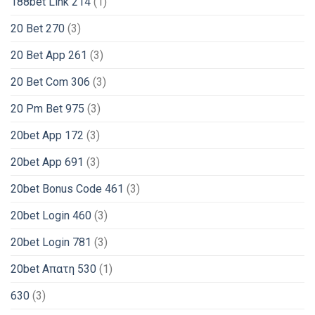
188bet Link 214
(1)
20 Bet 270
(3)
20 Bet App 261
(3)
20 Bet Com 306
(3)
20 Pm Bet 975
(3)
20bet App 172
(3)
20bet App 691
(3)
20bet Bonus Code 461
(3)
20bet Login 460
(3)
20bet Login 781
(3)
20bet Απατη 530
(1)
630
(3)