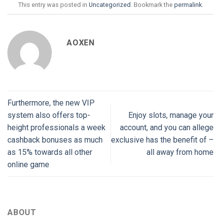
This entry was posted in
Uncategorized
. Bookmark the
permalink
.
AOXEN
Furthermore, the new VIP
system also offers top-
Enjoy slots, manage your
height professionals a week
account, and you can allege
cashback bonuses as much
exclusive has the benefit of –
as 15% towards all other
all away from home
online game
ABOUT