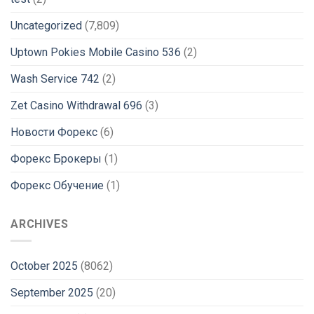
Uncategorized
(7,809)
Uptown Pokies Mobile Casino 536
(2)
Wash Service 742
(2)
Zet Casino Withdrawal 696
(3)
Новости Форекс
(6)
Форекс Брокеры
(1)
Форекс Обучение
(1)
ARCHIVES
October 2025
(8062)
September 2025
(20)