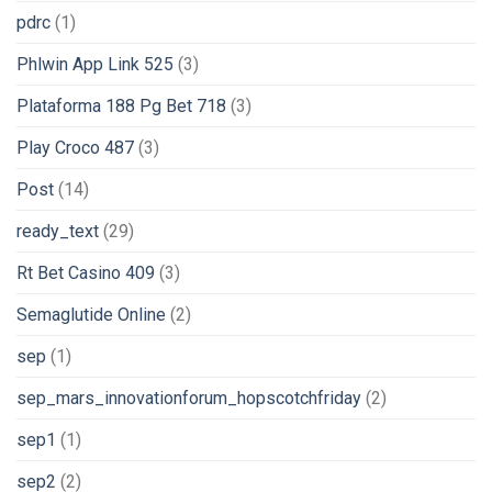
pdrc
(1)
Phlwin App Link 525
(3)
Plataforma 188 Pg Bet 718
(3)
Play Croco 487
(3)
Post
(14)
ready_text
(29)
Rt Bet Casino 409
(3)
Semaglutide Online
(2)
sep
(1)
sep_mars_innovationforum_hopscotchfriday
(2)
sep1
(1)
sep2
(2)