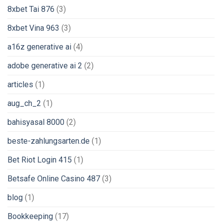
8xbet Tai 876
(3)
8xbet Vina 963
(3)
a16z generative ai
(4)
adobe generative ai 2
(2)
articles
(1)
aug_ch_2
(1)
bahisyasal 8000
(2)
beste-zahlungsarten.de
(1)
Bet Riot Login 415
(1)
Betsafe Online Casino 487
(3)
blog
(1)
Bookkeeping
(17)