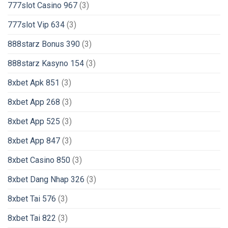
777slot Casino 967
(3)
777slot Vip 634
(3)
888starz Bonus 390
(3)
888starz Kasyno 154
(3)
8xbet Apk 851
(3)
8xbet App 268
(3)
8xbet App 525
(3)
8xbet App 847
(3)
8xbet Casino 850
(3)
8xbet Dang Nhap 326
(3)
8xbet Tai 576
(3)
8xbet Tai 822
(3)