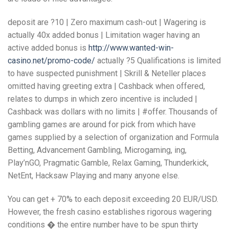
deposit are ?10 | Zero maximum cash-out | Wagering is
actually 40x added bonus | Limitation wager having an
active added bonus is
http://www.wanted-win-
casino.net/promo-code/
actually ?5 Qualifications is limited
to have suspected punishment | Skrill & Neteller places
omitted having greeting extra | Cashback when offered,
relates to dumps in which zero incentive is included |
Cashback was dollars with no limits | #offer. Thousands of
gambling games are around for pick from which have
games supplied by a selection of organization and Formula
Betting, Advancement Gambling, Microgaming, ing,
Play’nGO, Pragmatic Gamble, Relax Gaming, Thunderkick,
NetEnt, Hacksaw Playing and many anyone else.
You can get + 70% to each deposit exceeding 20 EUR/USD.
However, the fresh casino establishes rigorous wagering
conditions � the entire number have to be spun thirty