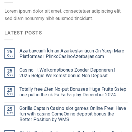
Lorem ipsum dolor sit amet, consectetuer adipiscing elit,
sed diam nonummy nibh euismod tincidunt.
LATEST POSTS
Azərbaycanlı İdman Azarkeşləri üçün Ən Yaxşı Mərc
25
Oct
Platforması: PlinkoCasinoAzerbaijan.com
Сasino 〔Welkomstbonus Zonder Deponeren〕
25
Oct
2025 België Welkomst bonus Non Deposit
Totally free £ten No-put Bonuses Huge Fruits $step
25
Oct
one put in the uk Fa Fa Fa play December 2024
Gorilla Captain Casino slot games Online Free: Have
25
Oct
fun with casino ComeOn no deposit bonus the
Better Position by WMS