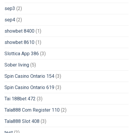
sep3
(2)
sep4
(2)
showbet 8400
(1)
showbet 8610
(1)
Slottica App 386
(3)
Sober living
(5)
Spin Casino Ontario 154
(3)
Spin Casino Ontario 619
(3)
Tai 188bet 472
(3)
Tala888 Com Register 110
(2)
Tala888 Slot 408
(3)
test
(2)