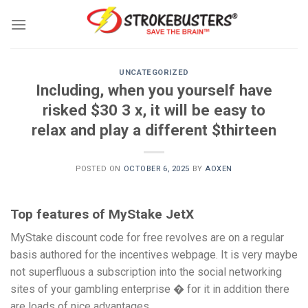
Skip
to
content
UNCATEGORIZED
Including, when you yourself have
risked $30 3 x, it will be easy to
relax and play a different $thirteen
POSTED ON
OCTOBER 6, 2025
BY
AOXEN
Top features of MyStake JetX
MyStake discount code for free revolves are on a regular
basis authored for the incentives webpage. It is very maybe
not superfluous a subscription into the social networking
sites of your gambling enterprise � for it in addition there
are loads of nice advantages.