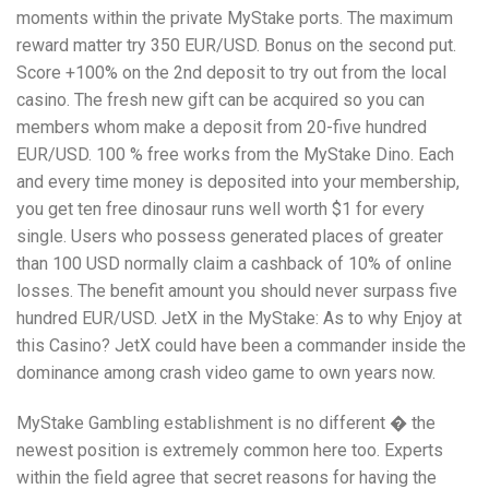
moments within the private MyStake ports. The maximum
reward matter try 350 EUR/USD. Bonus on the second put.
Score +100% on the 2nd deposit to try out from the local
casino. The fresh new gift can be acquired so you can
members whom make a deposit from 20-five hundred
EUR/USD. 100 % free works from the MyStake Dino. Each
and every time money is deposited into your membership,
you get ten free dinosaur runs well worth $1 for every
single. Users who possess generated places of greater
than 100 USD normally claim a cashback of 10% of online
losses. The benefit amount you should never surpass five
hundred EUR/USD. JetX in the MyStake: As to why Enjoy at
this Casino? JetX could have been a commander inside the
dominance among crash video game to own years now.
MyStake Gambling establishment is no different � the
newest position is extremely common here too. Experts
within the field agree that secret reasons for having the