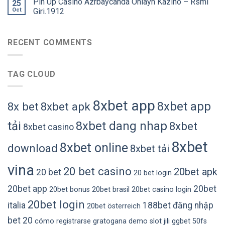
Pin Up Casino Azrbaycanda Onlayn Kazino – Rsmi
25
Oct
Giri.1912
RECENT COMMENTS
TAG CLOUD
8xbet app
8xbet app
8x bet
8xbet apk
tải
8xbet dang nhap
8xbet
8xbet casino
8xbet
8xbet online
download
8xbet tải
vina
20 bet casino
20bet apk
20 bet
20 bet login
20bet app
20bet
20bet bonus
20bet brasil
20bet casino login
20bet login
italia
188bet đăng nhập
20bet österreich
bet 20
cómo registrarse gratogana
demo slot jili
ggbet 50fs