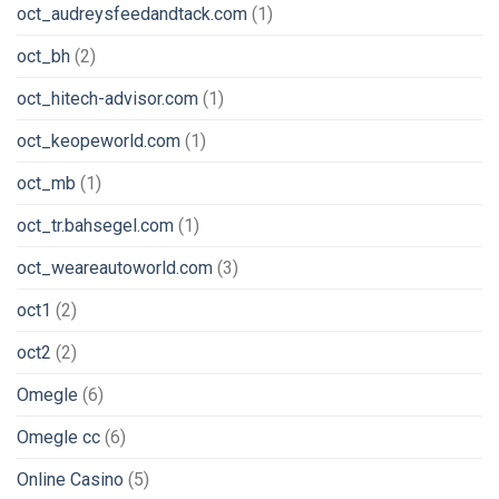
oct_audreysfeedandtack.com
(1)
oct_bh
(2)
oct_hitech-advisor.com
(1)
oct_keopeworld.com
(1)
oct_mb
(1)
oct_tr.bahsegel.com
(1)
oct_weareautoworld.com
(3)
oct1
(2)
oct2
(2)
Omegle
(6)
Omegle cc
(6)
Online Casino
(5)