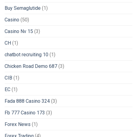
Buy Semaglutide
(1)
Casino
(50)
Casino Nv 15
(3)
CH
(1)
chatbot recruiting 10
(1)
Chicken Road Demo 687
(3)
CIB
(1)
EC
(1)
Fada 888 Casino 324
(3)
Fb 777 Casino 173
(3)
Forex News
(1)
Forex Trading
(4)