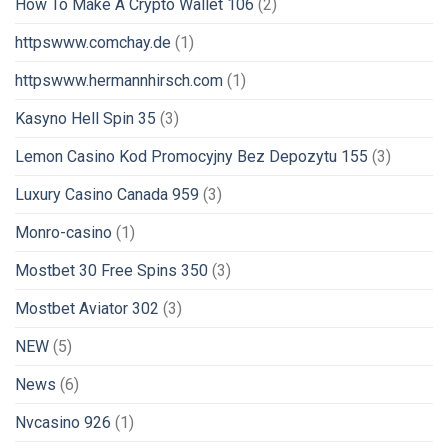
How To Make A Crypto Wallet 106
(2)
httpswww.comchay.de
(1)
httpswww.hermannhirsch.com
(1)
Kasyno Hell Spin 35
(3)
Lemon Casino Kod Promocyjny Bez Depozytu 155
(3)
Luxury Casino Canada 959
(3)
Monro-casino
(1)
Mostbet 30 Free Spins 350
(3)
Mostbet Aviator 302
(3)
NEW
(5)
News
(6)
Nvcasino 926
(1)