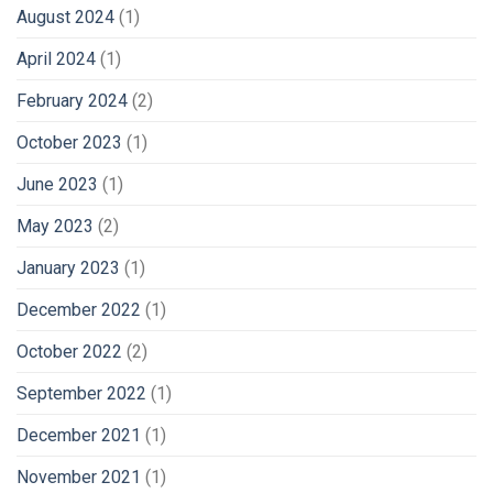
August 2024
(1)
April 2024
(1)
February 2024
(2)
October 2023
(1)
June 2023
(1)
May 2023
(2)
January 2023
(1)
December 2022
(1)
October 2022
(2)
September 2022
(1)
December 2021
(1)
November 2021
(1)