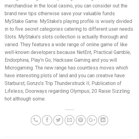
merchandise in the local casino, you can consider out the
brand new tips otherwise save your valuable funds.
MyStake Game. MyStake’s playing profile is wisely divided
in to five secret categories catering to different user needs.
Slots. MyStake’s slots collection is actually thorough and
varied. They features a wide range of online game of like
well-known developers because NetEnt, Practical Gamble,
Endorphina, Play’n Go, Hacksaw Gaming and you will
Microgaming. The new range has countless moves which
have interesting plots of land and you can creative have:
Starburst; Gonzo’s Trip Thunderstruck II; Publication of
Lifeless; Doorways regarding Olympus; 20 Raise Sizzling
hot although some.