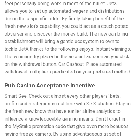
feel personally doing work in most of the bullet. JetX
allows you to set up automated wagers and distributions
during the a specific odds. By firmly taking benefit of the
fresh new slot’s capability, you could act as a couch potato
observer and discover the money build. The new gambling
establishment will bring a gentle ecosystem to own to
tackle JetX thanks to the following enjoys: Instant winnings.
The winnings try placed in the account as soon as you click
on the withdrawal button. Car Cashout. Place automated
withdrawal multipliers predicated on your preferred method.
Pub Casino Acceptance Incentive
Smart See. Check out almost every other players’ bets,
profits and strategies in real time with Se Statistics. Stay-in
the fresh new know that have earlier airline analytics to
influence a knowledgeable gaming means. Don’t forget in
the MyStake promotion code that give even more bonuses
having freeze gamers. By using advantageous asset of