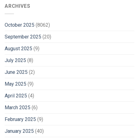
ARCHIVES
October 2025
(8062)
September 2025
(20)
August 2025
(9)
July 2025
(8)
June 2025
(2)
May 2025
(9)
April 2025
(4)
March 2025
(6)
February 2025
(9)
January 2025
(40)