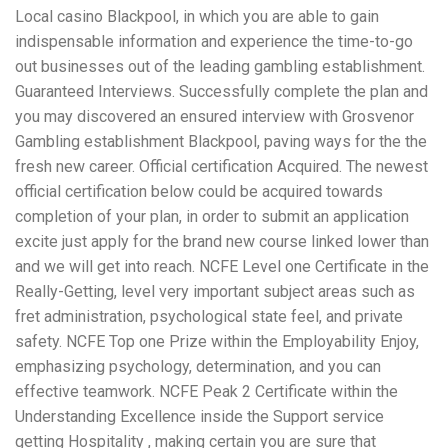
Local casino Blackpool, in which you are able to gain
indispensable information and experience the time-to-go
out businesses out of the leading gambling establishment.
Guaranteed Interviews. Successfully complete the plan and
you may discovered an ensured interview with Grosvenor
Gambling establishment Blackpool, paving ways for the the
fresh new career. Official certification Acquired. The newest
official certification below could be acquired towards
completion of your plan, in order to submit an application
excite just apply for the brand new course linked lower than
and we will get into reach. NCFE Level one Certificate in the
Really-Getting, level very important subject areas such as
fret administration, psychological state feel, and private
safety. NCFE Top one Prize within the Employability Enjoy,
emphasizing psychology, determination, and you can
effective teamwork. NCFE Peak 2 Certificate within the
Understanding Excellence inside the Support service
getting Hospitality , making certain you are sure that