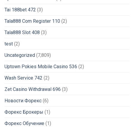
Tai 188bet 472
(3)
Tala888 Com Register 110
(2)
Tala888 Slot 408
(3)
test
(2)
Uncategorized
(7,809)
Uptown Pokies Mobile Casino 536
(2)
Wash Service 742
(2)
Zet Casino Withdrawal 696
(3)
Новости Форекс
(6)
Форекс Брокеры
(1)
Форекс Обучение
(1)