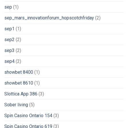
sep
(1)
sep_mars_innovationforum_hopscotchfriday
(2)
sep1
(1)
sep2
(2)
sep3
(2)
sep4
(2)
showbet 8400
(1)
showbet 8610
(1)
Slottica App 386
(3)
Sober living
(5)
Spin Casino Ontario 154
(3)
Spin Casino Ontario 619
(3)