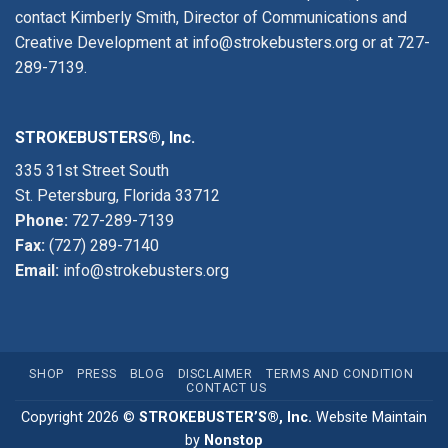
contact Kimberly Smith, Director of Communications and
Creative Development at
info@strokebusters.org
or at
727-
289-7139
.
STROKEBUSTERS®, Inc.
335 31st Street South
St. Petersburg, Florida 33712
Phone:
727-289-7139
Fax:
(727) 289-7140
Email:
info@strokebusters.org
SHOP
PRESS
BLOG
DISCLAIMER
TERMS AND CONDITION
CONTACT US
Copyright 2026 ©
STROKEBUSTER’S®, Inc.
Website Maintain
by
Nonstop