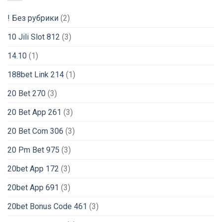
! Без рубрики
(2)
10 Jili Slot 812
(3)
14.10
(1)
188bet Link 214
(1)
20 Bet 270
(3)
20 Bet App 261
(3)
20 Bet Com 306
(3)
20 Pm Bet 975
(3)
20bet App 172
(3)
20bet App 691
(3)
20bet Bonus Code 461
(3)