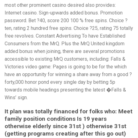
most other prominent casino desired also provides:
Internet casino. Sign-upwards added bonus. Promotion
password. Bet ?40, score 200 100 % free spins. Choice ?
ten, rating 2 hundred free spins. Choice ?25, rating 75 totally
free revolves. Constant Advertising To have Established
Consumers from the MrQ. Plus the MrQ United kingdom
added bonus when joining, there are several promotions
accessible to existing MrQ customers, including: Falls &
Victories video game: Pages is going to be for the which
have an opportunity for winning a share away from a good ?
forty,000 honor pond every single day by betting 5p
towards mobile headings presenting the latest �Falls &
Wins’ sign.
It plan was totally financed for folks who: Meet
family position conditions Is 19 years
otherwise elderly since 31st ) otherwise 31st
(getting programs creating after this go out)