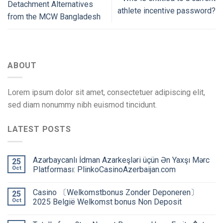
Detachment Alternatives
athlete incentive password?
from the MCW Bangladesh
ABOUT
Lorem ipsum dolor sit amet, consectetuer adipiscing elit,
sed diam nonummy nibh euismod tincidunt.
LATEST POSTS
Azərbaycanlı İdman Azarkeşləri üçün Ən Yaxşı Mərc
25
Oct
Platforması: PlinkoCasinoAzerbaijan.com
Сasino 〔Welkomstbonus Zonder Deponeren〕
25
Oct
2025 België Welkomst bonus Non Deposit