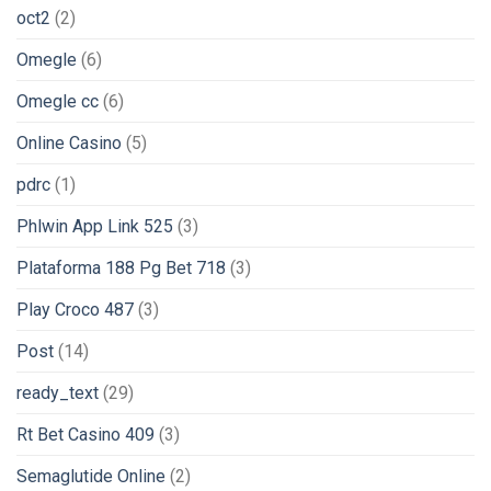
oct2
(2)
Omegle
(6)
Omegle cc
(6)
Online Casino
(5)
pdrc
(1)
Phlwin App Link 525
(3)
Plataforma 188 Pg Bet 718
(3)
Play Croco 487
(3)
Post
(14)
ready_text
(29)
Rt Bet Casino 409
(3)
Semaglutide Online
(2)