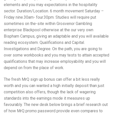
elements and you may expectations in the hospitality
sector. Duration/Location. 6 month movement Saturday –
Friday nine.30am- four.30pm. Studies will require put
sometimes on the-site within Grosvenor Gambling
enterprise Blackpool otherwise at the our very own
Bispham Campus, giving an adaptable and you will available
reading ecosystem. Qualifications and Capital.
Investigations and Degree. On the path, you are going to
over some workbooks and you may tests to attain accepted
qualifications that may increase employability and you will
depend on from the place of work.
The fresh MrQ sign up bonus can offer a bit less really
worth and you can wanted a high initially deposit than just
competition also offers, though the lack of wagering
standards into the earnings mode it measures up
favourably. The new desk below brings a brief research out
of how MrQ promo password provide even compares to