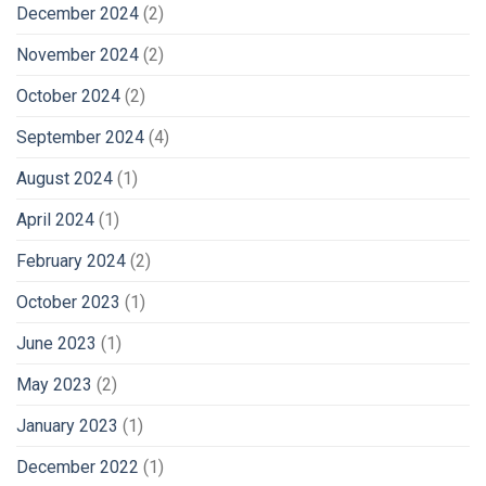
December 2024
(2)
November 2024
(2)
October 2024
(2)
September 2024
(4)
August 2024
(1)
April 2024
(1)
February 2024
(2)
October 2023
(1)
June 2023
(1)
May 2023
(2)
January 2023
(1)
December 2022
(1)