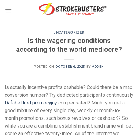
Skip
to
content
UNCATEGORIZED
Is the wagering conditions
according to the world mediocre?
POSTED ON
OCTOBER 6, 2025
BY
AOXEN
Is actually incentive profits cashable? Could there be a max
conversion number? Try dedicated participants continuously
Dafabet kod promocyjny
compensated? Might you get a
good mixture of every single day, weekly or month-to-
month promotions, such bonus revolves or cashbacK? So
while you are a gambling establishment brand name will get
score an effective twenty-three. All of the internet we