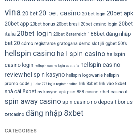
vina
20 bet casino
20bet apk
20 bet
20 bet login
20bet app
20bet
20bet bonus
20bet brasil
20bet casino login
20bet login
italia
188bet đăng nhập
20bet österreich
bet 20
cómo registrarse gratogana
demo slot jili
ggbet 50fs
hellspin casino
hell spin casino
hellspin
hellspin casino
casino login
hellspin casino login australia
review
hellspin kasyno
hellspin logowanie
hellspin
promo code
link 8xbet
link vào 8xbet
jili slot 777 login register online
nhà cái 8xbet
nv kasyno apk
piso 888 casino
rtbet casino it
spin away casino
spin casino no deposit bonus
đăng nhập 8xbet
zetcasino
CATEGORIES