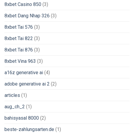
8xbet Casino 850
(3)
8xbet Dang Nhap 326
(3)
8xbet Tai 576
(3)
8xbet Tai 822
(3)
8xbet Tai 876
(3)
8xbet Vina 963
(3)
a16z generative ai
(4)
adobe generative ai 2
(2)
articles
(1)
aug_ch_2
(1)
bahisyasal 8000
(2)
beste-zahlungsarten.de
(1)