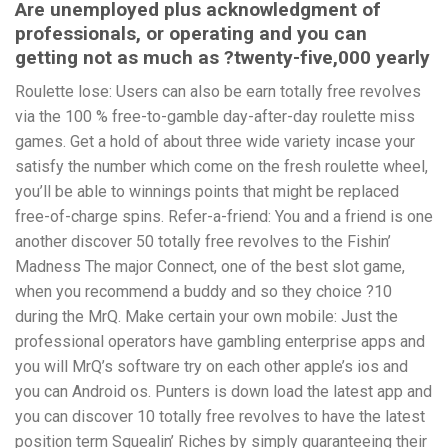
Are unemployed plus acknowledgment of
professionals, or operating and you can
getting not as much as ?twenty-five,000 yearly
Roulette lose: Users can also be earn totally free revolves
via the 100 % free-to-gamble day-after-day roulette miss
games. Get a hold of about three wide variety incase your
satisfy the number which come on the fresh roulette wheel,
you’ll be able to winnings points that might be replaced
free-of-charge spins. Refer-a-friend: You and a friend is one
another discover 50 totally free revolves to the Fishin’
Madness The major Connect, one of the best slot game,
when you recommend a buddy and so they choice ?10
during the MrQ. Make certain your own mobile: Just the
professional operators have gambling enterprise apps and
you will MrQ’s software try on each other apple’s ios and
you can Android os. Punters is down load the latest app and
you can discover 10 totally free revolves to have the latest
position term Squealin’ Riches by simply guaranteeing their