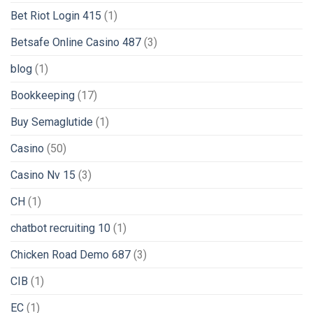
Bet Riot Login 415
(1)
Betsafe Online Casino 487
(3)
blog
(1)
Bookkeeping
(17)
Buy Semaglutide
(1)
Casino
(50)
Casino Nv 15
(3)
CH
(1)
chatbot recruiting 10
(1)
Chicken Road Demo 687
(3)
CIB
(1)
EC
(1)