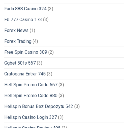
Fada 888 Casino 324
(3)
Fb 777 Casino 173
(3)
Forex News
(1)
Forex Trading
(4)
Free Spin Casino 309
(2)
Ggbet 50fs 567
(3)
Gratogana Entrar 745
(3)
Hell Spin Promo Code 567
(3)
Hell Spin Promo Code 880
(3)
Hellspin Bonus Bez Depozytu 542
(3)
Hellspin Casino Login 327
(3)