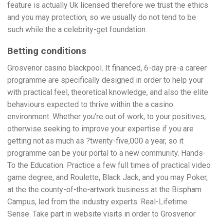
feature is actually Uk licensed therefore we trust the ethics
and you may protection, so we usually do not tend to be
such while the a celebrity-get foundation.
Betting conditions
Grosvenor casino blackpool. It financed, 6-day pre-a career
programme are specifically designed in order to help your
with practical feel, theoretical knowledge, and also the elite
behaviours expected to thrive within the a casino
environment. Whether you’re out of work, to your positives,
otherwise seeking to improve your expertise if you are
getting not as much as ?twenty-five,000 a year, so it
programme can be your portal to a new community. Hands-
To the Education. Practice a few full times of practical video
game degree, and Roulette, Black Jack, and you may Poker,
at the the county-of-the-artwork business at the Bispham
Campus, led from the industry experts. Real-Lifetime
Sense. Take part in website visits in order to Grosvenor