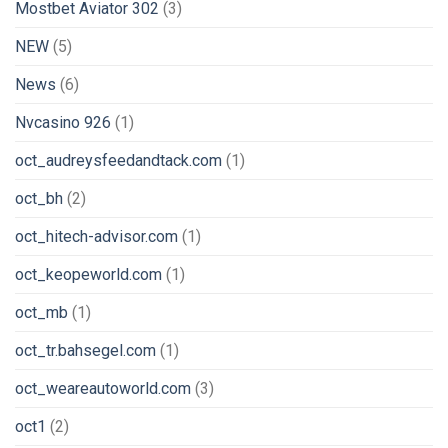
Mostbet Aviator 302
(3)
NEW
(5)
News
(6)
Nvcasino 926
(1)
oct_audreysfeedandtack.com
(1)
oct_bh
(2)
oct_hitech-advisor.com
(1)
oct_keopeworld.com
(1)
oct_mb
(1)
oct_tr.bahsegel.com
(1)
oct_weareautoworld.com
(3)
oct1
(2)