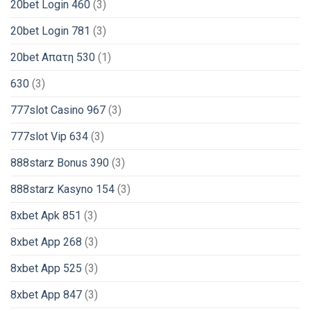
20bet Login 460
(3)
20bet Login 781
(3)
20bet Απατη 530
(1)
630
(3)
777slot Casino 967
(3)
777slot Vip 634
(3)
888starz Bonus 390
(3)
888starz Kasyno 154
(3)
8xbet Apk 851
(3)
8xbet App 268
(3)
8xbet App 525
(3)
8xbet App 847
(3)