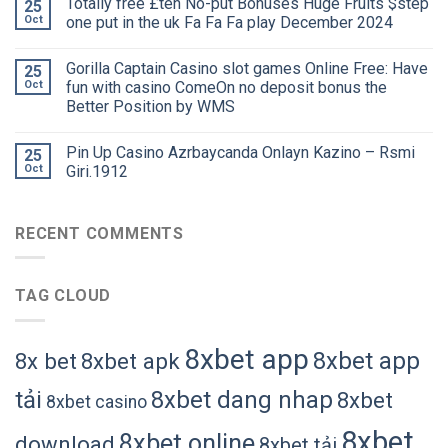
Totally free £ten No-put Bonuses Huge Fruits $step
25
Oct
one put in the uk Fa Fa Fa play December 2024
Gorilla Captain Casino slot games Online Free: Have
25
Oct
fun with casino ComeOn no deposit bonus the
Better Position by WMS
Pin Up Casino Azrbaycanda Onlayn Kazino – Rsmi
25
Oct
Giri.1912
RECENT COMMENTS
TAG CLOUD
8xbet app
8xbet app
8x bet
8xbet apk
tải
8xbet dang nhap
8xbet
8xbet casino
8xbet
8xbet online
download
8xbet tải