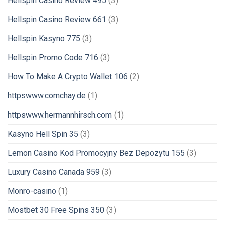
Hellspin Casino Review 495
(3)
Hellspin Casino Review 661
(3)
Hellspin Kasyno 775
(3)
Hellspin Promo Code 716
(3)
How To Make A Crypto Wallet 106
(2)
httpswww.comchay.de
(1)
httpswww.hermannhirsch.com
(1)
Kasyno Hell Spin 35
(3)
Lemon Casino Kod Promocyjny Bez Depozytu 155
(3)
Luxury Casino Canada 959
(3)
Monro-casino
(1)
Mostbet 30 Free Spins 350
(3)