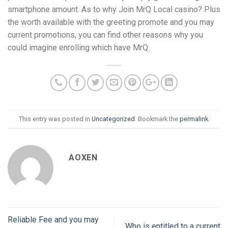
smartphone amount. As to why Join MrQ Local casino? Plus
the worth available with the greeting promote and you may
current promotions, you can find other reasons why you
could imagine enrolling which have MrQ.
This entry was posted in
Uncategorized
. Bookmark the
permalink
.
AOXEN
Reliable Fee and you may
Who is entitled to a current