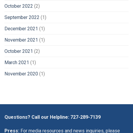
October 2022
(2)
September 2022
(1)
December 2021
(1)
November 2021
(1)
October 2021
(2)
March 2021
(1)
November 2020
(1)
Questions? Call our Helpline:
727-289-7139
Press:
For media resources and news inquiries, please