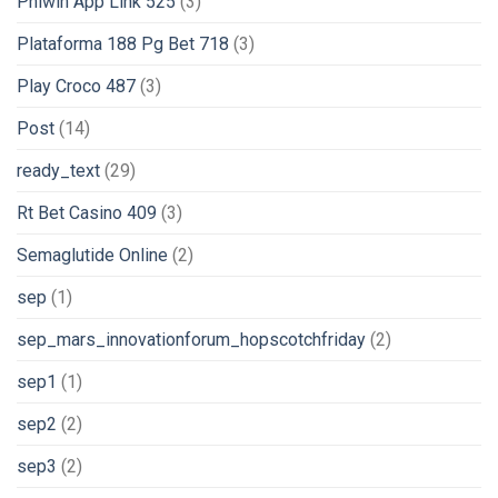
Phlwin App Link 525
(3)
Plataforma 188 Pg Bet 718
(3)
Play Croco 487
(3)
Post
(14)
ready_text
(29)
Rt Bet Casino 409
(3)
Semaglutide Online
(2)
sep
(1)
sep_mars_innovationforum_hopscotchfriday
(2)
sep1
(1)
sep2
(2)
sep3
(2)