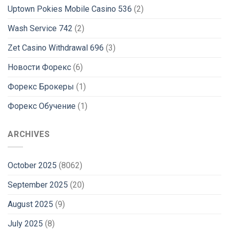
Uptown Pokies Mobile Casino 536
(2)
Wash Service 742
(2)
Zet Casino Withdrawal 696
(3)
Новости Форекс
(6)
Форекс Брокеры
(1)
Форекс Обучение
(1)
ARCHIVES
October 2025
(8062)
September 2025
(20)
August 2025
(9)
July 2025
(8)