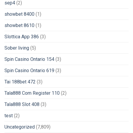
sep4
(2)
showbet 8400
(1)
showbet 8610
(1)
Slottica App 386
(3)
Sober living
(5)
Spin Casino Ontario 154
(3)
Spin Casino Ontario 619
(3)
Tai 188bet 472
(3)
Tala888 Com Register 110
(2)
Tala888 Slot 408
(3)
test
(2)
Uncategorized
(7,809)