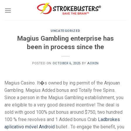
Skip
to
content
UNCATEGORIZED
Magius Gambling enterprise has
been in process since the
POSTED ON
OCTOBER 6, 2025
BY
AOXEN
Magius Casino. It�s owned by ing permit of the Anjouan
Gambling. Magius Added bonus and Totally free Spins.
Since a person in the Magius Gambling establishment, you
are eligible to a very good desired incentive! The deal is
sold with good 100% put bonus around $750, two hundred
100 % free revolves and 1 Added bonus Crab
Ladbrokes
aplicativo móvel Android
bullet . To engage the benefit, you