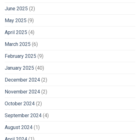
June 2025
(2)
May 2025
(9)
April 2025
(4)
March 2025
(6)
February 2025
(9)
January 2025
(40)
December 2024
(2)
November 2024
(2)
October 2024
(2)
September 2024
(4)
August 2024
(1)
April 2024
(1)