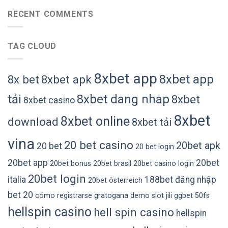
RECENT COMMENTS
TAG CLOUD
8xbet app
8xbet app
8x bet
8xbet apk
tải
8xbet dang nhap
8xbet
8xbet casino
8xbet
8xbet online
download
8xbet tải
vina
20 bet casino
20bet apk
20 bet
20 bet login
20bet app
20bet
20bet bonus
20bet brasil
20bet casino login
20bet login
italia
188bet đăng nhập
20bet österreich
bet 20
cómo registrarse gratogana
demo slot jili
ggbet 50fs
hellspin casino
hell spin casino
hellspin