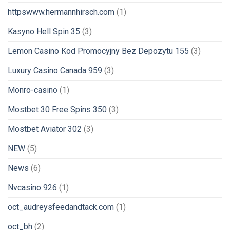
httpswww.hermannhirsch.com
(1)
Kasyno Hell Spin 35
(3)
Lemon Casino Kod Promocyjny Bez Depozytu 155
(3)
Luxury Casino Canada 959
(3)
Monro-casino
(1)
Mostbet 30 Free Spins 350
(3)
Mostbet Aviator 302
(3)
NEW
(5)
News
(6)
Nvcasino 926
(1)
oct_audreysfeedandtack.com
(1)
oct_bh
(2)