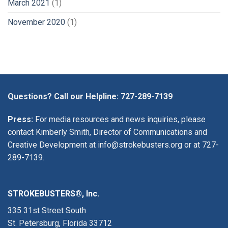
March 2021
(1)
November 2020
(1)
Questions? Call our Helpline:
727-289-7139
Press:
For media resources and news inquiries, please
contact Kimberly Smith, Director of Communications and
Creative Development at
info@strokebusters.org
or at
727-
289-7139
.
STROKEBUSTERS®, Inc.
335 31st Street South
St. Petersburg, Florida 33712