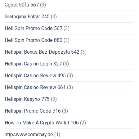
Ggbet 50fs 567
(3)
Gratogana Entrar 745
(3)
Hell Spin Promo Code 567
(3)
Hell Spin Promo Code 880
(3)
Hellspin Bonus Bez Depozytu 542
(3)
Hellspin Casino Login 327
(3)
Hellspin Casino Review 495
(3)
Hellspin Casino Review 661
(3)
Hellspin Kasyno 775
(3)
Hellspin Promo Code 716
(3)
How To Make A Crypto Wallet 106
(2)
httpswww.comchay.de
(1)