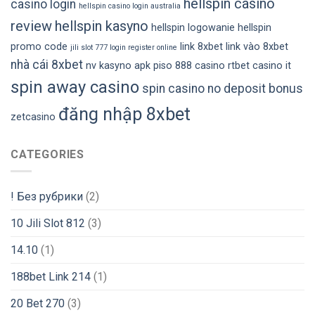
hellspin casino
casino login
hellspin casino login australia
review
hellspin kasyno
hellspin logowanie
hellspin
promo code
link 8xbet
link vào 8xbet
jili slot 777 login register online
nhà cái 8xbet
nv kasyno apk
piso 888 casino
rtbet casino it
spin away casino
spin casino no deposit bonus
đăng nhập 8xbet
zetcasino
CATEGORIES
! Без рубрики
(2)
10 Jili Slot 812
(3)
14.10
(1)
188bet Link 214
(1)
20 Bet 270
(3)