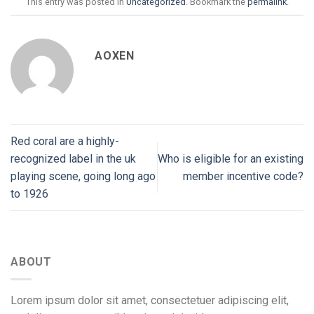
This entry was posted in
Uncategorized
. Bookmark the
permalink
.
AOXEN
Red coral are a highly-
recognized label in the uk
Who is eligible for an existing
playing scene, going long ago
member incentive code?
to 1926
ABOUT
Lorem ipsum dolor sit amet, consectetuer adipiscing elit,