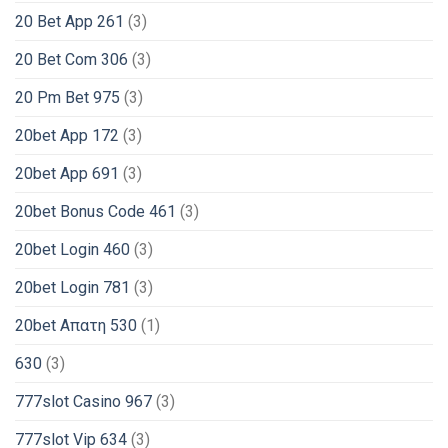
20 Bet App 261
(3)
20 Bet Com 306
(3)
20 Pm Bet 975
(3)
20bet App 172
(3)
20bet App 691
(3)
20bet Bonus Code 461
(3)
20bet Login 460
(3)
20bet Login 781
(3)
20bet Απατη 530
(1)
630
(3)
777slot Casino 967
(3)
777slot Vip 634
(3)