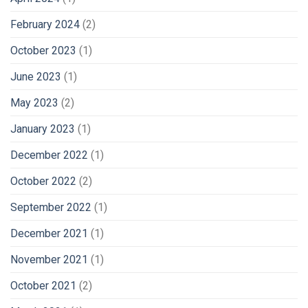
February 2024
(2)
October 2023
(1)
June 2023
(1)
May 2023
(2)
January 2023
(1)
December 2022
(1)
October 2022
(2)
September 2022
(1)
December 2021
(1)
November 2021
(1)
October 2021
(2)