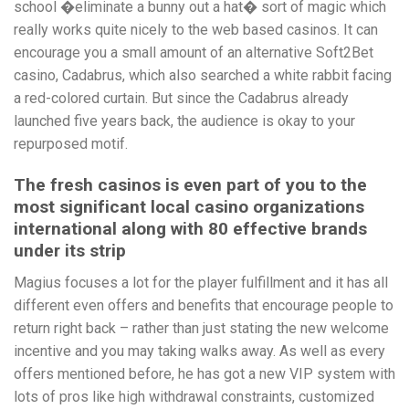
school �eliminate a bunny out a hat� sort of magic which
really works quite nicely to the web based casinos. It can
encourage you a small amount of an alternative Soft2Bet
casino, Cadabrus, which also searched a white rabbit facing
a red-colored curtain. But since the Cadabrus already
launched five years back, the audience is okay to your
repurposed motif.
The fresh casinos is even part of you to the
most significant local casino organizations
international along with 80 effective brands
under its strip
Magius focuses a lot for the player fulfillment and it has all
different even offers and benefits that encourage people to
return right back – rather than just stating the new welcome
incentive and you may taking walks away. As well as every
offers mentioned before, he has got a new VIP system with
lots of pros like high withdrawal constraints, customized