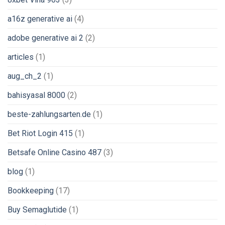
a16z generative ai
(4)
adobe generative ai 2
(2)
articles
(1)
aug_ch_2
(1)
bahisyasal 8000
(2)
beste-zahlungsarten.de
(1)
Bet Riot Login 415
(1)
Betsafe Online Casino 487
(3)
blog
(1)
Bookkeeping
(17)
Buy Semaglutide
(1)