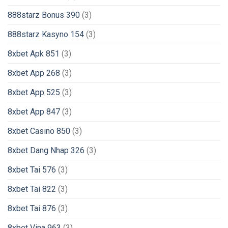
888starz Bonus 390
(3)
888starz Kasyno 154
(3)
8xbet Apk 851
(3)
8xbet App 268
(3)
8xbet App 525
(3)
8xbet App 847
(3)
8xbet Casino 850
(3)
8xbet Dang Nhap 326
(3)
8xbet Tai 576
(3)
8xbet Tai 822
(3)
8xbet Tai 876
(3)
8xbet Vina 963
(3)