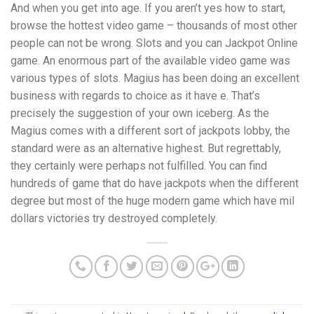
And when you get into age. If you aren’t yes how to start,
browse the hottest video game – thousands of most other
people can not be wrong. Slots and you can Jackpot Online
game. An enormous part of the available video game was
various types of slots. Magius has been doing an excellent
business with regards to choice as it have e. That’s
precisely the suggestion of your own iceberg. As the
Magius comes with a different sort of jackpots lobby, the
standard were as an alternative highest. But regrettably,
they certainly were perhaps not fulfilled. You can find
hundreds of game that do have jackpots when the different
degree but most of the huge modern game which have mil
dollars victories try destroyed completely.