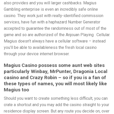
also provides and you will larger cashbacks. Magius
Gambling enterprise is even an incredibly safe online
casino. They work just with really-identified commission
services, have fun with a haphazard Number Generator
accepted to guarantee the randomness out of most of the
game and so are authorized of the Anjouan Playing . Cellular.
Magius doesn’t always have a cellular software – instead
you’ll be able to availableness the fresh local casino
through your device internet browser.
Magius Casino possess some aunt web sites
particularly Winbay, MrPunter, Dragonia Local
casino and Crazy Robin – so if you is a fan of
these types of names, you will most likely like
Magius too
Should you want to create something less difficult, you can
crate a shortcut and you may add the casino straight to your
residence display screen. But any route you decide on, over