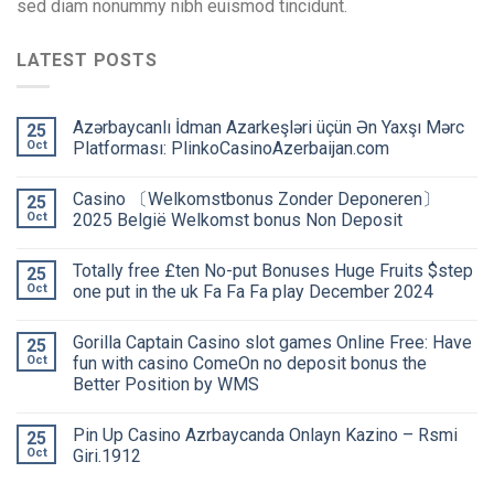
sed diam nonummy nibh euismod tincidunt.
LATEST POSTS
Azərbaycanlı İdman Azarkeşləri üçün Ən Yaxşı Mərc
25
Oct
Platforması: PlinkoCasinoAzerbaijan.com
Сasino 〔Welkomstbonus Zonder Deponeren〕
25
Oct
2025 België Welkomst bonus Non Deposit
Totally free £ten No-put Bonuses Huge Fruits $step
25
Oct
one put in the uk Fa Fa Fa play December 2024
Gorilla Captain Casino slot games Online Free: Have
25
Oct
fun with casino ComeOn no deposit bonus the
Better Position by WMS
Pin Up Casino Azrbaycanda Onlayn Kazino – Rsmi
25
Oct
Giri.1912