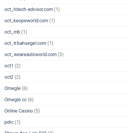
oct_hitech-advisor.com
(1)
oct_keopeworld.com
(1)
oct_mb
(1)
oct_tr.bahsegel.com
(1)
oct_weareautoworld.com
(3)
oct1
(2)
oct2
(2)
Omegle
(6)
Omegle cc
(6)
Online Casino
(5)
pdrc
(1)