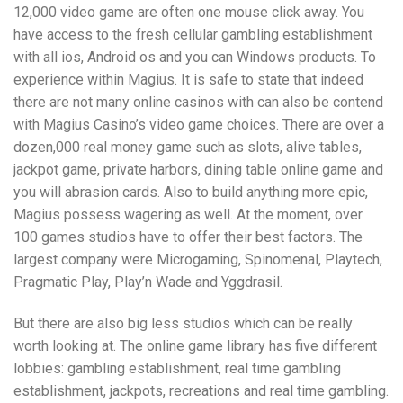
12,000 video game are often one mouse click away. You
have access to the fresh cellular gambling establishment
with all ios, Android os and you can Windows products. To
experience within Magius. It is safe to state that indeed
there are not many online casinos with can also be contend
with Magius Casino’s video game choices. There are over a
dozen,000 real money game such as slots, alive tables,
jackpot game, private harbors, dining table online game and
you will abrasion cards. Also to build anything more epic,
Magius possess wagering as well. At the moment, over
100 games studios have to offer their best factors. The
largest company were Microgaming, Spinomenal, Playtech,
Pragmatic Play, Play’n Wade and Yggdrasil.
But there are also big less studios which can be really
worth looking at. The online game library has five different
lobbies: gambling establishment, real time gambling
establishment, jackpots, recreations and real time gambling.