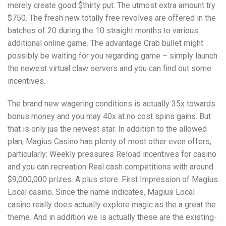
merely create good $thirty put. The utmost extra amount try
$750. The fresh new totally free revolves are offered in the
batches of 20 during the 10 straight months to various
additional online game. The advantage Crab bullet might
possibly be waiting for you regarding game – simply launch
the newest virtual claw servers and you can find out some
incentives.
The brand new wagering conditions is actually 35x towards
bonus money and you may 40x at no cost spins gains. But
that is only jus the newest star. In addition to the allowed
plan, Magius Casino has plenty of most other even offers,
particularly: Weekly pressures Reload incentives for casino
and you can recreation Real cash competitions with around
$9,000,000 prizes. A plus store. First Impression of Magius
Local casino. Since the name indicates, Magius Local
casino really does actually explore magic as the a great the
theme. And in addition we is actually these are the existing-