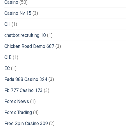
Casino
(50)
Casino Nv 15
(3)
CH
(1)
chatbot recruiting 10
(1)
Chicken Road Demo 687
(3)
CIB
(1)
EC
(1)
Fada 888 Casino 324
(3)
Fb 777 Casino 173
(3)
Forex News
(1)
Forex Trading
(4)
Free Spin Casino 309
(2)