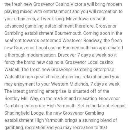
the fresh new Grosvenor Casino Victoria will bring modern
playing mixed with entertainment and you will recreation to
your urban area, all week long. Move towards so it
advanced gambling establishment therefore. Grosvenor
Gambling establishment Bournemouth. Coming soon in the
seafront towards esteemed Westover Roadway, the fresh
new Grosvenor Local casino Bournemouth has appreciated
a thorough modernisation. Discover 7 days a week so it
fancy the brand new casinois. Grosvenor Local casino
Walsall. The fresh new Grosvenor Gambling enterprise
Walsall brings great choice of gaming, relaxation and you
may enjoyment to your Western Midlands, 7 days a week,
The latest gambling enterprise is situated off of the
Bentley Mill Way, on the market and relaxation. Grosvenor
Gambling enterprise High Yarmouth. Set in the latest elegant
Shadingfield Lodge, the new Grosvenor Gambling
establishment High Yarmouth brings a stunning blend of
gambling, recreation and you may recreation to that