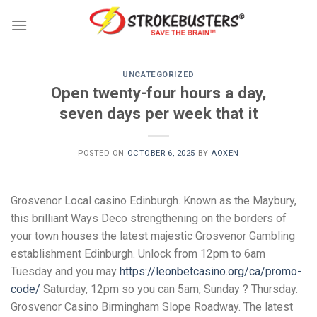
Skip
to
content
UNCATEGORIZED
Open twenty-four hours a day,
seven days per week that it
POSTED ON
OCTOBER 6, 2025
BY
AOXEN
Grosvenor Local casino Edinburgh. Known as the Maybury,
this brilliant Ways Deco strengthening on the borders of
your town houses the latest majestic Grosvenor Gambling
establishment Edinburgh. Unlock from 12pm to 6am
Tuesday and you may
https://leonbetcasino.org/ca/promo-
code/
Saturday, 12pm so you can 5am, Sunday ? Thursday.
Grosvenor Casino Birmingham Slope Roadway. The latest