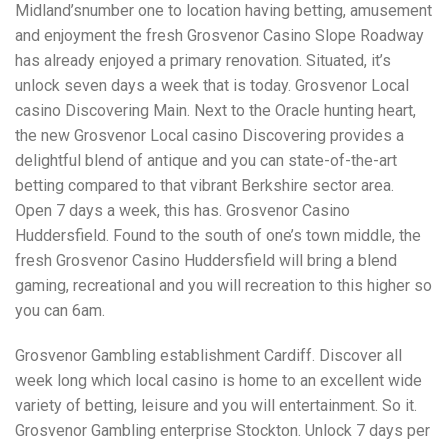
Midland’snumber one to location having betting, amusement
and enjoyment the fresh Grosvenor Casino Slope Roadway
has already enjoyed a primary renovation. Situated, it’s
unlock seven days a week that is today. Grosvenor Local
casino Discovering Main. Next to the Oracle hunting heart,
the new Grosvenor Local casino Discovering provides a
delightful blend of antique and you can state-of-the-art
betting compared to that vibrant Berkshire sector area.
Open 7 days a week, this has. Grosvenor Casino
Huddersfield. Found to the south of one’s town middle, the
fresh Grosvenor Casino Huddersfield will bring a blend
gaming, recreational and you will recreation to this higher so
you can 6am.
Grosvenor Gambling establishment Cardiff. Discover all
week long which local casino is home to an excellent wide
variety of betting, leisure and you will entertainment. So it.
Grosvenor Gambling enterprise Stockton. Unlock 7 days per