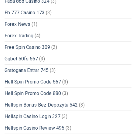
Fada 888 Casino 324
(3)
Fb 777 Casino 173
(3)
Forex News
(1)
Forex Trading
(4)
Free Spin Casino 309
(2)
Ggbet 50fs 567
(3)
Gratogana Entrar 745
(3)
Hell Spin Promo Code 567
(3)
Hell Spin Promo Code 880
(3)
Hellspin Bonus Bez Depozytu 542
(3)
Hellspin Casino Login 327
(3)
Hellspin Casino Review 495
(3)