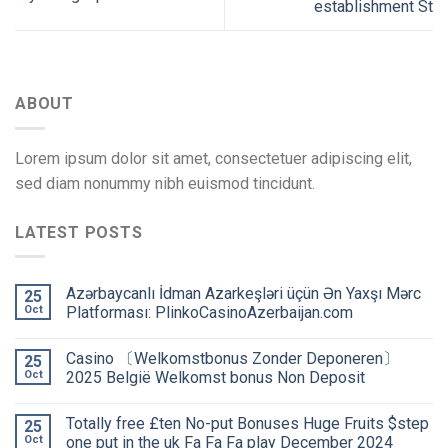
establishment St
ABOUT
Lorem ipsum dolor sit amet, consectetuer adipiscing elit,
sed diam nonummy nibh euismod tincidunt.
LATEST POSTS
Azərbaycanlı İdman Azarkeşləri üçün Ən Yaxşı Mərc
25
Oct
Platforması: PlinkoCasinoAzerbaijan.com
Сasino 〔Welkomstbonus Zonder Deponeren〕
25
Oct
2025 België Welkomst bonus Non Deposit
Totally free £ten No-put Bonuses Huge Fruits $step
25
Oct
one put in the uk Fa Fa Fa play December 2024