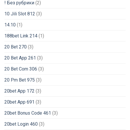
! Без рубрики
(2)
10 Jili Slot 812
(3)
14.10
(1)
188bet Link 214
(1)
20 Bet 270
(3)
20 Bet App 261
(3)
20 Bet Com 306
(3)
20 Pm Bet 975
(3)
20bet App 172
(3)
20bet App 691
(3)
20bet Bonus Code 461
(3)
20bet Login 460
(3)