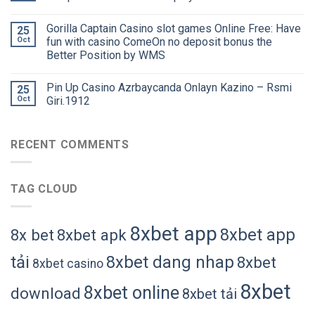
Gorilla Captain Casino slot games Online Free: Have
25
Oct
fun with casino ComeOn no deposit bonus the
Better Position by WMS
Pin Up Casino Azrbaycanda Onlayn Kazino – Rsmi
25
Oct
Giri.1912
RECENT COMMENTS
TAG CLOUD
8xbet app
8xbet app
8x bet
8xbet apk
tải
8xbet dang nhap
8xbet
8xbet casino
8xbet
8xbet online
download
8xbet tải