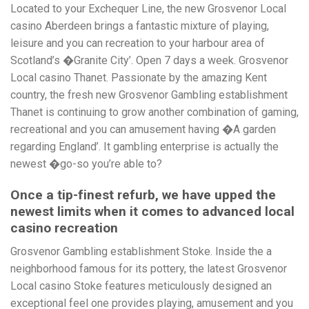
Located to your Exchequer Line, the new Grosvenor Local
casino Aberdeen brings a fantastic mixture of playing,
leisure and you can recreation to your harbour area of
Scotland’s �Granite City’. Open 7 days a week. Grosvenor
Local casino Thanet. Passionate by the amazing Kent
country, the fresh new Grosvenor Gambling establishment
Thanet is continuing to grow another combination of gaming,
recreational and you can amusement having �A garden
regarding England’. It gambling enterprise is actually the
newest �go-so you’re able to?
Once a tip-finest refurb, we have upped the
newest limits when it comes to advanced local
casino recreation
Grosvenor Gambling establishment Stoke. Inside the a
neighborhood famous for its pottery, the latest Grosvenor
Local casino Stoke features meticulously designed an
exceptional feel one provides playing, amusement and you