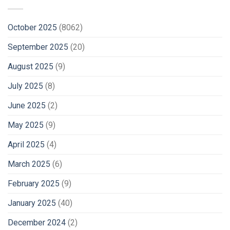
October 2025
(8062)
September 2025
(20)
August 2025
(9)
July 2025
(8)
June 2025
(2)
May 2025
(9)
April 2025
(4)
March 2025
(6)
February 2025
(9)
January 2025
(40)
December 2024
(2)