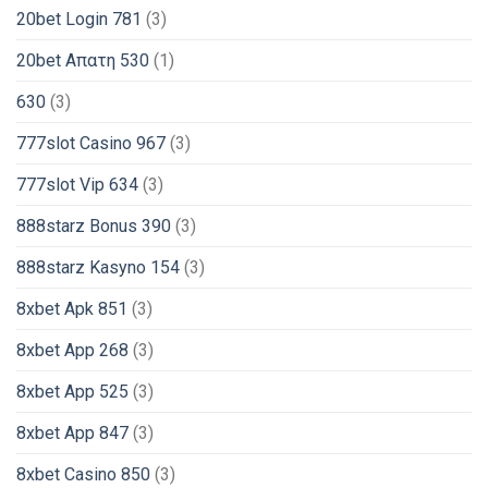
20bet Login 781
(3)
20bet Απατη 530
(1)
630
(3)
777slot Casino 967
(3)
777slot Vip 634
(3)
888starz Bonus 390
(3)
888starz Kasyno 154
(3)
8xbet Apk 851
(3)
8xbet App 268
(3)
8xbet App 525
(3)
8xbet App 847
(3)
8xbet Casino 850
(3)