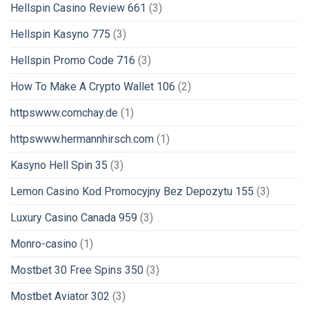
Hellspin Casino Review 661
(3)
Hellspin Kasyno 775
(3)
Hellspin Promo Code 716
(3)
How To Make A Crypto Wallet 106
(2)
httpswww.comchay.de
(1)
httpswww.hermannhirsch.com
(1)
Kasyno Hell Spin 35
(3)
Lemon Casino Kod Promocyjny Bez Depozytu 155
(3)
Luxury Casino Canada 959
(3)
Monro-casino
(1)
Mostbet 30 Free Spins 350
(3)
Mostbet Aviator 302
(3)