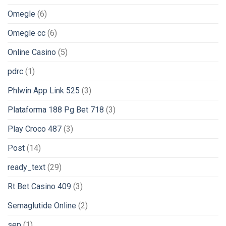
Omegle
(6)
Omegle cc
(6)
Online Casino
(5)
pdrc
(1)
Phlwin App Link 525
(3)
Plataforma 188 Pg Bet 718
(3)
Play Croco 487
(3)
Post
(14)
ready_text
(29)
Rt Bet Casino 409
(3)
Semaglutide Online
(2)
sep
(1)