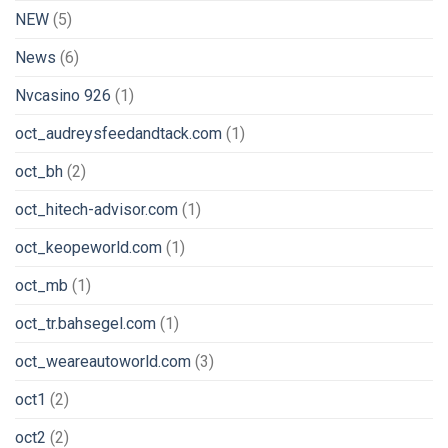
NEW
(5)
News
(6)
Nvcasino 926
(1)
oct_audreysfeedandtack.com
(1)
oct_bh
(2)
oct_hitech-advisor.com
(1)
oct_keopeworld.com
(1)
oct_mb
(1)
oct_tr.bahsegel.com
(1)
oct_weareautoworld.com
(3)
oct1
(2)
oct2
(2)