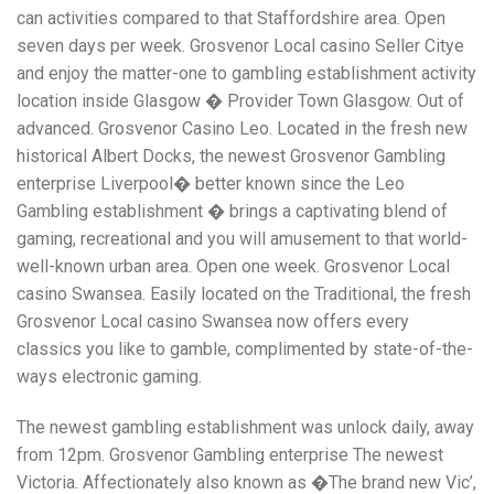
can activities compared to that Staffordshire area. Open
seven days per week. Grosvenor Local casino Seller Citye
and enjoy the matter-one to gambling establishment activity
location inside Glasgow � Provider Town Glasgow. Out of
advanced. Grosvenor Casino Leo. Located in the fresh new
historical Albert Docks, the newest Grosvenor Gambling
enterprise Liverpool� better known since the Leo
Gambling establishment � brings a captivating blend of
gaming, recreational and you will amusement to that world-
well-known urban area. Open one week. Grosvenor Local
casino Swansea. Easily located on the Traditional, the fresh
Grosvenor Local casino Swansea now offers every
classics you like to gamble, complimented by state-of-the-
ways electronic gaming.
The newest gambling establishment was unlock daily, away
from 12pm. Grosvenor Gambling enterprise The newest
Victoria. Affectionately also known as �The brand new Vic’,