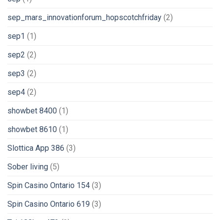
sep_mars_innovationforum_hopscotchfriday
(2)
sep1
(1)
sep2
(2)
sep3
(2)
sep4
(2)
showbet 8400
(1)
showbet 8610
(1)
Slottica App 386
(3)
Sober living
(5)
Spin Casino Ontario 154
(3)
Spin Casino Ontario 619
(3)