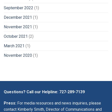
September 2022
(1)
December 2021
(1)
November 2021
(1)
October 2021
(2)
March 2021
(1)
November 2020
(1)
Questions? Call our Helpline:
727-289-7139
Press:
For media resources and news inquiries, please
contact Kimberly Smith, Director of Communications and