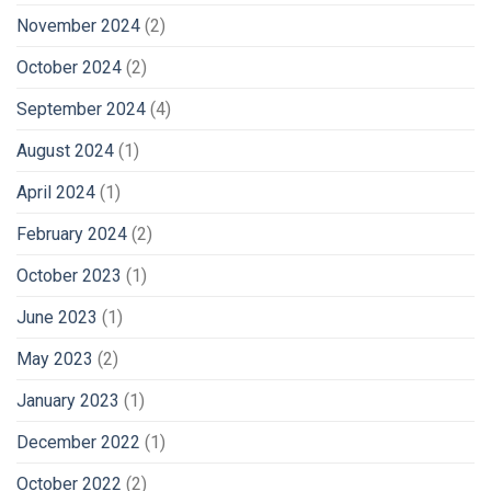
November 2024
(2)
October 2024
(2)
September 2024
(4)
August 2024
(1)
April 2024
(1)
February 2024
(2)
October 2023
(1)
June 2023
(1)
May 2023
(2)
January 2023
(1)
December 2022
(1)
October 2022
(2)