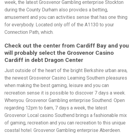
week, the latest Grosvenor Gambling enterprise Stockton
during the County Durham also provides a betting,
amusement and you can activities sense that has one thing
for everybody. Located only off of the A1130 to your
Connection Path, which.
Check out the center from Cardiff Bay and you
will probably select the Grosvenor Casino
Cardiff in debt Dragon Center
Just outside of the heart of the bright Berkshire urban area,
the newest Grosvenor Casino Learning Southern pleasures
when making the best gaming, leisure and you can
recreation sense it is possible to discover 7 days a week.
Whenyou. Grosvenor Gambling enterprise Southend. Open
regarding 12pm to 6am, 7 days a week, the latest
Grosvenor Local casino Southend brings a fashionable mix
of gaming, recreation and you can recreation to this unique
coastal hotel. Grosvenor Gambling enterprise Aberdeen.