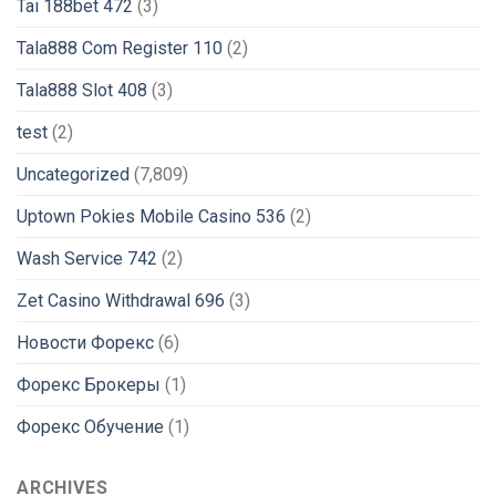
Tai 188bet 472
(3)
Tala888 Com Register 110
(2)
Tala888 Slot 408
(3)
test
(2)
Uncategorized
(7,809)
Uptown Pokies Mobile Casino 536
(2)
Wash Service 742
(2)
Zet Casino Withdrawal 696
(3)
Новости Форекс
(6)
Форекс Брокеры
(1)
Форекс Обучение
(1)
ARCHIVES