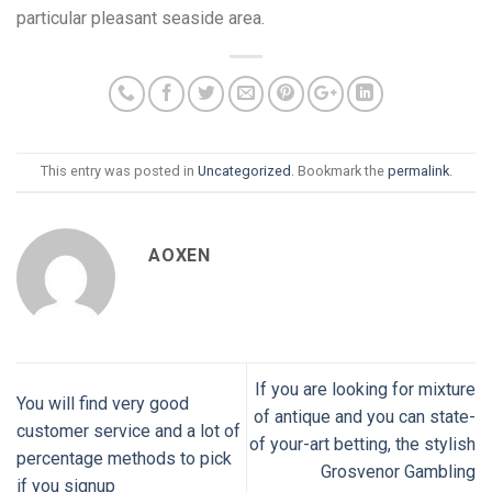
particular pleasant seaside area.
This entry was posted in
Uncategorized
. Bookmark the
permalink
.
AOXEN
If you are looking for mixture
You will find very good
of antique and you can state-
customer service and a lot of
of your-art betting, the stylish
percentage methods to pick
Grosvenor Gambling
if you signup