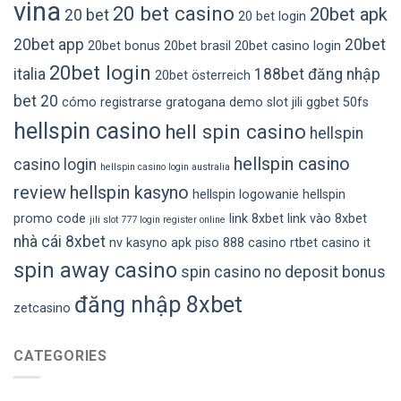
vina
20 bet casino
20bet apk
20 bet
20 bet login
20bet app
20bet
20bet bonus
20bet brasil
20bet casino login
20bet login
italia
188bet đăng nhập
20bet österreich
bet 20
cómo registrarse gratogana
demo slot jili
ggbet 50fs
hellspin casino
hell spin casino
hellspin
hellspin casino
casino login
hellspin casino login australia
review
hellspin kasyno
hellspin logowanie
hellspin
promo code
link 8xbet
link vào 8xbet
jili slot 777 login register online
nhà cái 8xbet
nv kasyno apk
piso 888 casino
rtbet casino it
spin away casino
spin casino no deposit bonus
đăng nhập 8xbet
zetcasino
CATEGORIES