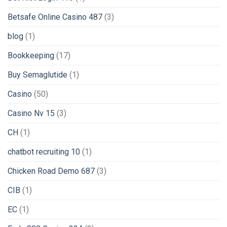
Betsafe Online Casino 487
(3)
blog
(1)
Bookkeeping
(17)
Buy Semaglutide
(1)
Casino
(50)
Casino Nv 15
(3)
CH
(1)
chatbot recruiting 10
(1)
Chicken Road Demo 687
(3)
CIB
(1)
EC
(1)