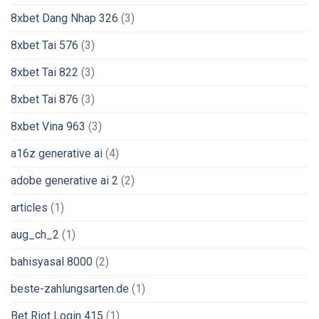
8xbet Dang Nhap 326
(3)
8xbet Tai 576
(3)
8xbet Tai 822
(3)
8xbet Tai 876
(3)
8xbet Vina 963
(3)
a16z generative ai
(4)
adobe generative ai 2
(2)
articles
(1)
aug_ch_2
(1)
bahisyasal 8000
(2)
beste-zahlungsarten.de
(1)
Bet Riot Login 415
(1)