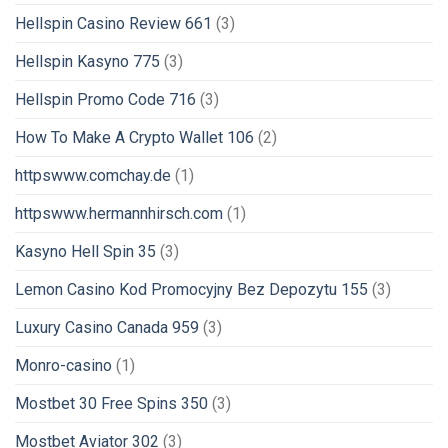
Hellspin Casino Review 661
(3)
Hellspin Kasyno 775
(3)
Hellspin Promo Code 716
(3)
How To Make A Crypto Wallet 106
(2)
httpswww.comchay.de
(1)
httpswww.hermannhirsch.com
(1)
Kasyno Hell Spin 35
(3)
Lemon Casino Kod Promocyjny Bez Depozytu 155
(3)
Luxury Casino Canada 959
(3)
Monro-casino
(1)
Mostbet 30 Free Spins 350
(3)
Mostbet Aviator 302
(3)