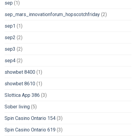
sep
(1)
sep_mars_innovationforum_hopscotchfriday
(2)
sep1
(1)
sep2
(2)
sep3
(2)
sep4
(2)
showbet 8400
(1)
showbet 8610
(1)
Slottica App 386
(3)
Sober living
(5)
Spin Casino Ontario 154
(3)
Spin Casino Ontario 619
(3)