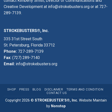
contact Kimberly Smith, Director of Communications and
Creative Development at
info@strokebusters.org
or at
727-
289-7139
.
STROKEBUSTERS®, Inc.
335 31st Street South
St. Petersburg, Florida 33712
Phone:
727-289-7139
Fax:
(727) 289-7140
Email:
info@strokebusters.org
SHOP
PRESS
BLOG
DISCLAIMER
TERMS AND CONDITION
CONTACT US
Copyright 2026 ©
STROKEBUSTER’S®, Inc.
Website Maintain
by
Nonstop