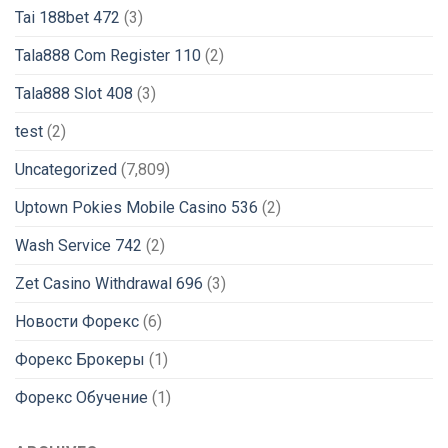
Tai 188bet 472
(3)
Tala888 Com Register 110
(2)
Tala888 Slot 408
(3)
test
(2)
Uncategorized
(7,809)
Uptown Pokies Mobile Casino 536
(2)
Wash Service 742
(2)
Zet Casino Withdrawal 696
(3)
Новости Форекс
(6)
Форекс Брокеры
(1)
Форекс Обучение
(1)