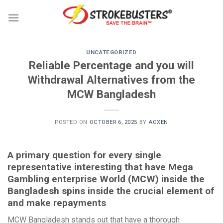
Skip
to
content
UNCATEGORIZED
Reliable Percentage and you will
Withdrawal Alternatives from the
MCW Bangladesh
POSTED ON
OCTOBER 6, 2025
BY
AOXEN
A primary question for every single
representative interesting that have Mega
Gambling enterprise World (MCW) inside the
Bangladesh spins inside the crucial element of
and make repayments
MCW Bangladesh stands out that have a thorough