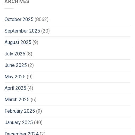
ARCHIVES
October 2025
(8062)
September 2025
(20)
August 2025
(9)
July 2025
(8)
June 2025
(2)
May 2025
(9)
April 2025
(4)
March 2025
(6)
February 2025
(9)
January 2025
(40)
December 2024
(2)