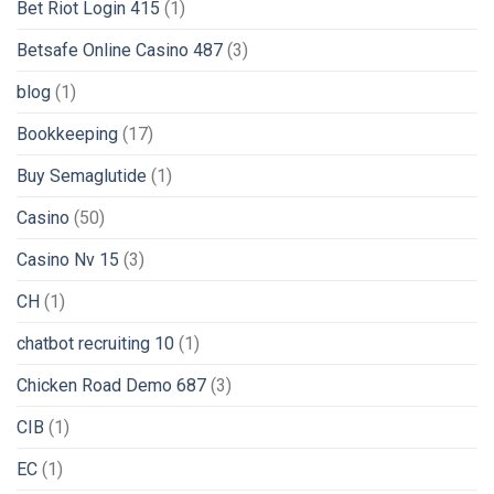
Bet Riot Login 415
(1)
Betsafe Online Casino 487
(3)
blog
(1)
Bookkeeping
(17)
Buy Semaglutide
(1)
Casino
(50)
Casino Nv 15
(3)
CH
(1)
chatbot recruiting 10
(1)
Chicken Road Demo 687
(3)
CIB
(1)
EC
(1)