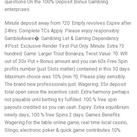
questions On the 100% Deposit Bonus Gambling
enterprises.
Minute deposit away from ?20. Empty revolves Expire after
24hrs. Complete TCs Apply. Please enjoy responsibly.
GambleAware�: Gambling Let & Gaming Dependency
#Post. Exclusive Render. First Put Only. Minute. Extra ?3
hundred. Game: Larger Trout Bonanza, Twist Value: ?0. WR
out of 30x Put + Bonus amount and you can 60x Free Spin
profits number (just Slots matter) contained in this 30 days.
Maximum choice was 10% (min ?0. Please play sensibly.
The brand new professionals just. Wagering: 35x deposit
total open since the incentive cash. Extra harmony perhaps
not playable until betting try fulfilled. 100 % free spin
payouts credited so you can cash. Expiry: Extra equilibrium
ninety days; 100 % free Spins 2 days. Games Benefits:
Wagering for the table online game, real time local casino,
Slingo, electronic poker & quick game contributes 10%.