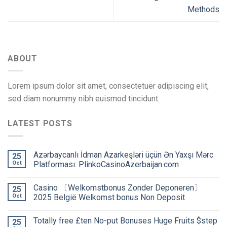
Methods
ABOUT
Lorem ipsum dolor sit amet, consectetuer adipiscing elit,
sed diam nonummy nibh euismod tincidunt.
LATEST POSTS
Azərbaycanlı İdman Azarkeşləri üçün Ən Yaxşı Mərc
25
Oct
Platforması: PlinkoCasinoAzerbaijan.com
Сasino 〔Welkomstbonus Zonder Deponeren〕
25
Oct
2025 België Welkomst bonus Non Deposit
Totally free £ten No-put Bonuses Huge Fruits $step
25