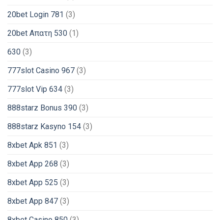
20bet Login 781
(3)
20bet Απατη 530
(1)
630
(3)
777slot Casino 967
(3)
777slot Vip 634
(3)
888starz Bonus 390
(3)
888starz Kasyno 154
(3)
8xbet Apk 851
(3)
8xbet App 268
(3)
8xbet App 525
(3)
8xbet App 847
(3)
8xbet Casino 850
(3)