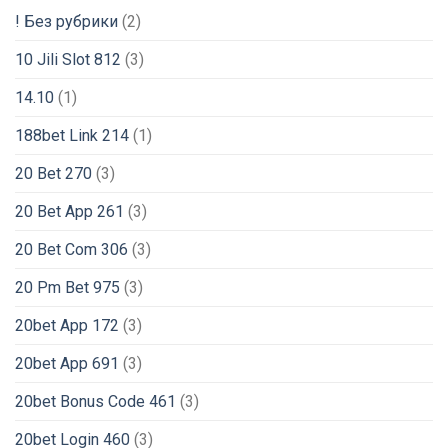
! Без рубрики
(2)
10 Jili Slot 812
(3)
14.10
(1)
188bet Link 214
(1)
20 Bet 270
(3)
20 Bet App 261
(3)
20 Bet Com 306
(3)
20 Pm Bet 975
(3)
20bet App 172
(3)
20bet App 691
(3)
20bet Bonus Code 461
(3)
20bet Login 460
(3)