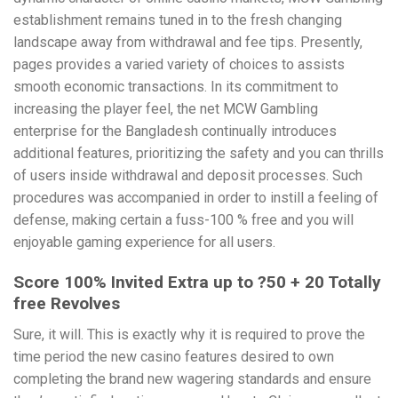
establishment remains tuned in to the fresh changing
landscape away from withdrawal and fee tips. Presently,
pages provides a varied variety of choices to assists
smooth economic transactions. In its commitment to
increasing the player feel, the net MCW Gambling
enterprise for the Bangladesh continually introduces
additional features, prioritizing the safety and you can thrills
of users inside withdrawal and deposit processes. Such
procedures was accompanied in order to instill a feeling of
defense, making certain a fuss-100 % free and you will
enjoyable gaming experience for all users.
Score 100% Invited Extra up to ?50 + 20 Totally
free Revolves
Sure, it will. This is exactly why it is required to prove the
time period the new casino features desired to own
completing the brand new wagering standards and ensure