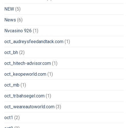
NEW
(5)
News
(6)
Nvcasino 926
(1)
oct_audreysfeedandtack.com
(1)
oct_bh
(2)
oct_hitech-advisor.com
(1)
oct_keopeworld.com
(1)
oct_mb
(1)
oct_tr.bahsegel.com
(1)
oct_weareautoworld.com
(3)
oct1
(2)