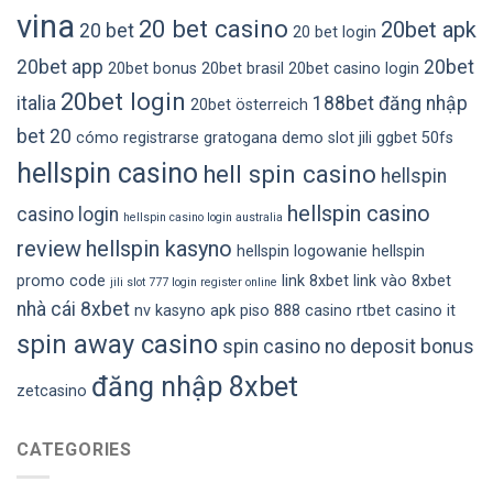
vina
20 bet casino
20bet apk
20 bet
20 bet login
20bet app
20bet
20bet bonus
20bet brasil
20bet casino login
20bet login
italia
188bet đăng nhập
20bet österreich
bet 20
cómo registrarse gratogana
demo slot jili
ggbet 50fs
hellspin casino
hell spin casino
hellspin
hellspin casino
casino login
hellspin casino login australia
review
hellspin kasyno
hellspin logowanie
hellspin
promo code
link 8xbet
link vào 8xbet
jili slot 777 login register online
nhà cái 8xbet
nv kasyno apk
piso 888 casino
rtbet casino it
spin away casino
spin casino no deposit bonus
đăng nhập 8xbet
zetcasino
CATEGORIES