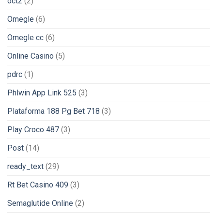
oct2
(2)
Omegle
(6)
Omegle cc
(6)
Online Casino
(5)
pdrc
(1)
Phlwin App Link 525
(3)
Plataforma 188 Pg Bet 718
(3)
Play Croco 487
(3)
Post
(14)
ready_text
(29)
Rt Bet Casino 409
(3)
Semaglutide Online
(2)