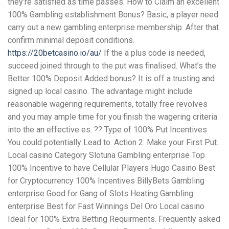
they’re satisfied as time passes. How to Claim an excellent
100% Gambling establishment Bonus? Basic, a player need
carry out a new gambling enterprise membership. After that
confirm minimal deposit conditions.
https://20betcasino.io/au/
If the a plus code is needed,
succeed joined through to the put was finalised. What’s the
Better 100% Deposit Added bonus? It is off a trusting and
signed up local casino. The advantage might include
reasonable wagering requirements, totally free revolves
and you may ample time for you finish the wagering criteria
into the an effective es. ?? Type of 100% Put Incentives
You could potentially Lead to. Action 2: Make your First Put.
Local casino Category Slotuna Gambling enterprise Top
100% Incentive to have Cellular Players Hugo Casino Best
for Cryptocurrency 100% Incentives BillyBets Gambling
enterprise Good for Gang of Slots Heating Gambling
enterprise Best for Fast Winnings Del Oro Local casino
Ideal for 100% Extra Betting Requirments. Frequently asked