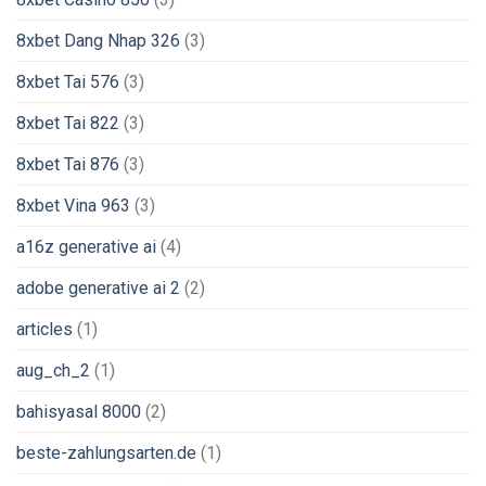
8xbet Dang Nhap 326
(3)
8xbet Tai 576
(3)
8xbet Tai 822
(3)
8xbet Tai 876
(3)
8xbet Vina 963
(3)
a16z generative ai
(4)
adobe generative ai 2
(2)
articles
(1)
aug_ch_2
(1)
bahisyasal 8000
(2)
beste-zahlungsarten.de
(1)