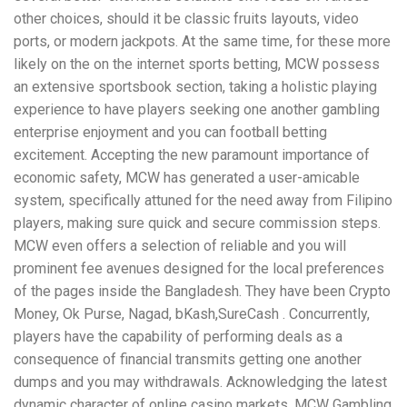
other choices, should it be classic fruits layouts, video
ports, or modern jackpots. At the same time, for these more
likely on the on the internet sports betting, MCW possess
an extensive sportsbook section, taking a holistic playing
experience to have players seeking one another gambling
enterprise enjoyment and you can football betting
excitement. Accepting the new paramount importance of
economic safety, MCW has generated a user-amicable
system, specifically attuned for the need away from Filipino
players, making sure quick and secure commission steps.
MCW even offers a selection of reliable and you will
prominent fee avenues designed for the local preferences
of the pages inside the Bangladesh. They have been Crypto
Money, Ok Purse, Nagad, bKash,SureCash . Concurrently,
players have the capability of performing deals as a
consequence of financial transmits getting one another
dumps and you may withdrawals. Acknowledging the latest
dynamic character of online casino markets, MCW Gambling