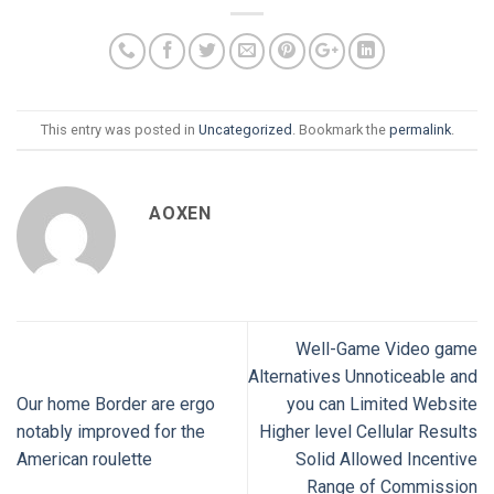
This entry was posted in
Uncategorized
. Bookmark the
permalink
.
AOXEN
Well-Game Video game
Alternatives Unnoticeable and
Our home Border are ergo
you can Limited Website
notably improved for the
Higher level Cellular Results
American roulette
Solid Allowed Incentive
Range of Commission