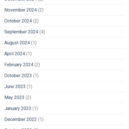
November 2024
(2)
October 2024
(2)
September 2024
(4)
August 2024
(1)
April 2024
(1)
February 2024
(2)
October 2023
(1)
June 2023
(1)
May 2023
(2)
January 2023
(1)
December 2022
(1)