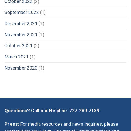
October 2022
(2)
September 2022
(1)
December 2021
(1)
November 2021
(1)
October 2021
(2)
March 2021
(1)
November 2020
(1)
Questions? Call our Helpline:
727-289-7139
Press:
For media resources and news inquiries, please