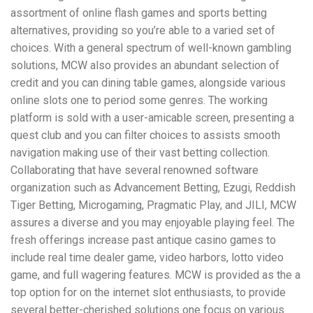
assortment of online flash games and sports betting
alternatives, providing so you’re able to a varied set of
choices. With a general spectrum of well-known gambling
solutions, MCW also provides an abundant selection of
credit and you can dining table games, alongside various
online slots one to period some genres. The working
platform is sold with a user-amicable screen, presenting a
quest club and you can filter choices to assists smooth
navigation making use of their vast betting collection.
Collaborating that have several renowned software
organization such as Advancement Betting, Ezugi, Reddish
Tiger Betting, Microgaming, Pragmatic Play, and JILI, MCW
assures a diverse and you may enjoyable playing feel. The
fresh offerings increase past antique casino games to
include real time dealer game, video harbors, lotto video
game, and full wagering features. MCW is provided as the a
top option for on the internet slot enthusiasts, to provide
several better-cherished solutions one focus on various