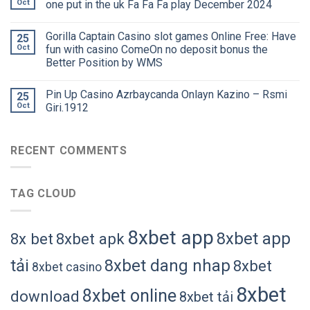
Oct
one put in the uk Fa Fa Fa play December 2024
Gorilla Captain Casino slot games Online Free: Have
25
Oct
fun with casino ComeOn no deposit bonus the
Better Position by WMS
Pin Up Casino Azrbaycanda Onlayn Kazino – Rsmi
25
Oct
Giri.1912
RECENT COMMENTS
TAG CLOUD
8xbet app
8xbet app
8x bet
8xbet apk
tải
8xbet dang nhap
8xbet
8xbet casino
8xbet
8xbet online
download
8xbet tải