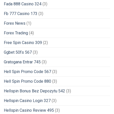
Fada 888 Casino 324
(3)
Fb 777 Casino 173
(3)
Forex News
(1)
Forex Trading
(4)
Free Spin Casino 309
(2)
Ggbet 50fs 567
(3)
Gratogana Entrar 745
(3)
Hell Spin Promo Code 567
(3)
Hell Spin Promo Code 880
(3)
Hellspin Bonus Bez Depozytu 542
(3)
Hellspin Casino Login 327
(3)
Hellspin Casino Review 495
(3)