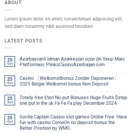
ABOUT
Lorem ipsum dolor sit amet, consectetuer adipiscing elit,
sed diam nonummy nibh euismod tincidunt.
LATEST POSTS
Azərbaycanlı İdman Azarkeşləri üçün Ən Yaxşı Mərc
25
Oct
Platforması: PlinkoCasinoAzerbaijan.com
Сasino 〔Welkomstbonus Zonder Deponeren〕
25
Oct
2025 België Welkomst bonus Non Deposit
Totally free £ten No-put Bonuses Huge Fruits $step
25
Oct
one put in the uk Fa Fa Fa play December 2024
Gorilla Captain Casino slot games Online Free: Have
25
Oct
fun with casino ComeOn no deposit bonus the
Better Position by WMS