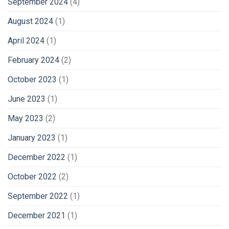
September 2024
(4)
August 2024
(1)
April 2024
(1)
February 2024
(2)
October 2023
(1)
June 2023
(1)
May 2023
(2)
January 2023
(1)
December 2022
(1)
October 2022
(2)
September 2022
(1)
December 2021
(1)