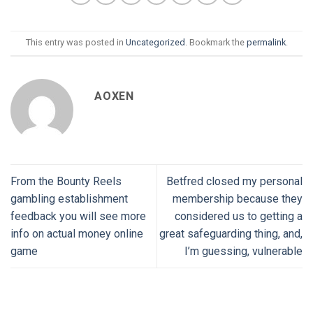
This entry was posted in
Uncategorized
. Bookmark the
permalink
.
AOXEN
From the Bounty Reels
Betfred closed my personal
gambling establishment
membership because they
feedback you will see more
considered us to getting a
info on actual money online
great safeguarding thing, and,
game
I’m guessing, vulnerable