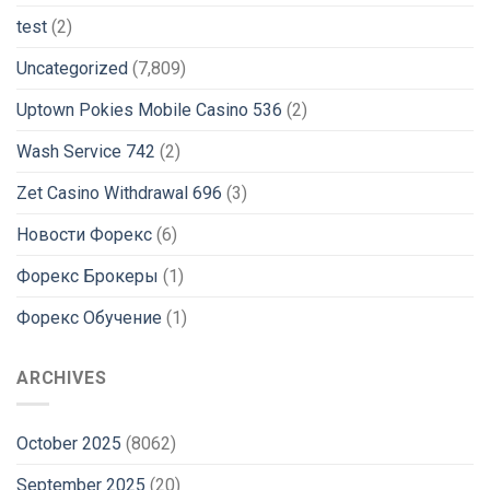
test
(2)
Uncategorized
(7,809)
Uptown Pokies Mobile Casino 536
(2)
Wash Service 742
(2)
Zet Casino Withdrawal 696
(3)
Новости Форекс
(6)
Форекс Брокеры
(1)
Форекс Обучение
(1)
ARCHIVES
October 2025
(8062)
September 2025
(20)