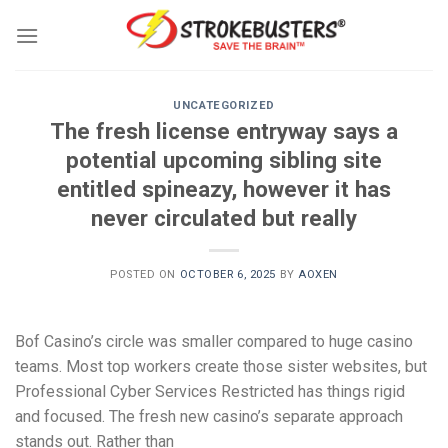
Skip
to
content
UNCATEGORIZED
The fresh license entryway says a
potential upcoming sibling site
entitled spineazy, however it has
never circulated but really
POSTED ON
OCTOBER 6, 2025
BY
AOXEN
Bof Casino’s circle was smaller compared to huge casino
teams. Most top workers create those sister websites, but
Professional Cyber Services Restricted has things rigid
and focused. The fresh new casino’s separate approach
stands out. Rather than