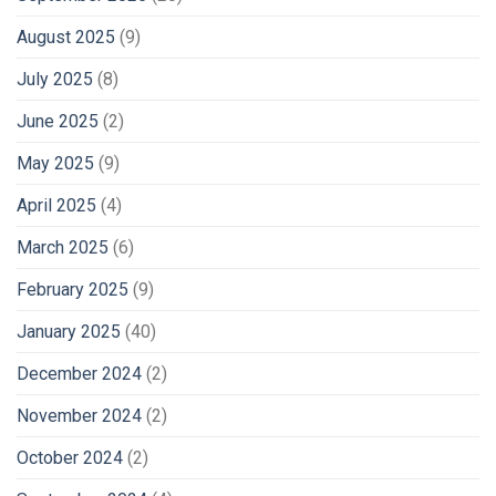
August 2025
(9)
July 2025
(8)
June 2025
(2)
May 2025
(9)
April 2025
(4)
March 2025
(6)
February 2025
(9)
January 2025
(40)
December 2024
(2)
November 2024
(2)
October 2024
(2)