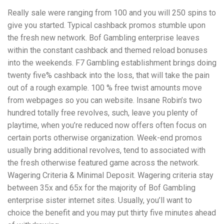
Really sale were ranging from 100 and you will 250 spins to
give you started. Typical cashback promos stumble upon
the fresh new network. Bof Gambling enterprise leaves
within the constant cashback and themed reload bonuses
into the weekends. F7 Gambling establishment brings doing
twenty five% cashback into the loss, that will take the pain
out of a rough example. 100 % free twist amounts move
from webpages so you can website. Insane Robin’s two
hundred totally free revolves, such, leave you plenty of
playtime, when you’re reduced now offers often focus on
certain ports otherwise organization. Week-end promos
usually bring additional revolves, tend to associated with
the fresh otherwise featured game across the network.
Wagering Criteria & Minimal Deposit. Wagering criteria stay
between 35x and 65x for the majority of Bof Gambling
enterprise sister internet sites. Usually, you’ll want to
choice the benefit and you may put thirty five minutes ahead