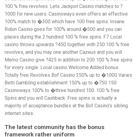
100 % free revolves. Lets Jackpot Casino matches to ?
1000 for new users. Casinoways even offers an effective
100% match to �300 which have 100 free spins. Insane
Robin Casino goes for 100% around �500 and you can
places during the 2 hundred 100 % free spins. F7 Local
casino throws upwards ?450 together with 250 100 % free
revolves, and you may one another Cazeus and you will
Memo Casino give ?425 in addition to 200 100 % free spins
for every single. Local casino Welcome Added bonus
Totally free Revolves Bof Casino 250% up to �1000 Varies
Betti Gambling establishment 150% up to �750 150
Casinoways 100% to �three hundred 100. 100 % free
Spins and you will Cashback. Free spins is actually a
majority of acceptance bundles at the Bof Casino’s sibling
internet sites.
The latest community has the bonus
framework rather uniform