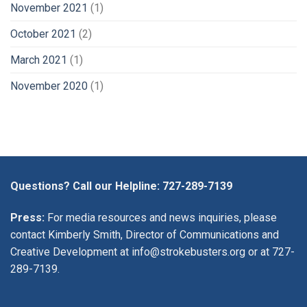
November 2021
(1)
October 2021
(2)
March 2021
(1)
November 2020
(1)
Questions? Call our Helpline:
727-289-7139
Press:
For media resources and news inquiries, please
contact Kimberly Smith, Director of Communications and
Creative Development at
info@strokebusters.org
or at
727-
289-7139
.