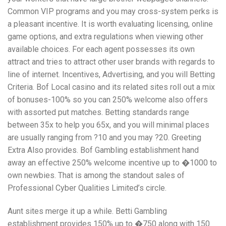
Common VIP programs and you may cross-system perks is
a pleasant incentive. It is worth evaluating licensing, online
game options, and extra regulations when viewing other
available choices. For each agent possesses its own
attract and tries to attract other user brands with regards to
line of internet. Incentives, Advertising, and you will Betting
Criteria. Bof Local casino and its related sites roll out a mix
of bonuses-100% so you can 250% welcome also offers
with assorted put matches. Betting standards range
between 35x to help you 65x, and you will minimal places
are usually ranging from ?10 and you may ?20. Greeting
Extra Also provides. Bof Gambling establishment hand
away an effective 250% welcome incentive up to �1000 to
own newbies. That is among the standout sales of
Professional Cyber Qualities Limited’s circle.
Aunt sites merge it up a while. Betti Gambling
establishment provides 150% up to �750 along with 150