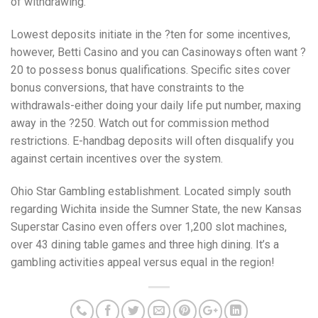
of withdrawing.
Lowest deposits initiate in the ?ten for some incentives,
however, Betti Casino and you can Casinoways often want ?
20 to possess bonus qualifications. Specific sites cover
bonus conversions, that have constraints to the
withdrawals-either doing your daily life put number, maxing
away in the ?250. Watch out for commission method
restrictions. E-handbag deposits will often disqualify you
against certain incentives over the system.
Ohio Star Gambling establishment. Located simply south
regarding Wichita inside the Sumner State, the new Kansas
Superstar Casino even offers over 1,200 slot machines,
over 43 dining table games and three high dining. It’s a
gambling activities appeal versus equal in the region!