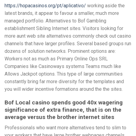
https://hopacasinos.org/pt/aplicativo/
working aside the
latest brands, it appear to favour a smaller, much more
managed portfolio. Alternatives to Bof Gambling
establishment Sibling Internet sites. Visitors looking for
more aunt web site alternatives commonly check out casino
channels that have larger profiles. Several based groups run
dozens of solution networks. Prominent options are:
Workers not as much as Primary Online Ops SRL
Companies like Casinoways systems Teams much like
Allows Jackpot options. This type of large communities
constantly bring far more diversity for the templates and
you will wider incentive formations around the the sites.
Bof Local casino spends good 40x wagering
significance of extra finance, that is on the
average versus the brother internet sites
Professionals who want more alternatives tend to slim to
your workers that have large brother webpages channels.