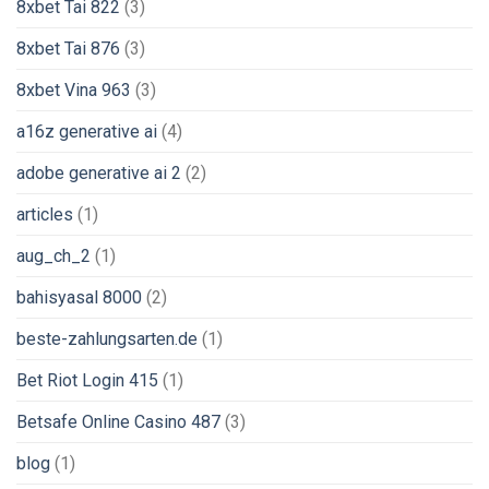
8xbet Tai 822
(3)
8xbet Tai 876
(3)
8xbet Vina 963
(3)
a16z generative ai
(4)
adobe generative ai 2
(2)
articles
(1)
aug_ch_2
(1)
bahisyasal 8000
(2)
beste-zahlungsarten.de
(1)
Bet Riot Login 415
(1)
Betsafe Online Casino 487
(3)
blog
(1)