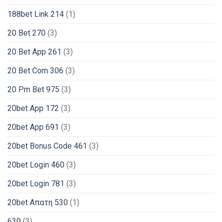
188bet Link 214
(1)
20 Bet 270
(3)
20 Bet App 261
(3)
20 Bet Com 306
(3)
20 Pm Bet 975
(3)
20bet App 172
(3)
20bet App 691
(3)
20bet Bonus Code 461
(3)
20bet Login 460
(3)
20bet Login 781
(3)
20bet Απατη 530
(1)
630
(3)