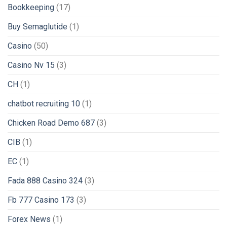
Bookkeeping
(17)
Buy Semaglutide
(1)
Casino
(50)
Casino Nv 15
(3)
CH
(1)
chatbot recruiting 10
(1)
Chicken Road Demo 687
(3)
CIB
(1)
EC
(1)
Fada 888 Casino 324
(3)
Fb 777 Casino 173
(3)
Forex News
(1)