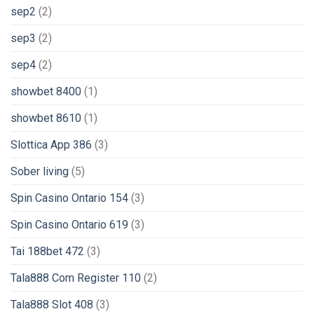
sep2
(2)
sep3
(2)
sep4
(2)
showbet 8400
(1)
showbet 8610
(1)
Slottica App 386
(3)
Sober living
(5)
Spin Casino Ontario 154
(3)
Spin Casino Ontario 619
(3)
Tai 188bet 472
(3)
Tala888 Com Register 110
(2)
Tala888 Slot 408
(3)