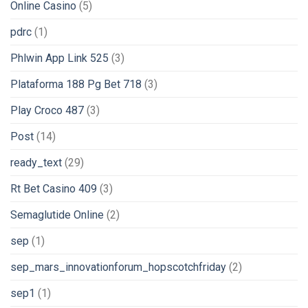
Online Casino
(5)
pdrc
(1)
Phlwin App Link 525
(3)
Plataforma 188 Pg Bet 718
(3)
Play Croco 487
(3)
Post
(14)
ready_text
(29)
Rt Bet Casino 409
(3)
Semaglutide Online
(2)
sep
(1)
sep_mars_innovationforum_hopscotchfriday
(2)
sep1
(1)