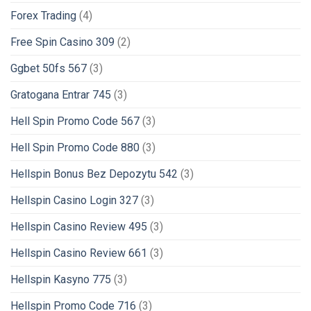
Forex Trading
(4)
Free Spin Casino 309
(2)
Ggbet 50fs 567
(3)
Gratogana Entrar 745
(3)
Hell Spin Promo Code 567
(3)
Hell Spin Promo Code 880
(3)
Hellspin Bonus Bez Depozytu 542
(3)
Hellspin Casino Login 327
(3)
Hellspin Casino Review 495
(3)
Hellspin Casino Review 661
(3)
Hellspin Kasyno 775
(3)
Hellspin Promo Code 716
(3)