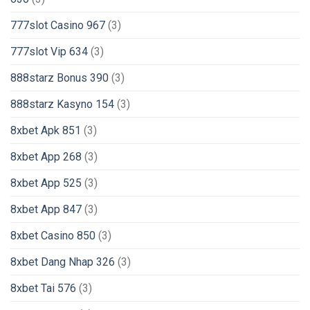
777slot Casino 967
(3)
777slot Vip 634
(3)
888starz Bonus 390
(3)
888starz Kasyno 154
(3)
8xbet Apk 851
(3)
8xbet App 268
(3)
8xbet App 525
(3)
8xbet App 847
(3)
8xbet Casino 850
(3)
8xbet Dang Nhap 326
(3)
8xbet Tai 576
(3)