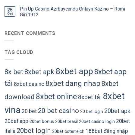
Pin Up Casino Azrbaycanda Onlayn Kazino – Rsmi
25
Oct
Giri.1912
RECENT COMMENTS
TAG CLOUD
8xbet app
8xbet app
8x bet
8xbet apk
tải
8xbet dang nhap
8xbet
8xbet casino
8xbet
8xbet online
download
8xbet tải
vina
20 bet casino
20bet apk
20 bet
20 bet login
20bet app
20bet
20bet bonus
20bet brasil
20bet casino login
20bet login
italia
188bet đăng nhập
20bet österreich