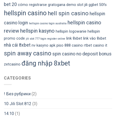
bet 20
cómo registrarse gratogana
demo slot jili
ggbet 50fs
hellspin casino
hell spin casino
hellspin
hellspin casino
casino login
hellspin casino login australia
review
hellspin kasyno
hellspin logowanie
hellspin
promo code
link 8xbet
link vào 8xbet
jili slot 777 login register online
nhà cái 8xbet
nv kasyno apk
piso 888 casino
rtbet casino it
spin away casino
spin casino no deposit bonus
đăng nhập 8xbet
zetcasino
CATEGORIES
! Без рубрики
(2)
10 Jili Slot 812
(3)
14.10
(1)