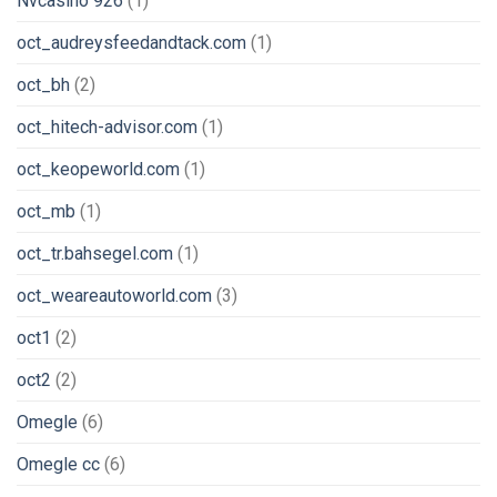
Nvcasino 926
(1)
oct_audreysfeedandtack.com
(1)
oct_bh
(2)
oct_hitech-advisor.com
(1)
oct_keopeworld.com
(1)
oct_mb
(1)
oct_tr.bahsegel.com
(1)
oct_weareautoworld.com
(3)
oct1
(2)
oct2
(2)
Omegle
(6)
Omegle cc
(6)