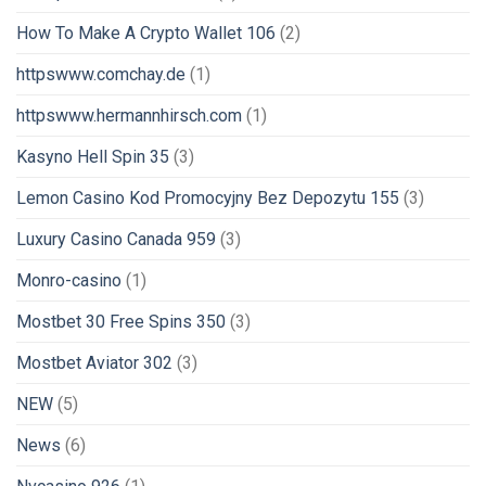
How To Make A Crypto Wallet 106
(2)
httpswww.comchay.de
(1)
httpswww.hermannhirsch.com
(1)
Kasyno Hell Spin 35
(3)
Lemon Casino Kod Promocyjny Bez Depozytu 155
(3)
Luxury Casino Canada 959
(3)
Monro-casino
(1)
Mostbet 30 Free Spins 350
(3)
Mostbet Aviator 302
(3)
NEW
(5)
News
(6)