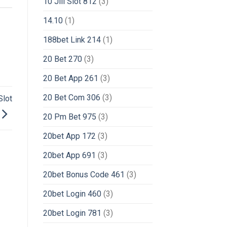
10 Jili Slot 812
(3)
14.10
(1)
188bet Link 214
(1)
20 Bet 270
(3)
20 Bet App 261
(3)
20 Bet Com 306
(3)
Slot
20 Pm Bet 975
(3)
20bet App 172
(3)
20bet App 691
(3)
20bet Bonus Code 461
(3)
20bet Login 460
(3)
20bet Login 781
(3)