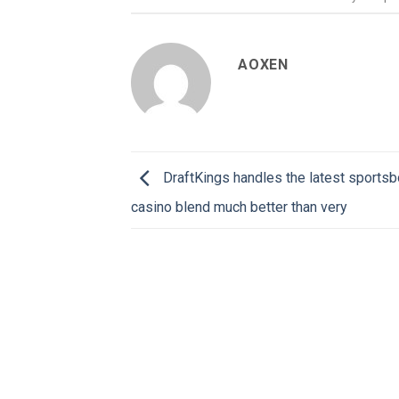
AOXEN
DraftKings handles the latest sportsb
casino blend much better than very