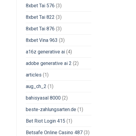
8xbet Tai 576
(3)
8xbet Tai 822
(3)
8xbet Tai 876
(3)
8xbet Vina 963
(3)
a16z generative ai
(4)
adobe generative ai 2
(2)
articles
(1)
aug_ch_2
(1)
bahisyasal 8000
(2)
beste-zahlungsarten.de
(1)
Bet Riot Login 415
(1)
Betsafe Online Casino 487
(3)