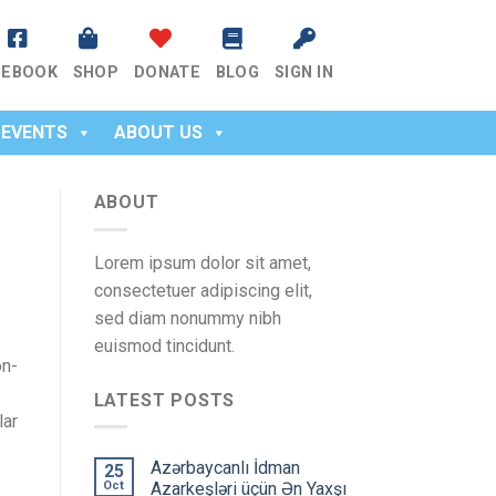
CEBOOK
SHOP
DONATE
BLOG
SIGN IN
EVENTS
ABOUT US
ABOUT
Lorem ipsum dolor sit amet,
consectetuer adipiscing elit,
sed diam nonummy nibh
euismod tincidunt.
on-
LATEST POSTS
lar
Azərbaycanlı İdman
25
Oct
Azarkeşləri üçün Ən Yaxşı