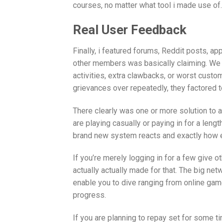
courses, no matter what tool i made use of.
Real User Feedback
Finally, i featured forums, Reddit posts, a
other members was basically claiming. We
activities, extra clawbacks, or worst custo
grievances over repeatedly, they factored t
There clearly was one or more solution to 
are playing casually or paying in for a len
brand new system reacts and exactly how eas
If you’re merely logging in for a few give 
actually actually made for that. The big netw
enable you to dive ranging from online gam
progress.
If you are planning to repay set for some t