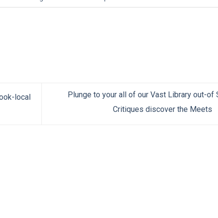
Plunge to your all of our Vast Library out-of 
ook-local
Critiques discover the Meets