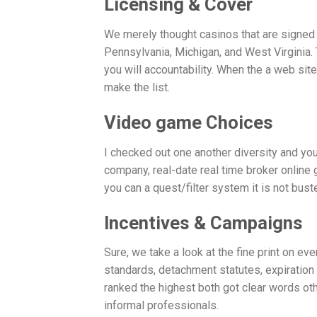
Licensing & Cover
We merely thought casinos that are signed u
Pennsylvania, Michigan, and West Virginia.
you will accountability. When the a web site
make the list.
Video game Choices
I checked out one another diversity and you 
company, real-date real time broker online g
you can a quest/filter system it is not bust
Incentives & Campaigns
Sure, we take a look at the fine print on e
standards, detachment statutes, expiration
ranked the highest both got clear words ot
informal professionals.