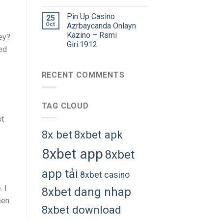
Pin Up Casino
25
Oct
Azrbaycanda Onlayn
Kazino – Rsmi
ey?
Giri.1912
ed
RECENT COMMENTS
TAG CLOUD
st
8x bet
8xbet apk
8xbet app
8xbet
app tải
8xbet casino
 I
8xbet dang nhap
een
8xbet download