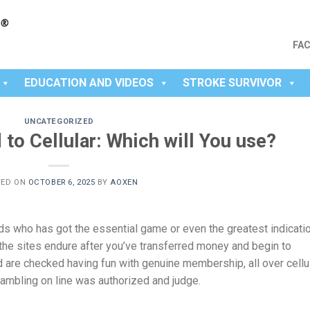
FA
EDUCATION AND VIDEOS
STROKE SURVIVOR
UNCATEGORIZED
to Cellular: Which will You use?
TED ON
OCTOBER 6, 2025
BY
AOXEN
s who has got the essential game or even the greatest indicati
the sites endure after you’ve transferred money and begin to
 are checked having fun with genuine membership, all over cellu
gambling on line was authorized and judge.