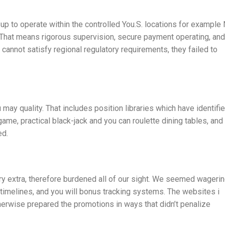
p to operate within the controlled You.S. locations for example N
 That means rigorous supervision, secure payment operating, and
 cannot satisfy regional regulatory requirements, they failed to
may quality. That includes position libraries which have identifi
ame, practical black-jack and you can roulette dining tables, and
ed.
very extra, therefore burdened all of our sight. We seemed wageri
 timelines, and you will bonus tracking systems. The websites i
herwise prepared the promotions in ways that didn’t penalize