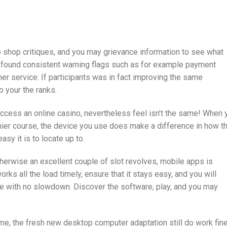
pp shop critiques, and you may grievance information to see what
 found consistent warning flags such as for example payment
mer service. If participants was in fact improving the same
o your the ranks.
access an online casino, nevertheless feel isn’t the same! When 
gthier course, the device you use does make a difference in how t
y it is to locate up to.
otherwise an excellent couple of slot revolves, mobile apps is
orks all the load timely, ensure that it stays easy, and you will
e with no slowdown. Discover the software, play, and you may
ime, the fresh new desktop computer adaptation still do work fine