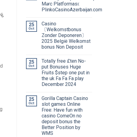
Mərc Platforması:
PlinkoCasinoAzerbaijan.com
j,
Сasino
25
Oct
〔Welkomstbonus
Zonder Deponeren〕
2025 België Welkomst
bonus Non Deposit
Totally free £ten No-
25
ed
Oct
put Bonuses Huge
Fruits $step one put in
the uk Fa Fa Fa play
December 2024
Gorilla Captain Casino
25
Oct
slot games Online
ng
Free: Have fun with
casino ComeOn no
deposit bonus the
Better Position by
WMS