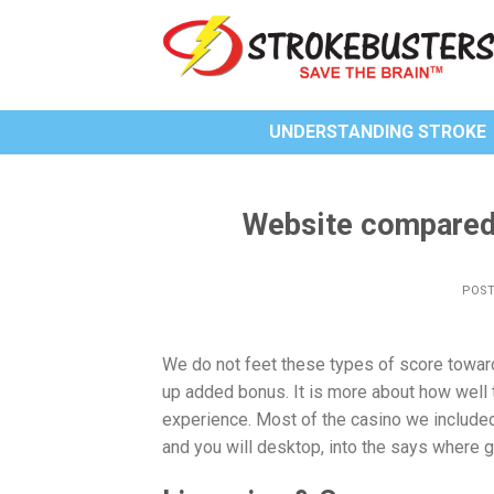
Skip
to
content
UNDERSTANDING STROKE
Website compared 
POS
We do not feet these types of score toward
up added bonus. It is more about how well 
experience. Most of the casino we included
and you will desktop, into the says where 