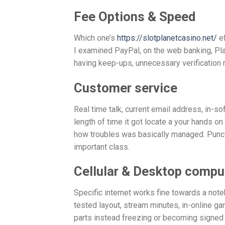
Fee Options & Speed
Which one’s
https://slotplanetcasino.net/
ef
I examined PayPal, on the web banking, Pla
having keep-ups, unnecessary verification r
Customer service
Real time talk, current email address, in-so
length of time it got locate a your hands on
how troubles was basically managed. Punct
important class.
Cellular & Desktop compu
Specific internet works fine towards a not
tested layout, stream minutes, in-online ga
parts instead freezing or becoming signed