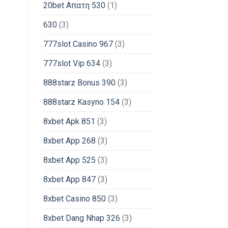
20bet Απατη 530
(1)
630
(3)
777slot Casino 967
(3)
777slot Vip 634
(3)
888starz Bonus 390
(3)
888starz Kasyno 154
(3)
8xbet Apk 851
(3)
8xbet App 268
(3)
8xbet App 525
(3)
8xbet App 847
(3)
8xbet Casino 850
(3)
8xbet Dang Nhap 326
(3)