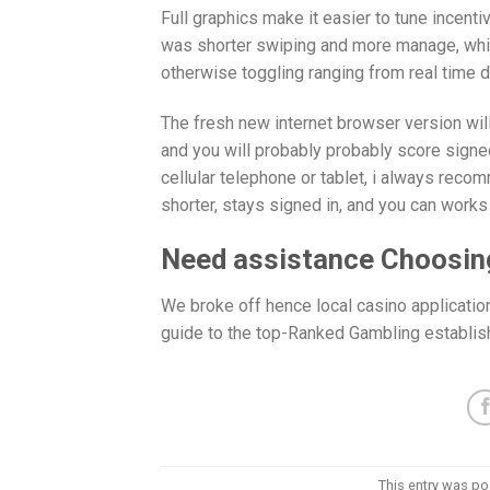
Full graphics make it easier to tune incent
was shorter swiping and more manage, which
otherwise toggling ranging from real time 
The fresh new internet browser version will
and you will probably probably score signe
cellular telephone or tablet, i always rec
shorter, stays signed in, and you can works 
Need assistance Choosin
We broke off hence local casino application
guide to the top-Ranked Gambling establis
This entry was po