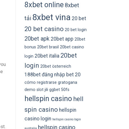
8xbet online
8xbet
8xbet vina
tải
20 bet
20 bet casino
20 bet login
20bet apk
20bet app
20bet
bonus
20bet brasil
20bet casino
20bet
20bet italia
login
you
login
20bet österreich
he
188bet đăng nhập
bet 20
cómo registrarse gratogana
demo slot jili
ggbet 50fs
hellspin casino
hell
spin casino
hellspin
casino login
hellspin casino login
st.
hellspin casino
australia