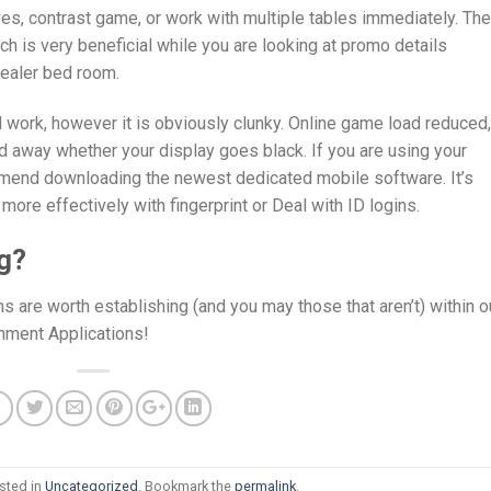
ives, contrast game, or work with multiple tables immediately. Th
 is very beneficial while you are looking at promo details
dealer bed room.
 work, however it is obviously clunky. Online game load reduced,
d away whether your display goes black. If you are using your
ommend downloading the newest dedicated mobile software. It’s
more effectively with fingerprint or Deal with ID logins.
g?
s are worth establishing (and you may those that aren’t) within o
hment Applications!
sted in
Uncategorized
. Bookmark the
permalink
.