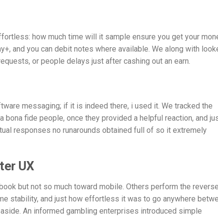
fortless: how much time will it sample ensure you get your mon
y+, and you can debit notes where available. We along with look
equests, or people delays just after cashing out an earn.
ftware messaging; if it is indeed there, i used it. We tracked the
 a bona fide people, once they provided a helpful reaction, and ju
ual responses no runarounds obtained full of so it extremely
ter UX
ebook but not so much toward mobile. Others perform the reverse.
me stability, and just how effortless it was to go anywhere betw
 aside. An informed gambling enterprises introduced simple