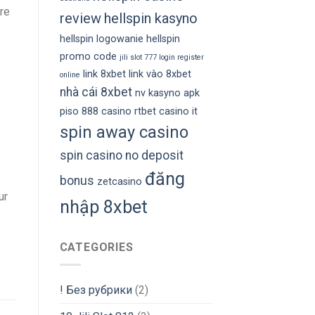
ere
review
hellspin kasyno
hellspin logowanie
hellspin
promo code
jili slot 777 login register
link 8xbet
link vào 8xbet
online
nhà cái 8xbet
nv kasyno apk
piso 888 casino
rtbet casino it
spin away casino
spin casino no deposit
đăng
bonus
zetcasino
ur
nhập 8xbet
CATEGORIES
! Без рубрики
(2)