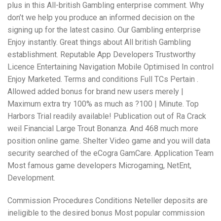
plus in this All-british Gambling enterprise comment. Why
don’t we help you produce an informed decision on the
signing up for the latest casino. Our Gambling enterprise
Enjoy instantly. Great things about All british Gambling
establishment. Reputable App Developers Trustworthy
Licence Entertaining Navigation Mobile Optimised In control
Enjoy Marketed. Terms and conditions Full TCs Pertain .
Allowed added bonus for brand new users merely |
Maximum extra try 100% as much as ?100 | Minute. Top
Harbors Trial readily available! Publication out of Ra Crack
weil Financial Large Trout Bonanza. And 468 much more
position online game. Shelter Video game and you will data
security searched of the eCogra GamCare. Application Team
Most famous game developers Microgaming, NetEnt,
Development.
Commission Procedures Conditions Neteller deposits are
ineligible to the desired bonus Most popular commission