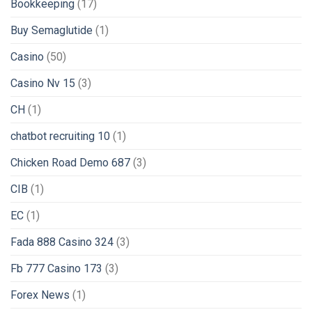
Bookkeeping
(17)
Buy Semaglutide
(1)
Casino
(50)
Casino Nv 15
(3)
CH
(1)
chatbot recruiting 10
(1)
Chicken Road Demo 687
(3)
CIB
(1)
EC
(1)
Fada 888 Casino 324
(3)
Fb 777 Casino 173
(3)
Forex News
(1)