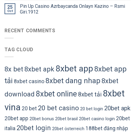
Pin Up Casino Azrbaycanda Onlayn Kazino – Rsmi
25
Oct
Giri.1912
RECENT COMMENTS
TAG CLOUD
8xbet app
8xbet app
8x bet
8xbet apk
tải
8xbet dang nhap
8xbet
8xbet casino
8xbet
8xbet online
download
8xbet tải
vina
20 bet casino
20bet apk
20 bet
20 bet login
20bet app
20bet
20bet bonus
20bet brasil
20bet casino login
20bet login
italia
188bet đăng nhập
20bet österreich