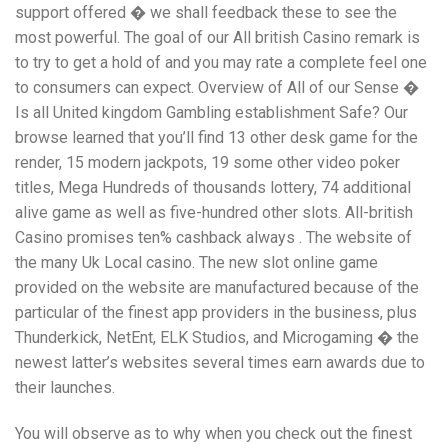
support offered � we shall feedback these to see the
most powerful. The goal of our All british Casino remark is
to try to get a hold of and you may rate a complete feel one
to consumers can expect. Overview of All of our Sense �
Is all United kingdom Gambling establishment Safe? Our
browse learned that you’ll find 13 other desk game for the
render, 15 modern jackpots, 19 some other video poker
titles, Mega Hundreds of thousands lottery, 74 additional
alive game as well as five-hundred other slots. All-british
Casino promises ten% cashback always . The website of
the many Uk Local casino. The new slot online game
provided on the website are manufactured because of the
particular of the finest app providers in the business, plus
Thunderkick, NetEnt, ELK Studios, and Microgaming � the
newest latter’s websites several times earn awards due to
their launches.
You will observe as to why when you check out the finest