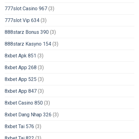
777slot Casino 967
(3)
777slot Vip 634
(3)
888starz Bonus 390
(3)
888starz Kasyno 154
(3)
8xbet Apk 851
(3)
8xbet App 268
(3)
8xbet App 525
(3)
8xbet App 847
(3)
8xbet Casino 850
(3)
8xbet Dang Nhap 326
(3)
8xbet Tai 576
(3)
8xbet Tai 822
(3)