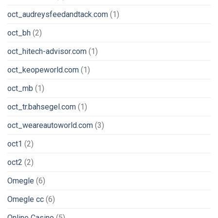
oct_audreysfeedandtack.com
(1)
oct_bh
(2)
oct_hitech-advisor.com
(1)
oct_keopeworld.com
(1)
oct_mb
(1)
oct_tr.bahsegel.com
(1)
oct_weareautoworld.com
(3)
oct1
(2)
oct2
(2)
Omegle
(6)
Omegle cc
(6)
Online Casino
(5)