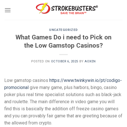
Skip
to
content
UNCATEGORIZED
What Games Do i need to Pick on
the Low Gamstop Casinos?
POSTED ON
OCTOBER 6, 2025
BY
AOXEN
Low gamstop casinos
https://www.twinkywin.io/pt/codigo-
promocional
give many game, plus harbors, bingo, casino
poker plus real time specialist solutions such as black-jack
and roulette. The main difference in video game you will
find this is basically the addition off freeze casino games
and you can provably fair game that are greeting because of
the allowed from crypto.