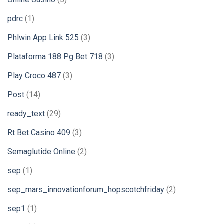
pdrc
(1)
Phlwin App Link 525
(3)
Plataforma 188 Pg Bet 718
(3)
Play Croco 487
(3)
Post
(14)
ready_text
(29)
Rt Bet Casino 409
(3)
Semaglutide Online
(2)
sep
(1)
sep_mars_innovationforum_hopscotchfriday
(2)
sep1
(1)