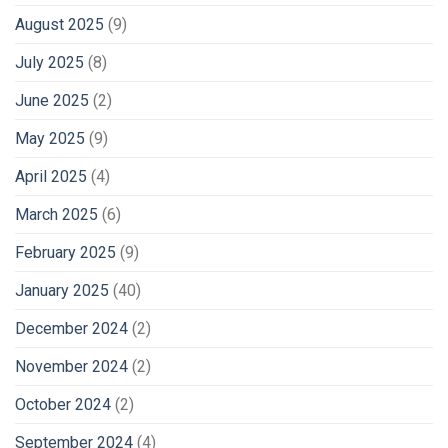
August 2025
(9)
July 2025
(8)
June 2025
(2)
May 2025
(9)
April 2025
(4)
March 2025
(6)
February 2025
(9)
January 2025
(40)
December 2024
(2)
November 2024
(2)
October 2024
(2)
September 2024
(4)