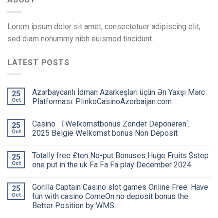
Lorem ipsum dolor sit amet, consectetuer adipiscing elit,
sed diam nonummy nibh euismod tincidunt.
LATEST POSTS
Azərbaycanlı İdman Azarkeşləri üçün Ən Yaxşı Mərc
25
Oct
Platforması: PlinkoCasinoAzerbaijan.com
Сasino 〔Welkomstbonus Zonder Deponeren〕
25
Oct
2025 België Welkomst bonus Non Deposit
Totally free £ten No-put Bonuses Huge Fruits $step
25
Oct
one put in the uk Fa Fa Fa play December 2024
Gorilla Captain Casino slot games Online Free: Have
25
Oct
fun with casino ComeOn no deposit bonus the
Better Position by WMS