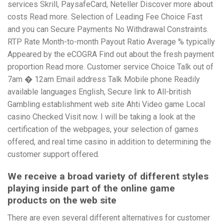
services Skrill, PaysafeCard, Neteller Discover more about
costs Read more. Selection of Leading Fee Choice Fast
and you can Secure Payments No Withdrawal Constraints.
RTP Rate Month-to-month Payout Ratio Average % typically
Appeared by the eCOGRA Find out about the fresh payment
proportion Read more. Customer service Choice Talk out of
7am � 12am Email address Talk Mobile phone Readily
available languages English, Secure link to All-british
Gambling establishment web site Ahti Video game Local
casino Checked Visit now. I will be taking a look at the
certification of the webpages, your selection of games
offered, and real time casino in addition to determining the
customer support offered.
We receive a broad variety of different styles
playing inside part of the online game
products on the web site
There are even several different alternatives for customer