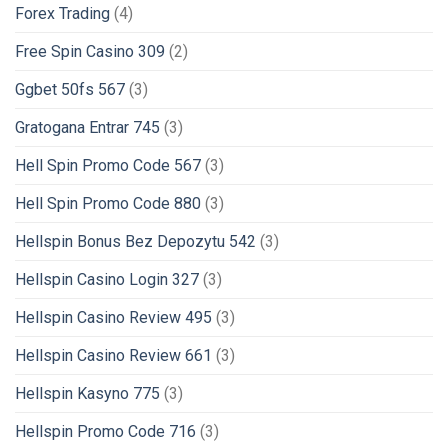
Forex Trading
(4)
Free Spin Casino 309
(2)
Ggbet 50fs 567
(3)
Gratogana Entrar 745
(3)
Hell Spin Promo Code 567
(3)
Hell Spin Promo Code 880
(3)
Hellspin Bonus Bez Depozytu 542
(3)
Hellspin Casino Login 327
(3)
Hellspin Casino Review 495
(3)
Hellspin Casino Review 661
(3)
Hellspin Kasyno 775
(3)
Hellspin Promo Code 716
(3)