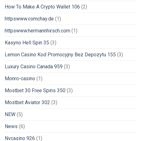
How To Make A Crypto Wallet 106
(2)
httpswww.comchay.de
(1)
httpswww.hermannhirsch.com
(1)
Kasyno Hell Spin 35
(3)
Lemon Casino Kod Promocyjny Bez Depozytu 155
(3)
Luxury Casino Canada 959
(3)
Monro-casino
(1)
Mostbet 30 Free Spins 350
(3)
Mostbet Aviator 302
(3)
NEW
(5)
News
(6)
Nvcasino 926
(1)