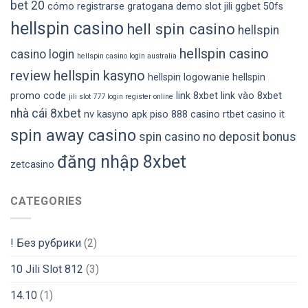
bet 20
cómo registrarse gratogana
demo slot jili
ggbet 50fs
hellspin casino
hell spin casino
hellspin
hellspin casino
casino login
hellspin casino login australia
review
hellspin kasyno
hellspin logowanie
hellspin
promo code
link 8xbet
link vào 8xbet
jili slot 777 login register online
nhà cái 8xbet
nv kasyno apk
piso 888 casino
rtbet casino it
spin away casino
spin casino no deposit bonus
đăng nhập 8xbet
zetcasino
CATEGORIES
! Без рубрики
(2)
10 Jili Slot 812
(3)
14.10
(1)