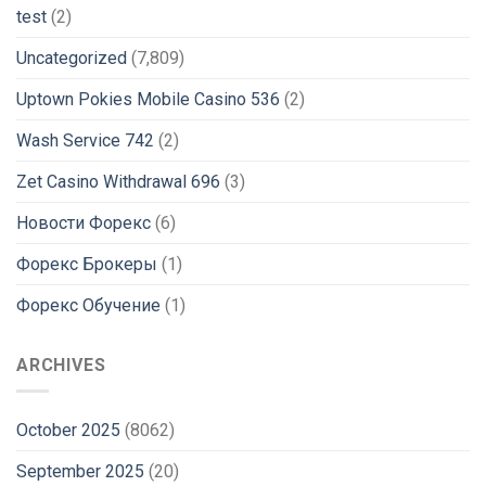
test
(2)
Uncategorized
(7,809)
Uptown Pokies Mobile Casino 536
(2)
Wash Service 742
(2)
Zet Casino Withdrawal 696
(3)
Новости Форекс
(6)
Форекс Брокеры
(1)
Форекс Обучение
(1)
ARCHIVES
October 2025
(8062)
September 2025
(20)