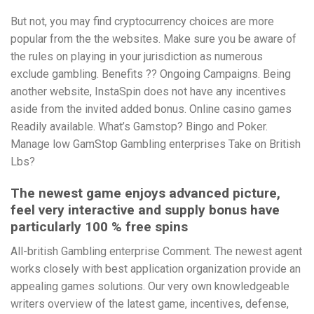
But not, you may find cryptocurrency choices are more
popular from the the websites. Make sure you be aware of
the rules on playing in your jurisdiction as numerous
exclude gambling. Benefits ?? Ongoing Campaigns. Being
another website, InstaSpin does not have any incentives
aside from the invited added bonus. Online casino games
Readily available. What’s Gamstop? Bingo and Poker.
Manage low GamStop Gambling enterprises Take on British
Lbs?
The newest game enjoys advanced picture,
feel very interactive and supply bonus have
particularly 100 % free spins
All-british Gambling enterprise Comment. The newest agent
works closely with best application organization provide an
appealing games solutions. Our very own knowledgeable
writers overview of the latest game, incentives, defense,