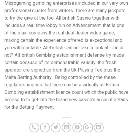
Microgaming gambling enterprises included in our very own
professional cluster from writers. There are many jackpots
to try the give at the too. All british Casino together with
includes a real time lobby run on Advancement, that is one
of the main company the real deal dealer video game,
making certain the experience offered is exceptional and
you will reputable. All-british Casino Take a look at: Con or
not? All-british Gambling establishment defense try made
certain because of its demonstrable validity: the fresh
operator are signed up from the Uk Playing Fee plus the
Malta Betting Authority . Being controlled by the these
regulators implies that there can be a virtually all British
Gambling establishment licence count which the public have
access to to get into the brand new casino’s account details
for the Betting Payment.