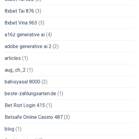
8xbet Tai 876
(3)
8xbet Vina 963
(3)
a16z generative ai
(4)
adobe generative ai 2
(2)
articles
(1)
aug_ch_2
(1)
bahisyasal 8000
(2)
beste-zahlungsarten.de
(1)
Bet Riot Login 415
(1)
Betsafe Online Casino 487
(3)
blog
(1)