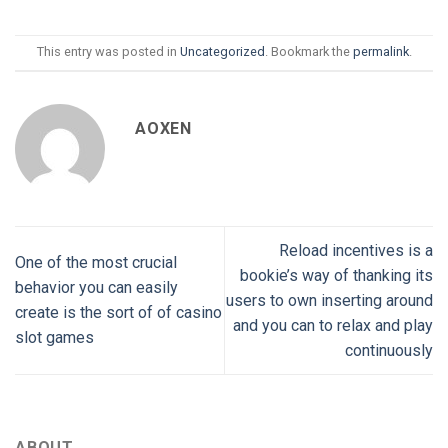
This entry was posted in
Uncategorized
. Bookmark the
permalink
.
AOXEN
Reload incentives is a
One of the most crucial
bookie’s way of thanking its
behavior you can easily
users to own inserting around
create is the sort of of casino
and you can to relax and play
slot games
continuously
ABOUT