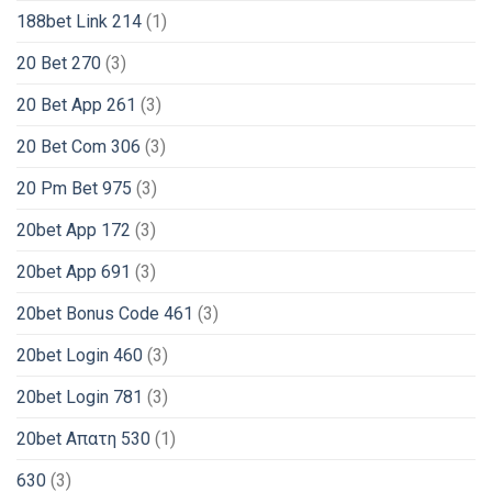
188bet Link 214
(1)
20 Bet 270
(3)
20 Bet App 261
(3)
20 Bet Com 306
(3)
20 Pm Bet 975
(3)
20bet App 172
(3)
20bet App 691
(3)
20bet Bonus Code 461
(3)
20bet Login 460
(3)
20bet Login 781
(3)
20bet Απατη 530
(1)
630
(3)