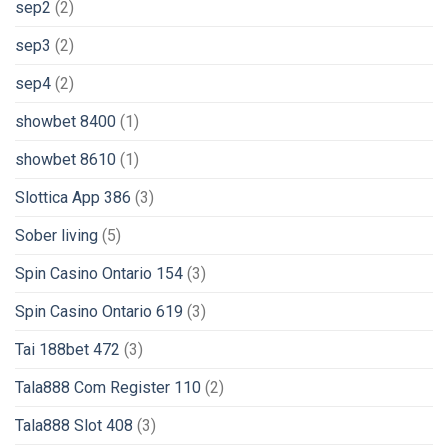
sep2
(2)
sep3
(2)
sep4
(2)
showbet 8400
(1)
showbet 8610
(1)
Slottica App 386
(3)
Sober living
(5)
Spin Casino Ontario 154
(3)
Spin Casino Ontario 619
(3)
Tai 188bet 472
(3)
Tala888 Com Register 110
(2)
Tala888 Slot 408
(3)