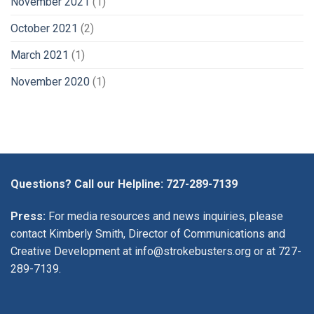
November 2021
(1)
October 2021
(2)
March 2021
(1)
November 2020
(1)
Questions? Call our Helpline:
727-289-7139
Press:
For media resources and news inquiries, please
contact Kimberly Smith, Director of Communications and
Creative Development at
info@strokebusters.org
or at
727-
289-7139
.