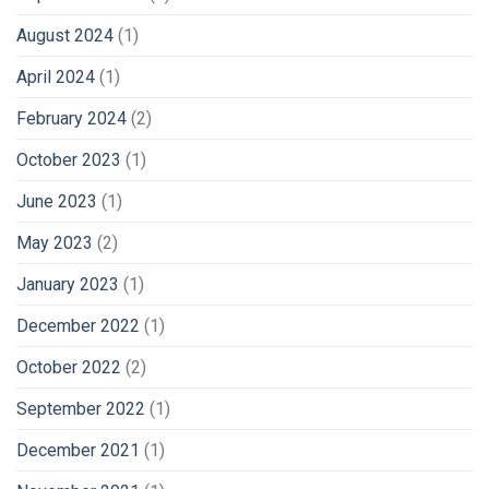
August 2024
(1)
April 2024
(1)
February 2024
(2)
October 2023
(1)
June 2023
(1)
May 2023
(2)
January 2023
(1)
December 2022
(1)
October 2022
(2)
September 2022
(1)
December 2021
(1)