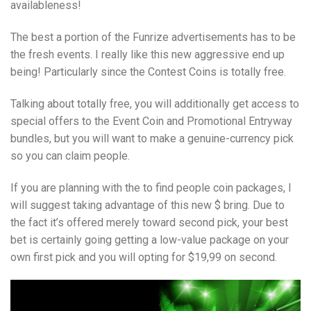
availableness!
The best a portion of the Funrize advertisements has to be
the fresh events. I really like this new aggressive end up
being! Particularly since the Contest Coins is totally free.
Talking about totally free, you will additionally get access to
special offers to the Event Coin and Promotional Entryway
bundles, but you will want to make a genuine-currency pick
so you can claim people.
If you are planning with the to find people coin packages, I
will suggest taking advantage of this new $ bring. Due to
the fact it’s offered merely toward second pick, your best
bet is certainly going getting a low-value package on your
own first pick and you will opting for $19,99 on second.