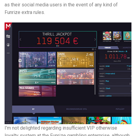
as their social media users in the event of any kind of
Funrize extra rules.
I’m not delighted regarding insufficient VIP otherwise
loyalty system at the Funrize gambling enterprise, although