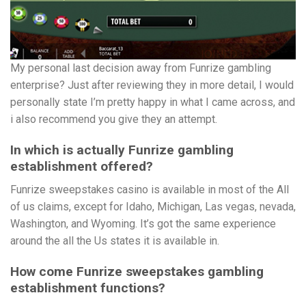
My personal last decision away from Funrize gambling
enterprise? Just after reviewing they in more detail, I would
personally state I’m pretty happy in what I came across, and
i also recommend you give they an attempt.
In which is actually Funrize gambling
establishment offered?
Funrize sweepstakes casino is available in most of the All
of us claims, except for Idaho, Michigan, Las vegas, nevada,
Washington, and Wyoming. It’s got the same experience
around the all the Us states it is available in.
How come Funrize sweepstakes gambling
establishment functions?