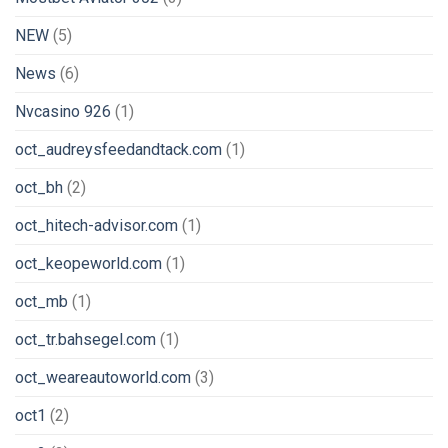
NEW
(5)
News
(6)
Nvcasino 926
(1)
oct_audreysfeedandtack.com
(1)
oct_bh
(2)
oct_hitech-advisor.com
(1)
oct_keopeworld.com
(1)
oct_mb
(1)
oct_tr.bahsegel.com
(1)
oct_weareautoworld.com
(3)
oct1
(2)