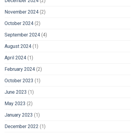
December 2024
(2)
November 2024
(2)
October 2024
(2)
September 2024
(4)
August 2024
(1)
April 2024
(1)
February 2024
(2)
October 2023
(1)
June 2023
(1)
May 2023
(2)
January 2023
(1)
December 2022
(1)