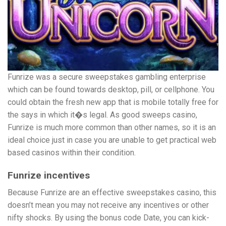
Funrize was a secure sweepstakes gambling enterprise
which can be found towards desktop, pill, or cellphone. You
could obtain the fresh new app that is mobile totally free for
the says in which it�s legal. As good sweeps casino,
Funrize is much more common than other names, so it is an
ideal choice just in case you are unable to get practical web
based casinos within their condition.
Funrize incentives
Because Funrize are an effective sweepstakes casino, this
doesn’t mean you may not receive any incentives or other
nifty shocks. By using the bonus code Date, you can kick-