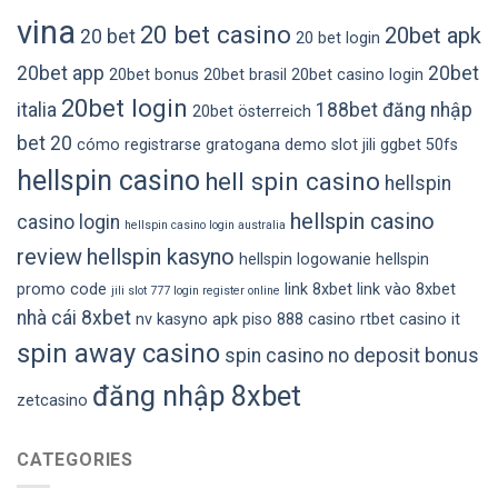
vina
20 bet casino
20bet apk
20 bet
20 bet login
20bet app
20bet
20bet bonus
20bet brasil
20bet casino login
20bet login
italia
188bet đăng nhập
20bet österreich
bet 20
cómo registrarse gratogana
demo slot jili
ggbet 50fs
hellspin casino
hell spin casino
hellspin
hellspin casino
casino login
hellspin casino login australia
review
hellspin kasyno
hellspin logowanie
hellspin
promo code
link 8xbet
link vào 8xbet
jili slot 777 login register online
nhà cái 8xbet
nv kasyno apk
piso 888 casino
rtbet casino it
spin away casino
spin casino no deposit bonus
đăng nhập 8xbet
zetcasino
CATEGORIES