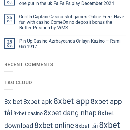
Oct
one put in the uk Fa Fa Fa play December 2024
Gorilla Captain Casino slot games Online Free: Have
25
Oct
fun with casino ComeOn no deposit bonus the
Better Position by WMS
Pin Up Casino Azrbaycanda Onlayn Kazino – Rsmi
25
Oct
Giri.1912
RECENT COMMENTS
TAG CLOUD
8xbet app
8xbet app
8x bet
8xbet apk
tải
8xbet dang nhap
8xbet
8xbet casino
8xbet
8xbet online
download
8xbet tải