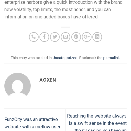
enterprise harbors give a quick introduction with the brand
new volatility, top limits, the most honor, and you can
information on one added bonus have offered
This entry was posted in
Uncategorized
. Bookmark the
permalink
.
AOXEN
Reaching the website always
FunzCity was an attractive
is a swift sense in the event
website with a mellow user
the nv casino you have an