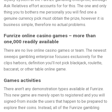
Ask Relatives effort accounts for for this. The one and only
thing you to bothers me personally you will find one a
genuine currency pick must obtain the prize, however it is
business simple, therefore no actual problems.
Funrize online casino games – more than
one,000 readily available
There are no live online casino games or team. The newest
sweeps gambling enterprise focuses exclusively for the
clips harbors, definition you’ll not pick blackjack, roulette,
baccarat, or other table online game.
Games activities
There aren’t any demonstration types available at Funrize.
This new game are merely open to registered and you will
signed-from inside the users that happen to be prepared to
explore their coins. Instead, all of the Funrize gambling