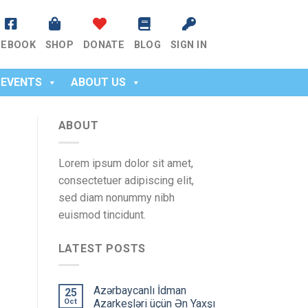
CEBOOK
SHOP
DONATE
BLOG
SIGN IN
EVENTS
ABOUT US
ABOUT
Lorem ipsum dolor sit amet,
consectetuer adipiscing elit,
sed diam nonummy nibh
euismod tincidunt.
LATEST POSTS
Azərbaycanlı İdman
25
Oct
Azarkeşləri üçün Ən Yaxşı