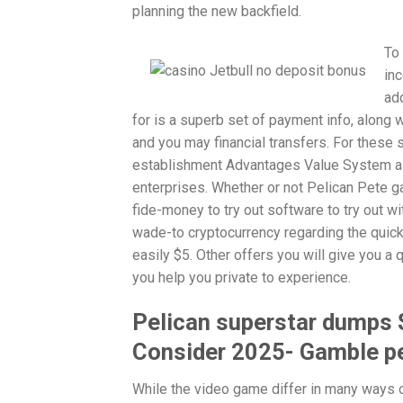
planning the new backfield.
To
in
add
for is a superb set of payment info, along 
and you may financial transfers. For these 
establishment Advantages Value System als
enterprises. Whether or not Pelican Pete ga
fide-money to try out software to try out wit
wade-to cryptocurrency regarding the quick
easily $5. Other offers you will give you a q
you help you private to experience.
Pelican superstar dumps $
Consider 2025- Gamble pe
While the video game differ in many ways ou