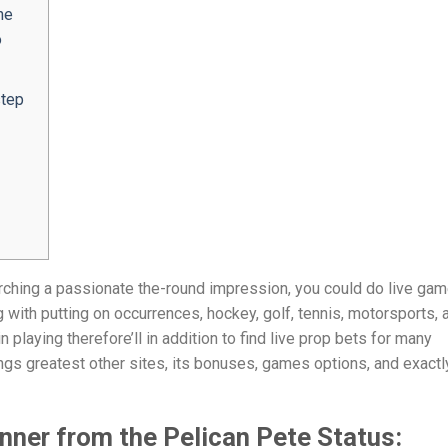
he
o
step
earching a passionate the-round impression, you could do live ga
g with putting on occurrences, hockey, golf, tennis, motorsports, 
n playing therefore’ll in addition to find live prop bets for many
tings greatest other sites, its bonuses, games options, and exactl
ner from the Pelican Pete Status: