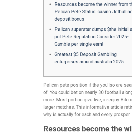
Resources become the winner from t
Pelican Pete Status: casino Jetbull n
deposit bonus
Pelican superstar dumps $the initial 
put Pete Reputation Consider 2025-
Gamble per single earn!
Greatest $5 Deposit Gambling
enterprises around australia 2025
Pelican pete position if the you’lso are s
of. You could bet on nearly 30 football alon
more. Most portion give live, in-enjoy Bitcoi
larger matches.
This informative article ra
why is actually for each and every prosper.
Resources become the win