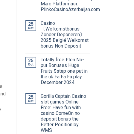
Mərc Platforması:
PlinkoCasinoAzerbaijan.com
Сasino
25
Oct
〔Welkomstbonus
Zonder Deponeren〕
2025 België Welkomst
bonus Non Deposit
Totally free £ten No-
25
Oct
put Bonuses Huge
Fruits $step one put in
the uk Fa Fa Fa play
December 2024
me
and
Gorilla Captain Casino
25
Oct
slot games Online
Free: Have fun with
y
casino ComeOn no
deposit bonus the
Better Position by
WMS