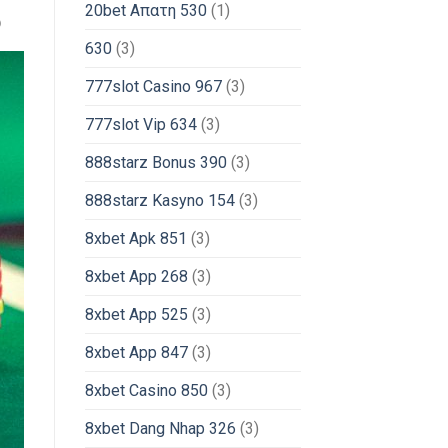
20bet Απατη 530
(1)
5
630
(3)
777slot Casino 967
(3)
777slot Vip 634
(3)
888starz Bonus 390
(3)
888starz Kasyno 154
(3)
8xbet Apk 851
(3)
8xbet App 268
(3)
8xbet App 525
(3)
8xbet App 847
(3)
8xbet Casino 850
(3)
8xbet Dang Nhap 326
(3)