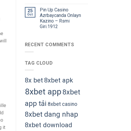
Pin Up Casino
25
Oct
Azrbaycanda Onlayn
g
Kazino – Rsmi
Giri.1912
ne
will
RECENT COMMENTS
TAG CLOUD
8x bet
8xbet apk
8xbet app
8xbet
app tải
8xbet casino
lle
ld
8xbet dang nhap
so
8xbet download
 it