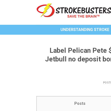
Skip
to
content
UNDERSTANDING STROKE
Label Pelican Pete 
Jetbull no deposit bo
POST
Posts