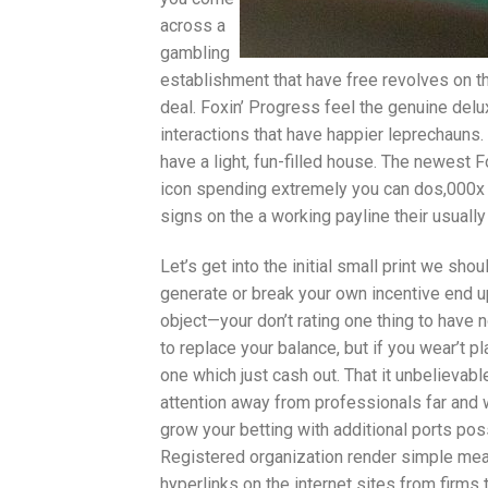
across a
gambling
establishment that have free revolves on th
deal. Foxin’ Progress feel the genuine delu
interactions that have happier leprechauns.
have a light, fun-filled house. The newest F
icon spending extremely you can dos,000x 
signs on the a working payline their usually
Let’s get into the initial small print we s
generate or break your own incentive end up
object—your don’t rating one thing to have 
to replace your balance, but if you wear’t pl
one which just cash out. That it unbelievab
attention away from professionals far and 
grow your betting with additional ports pos
Registered organization render simple mea
hyperlinks on the internet sites from firms