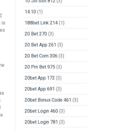
10 Jili Slot 812
(3)
14.10
(1)
NZ
188bet Link 214
(1)
 is
ses
20 Bet 270
(3)
20 Bet App 261
(3)
20 Bet Com 306
(3)
the
20 Pm Bet 975
(3)
20bet App 172
(3)
20bet App 691
(3)
as
20bet Bonus Code 461
(3)
s
l
20bet Login 460
(3)
 a
20bet Login 781
(3)