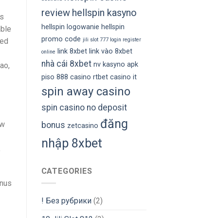
review
hellspin kasyno
es
hellspin logowanie
hellspin
able
promo code
jili slot 777 login register
ted
link 8xbet
link vào 8xbet
online
nhà cái 8xbet
nv kasyno apk
ao,
piso 888 casino
rtbet casino it
spin away casino
spin casino no deposit
đăng
ew
bonus
zetcasino
nhập 8xbet
,
CATEGORIES
! Без рубрики
(2)