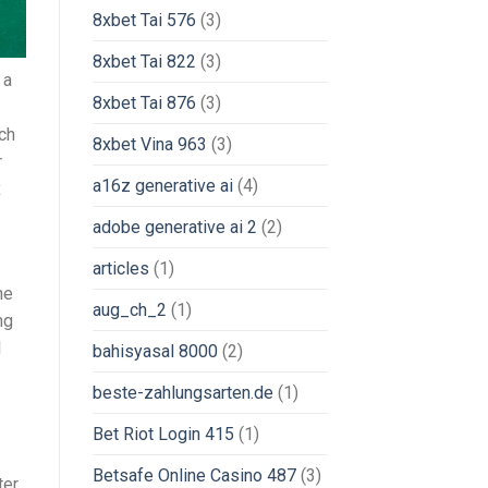
8xbet Tai 576
(3)
8xbet Tai 822
(3)
 a
8xbet Tai 876
(3)
ich
8xbet Vina 963
(3)
r
a16z generative ai
(4)
x
adobe generative ai 2
(2)
articles
(1)
he
aug_ch_2
(1)
ng
l
bahisyasal 8000
(2)
beste-zahlungsarten.de
(1)
Bet Riot Login 415
(1)
Betsafe Online Casino 487
(3)
er.