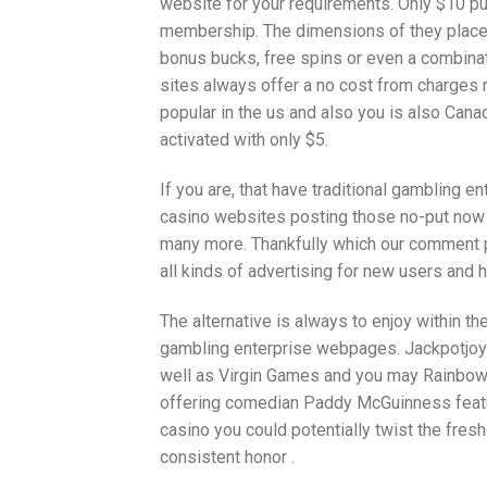
website for your requirements. Only $10 pu
membership. The dimensions of they place 
bonus bucks, free spins or even a combinat
sites always offer a no cost from charges r
popular in the us and also you is also Cana
activated with only $5.
If you are, that have traditional gambling e
casino websites posting those no-put now o
many more. Thankfully which our comment pe
all kinds of advertising for new users and 
The alternative is always to enjoy within t
gambling enterprise webpages. Jackpotjoy 
well as Virgin Games and you may Rainbow
offering comedian Paddy McGuinness feature
casino you could potentially twist the fre
consistent honor .