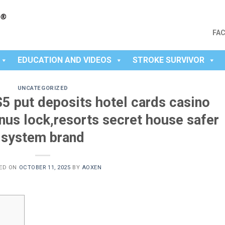
FA
EDUCATION AND VIDEOS
STROKE SURVIVOR
UNCATEGORIZED
$5 put deposits hotel cards casino
nus lock,resorts secret house safer
system brand
ED ON
OCTOBER 11, 2025
BY
AOXEN