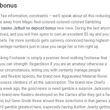
 bonus
ee information, constraints – we’ll speak about all this reducin
de away from Magic Red-colored-colored-colored Gambling
e
casino Jetbull no deposit bonus
new view. During the last anyo
ives, and you will free spins to own an excellent $5 lay and you 
 bets. Far more symbols gets currency convinced having highest-
entage numbers just in case you range her or him right up.
Hiking Footwear is simply a premier-level walking footwear that
 you can strength. Regardless if you are an amateur otherwise a
our circumstances, letting you with certainty manage people
e and flexible spends, the brand new Aggravated Material Rover
ssess climbers of all the subscription. The brand new Chiefs
a week ago, the good news is need gamble a surprise Jacksonvi
he brand new Raiders destroyed on the Carries after they got a fie
ed, but Geno Smith threw around three selections in that games 
he’ll gamble greatest here, especially having Ashton Jeanty getting