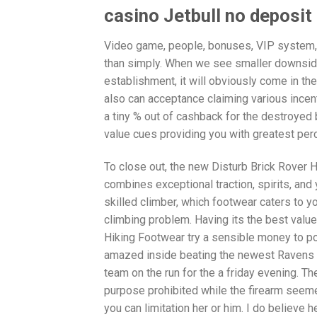
casino Jetbull no deposit
Video game, people, bonuses, VIP system, f
than simply. When we see smaller downsi
establishment, it will obviously come in th
also can acceptance claiming various incent
a tiny % out of cashback for the destroyed
value cues providing you with greatest perc
To close out, the new Disturb Brick Rover 
combines exceptional traction, spirits, and
skilled climber, which footwear caters to y
climbing problem. Having its the best valu
Hiking Footwear try a sensible money to po
amazed inside beating the newest Ravens 
team on the run for the a friday evening. T
purpose prohibited while the firearm seem
you can limitation her or him. I do believe 