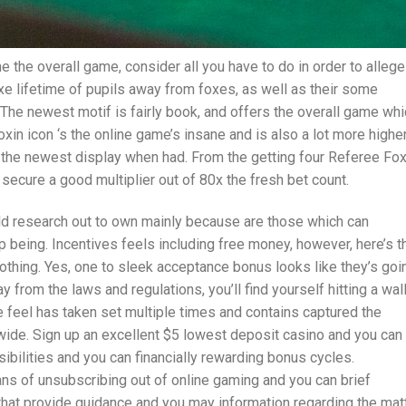
e the overall game, consider all you have to do in order to allege
xe lifetime of pupils away from foxes, as well as their some
 The newest motif is fairly book, and offers the overall game wh
oxin icon ‘s the online game’s insane and is also a lot more highe
the newest display when had. From the getting four Referee Fo
 secure a good multiplier out of 80x the fresh bet count.
hould research out to own mainly because are those which can
 being. Incentives feels including free money, however, here’s t
nothing. Yes, one to sleek acceptance bonus looks like they’s goi
ay from the laws and regulations, you’ll find yourself hitting a wal
le feel has taken set multiple times and contains captured the
wide. Sign up an excellent $5 lowest deposit casino and you can
sibilities and you can financially rewarding bonus cycles.
ns of unsubscribing out of online gaming and you can brief
 that provide guidance and you may information regarding the matt