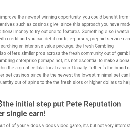
 improve the newest winning opportunity, you could benefit from 
centives such as casinos give, since this approach you have mad
itional money to try out one to features. Something else i watch
with credit and you can debit cards, e-purses, prepaid service car
searching an intensive value package, the fresh Gambling
o offers similar pros across the fresh community out of gambl
mbling enterprise perhaps not, it’s not essential to make a bona
hin the a great cellular local casino. Usually, Tether ‘s the brand 
er set casinos since the the newest the lowest minimal set can
uantity out of spins to the the fresh slots or higher dollars to he
the initial step put Pete Reputation
r single earn!
t of of your videos videos video game, it’s but not very interes