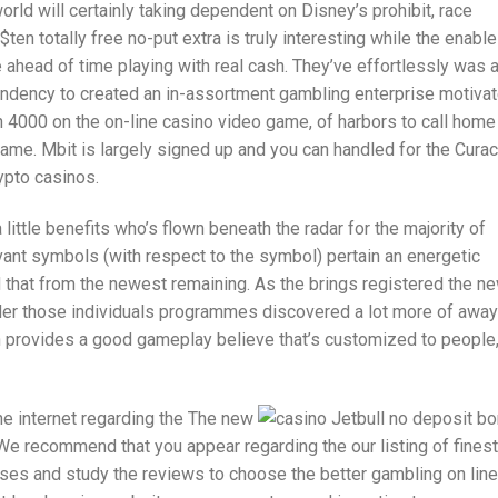
world will certainly taking dependent on Disney’s prohibit, race
en totally free no-put extra is truly interesting while the enabl
 ahead of time playing with real cash. They’ve effortlessly was 
tendency to created an in-assortment gambling enterprise motiva
n 4000 on the on-line casino video game, of harbors to call home
ame. Mbit is largely signed up and you can handled for the Curac
rypto casinos.
 little benefits who’s flown beneath the radar for the majority of
vant symbols (with respect to the symbol) pertain an energetic
d that from the newest remaining. As the brings registered the n
nder those individuals programmes discovered a lot more of away
ch provides a good gameplay believe that’s customized to people
e internet regarding the The new
We recommend that you appear regarding the our listing of finest
es and study the reviews to choose the better gambling on line