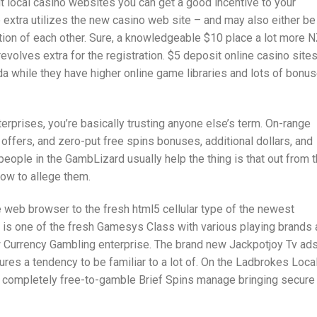
t local casino websites you can get a good incentive to your
extra utilizes the new casino web site – and may also either be
ion of each other. Sure, a knowledgeable $10 place a lot more 
evolves extra for the registration. $5 deposit online casino sites
da while they have higher online game libraries and lots of bonu
nterprises, you’re basically trusting anyone else’s term. On-range
ffers, and zero-put free spins bonuses, additional dollars, and
ople in the GambLizard usually help the thing is that out from 
how to allege them.
he web browser to the fresh html5 cellular type of the newest
is one of the fresh Gamesys Class with various playing brands 
 Currency Gambling enterprise. The brand new Jackpotjoy Tv ad
s a tendency to be familiar to a lot of. On the Ladbrokes Loca
sh completely free-to-gamble Brief Spins manage bringing secure