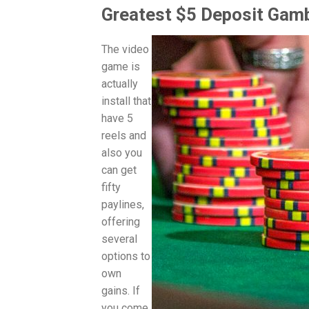
Greatest $5 Deposit Gamb
The video
game is
actually
install that
have 5
reels and
also you
can get
fifty
paylines,
offering
several
options to
own
gains. If
you come