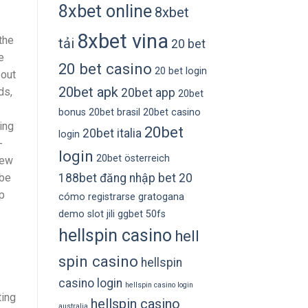
8xbet online
8xbet
8xbet vina
the
tải
20 bet
e
20 bet casino
20 bet login
 out
20bet apk
ds,
20bet app
20bet
bonus
20bet brasil
20bet casino
ing
20bet
20bet italia
login
-
login
20bet österreich
new
 be
188bet đăng nhập
bet 20
lp
cómo registrarse gratogana
demo slot jili
ggbet 50fs
hellspin casino
hell
spin casino
hellspin
casino login
hellspin casino login
ting
hellspin casino
australia