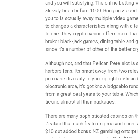
and you will satisfying. The online betting 
already been before 1600. Bringing a good $t
you to is actually away multiple video game
to changes a characteristics along with a 
to one. They crypto casino offers more tha
broker black-jack games, dining table and g
since it’s a number of other of the better c
Although not, and that Pelican Pete slot is a
harbors fans. Its smart away from two rele
purchase diversity to your upright reels an
electronic area, it’s got knowledgeable re
from a great deal years to your table. Whi
ticking almost all their packages.
There are many sophisticated casinos on th
Zealand that each features pros and cons. 
$10 set added bonus NZ gambling enterpris