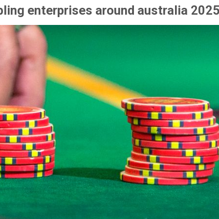
ling enterprises around australia 202