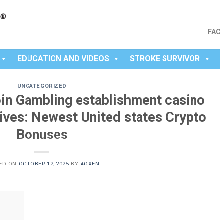
FA
EDUCATION AND VIDEOS
STROKE SURVIVOR
UNCATEGORIZED
oin Gambling establishment casino
ives: Newest United states Crypto
Bonuses
ED ON
OCTOBER 12, 2025
BY
AOXEN