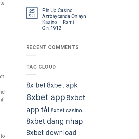
te.
Pin Up Casino
25
Oct
Azrbaycanda Onlayn
Kazino – Rsmi
Giri.1912
RECENT COMMENTS
TAG CLOUD
st
8x bet
8xbet apk
and
8xbet app
8xbet
if
app tải
8xbet casino
8xbet dang nhap
8xbet download
pto