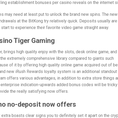
mbling establishment bonuses per casino reveals on the internet si
ives may need at least put to unlock the brand new spins. The new
drawals at the BitKong try relatively quick. Deposits usually are
start to experience their favorite video game straight away.
sino Tiger Gaming
, brings high quality enjoy with the slots, desk online game, and
eel the extremely comprehensive library compared to giants such
 of it by offering high quality online game acquired out of be
and new iRush Rewards loyalty system is an additional standout
ram offers various advantages, in addition to extra store things 
 enterprise indication-upwards added bonus codes will be tricky 
vide the really satisfying now offers.
ino no-deposit now offers
 extra boasts clear signs you to definitely set it apart on the cry