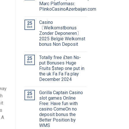
Mərc Platforması:
PlinkoCasinoAzerbaijan.com
Сasino
25
Oct
〔Welkomstbonus
Zonder Deponeren〕
2025 België Welkomst
bonus Non Deposit
Totally free £ten No-
25
Oct
put Bonuses Huge
Fruits $step one put in
the uk Fa Fa Fa play
December 2024
away
Gorilla Captain Casino
25
ch
Oct
slot games Online
it
Free: Have fun with
casino ComeOn no
ls
deposit bonus the
 A
Better Position by
WMS