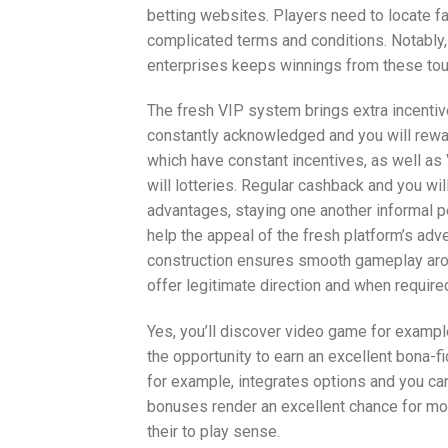
betting websites. Players need to locate fa
complicated terms and conditions. Notably,
enterprises keeps winnings from these to
The fresh VIP system brings extra incentiv
constantly acknowledged and you will rewa
which have constant incentives, as well as
will lotteries. Regular cashback and you wil
advantages, staying one another informal pe
help the appeal of the fresh platform’s adv
construction ensures smooth gameplay aro
offer legitimate direction and when require
Yes, you’ll discover video game for exampl
the opportunity to earn an excellent bona-fi
for example, integrates options and you can
bonuses render an excellent chance for mos
their to play sense.