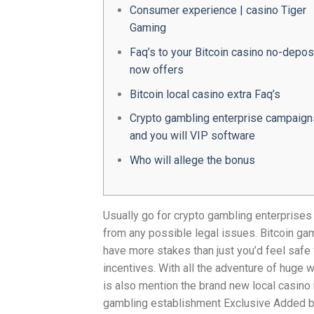
Consumer experience | casino Tiger
Gaming
Faq’s to your Bitcoin casino no-depos
now offers
Bitcoin local casino extra Faq’s
Crypto gambling enterprise campaign
and you will VIP software
Who will allege the bonus
Usually go for crypto gambling enterprises
from any possible legal issues. Bitcoin gam
have more stakes than just you’d feel safe
incentives.
With all the adventure of huge 
is also mention the brand new local casin
gambling establishment Exclusive Added bonu