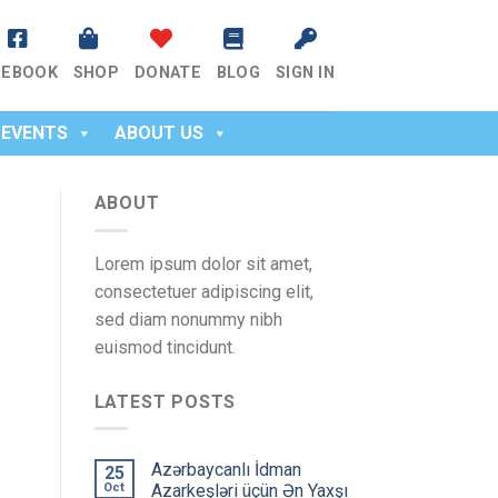
CEBOOK
SHOP
DONATE
BLOG
SIGN IN
EVENTS
ABOUT US
ABOUT
Lorem ipsum dolor sit amet,
consectetuer adipiscing elit,
sed diam nonummy nibh
euismod tincidunt.
LATEST POSTS
Azərbaycanlı İdman
25
Oct
Azarkeşləri üçün Ən Yaxşı