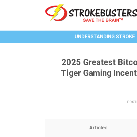
Skip
to
content
UNDERSTANDING STROKE
2025 Greatest Bitc
Tiger Gaming Incent
POST
Articles