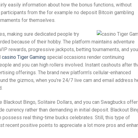
irly easily information about how the bonus functions, without
 participants from the for example no deposit Bitcoin gambling
urnaments for themselves.
es, making sure dedicated people try
rded because of their hobby. The platform maintains adventure
 VIP rewards, progressive jackpots, betting tournaments, and you
l
casino Tiger Gaming
special occasions render continuing
ople and you can high rollers involved. Instant cashouts after th
ertising offerings. The brand new platform’s cellular-enhanced
und the gizmos, when you’re 24/7 live cam and email address h
d.
e Blackout Bingo, Solitaire Dollars, and you can Swagbucks offer
de currency rather than demanding in initial deposit. Blackout Bin
 possess real thing-time bucks celebrates. Still, this type of
t recent positive points to appreciate a lot more pros and enha