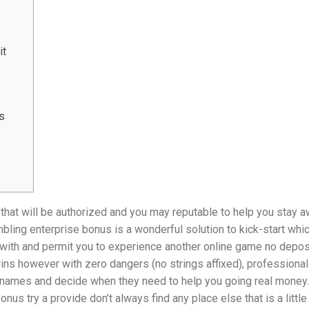
it
s
 that will be authorized and you may reputable to help you stay 
bling enterprise bonus is a wonderful solution to kick-start whi
 with and permit you to experience another online game no depos
wins however with zero dangers (no strings affixed), professiona
o names and decide when they need to help you going real money.
s try a provide don’t always find any place else that is a little