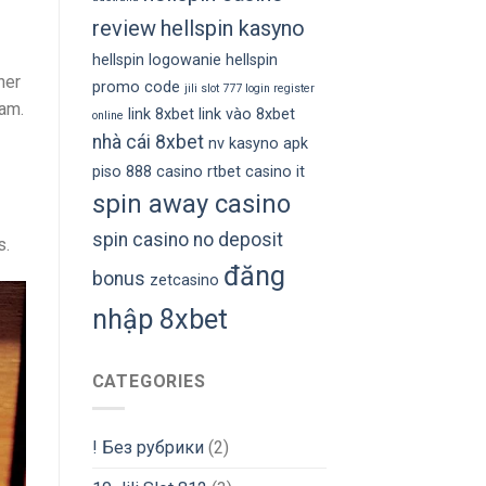
review
hellspin kasyno
hellspin logowanie
hellspin
her
promo code
jili slot 777 login register
ram.
link 8xbet
link vào 8xbet
online
nhà cái 8xbet
nv kasyno apk
piso 888 casino
rtbet casino it
spin away casino
spin casino no deposit
s.
đăng
bonus
zetcasino
nhập 8xbet
CATEGORIES
! Без рубрики
(2)