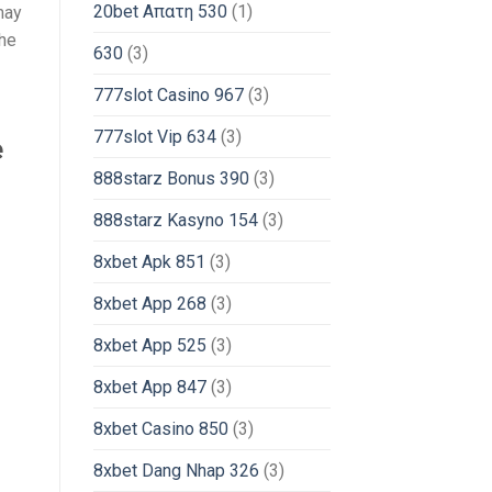
20bet Απατη 530
(1)
may
the
630
(3)
777slot Casino 967
(3)
777slot Vip 634
(3)
e
888starz Bonus 390
(3)
888starz Kasyno 154
(3)
8xbet Apk 851
(3)
8xbet App 268
(3)
8xbet App 525
(3)
8xbet App 847
(3)
8xbet Casino 850
(3)
8xbet Dang Nhap 326
(3)