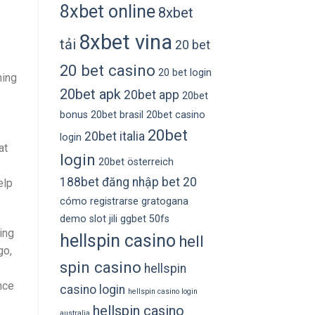
8xbet online
8xbet
8xbet vina
tải
20 bet
20 bet casino
20 bet login
20bet apk
20bet app
20bet
bonus
20bet brasil
20bet casino
20bet
20bet italia
login
at
login
20bet österreich
188bet đăng nhập
bet 20
elp
cómo registrarse gratogana
demo slot jili
ggbet 50fs
ing
hellspin casino
hell
go,
spin casino
hellspin
nce
casino login
hellspin casino login
hellspin casino
australia