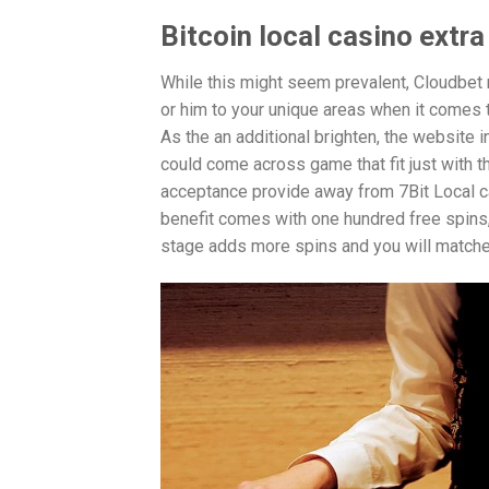
Bitcoin local casino extra
While this might seem prevalent, Cloudbet m
or him to your unique areas when it comes 
As the an additional brighten, the website 
could come across game that fit just with 
acceptance provide away from 7Bit Local cas
benefit comes with one hundred free spins
stage adds more spins and you will matches