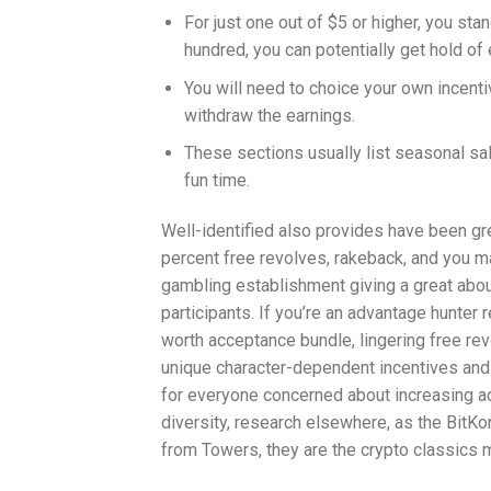
For just one out of $5 or higher, you sta
hundred, you can potentially get hold of 
You will need to choice your own incent
withdraw the earnings.
These sections usually list seasonal sal
fun time.
Well-identified also provides have been gr
percent free revolves, rakeback, and you m
gambling establishment giving a great abou
participants. If you’re an advantage hunter 
worth acceptance bundle, lingering free rev
unique character-dependent incentives and f
for everyone concerned about increasing adv
diversity, research elsewhere, as the BitK
from Towers, they are the crypto classics 