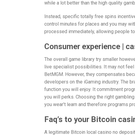
while a lot better than the high quality ga
Instead, specific totally free spins incent
control minutes for places and you may with
processed immediately, allowing people to 
Consumer experience | ca
The overall game library try smaller however
live specialist possibilities. It may not f
BetMGM. However, they compensates because
developers on the iGaming industry. The br
function you will enjoy. It commitment prog
you will perks. Choosing the right gambling
you wear’t learn and therefore programs pro
Faq’s to your Bitcoin cas
A legitimate Bitcoin local casino no deposit