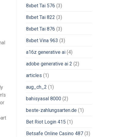
8xbet Tai 576
(3)
8xbet Tai 822
(3)
8xbet Tai 876
(3)
8xbet Vina 963
(3)
nal
a16z generative ai
(4)
adobe generative ai 2
(2)
articles
(1)
aug_ch_2
(1)
ly
m’s
bahisyasal 8000
(2)
tor
beste-zahlungsarten.de
(1)
art
Bet Riot Login 415
(1)
Betsafe Online Casino 487
(3)