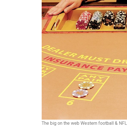
The big on the web Western football & NFL 