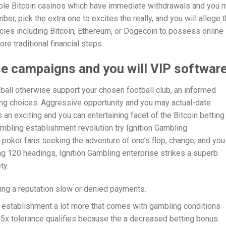
ble Bitcoin casinos which have immediate withdrawals and you 
ber, pick the extra one to excites the really, and you will allege 
ncies including Bitcoin, Ethereum, or Dogecoin to possess online
re traditional financial steps.
se campaigns and you will VIP softwar
ball otherwise support your chosen football club, an informed
ing choices. Aggressive opportunity and you may actual-date
an exciting and you can entertaining facet of the Bitcoin betting
gambling establishment revolution try Ignition Gambling
 poker fans seeking the adventure of one’s flop, change, and you
ng 120 headings, Ignition Gambling enterprise strikes a superb
ty.
ing a reputation slow or denied payments.
establishment a lot more that comes with gambling conditions
45x tolerance qualifies because the a decreased betting bonus.