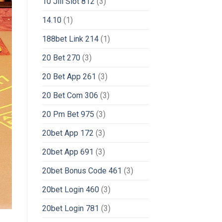
10 Jili Slot 812
(3)
14.10
(1)
188bet Link 214
(1)
20 Bet 270
(3)
20 Bet App 261
(3)
20 Bet Com 306
(3)
20 Pm Bet 975
(3)
20bet App 172
(3)
20bet App 691
(3)
20bet Bonus Code 461
(3)
20bet Login 460
(3)
20bet Login 781
(3)