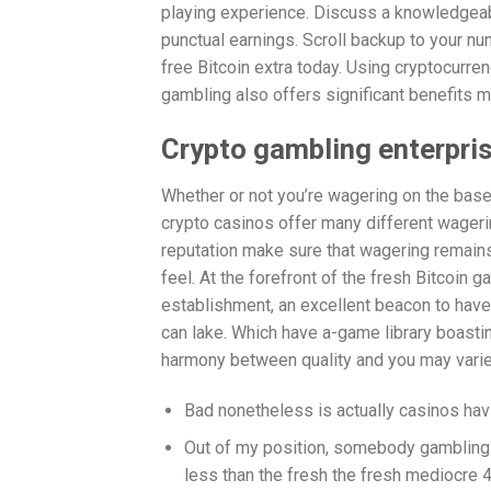
playing experience. Discuss a knowledgea
punctual earnings. Scroll backup to your num
free Bitcoin extra today. Using cryptocurre
gambling also offers significant benefits mo
Crypto gambling enterpri
Whether or not you’re wagering on the base
crypto casinos offer many different wager
reputation make sure that wagering remains 
feel. At the forefront of the fresh Bitcoin 
establishment, an excellent beacon to have
can lake. Which have a-game library boasti
harmony between quality and you may varie
Bad nonetheless is actually casinos hav
Out of my position, somebody gambling 
less than the fresh the fresh mediocre 