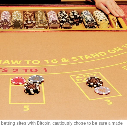
betting sites with Bitcoin, cautiously chose to be sure a made