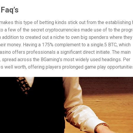
 Faq’s
akes this type of betting kinds stick out from the establishing 
to a few of the secret cryptocurrencies made use of to the prog
in addition to created out a niche to own big spenders where they
their money. Having a 175% complement to a single.5 BTC, which
ino offers professionals a significant direct initiate. The main
, spread across the BGaming’s most widely used headings. Per
 well worth, offering players prolonged game play opportunitie