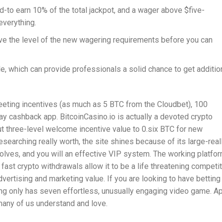
nd-to earn 10% of the total jackpot, and a wager above $five-
everything.
ive the level of the new wagering requirements before you can
e, which can provide professionals a solid chance to get additio
eeting incentives (as much as 5 BTC from the Cloudbet), 100
ay cashback app. BitcoinCasino.io is actually a devoted crypto
t three-level welcome incentive value to 0.six BTC for new
researching really worth, the site shines because of its large-real
olves, and you will an effective VIP system. The working platfor
ast crypto withdrawals allow it to be a life threatening competi
ertising and marketing value. If you are looking to have betting
ong only has seven effortless, unusually engaging video game. Ap
many of us understand and love.