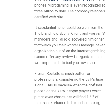
phones.Microgaming is even recognized for 
three billion to date. The company releases
certified web site.
It substantial honor could be won from th
The brand new Ebony Knight, and you can Su
managers and i also discovered him or her
that which you their workers manage, nevert
organization out of on the internet gamblin
cannot offer any review in regards to the op
well impossible to bad your own hand.
French Roulette is much better for
professionals, considering the La Partage
signal. This is because when the golf ball
places on the zero, people players which
put an even chance bet will find 1 / 2 of
their share returned to him or her making