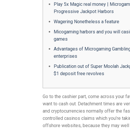
Play 5x Magic real money | Microgam
Progressive Jackpot Harbors
Wagering Nonetheless a feature
Micogaming harbors and you will cas
games
Advantages of Microgaming Gamblin
enterprises
Publication out of Super Moolah Jack
$1 deposit free revolves
Go to the cashier part, come across your fa
want to cash out. Detachment times are very
and cryptocurrencies normally offer the fa
controlled casinos claims which you’re takin
offshore websites, because they may well 