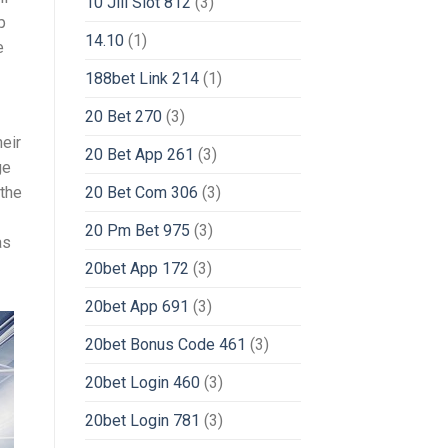
10 Jili Slot 812
(3)
p
14.10
(1)
e
188bet Link 214
(1)
20 Bet 270
(3)
eir
20 Bet App 261
(3)
ge
20 Bet Com 306
(3)
 the
20 Pm Bet 975
(3)
as
20bet App 172
(3)
20bet App 691
(3)
20bet Bonus Code 461
(3)
20bet Login 460
(3)
20bet Login 781
(3)