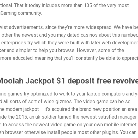
ional. That it today inlcudes more than 135 of the very most
 iGaming community.
e twist advertisements, since they’re more widespread. We have b
 other the newest and you may dated casinos about this number.
enterprises try which they were built with later web developme
ker and simpler to help you browse. However, some of the
ore educated, meaning that you’ll constantly be able to apprec
Moolah Jackpot $1 deposit free revolv
sino games try optimized to work to your laptop computers and 
and all sorts of sort of wise gizmos. The video game can be so
 the modern jackpot – it’s acquired the brand new position an area
side the 2015, an uk soldier turned the newest satisfied manager
e to access the newest video game on your own mobile internet
sh browser otherwise install people most other plugins. You can