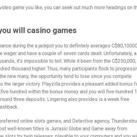
video game you like, you can seek out much more headings on t
you will casino games
chance during the a jackpot you to definitely averages C$80,1000
e wager and have a couple of seven cards dealt. Unfortunately, a
ands, it’s impossible to tell. While it been from the C$250,000, 
dred thousand higher. Thus, many participants flock to progress
n the new many, the opportunity tend to lose since you compete
 the larger victory. Playzilla provides a pleasant added bonus f
,five hundred within the bonus money and you will five-hundred 
around three deposits. Lingering also provides is a week free
cashback.
t preferred online slots games, and Detective agency, Thunderstr
st well-known titles is Jurrasic Globe and Game away from
the slots try twin releases, playable to your computers and you wi