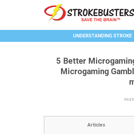
Skip
to
content
UNDERSTANDING STROKE
5 Better Microgamin
Microgaming Gambli
m
POST
Articles