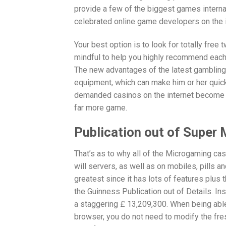
provide a few of the biggest games internat
celebrated online game developers on the
Your best option is to look for totally fre
mindful to help you highly recommend each
The new advantages of the latest gambling 
equipment, which can make him or her quic
demanded casinos on the internet become m
far more game.
Publication out of Super 
That’s as to why all of the Microgaming ca
will servers, as well as on mobiles, pills 
greatest since it has lots of features plus
the Guinness Publication out of Details. In
a staggering £ 13,209,300. When being abl
browser, you do not need to modify the fre