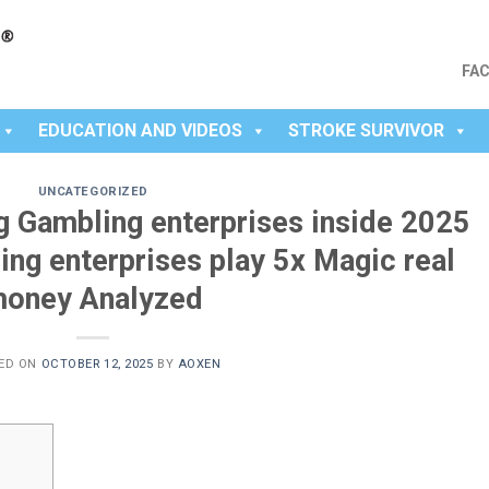
FA
EDUCATION AND VIDEOS
STROKE SURVIVOR
UNCATEGORIZED
g Gambling enterprises inside 2025
ng enterprises play 5x Magic real
oney Analyzed
ED ON
OCTOBER 12, 2025
BY
AOXEN