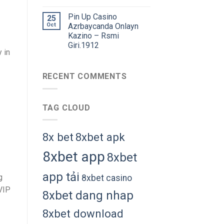
Pin Up Casino
25
Oct
Azrbaycanda Onlayn
Kazino – Rsmi
Giri.1912
 in
RECENT COMMENTS
TAG CLOUD
8x bet
8xbet apk
8xbet app
8xbet
app tải
g
8xbet casino
 VIP
8xbet dang nhap
8xbet download