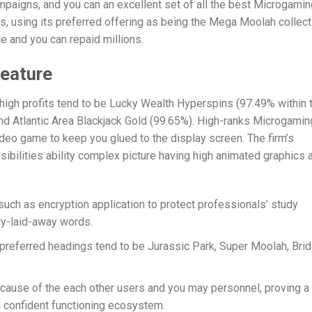
mpaigns, and you can an excellent set of all the best Microgamin
, using its preferred offering as being the Mega Moolah collect
le and you can repaid millions.
eature
high profits tend to be Lucky Wealth Hyperspins (97.49% within 
nd Atlantic Area Blackjack Gold (99.65%). High-ranks Microgamin
eo game to keep you glued to the display screen. The firm’s
ibilities ability complex picture having high animated graphics 
 such as encryption application to protect professionals’ study
ly-laid-away words.
 preferred headings tend to be Jurassic Park, Super Moolah, Brid
cause of the each other users and you may personnel, proving a
 a confident functioning ecosystem.