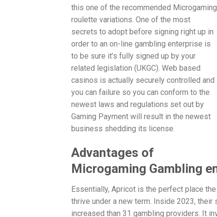
this one of the recommended Microgaming
roulette variations. One of the most
secrets to adopt before signing right up in
order to an on-line gambling enterprise is
to be sure it’s fully signed up by your
related legislation (UKGC). Web based
casinos is actually securely controlled and
you can failure so you can conform to the
newest laws and regulations set out by
Gaming Payment will result in the newest
business shedding its license.
Advantages of
Microgaming Gambling en
Essentially, Apricot is the perfect place th
thrive under a new term. Inside 2023, thei
increased than 31 gambling providers. It 