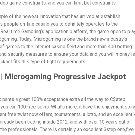
video game constraints, and you can limit bet constraints.
ple of the newest innovation that has arrived at establish
 people on-line casino you to definitely operates to the
Real time Gambling‘s application platform, the game open to play
ogaming. Today, Microgaming is one the brand new industry’s
 of games to the internet casino field and more than 400 betting
on and security measures to ensure your data and you will money is
klist fits this type of tight requirements.
 | Microgaming Progressive Jackpot
cipants a great 100% acceptance extra all the way to C$step
you can 100 free spins. What’s more, it have the enjoyment goin
ent free twist now offers, tournaments, a lotto, and an excellent
already been trading inside 2012, and with over 10 years out of
 the professionals. There is certainly an excellent $step one,five