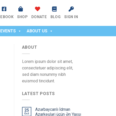
CEBOOK
SHOP
DONATE
BLOG
SIGN IN
EVENTS
ABOUT US
ABOUT
Lorem ipsum dolor sit amet,
consectetuer adipiscing elit,
sed diam nonummy nibh
euismod tincidunt.
LATEST POSTS
Azərbaycanlı İdman
25
Oct
Azarkeşləri üçün Ən Yaxşı