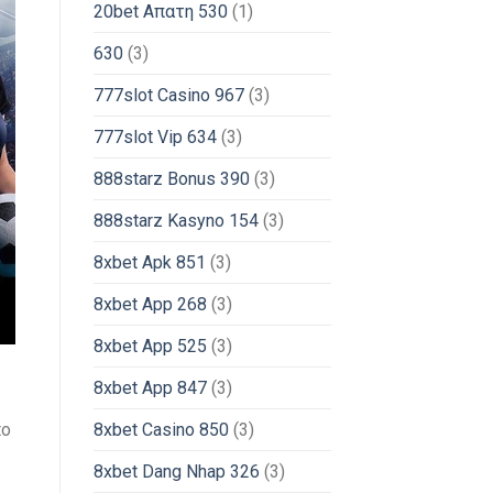
20bet Απατη 530
(1)
630
(3)
777slot Casino 967
(3)
777slot Vip 634
(3)
888starz Bonus 390
(3)
888starz Kasyno 154
(3)
8xbet Apk 851
(3)
8xbet App 268
(3)
8xbet App 525
(3)
8xbet App 847
(3)
to
8xbet Casino 850
(3)
8xbet Dang Nhap 326
(3)