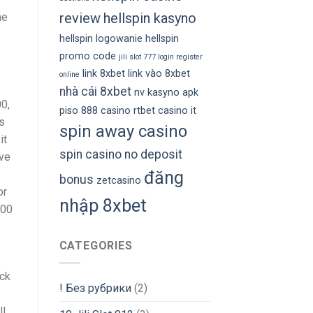
review
hellspin kasyno
he
hellspin logowanie
hellspin
promo code
jili slot 777 login register
link 8xbet
link vào 8xbet
online
nhà cái 8xbet
nv kasyno apk
00,
piso 888 casino
rtbet casino it
s
spin away casino
it
spin casino no deposit
ive
đăng
bonus
zetcasino
or
nhập 8xbet
100
CATEGORIES
uck
! Без рубрики
(2)
ll