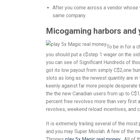
After you come across a vendor whose 
same company.
Micogaming harbors and 
To be in for a 
you should put a c$step 1 wager on the sid
you can see of Significant Hundreds of thous
got its low payout from simply C$2,one hun
slots as long as the newest quantity are i
keenly against far more people desperate to
the the new Canadian users from up to C$1
percent free revolves more than very first 
revolves, weekend reload incentives, and 
It is extremely trailing several of the mos
and you may Super Moolah. A few of the mo
Thrones
play 5x Magic real money
. All of 