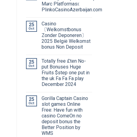
Mərc Platforması:
PlinkoCasinoAzerbaijan.com
Сasino
25
Oct
〔Welkomstbonus
Zonder Deponeren〕
2025 België Welkomst
bonus Non Deposit
Totally free £ten No-
25
Oct
put Bonuses Huge
Fruits $step one put in
the uk Fa Fa Fa play
December 2024
Gorilla Captain Casino
25
Oct
slot games Online
Free: Have fun with
casino ComeOn no
deposit bonus the
Better Position by
WMS