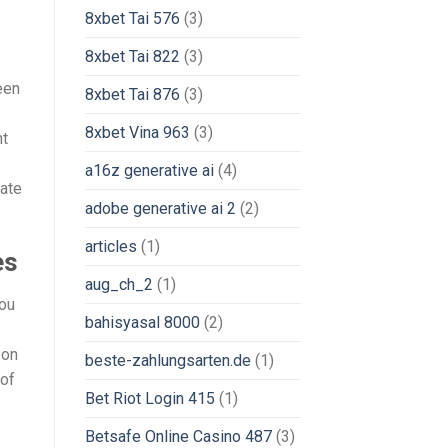
8xbet Tai 576
(3)
8xbet Tai 822
(3)
een
8xbet Tai 876
(3)
8xbet Vina 963
(3)
nt
a16z generative ai
(4)
iate
adobe generative ai 2
(2)
articles
(1)
es
aug_ch_2
(1)
you
bahisyasal 8000
(2)
 on
beste-zahlungsarten.de
(1)
 of
Bet Riot Login 415
(1)
Betsafe Online Casino 487
(3)