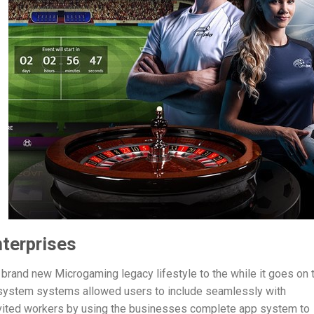
terprises
e brand new Microgaming legacy lifestyle to the while it goes on 
r system systems allowed users to include seamlessly with
invited workers by using the businesses complete app system to