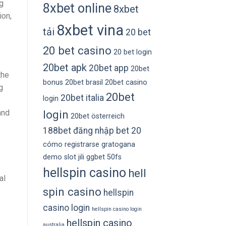
g
8xbet online
8xbet
ion,
8xbet vina
tải
20 bet
20 bet casino
20 bet login
20bet apk
20bet app
20bet
the
bonus
20bet brasil
20bet casino
g
20bet
20bet italia
login
and
login
20bet österreich
188bet đăng nhập
bet 20
cómo registrarse gratogana
demo slot jili
ggbet 50fs
hellspin casino
hell
al
spin casino
hellspin
casino login
hellspin casino login
hellspin casino
australia