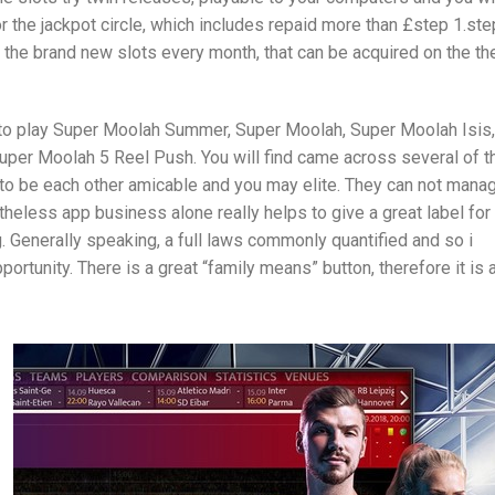
the jackpot circle, which includes repaid more than £step 1.ste
 the brand new slots every month, that can be acquired on the th
e to play Super Moolah Summer, Super Moolah, Super Moolah Isis,
per Moolah 5 Reel Push. You will find came across several of th
 to be each other amicable and you may elite. They can not mana
heless app business alone really helps to give a great label for
g. Generally speaking, a full laws commonly quantified and so i
portunity. There is a great “family means” button, therefore it is 