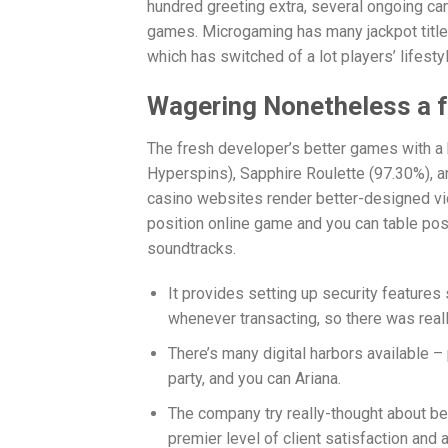
hundred greeting extra, several ongoing ca
games. Microgaming has many jackpot titles
which has switched of a lot players’ lifesty
Wagering Nonetheless a f
The fresh developer’s better games with a 
Hyperspins), Sapphire Roulette (97.30%), a
casino websites render better-designed vid
position online game and you can table poss
soundtracks.
It provides setting up security features
whenever transacting, so there was real
There’s many digital harbors available –
party, and you can Ariana.
The company try really-thought about be
premier level of client satisfaction and