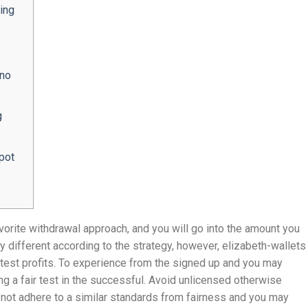
ing
ino
g
pot
vorite withdrawal approach, and you will go into the amount you
 different according to the strategy, however, elizabeth-wallets
stest profits. To experience from the signed up and you may
g a fair test in the successful.
Avoid unlicensed otherwise
not adhere to a similar standards from fairness and you may