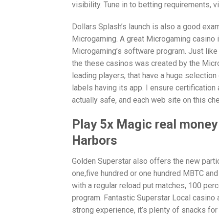
visibility. Tune in to betting requirements, 
Dollars Splash’s launch is also a good exam
Microgaming. A great Microgaming casino is
Microgaming’s software program. Just like 
the these casinos was created by the Micr
leading players, that have a huge selection
labels having its app. I ensure certificati
actually safe, and each web site on this chec
Play 5x Magic real money
Harbors
Golden Superstar also offers the new parti
one,five hundred or one hundred MBTC and 
with a regular reload put matches, 100 perc
program. Fantastic Superstar Local casino 
strong experience, it’s plenty of snacks for