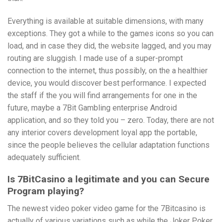
Everything is available at suitable dimensions, with many
exceptions. They got a while to the games icons so you can
load, and in case they did, the website lagged, and you may
routing are sluggish. I made use of a super-prompt
connection to the internet, thus possibly, on the a healthier
device, you would discover best performance. I expected
the staff if the you will find arrangements for one in the
future, maybe a 7Bit Gambling enterprise Android
application, and so they told you – zero. Today, there are not
any interior covers development loyal app the portable,
since the people believes the cellular adaptation functions
adequately sufficient.
Is 7BitCasino a legitimate and you can Secure
Program playing?
The newest video poker video game for the 7Bitcasino is
actually of various variations such as while the Joker Poker,