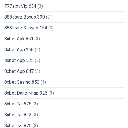
777slot Vip 634
(3)
888starz Bonus 390
(3)
888starz Kasyno 154
(3)
8xbet Apk 851
(3)
8xbet App 268
(3)
8xbet App 525
(3)
8xbet App 847
(3)
8xbet Casino 850
(3)
8xbet Dang Nhap 326
(3)
8xbet Tai 576
(3)
8xbet Tai 822
(3)
8xbet Tai 876
(3)