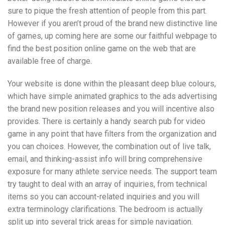
sure to pique the fresh attention of people from this part.
However if you aren’t proud of the brand new distinctive line
of games, up coming here are some our faithful webpage to
find the best position online game on the web that are
available free of charge.
Your website is done within the pleasant deep blue colours,
which have simple animated graphics to the ads advertising
the brand new position releases and you will incentive also
provides. There is certainly a handy search pub for video
game in any point that have filters from the organization and
you can choices. However, the combination out of live talk,
email, and thinking-assist info will bring comprehensive
exposure for many athlete service needs. The support team
try taught to deal with an array of inquiries, from technical
items so you can account-related inquiries and you will
extra terminology clarifications. The bedroom is actually
split up into several trick areas for simple navigation.