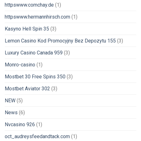
httpswww.comchay.de
(1)
httpswww.hermannhirsch.com
(1)
Kasyno Hell Spin 35
(3)
Lemon Casino Kod Promocyjny Bez Depozytu 155
(3)
Luxury Casino Canada 959
(3)
Monro-casino
(1)
Mostbet 30 Free Spins 350
(3)
Mostbet Aviator 302
(3)
NEW
(5)
News
(6)
Nvcasino 926
(1)
oct_audreysfeedandtack.com
(1)