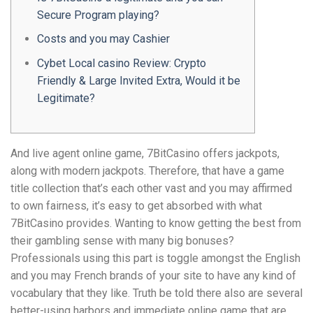
Secure Program playing?
Costs and you may Cashier
Cybet Local casino Review: Crypto
Friendly & Large Invited Extra, Would it be
Legitimate?
And live agent online game, 7BitCasino offers jackpots,
along with modern jackpots. Therefore, that have a game
title collection that’s each other vast and you may affirmed
to own fairness, it’s easy to get absorbed with what
7BitCasino provides. Wanting to know getting the best from
their gambling sense with many big bonuses?
Professionals using this part is toggle amongst the English
and you may French brands of your site to have any kind of
vocabulary that they like.
Truth be told there also are several
better-using harbors and immediate online game that are