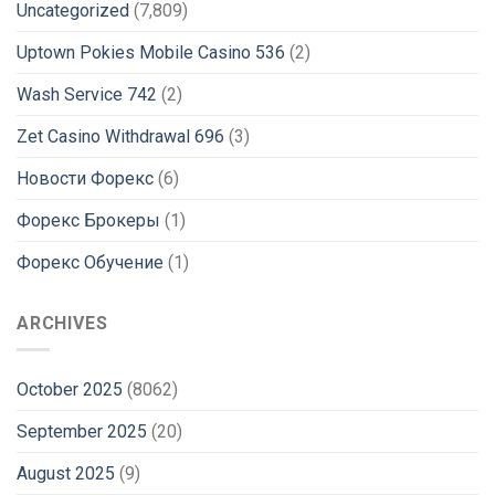
Uncategorized
(7,809)
Uptown Pokies Mobile Casino 536
(2)
Wash Service 742
(2)
Zet Casino Withdrawal 696
(3)
Новости Форекс
(6)
Форекс Брокеры
(1)
Форекс Обучение
(1)
ARCHIVES
October 2025
(8062)
September 2025
(20)
August 2025
(9)