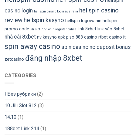
hellspin
hellspin casino
casino login
hellspin casino login australia
review
hellspin kasyno
hellspin logowanie
hellspin
promo code
link 8xbet
link vào 8xbet
jili slot 777 login register online
nhà cái 8xbet
nv kasyno apk
piso 888 casino
rtbet casino it
spin away casino
spin casino no deposit bonus
đăng nhập 8xbet
zetcasino
CATEGORIES
! Без рубрики
(2)
10 Jili Slot 812
(3)
14.10
(1)
188bet Link 214
(1)