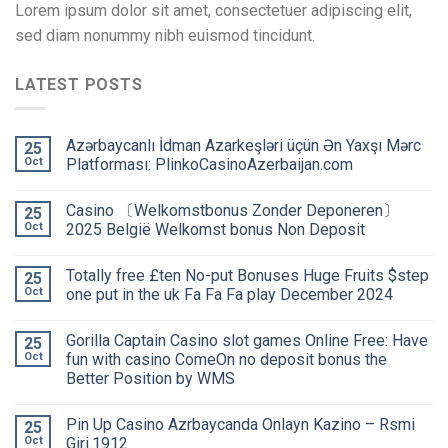
Lorem ipsum dolor sit amet, consectetuer adipiscing elit,
sed diam nonummy nibh euismod tincidunt.
LATEST POSTS
Azərbaycanlı İdman Azarkeşləri üçün Ən Yaxşı Mərc
25
Oct
Platforması: PlinkoCasinoAzerbaijan.com
Сasino 〔Welkomstbonus Zonder Deponeren〕
25
Oct
2025 België Welkomst bonus Non Deposit
Totally free £ten No-put Bonuses Huge Fruits $step
25
Oct
one put in the uk Fa Fa Fa play December 2024
Gorilla Captain Casino slot games Online Free: Have
25
Oct
fun with casino ComeOn no deposit bonus the
Better Position by WMS
Pin Up Casino Azrbaycanda Onlayn Kazino – Rsmi
25
Oct
Giri.1912