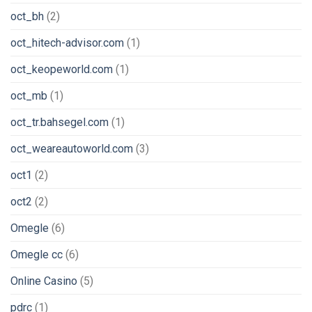
oct_bh
(2)
oct_hitech-advisor.com
(1)
oct_keopeworld.com
(1)
oct_mb
(1)
oct_tr.bahsegel.com
(1)
oct_weareautoworld.com
(3)
oct1
(2)
oct2
(2)
Omegle
(6)
Omegle cc
(6)
Online Casino
(5)
pdrc
(1)