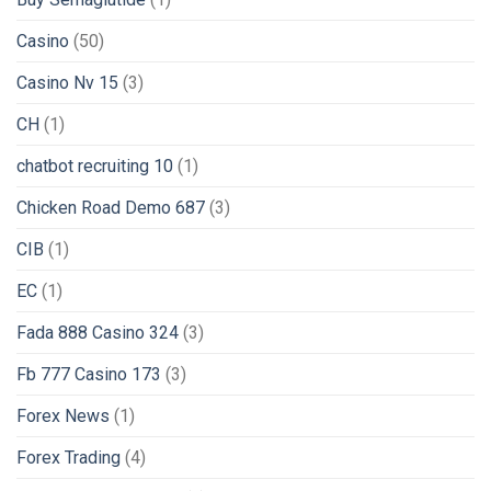
Casino
(50)
Casino Nv 15
(3)
CH
(1)
chatbot recruiting 10
(1)
Chicken Road Demo 687
(3)
CIB
(1)
EC
(1)
Fada 888 Casino 324
(3)
Fb 777 Casino 173
(3)
Forex News
(1)
Forex Trading
(4)