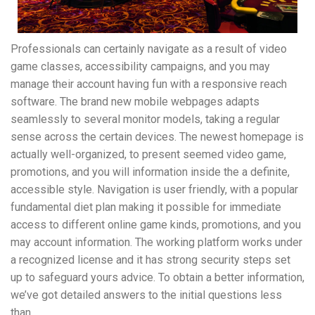
Professionals can certainly navigate as a result of video
game classes, accessibility campaigns, and you may
manage their account having fun with a responsive reach
software. The brand new mobile webpages adapts
seamlessly to several monitor models, taking a regular
sense across the certain devices. The newest homepage is
actually well-organized, to present seemed video game,
promotions, and you will information inside the a definite,
accessible style. Navigation is user friendly, with a popular
fundamental diet plan making it possible for immediate
access to different online game kinds, promotions, and you
may account information. The working platform works under
a recognized license and it has strong security steps set
up to safeguard yours advice. To obtain a better information,
we’ve got detailed answers to the initial questions less
than.