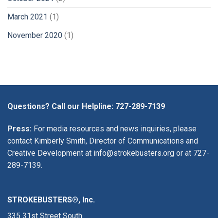
March 2021
(1)
November 2020
(1)
Questions? Call our Helpline:
727-289-7139
Press:
For media resources and news inquiries, please
contact Kimberly Smith, Director of Communications and
Creative Development at
info@strokebusters.org
or at
727-
289-7139
.
STROKEBUSTERS®, Inc.
335 31st Street South