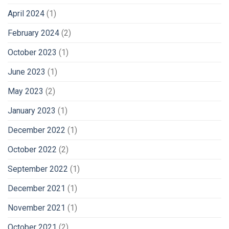
April 2024
(1)
February 2024
(2)
October 2023
(1)
June 2023
(1)
May 2023
(2)
January 2023
(1)
December 2022
(1)
October 2022
(2)
September 2022
(1)
December 2021
(1)
November 2021
(1)
October 2021
(2)