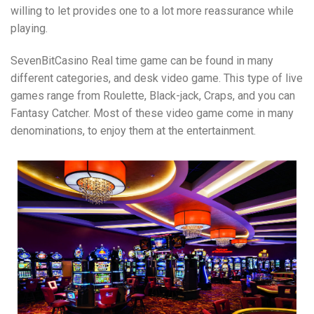
willing to let provides one to a lot more reassurance while
playing.
SevenBitCasino Real time game can be found in many
different categories, and desk video game. This type of live
games range from Roulette, Black-jack, Craps, and you can
Fantasy Catcher. Most of these video game come in many
denominations, to enjoy them at the entertainment.