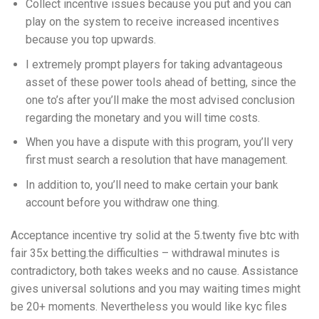
Collect incentive issues because you put and you can
play on the system to receive increased incentives
because you top upwards.
I extremely prompt players for taking advantageous
asset of these power tools ahead of betting, since the
one to’s after you’ll make the most advised conclusion
regarding the monetary and you will time costs.
When you have a dispute with this program, you’ll very
first must search a resolution that have management.
In addition to, you’ll need to make certain your bank
account before you withdraw one thing.
Acceptance incentive try solid at the 5.twenty five btc with
fair 35x betting.the difficulties – withdrawal minutes is
contradictory, both takes weeks and no cause. Assistance
gives universal solutions and you may waiting times might
be 20+ moments. Nevertheless you would like kyc files