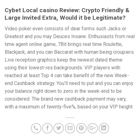
Cybet Local casino Review: Crypto Friendly &
Large Invited Extra, Would it be Legitimate?
Video poker even consists of dear forms such Jacks or
Greatest and you may Deuces Insane. Enthusiasts from real
time agent online game, 7Bit brings real time Roulette,
Blackjack, and you can Baccarat with human being croupiers.
Live reception graphics keep the newest dated theme
using their lowest-res backgrounds. VIP players with
reached at least Top 4 can take benefit of the new Week-
end Cashback strategy. You’ll need to put and you can enjoy
your balance right down to zero in the week-end to be
considered. The brand new cashback payment may vary,
with a maximum of twenty-five%, based on your VIP height.