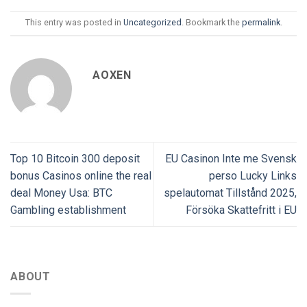
This entry was posted in
Uncategorized
. Bookmark the
permalink
.
AOXEN
Top 10 Bitcoin 300 deposit
EU Casinon Inte me Svensk
bonus Casinos online the real
perso Lucky Links
deal Money Usa: BTC
spelautomat Tillstånd 2025,
Gambling establishment
Försöka Skattefritt i EU
ABOUT