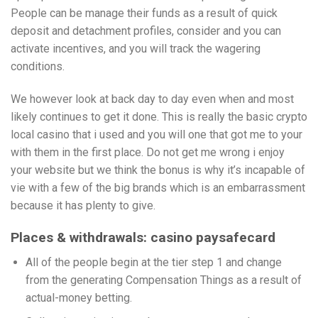
People can be manage their funds as a result of quick
deposit and detachment profiles, consider and you can
activate incentives, and you will track the wagering
conditions.
We however look at back day to day even when and most
likely continues to get it done. This is really the basic crypto
local casino that i used and you will one that got me to your
with them in the first place. Do not get me wrong i enjoy
your website but we think the bonus is why it’s incapable of
vie with a few of the big brands which is an embarrassment
because it has plenty to give.
Places & withdrawals: casino paysafecard
All of the people begin at the tier step 1 and change
from the generating Compensation Things as a result of
actual-money betting.