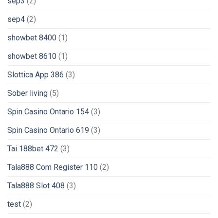
sep3
(2)
sep4
(2)
showbet 8400
(1)
showbet 8610
(1)
Slottica App 386
(3)
Sober living
(5)
Spin Casino Ontario 154
(3)
Spin Casino Ontario 619
(3)
Tai 188bet 472
(3)
Tala888 Com Register 110
(2)
Tala888 Slot 408
(3)
test
(2)