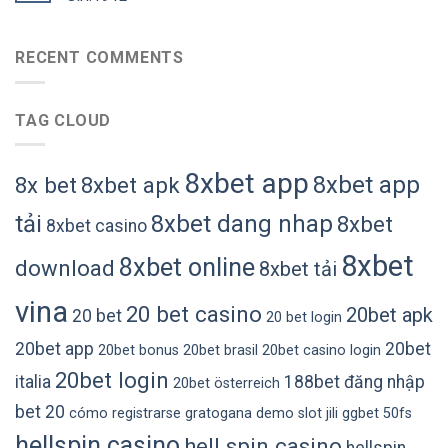
RECENT COMMENTS
TAG CLOUD
8xbet app
8xbet app
8x bet
8xbet apk
tải
8xbet dang nhap
8xbet
8xbet casino
8xbet
8xbet online
download
8xbet tải
vina
20 bet casino
20bet apk
20 bet
20 bet login
20bet app
20bet
20bet bonus
20bet brasil
20bet casino login
20bet login
italia
188bet đăng nhập
20bet österreich
bet 20
cómo registrarse gratogana
demo slot jili
ggbet 50fs
hellspin casino
hell spin casino