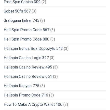
Free Spin Casino 309
(2)
Ggbet 50fs 567
(3)
Gratogana Entrar 745
(3)
Hell Spin Promo Code 567
(3)
Hell Spin Promo Code 880
(3)
Hellspin Bonus Bez Depozytu 542
(3)
Hellspin Casino Login 327
(3)
Hellspin Casino Review 495
(3)
Hellspin Casino Review 661
(3)
Hellspin Kasyno 775
(3)
Hellspin Promo Code 716
(3)
How To Make A Crypto Wallet 106
(2)