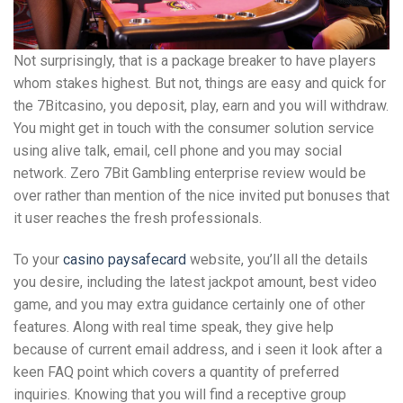
Not surprisingly, that is a package breaker to have players
whom stakes highest. But not, things are easy and quick for
the 7Bitcasino, you deposit, play, earn and you will withdraw.
You might get in touch with the consumer solution service
using alive talk, email, cell phone and you may social
network. Zero 7Bit Gambling enterprise review would be
over rather than mention of the nice invited put bonuses that
it user reaches the fresh professionals.
To your
casino paysafecard
website, you’ll all the details
you desire, including the latest jackpot amount, best video
game, and you may extra guidance certainly one of other
features. Along with real time speak, they give help
because of current email address, and i seen it look after a
keen FAQ point which covers a quantity of preferred
inquiries. Knowing that you will find a receptive group