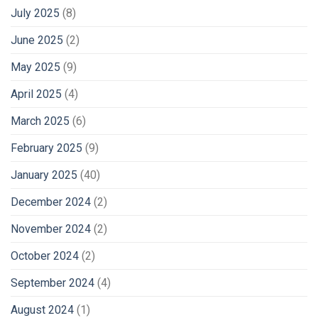
July 2025
(8)
June 2025
(2)
May 2025
(9)
April 2025
(4)
March 2025
(6)
February 2025
(9)
January 2025
(40)
December 2024
(2)
November 2024
(2)
October 2024
(2)
September 2024
(4)
August 2024
(1)