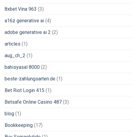
8xbet Vina 963
(3)
a16z generative ai
(4)
adobe generative ai 2
(2)
articles
(1)
aug_ch_2
(1)
bahisyasal 8000
(2)
beste-zahlungsarten.de
(1)
Bet Riot Login 415
(1)
Betsafe Online Casino 487
(3)
blog
(1)
Bookkeeping
(17)
Buy Semaglutide
(1)