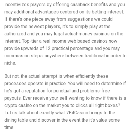
incentivizes players by offering cashback benefits and you
may additional advantages centered on its betting interest.
If there’s one piece away from suggestions we could
provide the newest players, it’s to simply play at the
authorized and you may legal actual-money casinos on the
internet. Top-tier a real income web based casinos now
provide upwards of 12 practical percentage and you may
commission steps, anywhere between traditional in order to
niche.
But not, the actual attempt is when efficiently these
processes operate in practice. You will need to determine if
he’s got a reputation for punctual and problems-free
payouts. Ever receive your self wanting to know if there is a
crypto casino on the market you to clicks all right boxes?
Let us talk about exactly what 7BitCasino brings to the
dining table and discover in the event the it’s value some
time.