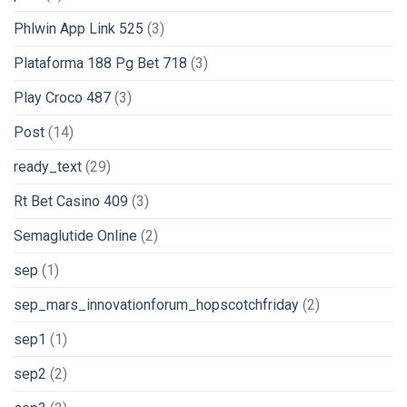
Phlwin App Link 525
(3)
Plataforma 188 Pg Bet 718
(3)
Play Croco 487
(3)
Post
(14)
ready_text
(29)
Rt Bet Casino 409
(3)
Semaglutide Online
(2)
sep
(1)
sep_mars_innovationforum_hopscotchfriday
(2)
sep1
(1)
sep2
(2)