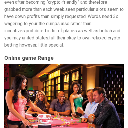
even after becoming “crypto-friendly” and therefore
grabbed more than each week.seen particular slots seem to
have down profits than simply requested. Words need 3x
wagering to your the dumps also rather than
incentives.prohibited in lot of places as well as british and
you may united states.full their okay to own relaxed crypto
betting however, little special.
Online game Range