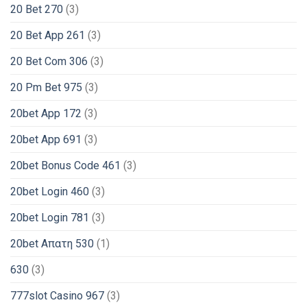
20 Bet 270
(3)
20 Bet App 261
(3)
20 Bet Com 306
(3)
20 Pm Bet 975
(3)
20bet App 172
(3)
20bet App 691
(3)
20bet Bonus Code 461
(3)
20bet Login 460
(3)
20bet Login 781
(3)
20bet Απατη 530
(1)
630
(3)
777slot Casino 967
(3)