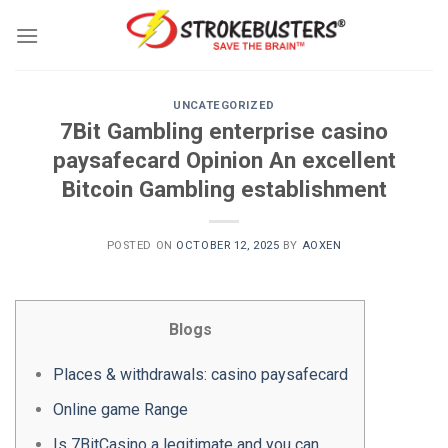
Skip
to
content
UNCATEGORIZED
7Bit Gambling enterprise casino
paysafecard Opinion An excellent
Bitcoin Gambling establishment
POSTED ON
OCTOBER 12, 2025
BY
AOXEN
Blogs
Places & withdrawals: casino paysafecard
Online game Range
Is 7BitCasino a legitimate and you can