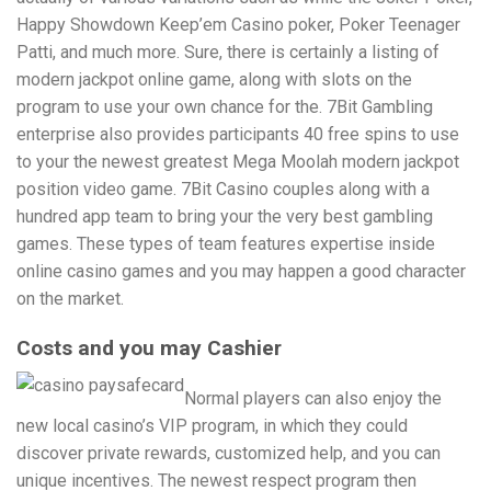
Happy Showdown Keep’em Casino poker, Poker Teenager
Patti, and much more. Sure, there is certainly a listing of
modern jackpot online game, along with slots on the
program to use your own chance for the. 7Bit Gambling
enterprise also provides participants 40 free spins to use
to your the newest greatest Mega Moolah modern jackpot
position video game. 7Bit Casino couples along with a
hundred app team to bring your the very best gambling
games. These types of team features expertise inside
online casino games and you may happen a good character
on the market.
Costs and you may Cashier
Normal players can also enjoy the
new local casino’s VIP program, in which they could
discover private rewards, customized help, and you can
unique incentives. The newest respect program then