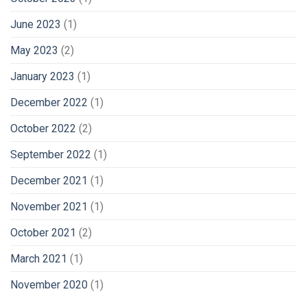
June 2023
(1)
May 2023
(2)
January 2023
(1)
December 2022
(1)
October 2022
(2)
September 2022
(1)
December 2021
(1)
November 2021
(1)
October 2021
(2)
March 2021
(1)
November 2020
(1)