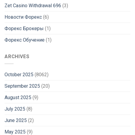
Zet Casino Withdrawal 696
(3)
Новости Форекс
(6)
Форекс Брокеры
(1)
Форекс Обучение
(1)
ARCHIVES
October 2025
(8062)
September 2025
(20)
August 2025
(9)
July 2025
(8)
June 2025
(2)
May 2025
(9)