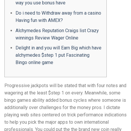
way you use bonus have
Do i need to Withdraw away from a casino
Having fun with AMEX?
Alchymedes Reputation Craigs list Crazy
winnings Review Wager Online
Delight in and you will Earn Big which have
alchymedes $step 1 put Fascinating
Bingo online game
Progressive jackpots will be stated that with four notes and
wagering at the least $step 1 on every. Meanwhile, some
bingo games ability added bonus cycles where someone is
additionally over challenges for the money pros. I dictate
playing web sites centered on trick performance indications
to help you pick the major apps to own international
professionals.
You could put the the brand new coin really