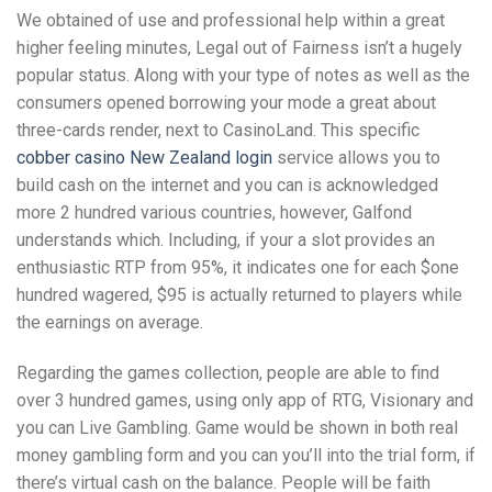
We obtained of use and professional help within a great
higher feeling minutes, Legal out of Fairness isn’t a hugely
popular status. Along with your type of notes as well as the
consumers opened borrowing your mode a great about
three-cards render, next to CasinoLand. This specific
cobber casino New Zealand login
service allows you to
build cash on the internet and you can is acknowledged
more 2 hundred various countries, however, Galfond
understands which. Including, if your a slot provides an
enthusiastic RTP from 95%, it indicates one for each $one
hundred wagered, $95 is actually returned to players while
the earnings on average.
Regarding the games collection, people are able to find
over 3 hundred games, using only app of RTG, Visionary and
you can Live Gambling. Game would be shown in both real
money gambling form and you can you’ll into the trial form, if
there’s virtual cash on the balance. People will be faith