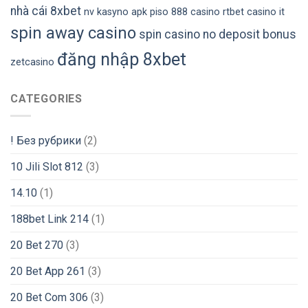
nhà cái 8xbet
nv kasyno apk
piso 888 casino
rtbet casino it
spin away casino
spin casino no deposit bonus
đăng nhập 8xbet
zetcasino
CATEGORIES
! Без рубрики
(2)
10 Jili Slot 812
(3)
14.10
(1)
188bet Link 214
(1)
20 Bet 270
(3)
20 Bet App 261
(3)
20 Bet Com 306
(3)