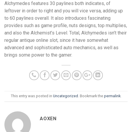
Alchymedes features 30 paylines both indicates, of
leftover in order to right and you will vice versa, adding up
to 60 paylines overall. It also introduces fascinating
provides such as game profile, nuts designs, top multiplies,
and also the Alchemist’s Level. Total, Alchymedes isn’t their
regular antique online slot, since it have somewhat
advanced and sophisticated auto mechanics, as well as
brings some power to the gamer.
This entry was posted in
Uncategorized
. Bookmark the
permalink
.
AOXEN