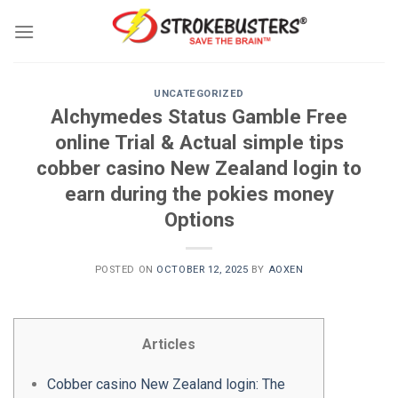
Skip
to
content
UNCATEGORIZED
Alchymedes Status Gamble Free
online Trial & Actual simple tips
cobber casino New Zealand login to
earn during the pokies money
Options
POSTED ON
OCTOBER 12, 2025
BY
AOXEN
Articles
Cobber casino New Zealand login: The