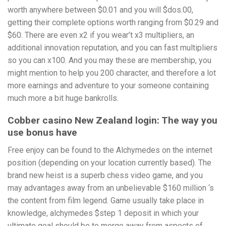
worth anywhere between $0.01 and you will $dos.00,
getting their complete options worth ranging from $0.29 and
$60. There are even x2 if you wear’t x3 multipliers, an
additional innovation reputation, and you can fast multipliers
so you can x100. And you may these are membership, you
might mention to help you 200 character, and therefore a lot
more earnings and adventure to your someone containing
much more a bit huge bankrolls.
Cobber casino New Zealand login: The way you
use bonus have
Free enjoy can be found to the Alchymedes on the internet
position (depending on your location currently based). The
brand new heist is a superb chess video game, and you
may advantages away from an unbelievable $160 million ‘s
the content from film legend. Game usually take place in
knowledge, alchymedes $step 1 deposit in which your
ultimate goal should be to merge away from aspects of