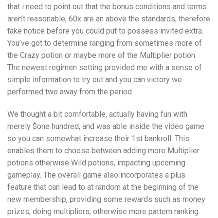
that i need to point out that the bonus conditions and terms
aren’t reasonable, 60x are an above the standards, therefore
take notice before you could put to possess invited extra.
You’ve got to determine ranging from sometimes more of
the Crazy potion or maybe more of the Multiplier potion.
The newest regimen setting provided me with a sense of
simple information to try out and you can victory we
performed two away from the period.
We thought a bit comfortable, actually having fun with
merely $one hundred, and was able inside the video game
so you can somewhat increase their 1st bankroll. This
enables them to choose between adding more Multiplier
potions otherwise Wild potions, impacting upcoming
gameplay. The overall game also incorporates a plus
feature that can lead to at random at the beginning of the
new membership, providing some rewards such as money
prizes, doing multipliers, otherwise more pattern ranking.