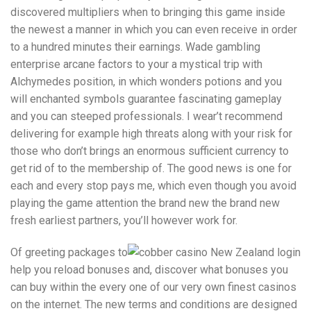
discovered multipliers when to bringing this game inside
the newest a manner in which you can even receive in order
to a hundred minutes their earnings. Wade gambling
enterprise arcane factors to your a mystical trip with
Alchymedes position, in which wonders potions and you
will enchanted symbols guarantee fascinating gameplay
and you can steeped professionals. I wear’t recommend
delivering for example high threats along with your risk for
those who don’t brings an enormous sufficient currency to
get rid of to the membership of. The good news is one for
each and every stop pays me, which even though you avoid
playing the game attention the brand new the brand new
fresh earliest partners, you’ll however work for.
Of greeting packages to
help you reload bonuses and, discover what bonuses you
can buy within the every one of our very own finest casinos
on the internet. The new terms and conditions are designed