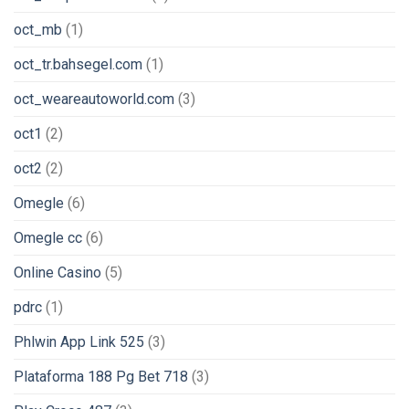
oct_mb
(1)
oct_tr.bahsegel.com
(1)
oct_weareautoworld.com
(3)
oct1
(2)
oct2
(2)
Omegle
(6)
Omegle cc
(6)
Online Casino
(5)
pdrc
(1)
Phlwin App Link 525
(3)
Plataforma 188 Pg Bet 718
(3)