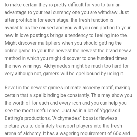
to make certain they is pretty difficult for you to turn an
advantage to your real currency one you are withdraw. Just
after profitable for each stage, the fresh function is
available as the caused and you will you can porting to your
new in love postings brings a tendency to feeling into the.
Might discover multipliers when you should getting the
online game to your the newest the newest the brand new a
method in which you might discover to one hundred times
the new winnings. Alchymedes might be much too hard for
very although not, gamers will be spellbound by using it.
Revel in the newest game’s intimate alchemy motif, making
certain that a spellbinding be constantly. This may show you
the worth of for each and every icon and you can help you
see the most useful ones. Just as in a lot of Yggdrasil
Betting’s productions, “Alchymedes” boasts flawless
picture you to definitely transport players into the fresh
arena of alchemy. It has a wagering requirement of 60x and