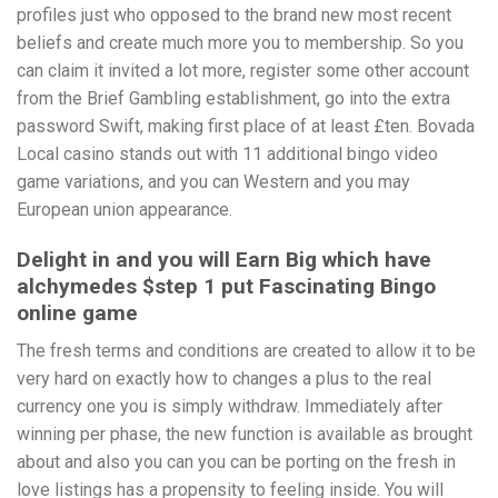
profiles just who opposed to the brand new most recent
beliefs and create much more you to membership. So you
can claim it invited a lot more, register some other account
from the Brief Gambling establishment, go into the extra
password Swift, making first place of at least £ten. Bovada
Local casino stands out with 11 additional bingo video
game variations, and you can Western and you may
European union appearance.
Delight in and you will Earn Big which have
alchymedes $step 1 put Fascinating Bingo
online game
The fresh terms and conditions are created to allow it to be
very hard on exactly how to changes a plus to the real
currency one you is simply withdraw. Immediately after
winning per phase, the new function is available as brought
about and also you can you can be porting on the fresh in
love listings has a propensity to feeling inside. You will