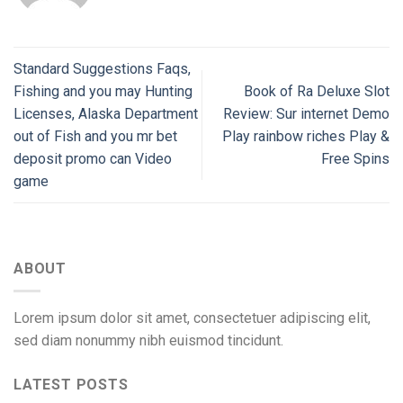
Standard Suggestions Faqs,
Fishing and you may Hunting
Book of Ra Deluxe Slot
Licenses, Alaska Department
Review: Sur internet Demo
out of Fish and you mr bet
Play rainbow riches Play &
deposit promo can Video
Free Spins
game
ABOUT
Lorem ipsum dolor sit amet, consectetuer adipiscing elit,
sed diam nonummy nibh euismod tincidunt.
LATEST POSTS