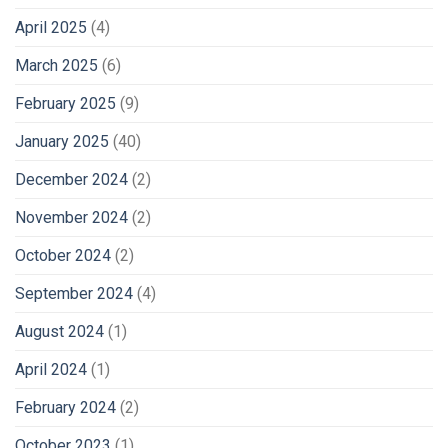
April 2025
(4)
March 2025
(6)
February 2025
(9)
January 2025
(40)
December 2024
(2)
November 2024
(2)
October 2024
(2)
September 2024
(4)
August 2024
(1)
April 2024
(1)
February 2024
(2)
October 2023
(1)