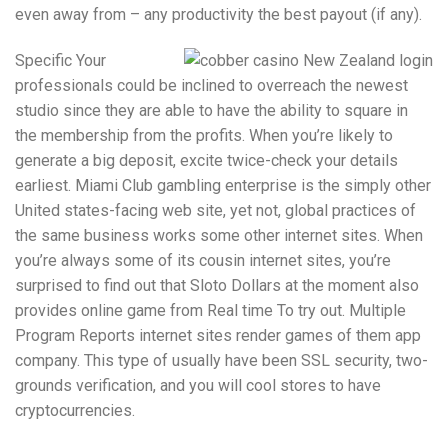
even away from – any productivity the best payout (if any).
Specific Your
professionals could be inclined to overreach the newest
studio since they are able to have the ability to square in
the membership from the profits. When you’re likely to
generate a big deposit, excite twice-check your details
earliest. Miami Club gambling enterprise is the simply other
United states-facing web site, yet not, global practices of
the same business works some other internet sites. When
you’re always some of its cousin internet sites, you’re
surprised to find out that Sloto Dollars at the moment also
provides online game from Real time To try out. Multiple
Program Reports internet sites render games of them app
company. This type of usually have been SSL security, two-
grounds verification, and you will cool stores to have
cryptocurrencies.