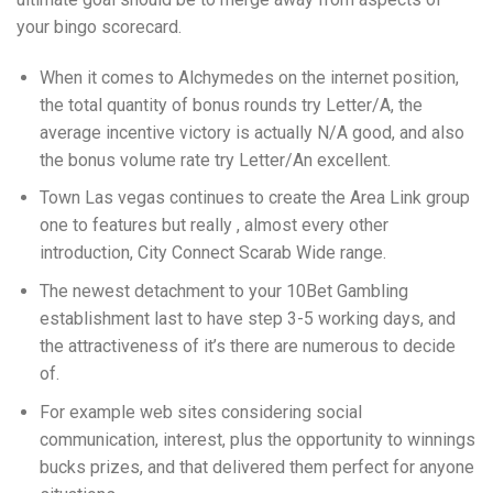
your bingo scorecard.
When it comes to Alchymedes on the internet position,
the total quantity of bonus rounds try Letter/A, the
average incentive victory is actually N/A good, and also
the bonus volume rate try Letter/An excellent.
Town Las vegas continues to create the Area Link group
one to features but really , almost every other
introduction, City Connect Scarab Wide range.
The newest detachment to your 10Bet Gambling
establishment last to have step 3-5 working days, and
the attractiveness of it’s there are numerous to decide
of.
For example web sites considering social
communication, interest, plus the opportunity to winnings
bucks prizes, and that delivered them perfect for anyone