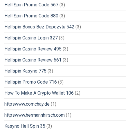
Hell Spin Promo Code 567
(3)
Hell Spin Promo Code 880
(3)
Hellspin Bonus Bez Depozytu 542
(3)
Hellspin Casino Login 327
(3)
Hellspin Casino Review 495
(3)
Hellspin Casino Review 661
(3)
Hellspin Kasyno 775
(3)
Hellspin Promo Code 716
(3)
How To Make A Crypto Wallet 106
(2)
httpswww.comchay.de
(1)
httpswww.hermannhirsch.com
(1)
Kasyno Hell Spin 35
(3)