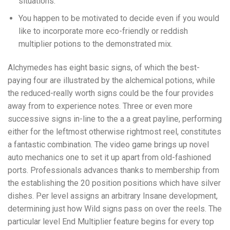
situations.
You happen to be motivated to decide even if you would
like to incorporate more eco-friendly or reddish
multiplier potions to the demonstrated mix.
Alchymedes has eight basic signs, of which the best-
paying four are illustrated by the alchemical potions, while
the reduced-really worth signs could be the four provides
away from to experience notes. Three or even more
successive signs in-line to the a a great payline, performing
either for the leftmost otherwise rightmost reel, constitutes
a fantastic combination. The video game brings up novel
auto mechanics one to set it up apart from old-fashioned
ports. Professionals advances thanks to membership from
the establishing the 20 position positions which have silver
dishes. Per level assigns an arbitrary Insane development,
determining just how Wild signs pass on over the reels. The
particular level End Multiplier feature begins for every top