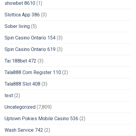
showbet 8610
(1)
Slottica App 386
(3)
Sober living
(5)
Spin Casino Ontario 154
(3)
Spin Casino Ontario 619
(3)
Tai 188bet 472
(3)
Tala888 Com Register 110
(2)
Tala888 Slot 408
(3)
test
(2)
Uncategorized
(7,809)
Uptown Pokies Mobile Casino 536
(2)
Wash Service 742
(2)