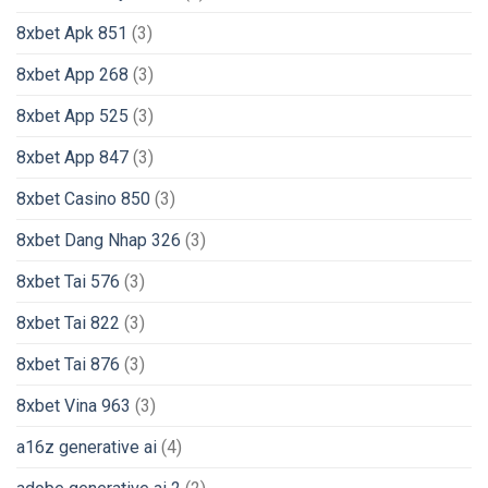
8xbet Apk 851
(3)
8xbet App 268
(3)
8xbet App 525
(3)
8xbet App 847
(3)
8xbet Casino 850
(3)
8xbet Dang Nhap 326
(3)
8xbet Tai 576
(3)
8xbet Tai 822
(3)
8xbet Tai 876
(3)
8xbet Vina 963
(3)
a16z generative ai
(4)