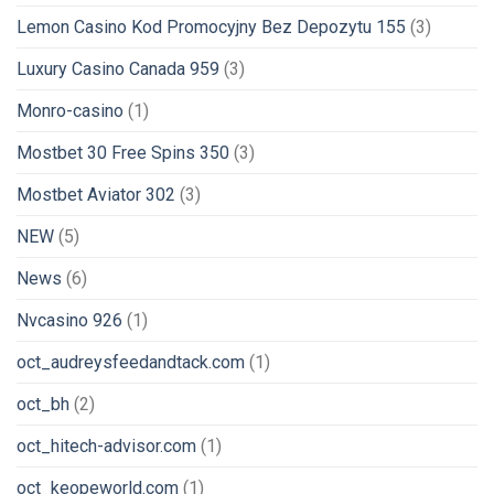
Lemon Casino Kod Promocyjny Bez Depozytu 155
(3)
Luxury Casino Canada 959
(3)
Monro-casino
(1)
Mostbet 30 Free Spins 350
(3)
Mostbet Aviator 302
(3)
NEW
(5)
News
(6)
Nvcasino 926
(1)
oct_audreysfeedandtack.com
(1)
oct_bh
(2)
oct_hitech-advisor.com
(1)
oct_keopeworld.com
(1)