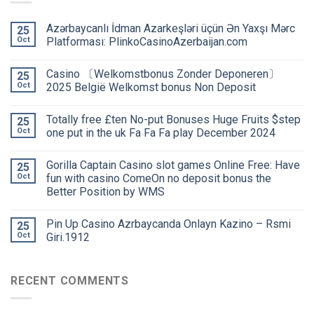
Azərbaycanlı İdman Azarkeşləri üçün Ən Yaxşı Mərc
25
Oct
Platforması: PlinkoCasinoAzerbaijan.com
Сasino 〔Welkomstbonus Zonder Deponeren〕
25
Oct
2025 België Welkomst bonus Non Deposit
Totally free £ten No-put Bonuses Huge Fruits $step
25
Oct
one put in the uk Fa Fa Fa play December 2024
Gorilla Captain Casino slot games Online Free: Have
25
Oct
fun with casino ComeOn no deposit bonus the
Better Position by WMS
Pin Up Casino Azrbaycanda Onlayn Kazino – Rsmi
25
Oct
Giri.1912
RECENT COMMENTS