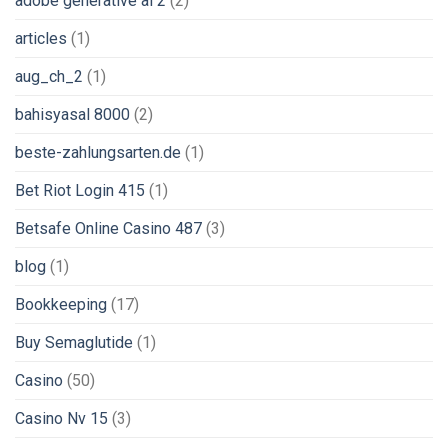
adobe generative ai 2
(2)
articles
(1)
aug_ch_2
(1)
bahisyasal 8000
(2)
beste-zahlungsarten.de
(1)
Bet Riot Login 415
(1)
Betsafe Online Casino 487
(3)
blog
(1)
Bookkeeping
(17)
Buy Semaglutide
(1)
Casino
(50)
Casino Nv 15
(3)