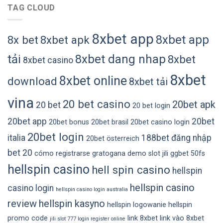
TAG CLOUD
8xbet app
8xbet app
8x bet
8xbet apk
tải
8xbet dang nhap
8xbet
8xbet casino
8xbet
8xbet online
download
8xbet tải
vina
20 bet casino
20bet apk
20 bet
20 bet login
20bet app
20bet
20bet bonus
20bet brasil
20bet casino login
20bet login
italia
188bet đăng nhập
20bet österreich
bet 20
cómo registrarse gratogana
demo slot jili
ggbet 50fs
hellspin casino
hell spin casino
hellspin
hellspin casino
casino login
hellspin casino login australia
review
hellspin kasyno
hellspin logowanie
hellspin
promo code
link 8xbet
link vào 8xbet
jili slot 777 login register online