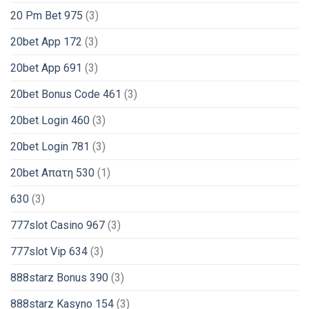
20 Pm Bet 975
(3)
20bet App 172
(3)
20bet App 691
(3)
20bet Bonus Code 461
(3)
20bet Login 460
(3)
20bet Login 781
(3)
20bet Απατη 530
(1)
630
(3)
777slot Casino 967
(3)
777slot Vip 634
(3)
888starz Bonus 390
(3)
888starz Kasyno 154
(3)