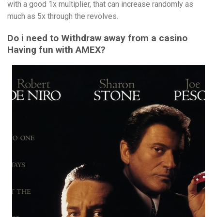
with a good 1x multiplier, that can increase randomly as
much as 5x through the revolves.
Do i need to Withdraw away from a casino
Having fun with AMEX?