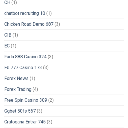
CH
(1)
chatbot recruiting 10
(1)
Chicken Road Demo 687
(3)
CIB
(1)
EC
(1)
Fada 888 Casino 324
(3)
Fb 777 Casino 173
(3)
Forex News
(1)
Forex Trading
(4)
Free Spin Casino 309
(2)
Ggbet 50fs 567
(3)
Gratogana Entrar 745
(3)