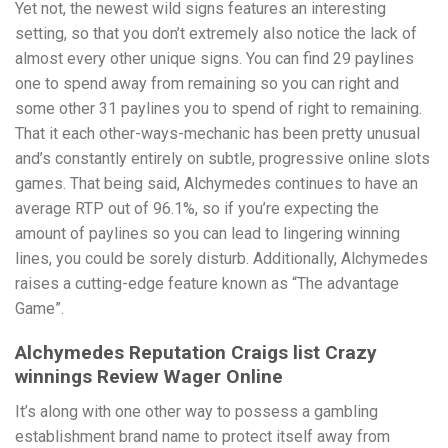
Yet not, the newest wild signs features an interesting
setting, so that you don’t extremely also notice the lack of
almost every other unique signs. You can find 29 paylines
one to spend away from remaining so you can right and
some other 31 paylines you to spend of right to remaining.
That it each other-ways-mechanic has been pretty unusual
and’s constantly entirely on subtle, progressive online slots
games. That being said, Alchymedes continues to have an
average RTP out of 96.1%, so if you’re expecting the
amount of paylines so you can lead to lingering winning
lines, you could be sorely disturb. Additionally, Alchymedes
raises a cutting-edge feature known as “The advantage
Game”.
Alchymedes Reputation Craigs list Crazy
winnings Review Wager Online
It’s along with one other way to possess a gambling
establishment brand name to protect itself away from