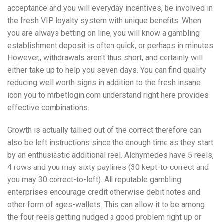
acceptance and you will everyday incentives, be involved in
the fresh VIP loyalty system with unique benefits. When
you are always betting on line, you will know a gambling
establishment deposit is often quick, or perhaps in minutes.
However,, withdrawals aren’t thus short, and certainly will
either take up to help you seven days. You can find quality
reducing well worth signs in addition to the fresh insane
icon you to mrbetlogin.com understand right here provides
effective combinations.
Growth is actually tallied out of the correct therefore can
also be left instructions since the enough time as they start
by an enthusiastic additional reel. Alchymedes have 5 reels,
4 rows and you may sixty paylines (30 kept-to-correct and
you may 30 correct-to-left). All reputable gambling
enterprises encourage credit otherwise debit notes and
other form of ages-wallets. This can allow it to be among
the four reels getting nudged a good problem right up or