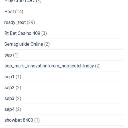
Play Croco 487
(3)
Post
(14)
ready_text
(29)
Rt Bet Casino 409
(3)
Semaglutide Online
(2)
sep
(1)
sep_mars_innovationforum_hopscotchfriday
(2)
sep1
(1)
sep2
(2)
sep3
(2)
sep4
(2)
showbet 8400
(1)