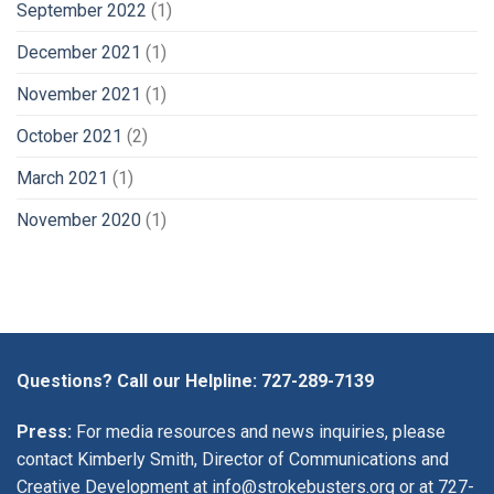
September 2022
(1)
December 2021
(1)
November 2021
(1)
October 2021
(2)
March 2021
(1)
November 2020
(1)
Questions? Call our Helpline:
727-289-7139
Press:
For media resources and news inquiries, please
contact Kimberly Smith, Director of Communications and
Creative Development at
info@strokebusters.org
or at
727-