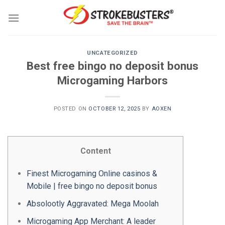
Skip
to
content
UNCATEGORIZED
Best free bingo no deposit bonus
Microgaming Harbors
POSTED ON
OCTOBER 12, 2025
BY
AOXEN
Content
Finest Microgaming Online casinos &
Mobile | free bingo no deposit bonus
Absolootly Aggravated: Mega Moolah
Microgaming App Merchant: A leader