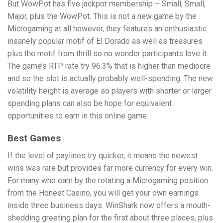
But WowPot has five jackpot membership – Small, Small,
Major, plus the WowPot. This is not a new game by the
Microgaming at all however, they features an enthusiastic
insanely popular motif of El Dorado as well as treasures
plus the motif from thrill so no wonder participants love it.
The game’s RTP rate try 96.3% that is higher than mediocre
and so the slot is actually probably well-spending. The new
volatility height is average so players with shorter or larger
spending plans can also be hope for equivalent
opportunities to earn in this online game.
Best Games
If the level of paylines try quicker, it means the newest
wins was rare but provides far more currency for every win.
For many who earn by the rotating a Microgaming position
from the Honest Casino, you will get your own earnings
inside three business days. WinShark now offers a mouth-
shedding greeting plan for the first about three places, plus