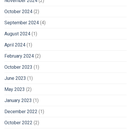
November 2024
(2)
October 2024
(2)
September 2024
(4)
August 2024
(1)
April 2024
(1)
February 2024
(2)
October 2023
(1)
June 2023
(1)
May 2023
(2)
January 2023
(1)
December 2022
(1)
October 2022
(2)