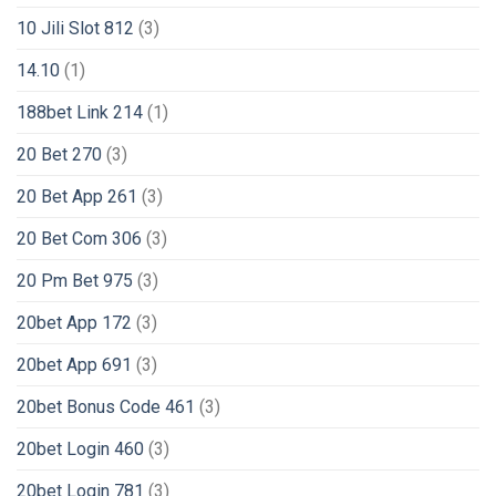
10 Jili Slot 812
(3)
14.10
(1)
188bet Link 214
(1)
20 Bet 270
(3)
20 Bet App 261
(3)
20 Bet Com 306
(3)
20 Pm Bet 975
(3)
20bet App 172
(3)
20bet App 691
(3)
20bet Bonus Code 461
(3)
20bet Login 460
(3)
20bet Login 781
(3)