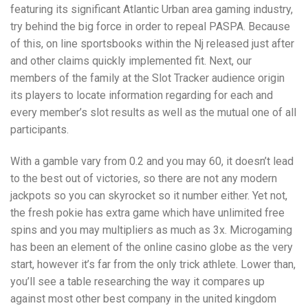
featuring its significant Atlantic Urban area gaming industry,
try behind the big force in order to repeal PASPA. Because
of this, on line sportsbooks within the Nj released just after
and other claims quickly implemented fit. Next, our
members of the family at the Slot Tracker audience origin
its players to locate information regarding for each and
every member’s slot results as well as the mutual one of all
participants.
With a gamble vary from 0.2 and you may 60, it doesn’t lead
to the best out of victories, so there are not any modern
jackpots so you can skyrocket so it number either. Yet not,
the fresh pokie has extra game which have unlimited free
spins and you may multipliers as much as 3x. Microgaming
has been an element of the online casino globe as the very
start, however it’s far from the only trick athlete. Lower than,
you’ll see a table researching the way it compares up
against most other best company in the united kingdom