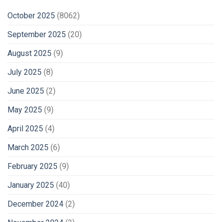
October 2025
(8062)
September 2025
(20)
August 2025
(9)
July 2025
(8)
June 2025
(2)
May 2025
(9)
April 2025
(4)
March 2025
(6)
February 2025
(9)
January 2025
(40)
December 2024
(2)