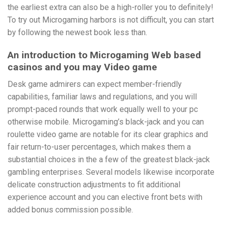
the earliest extra can also be a high-roller you to definitely!
To try out Microgaming harbors is not difficult, you can start
by following the newest book less than.
An introduction to Microgaming Web based
casinos and you may Video game
Desk game admirers can expect member-friendly
capabilities, familiar laws and regulations, and you will
prompt-paced rounds that work equally well to your pc
otherwise mobile. Microgaming’s black-jack and you can
roulette video game are notable for its clear graphics and
fair return-to-user percentages, which makes them a
substantial choices in the a few of the greatest black-jack
gambling enterprises. Several models likewise incorporate
delicate construction adjustments to fit additional
experience account and you can elective front bets with
added bonus commission possible.