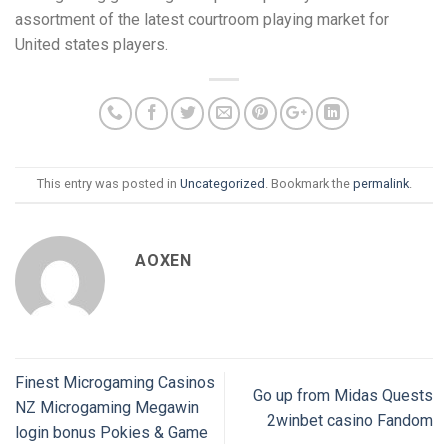
assortment of the latest courtroom playing market for
United states players.
This entry was posted in
Uncategorized
. Bookmark the
permalink
.
AOXEN
Finest Microgaming Casinos
Go up from Midas Quests
NZ Microgaming Megawin
2winbet casino Fandom
login bonus Pokies & Game