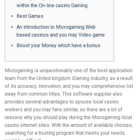
within the On-line casino Gaming
Best Games
An introduction to Microgaming Web
based casinos and you may Video game
Boost your Money which have a bonus
Microgaming is unquestionably one of the best application
team from the United kingdom iGaming industry, as a result
of its accuracy, innovation, and you may comprehensive list
away from common titles. This software supplier also
provides several advantages to spouse local casino
workers and you may fans similar, so there are a lot of
reasons why you should play during the Microgaming local
casino internet sites.
With the amount of available choices,
searching for a trusting program that meets your needs