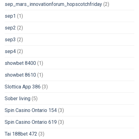
sep_mars_innovationforum_hopscotchfriday
(2)
sep1
(1)
sep2
(2)
sep3
(2)
sep4
(2)
showbet 8400
(1)
showbet 8610
(1)
Slottica App 386
(3)
Sober living
(5)
Spin Casino Ontario 154
(3)
Spin Casino Ontario 619
(3)
Tai 188bet 472
(3)