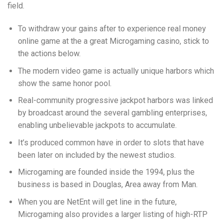
field.
To withdraw your gains after to experience real money
online game at the a great Microgaming casino, stick to
the actions below.
The modern video game is actually unique harbors which
show the same honor pool.
Real-community progressive jackpot harbors was linked
by broadcast around the several gambling enterprises,
enabling unbelievable jackpots to accumulate.
It’s produced common have in order to slots that have
been later on included by the newest studios.
Microgaming are founded inside the 1994, plus the
business is based in Douglas, Area away from Man.
When you are NetEnt will get line in the future,
Microgaming also provides a larger listing of high-RTP