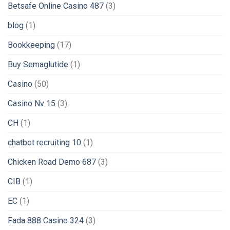
Betsafe Online Casino 487
(3)
blog
(1)
Bookkeeping
(17)
Buy Semaglutide
(1)
Casino
(50)
Casino Nv 15
(3)
CH
(1)
chatbot recruiting 10
(1)
Chicken Road Demo 687
(3)
CIB
(1)
EC
(1)
Fada 888 Casino 324
(3)