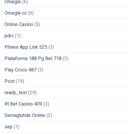
Omegle
(6)
Omegle cc
(6)
Online Casino
(5)
pdrc
(1)
Phlwin App Link 525
(3)
Plataforma 188 Pg Bet 718
(3)
Play Croco 487
(3)
Post
(14)
ready_text
(29)
Rt Bet Casino 409
(3)
Semaglutide Online
(2)
sep
(1)