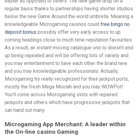
easier as opposed to others. The new game drop on a
regular basis thanks to partnerships having shorter studios
below the new Game Around the world umbrella. Meaning a
knowledgeable Microgaming casinos could
free bingo no
deposit bonus
possibly offer very early access to up
coming headings close to much time-reputation favourites.
As a result, an instant-moving catalogue one to doesn’t end
up being repeated and will be offering lots of variety and
you may entertainment to have each other the brand new
and you may knowledgeable professionals. Actually,
Microgaming try really-recognized for their jackpot ports,
mostly the fresh Mega Moolah and you may WOWPot!
You’ll come across Microgaming slots with repaired
jackpots and others which have progressive jackpots that
can hand out many.
Microgaming App Merchant: A leader within
the On-line casino Gaming