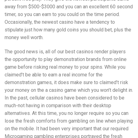
away from $500-$3000 and you can an excellent 60 second
timer, so you can earn to you could on the time period.
Occasionally, the newest casino have a tendency to
stipulate just how many gold coins you should bet, plus the
money well worth.
The good news is, all of our best casinos render players
the opportunity to play demonstration brands from online
game before risking real money to your spins. While you
claimed’t be able to earn a real income for the
demonstration games, it does make sure to claimed’t risk
your money on the a casino game which you won’t delight in.
In the past, cellular casinos have been considered to be
much-not having in comparison with their desktop
alternatives. At this time, you no longer require so you can
lose the fresh comforts from gambling on line when playing
on the mobile. It had been very important that our required
Microgaming gambling enterprises portrayed the fresh