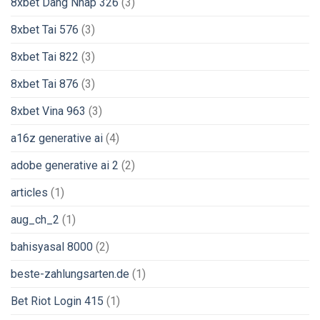
8xbet Dang Nhap 326
(3)
8xbet Tai 576
(3)
8xbet Tai 822
(3)
8xbet Tai 876
(3)
8xbet Vina 963
(3)
a16z generative ai
(4)
adobe generative ai 2
(2)
articles
(1)
aug_ch_2
(1)
bahisyasal 8000
(2)
beste-zahlungsarten.de
(1)
Bet Riot Login 415
(1)