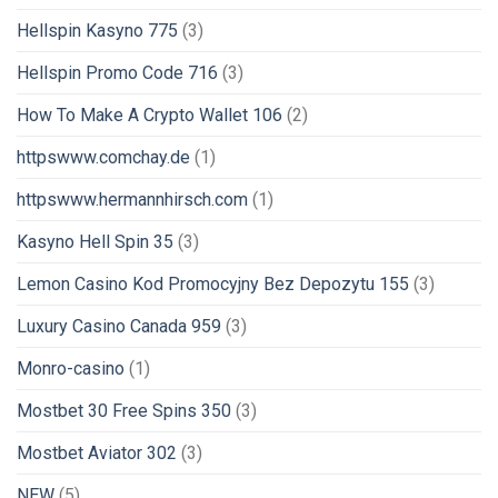
Hellspin Kasyno 775
(3)
Hellspin Promo Code 716
(3)
How To Make A Crypto Wallet 106
(2)
httpswww.comchay.de
(1)
httpswww.hermannhirsch.com
(1)
Kasyno Hell Spin 35
(3)
Lemon Casino Kod Promocyjny Bez Depozytu 155
(3)
Luxury Casino Canada 959
(3)
Monro-casino
(1)
Mostbet 30 Free Spins 350
(3)
Mostbet Aviator 302
(3)
NEW
(5)