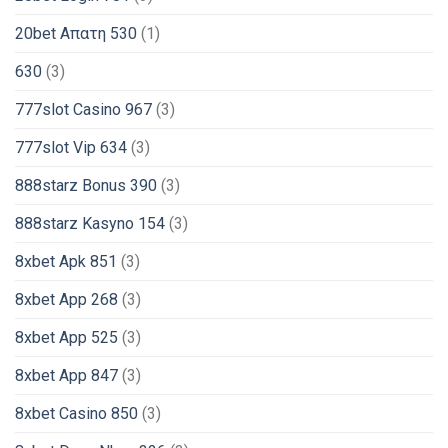
20bet Απατη 530
(1)
630
(3)
777slot Casino 967
(3)
777slot Vip 634
(3)
888starz Bonus 390
(3)
888starz Kasyno 154
(3)
8xbet Apk 851
(3)
8xbet App 268
(3)
8xbet App 525
(3)
8xbet App 847
(3)
8xbet Casino 850
(3)