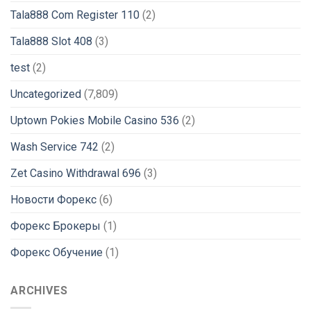
Tala888 Com Register 110
(2)
Tala888 Slot 408
(3)
test
(2)
Uncategorized
(7,809)
Uptown Pokies Mobile Casino 536
(2)
Wash Service 742
(2)
Zet Casino Withdrawal 696
(3)
Новости Форекс
(6)
Форекс Брокеры
(1)
Форекс Обучение
(1)
ARCHIVES