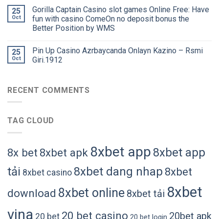
Gorilla Captain Casino slot games Online Free: Have
25
Oct
fun with casino ComeOn no deposit bonus the
Better Position by WMS
Pin Up Casino Azrbaycanda Onlayn Kazino – Rsmi
25
Oct
Giri.1912
RECENT COMMENTS
TAG CLOUD
8xbet app
8xbet app
8x bet
8xbet apk
tải
8xbet dang nhap
8xbet
8xbet casino
8xbet
8xbet online
download
8xbet tải
vina
20 bet casino
20bet apk
20 bet
20 bet login