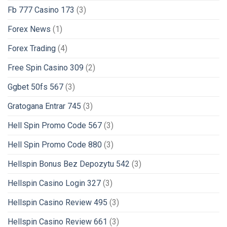
Fb 777 Casino 173
(3)
Forex News
(1)
Forex Trading
(4)
Free Spin Casino 309
(2)
Ggbet 50fs 567
(3)
Gratogana Entrar 745
(3)
Hell Spin Promo Code 567
(3)
Hell Spin Promo Code 880
(3)
Hellspin Bonus Bez Depozytu 542
(3)
Hellspin Casino Login 327
(3)
Hellspin Casino Review 495
(3)
Hellspin Casino Review 661
(3)