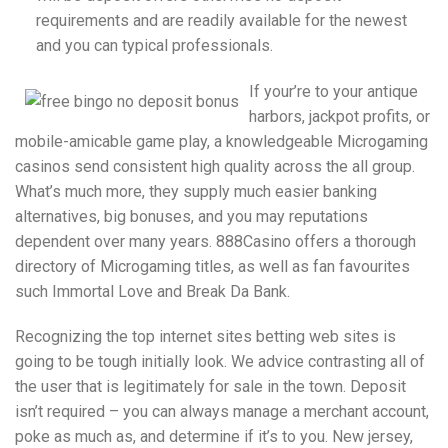
requirements and are readily available for the newest
and you can typical professionals.
If your’re to your antique
harbors, jackpot profits, or
mobile-amicable game play, a knowledgeable Microgaming
casinos send consistent high quality across the all group.
What’s much more, they supply much easier banking
alternatives, big bonuses, and you may reputations
dependent over many years. 888Casino offers a thorough
directory of Microgaming titles, as well as fan favourites
such Immortal Love and Break Da Bank.
Recognizing the top internet sites betting web sites is
going to be tough initially look. We advice contrasting all of
the user that is legitimately for sale in the town. Deposit
isn’t required – you can always manage a merchant account,
poke as much as, and determine if it’s to you. New jersey,