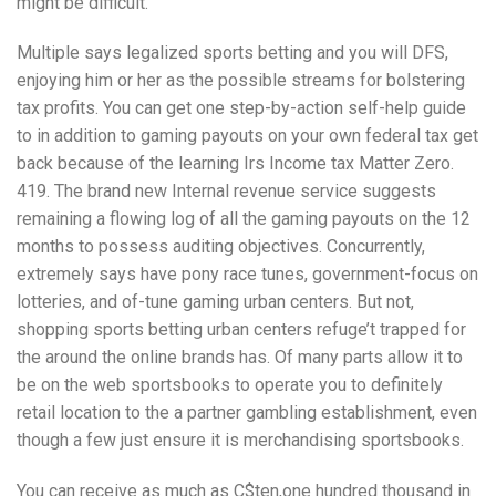
might be difficult.
Multiple says legalized sports betting and you will DFS,
enjoying him or her as the possible streams for bolstering
tax profits. You can get one step-by-action self-help guide
to in addition to gaming payouts on your own federal tax get
back because of the learning Irs Income tax Matter Zero.
419. The brand new Internal revenue service suggests
remaining a flowing log of all the gaming payouts on the 12
months to possess auditing objectives. Concurrently,
extremely says have pony race tunes, government-focus on
lotteries, and of-tune gaming urban centers. But not,
shopping sports betting urban centers refuge’t trapped for
the around the online brands has. Of many parts allow it to
be on the web sportsbooks to operate you to definitely
retail location to the a partner gambling establishment, even
though a few just ensure it is merchandising sportsbooks.
You can receive as much as C$ten,one hundred thousand in