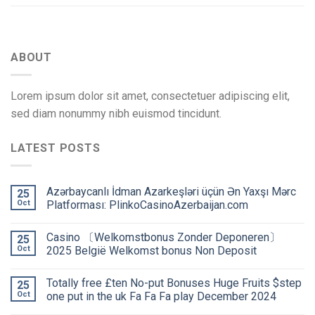
ABOUT
Lorem ipsum dolor sit amet, consectetuer adipiscing elit,
sed diam nonummy nibh euismod tincidunt.
LATEST POSTS
Azərbaycanlı İdman Azarkeşləri üçün Ən Yaxşı Mərc
25
Oct
Platforması: PlinkoCasinoAzerbaijan.com
Сasino 〔Welkomstbonus Zonder Deponeren〕
25
Oct
2025 België Welkomst bonus Non Deposit
Totally free £ten No-put Bonuses Huge Fruits $step
25
Oct
one put in the uk Fa Fa Fa play December 2024