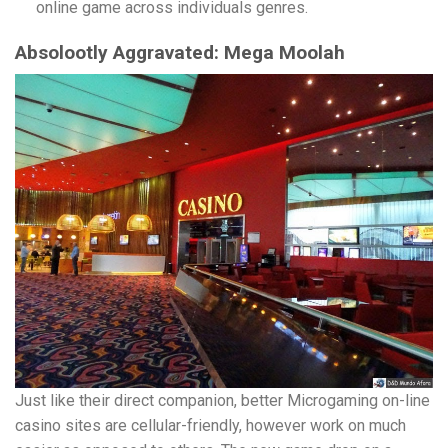
online game across individuals genres.
Absolootly Aggravated: Mega Moolah
Just like their direct companion, better Microgaming on-line
casino sites are cellular-friendly, however work on much