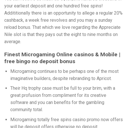
your earliest deposit and one hundred free spins!
Addititionally there is an opportunity to allege a regular 20%
cashback, a week free revolves and you may a sunday
reload bonus. That which we love regarding the Appreciate
Nile slot is that they pays out the eight to nine months on
average.
Finest Microgaming Online casinos & Mobile |
free bingo no deposit bonus
Microgaming continues to be perhaps one of the most
imaginative builders, despite rebranding to Apricot.
Their Hq trophy case must be full to your brim, with a
great profusion from compliment for its creative
software and you can benefits for the gambling
community total.
Microgaming totally free spins casino promo now offers
will be deposit offers otherwise no deposit