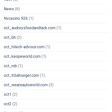
News
(6)
Nvcasino 926
(1)
oct_audreysfeedandtack.com
(1)
oct_bh
(2)
oct_hitech-advisor.com
(1)
oct_keopeworld.com
(1)
oct_mb
(1)
oct_tr.bahsegel.com
(1)
oct_weareautoworld.com
(3)
oct1
(2)
oct2
(2)