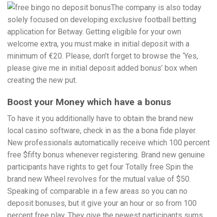
The company is also today
solely focused on developing exclusive football betting
application for Betway. Getting eligible for your own
welcome extra, you must make in initial deposit with a
minimum of €20. Please, don’t forget to browse the ‘Yes,
please give me in initial deposit added bonus’ box when
creating the new put.
Boost your Money which have a bonus
To have it you additionally have to obtain the brand new
local casino software, check in as the a bona fide player.
New professionals automatically receive which 100 percent
free $fifty bonus whenever registering. Brand new genuine
participants have rights to get four Totally free Spin the
brand new Wheel revolves for the mutual value of $50.
Speaking of comparable in a few areas so you can no
deposit bonuses, but it give your an hour or so from 100
percent free play. They give the newest participants sums