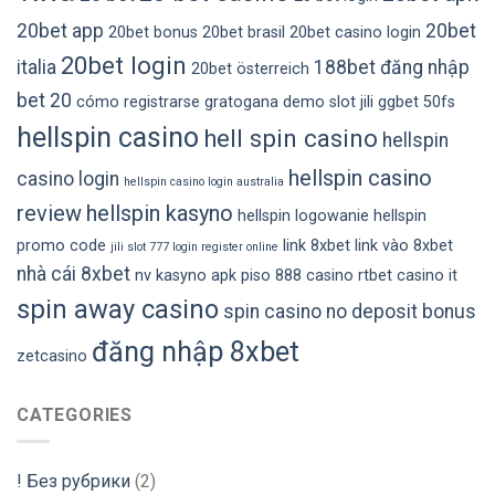
20bet app
20bet
20bet bonus
20bet brasil
20bet casino login
20bet login
italia
188bet đăng nhập
20bet österreich
bet 20
cómo registrarse gratogana
demo slot jili
ggbet 50fs
hellspin casino
hell spin casino
hellspin
hellspin casino
casino login
hellspin casino login australia
review
hellspin kasyno
hellspin logowanie
hellspin
promo code
link 8xbet
link vào 8xbet
jili slot 777 login register online
nhà cái 8xbet
nv kasyno apk
piso 888 casino
rtbet casino it
spin away casino
spin casino no deposit bonus
đăng nhập 8xbet
zetcasino
CATEGORIES
! Без рубрики
(2)