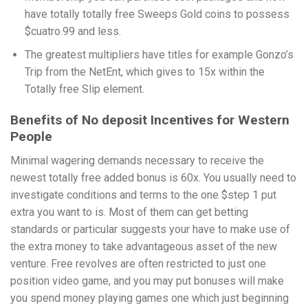
have totally totally free Sweeps Gold coins to possess
$cuatro.99 and less.
The greatest multipliers have titles for example Gonzo’s
Trip from the NetEnt, which gives to 15x within the
Totally free Slip element.
Benefits of No deposit Incentives for Western
People
Minimal wagering demands necessary to receive the
newest totally free added bonus is 60x. You usually need to
investigate conditions and terms to the one $step 1 put
extra you want to is. Most of them can get betting
standards or particular suggests your have to make use of
the extra money to take advantageous asset of the new
venture. Free revolves are often restricted to just one
position video game, and you may put bonuses will make
you spend money playing games one which just beginning