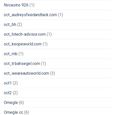
Nvcasino 926
(1)
oct_audreysfeedandtack.com
(1)
oct_bh
(2)
oct_hitech-advisor.com
(1)
oct_keopeworld.com
(1)
oct_mb
(1)
oct_tr.bahsegel.com
(1)
oct_weareautoworld.com
(3)
oct1
(2)
oct2
(2)
Omegle
(6)
Omegle cc
(6)