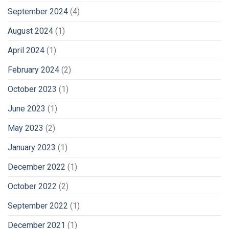
September 2024
(4)
August 2024
(1)
April 2024
(1)
February 2024
(2)
October 2023
(1)
June 2023
(1)
May 2023
(2)
January 2023
(1)
December 2022
(1)
October 2022
(2)
September 2022
(1)
December 2021
(1)