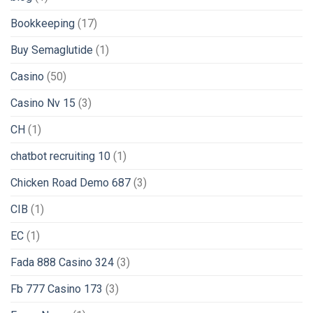
Bookkeeping
(17)
Buy Semaglutide
(1)
Casino
(50)
Casino Nv 15
(3)
CH
(1)
chatbot recruiting 10
(1)
Chicken Road Demo 687
(3)
CIB
(1)
EC
(1)
Fada 888 Casino 324
(3)
Fb 777 Casino 173
(3)