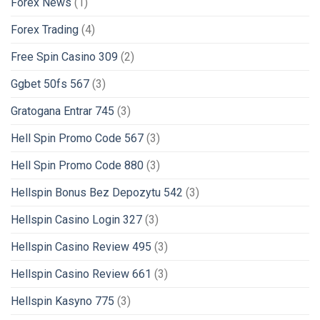
Forex News
(1)
Forex Trading
(4)
Free Spin Casino 309
(2)
Ggbet 50fs 567
(3)
Gratogana Entrar 745
(3)
Hell Spin Promo Code 567
(3)
Hell Spin Promo Code 880
(3)
Hellspin Bonus Bez Depozytu 542
(3)
Hellspin Casino Login 327
(3)
Hellspin Casino Review 495
(3)
Hellspin Casino Review 661
(3)
Hellspin Kasyno 775
(3)