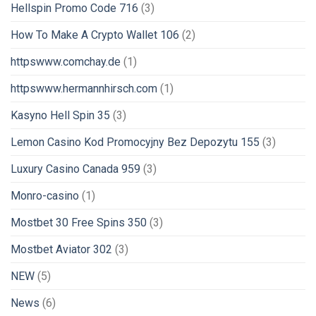
Hellspin Promo Code 716
(3)
How To Make A Crypto Wallet 106
(2)
httpswww.comchay.de
(1)
httpswww.hermannhirsch.com
(1)
Kasyno Hell Spin 35
(3)
Lemon Casino Kod Promocyjny Bez Depozytu 155
(3)
Luxury Casino Canada 959
(3)
Monro-casino
(1)
Mostbet 30 Free Spins 350
(3)
Mostbet Aviator 302
(3)
NEW
(5)
News
(6)