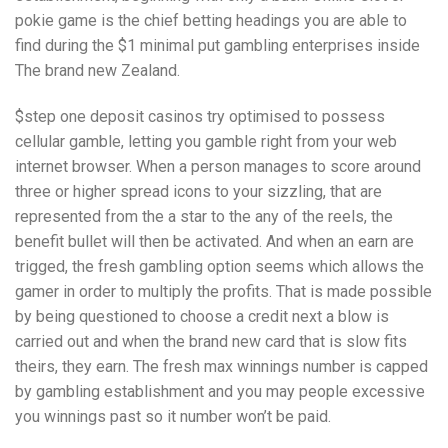
pokie game is the chief betting headings you are able to
find during the $1 minimal put gambling enterprises inside
The brand new Zealand.
$step one deposit casinos try optimised to possess
cellular gamble, letting you gamble right from your web
internet browser. When a person manages to score around
three or higher spread icons to your sizzling, that are
represented from the a star to the any of the reels, the
benefit bullet will then be activated. And when an earn are
trigged, the fresh gambling option seems which allows the
gamer in order to multiply the profits. That is made possible
by being questioned to choose a credit next a blow is
carried out and when the brand new card that is slow fits
theirs, they earn. The fresh max winnings number is capped
by gambling establishment and you may people excessive
you winnings past so it number won’t be paid.