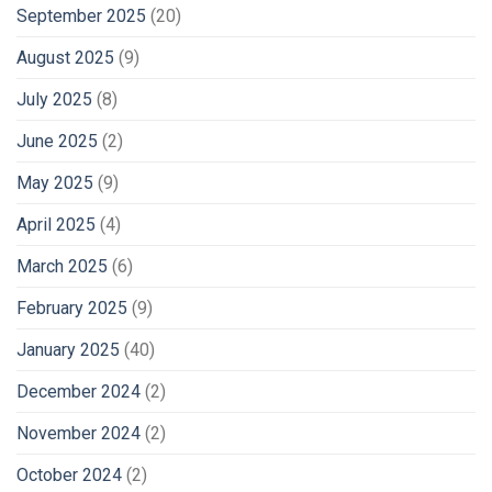
September 2025
(20)
August 2025
(9)
July 2025
(8)
June 2025
(2)
May 2025
(9)
April 2025
(4)
March 2025
(6)
February 2025
(9)
January 2025
(40)
December 2024
(2)
November 2024
(2)
October 2024
(2)