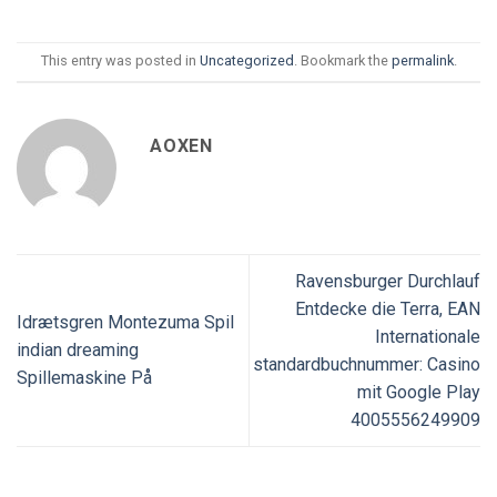
This entry was posted in
Uncategorized
. Bookmark the
permalink
.
AOXEN
Ravensburger Durchlauf
Entdecke die Terra, EAN
Idrætsgren Montezuma Spil
Internationale
indian dreaming
standardbuchnummer: Casino
Spillemaskine På
mit Google Play
4005556249909