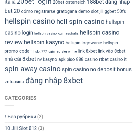
20bet login
italia
188bet đăng nhập
20bet österreich
bet 20
cómo registrarse gratogana
demo slot jili
ggbet 50fs
hellspin casino
hell spin casino
hellspin
hellspin casino
casino login
hellspin casino login australia
review
hellspin kasyno
hellspin logowanie
hellspin
promo code
link 8xbet
link vào 8xbet
jili slot 777 login register online
nhà cái 8xbet
nv kasyno apk
piso 888 casino
rtbet casino it
spin away casino
spin casino no deposit bonus
đăng nhập 8xbet
zetcasino
CATEGORIES
! Без рубрики
(2)
10 Jili Slot 812
(3)