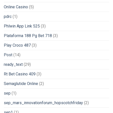
Online Casino
(5)
pdrc
(1)
Phlwin App Link 525
(3)
Plataforma 188 Pg Bet 718
(3)
Play Croco 487
(3)
Post
(14)
ready_text
(29)
Rt Bet Casino 409
(3)
Semaglutide Online
(2)
sep
(1)
sep_mars_innovationforum_hopscotchfriday
(2)
sep1
(1)