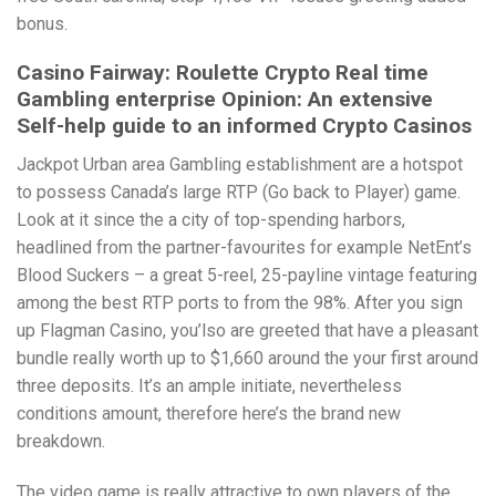
bonus.
Casino Fairway: Roulette Crypto Real time
Gambling enterprise Opinion: An extensive
Self-help guide to an informed Crypto Casinos
Jackpot Urban area Gambling establishment are a hotspot
to possess Canada’s large RTP (Go back to Player) game.
Look at it since the a city of top-spending harbors,
headlined from the partner-favourites for example NetEnt’s
Blood Suckers – a great 5-reel, 25-payline vintage featuring
among the best RTP ports to from the 98%. After you sign
up Flagman Casino, you’lso are greeted that have a pleasant
bundle really worth up to $1,660 around the your first around
three deposits. It’s an ample initiate, nevertheless
conditions amount, therefore here’s the brand new
breakdown.
The video game is really attractive to own players of the