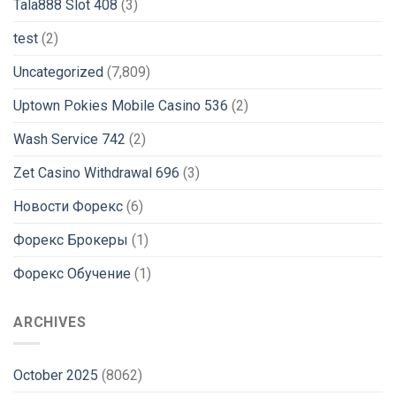
Tala888 Slot 408
(3)
test
(2)
Uncategorized
(7,809)
Uptown Pokies Mobile Casino 536
(2)
Wash Service 742
(2)
Zet Casino Withdrawal 696
(3)
Новости Форекс
(6)
Форекс Брокеры
(1)
Форекс Обучение
(1)
ARCHIVES
October 2025
(8062)