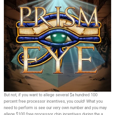
But not, if you want to allege several $a hundred 100
percent free processor incentives, you could! What you
need to perform is see our very own number and you may
allege $100 free processor chip incentives during the a