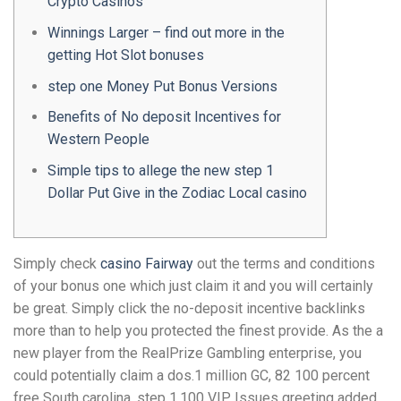
Crypto Casinos
Winnings Larger – find out more in the
getting Hot Slot bonuses
step one Money Put Bonus Versions
Benefits of No deposit Incentives for
Western People
Simple tips to allege the new step 1
Dollar Put Give in the Zodiac Local casino
Simply check
casino Fairway
out the terms and conditions
of your bonus one which just claim it and you will certainly
be great.
Simply click the no-deposit incentive backlinks
more than to help you protected the finest provide⁠. As the a
new player from the RealPrize Gambling enterprise, you
could potentially claim a dos.1 million GC, 82 100 percent
free South carolina, step 1,100 VIP Issues greeting added