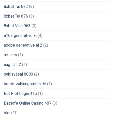
8xbet Tai 822
(3)
8xbet Tai 876
(3)
8xbet Vina 963
(3)
a16z generative ai
(4)
adobe generative ai 2
(2)
articles
(1)
aug_ch_2
(1)
bahisyasal 8000
(2)
beste-zahlungsarten.de
(1)
Bet Riot Login 415
(1)
Betsafe Online Casino 487
(3)
blog
(1)