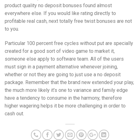
product quality no deposit bonuses found almost
everywhere else. If you would like rating directly to
profitable real cash, next totally free twist bonuses are not
to you.
Particular 100 percent free cycles without put are specially
created for a good sort of video game to market it,
someone else apply to software team. All of the users
must sign in a payment alternative whenever joining,
whether or not they are going to just use a no deposit
package. Remember that the brand new extended your play,
the much more likely it’s one to variance and family edge
have a tendency to consume in the harmony, therefore
higher wagering helps it be more challenging in order to
cash out.