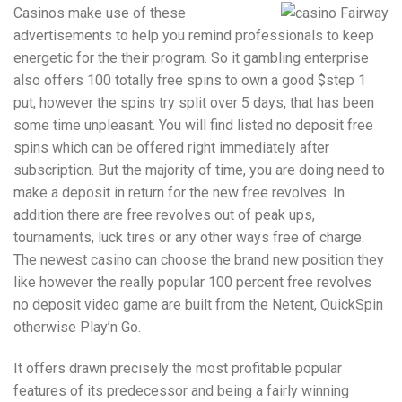
Casinos make use of these
advertisements to help you remind professionals to keep
energetic for the their program. So it gambling enterprise
also offers 100 totally free spins to own a good $step 1
put, however the spins try split over 5 days, that has been
some time unpleasant. You will find listed no deposit free
spins which can be offered right immediately after
subscription. But the majority of time, you are doing need to
make a deposit in return for the new free revolves. In
addition there are free revolves out of peak ups,
tournaments, luck tires or any other ways free of charge.
The newest casino can choose the brand new position they
like however the really popular 100 percent free revolves
no deposit video game are built from the Netent, QuickSpin
otherwise Play’n Go.
It offers drawn precisely the most profitable popular
features of its predecessor and being a fairly winning