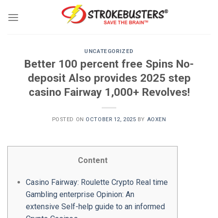
Skip
to
content
UNCATEGORIZED
Better 100 percent free Spins No-
deposit Also provides 2025 step
casino Fairway 1,000+ Revolves!
POSTED ON
OCTOBER 12, 2025
BY
AOXEN
Content
Casino Fairway: Roulette Crypto Real time
Gambling enterprise Opinion: An
extensive Self-help guide to an informed