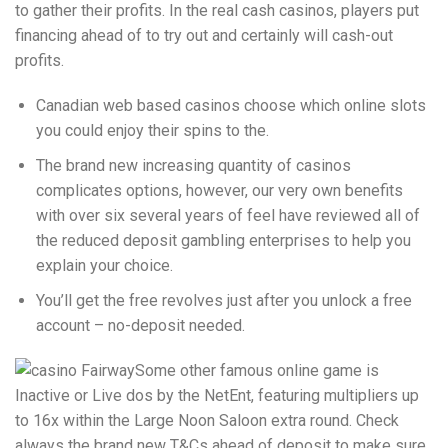
to gather their profits. In the real cash casinos, players put
financing ahead of to try out and certainly will cash-out
profits.
Canadian web based casinos choose which online slots
you could enjoy their spins to the.
The brand new increasing quantity of casinos
complicates options, however, our very own benefits
with over six several years of feel have reviewed all of
the reduced deposit gambling enterprises to help you
explain your choice.
You’ll get the free revolves just after you unlock a free
account – no-deposit needed.
Some other famous online game is
Inactive or Live dos by the NetEnt, featuring multipliers up
to 16x within the Large Noon Saloon extra round. Check
always the brand new T&Cs ahead of deposit to make sure