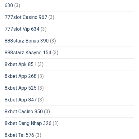
630
(3)
777slot Casino 967
(3)
777slot Vip 634
(3)
888starz Bonus 390
(3)
888starz Kasyno 154
(3)
8xbet Apk 851
(3)
8xbet App 268
(3)
8xbet App 525
(3)
8xbet App 847
(3)
8xbet Casino 850
(3)
8xbet Dang Nhap 326
(3)
8xbet Tai 576
(3)