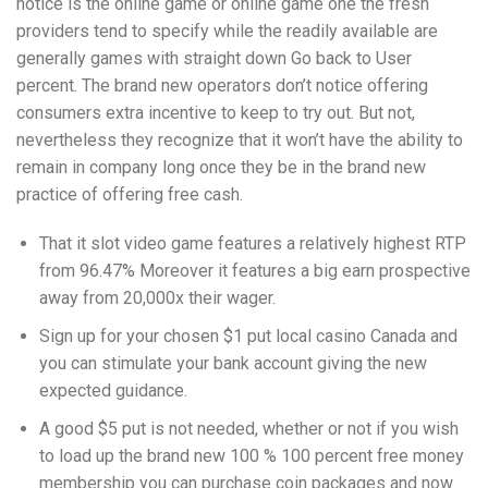
notice is the online game or online game one the fresh
providers tend to specify while the readily available are
generally games with straight down Go back to User
percent. The brand new operators don’t notice offering
consumers extra incentive to keep to try out. But not,
nevertheless they recognize that it won’t have the ability to
remain in company long once they be in the brand new
practice of offering free cash.
That it slot video game features a relatively highest RTP
from 96.47% Moreover it features a big earn prospective
away from 20,000x their wager.
Sign up for your chosen $1 put local casino Canada and
you can stimulate your bank account giving the new
expected guidance.
A good $5 put is not needed, whether or not if you wish
to load up the brand new 100 % 100 percent free money
membership you can purchase coin packages and now