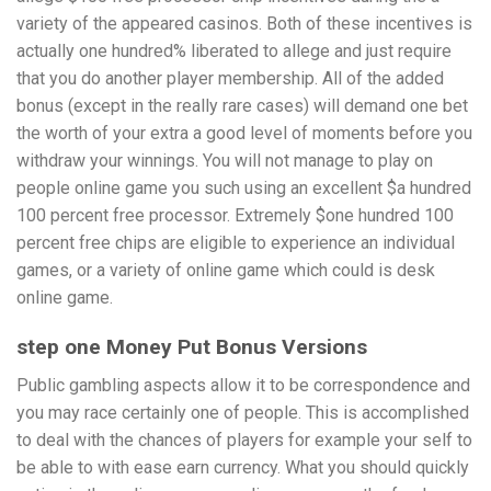
variety of the appeared casinos. Both of these incentives is
actually one hundred% liberated to allege and just require
that you do another player membership. All of the added
bonus (except in the really rare cases) will demand one bet
the worth of your extra a good level of moments before you
withdraw your winnings. You will not manage to play on
people online game you such using an excellent $a hundred
100 percent free processor. Extremely $one hundred 100
percent free chips are eligible to experience an individual
games, or a variety of online game which could is desk
online game.
step one Money Put Bonus Versions
Public gambling aspects allow it to be correspondence and
you may race certainly one of people. This is accomplished
to deal with the chances of players for example your self to
be able to with ease earn currency. What you should quickly