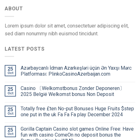
ABOUT
Lorem ipsum dolor sit amet, consectetuer adipiscing elit,
sed diam nonummy nibh euismod tincidunt.
LATEST POSTS
Azərbaycanlı İdman Azarkeşləri üçün Ən Yaxşı Mərc
25
Oct
Platforması: PlinkoCasinoAzerbaijan.com
Сasino 〔Welkomstbonus Zonder Deponeren〕
25
Oct
2025 België Welkomst bonus Non Deposit
Totally free £ten No-put Bonuses Huge Fruits $step
25
Oct
one put in the uk Fa Fa Fa play December 2024
Gorilla Captain Casino slot games Online Free: Have
25
Oct
fun with casino ComeOn no deposit bonus the