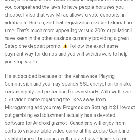
you comprehend the laws to have people bonuses you
choose. I also that way Mirax allows crypto deposits, in
addition to Bitcoin, and that registration grabbed almost no
time. That’s much more appealing versus 200x stipulation I
have seen in the other casinos currently providing a great
$step one deposit promo.
Follow the exact same
payment way for dumps and you will withdrawals to help
you stop waits.
It’s subscribed because of the Kahnawake Playing
Commission and you may spends SSL encryption to make
certain equity and protection for everybody. With well over
550 video game regarding the likes away from
Microgaming and you may Progression Betting, it $1 lowest
put gambling establishment actually has a devoted
software for Android gizmos. Canadians will enjoy from
ports to vintage table video game at the Zodiac Gambling
establishment, beginning with only a buck. Online slot or