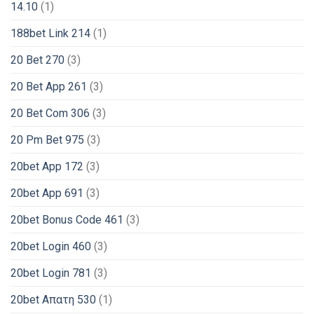
14.10
(1)
188bet Link 214
(1)
20 Bet 270
(3)
20 Bet App 261
(3)
20 Bet Com 306
(3)
20 Pm Bet 975
(3)
20bet App 172
(3)
20bet App 691
(3)
20bet Bonus Code 461
(3)
20bet Login 460
(3)
20bet Login 781
(3)
20bet Απατη 530
(1)