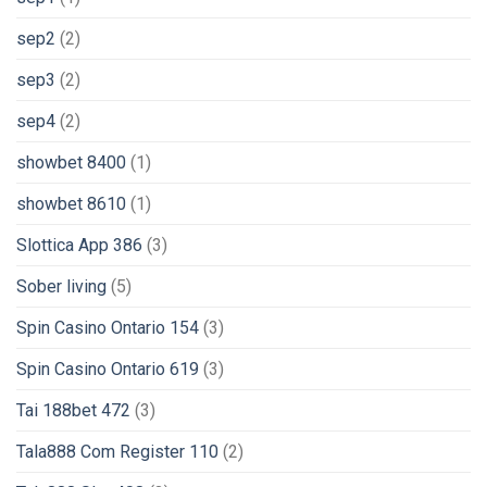
sep2
(2)
sep3
(2)
sep4
(2)
showbet 8400
(1)
showbet 8610
(1)
Slottica App 386
(3)
Sober living
(5)
Spin Casino Ontario 154
(3)
Spin Casino Ontario 619
(3)
Tai 188bet 472
(3)
Tala888 Com Register 110
(2)