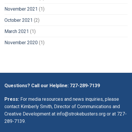
November 2021
(1)
October 2021
(2)
March 2021
(1)
November 2020
(1)
Questions? Call our Helpline:
727-289-7139
Press:
For media resources and news inquiries, please
contact Kimberly Smith, Director of Communications and
Creative Development at
info@strokebusters.org
or at
727-
289-7139
.