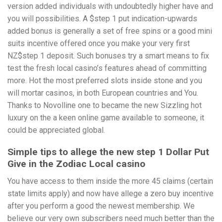
version added individuals with undoubtedly higher have and
you will possibilities. A $step 1 put indication-upwards
added bonus is generally a set of free spins or a good mini
suits incentive offered once you make your very first
NZ$step 1 deposit. Such bonuses try a smart means to fix
test the fresh local casino’s features ahead of committing
more. Hot the most preferred slots inside stone and you
will mortar casinos, in both European countries and You.
Thanks to Novolline one to became the new Sizzling hot
luxury on the a keen online game available to someone, it
could be appreciated global.
Simple tips to allege the new step 1 Dollar Put
Give in the Zodiac Local casino
You have access to them inside the more 45 claims (certain
state limits apply) and now have allege a zero buy incentive
after you perform a good the newest membership. We
believe our very own subscribers need much better than the