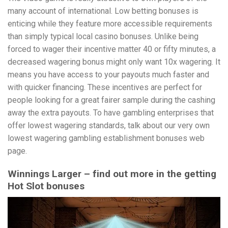
many account of international. Low betting bonuses is
enticing while they feature more accessible requirements
than simply typical local casino bonuses. Unlike being
forced to wager their incentive matter 40 or fifty minutes, a
decreased wagering bonus might only want 10x wagering. It
means you have access to your payouts much faster and
with quicker financing. These incentives are perfect for
people looking for a great fairer sample during the cashing
away the extra payouts. To have gambling enterprises that
offer lowest wagering standards, talk about our very own
lowest wagering gambling establishment bonuses web
page.
Winnings Larger – find out more in the getting
Hot Slot bonuses