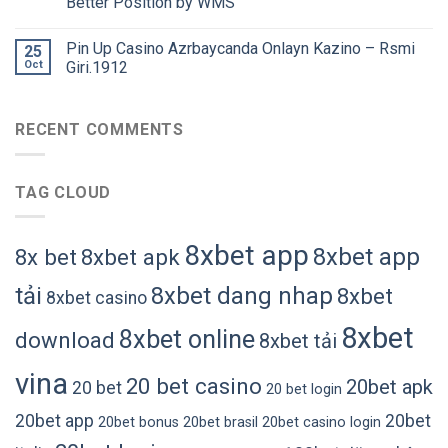
Better Position by WMS
Pin Up Casino Azrbaycanda Onlayn Kazino – Rsmi
25
Oct
Giri.1912
RECENT COMMENTS
TAG CLOUD
8xbet app
8xbet app
8x bet
8xbet apk
tải
8xbet dang nhap
8xbet
8xbet casino
8xbet
8xbet online
download
8xbet tải
vina
20 bet casino
20bet apk
20 bet
20 bet login
20bet app
20bet
20bet bonus
20bet brasil
20bet casino login