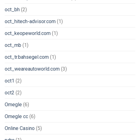
oct_bh
(2)
oct_hitech-advisor.com
(1)
oct_keopeworld.com
(1)
oct_mb
(1)
oct_tr.bahsegel.com
(1)
oct_weareautoworld.com
(3)
oct1
(2)
oct2
(2)
Omegle
(6)
Omegle cc
(6)
Online Casino
(5)