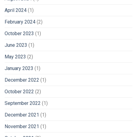
April 2024
(1)
February 2024
(2)
October 2023
(1)
June 2023
(1)
May 2023
(2)
January 2023
(1)
December 2022
(1)
October 2022
(2)
September 2022
(1)
December 2021
(1)
November 2021
(1)