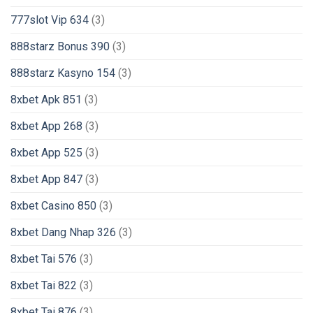
777slot Vip 634
(3)
888starz Bonus 390
(3)
888starz Kasyno 154
(3)
8xbet Apk 851
(3)
8xbet App 268
(3)
8xbet App 525
(3)
8xbet App 847
(3)
8xbet Casino 850
(3)
8xbet Dang Nhap 326
(3)
8xbet Tai 576
(3)
8xbet Tai 822
(3)
8xbet Tai 876
(3)