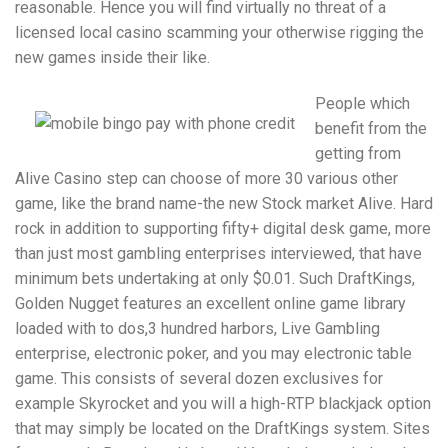
reasonable. Hence you will find virtually no threat of a
licensed local casino scamming your otherwise rigging the
new games inside their like.
People which
benefit from the
getting from
Alive Casino step can choose of more 30 various other
game, like the brand name-the new Stock market Alive. Hard
rock in addition to supporting fifty+ digital desk game, more
than just most gambling enterprises interviewed, that have
minimum bets undertaking at only $0.01. Such DraftKings,
Golden Nugget features an excellent online game library
loaded with to dos,3 hundred harbors, Live Gambling
enterprise, electronic poker, and you may electronic table
game. This consists of several dozen exclusives for
example Skyrocket and you will a high-RTP blackjack option
that may simply be located on the DraftKings system. Sites