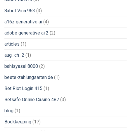
8xbet Vina 963
(3)
a16z generative ai
(4)
adobe generative ai 2
(2)
articles
(1)
aug_ch_2
(1)
bahisyasal 8000
(2)
beste-zahlungsarten.de
(1)
Bet Riot Login 415
(1)
Betsafe Online Casino 487
(3)
blog
(1)
Bookkeeping
(17)