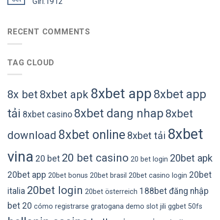
Giri.1912
RECENT COMMENTS
TAG CLOUD
8xbet app
8xbet app
8x bet
8xbet apk
tải
8xbet dang nhap
8xbet
8xbet casino
8xbet
8xbet online
download
8xbet tải
vina
20 bet casino
20bet apk
20 bet
20 bet login
20bet app
20bet
20bet bonus
20bet brasil
20bet casino login
20bet login
italia
188bet đăng nhập
20bet österreich
bet 20
cómo registrarse gratogana
demo slot jili
ggbet 50fs