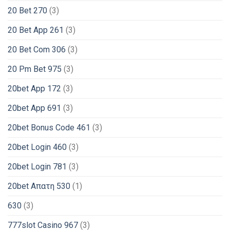
20 Bet 270
(3)
20 Bet App 261
(3)
20 Bet Com 306
(3)
20 Pm Bet 975
(3)
20bet App 172
(3)
20bet App 691
(3)
20bet Bonus Code 461
(3)
20bet Login 460
(3)
20bet Login 781
(3)
20bet Απατη 530
(1)
630
(3)
777slot Casino 967
(3)