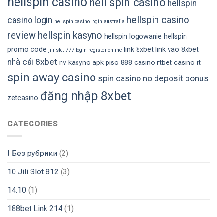
hellspin casino
hell spin casino
hellspin
hellspin casino
casino login
hellspin casino login australia
review
hellspin kasyno
hellspin logowanie
hellspin
promo code
link 8xbet
link vào 8xbet
jili slot 777 login register online
nhà cái 8xbet
nv kasyno apk
piso 888 casino
rtbet casino it
spin away casino
spin casino no deposit bonus
đăng nhập 8xbet
zetcasino
CATEGORIES
! Без рубрики
(2)
10 Jili Slot 812
(3)
14.10
(1)
188bet Link 214
(1)