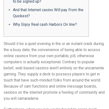
to be signed up?
And that Internet casino Will pay From the
Quickest?
Why Enjoy Real cash Harbors On line?
Should it be a quiet evening in the or an instant crack during
the a busy date, the convenience of being able to access
online casinos from your own portable, pill, otherwise
computers is actually exceptional. Contrary to popular
belief, web based casinos aren’t entirely on the unicamente
gaming. They supply a deck to possess players to get in
touch that have such-minded folks from around the world.
Because of cam functions and online message boards,
casinos on the internet promote a feeling of community and
you will camaraderie.