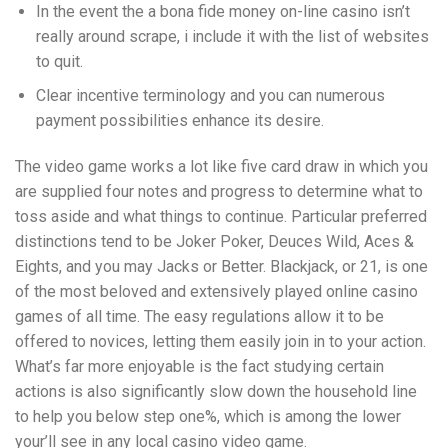
In the event the a bona fide money on-line casino isn’t
really around scrape, i include it with the list of websites
to quit.
Clear incentive terminology and you can numerous
payment possibilities enhance its desire.
The video game works a lot like five card draw in which you
are supplied four notes and progress to determine what to
toss aside and what things to continue. Particular preferred
distinctions tend to be Joker Poker, Deuces Wild, Aces &
Eights, and you may Jacks or Better. Blackjack, or 21, is one
of the most beloved and extensively played online casino
games of all time. The easy regulations allow it to be
offered to novices, letting them easily join in to your action.
What’s far more enjoyable is the fact studying certain
actions is also significantly slow down the household line
to help you below step one%, which is among the lower
your’ll see in any local casino video game.