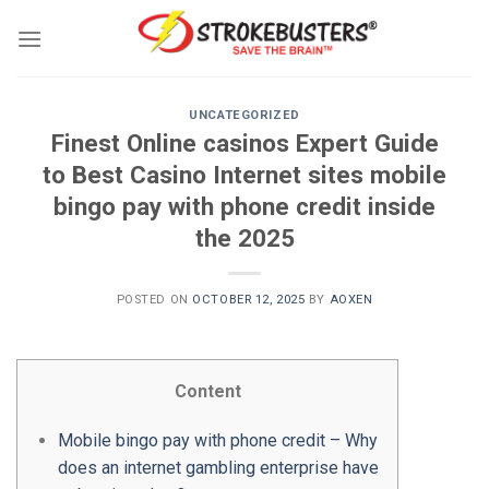
Skip
to
content
UNCATEGORIZED
Finest Online casinos Expert Guide
to Best Casino Internet sites mobile
bingo pay with phone credit inside
the 2025
POSTED ON
OCTOBER 12, 2025
BY
AOXEN
Content
Mobile bingo pay with phone credit – Why
does an internet gambling enterprise have