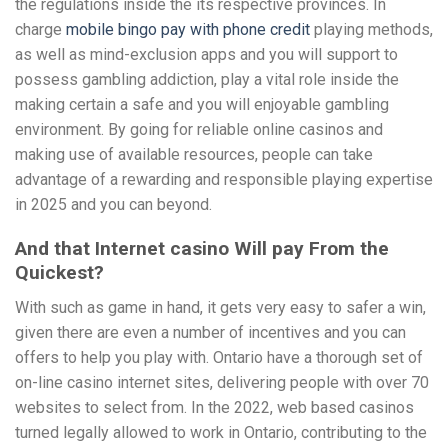
the regulations inside the its respective provinces. In
charge
mobile bingo pay with phone credit
playing methods,
as well as mind-exclusion apps and you will support to
possess gambling addiction, play a vital role inside the
making certain a safe and you will enjoyable gambling
environment. By going for reliable online casinos and
making use of available resources, people can take
advantage of a rewarding and responsible playing expertise
in 2025 and you can beyond.
And that Internet casino Will pay From the
Quickest?
With such as game in hand, it gets very easy to safer a win,
given there are even a number of incentives and you can
offers to help you play with. Ontario have a thorough set of
on-line casino internet sites, delivering people with over 70
websites to select from. In the 2022, web based casinos
turned legally allowed to work in Ontario, contributing to the