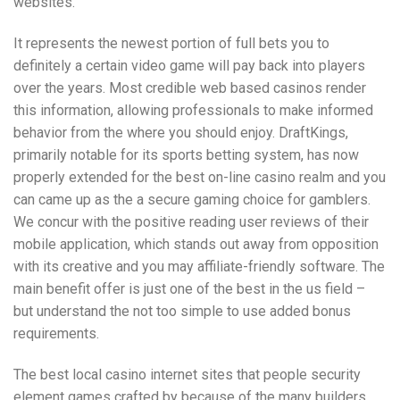
websites.
It represents the newest portion of full bets you to
definitely a certain video game will pay back into players
over the years. Most credible web based casinos render
this information, allowing professionals to make informed
behavior from the where you should enjoy. DraftKings,
primarily notable for its sports betting system, has now
properly extended for the best on-line casino realm and you
can came up as the a secure gaming choice for gamblers.
We concur with the positive reading user reviews of their
mobile application, which stands out away from opposition
with its creative and you may affiliate-friendly software. The
main benefit offer is just one of the best in the us field –
but understand the not too simple to use added bonus
requirements.
The best local casino internet sites that people security
element games crafted by because of the many builders,