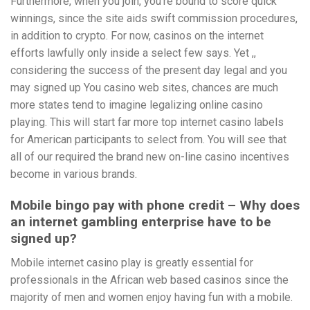
Furthermore, when you join, you’re bound to score quick
winnings, since the site aids swift commission procedures,
in addition to crypto. For now, casinos on the internet
efforts lawfully only inside a select few says. Yet ,,
considering the success of the present day legal and you
may signed up You casino web sites, chances are much
more states tend to imagine legalizing online casino
playing. This will start far more top internet casino labels
for American participants to select from. You will see that
all of our required the brand new on-line casino incentives
become in various brands.
Mobile bingo pay with phone credit – Why does
an internet gambling enterprise have to be
signed up?
Mobile internet casino play is greatly essential for
professionals in the African web based casinos since the
majority of men and women enjoy having fun with a mobile.