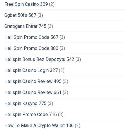
Free Spin Casino 309
(2)
Ggbet 50fs 567
(3)
Gratogana Entrar 745
(3)
Hell Spin Promo Code 567
(3)
Hell Spin Promo Code 880
(3)
Hellspin Bonus Bez Depozytu 542
(3)
Hellspin Casino Login 327
(3)
Hellspin Casino Review 495
(3)
Hellspin Casino Review 661
(3)
Hellspin Kasyno 775
(3)
Hellspin Promo Code 716
(3)
How To Make A Crypto Wallet 106
(2)