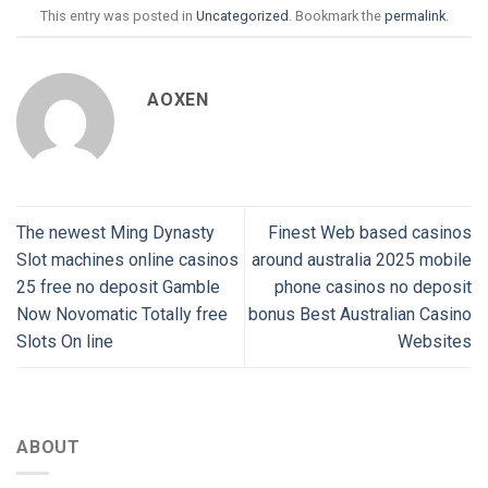
This entry was posted in
Uncategorized
. Bookmark the
permalink
.
AOXEN
The newest Ming Dynasty
Finest Web based casinos
Slot machines online casinos
around australia 2025 mobile
25 free no deposit Gamble
phone casinos no deposit
Now Novomatic Totally free
bonus Best Australian Casino
Slots On line
Websites
ABOUT