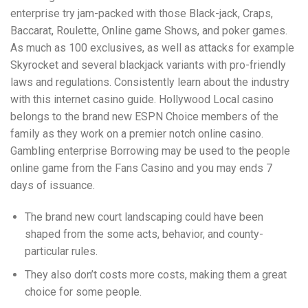
enterprise try jam-packed with those Black-jack, Craps,
Baccarat, Roulette, Online game Shows, and poker games.
As much as 100 exclusives, as well as attacks for example
Skyrocket and several blackjack variants with pro-friendly
laws and regulations. Consistently learn about the industry
with this internet casino guide. Hollywood Local casino
belongs to the brand new ESPN Choice members of the
family as they work on a premier notch online casino.
Gambling enterprise Borrowing may be used to the people
online game from the Fans Casino and you may ends 7
days of issuance.
The brand new court landscaping could have been
shaped from the some acts, behavior, and county-
particular rules.
They also don’t costs more costs, making them a great
choice for some people.