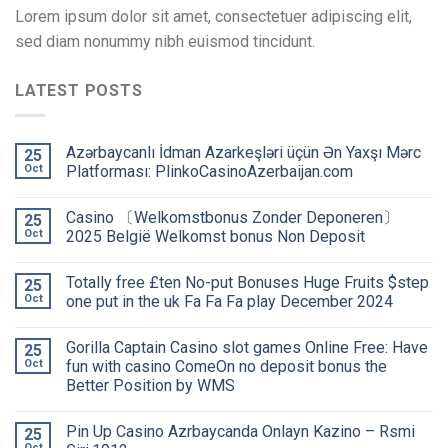
Lorem ipsum dolor sit amet, consectetuer adipiscing elit,
sed diam nonummy nibh euismod tincidunt.
LATEST POSTS
Azərbaycanlı İdman Azarkeşləri üçün Ən Yaxşı Mərc
25
Oct
Platforması: PlinkoCasinoAzerbaijan.com
Сasino 〔Welkomstbonus Zonder Deponeren〕
25
Oct
2025 België Welkomst bonus Non Deposit
Totally free £ten No-put Bonuses Huge Fruits $step
25
Oct
one put in the uk Fa Fa Fa play December 2024
Gorilla Captain Casino slot games Online Free: Have
25
Oct
fun with casino ComeOn no deposit bonus the
Better Position by WMS
Pin Up Casino Azrbaycanda Onlayn Kazino – Rsmi
25
Oct