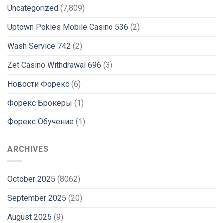
Uncategorized
(7,809)
Uptown Pokies Mobile Casino 536
(2)
Wash Service 742
(2)
Zet Casino Withdrawal 696
(3)
Новости Форекс
(6)
Форекс Брокеры
(1)
Форекс Обучение
(1)
ARCHIVES
October 2025
(8062)
September 2025
(20)
August 2025
(9)