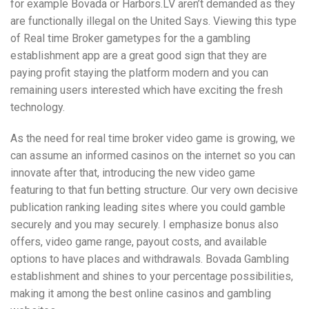
for example Bovada or Harbors.LV aren’t demanded as they
are functionally illegal on the United Says. Viewing this type
of Real time Broker gametypes for the a gambling
establishment app are a great good sign that they are
paying profit staying the platform modern and you can
remaining users interested which have exciting the fresh
technology.
As the need for real time broker video game is growing, we
can assume an informed casinos on the internet so you can
innovate after that, introducing the new video game
featuring to that fun betting structure. Our very own decisive
publication ranking leading sites where you could gamble
securely and you may securely. I emphasize bonus also
offers, video game range, payout costs, and available
options to have places and withdrawals. Bovada Gambling
establishment and shines to your percentage possibilities,
making it among the best online casinos and gambling