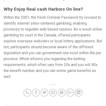
Why Enjoy Real cash Harbors On line?
Within the 2001, the fresh Criminal Password try revised to
identify internet sites-centered gambling, enabling
provinces to regulate web based casinos. As a result online
gambling try court in the Canada, offered participants
explore overseas websites or local lottery applications. But
not, participants should become aware of the different
legislation and you can government one exist within the per
province. Which informs you regarding the betting
requirements, which often vary from 20x and you will 40x
the benefit number, and you can online game benefits as
well.