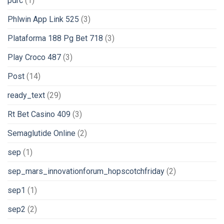
pdrc
(1)
Phlwin App Link 525
(3)
Plataforma 188 Pg Bet 718
(3)
Play Croco 487
(3)
Post
(14)
ready_text
(29)
Rt Bet Casino 409
(3)
Semaglutide Online
(2)
sep
(1)
sep_mars_innovationforum_hopscotchfriday
(2)
sep1
(1)
sep2
(2)