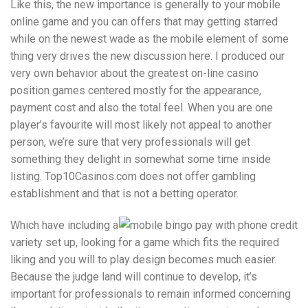
Like this, the new importance is generally to your mobile
online game and you can offers that may getting starred
while on the newest wade as the mobile element of some
thing very drives the new discussion here. I produced our
very own behavior about the greatest on-line casino
position games centered mostly for the appearance,
payment cost and also the total feel. When you are one
player’s favourite will most likely not appeal to another
person, we’re sure that very professionals will get
something they delight in somewhat some time inside
listing. Top10Casinos.com does not offer gambling
establishment and that is not a betting operator.
Which have including a
variety set up, looking for a game which fits the required
liking and you will to play design becomes much easier.
Because the judge land will continue to develop, it’s
important for professionals to remain informed concerning