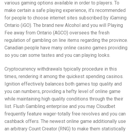
various gaming options available in order to players. To
make certain a safe playing experience, it’s recommended
for people to choose internet sites subscribed by iGaming
Ontario (iGO). The brand new Alcohol and you will Playing
Fee away from Ontario (AGCO) oversees the fresh
regulation of gambling on line items regarding the province.
Canadian people have many online casino games providing
so you can some tastes and you can playing looks.
Cryptocurrency withdrawals typically procedure in this
times, rendering it among the quickest spending casinos.
Ignition effectively balances both games top quality and
you can numbers, providing a hefty level of online game
while maintaining high quality conditions through the their
list. Flush Gambling enterprise and you may Cloudbet
frequently feature wager-totally free revolves and you can
cashback offers. The newest online game additionally use
an arbitrary Count Creator (RNG) to make them statistically