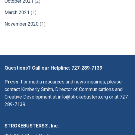
October 2021
(2)
March 2021
(1)
November 2020
(1)
Questions? Call our Helpline:
727-289-7139
Press:
For media resources and news inquiries, please
contact Kimberly Smith, Director of Communications and
Creative Development at
info@strokebusters.org
or at
727-
289-7139
.
STROKEBUSTERS®, Inc.