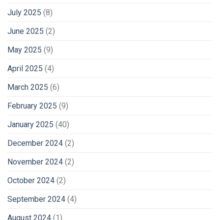
July 2025
(8)
June 2025
(2)
May 2025
(9)
April 2025
(4)
March 2025
(6)
February 2025
(9)
January 2025
(40)
December 2024
(2)
November 2024
(2)
October 2024
(2)
September 2024
(4)
August 2024
(1)