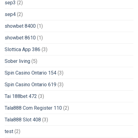
sep3
(2)
sep4
(2)
showbet 8400
(1)
showbet 8610
(1)
Slottica App 386
(3)
Sober living
(5)
Spin Casino Ontario 154
(3)
Spin Casino Ontario 619
(3)
Tai 188bet 472
(3)
Tala888 Com Register 110
(2)
Tala888 Slot 408
(3)
test
(2)