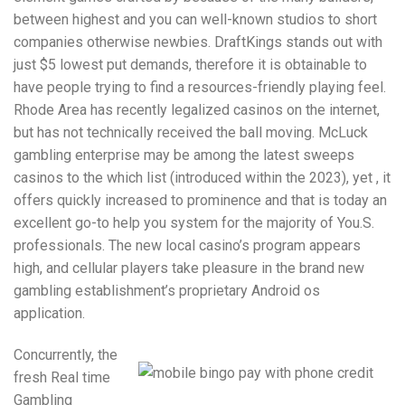
between highest and you can well-known studios to short
companies otherwise newbies. DraftKings stands out with
just $5 lowest put demands, therefore it is obtainable to
have people trying to find a resources-friendly playing feel.
Rhode Area has recently legalized casinos on the internet,
but has not technically received the ball moving. McLuck
gambling enterprise may be among the latest sweeps
casinos to the which list (introduced within the 2023), yet , it
offers quickly increased to prominence and that is today an
excellent go-to help you system for the majority of You.S.
professionals. The new local casino’s program appears
high, and cellular players take pleasure in the brand new
gambling establishment’s proprietary Android os
application.
Concurrently, the
fresh Real time
Gambling