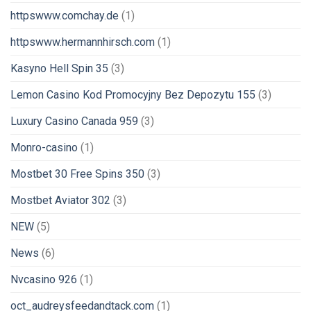
httpswww.comchay.de
(1)
httpswww.hermannhirsch.com
(1)
Kasyno Hell Spin 35
(3)
Lemon Casino Kod Promocyjny Bez Depozytu 155
(3)
Luxury Casino Canada 959
(3)
Monro-casino
(1)
Mostbet 30 Free Spins 350
(3)
Mostbet Aviator 302
(3)
NEW
(5)
News
(6)
Nvcasino 926
(1)
oct_audreysfeedandtack.com
(1)