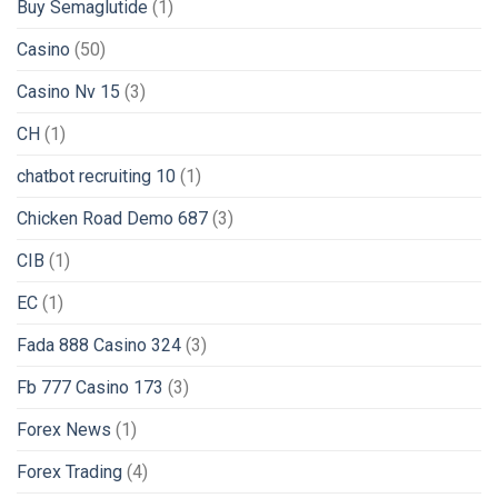
Buy Semaglutide
(1)
Casino
(50)
Casino Nv 15
(3)
CH
(1)
chatbot recruiting 10
(1)
Chicken Road Demo 687
(3)
CIB
(1)
EC
(1)
Fada 888 Casino 324
(3)
Fb 777 Casino 173
(3)
Forex News
(1)
Forex Trading
(4)