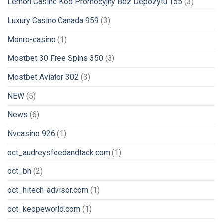
Lemon Casino Kod Promocyjny Bez Depozytu 155
(3)
Luxury Casino Canada 959
(3)
Monro-casino
(1)
Mostbet 30 Free Spins 350
(3)
Mostbet Aviator 302
(3)
NEW
(5)
News
(6)
Nvcasino 926
(1)
oct_audreysfeedandtack.com
(1)
oct_bh
(2)
oct_hitech-advisor.com
(1)
oct_keopeworld.com
(1)