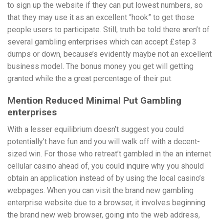
to sign up the website if they can put lowest numbers, so
that they may use it as an excellent “hook” to get those
people users to participate. Still, truth be told there aren’t of
several gambling enterprises which can accept £step 3
dumps or down, because’s evidently maybe not an excellent
business model. The bonus money you get will getting
granted while the a great percentage of their put.
Mention Reduced Minimal Put Gambling
enterprises
With a lesser equilibrium doesn’t suggest you could
potentially’t have fun and you will walk off with a decent-
sized win. For those who retreat’t gambled in the an internet
cellular casino ahead of, you could inquire why you should
obtain an application instead of by using the local casino’s
webpages. When you can visit the brand new gambling
enterprise website due to a browser, it involves beginning
the brand new web browser, going into the web address,