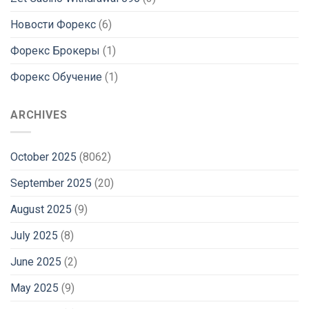
Новости Форекс
(6)
Форекс Брокеры
(1)
Форекс Обучение
(1)
ARCHIVES
October 2025
(8062)
September 2025
(20)
August 2025
(9)
July 2025
(8)
June 2025
(2)
May 2025
(9)