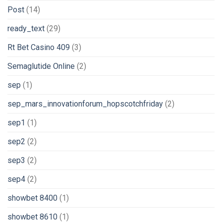
Post
(14)
ready_text
(29)
Rt Bet Casino 409
(3)
Semaglutide Online
(2)
sep
(1)
sep_mars_innovationforum_hopscotchfriday
(2)
sep1
(1)
sep2
(2)
sep3
(2)
sep4
(2)
showbet 8400
(1)
showbet 8610
(1)