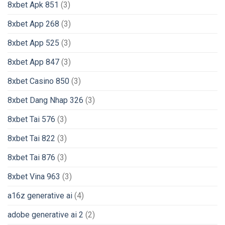
8xbet Apk 851
(3)
8xbet App 268
(3)
8xbet App 525
(3)
8xbet App 847
(3)
8xbet Casino 850
(3)
8xbet Dang Nhap 326
(3)
8xbet Tai 576
(3)
8xbet Tai 822
(3)
8xbet Tai 876
(3)
8xbet Vina 963
(3)
a16z generative ai
(4)
adobe generative ai 2
(2)