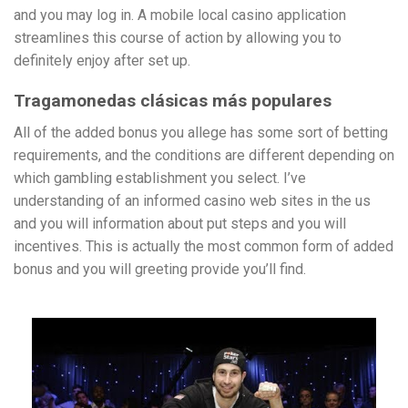
and you may log in. A mobile local casino application
streamlines this course of action by allowing you to
definitely enjoy after set up.
Tragamonedas clásicas más populares
All of the added bonus you allege has some sort of betting
requirements, and the conditions are different depending on
which gambling establishment you select. I’ve
understanding of an informed casino web sites in the us
and you will information about put steps and you will
incentives. This is actually the most common form of added
bonus and you will greeting provide you’ll find.