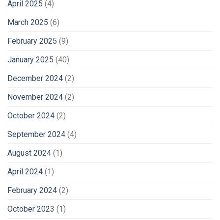
April 2025
(4)
March 2025
(6)
February 2025
(9)
January 2025
(40)
December 2024
(2)
November 2024
(2)
October 2024
(2)
September 2024
(4)
August 2024
(1)
April 2024
(1)
February 2024
(2)
October 2023
(1)