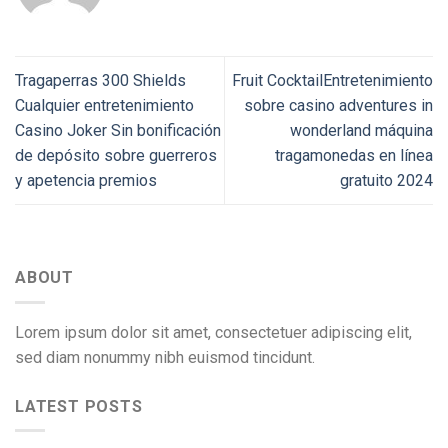
Tragaperras 300 Shields
Fruit CocktailEntretenimiento
Cualquier entretenimiento
sobre casino adventures in
Casino Joker Sin bonificación
wonderland máquina
de depósito sobre guerreros
tragamonedas en línea
y apetencia premios
gratuito 2024
ABOUT
Lorem ipsum dolor sit amet, consectetuer adipiscing elit,
sed diam nonummy nibh euismod tincidunt.
LATEST POSTS