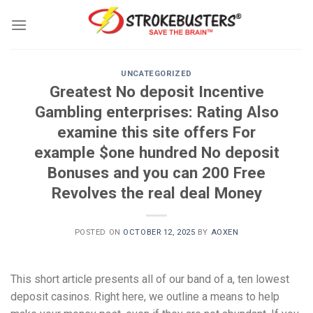
Skip
to
content
UNCATEGORIZED
Greatest No deposit Incentive
Gambling enterprises: Rating Also
examine this site offers For
example $one hundred No deposit
Bonuses and you can 200 Free
Revolves the real deal Money
POSTED ON
OCTOBER 12, 2025
BY
AOXEN
This short article presents all of our band of a, ten lowest
deposit casinos. Right here, we outline a means to help