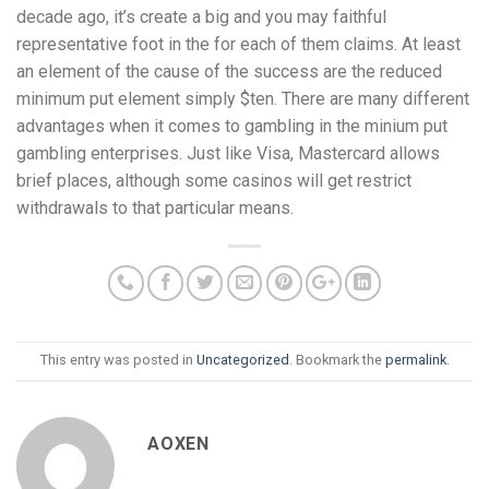
decade ago, it’s create a big and you may faithful
representative foot in the for each of them claims. At least
an element of the cause of the success are the reduced
minimum put element simply $ten. There are many different
advantages when it comes to gambling in the minium put
gambling enterprises. Just like Visa, Mastercard allows
brief places, although some casinos will get restrict
withdrawals to that particular means.
This entry was posted in
Uncategorized
. Bookmark the
permalink
.
AOXEN