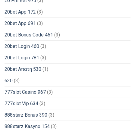
20 Pm Bet 975
(3)
20bet App 172
(3)
20bet App 691
(3)
20bet Bonus Code 461
(3)
20bet Login 460
(3)
20bet Login 781
(3)
20bet Απατη 530
(1)
630
(3)
777slot Casino 967
(3)
777slot Vip 634
(3)
888starz Bonus 390
(3)
888starz Kasyno 154
(3)