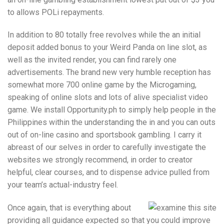
to allows POLi repayments.
In addition to 80 totally free revolves while the an initial
deposit added bonus to your Weird Panda on line slot, as
well as the invited render, you can find rarely one
advertisements. The brand new very humble reception has
somewhat more 700 online game by the Microgaming,
speaking of online slots and lots of alive specialist video
game. We install Opportunity.ph to simply help people in the
Philippines within the understanding the in and you can outs
out of on-line casino and sportsbook gambling. I carry it
abreast of our selves in order to carefully investigate the
websites we strongly recommend, in order to creator
helpful, clear courses, and to dispense advice pulled from
your team’s actual-industry feel.
Once again, that is everything about
providing all guidance expected so that you could improve