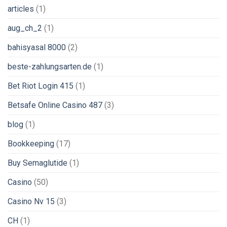
articles
(1)
aug_ch_2
(1)
bahisyasal 8000
(2)
beste-zahlungsarten.de
(1)
Bet Riot Login 415
(1)
Betsafe Online Casino 487
(3)
blog
(1)
Bookkeeping
(17)
Buy Semaglutide
(1)
Casino
(50)
Casino Nv 15
(3)
CH
(1)