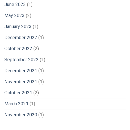
June 2023
(1)
May 2023
(2)
January 2023
(1)
December 2022
(1)
October 2022
(2)
September 2022
(1)
December 2021
(1)
November 2021
(1)
October 2021
(2)
March 2021
(1)
November 2020
(1)