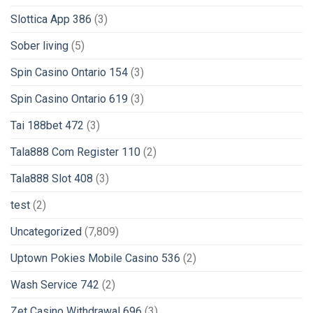
Slottica App 386
(3)
Sober living
(5)
Spin Casino Ontario 154
(3)
Spin Casino Ontario 619
(3)
Tai 188bet 472
(3)
Tala888 Com Register 110
(2)
Tala888 Slot 408
(3)
test
(2)
Uncategorized
(7,809)
Uptown Pokies Mobile Casino 536
(2)
Wash Service 742
(2)
Zet Casino Withdrawal 696
(3)