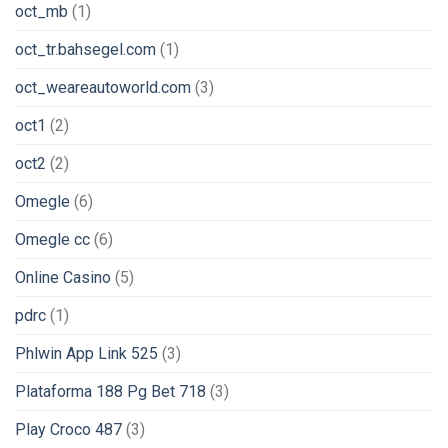
oct_mb
(1)
oct_tr.bahsegel.com
(1)
oct_weareautoworld.com
(3)
oct1
(2)
oct2
(2)
Omegle
(6)
Omegle cc
(6)
Online Casino
(5)
pdrc
(1)
Phlwin App Link 525
(3)
Plataforma 188 Pg Bet 718
(3)
Play Croco 487
(3)