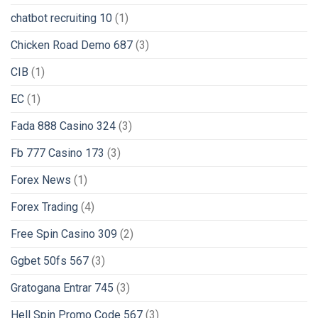
chatbot recruiting 10
(1)
Chicken Road Demo 687
(3)
CIB
(1)
EC
(1)
Fada 888 Casino 324
(3)
Fb 777 Casino 173
(3)
Forex News
(1)
Forex Trading
(4)
Free Spin Casino 309
(2)
Ggbet 50fs 567
(3)
Gratogana Entrar 745
(3)
Hell Spin Promo Code 567
(3)