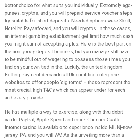
better choice for what suits you individually. Extremely age-
purses, cryptos, and you will prepaid service voucher steps
try suitable for short deposits. Needed options were Skrill,
Neteller, Paysafecard, and you will cryptos. In these cases,
an internet gambling establishment get limit how much cash
you might earn of accepting a plus. Here is the best part on
the non gooey deposit bonuses, but you manage still have
to be mindful out of wagering to possess those times you
find on your own tied in the. Luckily, the united kingdom
Betting Payment demands all Uk gambling enterprise
websites to offer people ‘sig terms’ – these represent the
most crucial, high T&Cs which can appear under for each
and every provide.
He has multiple a way to exercise, along with thru debit
cards, PayPal, Apple Spend and more. Caesars Castle
Internet casino is available to experience inside MI, Nj-new
jersey, PA, and you will WV. As the unveiling more than a