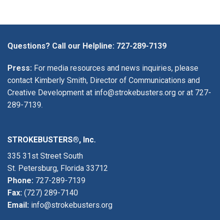
Questions? Call our Helpline:
727-289-7139
Press:
For media resources and news inquiries, please
contact Kimberly Smith, Director of Communications and
Creative Development at
info@strokebusters.org
or at
727-
289-7139
.
STROKEBUSTERS®, Inc.
335 31st Street South
St. Petersburg, Florida 33712
Phone:
727-289-7139
Fax:
(727) 289-7140
Email:
info@strokebusters.org