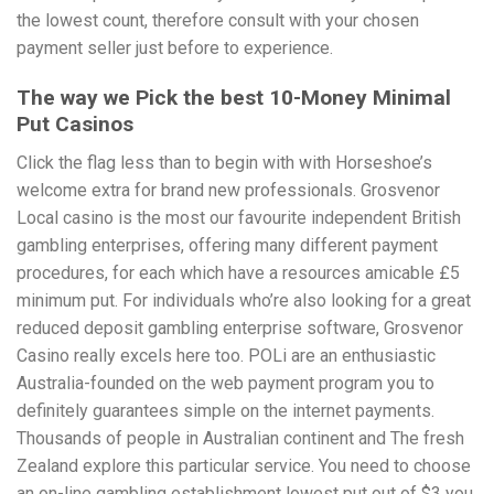
the lowest count, therefore consult with your chosen
payment seller just before to experience.
The way we Pick the best 10-Money Minimal
Put Casinos
Click the flag less than to begin with with Horseshoe’s
welcome extra for brand new professionals. Grosvenor
Local casino is the most our favourite independent British
gambling enterprises, offering many different payment
procedures, for each which have a resources amicable £5
minimum put. For individuals who’re also looking for a great
reduced deposit gambling enterprise software, Grosvenor
Casino really excels here too. POLi are an enthusiastic
Australia-founded on the web payment program you to
definitely guarantees simple on the internet payments.
Thousands of people in Australian continent and The fresh
Zealand explore this particular service. You need to choose
an on-line gambling establishment lowest put out of $3 you