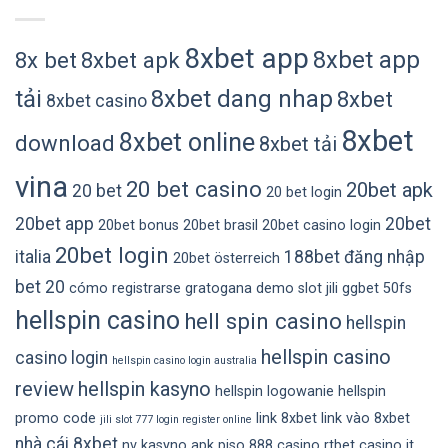
8xbet app
8xbet app
8x bet
8xbet apk
tải
8xbet dang nhap
8xbet
8xbet casino
8xbet
8xbet online
download
8xbet tải
vina
20 bet casino
20bet apk
20 bet
20 bet login
20bet app
20bet
20bet bonus
20bet brasil
20bet casino login
20bet login
italia
188bet đăng nhập
20bet österreich
bet 20
cómo registrarse gratogana
demo slot jili
ggbet 50fs
hellspin casino
hell spin casino
hellspin
hellspin casino
casino login
hellspin casino login australia
review
hellspin kasyno
hellspin logowanie
hellspin
promo code
link 8xbet
link vào 8xbet
jili slot 777 login register online
nhà cái 8xbet
nv kasyno apk
piso 888 casino
rtbet casino it