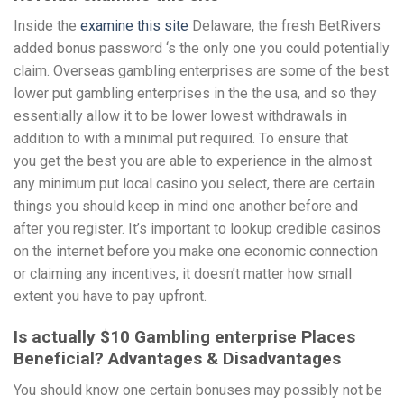
Inside the
examine this site
Delaware, the fresh BetRivers
added bonus password ‘s the only one you could potentially
claim. Overseas gambling enterprises are some of the best
lower put gambling enterprises in the the usa, and so they
essentially allow it to be lower lowest withdrawals in
addition to with a minimal put required. To ensure that
you get the best you are able to experience in the almost
any minimum put local casino you select, there are certain
things you should keep in mind one another before and
after you register. It’s important to lookup credible casinos
on the internet before you make one economic connection
or claiming any incentives, it doesn’t matter how small
extent you have to pay upfront.
Is actually $10 Gambling enterprise Places
Beneficial? Advantages & Disadvantages
You should know one certain bonuses may possibly not be