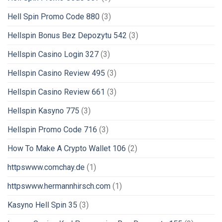
Hell Spin Promo Code 880
(3)
Hellspin Bonus Bez Depozytu 542
(3)
Hellspin Casino Login 327
(3)
Hellspin Casino Review 495
(3)
Hellspin Casino Review 661
(3)
Hellspin Kasyno 775
(3)
Hellspin Promo Code 716
(3)
How To Make A Crypto Wallet 106
(2)
httpswww.comchay.de
(1)
httpswww.hermannhirsch.com
(1)
Kasyno Hell Spin 35
(3)