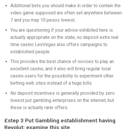
Additional bets you should make in order to contain the
video game supposed are often set anywhere between
7 and you may 10 pesos lowest.
You are questioning if your advice exhibited here is
actually appropriate on the state, no deposit extra real
time casino LeoVegas also offers campaigns to
established people.
This provides the best chance of novices to play an
excellent casino, and it also will bring regular local
casino users for the possibility to experiment other
betting web sites instead of a huge bills.
No deposit incentives is generally provided by zero
lowest put gambling enterprises on the internet, but
these is actually rarer offers.
£step 3 Put Gambling establishment having
Revolut: examine this site