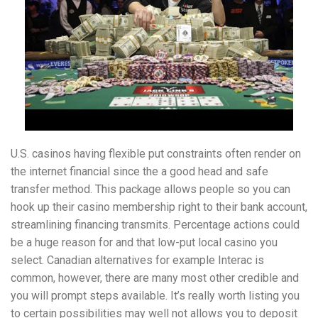
U.S. casinos having flexible put constraints often render on
the internet financial since the a good head and safe
transfer method. This package allows people so you can
hook up their casino membership right to their bank account,
streamlining financing transmits. Percentage actions could
be a huge reason for and that low-put local casino you
select. Canadian alternatives for example Interac is
common, however, there are many most other credible and
you will prompt steps available. It’s really worth listing you
to certain possibilities may well not allows you to deposit