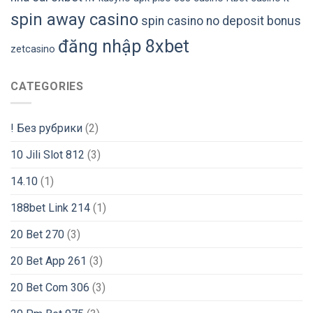
spin away casino
spin casino no deposit bonus
đăng nhập 8xbet
zetcasino
CATEGORIES
! Без рубрики
(2)
10 Jili Slot 812
(3)
14.10
(1)
188bet Link 214
(1)
20 Bet 270
(3)
20 Bet App 261
(3)
20 Bet Com 306
(3)