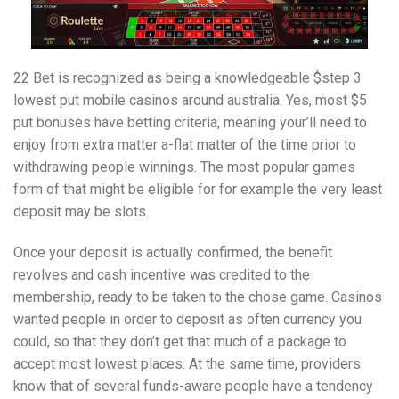
22 Bet is recognized as being a knowledgeable $step 3
lowest put mobile casinos around australia. Yes, most $5
put bonuses have betting criteria, meaning your’ll need to
enjoy from extra matter a-flat matter of the time prior to
withdrawing people winnings. The most popular games
form of that might be eligible for for example the very least
deposit may be slots.
Once your deposit is actually confirmed, the benefit
revolves and cash incentive was credited to the
membership, ready to be taken to the chose game. Casinos
wanted people in order to deposit as often currency you
could, so that they don’t get that much of a package to
accept most lowest places. At the same time, providers
know that of several funds-aware people have a tendency