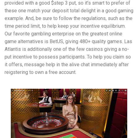
provided with a good $step 3 put, so it’s smart to prefer of
these one match your deposit total delight in a good gaming
example. And, be sure to follow the regulations, such as the
time period limit, to help keep your incentive equilibrium.
Our favorite gambling enterprise on the greatest online
game alternatives is BetUS, giving 480+ quality games. Las
Atlantis is additionally one of the few casinos giving a no-
put incentive to possess participants. To help you claim so
it offers, message help in the alive chat immediately after
reigstering to own a free account.