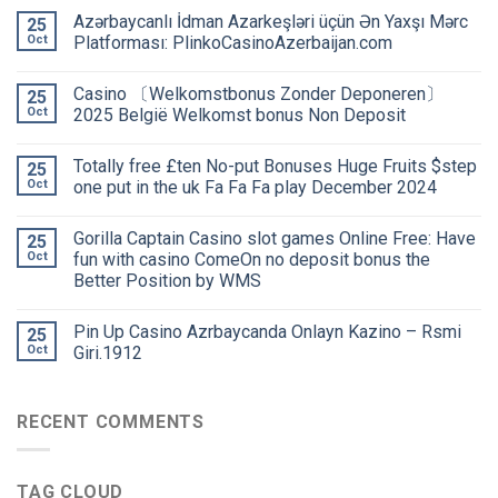
Azərbaycanlı İdman Azarkeşləri üçün Ən Yaxşı Mərc
25
Oct
Platforması: PlinkoCasinoAzerbaijan.com
Сasino 〔Welkomstbonus Zonder Deponeren〕
25
Oct
2025 België Welkomst bonus Non Deposit
Totally free £ten No-put Bonuses Huge Fruits $step
25
Oct
one put in the uk Fa Fa Fa play December 2024
Gorilla Captain Casino slot games Online Free: Have
25
Oct
fun with casino ComeOn no deposit bonus the
Better Position by WMS
Pin Up Casino Azrbaycanda Onlayn Kazino – Rsmi
25
Oct
Giri.1912
RECENT COMMENTS
TAG CLOUD