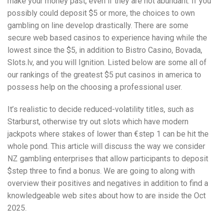
make your money past, even if they are not abundant. If you
possibly could deposit $5 or more, the choices to own
gambling on line develop drastically. There are some
secure web based casinos to experience having while the
lowest since the $5, in addition to Bistro Casino, Bovada,
Slots.lv, and you will Ignition.
Listed below are some all of
our rankings of the greatest $5 put casinos in america to
possess help on the choosing a professional user.
It’s realistic to decide reduced-volatility titles, such as
Starburst, otherwise try out slots which have modern
jackpots where stakes of lower than €step 1 can be hit the
whole pond. This article will discuss the way we consider
NZ gambling enterprises that allow participants to deposit
$step three to find a bonus. We are going to along with
overview their positives and negatives in addition to find a
knowledgeable web sites about how to are inside the Oct
2025.