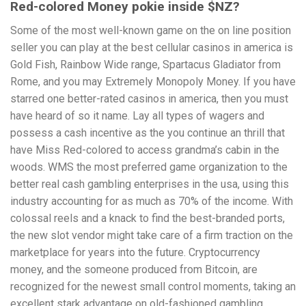
Red-colored Money pokie inside $NZ?
Some of the most well-known game on the on line position
seller you can play at the best cellular casinos in america is
Gold Fish, Rainbow Wide range, Spartacus Gladiator from
Rome, and you may Extremely Monopoly Money. If you have
starred one better-rated casinos in america, then you must
have heard of so it name. Lay all types of wagers and
possess a cash incentive as the you continue an thrill that
have Miss Red-colored to access grandma’s cabin in the
woods. WMS the most preferred game organization to the
better real cash gambling enterprises in the usa, using this
industry accounting for as much as 70% of the income. With
colossal reels and a knack to find the best-branded ports,
the new slot vendor might take care of a firm traction on the
marketplace for years into the future. Cryptocurrency
money, and the someone produced from Bitcoin, are
recognized for the newest small control moments, taking an
excellent stark advantage on old-fashioned gambling