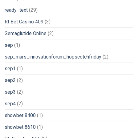
ready_text
(29)
Rt Bet Casino 409
(3)
Semaglutide Online
(2)
sep
(1)
sep_mars_innovationforum_hopscotchfriday
(2)
sep1
(1)
sep2
(2)
sep3
(2)
sep4
(2)
showbet 8400
(1)
showbet 8610
(1)