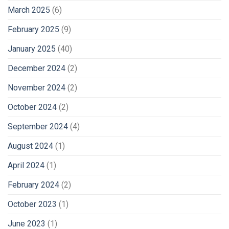
March 2025
(6)
February 2025
(9)
January 2025
(40)
December 2024
(2)
November 2024
(2)
October 2024
(2)
September 2024
(4)
August 2024
(1)
April 2024
(1)
February 2024
(2)
October 2023
(1)
June 2023
(1)