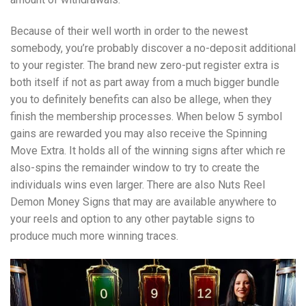
Because of their well worth in order to the newest
somebody, you’re probably discover a no-deposit additional
to your register. The brand new zero-put register extra is
both itself if not as part away from a much bigger bundle
you to definitely benefits can also be allege, when they
finish the membership processes. When below 5 symbol
gains are rewarded you may also receive the Spinning
Move Extra. It holds all of the winning signs after which re
also-spins the remainder window to try to create the
individuals wins even larger. There are also Nuts Reel
Demon Money Signs that may are available anywhere to
your reels and option to any other paytable signs to
produce much more winning traces.