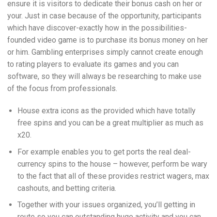
ensure it is visitors to dedicate their bonus cash on her or
your. Just in case because of the opportunity, participants
which have discover-exactly how in the possibilities-
founded video game is to purchase its bonus money on her
or him. Gambling enterprises simply cannot create enough
to rating players to evaluate its games and you can
software, so they will always be researching to make use
of the focus from professionals.
House extra icons as the provided which have totally
free spins and you can be a great multiplier as much as
x20.
For example enables you to get ports the real deal-
currency spins to the house – however, perform be wary
to the fact that all of these provides restrict wagers, max
cashouts, and betting criteria.
Together with your issues organized, you’ll getting in
route so you can outstanding huge activity and you can