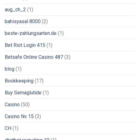
aug_ch_2
(1)
bahisyasal 8000
(2)
beste-zahlungsarten.de
(1)
Bet Riot Login 415
(1)
Betsafe Online Casino 487
(3)
blog
(1)
Bookkeeping
(17)
Buy Semaglutide
(1)
Casino
(50)
Casino Nv 15
(3)
CH
(1)