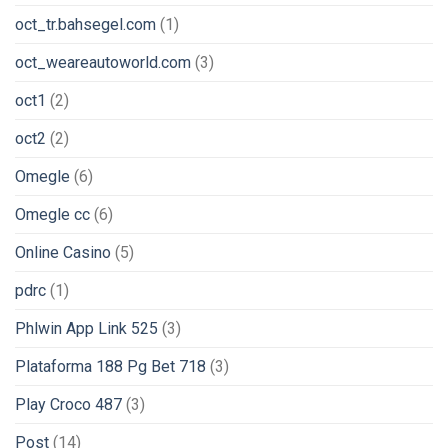
oct_tr.bahsegel.com
(1)
oct_weareautoworld.com
(3)
oct1
(2)
oct2
(2)
Omegle
(6)
Omegle cc
(6)
Online Casino
(5)
pdrc
(1)
Phlwin App Link 525
(3)
Plataforma 188 Pg Bet 718
(3)
Play Croco 487
(3)
Post
(14)