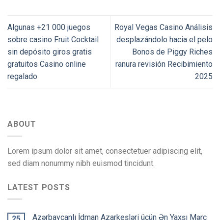
Algunas +21 000 juegos
Royal Vegas Casino Análisis
sobre casino Fruit Cocktail
desplazándolo hacia el pelo
sin depósito giros gratis
Bonos de Piggy Riches
gratuitos Casino online
ranura revisión Recibimiento
regalado
2025
ABOUT
Lorem ipsum dolor sit amet, consectetuer adipiscing elit,
sed diam nonummy nibh euismod tincidunt.
LATEST POSTS
Azərbaycanlı İdman Azarkeşləri üçün Ən Yaxşı Mərc
25