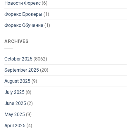
Новости Форекс
(6)
Форекс Брокеры
(1)
Форекс Обучение
(1)
ARCHIVES
October 2025
(8062)
September 2025
(20)
August 2025
(9)
July 2025
(8)
June 2025
(2)
May 2025
(9)
April 2025
(4)