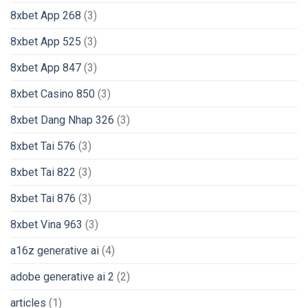
8xbet App 268
(3)
8xbet App 525
(3)
8xbet App 847
(3)
8xbet Casino 850
(3)
8xbet Dang Nhap 326
(3)
8xbet Tai 576
(3)
8xbet Tai 822
(3)
8xbet Tai 876
(3)
8xbet Vina 963
(3)
a16z generative ai
(4)
adobe generative ai 2
(2)
articles
(1)