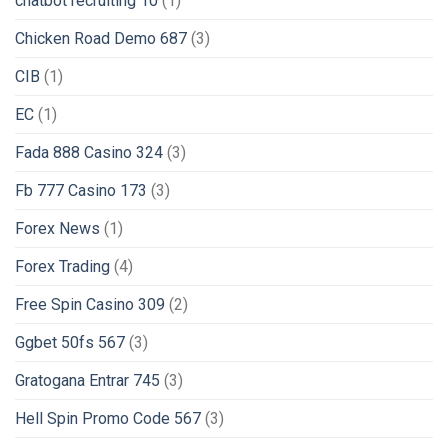
chatbot recruiting 10
(1)
Chicken Road Demo 687
(3)
CIB
(1)
EC
(1)
Fada 888 Casino 324
(3)
Fb 777 Casino 173
(3)
Forex News
(1)
Forex Trading
(4)
Free Spin Casino 309
(2)
Ggbet 50fs 567
(3)
Gratogana Entrar 745
(3)
Hell Spin Promo Code 567
(3)