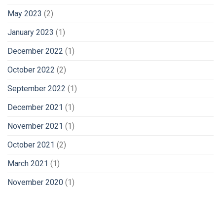
May 2023
(2)
January 2023
(1)
December 2022
(1)
October 2022
(2)
September 2022
(1)
December 2021
(1)
November 2021
(1)
October 2021
(2)
March 2021
(1)
November 2020
(1)