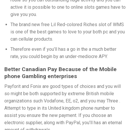
active it is possible to one to online slots games have to
give you you.
The brand new free Lil Red-colored Riches slot of WMS
is one of the best games to love to your both pc and you
can cellular products.
Therefore even if you’ll has a go in the a much better
rate, you could begin by an under-mediocre APY.
Better Canadian Pay Because of the Mobile
phone Gambling enterprises
Payforit and Fonix are good types of choices and you will
so might be both supported by extreme British mobile
organizations such Vodafone, EE, o2, and you may Three .
Attempt to type in its United kingdom phone number to
assist you ensure the new payment. If you choose an
electronic supplier, along with PayPal, you’ll has an eternal
amount of withdrawals.