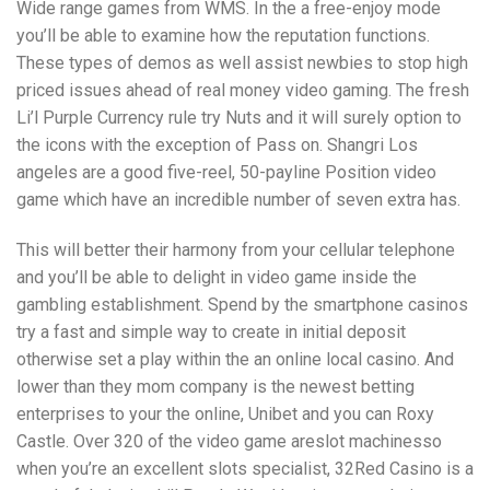
Wide range games from WMS. In the a free-enjoy mode
you’ll be able to examine how the reputation functions.
These types of demos as well assist newbies to stop high
priced issues ahead of real money video gaming. The fresh
Li’l Purple Currency rule try Nuts and it will surely option to
the icons with the exception of Pass on. Shangri Los
angeles are a good five-reel, 50-payline Position video
game which have an incredible number of seven extra has.
This will better their harmony from your cellular telephone
and you’ll be able to delight in video game inside the
gambling establishment. Spend by the smartphone casinos
try a fast and simple way to create in initial deposit
otherwise set a play within the an online local casino. And
lower than they mom company is the newest betting
enterprises to your the online, Unibet and you can Roxy
Castle. Over 320 of the video game areslot machinesso
when you’re an excellent slots specialist, 32Red Casino is a