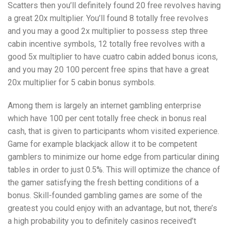
Scatters then you’ll definitely found 20 free revolves having
a great 20x multiplier. You’ll found 8 totally free revolves
and you may a good 2x multiplier to possess step three
cabin incentive symbols, 12 totally free revolves with a
good 5x multiplier to have cuatro cabin added bonus icons,
and you may 20 100 percent free spins that have a great
20x multiplier for 5 cabin bonus symbols.
Among them is largely an internet gambling enterprise
which have 100 per cent totally free check in bonus real
cash, that is given to participants whom visited experience.
Game for example blackjack allow it to be competent
gamblers to minimize our home edge from particular dining
tables in order to just 0.5%. This will optimize the chance of
the gamer satisfying the fresh betting conditions of a
bonus. Skill-founded gambling games are some of the
greatest you could enjoy with an advantage, but not, there’s
a high probability you to definitely casinos received’t