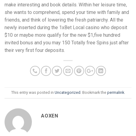
make interesting and book details. Within her leisure time,
she wants to comprehend, spend your time with family and
friends, and think of lowering the fresh patriarchy. All the
newly inserted during the 1xBet Local casino who deposit
$10 or maybe more qualify for the new $1,five hundred
invited bonus and you may 150 Totally free Spins just after
their very first four deposits.
This entry was posted in
Uncategorized
. Bookmark the
permalink
.
AOXEN