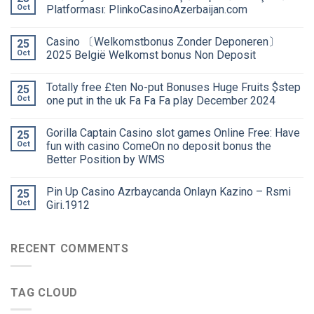
Oct
Platforması: PlinkoCasinoAzerbaijan.com
Сasino 〔Welkomstbonus Zonder Deponeren〕
25
Oct
2025 België Welkomst bonus Non Deposit
Totally free £ten No-put Bonuses Huge Fruits $step
25
Oct
one put in the uk Fa Fa Fa play December 2024
Gorilla Captain Casino slot games Online Free: Have
25
Oct
fun with casino ComeOn no deposit bonus the
Better Position by WMS
Pin Up Casino Azrbaycanda Onlayn Kazino – Rsmi
25
Oct
Giri.1912
RECENT COMMENTS
TAG CLOUD