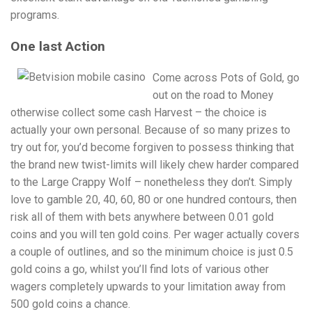
programs.
One last Action
Come across Pots of Gold, go
out on the road to Money
otherwise collect some cash Harvest – the choice is
actually your own personal. Because of so many prizes to
try out for, you’d become forgiven to possess thinking that
the brand new twist-limits will likely chew harder compared
to the Large Crappy Wolf – nonetheless they don’t. Simply
love to gamble 20, 40, 60, 80 or one hundred contours, then
risk all of them with bets anywhere between 0.01 gold
coins and you will ten gold coins. Per wager actually covers
a couple of outlines, and so the minimum choice is just 0.5
gold coins a go, whilst you’ll find lots of various other
wagers completely upwards to your limitation away from
500 gold coins a chance.