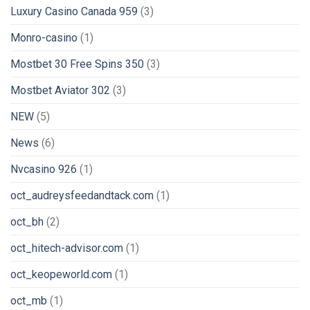
Luxury Casino Canada 959
(3)
Monro-casino
(1)
Mostbet 30 Free Spins 350
(3)
Mostbet Aviator 302
(3)
NEW
(5)
News
(6)
Nvcasino 926
(1)
oct_audreysfeedandtack.com
(1)
oct_bh
(2)
oct_hitech-advisor.com
(1)
oct_keopeworld.com
(1)
oct_mb
(1)