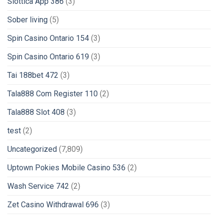
Slottica App 386
(3)
Sober living
(5)
Spin Casino Ontario 154
(3)
Spin Casino Ontario 619
(3)
Tai 188bet 472
(3)
Tala888 Com Register 110
(2)
Tala888 Slot 408
(3)
test
(2)
Uncategorized
(7,809)
Uptown Pokies Mobile Casino 536
(2)
Wash Service 742
(2)
Zet Casino Withdrawal 696
(3)