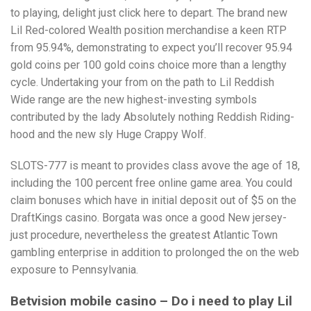
to playing, delight just click here to depart.
The brand new
Lil Red-colored Wealth position merchandise a keen RTP
from 95.94%, demonstrating to expect you’ll recover 95.94
gold coins per 100 gold coins choice more than a lengthy
cycle. Undertaking your from on the path to Lil Reddish
Wide range are the new highest-investing symbols
contributed by the lady Absolutely nothing Reddish Riding-
hood and the new sly Huge Crappy Wolf.
SLOTS-777 is meant to provides class avove the age of 18,
including the 100 percent free online game area. You could
claim bonuses which have in initial deposit out of $5 on the
DraftKings casino. Borgata was once a good New jersey-
just procedure, nevertheless the greatest Atlantic Town
gambling enterprise in addition to prolonged the on the web
exposure to Pennsylvania.
Betvision mobile casino – Do i need to play Lil