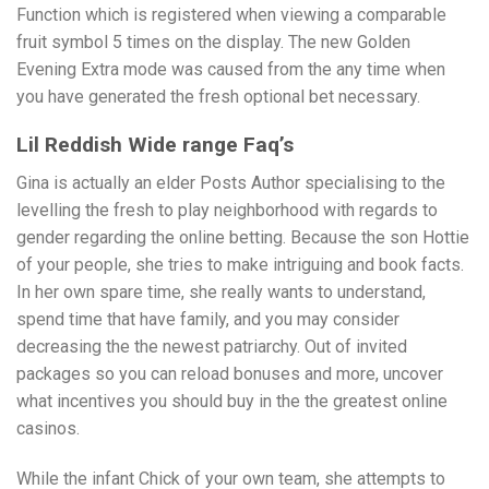
Function which is registered when viewing a comparable
fruit symbol 5 times on the display. The new Golden
Evening Extra mode was caused from the any time when
you have generated the fresh optional bet necessary.
Lil Reddish Wide range Faq’s
Gina is actually an elder Posts Author specialising to the
levelling the fresh to play neighborhood with regards to
gender regarding the online betting. Because the son Hottie
of your people, she tries to make intriguing and book facts.
In her own spare time, she really wants to understand,
spend time that have family, and you may consider
decreasing the the newest patriarchy. Out of invited
packages so you can reload bonuses and more, uncover
what incentives you should buy in the the greatest online
casinos.
While the infant Chick of your own team, she attempts to