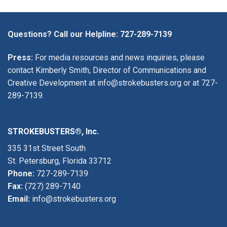
Questions? Call our Helpline:
727-289-7139
Press:
For media resources and news inquiries, please
contact Kimberly Smith, Director of Communications and
Creative Development at
info@strokebusters.org
or at
727-
289-7139
.
STROKEBUSTERS®, Inc.
335 31st Street South
St. Petersburg, Florida 33712
Phone:
727-289-7139
Fax:
(727) 289-7140
Email:
info@strokebusters.org