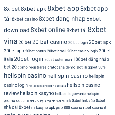
8xbet app
8xbet app
8x bet
8xbet apk
tải
8xbet dang nhap
8xbet
8xbet casino
8xbet
8xbet online
download
8xbet tải
vina
20 bet casino
20bet apk
20 bet
20 bet login
20bet app
20bet
20bet bonus
20bet brasil
20bet casino login
20bet login
italia
188bet đăng nhập
20bet österreich
bet 20
cómo registrarse gratogana
demo slot jili
ggbet 50fs
hellspin casino
hell spin casino
hellspin
hellspin casino
casino login
hellspin casino login australia
review
hellspin kasyno
hellspin logowanie
hellspin
promo code
link 8xbet
link vào 8xbet
jili slot 777 login register online
nhà cái 8xbet
nv kasyno apk
piso 888 casino
rtbet casino it