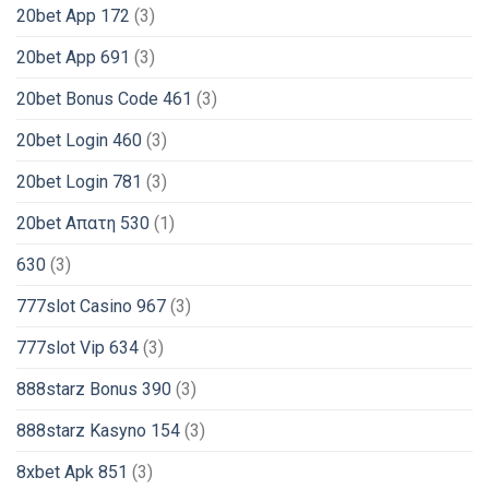
20bet App 172
(3)
20bet App 691
(3)
20bet Bonus Code 461
(3)
20bet Login 460
(3)
20bet Login 781
(3)
20bet Απατη 530
(1)
630
(3)
777slot Casino 967
(3)
777slot Vip 634
(3)
888starz Bonus 390
(3)
888starz Kasyno 154
(3)
8xbet Apk 851
(3)