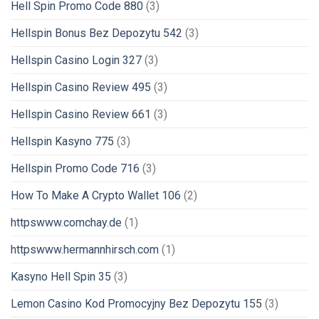
Hell Spin Promo Code 880
(3)
Hellspin Bonus Bez Depozytu 542
(3)
Hellspin Casino Login 327
(3)
Hellspin Casino Review 495
(3)
Hellspin Casino Review 661
(3)
Hellspin Kasyno 775
(3)
Hellspin Promo Code 716
(3)
How To Make A Crypto Wallet 106
(2)
httpswww.comchay.de
(1)
httpswww.hermannhirsch.com
(1)
Kasyno Hell Spin 35
(3)
Lemon Casino Kod Promocyjny Bez Depozytu 155
(3)