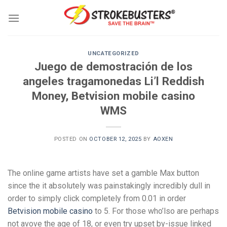
Skip
to
content
UNCATEGORIZED
Juego de demostración de los
angeles tragamonedas Li’l Reddish
Money, Betvision mobile casino
WMS
POSTED ON
OCTOBER 12, 2025
BY
AOXEN
The online game artists have set a gamble Max button
since the it absolutely was painstakingly incredibly dull in
order to simply click completely from 0.01 in order
Betvision mobile casino
to 5. For those who’lso are perhaps
not avove the age of 18, or even try upset by-issue linked