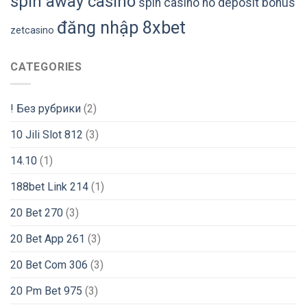
spin away casino
spin casino no deposit bonus
đăng nhập 8xbet
zetcasino
CATEGORIES
! Без рубрики
(2)
10 Jili Slot 812
(3)
14.10
(1)
188bet Link 214
(1)
20 Bet 270
(3)
20 Bet App 261
(3)
20 Bet Com 306
(3)
20 Pm Bet 975
(3)