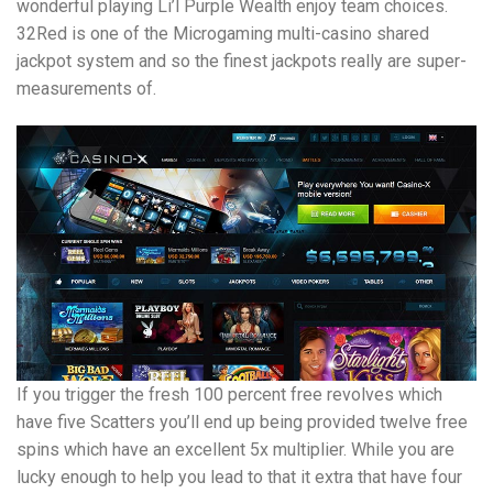
wonderful playing Li’l Purple Wealth enjoy team choices.
32Red is one of the Microgaming multi-casino shared
jackpot system and so the finest jackpots really are super-
measurements of.
If you trigger the fresh 100 percent free revolves which
have five Scatters you’ll end up being provided twelve free
spins which have an excellent 5x multiplier. While you are
lucky enough to help you lead to that it extra that have four