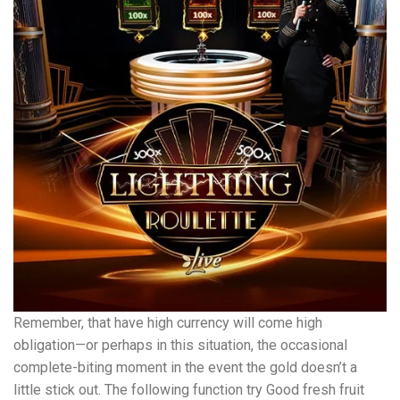
Remember, that have high currency will come high
obligation—or perhaps in this situation, the occasional
complete-biting moment in the event the gold doesn’t a
little stick out. The following function try Good fresh fruit