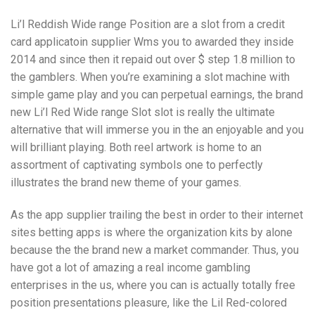
Li’l Reddish Wide range Position are a slot from a credit
card applicatoin supplier Wms you to awarded they inside
2014 and since then it repaid out over $ step 1.8 million to
the gamblers. When you’re examining a slot machine with
simple game play and you can perpetual earnings, the brand
new Li’l Red Wide range Slot slot is really the ultimate
alternative that will immerse you in the an enjoyable and you
will brilliant playing. Both reel artwork is home to an
assortment of captivating symbols one to perfectly
illustrates the brand new theme of your games.
As the app supplier trailing the best in order to their internet
sites betting apps is where the organization kits by alone
because the the brand new a market commander. Thus, you
have got a lot of amazing a real income gambling
enterprises in the us, where you can is actually totally free
position presentations pleasure, like the Lil Red-colored