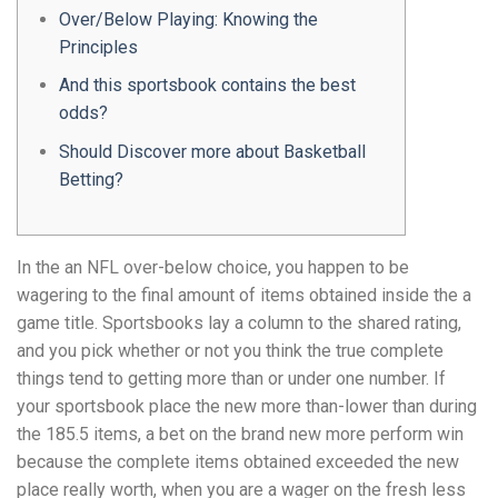
Over/Below Playing: Knowing the
Principles
And this sportsbook contains the best
odds?
Should Discover more about Basketball
Betting?
In the an NFL over-below choice, you happen to be
wagering to the final amount of items obtained inside the a
game title. Sportsbooks lay a column to the shared rating,
and you pick whether or not you think the true complete
things tend to getting more than or under one number.
If
your sportsbook place the new more than-lower than during
the 185.5 items, a bet on the brand new more perform win
because the complete items obtained exceeded the new
place really worth, when you are a wager on the fresh less