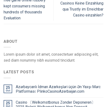
free game online robbery
Casinos Keine Einzahlung
kept consumers missing
qua Trustly im Erreichbar
hundreds of thousands
Casino einzahlen?
Evaluation
ABOUT
Lorem ipsum dolor sit amet, consectetuer adipiscing elit,
sed diam nonummy nibh euismod tincidunt.
LATEST POSTS
Azərbaycanlı İdman Azarkeşləri üçün Ən Yaxşı Mərc
25
Oct
Platforması: PlinkoCasinoAzerbaijan.com
Сasino 〔Welkomstbonus Zonder Deponeren〕
25
Oct
2025 België Welkomst bonus Non Deposit