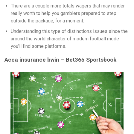
There are a couple more totals wagers that may render
really worth to help you gamblers prepared to step
outside the package, for a moment.
Understanding this type of distinctions issues since the
around the world character of modern football mode
you’ll find some platforms.
Acca insurance bwin – Bet365 Sportsbook