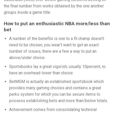
the final number from works obtained by the one another
groups inside a game title.
How to put an enthusiastic NBA more/less than
bet
A number of the benefits is one to a fit champ doesn’t
need to be chosen, you wear’t want to get an exact
number of issues, there are a few a way to put an
above/under choice.
Sportsbooks lay a great vigorish, usually 10percent, to
have an overhead-lower than choice.
BetMGM is actually an established sportsbook which
provides many gaming choices and contains a great
perks system for which you can be secure items to
possess establishing bets and more than/below totals.
Achievement comes from consolidating technical