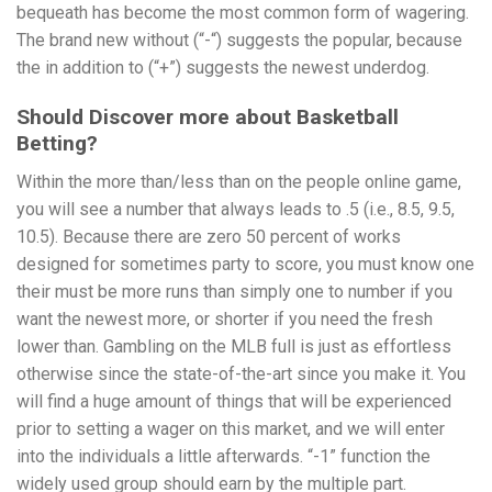
bequeath has become the most common form of wagering.
The brand new without (“-“) suggests the popular, because
the in addition to (“+”) suggests the newest underdog.
Should Discover more about Basketball
Betting?
Within the more than/less than on the people online game,
you will see a number that always leads to .5 (i.e., 8.5, 9.5,
10.5). Because there are zero 50 percent of works
designed for sometimes party to score, you must know one
their must be more runs than simply one to number if you
want the newest more, or shorter if you need the fresh
lower than. Gambling on the MLB full is just as effortless
otherwise since the state-of-the-art since you make it. You
will find a huge amount of things that will be experienced
prior to setting a wager on this market, and we will enter
into the individuals a little afterwards. “-1” function the
widely used group should earn by the multiple part.