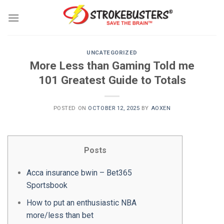
Skip
to
content
UNCATEGORIZED
More Less than Gaming Told me
101 Greatest Guide to Totals
POSTED ON
OCTOBER 12, 2025
BY
AOXEN
Posts
Acca insurance bwin – Bet365
Sportsbook
How to put an enthusiastic NBA
more/less than bet