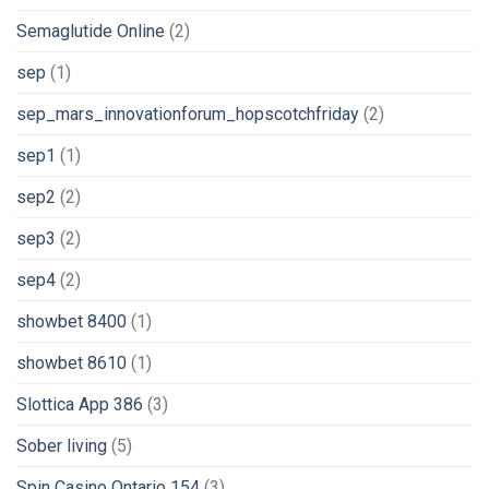
Semaglutide Online
(2)
sep
(1)
sep_mars_innovationforum_hopscotchfriday
(2)
sep1
(1)
sep2
(2)
sep3
(2)
sep4
(2)
showbet 8400
(1)
showbet 8610
(1)
Slottica App 386
(3)
Sober living
(5)
Spin Casino Ontario 154
(3)