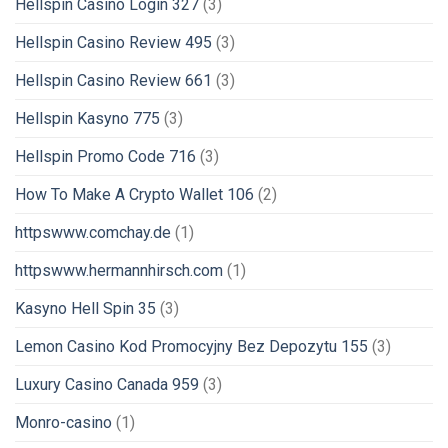
Hellspin Casino Login 327
(3)
Hellspin Casino Review 495
(3)
Hellspin Casino Review 661
(3)
Hellspin Kasyno 775
(3)
Hellspin Promo Code 716
(3)
How To Make A Crypto Wallet 106
(2)
httpswww.comchay.de
(1)
httpswww.hermannhirsch.com
(1)
Kasyno Hell Spin 35
(3)
Lemon Casino Kod Promocyjny Bez Depozytu 155
(3)
Luxury Casino Canada 959
(3)
Monro-casino
(1)