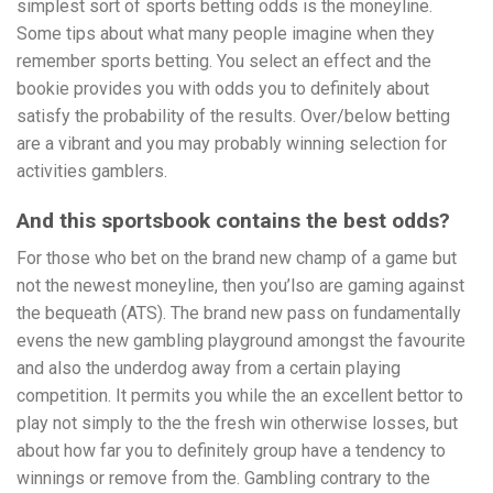
simplest sort of sports betting odds is the moneyline.
Some tips about what many people imagine when they
remember sports betting. You select an effect and the
bookie provides you with odds you to definitely about
satisfy the probability of the results. Over/below betting
are a vibrant and you may probably winning selection for
activities gamblers.
And this sportsbook contains the best odds?
For those who bet on the brand new champ of a game but
not the newest moneyline, then you’lso are gaming against
the bequeath (ATS). The brand new pass on fundamentally
evens the new gambling playground amongst the favourite
and also the underdog away from a certain playing
competition. It permits you while the an excellent bettor to
play not simply to the the fresh win otherwise losses, but
about how far you to definitely group have a tendency to
winnings or remove from the. Gambling contrary to the