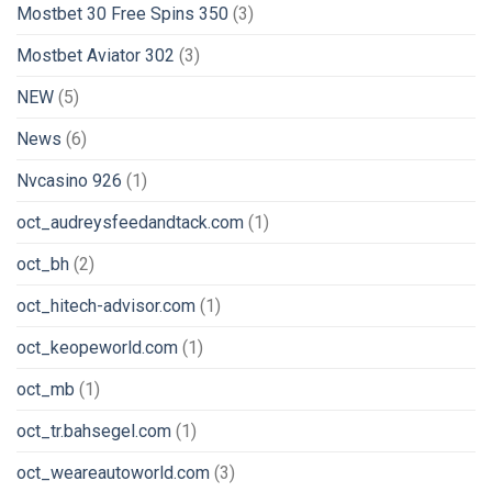
Mostbet 30 Free Spins 350
(3)
Mostbet Aviator 302
(3)
NEW
(5)
News
(6)
Nvcasino 926
(1)
oct_audreysfeedandtack.com
(1)
oct_bh
(2)
oct_hitech-advisor.com
(1)
oct_keopeworld.com
(1)
oct_mb
(1)
oct_tr.bahsegel.com
(1)
oct_weareautoworld.com
(3)