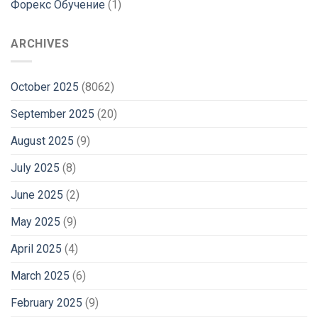
Форекс Обучение
(1)
ARCHIVES
October 2025
(8062)
September 2025
(20)
August 2025
(9)
July 2025
(8)
June 2025
(2)
May 2025
(9)
April 2025
(4)
March 2025
(6)
February 2025
(9)