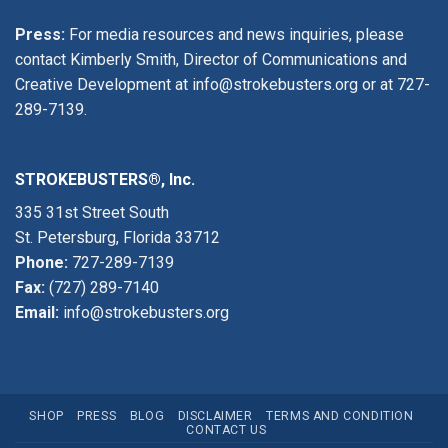
Press:
For media resources and news inquiries, please
contact Kimberly Smith, Director of Communications and
Creative Development at
info@strokebusters.org
or at
727-
289-7139
.
STROKEBUSTERS®, Inc.
335 31st Street South
St. Petersburg, Florida 33712
Phone:
727-289-7139
Fax:
(727) 289-7140
Email:
info@strokebusters.org
SHOP
PRESS
BLOG
DISCLAIMER
TERMS AND CONDITION
CONTACT US