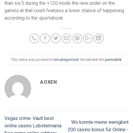
than six.5 during the +120 mode the new under on the
games at that count features a lower chance of happening
according to the sportsbook.
This entry was posted in
Uncategorized
. Bookmark the
permalink
.
AOXEN
Vegas crime: Vault best
Wo konnte meine wenigkeit
online casino Lobstermania
200 casino bonus für Online -