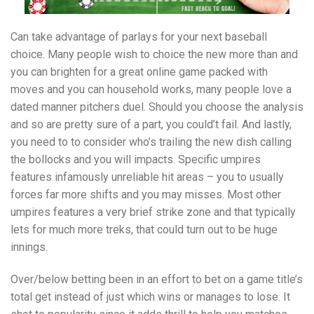
Can take advantage of parlays for your next baseball
choice. Many people wish to choice the new more than and
you can brighten for a great online game packed with
moves and you can household works, many people love a
dated manner pitchers duel. Should you choose the analysis
and so are pretty sure of a part, you could’t fail. And lastly,
you need to to consider who’s trailing the new dish calling
the bollocks and you will impacts. Specific umpires
features infamously unreliable hit areas – you to usually
forces far more shifts and you may misses. Most other
umpires features a very brief strike zone and that typically
lets for much more treks, that could turn out to be huge
innings.
Over/below betting been in an effort to bet on a game title’s
total get instead of just which wins or manages to lose. It