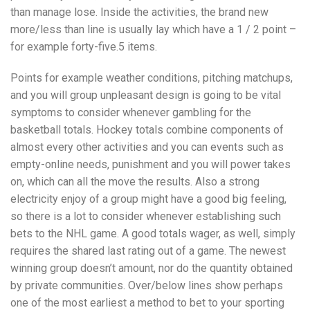
than manage lose. Inside the activities, the brand new
more/less than line is usually lay which have a 1 / 2 point –
for example forty-five.5 items.
Points for example weather conditions, pitching matchups,
and you will group unpleasant design is going to be vital
symptoms to consider whenever gambling for the
basketball totals. Hockey totals combine components of
almost every other activities and you can events such as
empty-online needs, punishment and you will power takes
on, which can all the move the results. Also a strong
electricity enjoy of a group might have a good big feeling,
so there is a lot to consider whenever establishing such
bets to the NHL game. A good totals wager, as well, simply
requires the shared last rating out of a game. The newest
winning group doesn’t amount, nor do the quantity obtained
by private communities. Over/below lines show perhaps
one of the most earliest a method to bet to your sporting