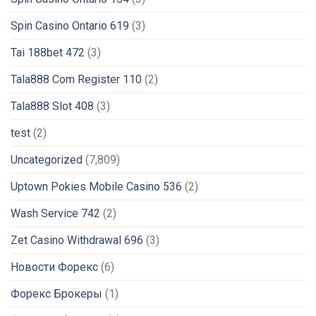
Spin Casino Ontario 619
(3)
Tai 188bet 472
(3)
Tala888 Com Register 110
(2)
Tala888 Slot 408
(3)
test
(2)
Uncategorized
(7,809)
Uptown Pokies Mobile Casino 536
(2)
Wash Service 742
(2)
Zet Casino Withdrawal 696
(3)
Новости Форекс
(6)
Форекс Брокеры
(1)