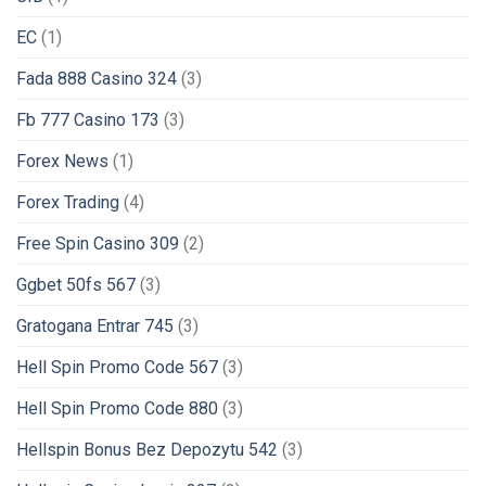
EC
(1)
Fada 888 Casino 324
(3)
Fb 777 Casino 173
(3)
Forex News
(1)
Forex Trading
(4)
Free Spin Casino 309
(2)
Ggbet 50fs 567
(3)
Gratogana Entrar 745
(3)
Hell Spin Promo Code 567
(3)
Hell Spin Promo Code 880
(3)
Hellspin Bonus Bez Depozytu 542
(3)