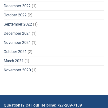
December 2022
(1)
October 2022
(2)
September 2022
(1)
December 2021
(1)
November 2021
(1)
October 2021
(2)
March 2021
(1)
November 2020
(1)
Questions? Call our Helpline:
727-289-7139