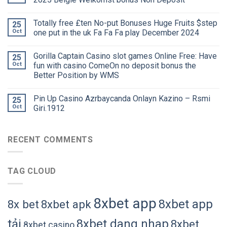
Totally free £ten No-put Bonuses Huge Fruits $step
25
Oct
one put in the uk Fa Fa Fa play December 2024
Gorilla Captain Casino slot games Online Free: Have
25
Oct
fun with casino ComeOn no deposit bonus the
Better Position by WMS
Pin Up Casino Azrbaycanda Onlayn Kazino – Rsmi
25
Oct
Giri.1912
RECENT COMMENTS
TAG CLOUD
8xbet app
8xbet app
8x bet
8xbet apk
tải
8xbet dang nhap
8xbet
8xbet casino