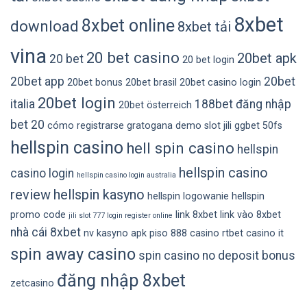
8xbet
8xbet online
download
8xbet tải
vina
20 bet casino
20bet apk
20 bet
20 bet login
20bet app
20bet
20bet bonus
20bet brasil
20bet casino login
20bet login
italia
188bet đăng nhập
20bet österreich
bet 20
cómo registrarse gratogana
demo slot jili
ggbet 50fs
hellspin casino
hell spin casino
hellspin
hellspin casino
casino login
hellspin casino login australia
review
hellspin kasyno
hellspin logowanie
hellspin
promo code
link 8xbet
link vào 8xbet
jili slot 777 login register online
nhà cái 8xbet
nv kasyno apk
piso 888 casino
rtbet casino it
spin away casino
spin casino no deposit bonus
đăng nhập 8xbet
zetcasino