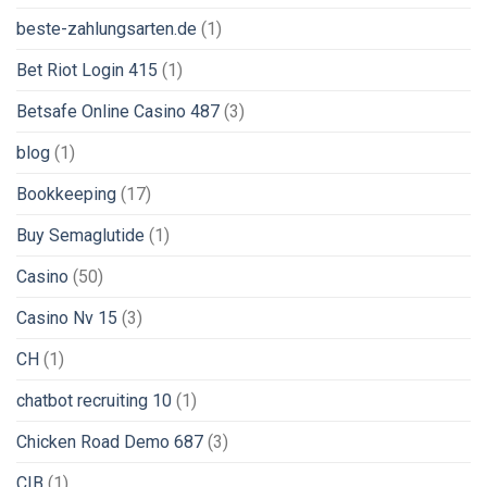
beste-zahlungsarten.de
(1)
Bet Riot Login 415
(1)
Betsafe Online Casino 487
(3)
blog
(1)
Bookkeeping
(17)
Buy Semaglutide
(1)
Casino
(50)
Casino Nv 15
(3)
CH
(1)
chatbot recruiting 10
(1)
Chicken Road Demo 687
(3)
CIB
(1)