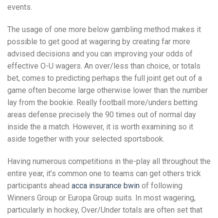
events.
The usage of one more below gambling method makes it
possible to get good at wagering by creating far more
advised decisions and you can improving your odds of
effective O-U wagers. An over/less than choice, or totals
bet, comes to predicting perhaps the full joint get out of a
game often become large otherwise lower than the number
lay from the bookie. Really football more/unders betting
areas defense precisely the 90 times out of normal day
inside the a match. However, it is worth examining so it
aside together with your selected sportsbook.
Having numerous competitions in the-play all throughout the
entire year, it’s common one to teams can get others trick
participants ahead
acca insurance bwin
of following
Winners Group or Europa Group suits. In most wagering,
particularly in hockey, Over/Under totals are often set that