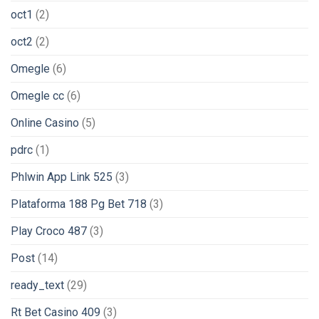
oct1
(2)
oct2
(2)
Omegle
(6)
Omegle cc
(6)
Online Casino
(5)
pdrc
(1)
Phlwin App Link 525
(3)
Plataforma 188 Pg Bet 718
(3)
Play Croco 487
(3)
Post
(14)
ready_text
(29)
Rt Bet Casino 409
(3)