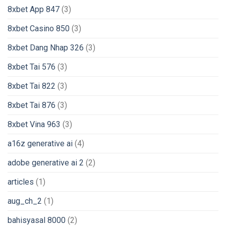
8xbet App 847
(3)
8xbet Casino 850
(3)
8xbet Dang Nhap 326
(3)
8xbet Tai 576
(3)
8xbet Tai 822
(3)
8xbet Tai 876
(3)
8xbet Vina 963
(3)
a16z generative ai
(4)
adobe generative ai 2
(2)
articles
(1)
aug_ch_2
(1)
bahisyasal 8000
(2)