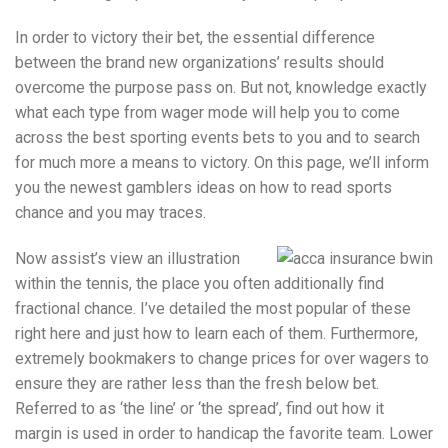
In order to victory their bet, the essential difference
between the brand new organizations’ results should
overcome the purpose pass on. But not, knowledge exactly
what each type from wager mode will help you to come
across the best sporting events bets to you and to search
for much more a means to victory. On this page, we’ll inform
you the newest gamblers ideas on how to read sports
chance and you may traces.
Now assist’s view an illustration
within the tennis, the place you often additionally find
fractional chance. I’ve detailed the most popular of these
right here and just how to learn each of them. Furthermore,
extremely bookmakers to change prices for over wagers to
ensure they are rather less than the fresh below bet.
Referred to as ‘the line’ or ‘the spread’, find out how it
margin is used in order to handicap the favorite team. Lower