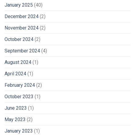
January 2025
(40)
December 2024
(2)
November 2024
(2)
October 2024
(2)
September 2024
(4)
August 2024
(1)
April 2024
(1)
February 2024
(2)
October 2023
(1)
June 2023
(1)
May 2023
(2)
January 2023
(1)