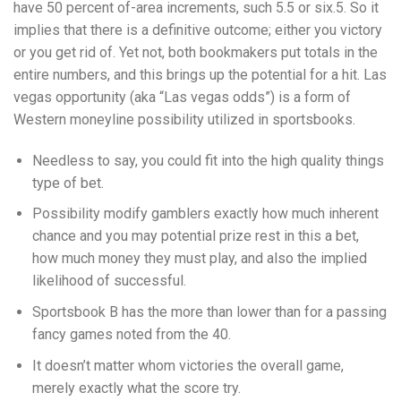
have 50 percent of-area increments, such 5.5 or six.5. So it
implies that there is a definitive outcome; either you victory
or you get rid of. Yet not, both bookmakers put totals in the
entire numbers, and this brings up the potential for a hit. Las
vegas opportunity (aka “Las vegas odds”) is a form of
Western moneyline possibility utilized in sportsbooks.
Needless to say, you could fit into the high quality things
type of bet.
Possibility modify gamblers exactly how much inherent
chance and you may potential prize rest in this a bet,
how much money they must play, and also the implied
likelihood of successful.
Sportsbook B has the more than lower than for a passing
fancy games noted from the 40.
It doesn’t matter whom victories the overall game,
merely exactly what the score try.