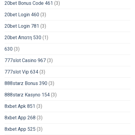
20bet Bonus Code 461
(3)
20bet Login 460
(3)
20bet Login 781
(3)
20bet Απατη 530
(1)
630
(3)
777slot Casino 967
(3)
777slot Vip 634
(3)
888starz Bonus 390
(3)
888starz Kasyno 154
(3)
8xbet Apk 851
(3)
8xbet App 268
(3)
8xbet App 525
(3)