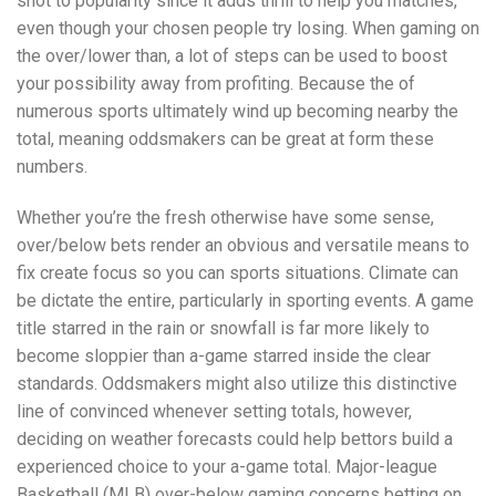
shot to popularity since it adds thrill to help you matches,
even though your chosen people try losing. When gaming on
the over/lower than, a lot of steps can be used to boost
your possibility away from profiting. Because the of
numerous sports ultimately wind up becoming nearby the
total, meaning oddsmakers can be great at form these
numbers.
Whether you’re the fresh otherwise have some sense,
over/below bets render an obvious and versatile means to
fix create focus so you can sports situations. Climate can
be dictate the entire, particularly in sporting events. A game
title starred in the rain or snowfall is far more likely to
become sloppier than a-game starred inside the clear
standards. Oddsmakers might also utilize this distinctive
line of convinced whenever setting totals, however,
deciding on weather forecasts could help bettors build a
experienced choice to your a-game total. Major-league
Basketball (MLB) over-below gaming concerns betting on