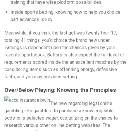
training that have wise platform possibilities.
Inside sports betting, knowing how to help you choice
part advances is key.
Meanwhile, if you think the last get was twenty four-17,
totaling 41 things, you’d choice the brand new under.
Earnings is dependent upon the chances given by your
favorite sportsbook. Bettors is also expect the full level of
requirements scored inside the an excellent matches by the
considering items such as offending energy, defensive
facts, and you may previous setting.
Over/Below Playing: Knowing the Principles
The new regarding legal online
gambling lets gamblers to purchase a knowledgeable
odds-on a selected wager, capitalizing on the chance to
research various other on line betting websites. The