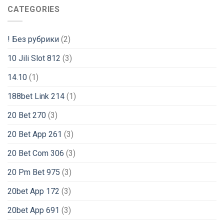
CATEGORIES
! Без рубрики
(2)
10 Jili Slot 812
(3)
14.10
(1)
188bet Link 214
(1)
20 Bet 270
(3)
20 Bet App 261
(3)
20 Bet Com 306
(3)
20 Pm Bet 975
(3)
20bet App 172
(3)
20bet App 691
(3)