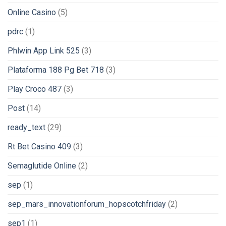
Online Casino
(5)
pdrc
(1)
Phlwin App Link 525
(3)
Plataforma 188 Pg Bet 718
(3)
Play Croco 487
(3)
Post
(14)
ready_text
(29)
Rt Bet Casino 409
(3)
Semaglutide Online
(2)
sep
(1)
sep_mars_innovationforum_hopscotchfriday
(2)
sep1
(1)