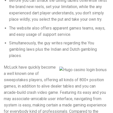
Before you can smack the dining tables otherwise twist
the brand new reels, set your limitation, while the any
experienced dart player understands, you don’t simply
place wildly; you select the put and take your own try.
The website also offers apparent games teams, ways,
and easy usage of support service.
Simultaneously, the guy writes regarding the You
gambling laws plus the Indian and Dutch gambling
places.
McLuck have quickly become
a well known one of
sweepstakes players, offering all kinds of 800+ position
games, in addition to alive dealer tables and you can
arcade-build crash video game. Featuring its easy and you
may associate-amicable user interface, navigating from
system is easy, making certain a made gaming experience
for everybody kind of professionals. Compared to the