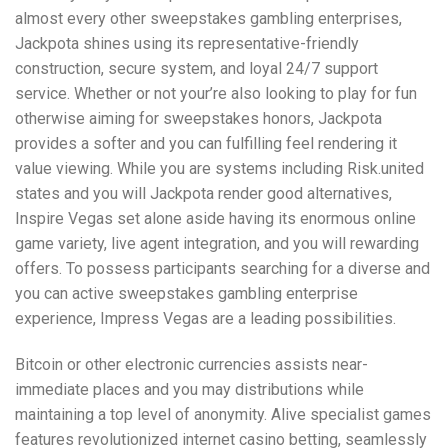
almost every other sweepstakes gambling enterprises,
Jackpota shines using its representative-friendly
construction, secure system, and loyal 24/7 support
service. Whether or not your’re also looking to play for fun
otherwise aiming for sweepstakes honors, Jackpota
provides a softer and you can fulfilling feel rendering it
value viewing. While you are systems including Risk.united
states and you will Jackpota render good alternatives,
Inspire Vegas set alone aside having its enormous online
game variety, live agent integration, and you will rewarding
offers. To possess participants searching for a diverse and
you can active sweepstakes gambling enterprise
experience, Impress Vegas are a leading possibilities.
Bitcoin or other electronic currencies assists near-
immediate places and you may distributions while
maintaining a top level of anonymity. Alive specialist games
features revolutionized internet casino betting, seamlessly