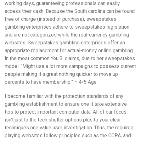
working days, guaranteeing professionals can easily
access their cash.
Because the South carolina can be found
free of charge (instead of purchase), sweepstakes
gambling enterprises adhere to sweepstakes legislation
and are not categorized while the real-currency gambling
websites. Sweepstakes gambling enterprises offer an
appropriate replacement for actual-money online gambling
in the most common You.S. claims, due to her sweepstakes
model. “Might use a lot more campaigns to possess current
people making it a great nothing quicker to move up
percents to have membership.” – 4/5 Age.
I become familiar with the protection standards of any
gambling establishment to ensure one it take extensive
tips to protect important computer data. All of our focus
isn’t just to the tech shelter options plus to your clear
techniques one value user investigation. Thus, the required
playing websites follow principles such as the CCPA, and