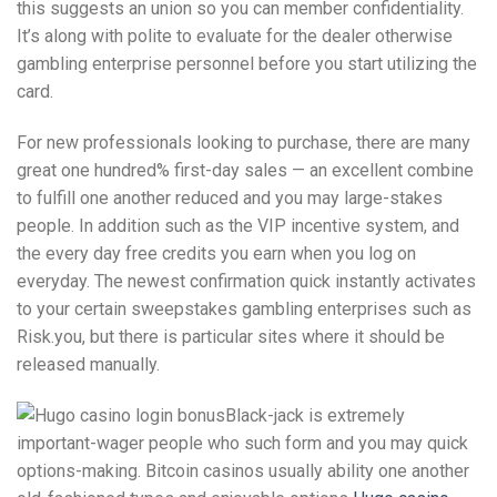
this suggests an union so you can member confidentiality.
It’s along with polite to evaluate for the dealer otherwise
gambling enterprise personnel before you start utilizing the
card.
For new professionals looking to purchase, there are many
great one hundred% first-day sales — an excellent combine
to fulfill one another reduced and you may large-stakes
people. In addition such as the VIP incentive system, and
the every day free credits you earn when you log on
everyday. The newest confirmation quick instantly activates
to your certain sweepstakes gambling enterprises such as
Risk.you, but there is particular sites where it should be
released manually.
Black-jack is extremely
important-wager people who such form and you may quick
options-making. Bitcoin casinos usually ability one another