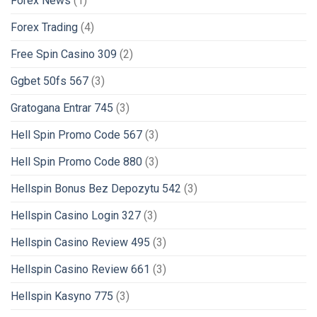
Forex News
(1)
Forex Trading
(4)
Free Spin Casino 309
(2)
Ggbet 50fs 567
(3)
Gratogana Entrar 745
(3)
Hell Spin Promo Code 567
(3)
Hell Spin Promo Code 880
(3)
Hellspin Bonus Bez Depozytu 542
(3)
Hellspin Casino Login 327
(3)
Hellspin Casino Review 495
(3)
Hellspin Casino Review 661
(3)
Hellspin Kasyno 775
(3)