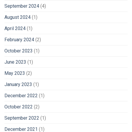
September 2024
(4)
August 2024
(1)
April 2024
(1)
February 2024
(2)
October 2023
(1)
June 2023
(1)
May 2023
(2)
January 2023
(1)
December 2022
(1)
October 2022
(2)
September 2022
(1)
December 2021
(1)