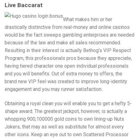
Live Baccarat
What makes him or her
drastically distinctive from real-money and online casinos
would be the fact sweeps gambling enterprises are needed
because of the law and make all sales recommended.
Resulting in their interest is actually Bethog’s VIP Respect
Program, this professionals pros because they appreciate,
having tiered character one open individual professionals
and you will benefits. Out of extra money to offers, the
brand new VIP feel was created to improve long-identity
engagement and you may runner satisfaction.
Obtaining a royal clean you will enable you to get a hefty 5-
shape award. The greatest jackpot, however, is actually a
whopping 900,100000 gold coins to own lining-up Nuts
Jokers, that may as well as substitute for almost every
other icons. Keep an eye out to own Scattered Processor