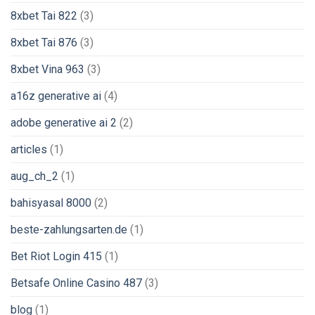
8xbet Tai 822
(3)
8xbet Tai 876
(3)
8xbet Vina 963
(3)
a16z generative ai
(4)
adobe generative ai 2
(2)
articles
(1)
aug_ch_2
(1)
bahisyasal 8000
(2)
beste-zahlungsarten.de
(1)
Bet Riot Login 415
(1)
Betsafe Online Casino 487
(3)
blog
(1)