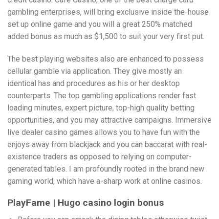
gambling enterprises, will bring exclusive inside the-house
set up online game and you will a great 250% matched
added bonus as much as $1,500 to suit your very first put.
The best playing websites also are enhanced to possess
cellular gamble via application. They give mostly an
identical has and procedures as his or her desktop
counterparts. The top gambling applications render fast
loading minutes, expert picture, top-high quality betting
opportunities, and you may attractive campaigns. Immersive
live dealer casino games allows you to have fun with the
enjoys away from blackjack and you can baccarat with real-
existence traders as opposed to relying on computer-
generated tables. I am profoundly rooted in the brand new
gaming world, which have a-sharp work at online casinos.
PlayFame | Hugo casino login bonus