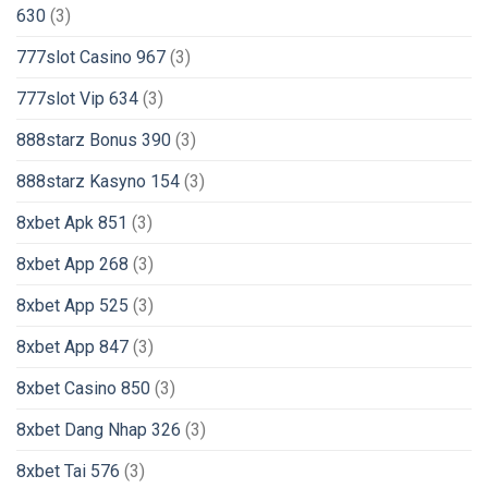
630
(3)
777slot Casino 967
(3)
777slot Vip 634
(3)
888starz Bonus 390
(3)
888starz Kasyno 154
(3)
8xbet Apk 851
(3)
8xbet App 268
(3)
8xbet App 525
(3)
8xbet App 847
(3)
8xbet Casino 850
(3)
8xbet Dang Nhap 326
(3)
8xbet Tai 576
(3)