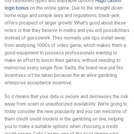
old-fashioned types and enjoyable options
Hugo casino
login bonus
on the online game. Due to the straight down
home edge and simple laws and regulations, black-jack
offers prospect of larger growth. What’s good about these
notes is that they believe in maths and you will possibilities
instead of guesswork. They normally use tips install away
from analysing 1000s of video game, which makes them a
good equipment to possess professionals wanting to
make an effort to boost their games, without needing to
memorise every single flow. Sadly, the brand new put fits
incentives is’t be taken because the an alive gambling
enterprise acceptance incentive.
So it means that your data is secure and decreases the risk
away from scam or unauthorized availability. We’re going to
today consider the new popularity and you can welcome of
them credit credit models in the gambling on line, helping
you to make a suitable options when choosing a credit
credit casino. Café Casino, one of the best charge card