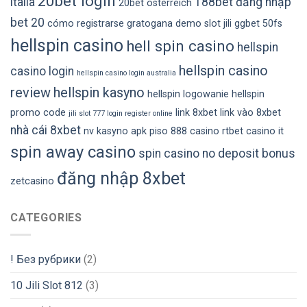
20bet login
italia
188bet đăng nhập
20bet österreich
bet 20
cómo registrarse gratogana
demo slot jili
ggbet 50fs
hellspin casino
hell spin casino
hellspin
hellspin casino
casino login
hellspin casino login australia
review
hellspin kasyno
hellspin logowanie
hellspin
promo code
link 8xbet
link vào 8xbet
jili slot 777 login register online
nhà cái 8xbet
nv kasyno apk
piso 888 casino
rtbet casino it
spin away casino
spin casino no deposit bonus
đăng nhập 8xbet
zetcasino
CATEGORIES
! Без рубрики
(2)
10 Jili Slot 812
(3)