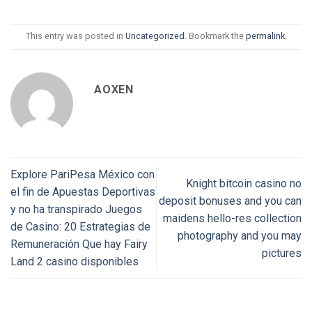
This entry was posted in
Uncategorized
. Bookmark the
permalink
.
AOXEN
Explore PariPesa México con
Knight bitcoin casino no
el fin de Apuestas Deportivas
deposit bonuses and you can
y no ha transpirado Juegos
maidens hello-res collection
de Casino: 20 Estrategias de
photography and you may
Remuneración Que hay Fairy
pictures
Land 2 casino disponibles