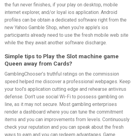
the fun never finishes, if your play on desktop, mobile
internet explorer, and/or loyal ios application. Android
profiles can be obtain a dedicated software right from the
new Yahoo Gamble Shop, when you’re apple’s ios
participants already need to use the fresh mobile web site
while the they await another software discharge.
Simple tips to Play the Slot machine game
Queen away from Cards?
GamblingChooser’s truthful ratings on the commission
speed helped me discover a professional webpages. Keep
your tool’s application cutting edge and rehearse antivirus
defense. Don’t use social Wi-Fi to possess gambling on
line, as it may not secure. Most gambling enterprises
render a dashboard where you can tune the commitment
items and you can improvements from levels. Continuously
check your reputation and you can speak about the fresh
ways to earn and you can redeem advantages. Game