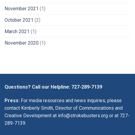
November 2021
(1)
October 2021
(2)
March 2021
(1)
November 2020
(1)
Questions? Call our Helpline:
727-289-7139
Press:
For media resources and news inquiries, please
contact Kimberly Smith, Director of Communications and
Creative Development at
info@strokebusters.org
or at
727-
289-7139
.