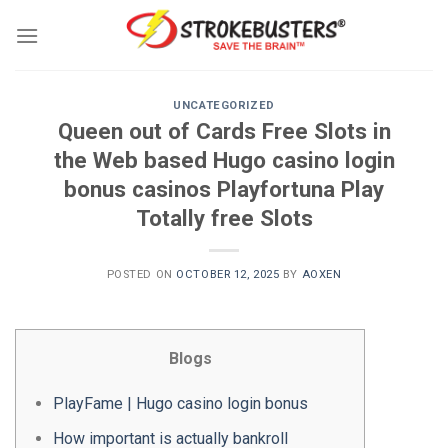
Skip
to
content
UNCATEGORIZED
Queen out of Cards Free Slots in
the Web based Hugo casino login
bonus casinos Playfortuna Play
Totally free Slots
POSTED ON
OCTOBER 12, 2025
BY
AOXEN
Blogs
PlayFame | Hugo casino login bonus
How important is actually bankroll