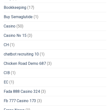
Bookkeeping
(17)
Buy Semaglutide
(1)
Casino
(50)
Casino Nv 15
(3)
CH
(1)
chatbot recruiting 10
(1)
Chicken Road Demo 687
(3)
CIB
(1)
EC
(1)
Fada 888 Casino 324
(3)
Fb 777 Casino 173
(3)