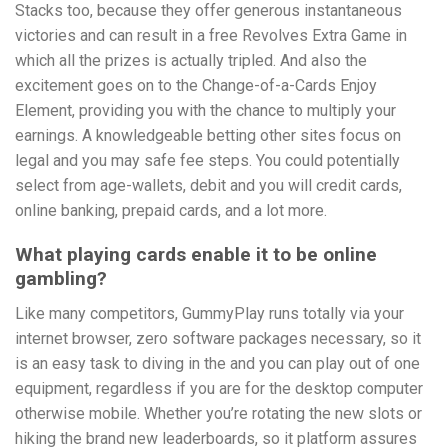
Stacks too, because they offer generous instantaneous
victories and can result in a free Revolves Extra Game in
which all the prizes is actually tripled. And also the
excitement goes on to the Change-of-a-Cards Enjoy
Element, providing you with the chance to multiply your
earnings. A knowledgeable betting other sites focus on
legal and you may safe fee steps. You could potentially
select from age-wallets, debit and you will credit cards,
online banking, prepaid cards, and a lot more.
What playing cards enable it to be online
gambling?
Like many competitors, GummyPlay runs totally via your
internet browser, zero software packages necessary, so it
is an easy task to diving in the and you can play out of one
equipment, regardless if you are for the desktop computer
otherwise mobile. Whether you’re rotating the new slots or
hiking the brand new leaderboards, so it platform assures