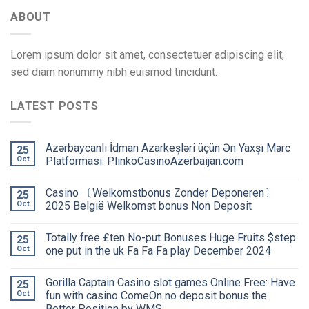
ABOUT
Lorem ipsum dolor sit amet, consectetuer adipiscing elit,
sed diam nonummy nibh euismod tincidunt.
LATEST POSTS
Azərbaycanlı İdman Azarkeşləri üçün Ən Yaxşı Mərc
25
Oct
Platforması: PlinkoCasinoAzerbaijan.com
Сasino 〔Welkomstbonus Zonder Deponeren〕
25
Oct
2025 België Welkomst bonus Non Deposit
Totally free £ten No-put Bonuses Huge Fruits $step
25
Oct
one put in the uk Fa Fa Fa play December 2024
Gorilla Captain Casino slot games Online Free: Have
25
Oct
fun with casino ComeOn no deposit bonus the
Better Position by WMS