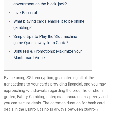
government on the black-jack?
Live Baccarat
What playing cards enable it to be online
gambling?
Simple tips to Play the Slot machine
game Queen away from Cards?
Bonuses & Promotions: Maximize your
Mastercard Virtue
By the using SSL encryption, guaranteeing all of the
transactions to your cards providing financial, and you may
approaching withdrawals regarding the order he or she is
gotten, Eatery Gambling enterprise assurances speedy and
you can secure deals. The common duration for bank card
deals in the Bistro Casino is always between cuatro-7