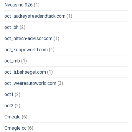
Nvcasino 926
(1)
oct_audreysfeedandtack.com
(1)
oct_bh
(2)
oct_hitech-advisor.com
(1)
oct_keopeworld.com
(1)
oct_mb
(1)
oct_tr.bahsegel.com
(1)
oct_weareautoworld.com
(3)
oct1
(2)
oct2
(2)
Omegle
(6)
Omegle cc
(6)