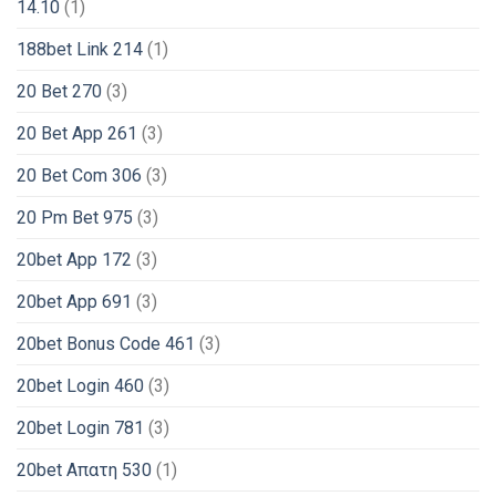
14.10
(1)
188bet Link 214
(1)
20 Bet 270
(3)
20 Bet App 261
(3)
20 Bet Com 306
(3)
20 Pm Bet 975
(3)
20bet App 172
(3)
20bet App 691
(3)
20bet Bonus Code 461
(3)
20bet Login 460
(3)
20bet Login 781
(3)
20bet Απατη 530
(1)