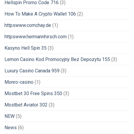
Hellspin Promo Code 716
(3)
How To Make A Crypto Wallet 106
(2)
httpswww.comchay.de
(1)
httpswww.hermannhirsch.com
(1)
Kasyno Hell Spin 35
(3)
Lemon Casino Kod Promocyjny Bez Depozytu 155
(3)
Luxury Casino Canada 959
(3)
Monro-casino
(1)
Mostbet 30 Free Spins 350
(3)
Mostbet Aviator 302
(3)
NEW
(5)
News
(6)