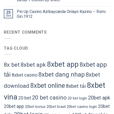
Pin Up Casino Azrbaycanda Onlayn Kazino – Rsmi
25
Oct
Giri.1912
RECENT COMMENTS
TAG CLOUD
8xbet app
8xbet app
8x bet
8xbet apk
tải
8xbet dang nhap
8xbet
8xbet casino
8xbet
8xbet online
download
8xbet tải
vina
20 bet casino
20bet apk
20 bet
20 bet login
20bet app
20bet
20bet bonus
20bet brasil
20bet casino login