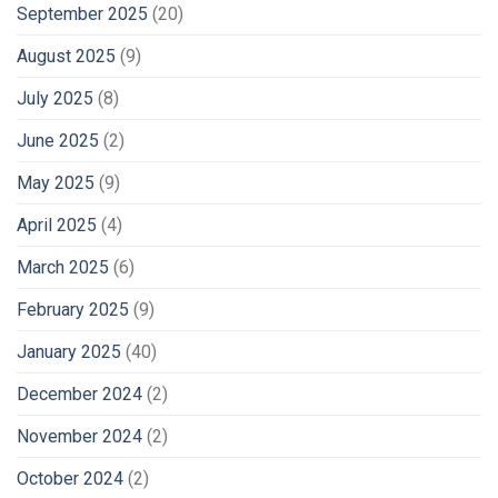
September 2025
(20)
August 2025
(9)
July 2025
(8)
June 2025
(2)
May 2025
(9)
April 2025
(4)
March 2025
(6)
February 2025
(9)
January 2025
(40)
December 2024
(2)
November 2024
(2)
October 2024
(2)