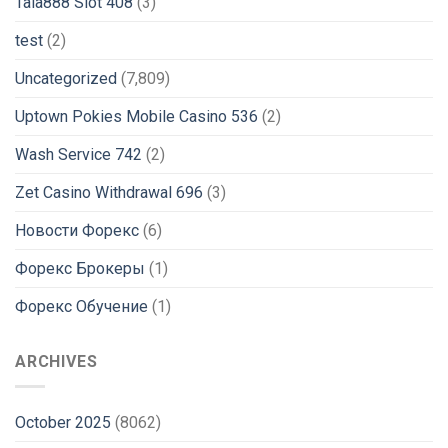
Tala888 Slot 408
(3)
test
(2)
Uncategorized
(7,809)
Uptown Pokies Mobile Casino 536
(2)
Wash Service 742
(2)
Zet Casino Withdrawal 696
(3)
Новости Форекс
(6)
Форекс Брокеры
(1)
Форекс Обучение
(1)
ARCHIVES
October 2025
(8062)