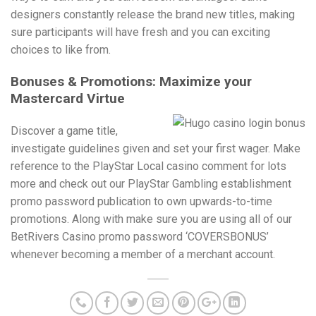
designers constantly release the brand new titles, making
sure participants will have fresh and you can exciting
choices to like from.
Bonuses & Promotions: Maximize your
Mastercard Virtue
Discover a game title,
investigate guidelines given and set your first wager. Make
reference to the PlayStar Local casino comment for lots
more and check out our PlayStar Gambling establishment
promo password publication to own upwards-to-time
promotions. Along with make sure you are using all of our
BetRivers Casino promo password ‘COVERSBONUS’
whenever becoming a member of a merchant account.