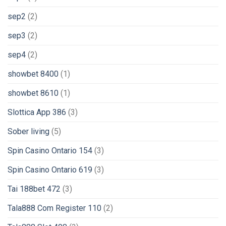
sep2
(2)
sep3
(2)
sep4
(2)
showbet 8400
(1)
showbet 8610
(1)
Slottica App 386
(3)
Sober living
(5)
Spin Casino Ontario 154
(3)
Spin Casino Ontario 619
(3)
Tai 188bet 472
(3)
Tala888 Com Register 110
(2)