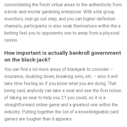
consolidating the fresh virtual areas to the authenticity from
a brick-and-mortar gambling enterprise. With elite group
investors, real-go out step, and you can higher-definition
channels, participants is also soak themselves within the a
betting feel you to opponents one to away from a physical
casino.
How important is actually bankroll government
on the black-jack?
You can find a lot more areas of blackjack to consider –
insurance, doubling down, breaking sets, etc. – also it will
take time feeling as if you know what you are doing. That
being said, anybody can take a seat and see the first notion
of taking as near to help you 21 you could, so it is a
straightforward online game and a greatest one within the
industry. Putting together the list of a knowledgeable card
games are tougher than it appears.