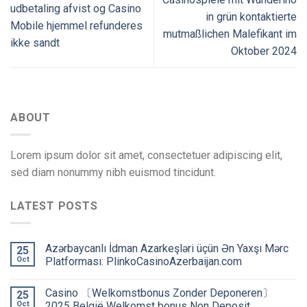
udbetaling afvist og Casino
in grün kontaktierte
Mobile hjemmel refunderes
mutmaßlichen Malefikant im
ikke sandt
Oktober 2024
ABOUT
Lorem ipsum dolor sit amet, consectetuer adipiscing elit,
sed diam nonummy nibh euismod tincidunt.
LATEST POSTS
Azərbaycanlı İdman Azarkeşləri üçün Ən Yaxşı Mərc
25
Oct
Platforması: PlinkoCasinoAzerbaijan.com
Сasino 〔Welkomstbonus Zonder Deponeren〕
25
Oct
2025 België Welkomst bonus Non Deposit