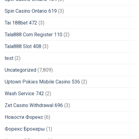
Spin Casino Ontario 619
(3)
Tai 188bet 472
(3)
Tala888 Com Register 110
(2)
Tala888 Slot 408
(3)
test
(2)
Uncategorized
(7,809)
Uptown Pokies Mobile Casino 536
(2)
Wash Service 742
(2)
Zet Casino Withdrawal 696
(3)
Новости Форекс
(6)
Форекс Брокеры
(1)