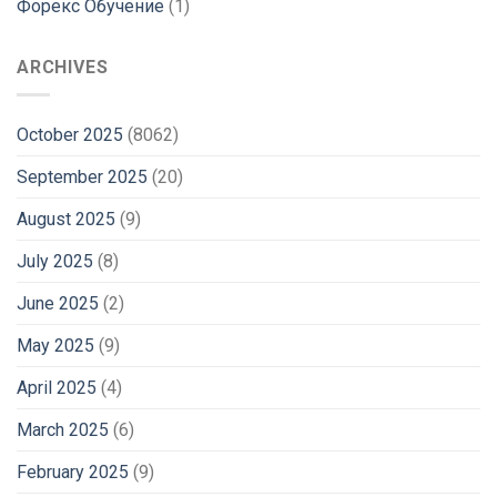
Форекс Обучение
(1)
ARCHIVES
October 2025
(8062)
September 2025
(20)
August 2025
(9)
July 2025
(8)
June 2025
(2)
May 2025
(9)
April 2025
(4)
March 2025
(6)
February 2025
(9)