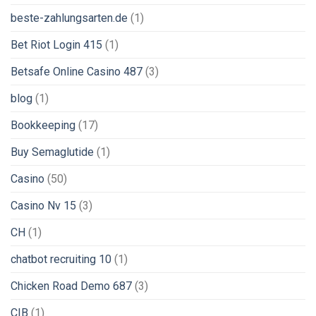
beste-zahlungsarten.de
(1)
Bet Riot Login 415
(1)
Betsafe Online Casino 487
(3)
blog
(1)
Bookkeeping
(17)
Buy Semaglutide
(1)
Casino
(50)
Casino Nv 15
(3)
CH
(1)
chatbot recruiting 10
(1)
Chicken Road Demo 687
(3)
CIB
(1)