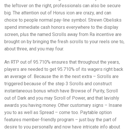
the leftover on the right, professionals can also be secure
big. The attention out of Horus icon are crazy, and can
choice to people normal pay-line symbol. Strewn Obelisks
spend immediate cash honors everywhere to the display
screen, plus the named Scrolls away from Ra incentive are
brought on by bringing the fresh scrolls to your reels one to,
about three, and you may four.
An RTP out of 95.710% ensures that throughout the years,
players are needed to get 95.710% of its wagers right back
an average of. Because the in the next extra – Scrolls are
triggered because of the step 3 Scrolls and construct
instantaneous bonus which have Browse of Purity, Scroll
out of Dark and you may Scroll of Power, and that lavishly
awards you having money. Other customary signs – Insane
you to as well as Spread – come too. Paytable option
features member-friendly program – just buy the part of
desire to you personally and now have intricate info about