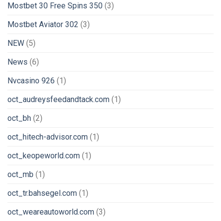
Mostbet 30 Free Spins 350
(3)
Mostbet Aviator 302
(3)
NEW
(5)
News
(6)
Nvcasino 926
(1)
oct_audreysfeedandtack.com
(1)
oct_bh
(2)
oct_hitech-advisor.com
(1)
oct_keopeworld.com
(1)
oct_mb
(1)
oct_tr.bahsegel.com
(1)
oct_weareautoworld.com
(3)