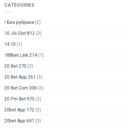
CATEGORIES
! Без рубрики
(2)
10 Jili Slot 812
(3)
14.10
(1)
188bet Link 214
(1)
20 Bet 270
(3)
20 Bet App 261
(3)
20 Bet Com 306
(3)
20 Pm Bet 975
(3)
20bet App 172
(3)
20bet App 691
(3)