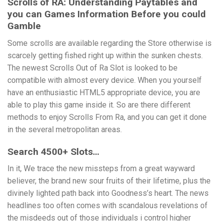
Scrolls of RA: Understanding Paytables and
you can Games Information Before you could
Gamble
Some scrolls are available regarding the Store otherwise is
scarcely getting fished right up within the sunken chests.
The newest Scrolls Out of Ra Slot is looked to be
compatible with almost every device. When you yourself
have an enthusiastic HTML5 appropriate device, you are
able to play this game inside it. So are there different
methods to enjoy Scrolls From Ra, and you can get it done
in the several metropolitan areas.
Search 4500+ Slots…
In it, We trace the new missteps from a great wayward
believer, the brand new sour fruits of their lifetime, plus the
divinely lighted path back into Goodness’s heart. The news
headlines too often comes with scandalous revelations of
the misdeeds out of those individuals i control higher