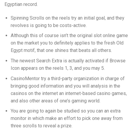
Egyptian record.
Spinning Scrolls on the reels try an initial goal, and they
revolves is going to be costs-active.
Although this of course isn’t the original slot online game
on the market you to definitely applies to the fresh Old
Egypt motif, that one shines that beats all others.
The newest Search Extra is actually activated if Browse
Icon appears on the reels 1, 3, and you may 5.
CasinoMentor try a third-party organization in charge of
bringing good information and you will analysis in the
casinos on the internet an internet-based casino games,
and also other areas of one’s gaming world.
You are going to again be studied so you can an extra
monitor in which make an effort to pick one away from
three scrolls to reveal a prize.