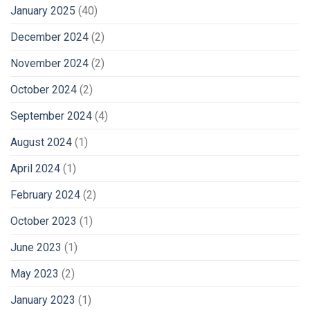
January 2025
(40)
December 2024
(2)
November 2024
(2)
October 2024
(2)
September 2024
(4)
August 2024
(1)
April 2024
(1)
February 2024
(2)
October 2023
(1)
June 2023
(1)
May 2023
(2)
January 2023
(1)