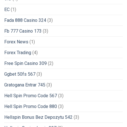
EC
(1)
Fada 888 Casino 324
(3)
Fb 777 Casino 173
(3)
Forex News
(1)
Forex Trading
(4)
Free Spin Casino 309
(2)
Ggbet 50fs 567
(3)
Gratogana Entrar 745
(3)
Hell Spin Promo Code 567
(3)
Hell Spin Promo Code 880
(3)
Hellspin Bonus Bez Depozytu 542
(3)