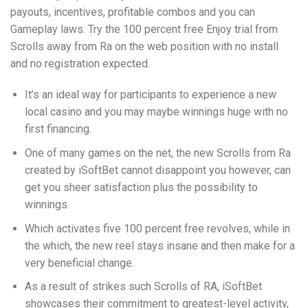
payouts, incentives, profitable combos and you can
Gameplay laws. Try the 100 percent free Enjoy trial from
Scrolls away from Ra on the web position with no install
and no registration expected.
It’s an ideal way for participants to experience a new
local casino and you may maybe winnings huge with no
first financing.
One of many games on the net, the new Scrolls from Ra
created by iSoftBet cannot disappoint you however, can
get you sheer satisfaction plus the possibility to
winnings.
Which activates five 100 percent free revolves, while in
the which, the new reel stays insane and then make for a
very beneficial change.
As a result of strikes such Scrolls of RA, iSoftBet
showcases their commitment to greatest-level activity,