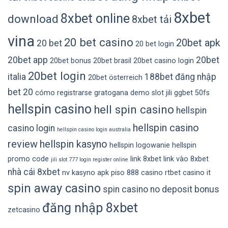
8xbet
8xbet online
download
8xbet tải
vina
20 bet casino
20bet apk
20 bet
20 bet login
20bet app
20bet
20bet bonus
20bet brasil
20bet casino login
20bet login
italia
188bet đăng nhập
20bet österreich
bet 20
cómo registrarse gratogana
demo slot jili
ggbet 50fs
hellspin casino
hell spin casino
hellspin
hellspin casino
casino login
hellspin casino login australia
review
hellspin kasyno
hellspin logowanie
hellspin
promo code
link 8xbet
link vào 8xbet
jili slot 777 login register online
nhà cái 8xbet
nv kasyno apk
piso 888 casino
rtbet casino it
spin away casino
spin casino no deposit bonus
đăng nhập 8xbet
zetcasino