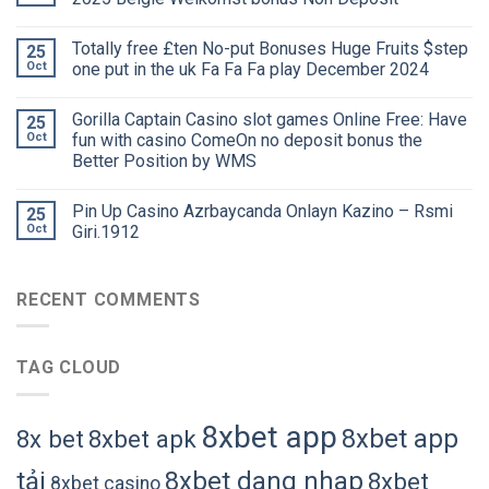
Totally free £ten No-put Bonuses Huge Fruits $step
25
Oct
one put in the uk Fa Fa Fa play December 2024
Gorilla Captain Casino slot games Online Free: Have
25
Oct
fun with casino ComeOn no deposit bonus the
Better Position by WMS
Pin Up Casino Azrbaycanda Onlayn Kazino – Rsmi
25
Oct
Giri.1912
RECENT COMMENTS
TAG CLOUD
8xbet app
8xbet app
8x bet
8xbet apk
tải
8xbet dang nhap
8xbet
8xbet casino