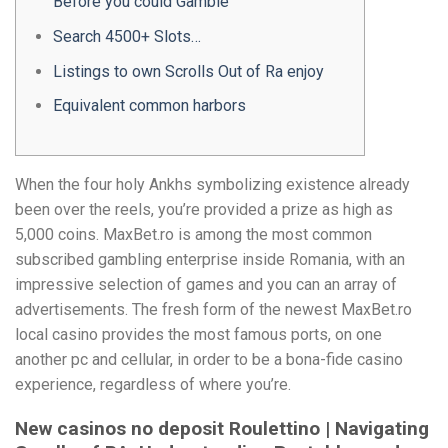
Before you could Gamble
Search 4500+ Slots…
Listings to own Scrolls Out of Ra enjoy
Equivalent common harbors
When the four holy Ankhs symbolizing existence already
been over the reels, you’re provided a prize as high as
5,000 coins. MaxBet.ro is among the most common
subscribed gambling enterprise inside Romania, with an
impressive selection of games and you can an array of
advertisements.
The fresh form of the newest MaxBet.ro
local casino provides the most famous ports, on one
another pc and cellular, in order to be a bona-fide casino
experience, regardless of where you’re.
New casinos no deposit Roulettino | Navigating