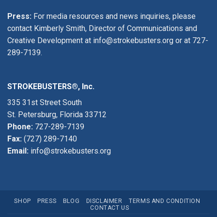
Press:
For media resources and news inquiries, please
contact Kimberly Smith, Director of Communications and
Creative Development at
info@strokebusters.org
or at
727-
289-7139
.
STROKEBUSTERS®, Inc.
335 31st Street South
St. Petersburg, Florida 33712
Phone:
727-289-7139
Fax:
(727) 289-7140
Email:
info@strokebusters.org
SHOP
PRESS
BLOG
DISCLAIMER
TERMS AND CONDITION
CONTACT US