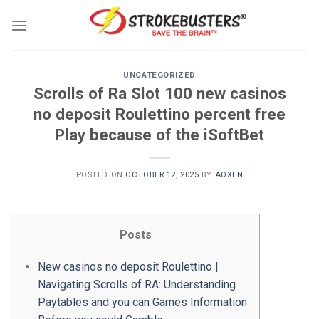
Skip
to
content
UNCATEGORIZED
Scrolls of Ra Slot 100 new casinos
no deposit Roulettino percent free
Play because of the iSoftBet
POSTED ON
OCTOBER 12, 2025
BY
AOXEN
Posts
New casinos no deposit Roulettino |
Navigating Scrolls of RA: Understanding
Paytables and you can Games Information