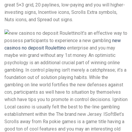
great 5×3 grid, 20 paylines, low-paying and you will higher-
investing signs, Incentive icons, Scrolls Extra symbols,
Nuts icons, and Spread out signs.
It’s an effective way to
possess participants to experience a new gambling
new
casinos no deposit Roulettino
enterprise and you may
maybe win grand without any 1st money. An optimistic
psychology is an additional crucial part of winning online
gambling. In control playing isn’t merely a catchphrase; it’s a
foundation out of solution playing habits. While the
gambling on line world fortifies the new defenses against
con, participants as well have to situation by themselves
which have tips you to promote in control decisions. Ignition
Local casino is usually felt the best to the-line gambling
establishment within the The brand new Jersey. ISoftBet’s
Scrolls away from Ra pokie games is a game title having a
good ton of cool features and you may an interesting old