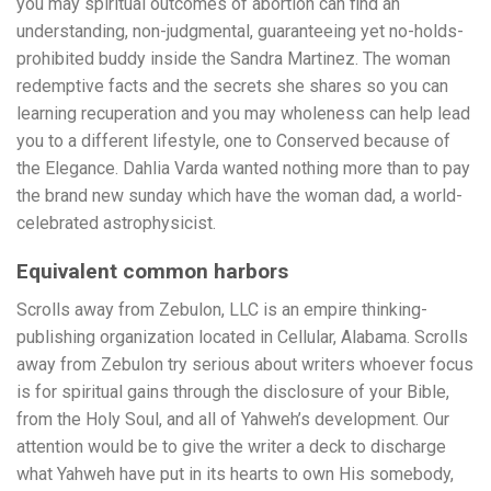
you may spiritual outcomes of abortion can find an
understanding, non-judgmental, guaranteeing yet no-holds-
prohibited buddy inside the Sandra Martinez. The woman
redemptive facts and the secrets she shares so you can
learning recuperation and you may wholeness can help lead
you to a different lifestyle, one to Conserved because of
the Elegance. Dahlia Varda wanted nothing more than to pay
the brand new sunday which have the woman dad, a world-
celebrated astrophysicist.
Equivalent common harbors
Scrolls away from Zebulon, LLC is an empire thinking-
publishing organization located in Cellular, Alabama. Scrolls
away from Zebulon try serious about writers whoever focus
is for spiritual gains through the disclosure of your Bible,
from the Holy Soul, and all of Yahweh’s development. Our
attention would be to give the writer a deck to discharge
what Yahweh have put in its hearts to own His somebody,