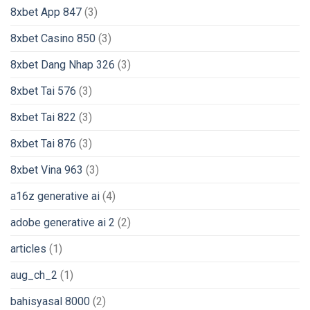
8xbet App 847
(3)
8xbet Casino 850
(3)
8xbet Dang Nhap 326
(3)
8xbet Tai 576
(3)
8xbet Tai 822
(3)
8xbet Tai 876
(3)
8xbet Vina 963
(3)
a16z generative ai
(4)
adobe generative ai 2
(2)
articles
(1)
aug_ch_2
(1)
bahisyasal 8000
(2)