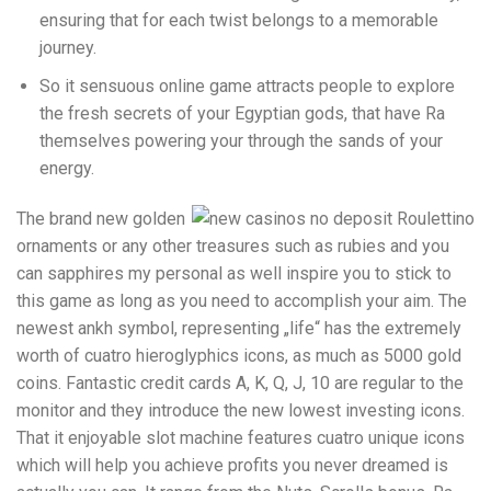
ensuring that for each twist belongs to a memorable
journey.
So it sensuous online game attracts people to explore
the fresh secrets of your Egyptian gods, that have Ra
themselves powering your through the sands of your
energy.
The brand new golden
ornaments or any other treasures such as rubies and you
can sapphires my personal as well inspire you to stick to
this game as long as you need to accomplish your aim. The
newest ankh symbol, representing „life“ has the extremely
worth of cuatro hieroglyphics icons, as much as 5000 gold
coins. Fantastic credit cards A, K, Q, J, 10 are regular to the
monitor and they introduce the new lowest investing icons.
That it enjoyable slot machine features cuatro unique icons
which will help you achieve profits you never dreamed is