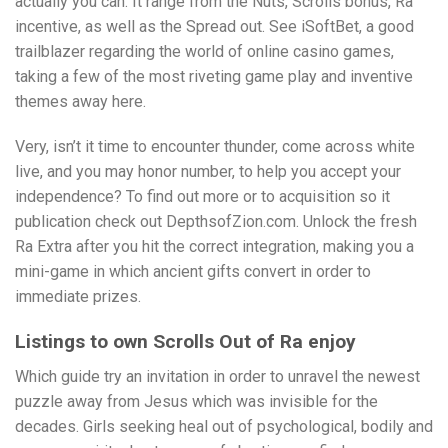
actually you can. It range from the Nuts, Scrolls bonus, Ra
incentive, as well as the Spread out. See iSoftBet, a good
trailblazer regarding the world of online casino games,
taking a few of the most riveting game play and inventive
themes away here.
Very, isn’t it time to encounter thunder, come across white
live, and you may honor number, to help you accept your
independence? To find out more or to acquisition so it
publication check out DepthsofZion.com. Unlock the fresh
Ra Extra after you hit the correct integration, making you a
mini-game in which ancient gifts convert in order to
immediate prizes.
Listings to own Scrolls Out of Ra enjoy
Which guide try an invitation in order to unravel the newest
puzzle away from Jesus which was invisible for the
decades. Girls seeking heal out of psychological, bodily and