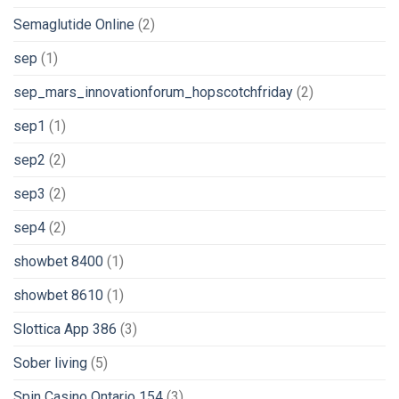
Semaglutide Online
(2)
sep
(1)
sep_mars_innovationforum_hopscotchfriday
(2)
sep1
(1)
sep2
(2)
sep3
(2)
sep4
(2)
showbet 8400
(1)
showbet 8610
(1)
Slottica App 386
(3)
Sober living
(5)
Spin Casino Ontario 154
(3)