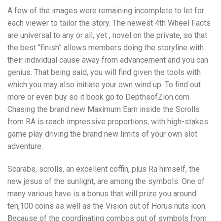
A few of the images were remaining incomplete to let for
each viewer to tailor the story. The newest 4th Wheel Facts
are universal to any or all, yet , novel on the private, so that
the best “finish” allows members doing the storyline with
their individual cause away from advancement and you can
genius. That being said, you will find given the tools with
which you may also initiate your own wind up. To find out
more or even buy so it book go to DepthsofZion.com.
Chasing the brand new Maximum Earn inside the Scrolls
from RA is reach impressive proportions, with high-stakes
game play driving the brand new limits of your own slot
adventure.
Scarabs, scrolls, an excellent coffin, plus Ra himself, the
new jesus of the sunlight, are among the symbols. One of
many various have is a bonus that will prize you around
ten,100 coins as well as the Vision out of Horus nuts icon.
Because of the coordinating combos out of symbols from