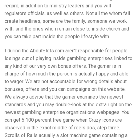
regard, in addition to ministry leaders and you will
regulators officials, as well as others. Not all the whom fail
create headlines; some are the family, someone we work
with, and the ones who i remain close to inside church and
you can take part inside the people lifestyle with.
I during the AboutSlots.com aren’t responsible for people
losings out of playing inside gambling enterprises linked to
any kind of our very own bonus offers. The gamer is in
charge of how much the person is actually happy and able
to wager. We are not accountable for wrong details about
bonuses, offers and you can campaigns on this website.
We always advise that the gamer examines the newest
standards and you may double-look at the extra right on the
newest gambling enterprise organizations webpages. You
can get 5 100 percent free game when Crazy icons are
observed in the exact middle of reels dos, step three.
Scrolls of Ra is actually a slot machine game containing a