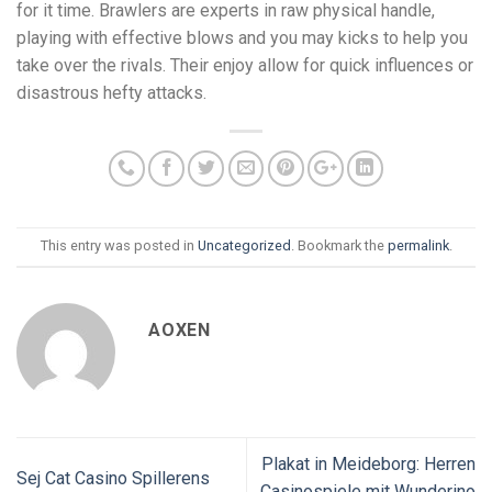
for it time. Brawlers are experts in raw physical handle,
playing with effective blows and you may kicks to help you
take over the rivals. Their enjoy allow for quick influences or
disastrous hefty attacks.
This entry was posted in
Uncategorized
. Bookmark the
permalink
.
AOXEN
Plakat in Meideborg: Herren
Sej Cat Casino Spillerens
Casinospiele mit Wunderino