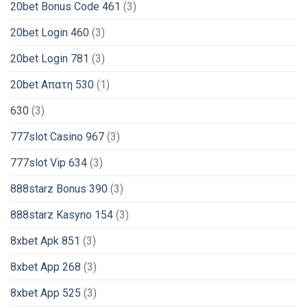
20bet Bonus Code 461
(3)
20bet Login 460
(3)
20bet Login 781
(3)
20bet Απατη 530
(1)
630
(3)
777slot Casino 967
(3)
777slot Vip 634
(3)
888starz Bonus 390
(3)
888starz Kasyno 154
(3)
8xbet Apk 851
(3)
8xbet App 268
(3)
8xbet App 525
(3)