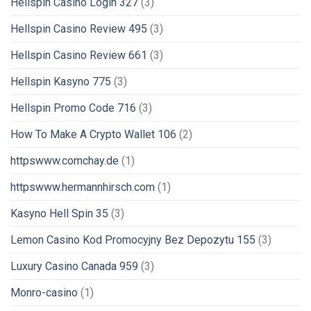
Hellspin Casino Login 327
(3)
Hellspin Casino Review 495
(3)
Hellspin Casino Review 661
(3)
Hellspin Kasyno 775
(3)
Hellspin Promo Code 716
(3)
How To Make A Crypto Wallet 106
(2)
httpswww.comchay.de
(1)
httpswww.hermannhirsch.com
(1)
Kasyno Hell Spin 35
(3)
Lemon Casino Kod Promocyjny Bez Depozytu 155
(3)
Luxury Casino Canada 959
(3)
Monro-casino
(1)