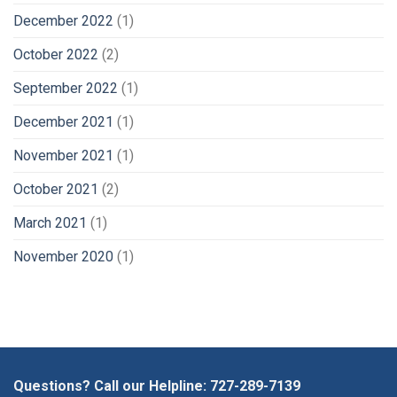
December 2022
(1)
October 2022
(2)
September 2022
(1)
December 2021
(1)
November 2021
(1)
October 2021
(2)
March 2021
(1)
November 2020
(1)
Questions? Call our Helpline:
727-289-7139