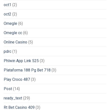
oct1
(2)
oct2
(2)
Omegle
(6)
Omegle cc
(6)
Online Casino
(5)
pdrc
(1)
Phlwin App Link 525
(3)
Plataforma 188 Pg Bet 718
(3)
Play Croco 487
(3)
Post
(14)
ready_text
(29)
Rt Bet Casino 409
(3)