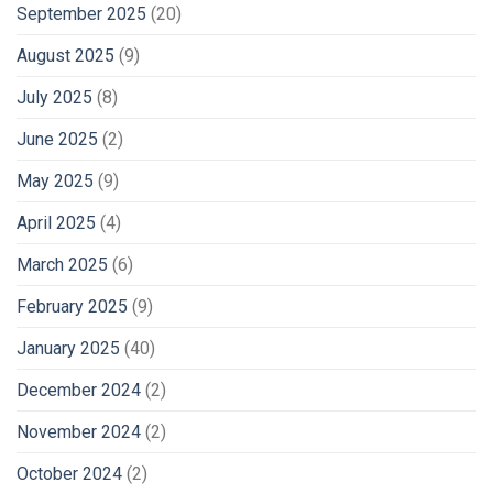
September 2025
(20)
August 2025
(9)
July 2025
(8)
June 2025
(2)
May 2025
(9)
April 2025
(4)
March 2025
(6)
February 2025
(9)
January 2025
(40)
December 2024
(2)
November 2024
(2)
October 2024
(2)