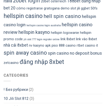
20bet login
italia
188bet đăng nhập
20bet österreich
bet 20
cómo registrarse gratogana
demo slot jili
ggbet 50fs
hellspin casino
hell spin casino
hellspin
hellspin casino
casino login
hellspin casino login australia
review
hellspin kasyno
hellspin logowanie
hellspin
promo code
link 8xbet
link vào 8xbet
jili slot 777 login register online
nhà cái 8xbet
nv kasyno apk
piso 888 casino
rtbet casino it
spin away casino
spin casino no deposit bonus
đăng nhập 8xbet
zetcasino
CATEGORIES
! Без рубрики
(2)
10 Jili Slot 812
(3)