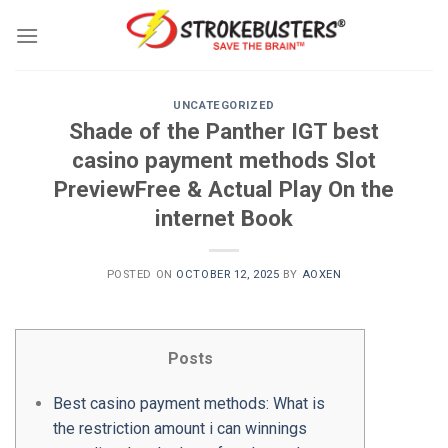
Skip
to
content
UNCATEGORIZED
Shade of the Panther IGT best
casino payment methods Slot
PreviewFree & Actual Play On the
internet Book
POSTED ON
OCTOBER 12, 2025
BY
AOXEN
Posts
Best casino payment methods: What is
the restriction amount i can winnings