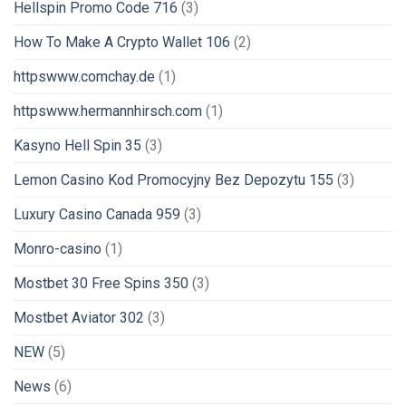
Hellspin Promo Code 716
(3)
How To Make A Crypto Wallet 106
(2)
httpswww.comchay.de
(1)
httpswww.hermannhirsch.com
(1)
Kasyno Hell Spin 35
(3)
Lemon Casino Kod Promocyjny Bez Depozytu 155
(3)
Luxury Casino Canada 959
(3)
Monro-casino
(1)
Mostbet 30 Free Spins 350
(3)
Mostbet Aviator 302
(3)
NEW
(5)
News
(6)