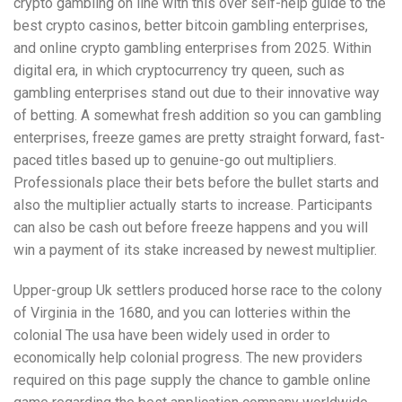
crypto gambling on line with this over self-help guide to the
best crypto casinos, better bitcoin gambling enterprises,
and online crypto gambling enterprises from 2025. Within
digital era, in which cryptocurrency try queen, such as
gambling enterprises stand out due to their innovative way
of betting. A somewhat fresh addition so you can gambling
enterprises, freeze games are pretty straight forward, fast-
paced titles based up to genuine-go out multipliers.
Professionals place their bets before the bullet starts and
also the multiplier actually starts to increase. Participants
can also be cash out before freeze happens and you will
win a payment of its stake increased by newest multiplier.
Upper-group Uk settlers produced horse race to the colony
of Virginia in the 1680, and you can lotteries within the
colonial The usa have been widely used in order to
economically help colonial progress. The new providers
required on this page supply the chance to gamble online