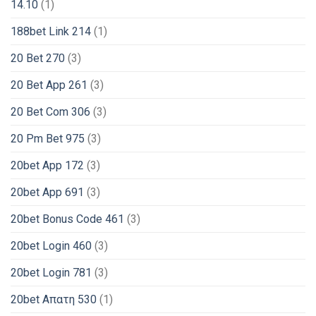
14.10
(1)
188bet Link 214
(1)
20 Bet 270
(3)
20 Bet App 261
(3)
20 Bet Com 306
(3)
20 Pm Bet 975
(3)
20bet App 172
(3)
20bet App 691
(3)
20bet Bonus Code 461
(3)
20bet Login 460
(3)
20bet Login 781
(3)
20bet Απατη 530
(1)