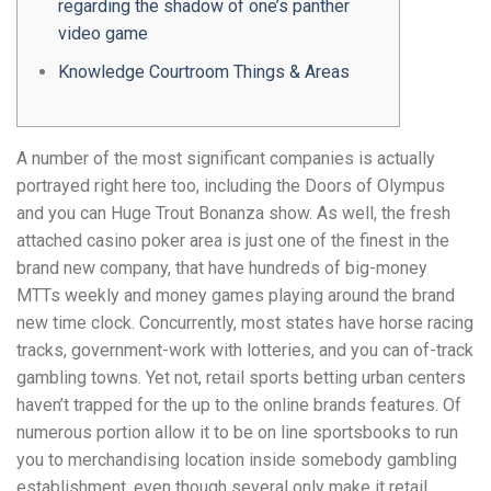
regarding the shadow of one’s panther
video game
Knowledge Courtroom Things & Areas
A number of the most significant companies is actually
portrayed right here too, including the Doors of Olympus
and you can Huge Trout Bonanza show. As well, the fresh
attached casino poker area is just one of the finest in the
brand new company, that have hundreds of big-money
MTTs weekly and money games playing around the brand
new time clock. Concurrently, most states have horse racing
tracks, government-work with lotteries, and you can of-track
gambling towns.
Yet not, retail sports betting urban centers
haven’t trapped for the up to the online brands features. Of
numerous portion allow it to be on line sportsbooks to run
you to merchandising location inside somebody gambling
establishment, even though several only make it retail