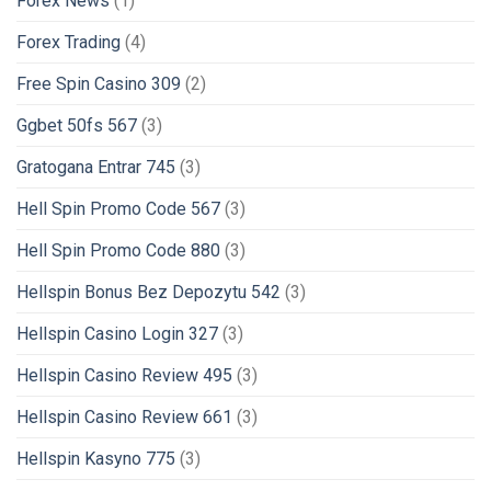
Forex News
(1)
Forex Trading
(4)
Free Spin Casino 309
(2)
Ggbet 50fs 567
(3)
Gratogana Entrar 745
(3)
Hell Spin Promo Code 567
(3)
Hell Spin Promo Code 880
(3)
Hellspin Bonus Bez Depozytu 542
(3)
Hellspin Casino Login 327
(3)
Hellspin Casino Review 495
(3)
Hellspin Casino Review 661
(3)
Hellspin Kasyno 775
(3)