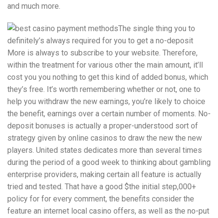
and much more.
The single thing you to
definitely’s always required for you to get a no-deposit
More is always to subscribe to your website. Therefore,
within the treatment for various other the main amount, it’ll
cost you you nothing to get this kind of added bonus, which
they’s free. It’s worth remembering whether or not, one to
help you withdraw the new earnings, you’re likely to choice
the benefit, earnings over a certain number of moments. No-
deposit bonuses is actually a proper-understood sort of
strategy given by online casinos to draw the new the new
players. United states dedicates more than several times
during the period of a good week to thinking about gambling
enterprise providers, making certain all feature is actually
tried and tested. That have a good $the initial step,000+
policy for for every comment, the benefits consider the
feature an internet local casino offers, as well as the no-put