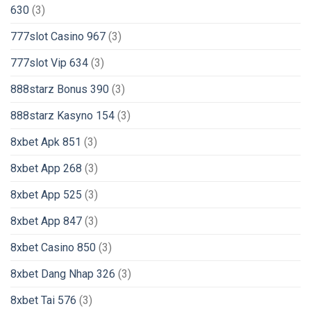
630
(3)
777slot Casino 967
(3)
777slot Vip 634
(3)
888starz Bonus 390
(3)
888starz Kasyno 154
(3)
8xbet Apk 851
(3)
8xbet App 268
(3)
8xbet App 525
(3)
8xbet App 847
(3)
8xbet Casino 850
(3)
8xbet Dang Nhap 326
(3)
8xbet Tai 576
(3)