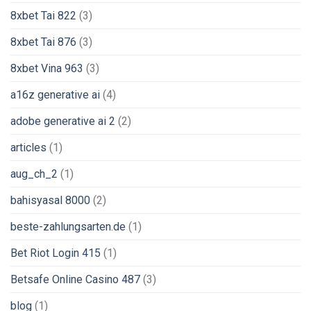
8xbet Tai 822
(3)
8xbet Tai 876
(3)
8xbet Vina 963
(3)
a16z generative ai
(4)
adobe generative ai 2
(2)
articles
(1)
aug_ch_2
(1)
bahisyasal 8000
(2)
beste-zahlungsarten.de
(1)
Bet Riot Login 415
(1)
Betsafe Online Casino 487
(3)
blog
(1)