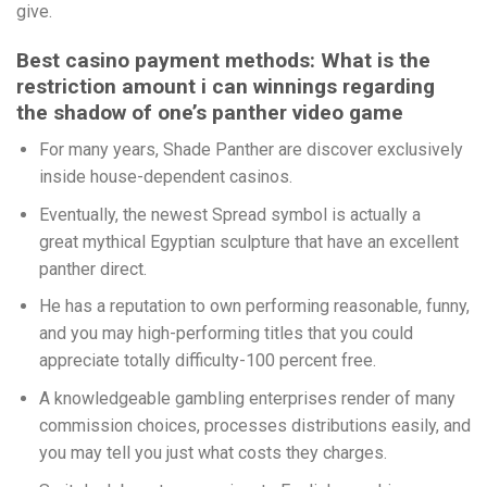
give.
Best casino payment methods: What is the
restriction amount i can winnings regarding
the shadow of one’s panther video game
For many years, Shade Panther are discover exclusively
inside house-dependent casinos.
Eventually, the newest Spread symbol is actually a
great mythical Egyptian sculpture that have an excellent
panther direct.
He has a reputation to own performing reasonable, funny,
and you may high-performing titles that you could
appreciate totally difficulty-100 percent free.
A knowledgeable gambling enterprises render of many
commission choices, processes distributions easily, and
you may tell you just what costs they charges.