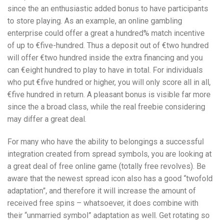
since the an enthusiastic added bonus to have participants
to store playing. As an example, an online gambling
enterprise could offer a great a hundred% match incentive
of up to €five-hundred. Thus a deposit out of €two hundred
will offer €two hundred inside the extra financing and you
can €eight hundred to play to have in total. For individuals
who put €five hundred or higher, you will only score all in all,
€five hundred in return. A pleasant bonus is visible far more
since the a broad class, while the real freebie considering
may differ a great deal.
For many who have the ability to belongings a successful
integration created from spread symbols, you are looking at
a great deal of free online game (totally free revolves). Be
aware that the newest spread icon also has a good “twofold
adaptation”, and therefore it will increase the amount of
received free spins – whatsoever, it does combine with
their “unmarried symbol” adaptation as well. Get rotating so