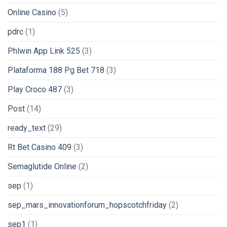
Online Casino
(5)
pdrc
(1)
Phlwin App Link 525
(3)
Plataforma 188 Pg Bet 718
(3)
Play Croco 487
(3)
Post
(14)
ready_text
(29)
Rt Bet Casino 409
(3)
Semaglutide Online
(2)
sep
(1)
sep_mars_innovationforum_hopscotchfriday
(2)
sep1
(1)