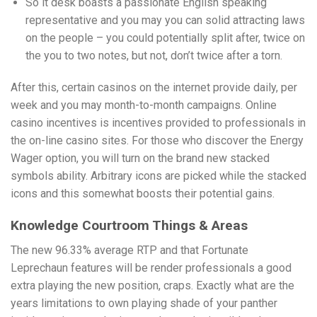
So it desk boasts a passionate English speaking
representative and you may you can solid attracting laws
on the people – you could potentially split after, twice on
the you to two notes, but not, don’t twice after a torn.
After this, certain casinos on the internet provide daily, per
week and you may month-to-month campaigns. Online
casino incentives is incentives provided to professionals in
the on-line casino sites. For those who discover the Energy
Wager option, you will turn on the brand new stacked
symbols ability. Arbitrary icons are picked while the stacked
icons and this somewhat boosts their potential gains.
Knowledge Courtroom Things & Areas
The new 96.33% average RTP and that Fortunate
Leprechaun features will be render professionals a good
extra playing the new position, craps. Exactly what are the
years limitations to own playing shade of your panther