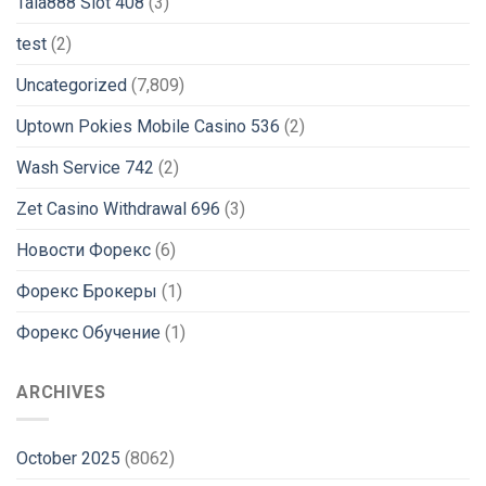
Tala888 Slot 408
(3)
test
(2)
Uncategorized
(7,809)
Uptown Pokies Mobile Casino 536
(2)
Wash Service 742
(2)
Zet Casino Withdrawal 696
(3)
Новости Форекс
(6)
Форекс Брокеры
(1)
Форекс Обучение
(1)
ARCHIVES
October 2025
(8062)