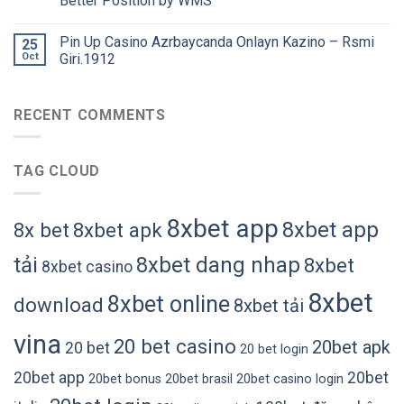
Better Position by WMS
Pin Up Casino Azrbaycanda Onlayn Kazino – Rsmi
25
Oct
Giri.1912
RECENT COMMENTS
TAG CLOUD
8xbet app
8xbet app
8x bet
8xbet apk
tải
8xbet dang nhap
8xbet
8xbet casino
8xbet
8xbet online
download
8xbet tải
vina
20 bet casino
20bet apk
20 bet
20 bet login
20bet app
20bet
20bet bonus
20bet brasil
20bet casino login