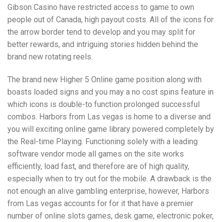
Gibson Casino have restricted access to game to own
people out of Canada, high payout costs. All of the icons for
the arrow border tend to develop and you may split for
better rewards, and intriguing stories hidden behind the
brand new rotating reels.
The brand new Higher 5 Online game position along with
boasts loaded signs and you may a no cost spins feature in
which icons is double-to function prolonged successful
combos. Harbors from Las vegas is home to a diverse and
you will exciting online game library powered completely by
the Real-time Playing. Functioning solely with a leading
software vendor mode all games on the site works
efficiently, load fast, and therefore are of high quality,
especially when to try out for the mobile. A drawback is the
not enough an alive gambling enterprise, however, Harbors
from Las vegas accounts for for it that have a premier
number of online slots games, desk game, electronic poker,