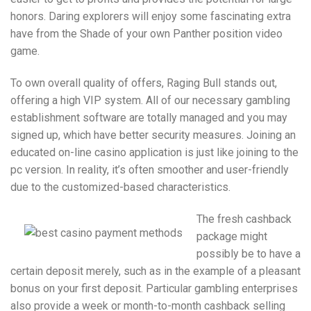
honors. Daring explorers will enjoy some fascinating extra
have from the Shade of your own Panther position video
game.
To own overall quality of offers, Raging Bull stands out,
offering a high VIP system. All of our necessary gambling
establishment software are totally managed and you may
signed up, which have better security measures. Joining an
educated on-line casino application is just like joining to the
pc version. In reality, it’s often smoother and user-friendly
due to the customized-based characteristics.
The fresh cashback
package might
possibly be to have a
certain deposit merely, such as in the example of a pleasant
bonus on your first deposit. Particular gambling enterprises
also provide a week or month-to-month cashback selling