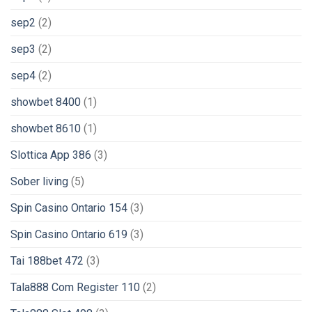
sep2
(2)
sep3
(2)
sep4
(2)
showbet 8400
(1)
showbet 8610
(1)
Slottica App 386
(3)
Sober living
(5)
Spin Casino Ontario 154
(3)
Spin Casino Ontario 619
(3)
Tai 188bet 472
(3)
Tala888 Com Register 110
(2)