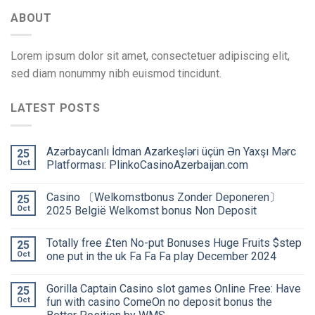
ABOUT
Lorem ipsum dolor sit amet, consectetuer adipiscing elit,
sed diam nonummy nibh euismod tincidunt.
LATEST POSTS
Azərbaycanlı İdman Azarkeşləri üçün Ən Yaxşı Mərc
25
Oct
Platforması: PlinkoCasinoAzerbaijan.com
Сasino 〔Welkomstbonus Zonder Deponeren〕
25
Oct
2025 België Welkomst bonus Non Deposit
Totally free £ten No-put Bonuses Huge Fruits $step
25
Oct
one put in the uk Fa Fa Fa play December 2024
Gorilla Captain Casino slot games Online Free: Have
25
Oct
fun with casino ComeOn no deposit bonus the