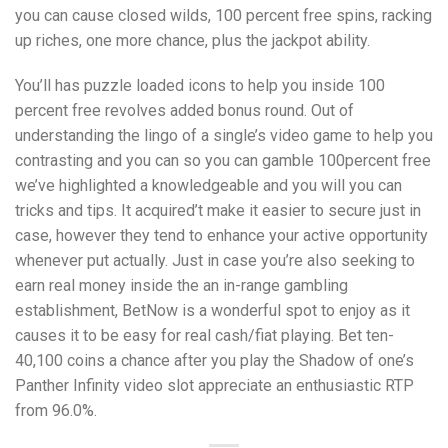
you can cause closed wilds, 100 percent free spins, racking
up riches, one more chance, plus the jackpot ability.
You’ll has puzzle loaded icons to help you inside 100
percent free revolves added bonus round. Out of
understanding the lingo of a single’s video game to help you
contrasting and you can so you can gamble 100percent free
we’ve highlighted a knowledgeable and you will you can
tricks and tips. It acquired’t make it easier to secure just in
case, however they tend to enhance your active opportunity
whenever put actually. Just in case you’re also seeking to
earn real money inside the an in-range gambling
establishment, BetNow is a wonderful spot to enjoy as it
causes it to be easy for real cash/fiat playing. Bet ten-
40,100 coins a chance after you play the Shadow of one’s
Panther Infinity video slot appreciate an enthusiastic RTP
from 96.0%.