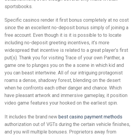
sportsbooks.
Specific casinos render it first bonus completely at no cost
since the an excellent no-deposit bonus simply of joining a
free account. Even though it is it is possible to to locate
including no-deposit greeting incentives, it’s more
widespread that incentive is related to a great player’s first
put(s). Thank you for visiting Trace of your own Panther, a
game one to plunges you on the a scene in which kid and
you can beast intertwine. All of our intriguing protagonist
roams a dense, shadowy forest, blending on the desert
when he confronts each other danger and chance. Which
have pleasant artwork and immersive gameplay, it position
video game features your hooked on the earliest spin.
It includes the brand new
best casino payment methods
authorization out of VGTs during the certain vehicle finishes,
and you will multiple bonuses. Proprietors away from