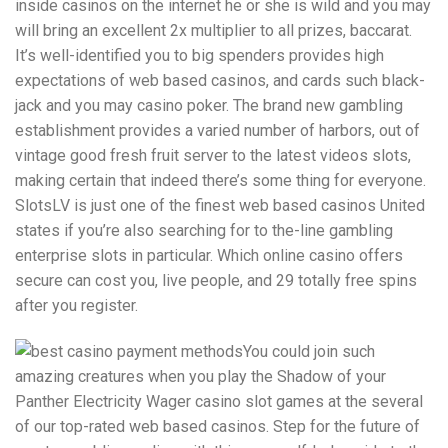
inside casinos on the internet he or she is wild and you may
will bring an excellent 2x multiplier to all prizes, baccarat.
It’s well-identified you to big spenders provides high
expectations of web based casinos, and cards such black-
jack and you may casino poker. The brand new gambling
establishment provides a varied number of harbors, out of
vintage good fresh fruit server to the latest videos slots,
making certain that indeed there’s some thing for everyone.
SlotsLV is just one of the finest web based casinos United
states if you’re also searching for to the-line gambling
enterprise slots in particular. Which online casino offers
secure can cost you, live people, and 29 totally free spins
after you register.
You could join such
amazing creatures when you play the Shadow of your
Panther Electricity Wager casino slot games at the several
of our top-rated web based casinos. Step for the future of