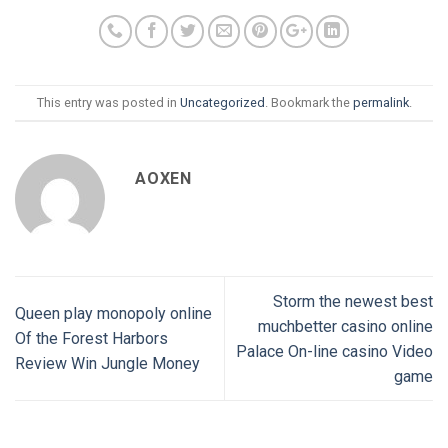
This entry was posted in
Uncategorized
. Bookmark the
permalink
.
AOXEN
Storm the newest best
Queen play monopoly online
muchbetter casino online
Of the Forest Harbors
Palace On-line casino Video
Review Win Jungle Money
game