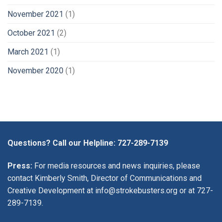
November 2021
(1)
October 2021
(2)
March 2021
(1)
November 2020
(1)
Questions? Call our Helpline:
727-289-7139
Press:
For media resources and news inquiries, please
contact Kimberly Smith, Director of Communications and
Creative Development at
info@strokebusters.org
or at
727-
289-7139
.