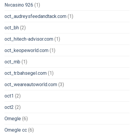
Nvcasino 926
(1)
oct_audreysfeedandtack.com
(1)
oct_bh
(2)
oct_hitech-advisor.com
(1)
oct_keopeworld.com
(1)
oct_mb
(1)
oct_tr.bahsegel.com
(1)
oct_weareautoworld.com
(3)
oct1
(2)
oct2
(2)
Omegle
(6)
Omegle cc
(6)