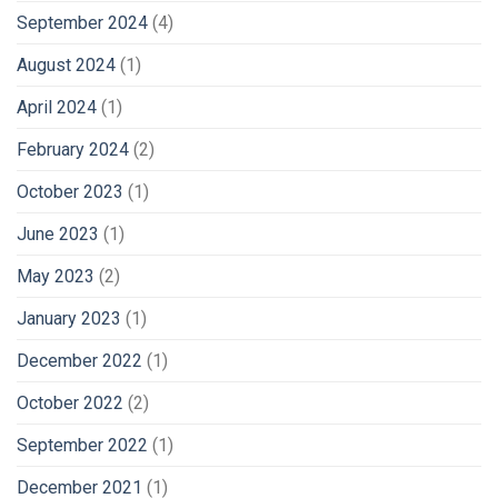
September 2024
(4)
August 2024
(1)
April 2024
(1)
February 2024
(2)
October 2023
(1)
June 2023
(1)
May 2023
(2)
January 2023
(1)
December 2022
(1)
October 2022
(2)
September 2022
(1)
December 2021
(1)