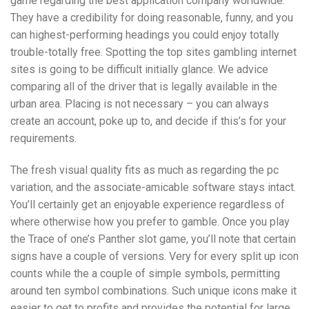
game regarding the best application company worldwide.
They have a credibility for doing reasonable, funny, and you
can highest-performing headings you could enjoy totally
trouble-totally free. Spotting the top sites gambling internet
sites is going to be difficult initially glance. We advice
comparing all of the driver that is legally available in the
urban area. Placing is not necessary – you can always
create an account, poke up to, and decide if this’s for your
requirements.
The fresh visual quality fits as much as regarding the pc
variation, and the associate-amicable software stays intact.
You’ll certainly get an enjoyable experience regardless of
where otherwise how you prefer to gamble. Once you play
the Trace of one’s Panther slot game, you’ll note that certain
signs have a couple of versions. Very for every split up icon
counts while the a couple of simple symbols, permitting
around ten symbol combinations. Such unique icons make it
easier to get to profits and provides the potential for large