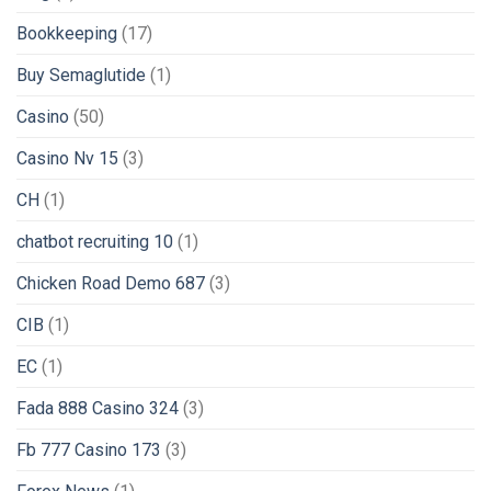
Bookkeeping
(17)
Buy Semaglutide
(1)
Casino
(50)
Casino Nv 15
(3)
CH
(1)
chatbot recruiting 10
(1)
Chicken Road Demo 687
(3)
CIB
(1)
EC
(1)
Fada 888 Casino 324
(3)
Fb 777 Casino 173
(3)