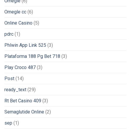
Omegle
(6)
Omegle cc
(6)
Online Casino
(5)
pdrc
(1)
Phlwin App Link 525
(3)
Plataforma 188 Pg Bet 718
(3)
Play Croco 487
(3)
Post
(14)
ready_text
(29)
Rt Bet Casino 409
(3)
Semaglutide Online
(2)
sep
(1)