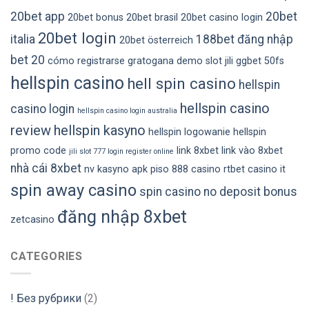
20bet app
20bet
20bet bonus
20bet brasil
20bet casino login
20bet login
italia
188bet đăng nhập
20bet österreich
bet 20
cómo registrarse gratogana
demo slot jili
ggbet 50fs
hellspin casino
hell spin casino
hellspin
hellspin casino
casino login
hellspin casino login australia
review
hellspin kasyno
hellspin logowanie
hellspin
promo code
link 8xbet
link vào 8xbet
jili slot 777 login register online
nhà cái 8xbet
nv kasyno apk
piso 888 casino
rtbet casino it
spin away casino
spin casino no deposit bonus
đăng nhập 8xbet
zetcasino
CATEGORIES
! Без рубрики
(2)