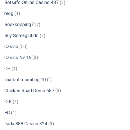
Betsafe Online Casino 487
(3)
blog
(1)
Bookkeeping
(17)
Buy Semaglutide
(1)
Casino
(50)
Casino Nv 15
(3)
CH
(1)
chatbot recruiting 10
(1)
Chicken Road Demo 687
(3)
CIB
(1)
EC
(1)
Fada 888 Casino 324
(3)