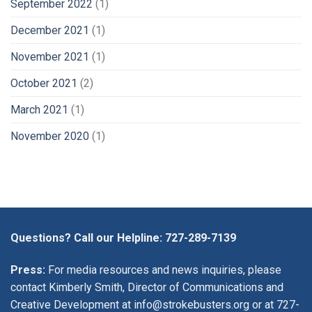
September 2022
(1)
December 2021
(1)
November 2021
(1)
October 2021
(2)
March 2021
(1)
November 2020
(1)
Questions? Call our Helpline:
727-289-7139
Press:
For media resources and news inquiries, please
contact Kimberly Smith, Director of Communications and
Creative Development at
info@strokebusters.org
or at
727-