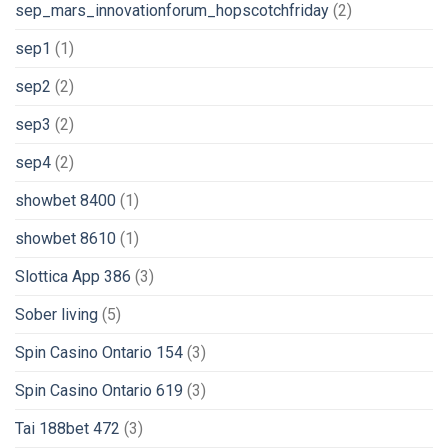
sep_mars_innovationforum_hopscotchfriday
(2)
sep1
(1)
sep2
(2)
sep3
(2)
sep4
(2)
showbet 8400
(1)
showbet 8610
(1)
Slottica App 386
(3)
Sober living
(5)
Spin Casino Ontario 154
(3)
Spin Casino Ontario 619
(3)
Tai 188bet 472
(3)