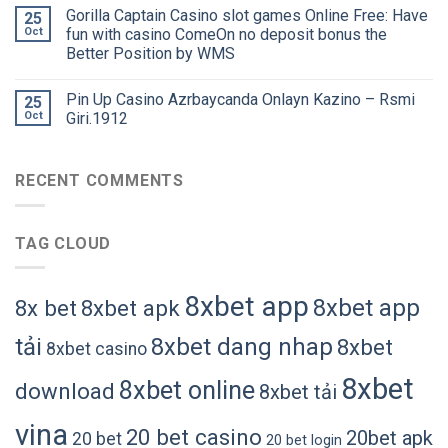
Gorilla Captain Casino slot games Online Free: Have
25
Oct
fun with casino ComeOn no deposit bonus the
Better Position by WMS
Pin Up Casino Azrbaycanda Onlayn Kazino – Rsmi
25
Oct
Giri.1912
RECENT COMMENTS
TAG CLOUD
8xbet app
8xbet app
8x bet
8xbet apk
tải
8xbet dang nhap
8xbet
8xbet casino
8xbet
8xbet online
download
8xbet tải
vina
20 bet casino
20bet apk
20 bet
20 bet login