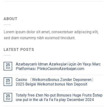
ABOUT
Lorem ipsum dolor sit amet, consectetuer adipiscing elit,
sed diam nonummy nibh euismod tincidunt.
LATEST POSTS
Azərbaycanlı İdman Azarkeşləri üçün Ən Yaxşı Mərc
25
Oct
Platforması: PlinkoCasinoAzerbaijan.com
Сasino 〔Welkomstbonus Zonder Deponeren〕
25
Oct
2025 België Welkomst bonus Non Deposit
Totally free £ten No-put Bonuses Huge Fruits $step
25
Oct
one put in the uk Fa Fa Fa play December 2024