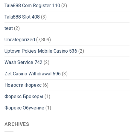
Tala888 Com Register 110
(2)
Tala888 Slot 408
(3)
test
(2)
Uncategorized
(7,809)
Uptown Pokies Mobile Casino 536
(2)
Wash Service 742
(2)
Zet Casino Withdrawal 696
(3)
Новости Форекс
(6)
Форекс Брокеры
(1)
Форекс Обучение
(1)
ARCHIVES