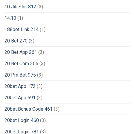
10 Jili Slot 812
(3)
14.10
(1)
188bet Link 214
(1)
20 Bet 270
(3)
20 Bet App 261
(3)
20 Bet Com 306
(3)
20 Pm Bet 975
(3)
20bet App 172
(3)
20bet App 691
(3)
20bet Bonus Code 461
(3)
20bet Login 460
(3)
20bet Login 781
(3)