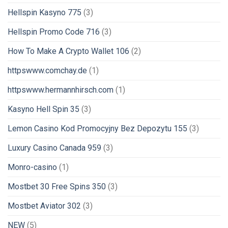
Hellspin Kasyno 775
(3)
Hellspin Promo Code 716
(3)
How To Make A Crypto Wallet 106
(2)
httpswww.comchay.de
(1)
httpswww.hermannhirsch.com
(1)
Kasyno Hell Spin 35
(3)
Lemon Casino Kod Promocyjny Bez Depozytu 155
(3)
Luxury Casino Canada 959
(3)
Monro-casino
(1)
Mostbet 30 Free Spins 350
(3)
Mostbet Aviator 302
(3)
NEW
(5)