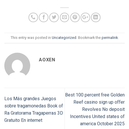
This entry was posted in
Uncategorized
. Bookmark the
permalink
.
AOXEN
Best 100 percent free Golden
Los Más grandes Juegos
Reef casino sign up offer
sobre tragamonedas Book of
Revolves No deposit
Ra Gratorama Tragaperras 3D
Incentives United states of
Gratuito En internet
america October 2025