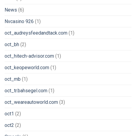
News
(6)
Nvcasino 926
(1)
oct_audreysfeedandtack.com
(1)
oct_bh
(2)
oct_hitech-advisor.com
(1)
oct_keopeworld.com
(1)
oct_mb
(1)
oct_tr.bahsegel.com
(1)
oct_weareautoworld.com
(3)
oct1
(2)
oct2
(2)