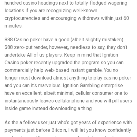
hundred casino headings next to totally-fledged wagering
locations if you are recognizing well-known
cryptocurrencies and encouraging withdraws within just 60
minutes.
888 Casino poker have a good (albeit slightly mistaken)
$88 zero-put render, however,, needless to say, they don’t
undertake All of us players. Keep in mind that Ignition
Casino poker recently upgraded the program so you can
commercially help web-based instant gamble. You no
longer must download almost anything to play casino poker
and you can it’s marvelous. Ignition Gambling enterprise
have an excellent, albeit minimal, cellular consumer one to
instantaneously leaves cellular phone and you will pill users
inside game instead downloading a thing.
As the a fellow user just who’s got years of experience with
payments just before Bitcoin, I will let you know confidently