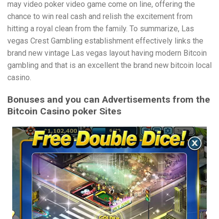
may video poker video game come on line, offering the
chance to win real cash and relish the excitement from
hitting a royal clean from the family. To summarize, Las
vegas Crest Gambling establishment effectively links the
brand new vintage Las vegas layout having modern Bitcoin
gambling and that is an excellent the brand new bitcoin local
casino.
Bonuses and you can Advertisements from the
Bitcoin Casino poker Sites