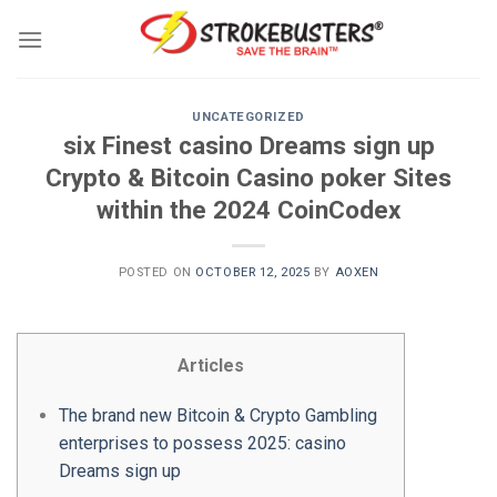
Skip
to
content
UNCATEGORIZED
six Finest casino Dreams sign up
Crypto & Bitcoin Casino poker Sites
within the 2024 CoinCodex
POSTED ON
OCTOBER 12, 2025
BY
AOXEN
Articles
The brand new Bitcoin & Crypto Gambling
enterprises to possess 2025: casino
Dreams sign up