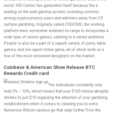
world. 500 Casino has generated itself because the a
leading on the web gaming system, including common
among cryptocurrency users and admirers away from CS
surface gambling. Originally called CSGO500, the working
platform have somewhat widened its range to incorporate a
wide type of casino games, catering to a varied audience.
People is also be a part of a superb variety of ports, table
games, and live agent online game, all of which work on a
few of the most renowned designers on the market.
Coinbase & American Show Release BTC
Rewards Credit card
The individuals constantly only
lead 5% – 10%, which means that your $100 choice abruptly
shrinks to just $10 regarding the attention of your gambling
establishment when it comes to cleaning you to extra.
Numerous Bitcoin casinos go that step further from the