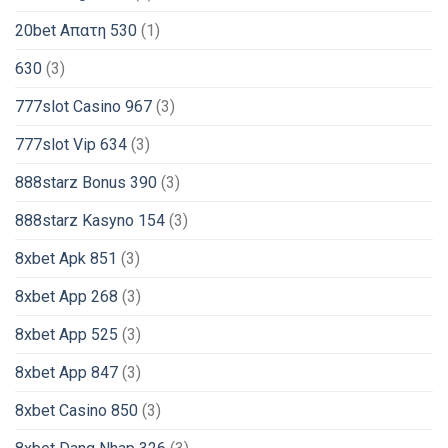
20bet Απατη 530
(1)
630
(3)
777slot Casino 967
(3)
777slot Vip 634
(3)
888starz Bonus 390
(3)
888starz Kasyno 154
(3)
8xbet Apk 851
(3)
8xbet App 268
(3)
8xbet App 525
(3)
8xbet App 847
(3)
8xbet Casino 850
(3)