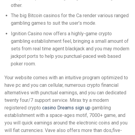
other.
The big Bitcoin casinos for the Ca render various ranged
gambling games to suit the user’s mode.
Ignition Casino now offers a highly-game crypto
gambling establishment feel, bringing a small amount of
sets from real time agent blackjack and you may modern
jackpot ports to help you punctual-paced web based
poker room.
Your website comes with an intuitive program optimized to
have pc and you can cellular, numerous crypto financial
alternatives with punctual earnings, and you can dedicated
twenty four/7 support service. Mirax try a modern
registered crypto
casino Dreams sign up
gambling
establishment with a space-ages motif, 7000+ game, and
you will quick earnings around the electronic coins and you
will fiat currencies. Vave also offers more than dos,five-