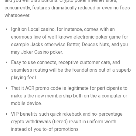
and you will distributions. Crypto poker internet sites,
concurrently, features dramatically reduced or even no fees
whatsoever.
Ignition Local casino, for instance, comes with an
enormous line of well-known electronic poker game for
example Jacks otherwise Better, Deuces Nuts, and you
may Joker Casino poker.
Easy to use connects, receptive customer care, and
seamless routing will be the foundations out of a superb
playing feel.
That it ACR promo code is legitimate for participants to
make a the new membership both on the a computer or
mobile device.
VIP benefits such quick rakeback and no-percentage
crypto withdrawals (tiered) result in uniform worth
instead of you to-of promotions.