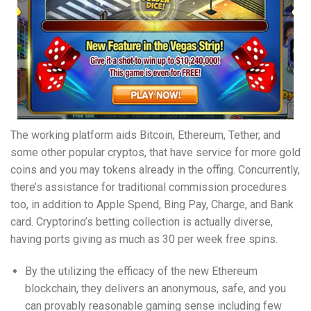
The working platform aids Bitcoin, Ethereum, Tether, and
some other popular cryptos, that have service for more gold
coins and you may tokens already in the offing. Concurrently,
there’s assistance for traditional commission procedures
too, in addition to Apple Spend, Bing Pay, Charge, and Bank
card. Cryptorino’s betting collection is actually diverse,
having ports giving as much as 30 per week free spins.
By the utilizing the efficacy of the new Ethereum
blockchain, they delivers an anonymous, safe, and you
can provably reasonable gaming sense including few