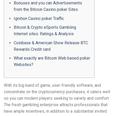
Bonuses and you can Advertisements
from the Bitcoin Casino poker Sites
Ignition Casino poker Traffic
Bitcoin & Crypto eSports Gambling
Internet sites: Ratings & Analysis
Coinbase & American Show Release BTC
Rewards Credit card
What exactly are Bitcoin Web based poker
Websites?
With its big band of game, user-friendly software, and
concentrate on the cryptocurrency purchases, it caters well
so you can modern players seeking to variety and comfort.
The fresh gambling enterprise attracts professionals that
have ample incentives, in addition to a substantial invited