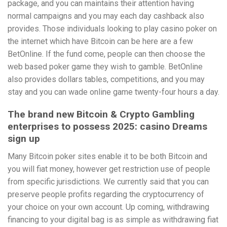
package, and you can maintains their attention having
normal campaigns and you may each day cashback also
provides.
Those individuals looking to play casino poker on
the internet which have Bitcoin can be here are a few
BetOnline. If the fund come, people can then choose the
web based poker game they wish to gamble. BetOnline
also provides dollars tables, competitions, and you may
stay and you can wade online game twenty-four hours a day.
The brand new Bitcoin & Crypto Gambling
enterprises to possess 2025: casino Dreams
sign up
Many Bitcoin poker sites enable it to be both Bitcoin and
you will fiat money, however get restriction use of people
from specific jurisdictions. We currently said that you can
preserve people profits regarding the cryptocurrency of
your choice on your own account. Up coming, withdrawing
financing to your digital bag is as simple as withdrawing fiat