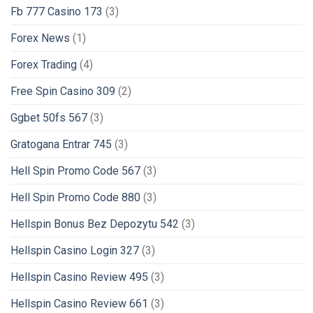
Fb 777 Casino 173
(3)
Forex News
(1)
Forex Trading
(4)
Free Spin Casino 309
(2)
Ggbet 50fs 567
(3)
Gratogana Entrar 745
(3)
Hell Spin Promo Code 567
(3)
Hell Spin Promo Code 880
(3)
Hellspin Bonus Bez Depozytu 542
(3)
Hellspin Casino Login 327
(3)
Hellspin Casino Review 495
(3)
Hellspin Casino Review 661
(3)