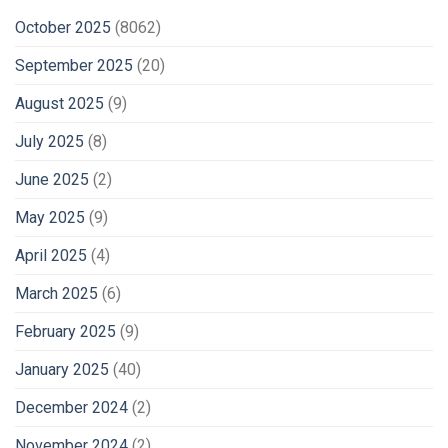
October 2025
(8062)
September 2025
(20)
August 2025
(9)
July 2025
(8)
June 2025
(2)
May 2025
(9)
April 2025
(4)
March 2025
(6)
February 2025
(9)
January 2025
(40)
December 2024
(2)
November 2024
(2)