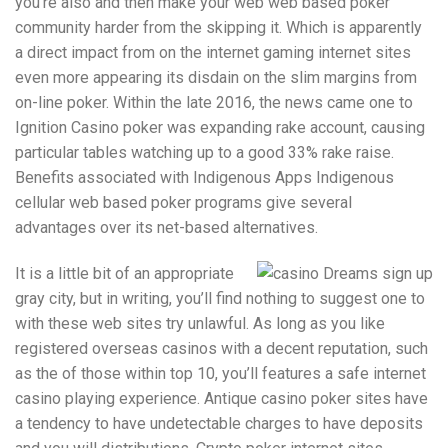
you’re also and then make your web web based poker
community harder from the skipping it. Which is apparently
a direct impact from on the internet gaming internet sites
even more appearing its disdain on the slim margins from
on-line poker. Within the late 2016, the news came one to
Ignition Casino poker was expanding rake account, causing
particular tables watching up to a good 33% rake raise.
Benefits associated with Indigenous Apps Indigenous
cellular web based poker programs give several
advantages over its net-based alternatives.
It is a little bit of an appropriate
gray city, but in writing, you’ll find nothing to suggest one to
with these web sites try unlawful. As long as you like
registered overseas casinos with a decent reputation, such
as the of those within top 10, you’ll features a safe internet
casino playing experience. Antique casino poker sites have
a tendency to have undetectable charges to have deposits