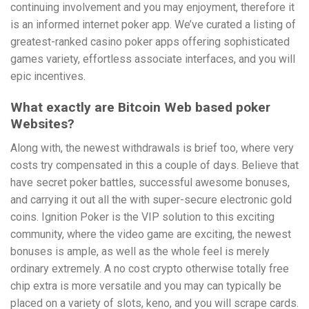
continuing involvement and you may enjoyment, therefore it
is an informed internet poker app. We’ve curated a listing of
greatest-ranked casino poker apps offering sophisticated
games variety, effortless associate interfaces, and you will
epic incentives.
What exactly are Bitcoin Web based poker
Websites?
Along with, the newest withdrawals is brief too, where very
costs try compensated in this a couple of days. Believe that
have secret poker battles, successful awesome bonuses,
and carrying it out all the with super-secure electronic gold
coins. Ignition Poker is the VIP solution to this exciting
community, where the video game are exciting, the newest
bonuses is ample, as well as the whole feel is merely
ordinary extremely. A no cost crypto otherwise totally free
chip extra is more versatile and you may can typically be
placed on a variety of slots, keno, and you will scrape cards.