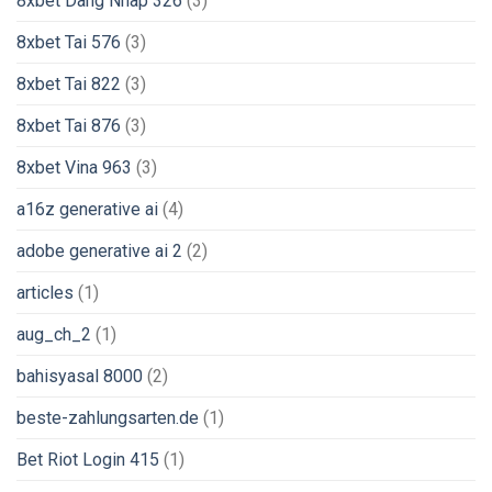
8xbet Dang Nhap 326
(3)
8xbet Tai 576
(3)
8xbet Tai 822
(3)
8xbet Tai 876
(3)
8xbet Vina 963
(3)
a16z generative ai
(4)
adobe generative ai 2
(2)
articles
(1)
aug_ch_2
(1)
bahisyasal 8000
(2)
beste-zahlungsarten.de
(1)
Bet Riot Login 415
(1)