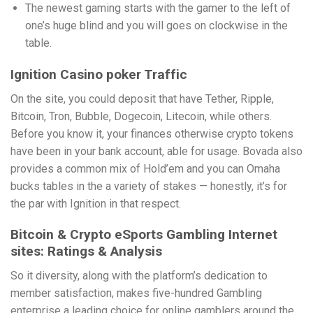
The newest gaming starts with the gamer to the left of
one’s huge blind and you will goes on clockwise in the
table.
Ignition Casino poker Traffic
On the site, you could deposit that have Tether, Ripple,
Bitcoin, Tron, Bubble, Dogecoin, Litecoin, while others.
Before you know it, your finances otherwise crypto tokens
have been in your bank account, able for usage. Bovada also
provides a common mix of Hold’em and you can Omaha
bucks tables in the a variety of stakes — honestly, it’s for
the par with Ignition in that respect.
Bitcoin & Crypto eSports Gambling Internet
sites: Ratings & Analysis
So it diversity, along with the platform’s dedication to
member satisfaction, makes five-hundred Gambling
enterprise a leading choice for online gamblers around the