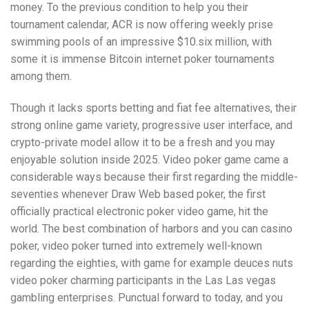
money. To the previous condition to help you their
tournament calendar, ACR is now offering weekly prise
swimming pools of an impressive $10.six million, with
some it is immense Bitcoin internet poker tournaments
among them.
Though it lacks sports betting and fiat fee alternatives, their
strong online game variety, progressive user interface, and
crypto-private model allow it to be a fresh and you may
enjoyable solution inside 2025. Video poker game came a
considerable ways because their first regarding the middle-
seventies whenever Draw Web based poker, the first
officially practical electronic poker video game, hit the
world. The best combination of harbors and you can casino
poker, video poker turned into extremely well-known
regarding the eighties, with game for example deuces nuts
video poker charming participants in the Las Las vegas
gambling enterprises. Punctual forward to today, and you