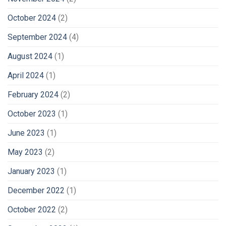
October 2024
(2)
September 2024
(4)
August 2024
(1)
April 2024
(1)
February 2024
(2)
October 2023
(1)
June 2023
(1)
May 2023
(2)
January 2023
(1)
December 2022
(1)
October 2022
(2)