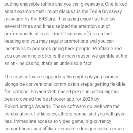
putting enjoyable raffles and you can giveaways. One talked
about example that i must discuss is the Tesla Giveaway
managed by the BitStarz. It amazing enjoy has had lay
several times and it has seized the attention out of
professionals all over. Trust Dice now offers on the-
heading and you may regular promotions and you can
incentives to possess going back people. Profitable and
you can earning profits is the main reason we gamble at the
an on-line casino, that’s an undeniable fact.
The new software supporting 66 crypto playing choices
alongside conventional commission steps, getting flexible
fee options. Bovada Web based poker, in particular, has
been crowned the best poker app for 2025 by
PokerListings Awards. These software do well with the
combination of efficiency, athlete sense, and you will given
has. Immediate access to video game, big-currency
competitions, and affiliate-amicable designs make certain