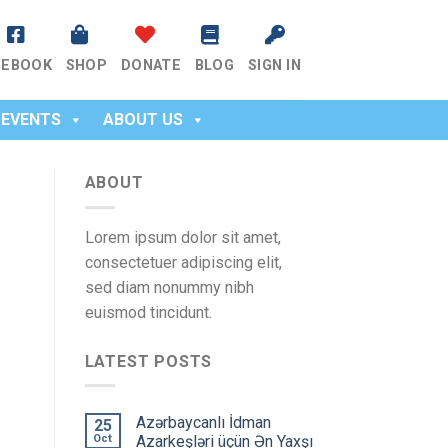
CEBOOK
SHOP
DONATE
BLOG
SIGN IN
EVENTS
ABOUT US
ABOUT
Lorem ipsum dolor sit amet,
consectetuer adipiscing elit,
sed diam nonummy nibh
euismod tincidunt.
LATEST POSTS
Azərbaycanlı İdman
25
Oct
Azarkeşləri üçün Ən Yaxşı