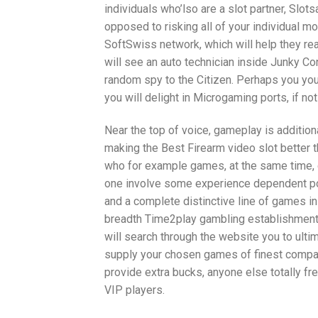
individuals who’lso are a slot partner, Slot
opposed to risking all of your individual mo
SoftSwiss network, which will help they re
will see an auto technician inside Junky Con
random spy to the Citizen. Perhaps you yo
you will delight in Microgaming ports, if not
Near the top of voice, gameplay is addition
making the Best Firearm video slot better t
who for example games, at the same time,
one involve some experience dependent poi
and a complete distinctive line of games in
breadth Time2play gambling establishment r
will search through the website you to ulti
supply your chosen games of finest company
provide extra bucks, anyone else totally f
VIP players.