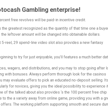
otocash Gambling enterprise!
cent free revolves will be paid-in incentive credit.
s the greatest recognized as the quantity of that time one a buye
 the leftover amount will be changed into obtainable dollars.
it 5-reel, 29 spend-line video slot also provides a new fantasy
inning to try for just enjoyable, you’ll features a much better dat
aces, wagers, and distributions, and you may to stop going after 
ng with bonuses. Always perform thorough look for the casinos
you may evaluate offers to pick an educated no-deposit selling. It
arly for novices, giving you the ideal possibility to experience i
ne of the talked about also provides ‘s the 100 percent free chip
e to the a variety away from online game, providing you with a gr
no offers. The working platform supporting smooth and secure d