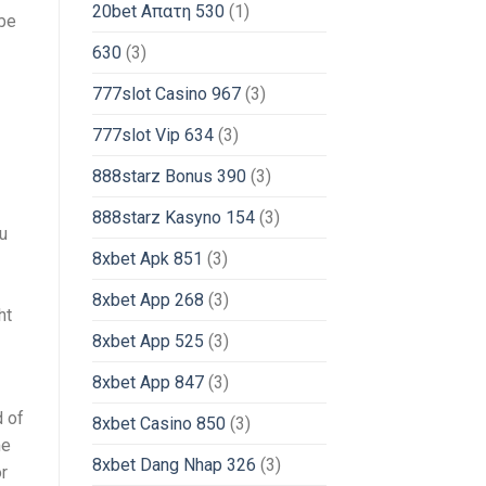
20bet Απατη 530
(1)
 be
630
(3)
777slot Casino 967
(3)
777slot Vip 634
(3)
888starz Bonus 390
(3)
888starz Kasyno 154
(3)
ou
8xbet Apk 851
(3)
8xbet App 268
(3)
ht
8xbet App 525
(3)
8xbet App 847
(3)
d of
8xbet Casino 850
(3)
me
8xbet Dang Nhap 326
(3)
r