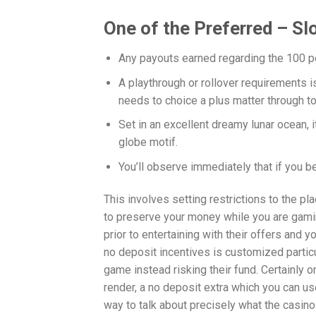
One of the Preferred – Sl
Any payouts earned regarding the 100 per
A playthrough or rollover requirements i
needs to choice a plus matter through to
Set in an excellent dreamy lunar ocean, 
globe motif.
You’ll observe immediately that if you beg
This involves setting restrictions to the pl
to preserve your money while you are gami
prior to entertaining with their offers and 
no deposit incentives is customized particul
game instead risking their fund. Certainly o
render, a no deposit extra which you can us
way to talk about precisely what the casi