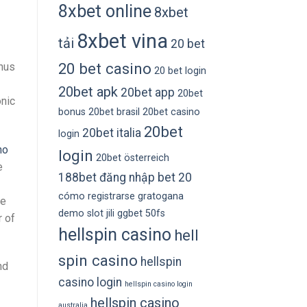
8xbet online
8xbet
8xbet vina
tải
20 bet
20 bet casino
onus
20 bet login
20bet apk
20bet app
20bet
onic
bonus
20bet brasil
20bet casino
20bet
20bet italia
login
no
login
20bet österreich
e
188bet đăng nhập
bet 20
cómo registrarse gratogana
se
demo slot jili
ggbet 50fs
r of
hellspin casino
hell
spin casino
hellspin
nd
casino login
hellspin casino login
hellspin casino
australia