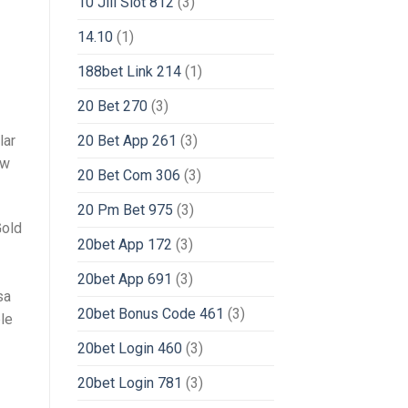
10 Jili Slot 812
(3)
14.10
(1)
188bet Link 214
(1)
20 Bet 270
(3)
20 Bet App 261
(3)
lar
ew
20 Bet Com 306
(3)
20 Pm Bet 975
(3)
20bet App 172
(3)
20bet App 691
(3)
sa
20bet Bonus Code 461
(3)
le
20bet Login 460
(3)
20bet Login 781
(3)