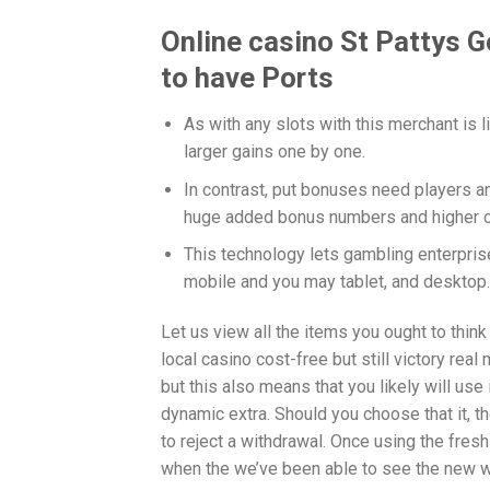
Online casino St Pattys G
to have Ports
As with any slots with this merchant is l
larger gains one by one.
In contrast, put bonuses need players and
huge added bonus numbers and higher c
This technology lets gambling enterprise
mobile and you may tablet, and desktop.
Let us view all the items you ought to thi
local casino cost-free but still victory rea
but this also means that you likely will us
dynamic extra. Should you choose that it, t
to reject a withdrawal. Once using the fres
when the we’ve been able to see the new 