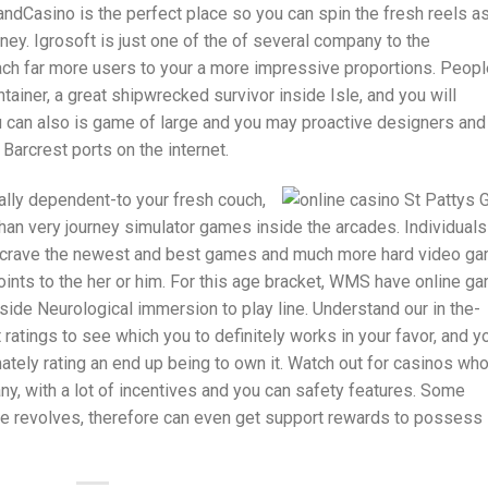
sandCasino is the perfect place so you can spin the fresh reels a
ney. Igrosoft is just one of the of several company to the
ach far more users to your a more impressive proportions. Peopl
tainer, a great shipwrecked survivor inside Isle, and you will
u can also is game of large and you may proactive designers and
 Barcrest ports on the internet.
ally dependent-to your fresh couch,
han very journey simulator games inside the arcades. Individuals
 crave the newest and best games and much more hard video g
nts to the her or him. For this age bracket, WMS have online g
side Neurological immersion to play line. Understand our in the-
atings to see which you to definitely works in your favor, and y
mately rating an end up being to own it. Watch out for casinos wh
, with a lot of incentives and you can safety features. Some
ree revolves, therefore can even get support rewards to possess