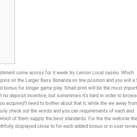
shment come across for it week try Lemon Local casino. Which
spins on the Larger Bass Bonanza on line position and you will a
ed bonus for longer game play. Small print will be the most impor
st no deposit incentive, but sometimes it’s hard in order to brow
ou acquired’t need to bother about that it, while the we away fro
usly check out the words and you can requirements of each and
hich of them supply the best standards. For the the website th
truthfully displayed close to for each added bonus or in user revi