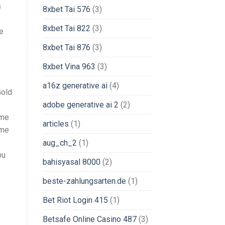
s
8xbet Tai 576
(3)
8xbet Tai 822
(3)
e
8xbet Tai 876
(3)
8xbet Vina 963
(3)
a16z generative ai
(4)
adobe generative ai 2
(2)
ame
articles
(1)
ame
aug_ch_2
(1)
ou
bahisyasal 8000
(2)
o
beste-zahlungsarten.de
(1)
Bet Riot Login 415
(1)
Betsafe Online Casino 487
(3)