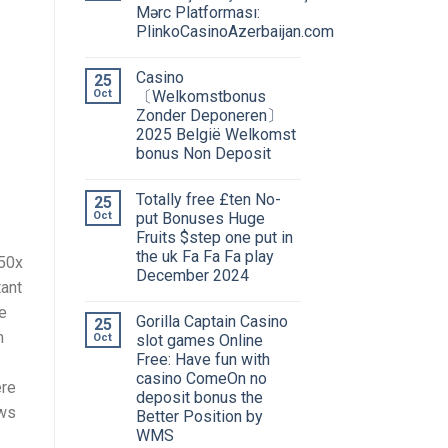
Mərc Platforması:
PlinkoCasinoAzerbaijan.com
Сasino
25
Oct
〔Welkomstbonus
Zonder Deponeren〕
2025 België Welkomst
bonus Non Deposit
Totally free £ten No-
25
Oct
put Bonuses Huge
Fruits $step one put in
the uk Fa Fa Fa play
 50x
December 2024
tant
se
Gorilla Captain Casino
25
m
Oct
slot games Online
Free: Have fun with
casino ComeOn no
ere
deposit bonus the
ews
Better Position by
WMS