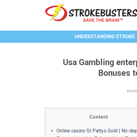
Skip
to
content
UNDERSTANDING STROKE
Usa Gambling enterp
Bonuses t
POST
Content
Online casino St Pattys Gold | No-de