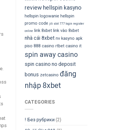
review
hellspin kasyno
hellspin logowanie
hellspin
promo code
jili slot 777 login register
link 8xbet
link vào 8xbet
online
rs
nhà cái 8xbet
nv kasyno apk
piso 888 casino
rtbet casino it
spin away casino
spin casino no deposit
e.
đăng
bonus
zetcasino
loss
nhập 8xbet
s
CATEGORIES
ts
eat
! Без рубрики
(2)
umps