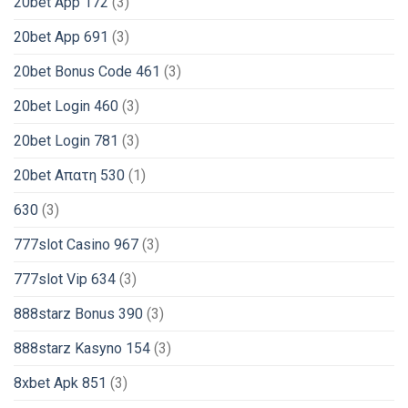
20bet App 172
(3)
20bet App 691
(3)
20bet Bonus Code 461
(3)
20bet Login 460
(3)
20bet Login 781
(3)
20bet Απατη 530
(1)
630
(3)
777slot Casino 967
(3)
777slot Vip 634
(3)
888starz Bonus 390
(3)
888starz Kasyno 154
(3)
8xbet Apk 851
(3)