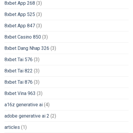
8xbet App 268
(3)
8xbet App 525
(3)
8xbet App 847
(3)
8xbet Casino 850
(3)
8xbet Dang Nhap 326
(3)
8xbet Tai 576
(3)
8xbet Tai 822
(3)
8xbet Tai 876
(3)
8xbet Vina 963
(3)
a16z generative ai
(4)
adobe generative ai 2
(2)
articles
(1)