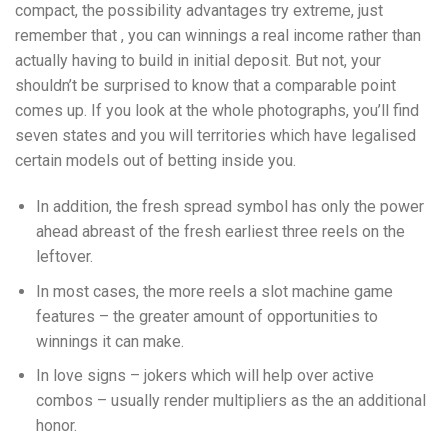
compact, the possibility advantages try extreme, just
remember that , you can winnings a real income rather than
actually having to build in initial deposit. But not, your
shouldn’t be surprised to know that a comparable point
comes up. If you look at the whole photographs, you’ll find
seven states and you will territories which have legalised
certain models out of betting inside you.
In addition, the fresh spread symbol has only the power
ahead abreast of the fresh earliest three reels on the
leftover.
In most cases, the more reels a slot machine game
features – the greater amount of opportunities to
winnings it can make.
In love signs – jokers which will help over active
combos – usually render multipliers as the an additional
honor.