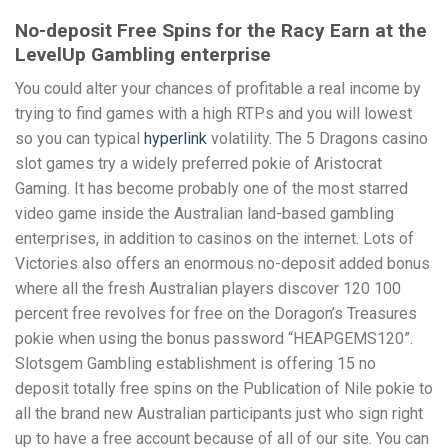
No-deposit Free Spins for the Racy Earn at the
LevelUp Gambling enterprise
You could alter your chances of profitable a real income by
trying to find games with a high RTPs and you will lowest
so you can typical
hyperlink
volatility. The 5 Dragons casino
slot games try a widely preferred pokie of Aristocrat
Gaming. It has become probably one of the most starred
video game inside the Australian land-based gambling
enterprises, in addition to casinos on the internet. Lots of
Victories also offers an enormous no-deposit added bonus
where all the fresh Australian players discover 120 100
percent free revolves for free on the Doragon’s Treasures
pokie when using the bonus password “HEAPGEMS120”.
Slotsgem Gambling establishment is offering 15 no
deposit totally free spins on the Publication of Nile pokie to
all the brand new Australian participants just who sign right
up to have a free account because of all of our site. You can