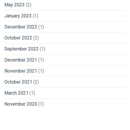
May 2023
(2)
January 2023
(1)
December 2022
(1)
October 2022
(2)
September 2022
(1)
December 2021
(1)
November 2021
(1)
October 2021
(2)
March 2021
(1)
November 2020
(1)