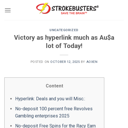
Skip
to
content
UNCATEGORIZED
Victory as hyperlink much as Au$a
lot of Today!
POSTED ON
OCTOBER 12, 2025
BY
AOXEN
Content
Hyperlink: Deals and you will Misc.:
No-deposit 100 percent free Revolves
Gambling enterprises 2025
No-deposit Free Spins for the Racy Earn