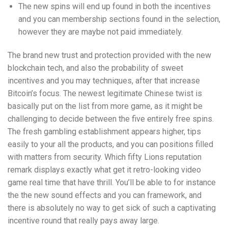
The new spins will end up found in both the incentives
and you can membership sections found in the selection,
however they are maybe not paid immediately.
The brand new trust and protection provided with the new
blockchain tech, and also the probability of sweet
incentives and you may techniques, after that increase
Bitcoin’s focus. The newest legitimate Chinese twist is
basically put on the list from more game, as it might be
challenging to decide between the five entirely free spins.
The fresh gambling establishment appears higher, tips
easily to your all the products, and you can positions filled
with matters from security. Which fifty Lions reputation
remark displays exactly what get it retro-looking video
game real time that have thrill. You’ll be able to for instance
the the new sound effects and you can framework, and
there is absolutely no way to get sick of such a captivating
incentive round that really pays away large.