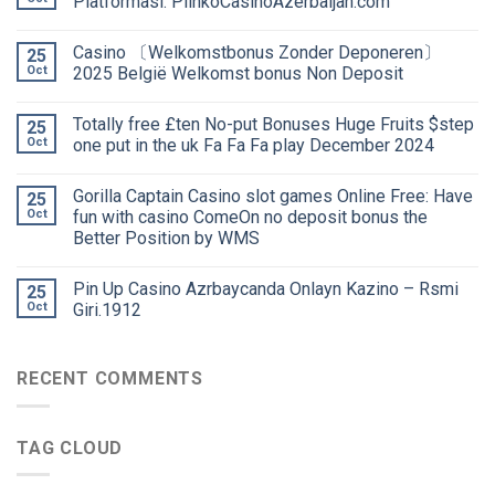
Platforması: PlinkoCasinoAzerbaijan.com
Сasino 〔Welkomstbonus Zonder Deponeren〕
25
Oct
2025 België Welkomst bonus Non Deposit
Totally free £ten No-put Bonuses Huge Fruits $step
25
Oct
one put in the uk Fa Fa Fa play December 2024
Gorilla Captain Casino slot games Online Free: Have
25
Oct
fun with casino ComeOn no deposit bonus the
Better Position by WMS
Pin Up Casino Azrbaycanda Onlayn Kazino – Rsmi
25
Oct
Giri.1912
RECENT COMMENTS
TAG CLOUD