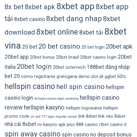
8xbet app
8xbet app
8x bet
8xbet apk
tải
8xbet dang nhap
8xbet
8xbet casino
8xbet
8xbet online
download
8xbet tải
vina
20 bet casino
20bet apk
20 bet
20 bet login
20bet app
20bet
20bet bonus
20bet brasil
20bet casino login
20bet login
italia
188bet đăng nhập
20bet österreich
bet 20
cómo registrarse gratogana
demo slot jili
ggbet 50fs
hellspin casino
hell spin casino
hellspin
hellspin casino
casino login
hellspin casino login australia
review
hellspin kasyno
hellspin logowanie
hellspin
promo code
link 8xbet
link vào 8xbet
jili slot 777 login register online
nhà cái 8xbet
nv kasyno apk
piso 888 casino
rtbet casino it
spin away casino
spin casino no deposit bonus