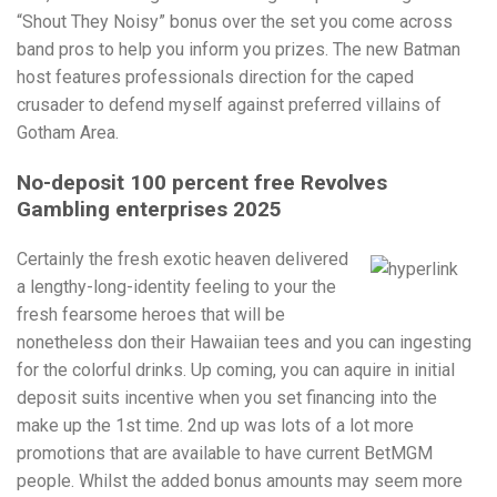
“Shout They Noisy” bonus over the set you come across
band pros to help you inform you prizes. The new Batman
host features professionals direction for the caped
crusader to defend myself against preferred villains of
Gotham Area.
No-deposit 100 percent free Revolves
Gambling enterprises 2025
Certainly the fresh exotic heaven delivered
a lengthy-long-identity feeling to your the
fresh fearsome heroes that will be
nonetheless don their Hawaiian tees and you can ingesting
for the colorful drinks. Up coming, you can aquire in initial
deposit suits incentive when you set financing into the
make up the 1st time. 2nd up was lots of a lot more
promotions that are available to have current BetMGM
people. Whilst the added bonus amounts may seem more