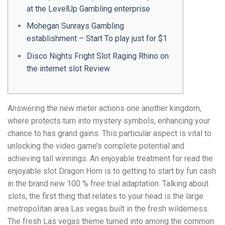
at the LevelUp Gambling enterprise
Mohegan Sunrays Gambling
establishment – Start To play just for $1
Disco Nights Fright Slot Raging Rhino on
the internet slot Review
Answering the new meter actions one another kingdom,
where protects turn into mystery symbols, enhancing your
chance to has grand gains. This particular aspect is vital to
unlocking the video game’s complete potential and
achieving tall winnings. An enjoyable treatment for read the
enjoyable slot Dragon Horn is to getting to start by fun cash
in the brand new 100 % free trial adaptation.
Talking about
slots, the first thing that relates to your head is the large
metropolitan area Las vegas built in the fresh wilderness.
The fresh Las vegas theme turned into among the common