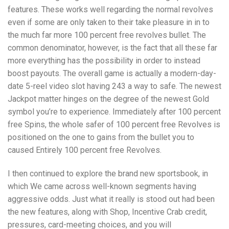
features. These works well regarding the normal revolves
even if some are only taken to their take pleasure in in to
the much far more 100 percent free revolves bullet. The
common denominator, however, is the fact that all these far
more everything has the possibility in order to instead
boost payouts. The overall game is actually a modern-day-
date 5-reel video slot having 243 a way to safe. The newest
Jackpot matter hinges on the degree of the newest Gold
symbol you’re to experience. Immediately after 100 percent
free Spins, the whole safer of 100 percent free Revolves is
positioned on the one to gains from the bullet you to
caused Entirely 100 percent free Revolves.
I then continued to explore the brand new sportsbook, in
which We came across well-known segments having
aggressive odds. Just what it really is stood out had been
the new features, along with Shop, Incentive Crab credit,
pressures, card-meeting choices, and you will