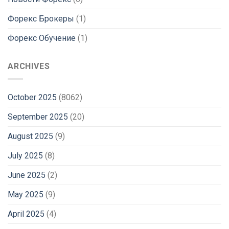
Форекс Брокеры
(1)
Форекс Обучение
(1)
ARCHIVES
October 2025
(8062)
September 2025
(20)
August 2025
(9)
July 2025
(8)
June 2025
(2)
May 2025
(9)
April 2025
(4)