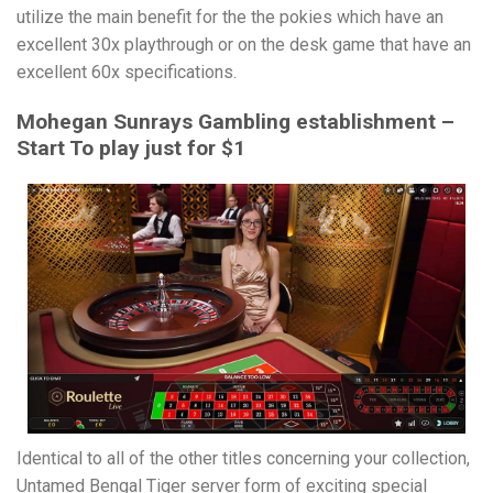
utilize the main benefit for the the pokies which have an
excellent 30x playthrough or on the desk game that have an
excellent 60x specifications.
Mohegan Sunrays Gambling establishment –
Start To play just for $1
Identical to all of the other titles concerning your collection,
Untamed Bengal Tiger server form of exciting special