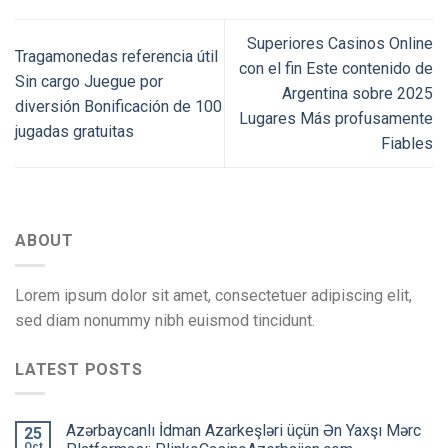
Superiores Casinos Online
Tragamonedas referencia útil
con el fin Este contenido de
Sin cargo Juegue por
Argentina sobre 2025
diversión Bonificación de 100
Lugares Más profusamente
jugadas gratuitas
Fiables
ABOUT
Lorem ipsum dolor sit amet, consectetuer adipiscing elit,
sed diam nonummy nibh euismod tincidunt.
LATEST POSTS
Azərbaycanlı İdman Azarkeşləri üçün Ən Yaxşı Mərc
25
Oct