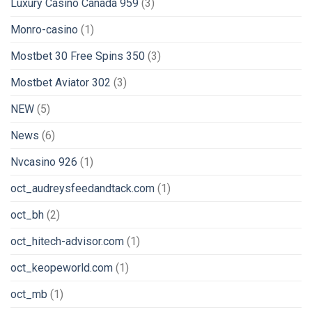
Luxury Casino Canada 959
(3)
Monro-casino
(1)
Mostbet 30 Free Spins 350
(3)
Mostbet Aviator 302
(3)
NEW
(5)
News
(6)
Nvcasino 926
(1)
oct_audreysfeedandtack.com
(1)
oct_bh
(2)
oct_hitech-advisor.com
(1)
oct_keopeworld.com
(1)
oct_mb
(1)