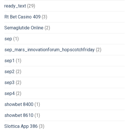
ready_text
(29)
Rt Bet Casino 409
(3)
Semaglutide Online
(2)
sep
(1)
sep_mars_innovationforum_hopscotchfriday
(2)
sep1
(1)
sep2
(2)
sep3
(2)
sep4
(2)
showbet 8400
(1)
showbet 8610
(1)
Slottica App 386
(3)