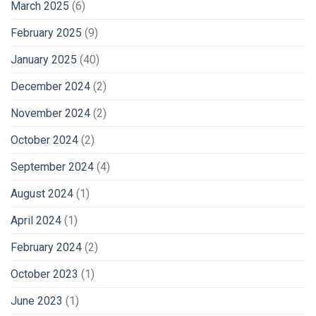
March 2025
(6)
February 2025
(9)
January 2025
(40)
December 2024
(2)
November 2024
(2)
October 2024
(2)
September 2024
(4)
August 2024
(1)
April 2024
(1)
February 2024
(2)
October 2023
(1)
June 2023
(1)