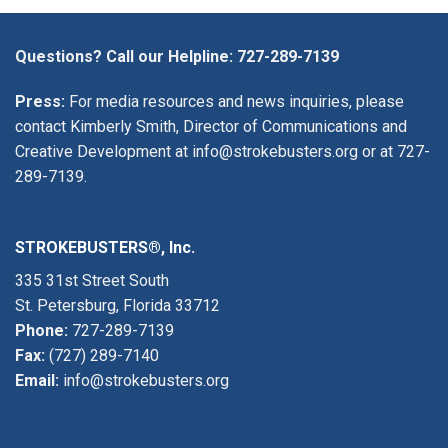
Questions? Call our Helpline:
727-289-7139
Press:
For media resources and news inquiries, please
contact Kimberly Smith, Director of Communications and
Creative Development at
info@strokebusters.org
or at
727-
289-7139
.
STROKEBUSTERS®, Inc.
335 31st Street South
St. Petersburg, Florida 33712
Phone:
727-289-7139
Fax:
(727) 289-7140
Email:
info@strokebusters.org