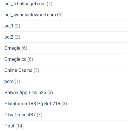
oct_tr.bahsegel.com
(1)
oct_weareautoworld.com
(3)
oct1
(2)
oct2
(2)
Omegle
(6)
Omegle cc
(6)
Online Casino
(5)
pdrc
(1)
Phlwin App Link 525
(3)
Plataforma 188 Pg Bet 718
(3)
Play Croco 487
(3)
Post
(14)