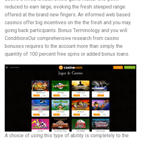
reduced to earn large, evoking the fresh steeped range
offered at the brand new fingers. An informed web based
casinos offer big incentives on the the fresh and you may
going back participants. Bonus Terminology and you will
ConditionsOur comprehensive research from casino
bonuses requires to the account more than simply the
quantity of 100 percent free spins or added bonus loans.
A choice of using this type of ability is completely to the