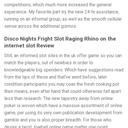
competitions, which much more increased the general
experience. My favorite part try the new 24-hr assistance,
running on an informal group, as well as the smooth cellular
sense across the additional gizmos.
Disco Nights Fright Slot Raging Rhino on the
internet slot Review
Still, an informed slot sites in the uk offer game so you can
match the players, out of newbies in order to
knowledgeable big spenders. Which have suggestions read
from the tips of these and that’ve went before, later
condition participants you may coax the fresh cooking pot
their means, even after hand that could otherwise fall apart
less than research. The new tapestry away from online
poker is woven which have a massive assortment of online
game, per using its very own publication development from
gamble and you is also proper breadth. For those who
desire a twist, lowball online game matter one-point