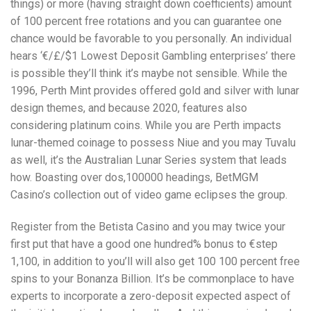
things) or more (having straight down coefficients) amount
of 100 percent free rotations and you can guarantee one
chance would be favorable to you personally. An individual
hears ‘€/£/$1 Lowest Deposit Gambling enterprises’ there
is possible they’ll think it’s maybe not sensible. While the
1996, Perth Mint provides offered gold and silver with lunar
design themes, and because 2020, features also
considering platinum coins. While you are Perth impacts
lunar-themed coinage to possess Niue and you may Tuvalu
as well, it’s the Australian Lunar Series system that leads
how. Boasting over dos,100000 headings, BetMGM
Casino’s collection out of video game eclipses the group.
Register from the Betista Casino and you may twice your
first put that have a good one hundred% bonus to €step
1,100, in addition to you’ll will also get 100 100 percent free
spins to your Bonanza Billion. It’s be commonplace to have
experts to incorporate a zero-deposit expected aspect of