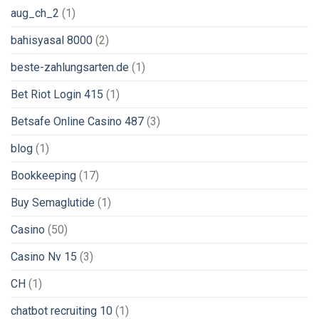
aug_ch_2
(1)
bahisyasal 8000
(2)
beste-zahlungsarten.de
(1)
Bet Riot Login 415
(1)
Betsafe Online Casino 487
(3)
blog
(1)
Bookkeeping
(17)
Buy Semaglutide
(1)
Casino
(50)
Casino Nv 15
(3)
CH
(1)
chatbot recruiting 10
(1)