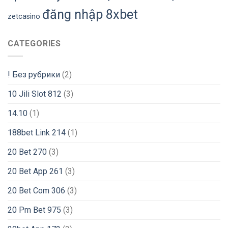
đăng nhập 8xbet
zetcasino
CATEGORIES
! Без рубрики
(2)
10 Jili Slot 812
(3)
14.10
(1)
188bet Link 214
(1)
20 Bet 270
(3)
20 Bet App 261
(3)
20 Bet Com 306
(3)
20 Pm Bet 975
(3)