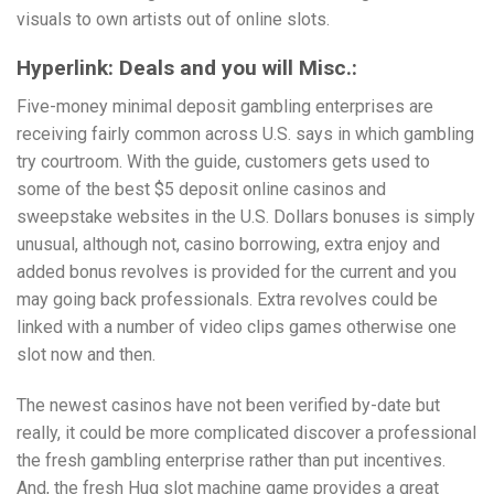
visuals to own artists out of online slots.
Hyperlink: Deals and you will Misc.:
Five-money minimal deposit gambling enterprises are
receiving fairly common across U.S. says in which gambling
try courtroom. With the guide, customers gets used to
some of the best $5 deposit online casinos and
sweepstake websites in the U.S. Dollars bonuses is simply
unusual, although not, casino borrowing, extra enjoy and
added bonus revolves is provided for the current and you
may going back professionals. Extra revolves could be
linked with a number of video clips games otherwise one
slot now and then.
The newest casinos have not been verified by-date but
really, it could be more complicated discover a professional
the fresh gambling enterprise rather than put incentives.
And, the fresh Hug slot machine game provides a great