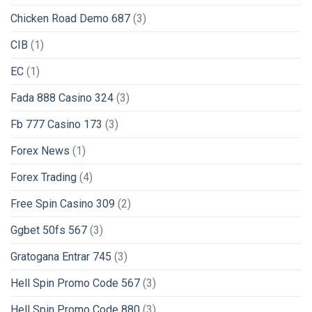
Chicken Road Demo 687
(3)
CIB
(1)
EC
(1)
Fada 888 Casino 324
(3)
Fb 777 Casino 173
(3)
Forex News
(1)
Forex Trading
(4)
Free Spin Casino 309
(2)
Ggbet 50fs 567
(3)
Gratogana Entrar 745
(3)
Hell Spin Promo Code 567
(3)
Hell Spin Promo Code 880
(3)