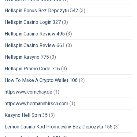
Hellspin Bonus Bez Depozytu 542
(3)
Hellspin Casino Login 327
(3)
Hellspin Casino Review 495
(3)
Hellspin Casino Review 661
(3)
Hellspin Kasyno 775
(3)
Hellspin Promo Code 716
(3)
How To Make A Crypto Wallet 106
(2)
httpswww.comchay.de
(1)
httpswww.hermannhirsch.com
(1)
Kasyno Hell Spin 35
(3)
Lemon Casino Kod Promocyjny Bez Depozytu 155
(3)