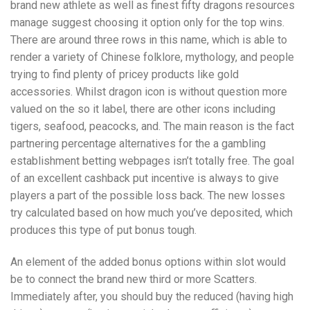
brand new athlete as well as finest fifty dragons resources
manage suggest choosing it option only for the top wins.
There are around three rows in this name, which is able to
render a variety of Chinese folklore, mythology, and people
trying to find plenty of pricey products like gold
accessories. Whilst dragon icon is without question more
valued on the so it label, there are other icons including
tigers, seafood, peacocks, and. The main reason is the fact
partnering percentage alternatives for the a gambling
establishment betting webpages isn’t totally free. The goal
of an excellent cashback put incentive is always to give
players a part of the possible loss back. The new losses
try calculated based on how much you’ve deposited, which
produces this type of put bonus tough.
An element of the added bonus options within slot would
be to connect the brand new third or more Scatters.
Immediately after, you should buy the reduced (having high