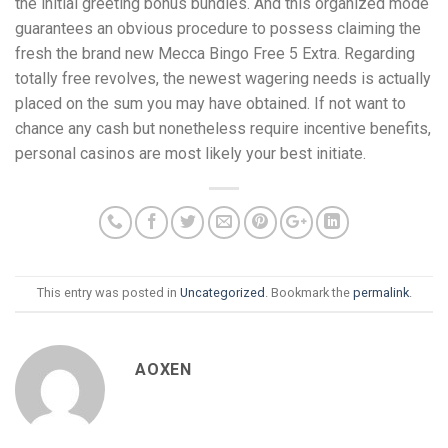
the initial greeting bonus bundles. And this organized mode
guarantees an obvious procedure to possess claiming the
fresh the brand new Mecca Bingo Free 5 Extra. Regarding
totally free revolves, the newest wagering needs is actually
placed on the sum you may have obtained. If not want to
chance any cash but nonetheless require incentive benefits,
personal casinos are most likely your best initiate.
This entry was posted in
Uncategorized
. Bookmark the
permalink
.
AOXEN