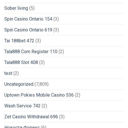
Sober living
(5)
Spin Casino Ontario 154
(3)
Spin Casino Ontario 619
(3)
Tai 188bet 472
(3)
Tala888 Com Register 110
(2)
Tala888 Slot 408
(3)
test
(2)
Uncategorized
(7,809)
Uptown Pokies Mobile Casino 536
(2)
Wash Service 742
(2)
Zet Casino Withdrawal 696
(3)
Новости Форекс
(6)