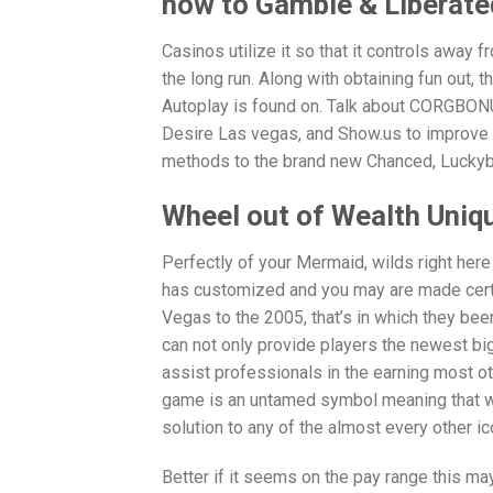
how to Gamble & Liberated
Casinos utilize it so that it controls away 
the long run. Along with obtaining fun out,
Autoplay is found on. Talk about CORGBONU
Desire Las vegas, and Show.us to improve 
methods to the brand new Chanced, Luckybi
Wheel out of Wealth Uniq
Perfectly of your Mermaid, wilds right here 
has customized and you may are made certain
Vegas to the 2005, that’s in which they be
can not only provide players the newest b
assist professionals in the earning most ot
game is an untamed symbol meaning that whe
solution to any of the almost every other 
Better if it seems on the pay range this m