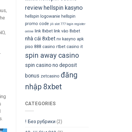
review
hellspin kasyno
hus,
hellspin logowanie
hellspin
the
promo code
jili slot 777 login register
link 8xbet
link vào 8xbet
online
NO,
nhà cái 8xbet
nv kasyno apk
piso 888 casino
rtbet casino it
-
spin away casino
spin casino no deposit
đăng
e
bonus
zetcasino
nhập 8xbet
ing
CATEGORIES
s
1
s.
! Без рубрики
(2)