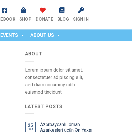
CEBOOK
SHOP
DONATE
BLOG
SIGN IN
EVENTS
ABOUT US
ABOUT
Lorem ipsum dolor sit amet,
consectetuer adipiscing elit,
sed diam nonummy nibh
euismod tincidunt.
LATEST POSTS
Azərbaycanlı İdman
25
Oct
Azarkeşləri üçün Ən Yaxşı