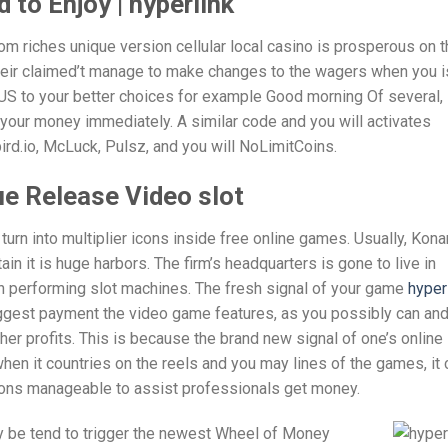
 to Enjoy | hyperlink
from riches unique version cellular local casino is prosperous on 
 their claimed’t manage to make changes to the wagers when you i
S to your better choices for example Good morning Of several,
your money immediately. A similar code and you will activates
rd.io, McLuck, Pulsz, and you will NoLimitCoins.
ue Release Video slot
turn into multiplier icons inside free online games. Usually, Kon
 it is huge harbors. The firm’s headquarters is gone to live in
en performing slot machines. The fresh signal of your game
hyper
iggest payment the video game features, as you possibly can an
her profits. This is because the brand new signal of one’s online
n it countries on the reels and you may lines of the games, it 
icons manageable to assist professionals get money.
ay be tend to trigger the newest Wheel of Money