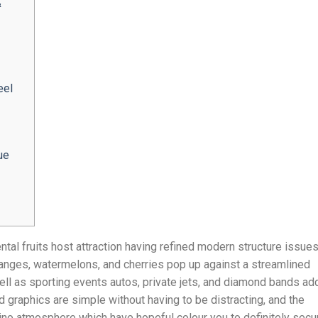
&
eel
ue
al fruits host attraction having refined modern structure issues
oranges, watermelons, and cherries pop up against a streamlined
ell as sporting events autos, private jets, and diamond bands ad
 graphics are simple without having to be distracting, and the
ino atmosphere which have hopeful colour you to definitely secu