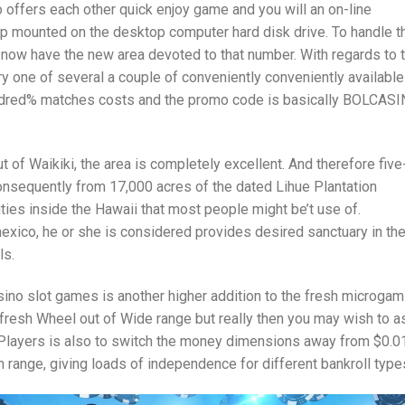
o offers each other quick enjoy game and you will an on-line
p mounted on the desktop computer hard disk drive. To handle t
now have the new area devoted to that number. With regards to 
 try one of several a couple of conveniently conveniently available
undred% matches costs and the promo code is basically BOLCASI
 of Waikiki, the area is completely excellent. And therefore five
 consequently from 17,000 acres of the dated Lihue Plantation
cities inside the Hawaii that most people might be’t use of.
mexico, he or she is considered provides desired sanctuary in th
ls.
ino slot games is another higher addition to the fresh microgam
e fresh Wheel out of Wide range but really then you may wish to a
c. Players is also to switch the money dimensions away from $0.0
h range, giving loads of independence for different bankroll type