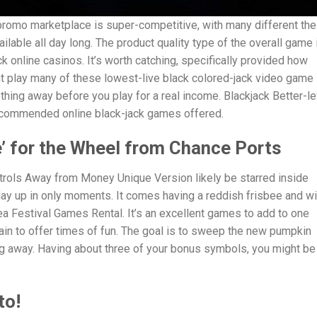
romo marketplace is super-competitive, with many different the
lable all day long. The product quality type of the overall game 
ck online casinos. It’s worth catching, specifically provided how
ght play many of these lowest-live black colored-jack video game
ing away before you play for a real income. Blackjack Better-le
 recommended online black-jack games offered.
’ for the Wheel from Chance Ports
trols Away from Money Unique Version likely be starred inside
 lay up in only moments. It comes having a reddish frisbee and wi
ea Festival Games Rental. It’s an excellent games to add to one
rtain to offer times of fun. The goal is to sweep the new pumpkin
ing away. Having about three of your bonus symbols, you might be
to!