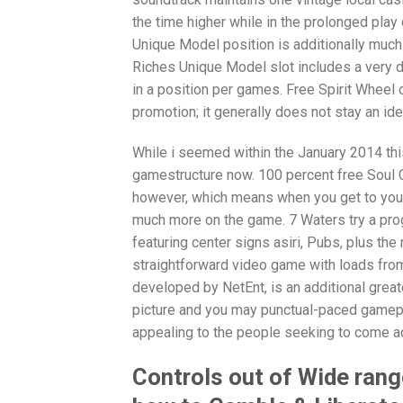
the time higher while in the prolonged play
Unique Model position is additionally much 
Riches Unique Model slot includes a very d
in a position per games. Free Spirit Wheel o
promotion; it generally does not stay an ide
While i seemed within the January 2014 this 
gamestructure now. 100 percent free Soul Co
however, which means when you get to your 
much more on the game. 7 Waters try a pr
featuring center signs asiri, Pubs, plus th
straightforward video game with loads from
developed by NetEnt, is an additional greate
picture and you may punctual-paced gamepla
appealing to the people seeking to come ac
Controls out of Wide rang