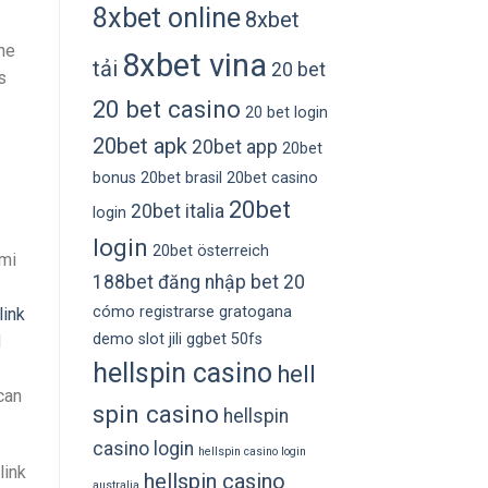
8xbet online
8xbet
the
8xbet vina
tải
20 bet
s
20 bet casino
20 bet login
20bet apk
20bet app
20bet
bonus
20bet brasil
20bet casino
20bet
20bet italia
login
login
20bet österreich
ami
188bet đăng nhập
bet 20
cómo registrarse gratogana
link
demo slot jili
ggbet 50fs
d
hellspin casino
hell
can
spin casino
hellspin
casino login
hellspin casino login
hellspin casino
australia