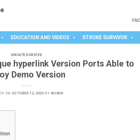
FA
EDUCATION AND VIDEOS
STROKE SURVIVOR
UNCATEGORIZED
ue hyperlink Version Ports Able to
joy Demo Version
ED ON
OCTOBER 12, 2025
BY
AOXEN
ition