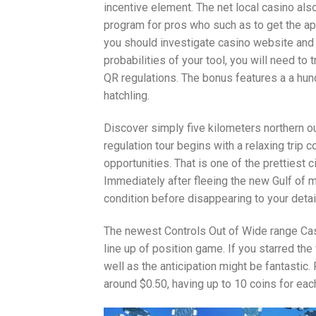
incentive element. The net local casino als
program for pros who such as to get the ap
you should investigate casino website and 
probabilities of your tool, you will need to
QR regulations. The bonus features a a h
hatchling.
Discover simply five kilometers northern out
regulation tour begins with a relaxing trip
opportunities. That is one of the prettiest 
Immediately after fleeing the new Gulf of 
condition before disappearing to your detai
The newest Controls Out of Wide range Cas
line up of position game. If you starred th
well as the anticipation might be fantasti
around $0.50, having up to 10 coins for eac