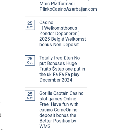
Mərc Platforması:
PlinkoCasinoAzerbaijan.com
Сasino
25
Oct
〔Welkomstbonus
Zonder Deponeren〕
2025 België Welkomst
bonus Non Deposit
Totally free £ten No-
25
Oct
put Bonuses Huge
Fruits $step one put in
the uk Fa Fa Fa play
December 2024
Gorilla Captain Casino
25
Oct
slot games Online
.
Free: Have fun with
casino ComeOn no
d
deposit bonus the
Better Position by
WMS
re