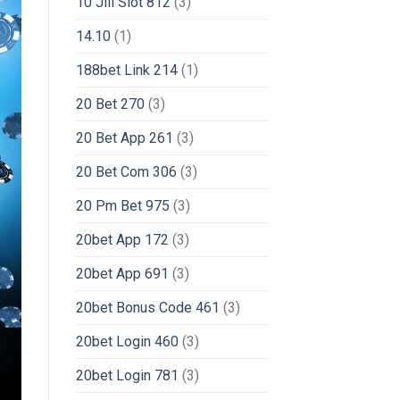
10 Jili Slot 812
(3)
14.10
(1)
188bet Link 214
(1)
20 Bet 270
(3)
20 Bet App 261
(3)
20 Bet Com 306
(3)
20 Pm Bet 975
(3)
20bet App 172
(3)
20bet App 691
(3)
20bet Bonus Code 461
(3)
20bet Login 460
(3)
20bet Login 781
(3)