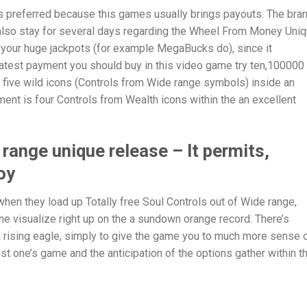
 preferred because this games usually brings payouts. The bra
is also stay for several days regarding the Wheel From Money Uni
your huge jackpots (for example MegaBucks do), since it
eatest payment you should buy in this video game try ten,100000
five wild icons (Controls from Wide range symbols) inside an
ent is four Controls from Wealth icons within the an excellent
range unique release – It permits,
oy
hen they load up Totally free Soul Controls out of Wide range,
ne visualize right up on the a sundown orange record. There’s
 a rising eagle, simply to give the game you to much more sense 
ust one’s game and the anticipation of the options gather within t