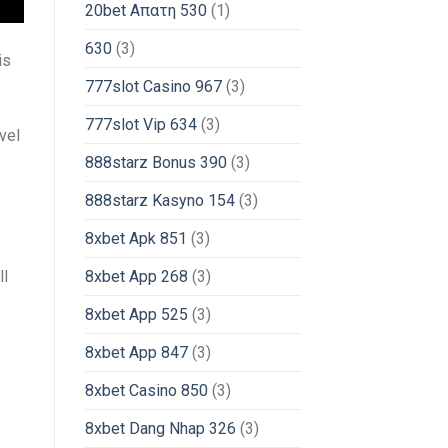
20bet Απατη 530
(1)
630
(3)
is
777slot Casino 967
(3)
777slot Vip 634
(3)
vel
888starz Bonus 390
(3)
888starz Kasyno 154
(3)
8xbet Apk 851
(3)
8xbet App 268
(3)
ll
8xbet App 525
(3)
8xbet App 847
(3)
8xbet Casino 850
(3)
8xbet Dang Nhap 326
(3)