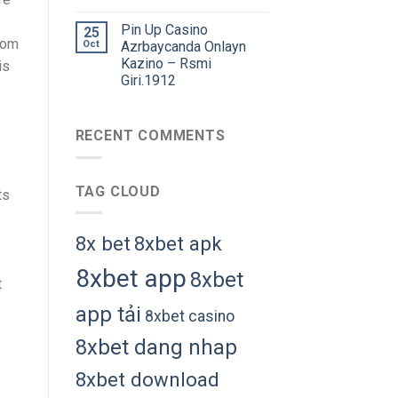
Pin Up Casino
25
from
Oct
Azrbaycanda Onlayn
Kazino – Rsmi
is
Giri.1912
RECENT COMMENTS
TAG CLOUD
ts
8x bet
8xbet apk
8xbet app
8xbet
t
app tải
8xbet casino
8xbet dang nhap
8xbet download