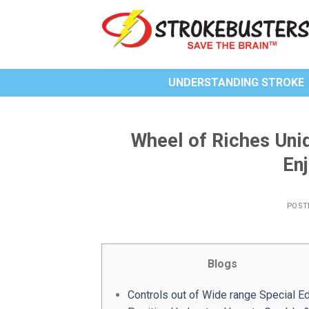
Skip
to
content
UNDERSTANDING STROKE
Wheel of Riches Uniq
En
POST
Blogs
Controls out of Wide range Special Ed