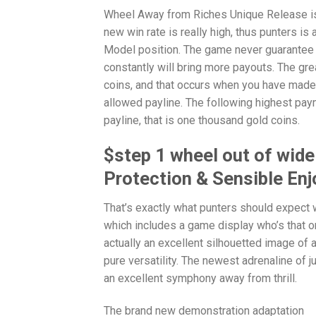
Wheel Away from Riches Unique Release is
new win rate is really high, thus punters 
Model position. The game never guarantee 
constantly will bring more payouts. The gr
coins, and that occurs when you have made 
allowed payline. The following highest paym
payline, that is one thousand gold coins.
$step 1 wheel out of wide 
Protection & Sensible Enj
That’s exactly what punters should expect w
which includes a game display who’s that o
actually an excellent silhouetted image of
pure versatility. The newest adrenaline of j
an excellent symphony away from thrill.
The brand new demonstration adaptation