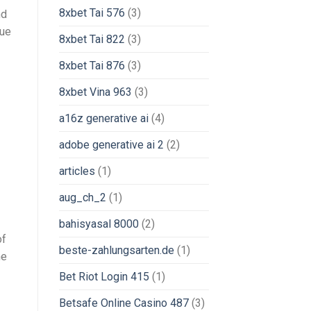
8xbet Tai 576
(3)
nd
que
8xbet Tai 822
(3)
8xbet Tai 876
(3)
8xbet Vina 963
(3)
a16z generative ai
(4)
adobe generative ai 2
(2)
articles
(1)
aug_ch_2
(1)
bahisyasal 8000
(2)
of
beste-zahlungsarten.de
(1)
he
Bet Riot Login 415
(1)
Betsafe Online Casino 487
(3)