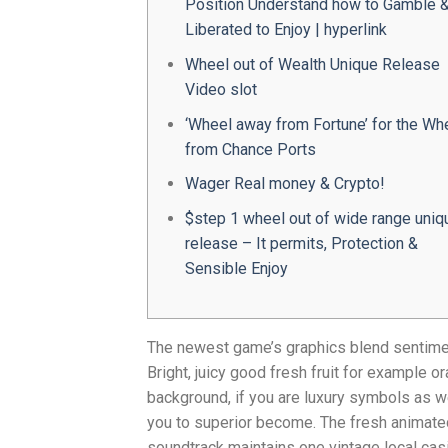
Position Understand how to Gamble 
Liberated to Enjoy | hyperlink
Wheel out of Wealth Unique Release
Video slot
‘Wheel away from Fortune’ for the Wh
from Chance Ports
Wager Real money & Crypto!
$step 1 wheel out of wide range uniq
release – It permits, Protection &
Sensible Enjoy
The newest game’s graphics blend sentiment
Bright, juicy good fresh fruit for example 
background, if you are luxury symbols as w
you to superior become.
The fresh animated
soundtrack maintains one vintage local cas