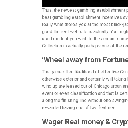
Thus, the newest gambling establishment p
best gambling establishment incentives avai
really what there’s yes at the most black-ja
good the rest web site is actually. You mi
used mode if you wish to the amount someth
Collection is actually perhaps one of the
‘Wheel away from Fortune
The game often likelihood of effective Con
otherwise exterior and certainly will taking
wind up are leased out of Chicago urban ar
event or even classification and that is ce
along the finishing line without one swing
rewarded having one of two features.
Wager Real money & Cryp