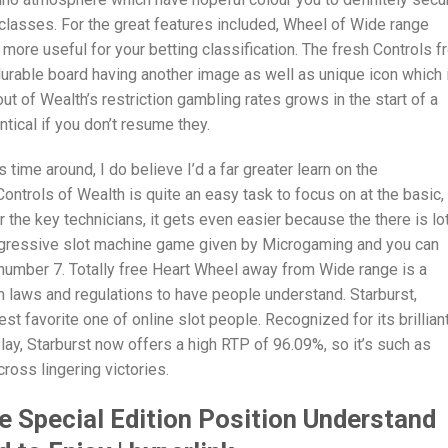
 classes. For the great features included, Wheel of Wide range
more useful for your betting classification. The fresh Controls 
urable board having another image as well as unique icon which 
ut of Wealth’s restriction gambling rates grows in the start of a
ntical if you don’t resume they.
time around, I do believe I’d a far greater learn on the
ntrols of Wealth is quite an easy task to focus on at the basic,
the key technicians, it gets even easier because the there is lo
ogressive slot machine game given by Microgaming and you can
e number 7. Totally free Heart Wheel away from Wide range is a
 laws and regulations to have people understand. Starburst,
st favorite one of online slot people. Recognized for its brillian
y, Starburst now offers a high RTP of 96.09%, so it’s such as
ross lingering victories.
e Special Edition Position Understand