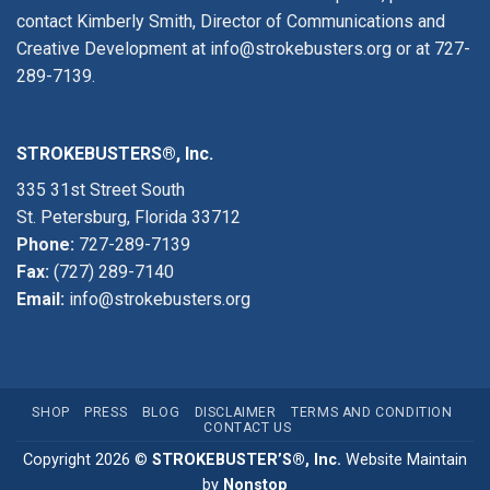
contact Kimberly Smith, Director of Communications and
Creative Development at
info@strokebusters.org
or at
727-
289-7139
.
STROKEBUSTERS®, Inc.
335 31st Street South
St. Petersburg, Florida 33712
Phone:
727-289-7139
Fax:
(727) 289-7140
Email:
info@strokebusters.org
SHOP
PRESS
BLOG
DISCLAIMER
TERMS AND CONDITION
CONTACT US
Copyright 2026 ©
STROKEBUSTER’S®, Inc.
Website Maintain
by
Nonstop