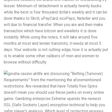
lesser. Minimum of detachment is actually twenty bucks
while the best is four thousand dollars weekly and it can be
done thanks to Skrill, uPayCard, ecoPayz, Neteller and you
will due to financial transfer. When you are and then make
transaction which have bitcoin and ewallets it is done
instantly. While using the notes, it will take around five
months at most and lender transmits, it needs at most 5
days. Your website is not cutting-edge, how it is actually put
is to enable some other calibers of men and women to
browse without difficulty.
We are discussing “Betting (Turnover)
Requirements” from the mentioning the aforementioned
restrictions. Are rewarded that have Totally free Spins
doesn’t mean you should use these perks on every online
game. Gambling enterprise Extreme spends the newest
SSL (Safe Sockets Layer) encryption technical to help you
safer player’s analysis. Which level of protection ensures