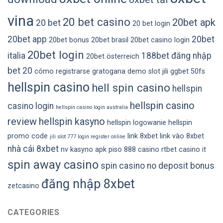
vina
20 bet casino
20bet apk
20 bet
20 bet login
20bet app
20bet
20bet bonus
20bet brasil
20bet casino login
20bet login
italia
188bet đăng nhập
20bet österreich
bet 20
cómo registrarse gratogana
demo slot jili
ggbet 50fs
hellspin casino
hell spin casino
hellspin
hellspin casino
casino login
hellspin casino login australia
review
hellspin kasyno
hellspin logowanie
hellspin
promo code
link 8xbet
link vào 8xbet
jili slot 777 login register online
nhà cái 8xbet
nv kasyno apk
piso 888 casino
rtbet casino it
spin away casino
spin casino no deposit bonus
đăng nhập 8xbet
zetcasino
CATEGORIES