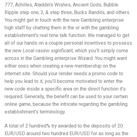
777, Achilles, Aladdin’s Wishes, Ancient Gods, Bubble
Ripple step one, 2, & step three, Bucks Bandits, and others.
You might get in touch with the new Gambling enterprise
high staff by chatting them in the or with the gambling
establishment’s real time talk function. We managed to get
all of our hands on a couple personal incentives to possess
the new Local casino significant, which you’ll simply come
across in the Gambling enterprise Wizard. You might want
either ones when creating a new membership on the
internet site. Should your render needs a promo code to
help you lead to it, you’ll become motivated to enter the
new code inside a specific area on the direct function it’s
required. Generally, the benefit can be used to your certain
online game, because the intricate regarding the gambling
establishment’s terminology.
A total of 2 hundred% try awarded to the deposits of 20
EUR/USD around two hundred EUR/USD for as long as the