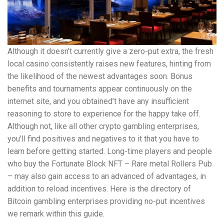
Although it doesn’t currently give a zero-put extra, the fresh
local casino consistently raises new features, hinting from
the likelihood of the newest advantages soon. Bonus
benefits and tournaments appear continuously on the
internet site, and you obtained’t have any insufficient
reasoning to store to experience for the happy take off.
Although not, like all other crypto gambling enterprises,
you’ll find positives and negatives to it that you have to
learn before getting started. Long-time players and people
who buy the Fortunate Block NFT – Rare metal Rollers Pub
– may also gain access to an advanced of advantages, in
addition to reload incentives. Here is the directory of
Bitcoin gambling enterprises providing no-put incentives
we remark within this guide.