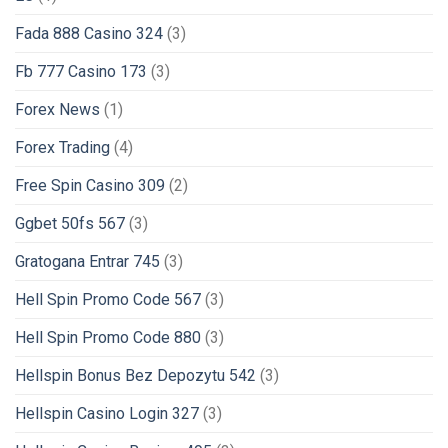
Fada 888 Casino 324
(3)
Fb 777 Casino 173
(3)
Forex News
(1)
Forex Trading
(4)
Free Spin Casino 309
(2)
Ggbet 50fs 567
(3)
Gratogana Entrar 745
(3)
Hell Spin Promo Code 567
(3)
Hell Spin Promo Code 880
(3)
Hellspin Bonus Bez Depozytu 542
(3)
Hellspin Casino Login 327
(3)