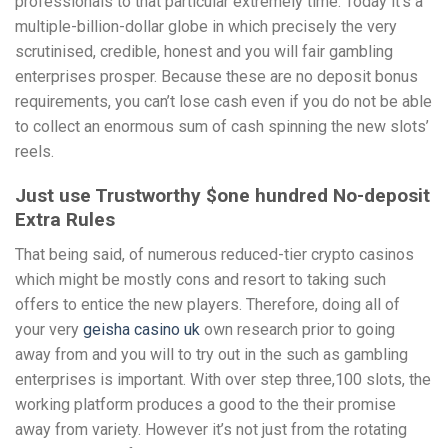
professionals to that particular extremely time. Today it’s a
multiple-billion-dollar globe in which precisely the very
scrutinised, credible, honest and you will fair gambling
enterprises prosper. Because these are no deposit bonus
requirements, you can’t lose cash even if you do not be able
to collect an enormous sum of cash spinning the new slots’
reels.
Just use Trustworthy $one hundred No-deposit
Extra Rules
That being said, of numerous reduced-tier crypto casinos
which might be mostly cons and resort to taking such
offers to entice the new players. Therefore, doing all of
your very
geisha casino uk
own research prior to going
away from and you will to try out in the such as gambling
enterprises is important. With over step three,100 slots, the
working platform produces a good to the their promise
away from variety. However it’s not just from the rotating