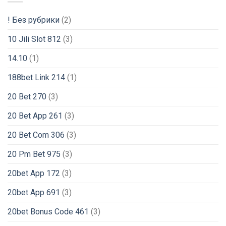
! Без рубрики
(2)
10 Jili Slot 812
(3)
14.10
(1)
188bet Link 214
(1)
20 Bet 270
(3)
20 Bet App 261
(3)
20 Bet Com 306
(3)
20 Pm Bet 975
(3)
20bet App 172
(3)
20bet App 691
(3)
20bet Bonus Code 461
(3)