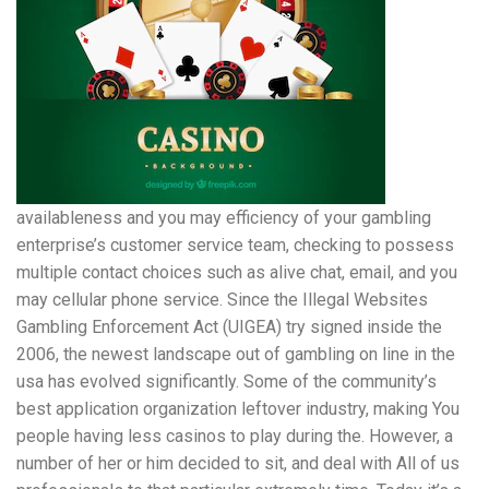
availableness and you may efficiency of your gambling
enterprise’s customer service team, checking to possess
multiple contact choices such as alive chat, email, and you
may cellular phone service. Since the Illegal Websites
Gambling Enforcement Act (UIGEA) try signed inside the
2006, the newest landscape out of gambling on line in the
usa has evolved significantly. Some of the community’s
best application organization leftover industry, making You
people having less casinos to play during the. However, a
number of her or him decided to sit, and deal with All of us