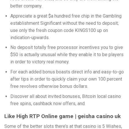
better company.
Appreciate a great $a hundred free chip in the Gambling
establishment Significant without the need to deposit;
use only the fresh coupon code KINGS100 up on
indication-upwards.
No deposit totally free processor incentives you to give
$50 is actually unusual while they enable it to be players
in order to victory real money.
For each added bonus boasts direct info and easy-to-go
after tips in order to quickly claim your own 100 percent
free revolves otherwise bonus dollars.
Discover all about invited bonuses, Bitcoin local casino
free spins, cashback now offers, and.
Like High RTP Online game | geisha casino uk
Some of the better slots there’s at that casino is 5 Wishes,