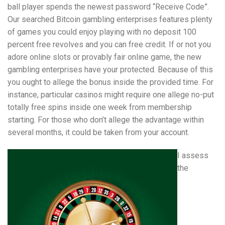
ball player spends the newest password “Receive Code”.
Our searched Bitcoin gambling enterprises features plenty
of games you could enjoy playing with no deposit 100
percent free revolves and you can free credit. If or not you
adore online slots or provably fair online game, the new
gambling enterprises have your protected. Because of this
you ought to allege the bonus inside the provided time. For
instance, particular casinos might require one allege no-put
totally free spins inside one week from membership
starting. For those who don’t allege the advantage within
several months, it could be taken from your account.
I assess
the