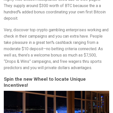
They supply around $300 worth of BTC because the a a
hundred% added bonus coordinating your own first Bitcoin
deposit.
Very, discover top crypto gambling enterprises working and
check in their campaigns and you can extra have. People
take pleasure in a great ten% cashback ranging from a
moderate $10 deposit—no betting criteria connected. As
well as, there’s a welcome bonus as much as $7,500,
“Drops & Wins” campaigns, and free wagers thru sports
predictors and you will private dollars advantages.
Spin the new Wheel to locate Unique
Incentives!