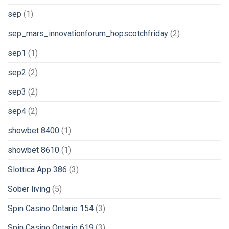
sep
(1)
sep_mars_innovationforum_hopscotchfriday
(2)
sep1
(1)
sep2
(2)
sep3
(2)
sep4
(2)
showbet 8400
(1)
showbet 8610
(1)
Slottica App 386
(3)
Sober living
(5)
Spin Casino Ontario 154
(3)
Spin Casino Ontario 619
(3)