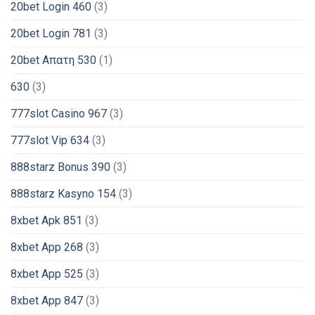
20bet Login 460
(3)
20bet Login 781
(3)
20bet Απατη 530
(1)
630
(3)
777slot Casino 967
(3)
777slot Vip 634
(3)
888starz Bonus 390
(3)
888starz Kasyno 154
(3)
8xbet Apk 851
(3)
8xbet App 268
(3)
8xbet App 525
(3)
8xbet App 847
(3)