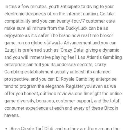
In this a few minutes, you’ll anticipate to diving to your
electronic deepness of on the internet gaming. Cellular
compatibility and you can twenty-four/7 customer care
make sure all minute from the DuckyLuck can be as
enjoyable as it’s safer. The brand new real time broker
game, run on globe stalwarts Advancement and you can
Ezugi, is preferred such as ‘Crazy Date’, giving a dynamic
and you will immersive playing feel. Las Atlantis Gambling
enterprise can tell you its undersea secrets, Crazy
Gambling establishment usually unleash its untamed
prospective, and you can El Royale Gambling enterprise
tend to program the elegance. Register you even as we
offer you honest, outlined reviews one limelight the online
game diversity, bonuses, customer support, and the total
consumer experience at each and every of these Bitcoin
havens.
Area Create Turf Club, and so they are from among the