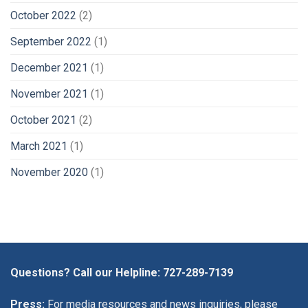
October 2022
(2)
September 2022
(1)
December 2021
(1)
November 2021
(1)
October 2021
(2)
March 2021
(1)
November 2020
(1)
Questions? Call our Helpline:
727-289-7139
Press:
For media resources and news inquiries, please