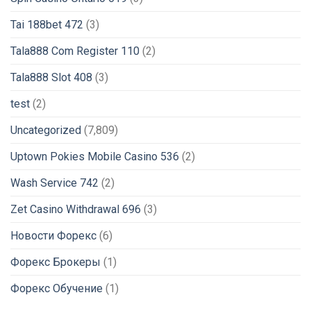
Tai 188bet 472
(3)
Tala888 Com Register 110
(2)
Tala888 Slot 408
(3)
test
(2)
Uncategorized
(7,809)
Uptown Pokies Mobile Casino 536
(2)
Wash Service 742
(2)
Zet Casino Withdrawal 696
(3)
Новости Форекс
(6)
Форекс Брокеры
(1)
Форекс Обучение
(1)