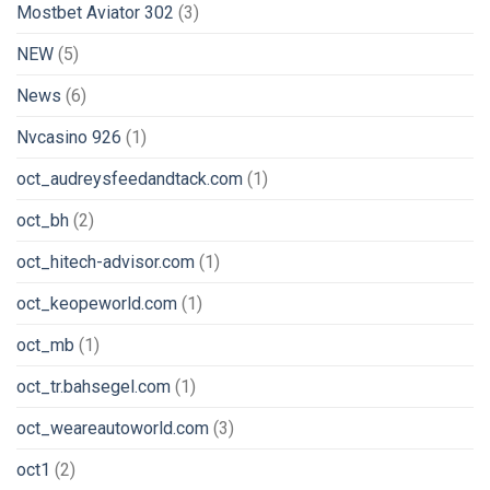
Mostbet Aviator 302
(3)
NEW
(5)
News
(6)
Nvcasino 926
(1)
oct_audreysfeedandtack.com
(1)
oct_bh
(2)
oct_hitech-advisor.com
(1)
oct_keopeworld.com
(1)
oct_mb
(1)
oct_tr.bahsegel.com
(1)
oct_weareautoworld.com
(3)
oct1
(2)