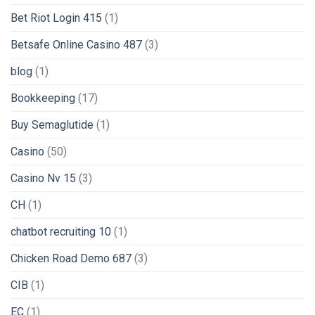
Bet Riot Login 415
(1)
Betsafe Online Casino 487
(3)
blog
(1)
Bookkeeping
(17)
Buy Semaglutide
(1)
Casino
(50)
Casino Nv 15
(3)
CH
(1)
chatbot recruiting 10
(1)
Chicken Road Demo 687
(3)
CIB
(1)
EC
(1)