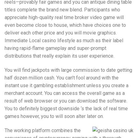
reels—provably fair games and you can antique dining table
titles complete the brand new blend. Participants who
appreciate high-quality real time broker video game will
even become close to house, which have choices one to
deliver each other price and you will movie graphics.
Immediate Local casino lifestyle as much as their label
having rapid-flame gameplay and super-prompt
distributions that really explain its user experience.
You will find jackpots with large commission to date getting
half dozen million cash. You can’t fool around with the
instant use it gambling establishment unless you create a
merchant account. You can access the overall game as a
result of web browser or you can download the software.
You to definitely biggest downside ‘s the lack of real time
games however, you to will soon alter later on.
The working platform combines the