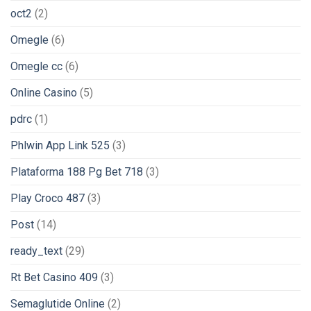
oct2
(2)
Omegle
(6)
Omegle cc
(6)
Online Casino
(5)
pdrc
(1)
Phlwin App Link 525
(3)
Plataforma 188 Pg Bet 718
(3)
Play Croco 487
(3)
Post
(14)
ready_text
(29)
Rt Bet Casino 409
(3)
Semaglutide Online
(2)