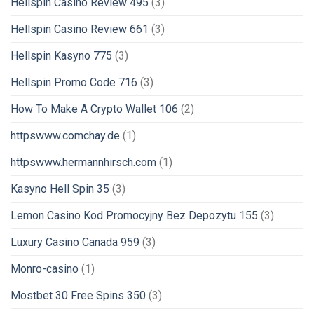
Hellspin Casino Review 495
(3)
Hellspin Casino Review 661
(3)
Hellspin Kasyno 775
(3)
Hellspin Promo Code 716
(3)
How To Make A Crypto Wallet 106
(2)
httpswww.comchay.de
(1)
httpswww.hermannhirsch.com
(1)
Kasyno Hell Spin 35
(3)
Lemon Casino Kod Promocyjny Bez Depozytu 155
(3)
Luxury Casino Canada 959
(3)
Monro-casino
(1)
Mostbet 30 Free Spins 350
(3)