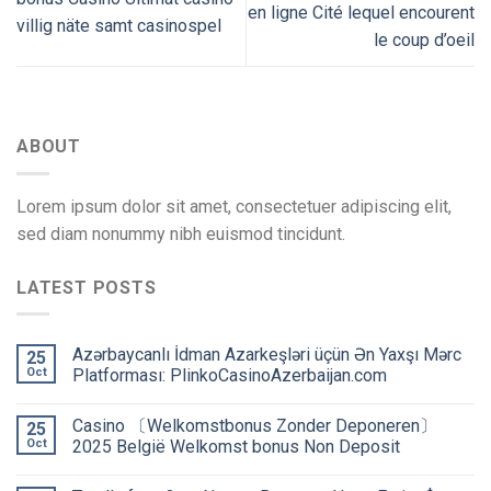
en ligne Cité lequel encourent
villig näte samt casinospel
le coup d’oeil
ABOUT
Lorem ipsum dolor sit amet, consectetuer adipiscing elit,
sed diam nonummy nibh euismod tincidunt.
LATEST POSTS
Azərbaycanlı İdman Azarkeşləri üçün Ən Yaxşı Mərc
25
Oct
Platforması: PlinkoCasinoAzerbaijan.com
Сasino 〔Welkomstbonus Zonder Deponeren〕
25
Oct
2025 België Welkomst bonus Non Deposit