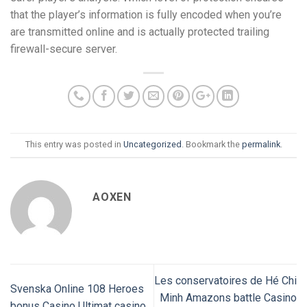
that the player’s information is fully encoded when you’re
are transmitted online and is actually protected trailing
firewall-secure server.
This entry was posted in
Uncategorized
. Bookmark the
permalink
.
AOXEN
Les conservatoires de Hé Chi
Svenska Online 108 Heroes
Minh Amazons battle Casino
bonus Casino Ultimat casino