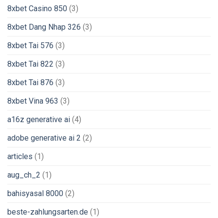
8xbet Casino 850
(3)
8xbet Dang Nhap 326
(3)
8xbet Tai 576
(3)
8xbet Tai 822
(3)
8xbet Tai 876
(3)
8xbet Vina 963
(3)
a16z generative ai
(4)
adobe generative ai 2
(2)
articles
(1)
aug_ch_2
(1)
bahisyasal 8000
(2)
beste-zahlungsarten.de
(1)