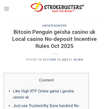
Skip
to
content
UNCATEGORIZED
Bitcoin Penguin geisha casino uk
Local casino No-deposit Incentive
Rules Oct 2025
POSTED ON
OCTOBER 13, 2025
BY
AOXEN
Content
Like High RTP Online game | geisha
casino uk
Just use Trustworthy $one hundred No-