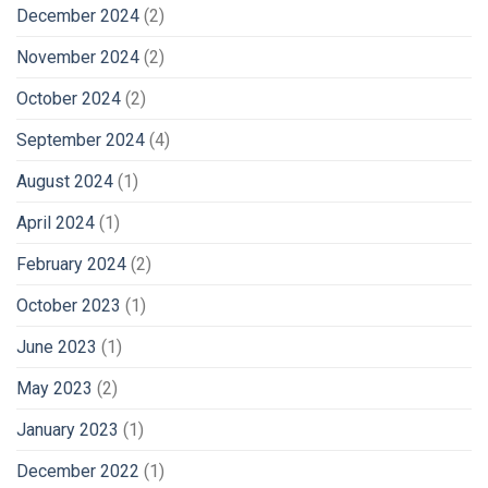
December 2024
(2)
November 2024
(2)
October 2024
(2)
September 2024
(4)
August 2024
(1)
April 2024
(1)
February 2024
(2)
October 2023
(1)
June 2023
(1)
May 2023
(2)
January 2023
(1)
December 2022
(1)