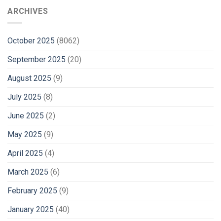
ARCHIVES
October 2025
(8062)
September 2025
(20)
August 2025
(9)
July 2025
(8)
June 2025
(2)
May 2025
(9)
April 2025
(4)
March 2025
(6)
February 2025
(9)
January 2025
(40)