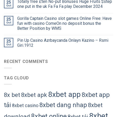
Totally free £ten No-put Bonuses Huge Fruits $step
25
Oct
one put in the uk Fa Fa Fa play December 2024
Gorilla Captain Casino slot games Online Free: Have
25
Oct
fun with casino ComeOn no deposit bonus the
Better Position by WMS
Pin Up Casino Azrbaycanda Onlayn Kazino – Rsmi
25
Oct
Giri.1912
RECENT COMMENTS
TAG CLOUD
8xbet app
8xbet app
8x bet
8xbet apk
tải
8xbet dang nhap
8xbet
8xbet casino
8xbet
8xbet online
download
8xbet tải