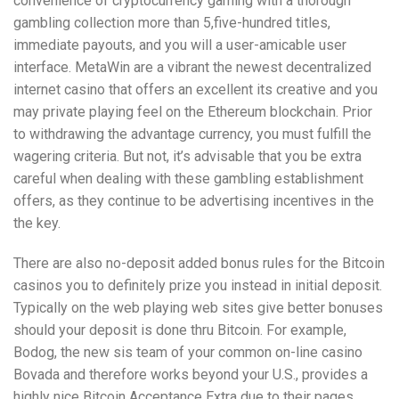
convenience of cryptocurrency gaming with a thorough
gambling collection more than 5,five-hundred titles,
immediate payouts, and you will a user-amicable user
interface. MetaWin are a vibrant the newest decentralized
internet casino that offers an excellent its creative and you
may private playing feel on the Ethereum blockchain. Prior
to withdrawing the advantage currency, you must fulfill the
wagering criteria. But not, it’s advisable that you be extra
careful when dealing with these gambling establishment
offers, as they continue to be advertising incentives in the
the key.
There are also no-deposit added bonus rules for the Bitcoin
casinos you to definitely prize you instead in initial deposit.
Typically on the web playing web sites give better bonuses
should your deposit is done thru Bitcoin. For example,
Bodog, the new sis team of your common on-line casino
Bovada and therefore works beyond your U.S., provides a
highly nice Bitcoin Acceptance Extra due to their pages.