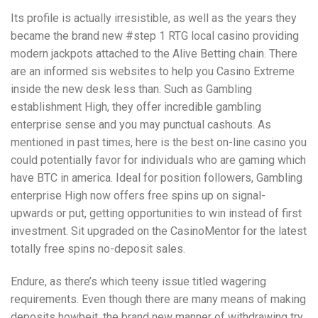
Its profile is actually irresistible, as well as the years they
became the brand new #step 1 RTG local casino providing
modern jackpots attached to the Alive Betting chain. There
are an informed sis websites to help you Casino Extreme
inside the new desk less than. Such as Gambling
establishment High, they offer incredible gambling
enterprise sense and you may punctual cashouts. As
mentioned in past times, here is the best on-line casino you
could potentially favor for individuals who are gaming which
have BTC in america. Ideal for position followers, Gambling
enterprise High now offers free spins up on signal-
upwards or put, getting opportunities to win instead of first
investment. Sit upgraded on the CasinoMentor for the latest
totally free spins no-deposit sales.
Endure, as there’s which teeny issue titled wagering
requirements. Even though there are many means of making
deposits howbeit, the brand new manner of withdrawing try