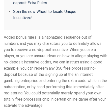
deposit Extra Rules
Spin the new Wheel to locate Unique
Incentives!
Added bonus rules is a haphazard sequence out of
numbers and you may characters you to definitely allows
you to receive a no-deposit incentive. When you are a
player, or you are unsure ideas on how to allege playing with
no-deposit incentive codes, we can instruct using a good
example.
You can redeem any $50 free processor no-
deposit because of the signing up at the an internet
gambling enterprise and entering the extra code while in the
subscription, or by hand performing this immediately after
registering. You could potentially merely spend your own
totally free processor chip in certain online game after your
activate the advantage.