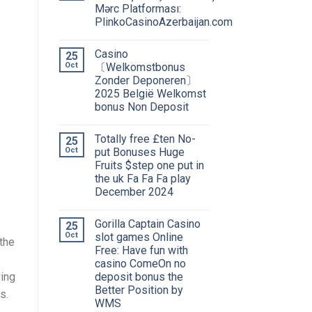
Mərc Platforması:
PlinkoCasinoAzerbaijan.com
Сasino
25
Oct
〔Welkomstbonus
Zonder Deponeren〕
2025 België Welkomst
bonus Non Deposit
Totally free £ten No-
25
Oct
put Bonuses Huge
Fruits $step one put in
the uk Fa Fa Fa play
December 2024
Gorilla Captain Casino
25
Oct
slot games Online
 the
Free: Have fun with
casino ComeOn no
ying
deposit bonus the
Better Position by
s.
WMS