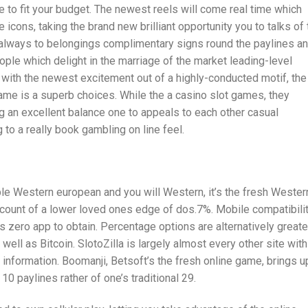
 to fit your budget. The newest reels will come real time which
e icons, taking the brand new brilliant opportunity you to talks of
 always to belongings complimentary signs round the paylines a
eople which delight in the marriage of the market leading-level
ith the newest excitement out of a highly-conducted motif, the
me is a superb choices. While the a casino slot games, they
ng an excellent balance one to appeals to each other casual
 to a really book gambling on line feel.
ple Western european and you will Western, it’s the fresh Wester
count of a lower loved ones edge of dos.7%. Mobile compatibili
’s zero app to obtain. Percentage options are alternatively greate
ell as Bitcoin. SlotoZilla is largely almost every other site with
 information. Boomanji, Betsoft’s the fresh online game, brings u
 paylines rather of one’s traditional 29.