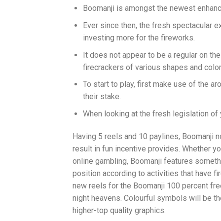
Boomanji is amongst the newest enhance
Ever since then, the fresh spectacular e
investing more for the fireworks.
It does not appear to be a regular on th
firecrackers of various shapes and color
To start to play, first make use of the a
their stake.
When looking at the fresh legislation o
Having 5 reels and 10 paylines, Boomanji 
result in fun incentive provides. Whether yo
online gambling, Boomanji features somethi
position according to activities that have f
new reels for the Boomanji 100 percent fre
night heavens. Colourful symbols will be the
higher-top quality graphics.