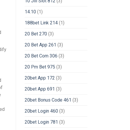
10 Jili Slot 812
(3)
14.10
(1)
188bet Link 214
(1)
d
20 Bet 270
(3)
20 Bet App 261
(3)
dify
20 Bet Com 306
(3)
20 Pm Bet 975
(3)
20bet App 172
(3)
d
of
20bet App 691
(3)
e
20bet Bonus Code 461
(3)
ied
20bet Login 460
(3)
20bet Login 781
(3)