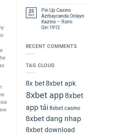
Pin Up Casino
25
Oct
Azrbaycanda Onlayn
Kazino – Rsmi
Giri.1912
ny
no
RECENT COMMENTS
he
The
TAG CLOUD
as
8x bet
8xbet apk
n
8xbet app
8xbet
The
oice
app tải
8xbet casino
 new
8xbet dang nhap
8xbet download