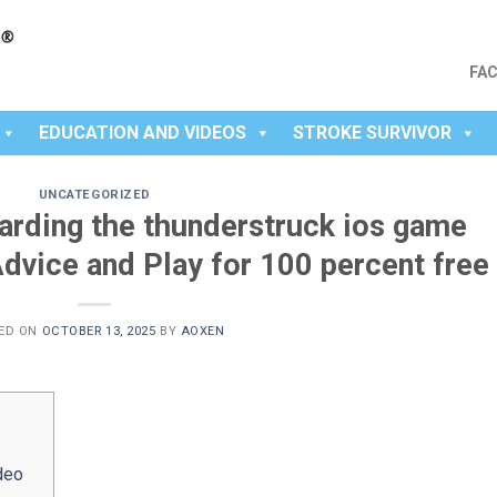
FA
EDUCATION AND VIDEOS
STROKE SURVIVOR
UNCATEGORIZED
arding the thunderstruck ios game
dvice and Play for 100 percent free
ED ON
OCTOBER 13, 2025
BY
AOXEN
deo