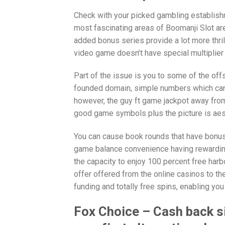
Check with your picked gambling establishm
most fascinating areas of Boomanji Slot are
added bonus series provide a lot more thri
video game doesn’t have special multiplier 
Part of the issue is you to some of the of
founded domain, simple numbers which can 
however, the guy ft game jackpot away from
good game symbols plus the picture is aest
You can cause book rounds that have bonus
game balance convenience having rewarding 
the capacity to enjoy 100 percent free harb
offer offered from the online casinos to th
funding and totally free spins, enabling you 
Fox Choice – Cash back sin