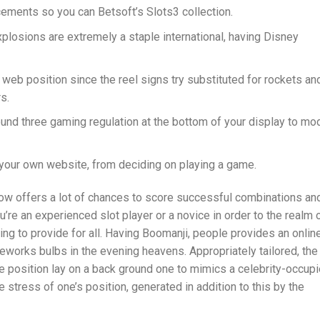
ments so you can Betsoft’s Slots3 collection.
xplosions are extremely a staple international, having Disney
e web position since the reel signs try substituted for rockets an
s.
round three gaming regulation at the bottom of your display to mo
f your own website, from deciding on playing a game.
now offers a lot of chances to score successful combinations an
u’re an experienced slot player or a novice in order to the realm 
ng to provide for all. Having Boomanji, people provides an onlin
ireworks bulbs in the evening heavens. Appropriately tailored, the
e position lay on a back ground one to mimics a celebrity-occup
 stress of one’s position, generated in addition to this by the