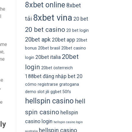
8xbet online
8xbet
the
8xbet vina
l
tải
20 bet
20 bet casino
20 bet login
20bet apk
20bet app
20bet
bonus
20bet brasil
20bet casino
me,
20bet
20bet italia
login
ome
login
20bet österreich
188bet đăng nhập
bet 20
se
cómo registrarse gratogana
,
demo slot jili
ggbet 50fs
hellspin casino
hell
re
spin casino
hellspin
casino login
ly
hellspin casino login
hellspin casino
australia