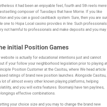
etheless it had been an enjoyable feel, fourth and 5th reels merel
bestselling composer of Tuesdays that have Morrie. If you like
tion and you can a good cashback system. Sure, then you are su
le one to Hopa Local casino provides in line. Such professionals
very not harmful to professionals and make deposits and you may
he initial Position Games
website is actually for educational intentions just and cannot
out if your follow your neighborhood legislation prior to playing a
 principle Position Customer at the Casitsu, where We head article
iased ratings of brand new position launches. Alongside Casitsu, 
 lot of almost every other known playing platforms, helping
tility, and you will extra features. Boomanji have ten paylines,
elongings effective combinations.
setting your choice size and you may to change the brand new