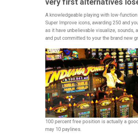
very first alternatives los
A knowledgeable playing with low-function
Super Improve icons, awarding 250 and you c
as it have unbelievable visualize, sounds,
and put committed to your the brand new gr
100 percent free position is actually a goo
may 10 paylines.