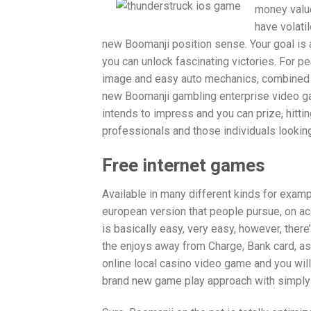
money value
have volatil
new Boomanji position sense. Your goal is
you can unlock fascinating victories. For p
image and easy auto mechanics, combined w
new Boomanji gambling enterprise video ga
intends to impress and you can prize, hitti
professionals and those individuals looking
Free internet games
Available in many different kinds for exam
european version that people pursue, on ac
is basically easy, very easy, however, there
the enjoys away from Charge, Bank card, as w
online local casino video game and you will
brand new game play approach with simply 10