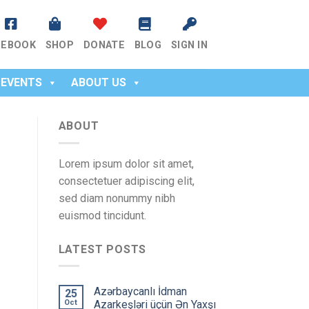
CEBOOK
SHOP
DONATE
BLOG
SIGN IN
EVENTS
ABOUT US
ABOUT
Lorem ipsum dolor sit amet,
consectetuer adipiscing elit,
sed diam nonummy nibh
euismod tincidunt.
LATEST POSTS
Azərbaycanlı İdman
25
Oct
Azarkeşləri üçün Ən Yaxşı