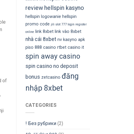
review
hellspin kasyno
hellspin logowanie
hellspin
ble
promo code
jili slot 777 login register
m
link 8xbet
link vào 8xbet
online
nhà cái 8xbet
nv kasyno apk
piso 888 casino
rtbet casino it
spin away casino
spin casino no deposit
đăng
bonus
zetcasino
d of
nhập 8xbet
o
CATEGORIES
ji
! Без рубрики
(2)