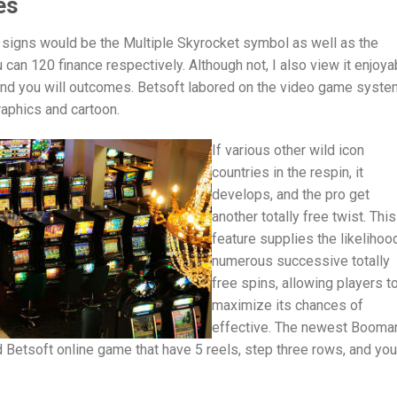
es
 signs would be the Multiple Skyrocket symbol as well as the
an 120 finance respectively. Although not, I also view it enjoya
 and you will outcomes. Betsoft labored on the video game syste
aphics and cartoon.
If various other wild icon
countries in the respin, it
develops, and the pro get
another totally free twist. This
feature supplies the likelihoo
numerous successive totally
free spins, allowing players t
maximize its chances of
effective. The newest Booman
d Betsoft online game that have 5 reels, step three rows, and you