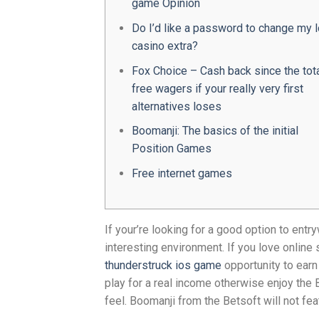
game Opinion
Do I’d like a password to change my l
casino extra?
Fox Choice – Cash back since the tota
free wagers if your really very first
alternatives loses
Boomanji: The basics of the initial
Position Games
Free internet games
If your’re looking for a good option to entr
interesting environment. If you love online
thunderstruck ios game
opportunity to earn
play for a real income otherwise enjoy the Bo
feel. Boomanji from the Betsoft will not fe