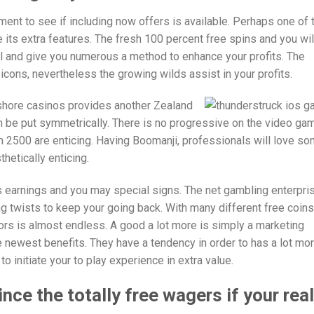
ent to see if including now offers is available. Perhaps one of 
 its extra features. The fresh 100 percent free spins and you wil
ll and give you numerous a method to enhance your profits. The
icons, nevertheless the growing wilds assist in your profits.
fshore casinos provides another Zealand
be put symmetrically. There is no progressive on the video ga
 2500 are enticing. Having Boomanji, professionals will love s
hetically enticing.
 earnings and you may special signs. The net gambling enterpri
twists to keep your going back. With many different free coins
ors is almost endless. A good a lot more is simply a marketing
e newest benefits. They have a tendency in order to has a lot mo
to initiate your to play experience in extra value.
ce the totally free wagers if your real