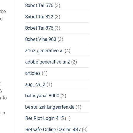
8xbet Tai 576
(3)
 the
8xbet Tai 822
(3)
nd
8xbet Tai 876
(3)
8xbet Vina 963
(3)
a16z generative ai
(4)
adobe generative ai 2
(2)
articles
(1)
n
aug_ch_2
(1)
ty
bahisyasal 8000
(2)
r to
beste-zahlungsarten.de
(1)
p a
Bet Riot Login 415
(1)
Betsafe Online Casino 487
(3)