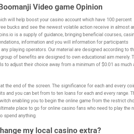
 Boomanji Video game Opinion
ich will help boost your casino account which have 100 percent
ree bucks and see the newest volatile action receive in almost a
ns.io is a supply of guidance, bringing beneficial courses, casi
tions, information and you will information for participants
 any playing operators. Our material are designed according to t
 group of benefits are designed to own educational aim merely. 
ls to adjust their choice away from a minimum of $0.01 as much 
 at the end of the screen. The significance for each and every coi
dits and you can bet from to ten loans for each and every range. 
witch enabling you to begin the online game from the restrict ch
ultimate place to go for online casino fans who need to play the
to spend anything.
 change my local casino extra?