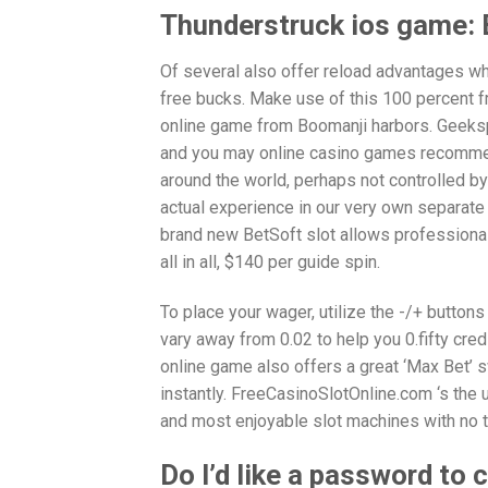
Thunderstruck ios game:
Of several also offer reload advantages wh
free bucks. Make use of this 100 percent f
online game from Boomanji harbors. Geekspi
and you may online casino games recommenda
around the world, perhaps not controlled by
actual experience in our very own separate
brand new BetSoft slot allows professiona
all in all, $140 per guide spin.
To place your wager, utilize the -/+ buttons
vary away from 0.02 to help you 0.fifty cre
online game also offers a great ‘Max Bet’ s
instantly. FreeCasinoSlotOnline.com ‘s the 
and most enjoyable slot machines with no 
Do I’d like a password to