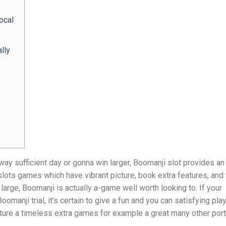
ocal
lly
yway sufficient day or gonna win larger, Boomanji slot provides an
 slots games which have vibrant picture, book extra features, and
 large, Boomanji is actually a-game well worth looking to.
If your
omanji trial, it’s certain to give a fun and you can satisfying pla
ature a timeless extra games for example a great many other port