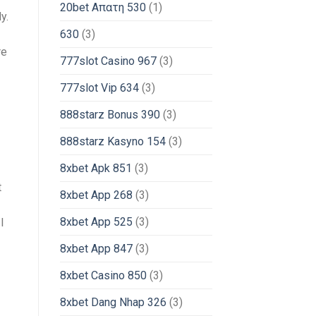
20bet Απατη 530
(1)
y.
630
(3)
re
777slot Casino 967
(3)
777slot Vip 634
(3)
888starz Bonus 390
(3)
888starz Kasyno 154
(3)
8xbet Apk 851
(3)
t
8xbet App 268
(3)
8xbet App 525
(3)
I
8xbet App 847
(3)
8xbet Casino 850
(3)
8xbet Dang Nhap 326
(3)