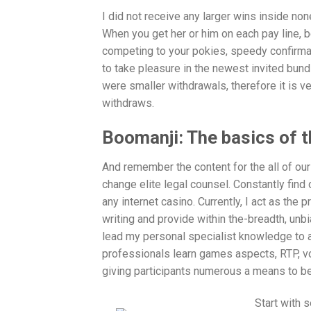
I did not receive any larger wins inside non
When you get her or him on each pay line, 
competing to your pokies, speedy confirma
to take pleasure in the newest invited bund
were smaller withdrawals, therefore it is 
withdraws.
Boomanji: The basics of t
And remember the content for the all of our 
change elite legal counsel. Constantly find 
any internet casino. Currently, I act as the
writing and provide within the-breadth, unb
lead my personal specialist knowledge to a
professionals learn games aspects, RTP, vola
giving participants numerous a means to b
Start with 