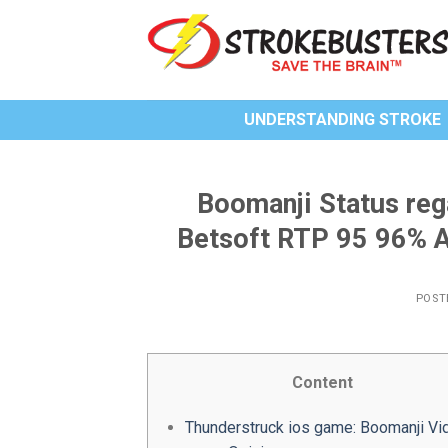
Skip
to
content
UNDERSTANDING STROKE
Boomanji Status reg
Betsoft RTP 95 96% A
POST
Content
Thunderstruck ios game: Boomanji Vi