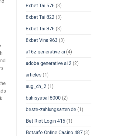
nd
8xbet Tai 576
(3)
8xbet Tai 822
(3)
o
8xbet Tai 876
(3)
8xbet Vina 963
(3)
p
a16z generative ai
(4)
sh
and
adobe generative ai 2
(2)
rs
articles
(1)
the
aug_ch_2
(1)
nds
bahisyasal 8000
(2)
ok
beste-zahlungsarten.de
(1)
Bet Riot Login 415
(1)
Betsafe Online Casino 487
(3)