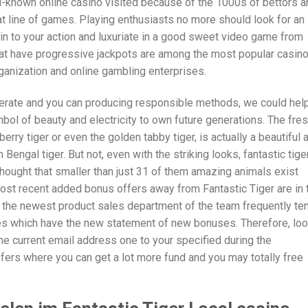
l-known online casino visited because of the 1000s of bettors a
at line of games. Playing enthusiasts no more should look for an
n to your action and luxuriate in a good sweet video game from
 that have progressive jackpots are among the most popular casin
anization and online gambling enterprises.
erate and you can producing responsible methods, we could hel
bol of beauty and electricity to own future generations. The fre
erry tiger or even the golden tabby tiger, is actually a beautiful 
gal tiger. But not, even with the striking looks, fantastic tige
o thought that smaller than just 31 of them amazing animals exist
most recent added bonus offers away from Fantastic Tiger are in 
he — the newest product sales department of the team frequently te
es which have the new statement of new bonuses. Therefore, lo
e current email address one to your specified during the
offers where you can get a lot more fund and you may totally free