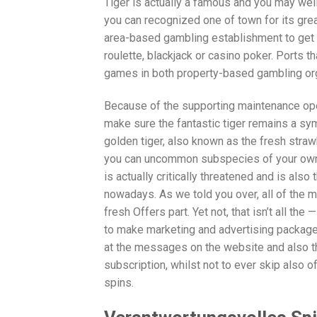
Tiger is actually a famous and you may wel
you can recognized one of town for its gre
area-based gambling establishment to get i
roulette, blackjack or casino poker. Ports
games in both property-based gambling org
Because of the supporting maintenance op
make sure the fantastic tiger remains a sym
golden tiger, also known as the fresh strawb
you can uncommon subspecies of your own Ben
is actually critically threatened and is als
nowadays. As we told you over, all of the 
fresh Offers part. Yet not, that isn’t all t
to make marketing and advertising packag
at the messages on the website and also th
subscription, whilst not to ever skip also 
spins.