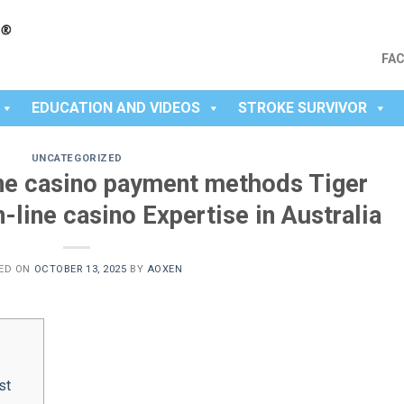
FA
EDUCATION AND VIDEOS
STROKE SURVIVOR
UNCATEGORIZED
ine casino payment methods Tiger
-line casino Expertise in Australia
ED ON
OCTOBER 13, 2025
BY
AOXEN
st