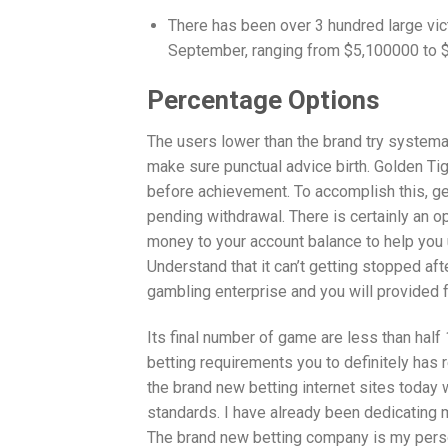
There has been over 3 hundred large vict
September, ranging from $5,100000 to 
Percentage Options
The users lower than the brand try systema
make sure punctual advice birth. Golden T
before achievement. To accomplish this, get
pending withdrawal. There is certainly an 
money to your account balance to help you u
Understand that it can’t getting stopped a
gambling enterprise and you will provided 
Its final number of game are less than half
betting requirements you to definitely has 
the brand new betting internet sites today 
standards. I have already been dedicating 
The brand new betting company is my persona