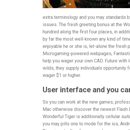
extra terminology and you may standards by 
issues. The fresh greeting bonus at the Wo
hundred along the first four places, in add
by far the most well-known any kind of tim
enjoyable he or she is, let-alone the fresh
Microgaming-powered webpages, Fantastic 
help you wager your own CAD. Future with l
wilds, they supply individuals opportunity fo
wager $1 or higher.
User interface and you c
So you can work at the new games, profess
Mac otherwise discover the newest Flash L
Wonderful Tiger is additionally cellular sui
you may pills one to mode for the ios, Andr