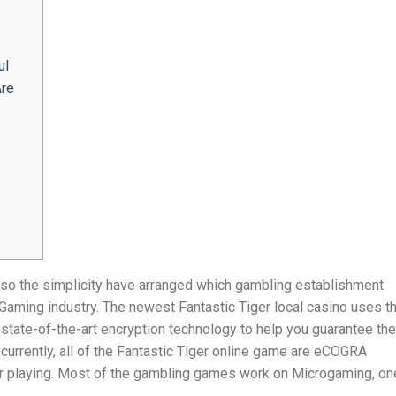
ul
Are
also the simplicity have arranged which gambling establishment
 iGaming industry. The newest Fantastic Tiger local casino uses t
tate-of-the-art encryption technology to help you guarantee the
currently, all of the Fantastic Tiger online game are eCOGRA
air playing. Most of the gambling games work on Microgaming, on