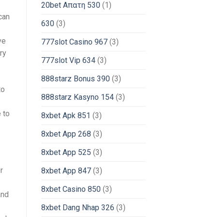
20bet Απατη 530
(1)
can
630
(3)
ve
777slot Casino 967
(3)
ry
777slot Vip 634
(3)
888starz Bonus 390
(3)
to
888starz Kasyno 154
(3)
 to
8xbet Apk 851
(3)
8xbet App 268
(3)
8xbet App 525
(3)
r
8xbet App 847
(3)
8xbet Casino 850
(3)
and
8xbet Dang Nhap 326
(3)