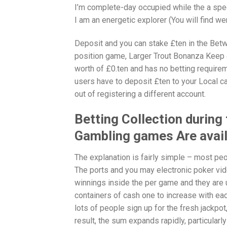
I’m complete-day occupied while the a spe
I am an energetic explorer (You will find w
Deposit and you can stake £ten in the Betwa
position game, Larger Trout Bonanza Keep &
worth of £0.ten and has no betting require
users have to deposit £ten to your Local 
out of registering a different account.
Betting Collection during
Gambling games Are avai
The explanation is fairly simple – most peo
The ports and you may electronic poker vi
winnings inside the per game and they are u
containers of cash one to increase with ea
lots of people sign up for the fresh jackpot
result, the sum expands rapidly, particula