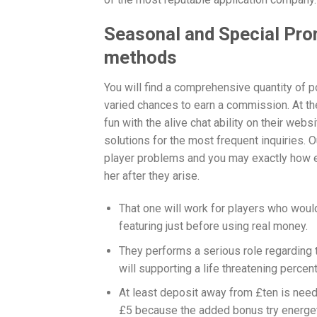
Seasonal and Special Pro
methods
You will find a comprehensive quantity of
varied chances to earn a commission. At t
fun with the alive chat ability on their webs
solutions for the most frequent inquiries.
player problems and you may exactly how e
her after they arise.
That one will work for players who woul
featuring just before using real money.
They performs a serious role regarding t
will supporting a life threatening perce
At least deposit away from £ten is needed
£5 because the added bonus try energet