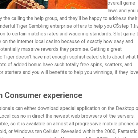
overall game
laws and you 
the calling the help group, and they’ll be happy to address their
nderful Tiger Gambling enterprise offers to help you C$step 1,fi
ition to certain matches rates and wagering standards. Slot game t
e on the internet local casino because of exactly how easy and
 potentially massive rewards they promise. Getting a great
Tiger doesn’t have not enough sophisticated slots about what 
ots of added bonus have such totally free spins, scatters, and
r starters and you will benefits to help you winnings, if they love
an Consumer experience
ionals can either download special application on the Desktop o
ocal casino in direct the newest web browsers of the servers.
table, so it is available on almost all progressive mobile phones 
oid, or Windows ten Cellular. Revealed within the 2000, Fantastic