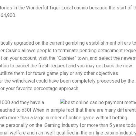
ories in the Wonderful Tiger Local casino because the start of t
$64,900.
tically upgraded on the current gambling establishment offers t
iger Casino allows people to terminate pending detachment requ
 on your account, visit the “Cashier” town, and select the newes
option to cancel the fresh request and you may get back the new
tilize them for future game play or any other objectives.
fter the withdrawal could have been completely processed by the
for your favorite percentage approach.
 1000 and they have a
reached to x30! When in simple fact that there are many different
with more than a large number of online game without betting
me personally on the iGaming industry for more than 5 years toda
l welfare and i am well-qualified in the on-line casino industry