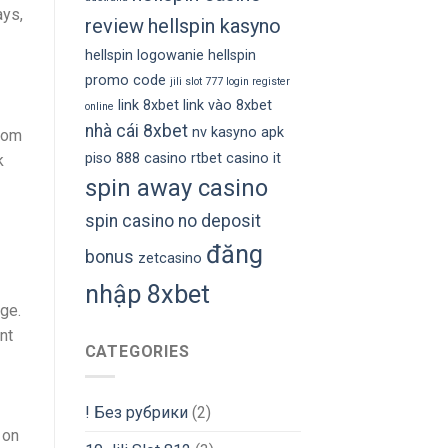
ays,
review
hellspin kasyno
hellspin logowanie
hellspin
promo code
jili slot 777 login register
link 8xbet
link vào 8xbet
online
nhà cái 8xbet
nv kasyno apk
gdom
piso 888 casino
rtbet casino it
k
spin away casino
spin casino no deposit
đăng
bonus
zetcasino
nhập 8xbet
nge.
nt
CATEGORIES
! Без рубрики
(2)
 on