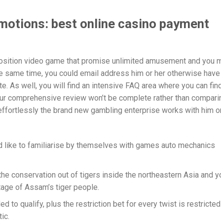
motions: best online casino payment
 position video game that promise unlimited amusement and you 
he same time, you could email address him or her otherwise have
ite. As well, you will find an intensive FAQ area where you can fin
 Our comprehensive review won’t be complete rather than compari
ffortlessly the brand new gambling enterprise works with him o
d like to familiarise by themselves with games auto mechanics
he conservation out of tigers inside the northeastern Asia and y
ntage of Assam’s tiger people.
 to qualify, plus the restriction bet for every twist is restricted
ic.