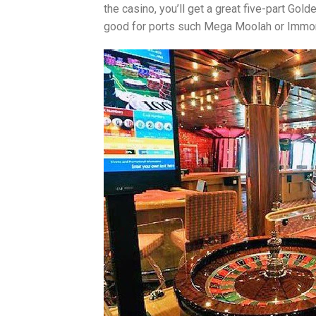
the casino, you’ll get a great five-part Go
good for ports such Mega Moolah or Immo