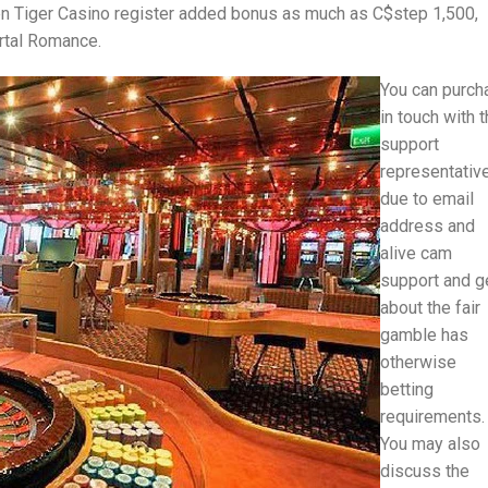
lden Tiger Casino register added bonus as much as C$step 1,500,
rtal Romance.
You can purch
in touch with 
support
representativ
due to email
address and
alive cam
support and g
about the fair
gamble has
otherwise
betting
requirements.
You may also
discuss the