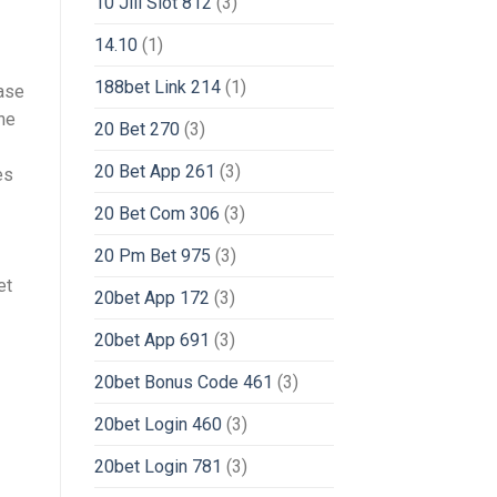
10 Jili Slot 812
(3)
14.10
(1)
188bet Link 214
(1)
ase
the
20 Bet 270
(3)
20 Bet App 261
(3)
es
20 Bet Com 306
(3)
20 Pm Bet 975
(3)
et
20bet App 172
(3)
20bet App 691
(3)
20bet Bonus Code 461
(3)
20bet Login 460
(3)
20bet Login 781
(3)