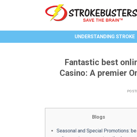
Skip
to
content
UNDERSTANDING STROKE
Fantastic best onl
Casino: A premier On
POST
Blogs
Seasonal and Special Promotions: be