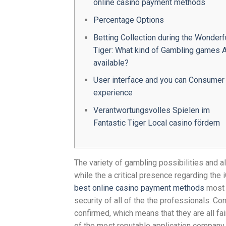
online casino payment methods
Percentage Options
Betting Collection during the Wonderf
Tiger: What kind of Gambling games 
available?
User interface and you can Consumer
experience
Verantwortungsvolles Spielen im
Fantastic Tiger Local casino fördern
The variety of gambling possibilities and 
while the a critical presence regarding the
best online casino payment methods
most s
security of all of the the professionals.
Con
confirmed, which means that they are all f
of the most reputable application company.