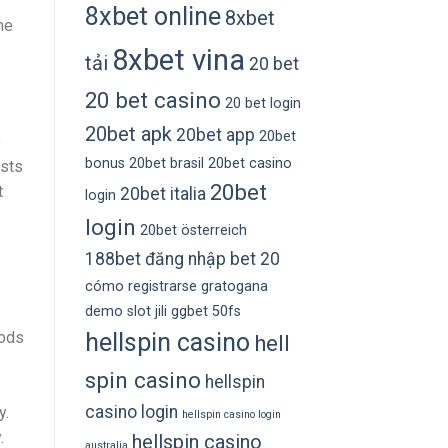
8xbet online
8xbet
he
8xbet vina
tải
20 bet
20 bet casino
20 bet login
20bet apk
20bet app
20bet
o
bonus
20bet brasil
20bet casino
ests
20bet
t
20bet italia
login
login
20bet österreich
188bet đăng nhập
bet 20
cómo registrarse gratogana
demo slot jili
ggbet 50fs
hellspin casino
hell
spin casino
hellspin
casino login
y.
hellspin casino login
.
hellspin casino
australia