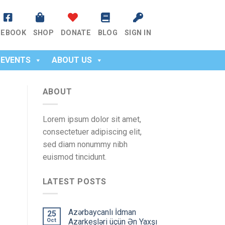
CEBOOK
SHOP
DONATE
BLOG
SIGN IN
EVENTS
ABOUT US
ABOUT
Lorem ipsum dolor sit amet,
consectetuer adipiscing elit,
sed diam nonummy nibh
euismod tincidunt.
LATEST POSTS
Azərbaycanlı İdman
25
Oct
Azarkeşləri üçün Ən Yaxşı