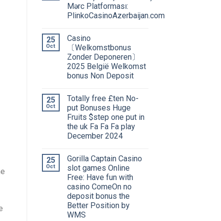
Mərc Platforması:
PlinkoCasinoAzerbaijan.com
Сasino
25
Oct
〔Welkomstbonus
Zonder Deponeren〕
2025 België Welkomst
bonus Non Deposit
Totally free £ten No-
25
Oct
put Bonuses Huge
Fruits $step one put in
the uk Fa Fa Fa play
December 2024
Gorilla Captain Casino
25
Oct
slot games Online
he
Free: Have fun with
casino ComeOn no
deposit bonus the
Better Position by
e
WMS