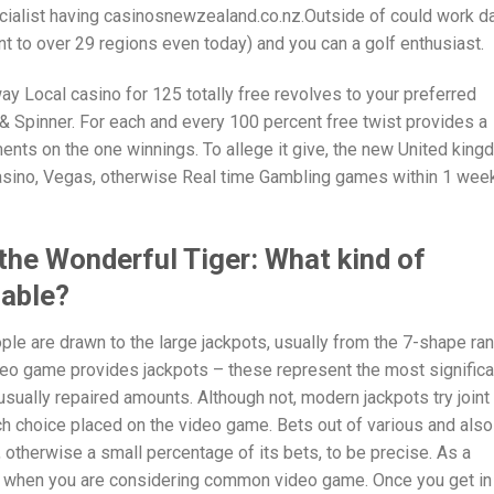
cialist having casinosnewzealand.co.nz.Outside of could work d
ent to over 29 regions even today) and you can a golf enthusiast.
y Local casino for 125 totally free revolves to your preferred
 Spinner. For each and every 100 percent free twist provides a
ments on the one winnings. To allege it give, the new United kin
casino, Vegas, otherwise Real time Gambling games within 1 wee
 the Wonderful Tiger: What kind of
lable?
ple are drawn to the large jackpots, usually from the 7-shape ra
deo game provides jackpots – these represent the most significa
sually repaired amounts. Although not, modern jackpots try joint
ch choice placed on the video game. Bets out of various and also
, otherwise a small percentage of its bets, to be precise. As a
rly when you are considering common video game. Once you get in