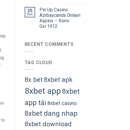
Pin Up Casino
25
Oct
Azrbaycanda Onlayn
Kazino – Rsmi
Giri.1912
may
RECENT COMMENTS
d
ng
TAG CLOUD
r
8x bet
8xbet apk
8xbet app
8xbet
app tải
ou
8xbet casino
8xbet dang nhap
 to
8xbet download