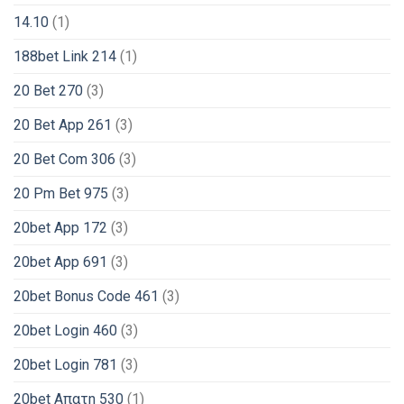
14.10
(1)
188bet Link 214
(1)
20 Bet 270
(3)
20 Bet App 261
(3)
20 Bet Com 306
(3)
20 Pm Bet 975
(3)
20bet App 172
(3)
20bet App 691
(3)
20bet Bonus Code 461
(3)
20bet Login 460
(3)
20bet Login 781
(3)
20bet Απατη 530
(1)