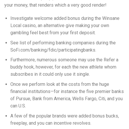
your money, that renders which a very good render!
Investigate welcome added bonus during the Winsane
Local casino, an alternative give making your own
gambling feel best from your first deposit.
See list of performing banking companies during the
SoFi.com/banking/fdic/participatingbanks.
Furthermore, numerous someone may use the Refer a
buddy hook, however, for each the new athlete whom
subscribes in it could only use it single.
Once we perform look at the costs from the huge
financial institutions—for instance the five premier banks
of Pursue, Bank from America, Wells Fargo, Citi, and you
can U.S.
A few of the popular brands were added bonus bucks,
freeplay, and you can incentive revolves.