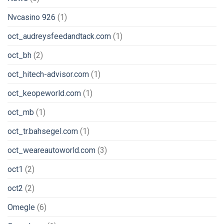
Nvcasino 926
(1)
oct_audreysfeedandtack.com
(1)
oct_bh
(2)
oct_hitech-advisor.com
(1)
oct_keopeworld.com
(1)
oct_mb
(1)
oct_tr.bahsegel.com
(1)
oct_weareautoworld.com
(3)
oct1
(2)
oct2
(2)
Omegle
(6)