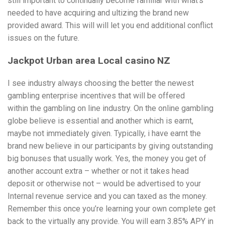
still important to continually become familiar with what’s
needed to have acquiring and ultizing the brand new
provided award. This will will let you end additional conflict
issues on the future.
Jackpot Urban area Local casino NZ
I see industry always choosing the better the newest
gambling enterprise incentives that will be offered
within the gambling on line industry. On the online gambling
globe believe is essential and another which is earnt,
maybe not immediately given. Typically, i have earnt the
brand new believe in our participants by giving outstanding
big bonuses that usually work. Yes, the money you get of
another account extra – whether or not it takes head
deposit or otherwise not – would be advertised to your
Internal revenue service and you can taxed as the money.
Remember this once you’re learning your own complete get
back to the virtually any provide. You will earn 3.85% APY in