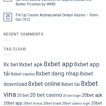
Better Position by WMS
Pin Up Casino Azrbaycanda Onlayn Kazino – Rsmi
25
Oct
Giri.1912
RECENT COMMENTS
TAG CLOUD
8xbet app
8xbet app
8x bet
8xbet apk
tải
8xbet dang nhap
8xbet
8xbet casino
8xbet
8xbet online
download
8xbet tải
vina
20 bet casino
20bet apk
20 bet
20 bet login
20bet app
20bet
20bet bonus
20bet brasil
20bet casino login