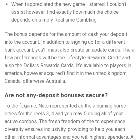
When i appreciated the new game I starred, I couldn’t
assist however, find exactly how much the choice
depends on simply Real time Gambling.
The bonus depends for the amount of cash your deposit
into the account. In addition to signing up for a different
bank account, you’ll must also create an update cards. The a
few preferences will be the Lifestyle Rewards Credit and
also the Dollars Rewards Cards. It’s available to players in
america, however acquired’t find it in the united kingdom,
Canada, otherwise Australia.
Are not any-deposit bonuses secure?
To the ft game, Nuts represented as the a burning horse
cities for the reels 3, 4 and you may 5 doing all of your
active combos. The fresh freedom of the to experience
diversity ensures inclusivity, providing to help you each
other informal advantages and you will highest spenders. A