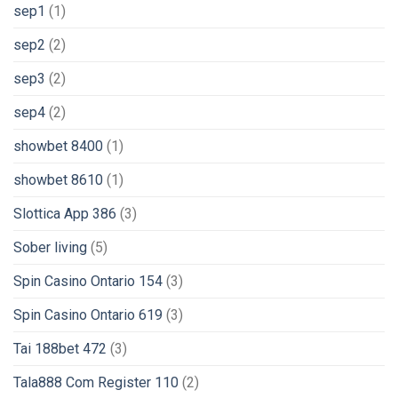
sep1
(1)
sep2
(2)
sep3
(2)
sep4
(2)
showbet 8400
(1)
showbet 8610
(1)
Slottica App 386
(3)
Sober living
(5)
Spin Casino Ontario 154
(3)
Spin Casino Ontario 619
(3)
Tai 188bet 472
(3)
Tala888 Com Register 110
(2)