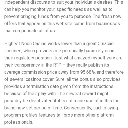
independent discounts to suit your individuals desires. This
can help you monitor your specific needs as well as to
prevent bringing funds from you to purpose. The fresh now
offers that appear on this website come from businesses
that compensate all of us.
Highest Noon Casino works lower than a great Curacao
licenses, which provides me personally basic rely on in
their regulatory position. Just what amazed myself very are
their transparency in the RTP – they really publish its
average commission price away from 95.68%, and therefore
of several casinos cover. Sure, all the bonus also provides
provides a termination date given from the instructions
because of their play with. The newest reward might
possibly be deactivated if it is not made use of in this the
brand new set period of time. Consequently, such playing
program profiles features tall pros more other platform
professionals.