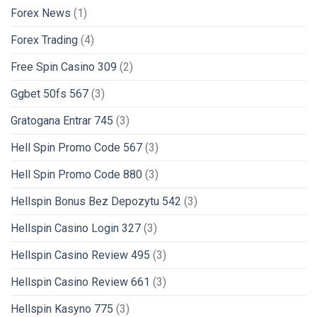
Forex News
(1)
Forex Trading
(4)
Free Spin Casino 309
(2)
Ggbet 50fs 567
(3)
Gratogana Entrar 745
(3)
Hell Spin Promo Code 567
(3)
Hell Spin Promo Code 880
(3)
Hellspin Bonus Bez Depozytu 542
(3)
Hellspin Casino Login 327
(3)
Hellspin Casino Review 495
(3)
Hellspin Casino Review 661
(3)
Hellspin Kasyno 775
(3)