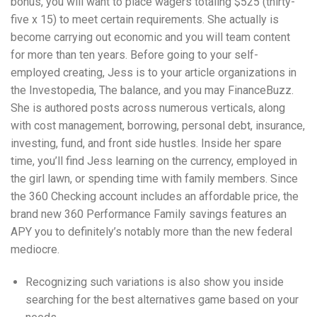
bonus, you will want to place wagers totaling $525 (thirty-
five x 15) to meet certain requirements. She actually is
become carrying out economic and you will team content
for more than ten years. Before going to your self-
employed creating, Jess is to your article organizations in
the Investopedia, The balance, and you may FinanceBuzz.
She is authored posts across numerous verticals, along
with cost management, borrowing, personal debt, insurance,
investing, fund, and front side hustles. Inside her spare
time, you’ll find Jess learning on the currency, employed in
the girl lawn, or spending time with family members. Since
the 360 Checking account includes an affordable price, the
brand new 360 Performance Family savings features an
APY you to definitely’s notably more than the new federal
mediocre.
Recognizing such variations is also show you inside
searching for the best alternatives game based on your