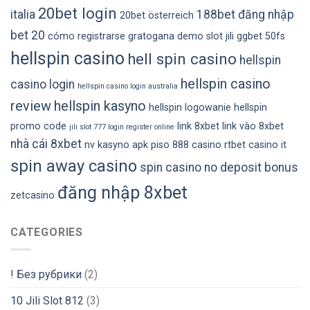
20bet login
italia
188bet đăng nhập
20bet österreich
bet 20
cómo registrarse gratogana
demo slot jili
ggbet 50fs
hellspin casino
hell spin casino
hellspin
hellspin casino
casino login
hellspin casino login australia
review
hellspin kasyno
hellspin logowanie
hellspin
promo code
link 8xbet
link vào 8xbet
jili slot 777 login register online
nhà cái 8xbet
nv kasyno apk
piso 888 casino
rtbet casino it
spin away casino
spin casino no deposit bonus
đăng nhập 8xbet
zetcasino
CATEGORIES
! Без рубрики
(2)
10 Jili Slot 812
(3)