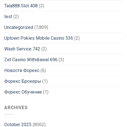
Tala888 Slot 408
(3)
test
(2)
Uncategorized
(7,809)
Uptown Pokies Mobile Casino 536
(2)
Wash Service 742
(2)
Zet Casino Withdrawal 696
(3)
Новости Форекс
(6)
Форекс Брокеры
(1)
Форекс Обучение
(1)
ARCHIVES
October 2025
(8062)