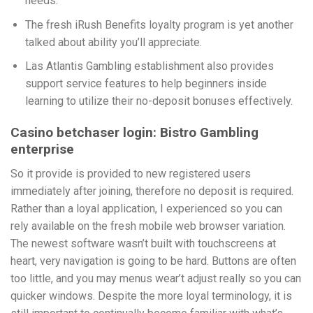
needs.
The fresh iRush Benefits loyalty program is yet another
talked about ability you’ll appreciate.
Las Atlantis Gambling establishment also provides
support service features to help beginners inside
learning to utilize their no-deposit bonuses effectively.
Casino betchaser login: Bistro Gambling
enterprise
So it provide is provided to new registered users
immediately after joining, therefore no deposit is required.
Rather than a loyal application, I experienced so you can
rely available on the fresh mobile web browser variation.
The newest software wasn’t built with touchscreens at
heart, very navigation is going to be hard. Buttons are often
too little, and you may menus wear’t adjust really so you can
quicker windows. Despite the more loyal terminology, it is