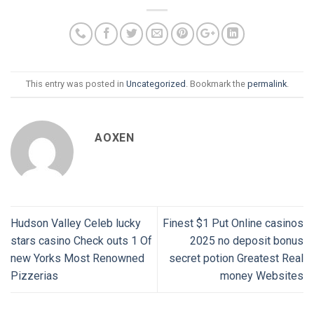
This entry was posted in
Uncategorized
. Bookmark the
permalink
.
AOXEN
Hudson Valley Celeb lucky
Finest $1 Put Online casinos
stars casino Check outs 1 Of
2025 no deposit bonus
new Yorks Most Renowned
secret potion Greatest Real
Pizzerias
money Websites