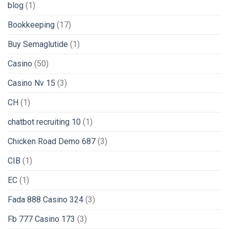
blog
(1)
Bookkeeping
(17)
Buy Semaglutide
(1)
Casino
(50)
Casino Nv 15
(3)
CH
(1)
chatbot recruiting 10
(1)
Chicken Road Demo 687
(3)
CIB
(1)
EC
(1)
Fada 888 Casino 324
(3)
Fb 777 Casino 173
(3)