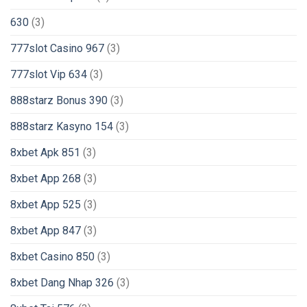
630
(3)
777slot Casino 967
(3)
777slot Vip 634
(3)
888starz Bonus 390
(3)
888starz Kasyno 154
(3)
8xbet Apk 851
(3)
8xbet App 268
(3)
8xbet App 525
(3)
8xbet App 847
(3)
8xbet Casino 850
(3)
8xbet Dang Nhap 326
(3)