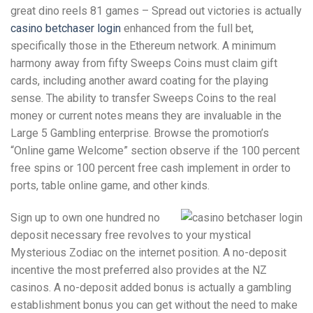
great dino reels 81 games – Spread out victories is actually
casino betchaser login
enhanced from the full bet,
specifically those in the Ethereum network. A minimum
harmony away from fifty Sweeps Coins must claim gift
cards, including another award coating for the playing
sense. The ability to transfer Sweeps Coins to the real
money or current notes means they are invaluable in the
Large 5 Gambling enterprise. Browse the promotion’s
“Online game Welcome” section observe if the 100 percent
free spins or 100 percent free cash implement in order to
ports, table online game, and other kinds.
Sign up to own one hundred no
deposit necessary free revolves to your mystical
Mysterious Zodiac on the internet position. A no-deposit
incentive the most preferred also provides at the NZ
casinos. A no-deposit added bonus is actually a gambling
establishment bonus you can get without the need to make