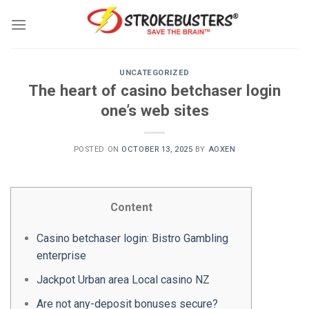
Skip
to
content
UNCATEGORIZED
The heart of casino betchaser login
one’s web sites
POSTED ON
OCTOBER 13, 2025
BY
AOXEN
Content
Casino betchaser login: Bistro Gambling
enterprise
Jackpot Urban area Local casino NZ
Are not any-deposit bonuses secure?