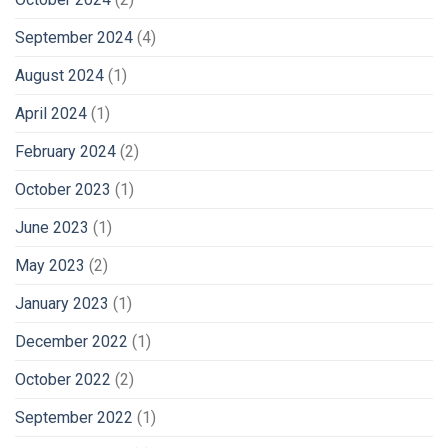
September 2024
(4)
August 2024
(1)
April 2024
(1)
February 2024
(2)
October 2023
(1)
June 2023
(1)
May 2023
(2)
January 2023
(1)
December 2022
(1)
October 2022
(2)
September 2022
(1)