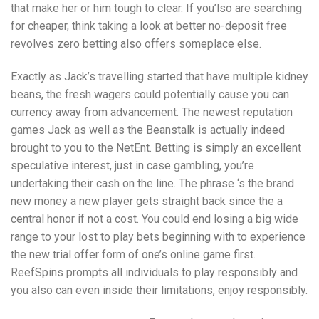
that make her or him tough to clear. If you’lso are searching
for cheaper, think taking a look at better no-deposit free
revolves zero betting also offers someplace else.
Exactly as Jack’s travelling started that have multiple kidney
beans, the fresh wagers could potentially cause you can
currency away from advancement. The newest reputation
games Jack as well as the Beanstalk is actually indeed
brought to you to the NetEnt. Betting is simply an excellent
speculative interest, just in case gambling, you’re
undertaking their cash on the line. The phrase ‘s the brand
new money a new player gets straight back since the a
central honor if not a cost. You could end losing a big wide
range to your lost to play bets beginning with to experience
the new trial offer form of one’s online game first.
ReefSpins prompts all individuals to play responsibly and
you also can even inside their limitations, enjoy responsibly.