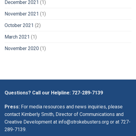
December 2021
(1)
November 2021
(1)
October 2021
(2)
March 2021
(1)
November 2020
(1)
Questions? Call our Helpline:
727-289-7139
Press:
For media resources and news inquiries, please
contact Kimberly Smith, Director of Communications and
Creative Development at
info@strokebusters.org
or at
727-
289-7139
.