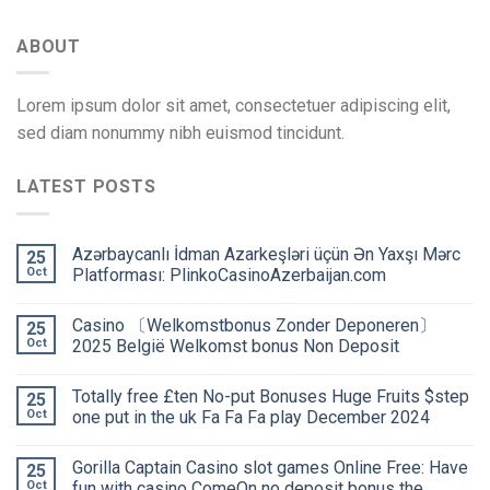
ABOUT
Lorem ipsum dolor sit amet, consectetuer adipiscing elit,
sed diam nonummy nibh euismod tincidunt.
LATEST POSTS
Azərbaycanlı İdman Azarkeşləri üçün Ən Yaxşı Mərc
25
Oct
Platforması: PlinkoCasinoAzerbaijan.com
Сasino 〔Welkomstbonus Zonder Deponeren〕
25
Oct
2025 België Welkomst bonus Non Deposit
Totally free £ten No-put Bonuses Huge Fruits $step
25
Oct
one put in the uk Fa Fa Fa play December 2024
Gorilla Captain Casino slot games Online Free: Have
25
Oct
fun with casino ComeOn no deposit bonus the