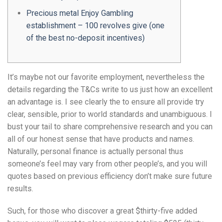
Precious metal Enjoy Gambling
establishment – 100 revolves give (one
of the best no-deposit incentives)
It’s maybe not our favorite employment, nevertheless the
details regarding the T&Cs write to us just how an excellent
an advantage is. I see clearly the to ensure all provide try
clear, sensible, prior to world standards and unambiguous. I
bust your tail to share comprehensive research and you can
all of our honest sense that have products and names.
Naturally, personal finance is actually personal thus
someone’s feel may vary from other people’s, and you will
quotes based on previous efficiency don’t make sure future
results.
Such, for those who discover a great $thirty-five added