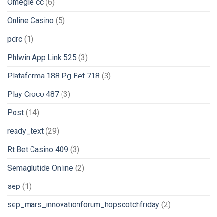
Omegle cc
(6)
Online Casino
(5)
pdrc
(1)
Phlwin App Link 525
(3)
Plataforma 188 Pg Bet 718
(3)
Play Croco 487
(3)
Post
(14)
ready_text
(29)
Rt Bet Casino 409
(3)
Semaglutide Online
(2)
sep
(1)
sep_mars_innovationforum_hopscotchfriday
(2)