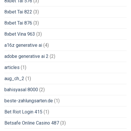
8xbet Tai 576
(3)
8xbet Tai 822
(3)
8xbet Tai 876
(3)
8xbet Vina 963
(3)
a16z generative ai
(4)
adobe generative ai 2
(2)
articles
(1)
aug_ch_2
(1)
bahisyasal 8000
(2)
beste-zahlungsarten.de
(1)
Bet Riot Login 415
(1)
Betsafe Online Casino 487
(3)