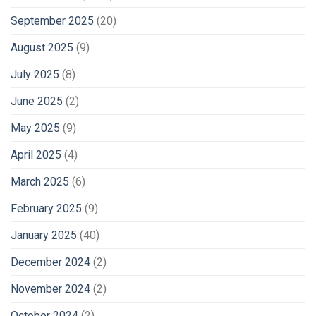
September 2025
(20)
August 2025
(9)
July 2025
(8)
June 2025
(2)
May 2025
(9)
April 2025
(4)
March 2025
(6)
February 2025
(9)
January 2025
(40)
December 2024
(2)
November 2024
(2)
October 2024
(2)