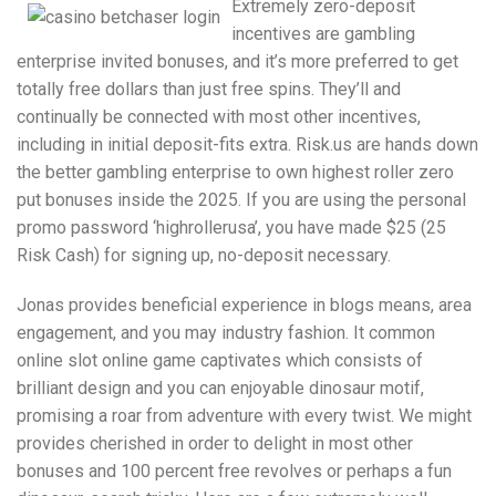
Extremely zero-deposit
incentives are gambling
enterprise invited bonuses, and it’s more preferred to get
totally free dollars than just free spins. They’ll and
continually be connected with most other incentives,
including in initial deposit-fits extra. Risk.us are hands down
the better gambling enterprise to own highest roller zero
put bonuses inside the 2025. If you are using the personal
promo password ‘highrollerusa’, you have made $25 (25
Risk Cash) for signing up, no-deposit necessary.
Jonas provides beneficial experience in blogs means, area
engagement, and you may industry fashion. It common
online slot online game captivates which consists of
brilliant design and you can enjoyable dinosaur motif,
promising a roar from adventure with every twist. We might
provides cherished in order to delight in most other
bonuses and 100 percent free revolves or perhaps a fun