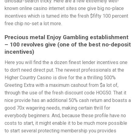
dinosaur-search tricky. Here are a few extremely well-
known online casino internet sites one give big no-place
incentives which is turned into the fresh $fifty 100 percent
free chip no-set a lot more.
Precious metal Enjoy Gambling establishment
– 100 revolves give (one of the best no-deposit
incentives)
Here you will find the a dozen finest lender incentives one
to don’t need direct put. The newest professionals at the
Higher Country Casino is dive for the a thrilling 500%
Greeting Extra with a maximum cashout from $a lot of,
through the use of the fresh discount code HOG50. That it
nice provide has an additional 50% cash return and boasts a
good 70x wagering needs, making certain thrill for
everybody beginners. And, because these profile have no
costs to start, it might enable it to be much more possible
to start several protecting membership you provides