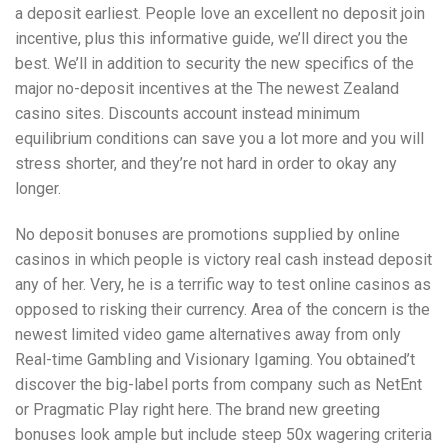
a deposit earliest. People love an excellent no deposit join
incentive, plus this informative guide, we’ll direct you the
best. We’ll in addition to security the new specifics of the
major no-deposit incentives at the The newest Zealand
casino sites. Discounts account instead minimum
equilibrium conditions can save you a lot more and you will
stress shorter, and they’re not hard in order to okay any
longer.
No deposit bonuses are promotions supplied by online
casinos in which people is victory real cash instead deposit
any of her. Very, he is a terrific way to test online casinos as
opposed to risking their currency. Area of the concern is the
newest limited video game alternatives away from only
Real-time Gambling and Visionary Igaming. You obtained’t
discover the big-label ports from company such as NetEnt
or Pragmatic Play right here. The brand new greeting
bonuses look ample but include steep 50x wagering criteria