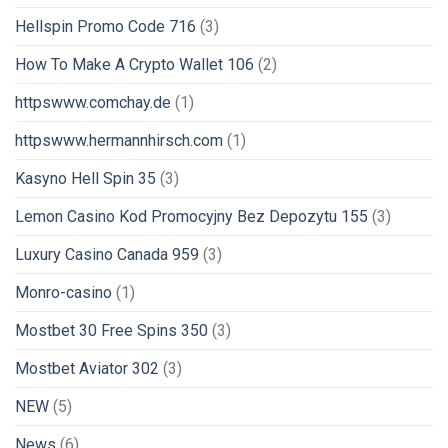
Hellspin Promo Code 716
(3)
How To Make A Crypto Wallet 106
(2)
httpswww.comchay.de
(1)
httpswww.hermannhirsch.com
(1)
Kasyno Hell Spin 35
(3)
Lemon Casino Kod Promocyjny Bez Depozytu 155
(3)
Luxury Casino Canada 959
(3)
Monro-casino
(1)
Mostbet 30 Free Spins 350
(3)
Mostbet Aviator 302
(3)
NEW
(5)
News
(6)