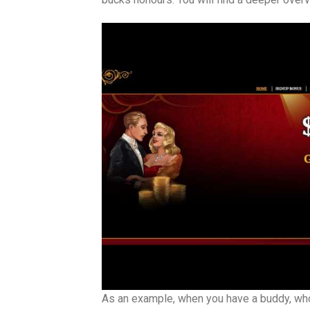
As an example, when you have a buddy, who’