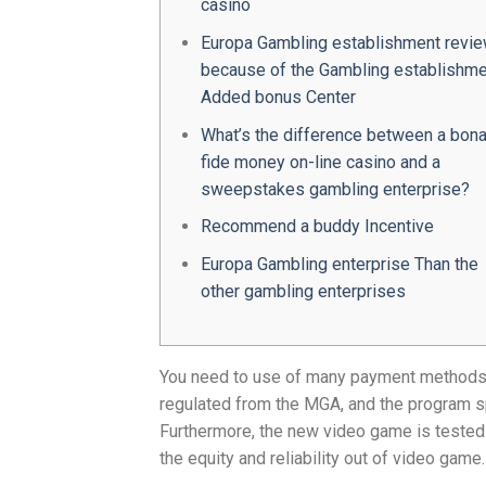
casino
Europa Gambling establishment revi
because of the Gambling establishme
Added bonus Center
What’s the difference between a bona
fide money on-line casino and a
sweepstakes gambling enterprise?
Recommend a buddy Incentive
Europa Gambling enterprise Than the
other gambling enterprises
You need to use of many payment methods to 
regulated from the MGA, and the program sp
Furthermore, the new video game is tested 
the equity and reliability out of video game.