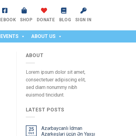
CEBOOK
SHOP
DONATE
BLOG
SIGN IN
EVENTS
ABOUT US
ABOUT
Lorem ipsum dolor sit amet,
consectetuer adipiscing elit,
sed diam nonummy nibh
euismod tincidunt.
LATEST POSTS
Azərbaycanlı İdman
25
Oct
Azarkeşləri üçün Ən Yaxşı