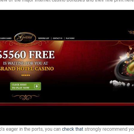
s eager in the ports, you can
check that
strongly recommend yo