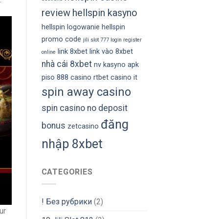
review
hellspin kasyno
hellspin logowanie
hellspin
promo code
jili slot 777 login register
link 8xbet
link vào 8xbet
online
nhà cái 8xbet
nv kasyno apk
piso 888 casino
rtbet casino it
spin away casino
spin casino no deposit
đăng
bonus
zetcasino
nhập 8xbet
CATEGORIES
! Без рубрики
(2)
ur