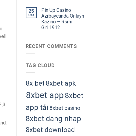
Pin Up Casino
25
Oct
Azrbaycanda Onlayn
Kazino – Rsmi
Giri.1912
to
ell
RECENT COMMENTS
TAG CLOUD
8x bet
8xbet apk
8xbet app
8xbet
2,3
app tải
8xbet casino
8xbet dang nhap
and,
8xbet download