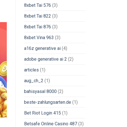
8xbet Tai 576
(3)
8xbet Tai 822
(3)
8xbet Tai 876
(3)
8xbet Vina 963
(3)
a16z generative ai
(4)
adobe generative ai 2
(2)
articles
(1)
aug_ch_2
(1)
bahisyasal 8000
(2)
beste-zahlungsarten.de
(1)
Bet Riot Login 415
(1)
Betsafe Online Casino 487
(3)