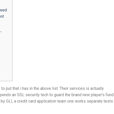
ewed
nt
-
put that i has in the above list. Their services is actually
ends an SSL security tech to guard the brand new player’s fund
by GLI, a credit card applicatoin team one works separate tests