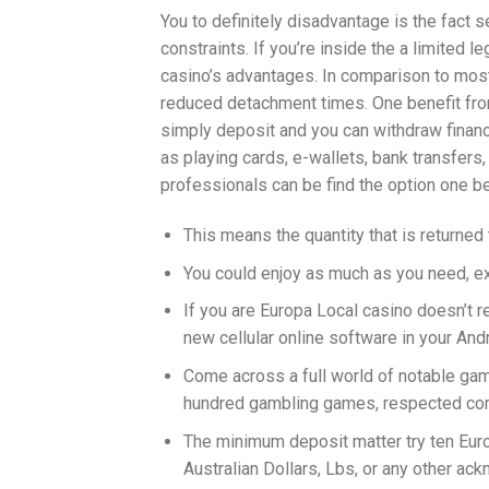
You to definitely disadvantage is the fact s
constraints.
If you’re inside the a limited le
casino’s advantages. In comparison to mos
reduced detachment times. One benefit from
simply deposit and you can withdraw financ
as playing cards, e-wallets, bank transfers, 
professionals can be find the option one be
This means the quantity that is returned
You could enjoy as much as you need, exp
If you are Europa Local casino doesn’t 
new cellular online software in your And
Come across a full world of notable gam
hundred gambling games, respected comp
The minimum deposit matter try ten Euro
Australian Dollars, Lbs, or any other ac