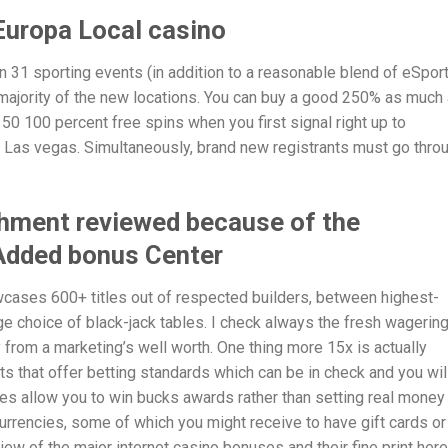
Europa Local casino
han 31 sporting events (in addition to a reasonable blend of eSport
 majority of the new locations. You can buy a good 250% as much
50 100 percent free spins when you first signal right up to
Las vegas. Simultaneously, brand new registrants must go thro
hment reviewed because of the
Added bonus Center
cases 600+ titles out of respected builders, between highest-
ge choice of black-jack tables. I check always the fresh wagerin
try from a marketing’s well worth. One thing more 15x is actually
 that offer betting standards which can be in check and you wil
s allow you to win bucks awards rather than setting real money
 currencies, some of which you might receive to have gift cards or
ew of the major internet casino bonuses and their fine print here