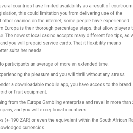
everal countries have limited availability as a result of courtroom
gislation, this could limitation you from delivering use of the
t other casinos on the internet, some people have experienced
 Europa is their thorough percentage steps, that allow players 
e. The newest local casino accepts many different fee tips, as w
and you will prepaid service cards. That it flexibility means
tter suits her needs.
 to participants an average of more an extended time.
eriencing the pleasure and you will thrill without any stress.
render a downloadable mobile app, you have access to the brand
roid or Fruit equipment.
ing from the Europa Gambling enterprise and revel in more than 
any, and you will exceptional incentives.
s (+-190 ZAR) or even the equivalent within the South African R
knowledged currencies.