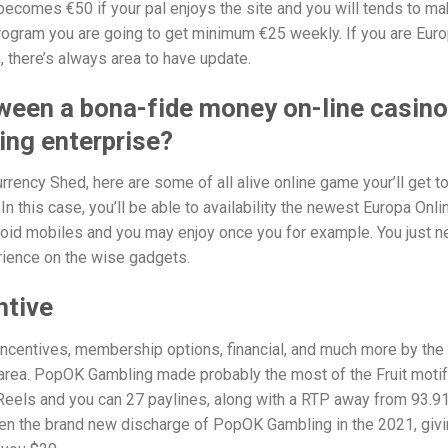
becomes €50 if your pal enjoys the site and you will tends to m
 program you are going to get minimum €25 weekly. If you are Eur
 there’s always area to have update.
tween a bona-fide money on-line casino
ng enterprise?
rency Shed, here are some of all alive online game your’ll get t
n this case, you’ll be able to availability the newest Europa Onli
oid mobiles and you may enjoy once you for example. You just 
rience on the wise gadgets.
ntive
incentives, membership options, financial, and much more by the
 area. PopOK Gambling made probably the most of the Fruit motif
Reels and you can 27 paylines, along with a RTP away from 93.9
n the brand new discharge of PopOK Gambling in the 2021, giv