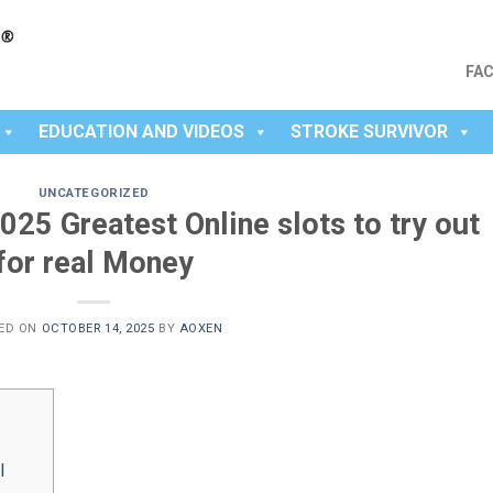
FA
EDUCATION AND VIDEOS
STROKE SURVIVOR
UNCATEGORIZED
025 Greatest Online slots to try out
for real Money
ED ON
OCTOBER 14, 2025
BY
AOXEN
l