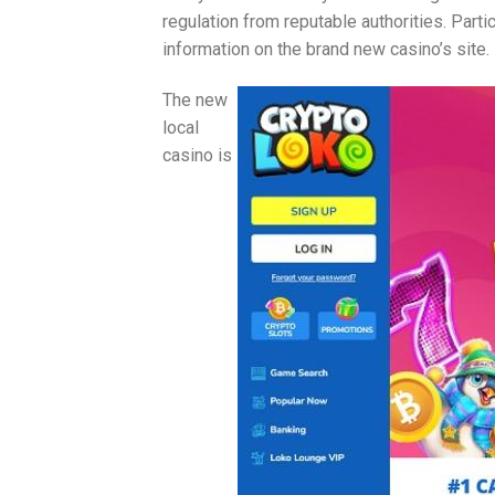
regulation from reputable authorities. Part
information on the brand new casino’s site.
The new
local
casino is