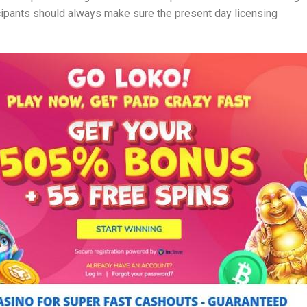
icipants should always make sure the present day licensing