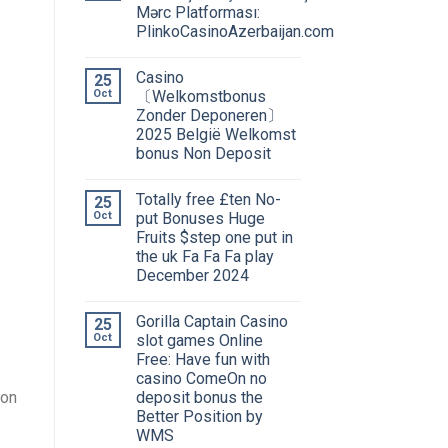
Mərc Platforması:
PlinkoCasinoAzerbaijan.com
Сasino
25
Oct
〔Welkomstbonus
Zonder Deponeren〕
2025 België Welkomst
bonus Non Deposit
Totally free £ten No-
25
Oct
put Bonuses Huge
Fruits $step one put in
the uk Fa Fa Fa play
December 2024
Gorilla Captain Casino
25
Oct
slot games Online
Free: Have fun with
.
casino ComeOn no
 on
deposit bonus the
Better Position by
WMS