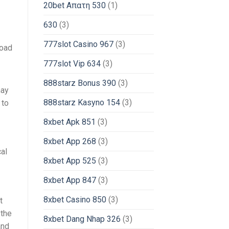
20bet Απατη 530
(1)
s
630
(3)
777slot Casino 967
(3)
777slot Vip 634
(3)
888starz Bonus 390
(3)
may
888starz Kasyno 154
(3)
 to
8xbet Apk 851
(3)
8xbet App 268
(3)
al
8xbet App 525
(3)
8xbet App 847
(3)
8xbet Casino 850
(3)
t
 the
8xbet Dang Nhap 326
(3)
and