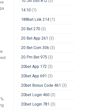
10 Jili Slot 812
(3)
ake
opa
14.10
(1)
188bet Link 214
(1)
20 Bet 270
(3)
20 Bet App 261
(3)
o
20 Bet Com 306
(3)
ne
20 Pm Bet 975
(3)
need
20bet App 172
(3)
20bet App 691
(3)
20bet Bonus Code 461
(3)
20bet Login 460
(3)
1%.
20bet Login 781
(3)
ing