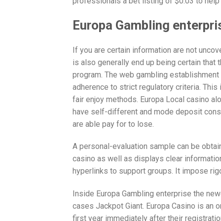
professionals a bet listing of $0.03 to help
Europa Gambling enterpri
If you are certain information are not unc
is also generally end up being certain that
program. The web gambling establishment op
adherence to strict regulatory criteria. Thi
fair enjoy methods. Europa Local casino al
have self-different and mode deposit const
are able pay for to lose.
A personal-evaluation sample can be obtain
casino as well as displays clear informati
hyperlinks to support groups. It impose r
Inside Europa Gambling enterprise the new
cases Jackpot Giant. Europa Casino is an 
first year immediately after their registra