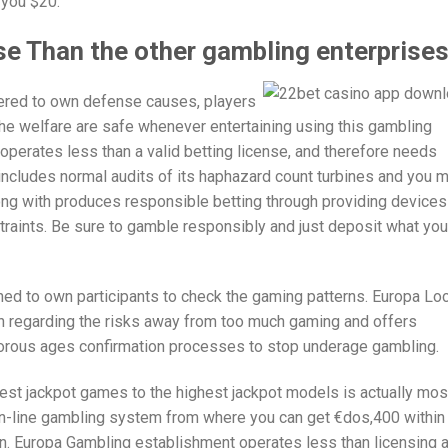
 you $20.
se Than the other gambling enterprise
overed to own defense causes, players
 the welfare are safe whenever entertaining using this gambling
erates less than a valid betting license, and therefore needs
s includes normal audits of its haphazard count turbines and you 
ong with produces responsible betting through providing devices
raints. Be sure to gamble responsibly and just deposit what you
ed to own participants to check the gaming patterns. Europa Loc
on regarding the risks away from too much gaming and offers
igorous ages confirmation processes to stop underage gambling.
est jackpot games to the highest jackpot models is actually mos
on-line gambling system from where you can get €dos,400 within
tion. Europa Gambling establishment operates less than licensing 