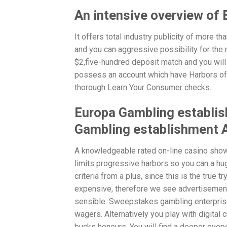
An intensive overview of 
It offers total industry publicity of more t
and you can aggressive possibility for the
$2,five-hundred deposit match and you will 
possess an account which have Harbors of 
thorough Learn Your Consumer checks.
Europa Gambling establis
Gambling establishment 
A knowledgeable rated on-line casino show
limits progressive harbors so you can a hu
criteria from a plus, since this is the true 
expensive, therefore we see advertisements
sensible. Sweepstakes gambling enterprise
wagers. Alternatively you play with digital
bucks honours. You will find a deeper overvi