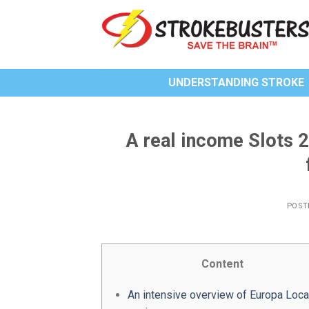
Skip
to
content
UNDERSTANDING STROKE
A real income Slots 2
POST
Content
An intensive overview of Europa Loca