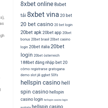
8xbet online
8xbet
8xbet vina
tải
20 bet
s),
20 bet casino
 as
20 bet login
20bet apk
20bet app
20bet
ugh
bonus
20bet brasil
20bet casino
20bet
20bet italia
login
login
20bet österreich
188bet đăng nhập
bet 20
cómo registrarse gratogana
demo slot jili
ggbet 50fs
g
hellspin casino
hell
l
spin casino
hellspin
casino login
hellspin casino login
hellspin casino
.
australia