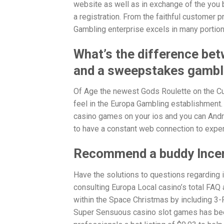
website as well as in exchange of the you 
a registration. From the faithful customer
Gambling enterprise excels in many portion,
What’s the difference be
and a sweepstakes gambli
Of Age the newest Gods Roulette on the Cur
feel in the Europa Gambling establishment. I
casino games on your ios and you can Andr
to have a constant web connection to expe
Recommend a buddy Ince
Have the solutions to questions regarding 
consulting Europa Local casino’s total FAQ
within the Space Christmas by including 3-
Super Sensuous casino slot games has bee