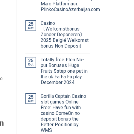
Mərc Platforması:
PlinkoCasinoAzerbaijan.com
Сasino
25
Oct
〔Welkomstbonus
Zonder Deponeren〕
2025 België Welkomst
bonus Non Deposit
Totally free £ten No-
25
Oct
put Bonuses Huge
Fruits $step one put in
the uk Fa Fa Fa play
o.
December 2024
Gorilla Captain Casino
25
Oct
slot games Online
Free: Have fun with
casino ComeOn no
deposit bonus the
in
Better Position by
WMS