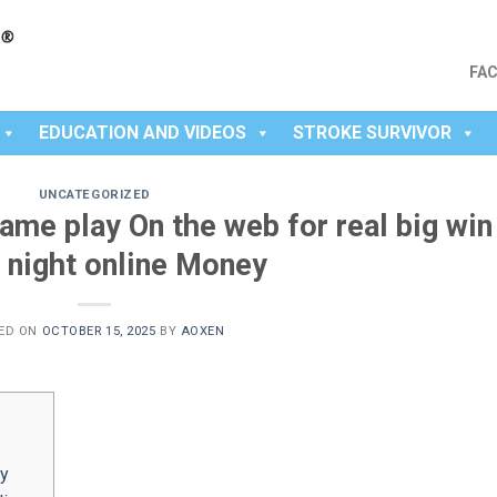
FA
EDUCATION AND VIDEOS
STROKE SURVIVOR
UNCATEGORIZED
ame play On the web for real big win
 night online Money
ED ON
OCTOBER 15, 2025
BY
AOXEN
ly