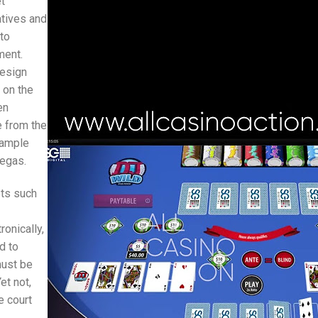
t
atives and
 to
ment.
design
e on the
en
e from the
xample
vegas.
ets such
ronically,
d to
must be
et not,
e court