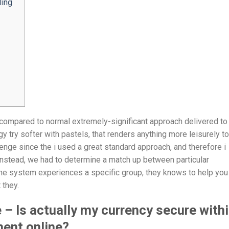
ling
ng compared to normal extremely-significant approach delivered to
gy try softer with pastels, that renders anything more leisurely to
llenge since the i used a great standard approach, and therefore i
 Instead, we had to determine a match up between particular
he system experiences a specific group, they knows to help you
 they.
 – Is actually my currency secure with
ment online?