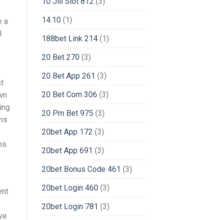
10 Jili Slot 812
(3)
14.10
(1)
e a
l
188bet Link 214
(1)
20 Bet 270
(3)
20 Bet App 261
(3)
t
20 Bet Com 306
(3)
wn
ing
20 Pm Bet 975
(3)
ns
20bet App 172
(3)
ns.
20bet App 691
(3)
20bet Bonus Code 461
(3)
20bet Login 460
(3)
ent
20bet Login 781
(3)
’ve