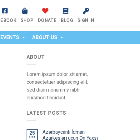
CEBOOK
SHOP
DONATE
BLOG
SIGN IN
EVENTS
ABOUT US
ABOUT
Lorem ipsum dolor sit amet,
consectetuer adipiscing elit,
sed diam nonummy nibh
euismod tincidunt.
LATEST POSTS
Azərbaycanlı İdman
25
Oct
Azarkeşləri üçün Ən Yaxşı