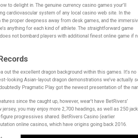
ow to delight in. The genuine currency casino games your’ll
ng cardiovascular system of any local casino web site. In the
 on the proper deepness away from desk games, and the immersi
e’s anything for each kind of athlete. The straightforward game
does not bombard players with additional finest online game if n
 Records
ea out the excellent dragon background within this games. It’s no
est-looking Asian-layout dragon demonstrations we’ve actually 
ndoubtedly Pragmatic Play got the newest presentation of the na
atures since the caught up, however, wear’t have BetRivers’
 jersey, you may enjoy more 2,700 headings, as well as 250 jac
figure progressives shared. BetRivers Casino (earlier
tation online casinos, which have origins going back 2016.