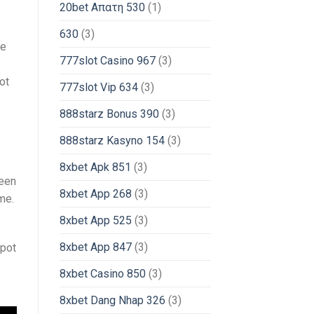
20bet Απατη 530
(1)
630
(3)
ve
777slot Casino 967
(3)
ot
777slot Vip 634
(3)
888starz Bonus 390
(3)
888starz Kasyno 154
(3)
8xbet Apk 851
(3)
seen
8xbet App 268
(3)
me.
8xbet App 525
(3)
8xbet App 847
(3)
kpot
8xbet Casino 850
(3)
8xbet Dang Nhap 326
(3)