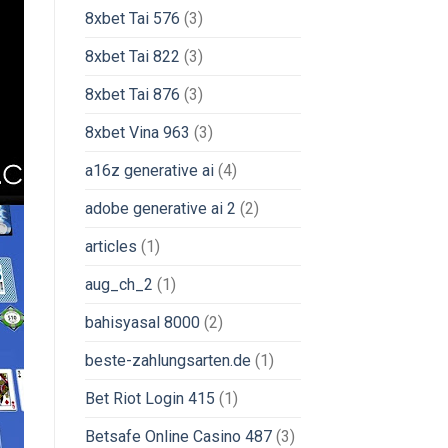
8xbet Tai 576
(3)
8xbet Tai 822
(3)
8xbet Tai 876
(3)
8xbet Vina 963
(3)
a16z generative ai
(4)
adobe generative ai 2
(2)
articles
(1)
aug_ch_2
(1)
bahisyasal 8000
(2)
beste-zahlungsarten.de
(1)
Bet Riot Login 415
(1)
Betsafe Online Casino 487
(3)