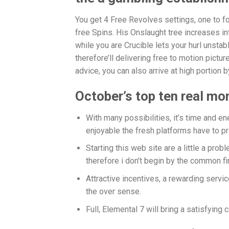
You get 4 Free Revolves settings, one to fo
free Spins. His Onslaught tree increases i
while you are Crucible lets your hurl unsta
therefore’ll delivering free to motion pict
advice, you can also arrive at high portion 
October’s top ten real mo
With many possibilities, it’s time and e
enjoyable the fresh platforms have to pr
Starting this web site are a little a pr
therefore i don’t begin by the common fi
Attractive incentives, a rewarding servi
the over sense.
Full, Elemental 7 will bring a satisfyin