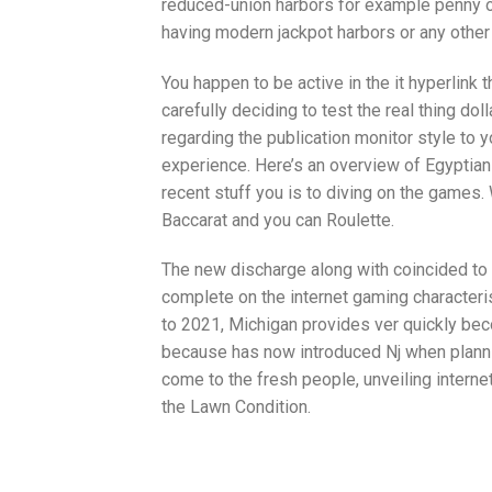
reduced-union harbors for example penny o
having modern jackpot harbors or any other
You happen to be active in the it hyperlin
carefully deciding to test the real thing do
regarding the publication monitor style to y
experience. Here’s an overview of Egyptian
recent stuff you is to diving on the games
Baccarat and you can Roulette.
The new discharge along with coincided to 
complete on the internet gaming characteris
to 2021, Michigan provides ver quickly bec
because has now introduced Nj when planning
come to the fresh people, unveiling intern
the Lawn Condition.