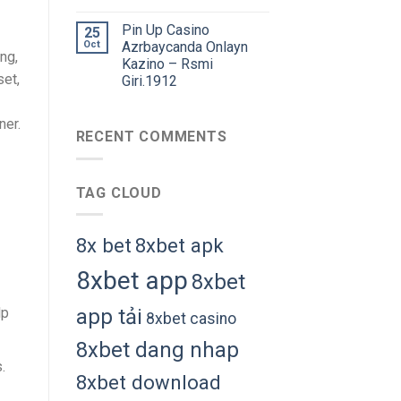
Pin Up Casino
25
Oct
Azrbaycanda Onlayn
ng,
Kazino – Rsmi
set,
Giri.1912
ner.
RECENT COMMENTS
TAG CLOUD
8x bet
8xbet apk
8xbet app
8xbet
lp
app tải
8xbet casino
8xbet dang nhap
.
8xbet download