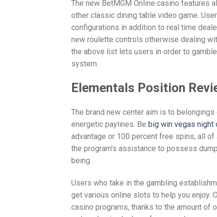
The new BetMGM Online casino features all 
other classic dining table video game. User
configurations in addition to real time dea
new roulette controls otherwise dealing wit
the above list lets users in order to gambl
system.
Elementals Position Revi
The brand new center aim is to belongings 
energetic paylines. Be
big win vegas night 
advantage or 100 percent free spins, all of 
the program’s assistance to possess dumps 
being.
Users who take in the gambling establishme
get various online slots to help you enjoy.
casino programs, thanks to the amount of op