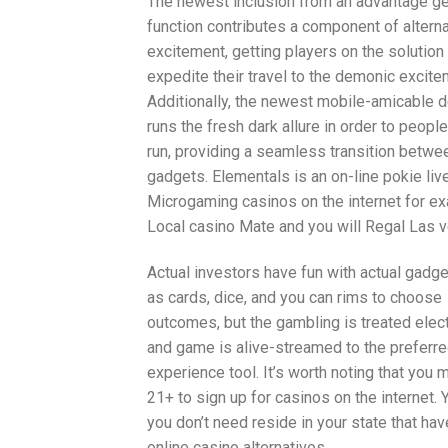
The newest inclusion from an advantage ge
function contributes a component of altern
excitement, getting players on the solution
expedite their travel to the demonic excite
Additionally, the newest mobile-amicable 
runs the fresh dark allure in order to peopl
run, providing a seamless transition betwe
gadgets. Elementals is an on-line pokie liv
Microgaming casinos on the internet for e
Local casino Mate and you will Regal Las 
Actual investors have fun with actual gadg
as cards, dice, and you can rims to choose
outcomes, but the gambling is treated elect
and game is alive-streamed to the preferre
experience tool. It’s worth noting that you 
21+ to sign up for casinos on the internet. Y
you don’t need reside in your state that hav
online casino alternatives.