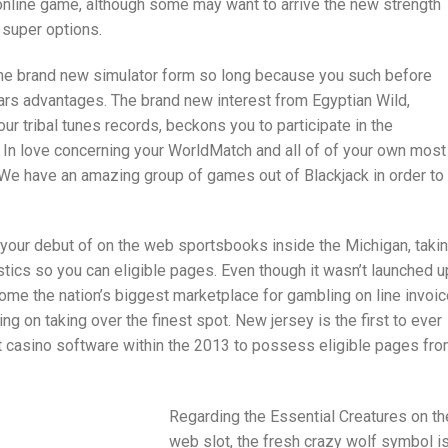
nline game, although some may want to arrive the new strength
 super options.
k the brand new simulator form so long because you such before
llars advantages. The brand new interest from Egyptian Wild,
our tribal tunes records, beckons you to participate in the
 In love concerning your WorldMatch and all of of your own most
. We have an amazing group of games out of Blackjack in order to
your debut of on the web sportsbooks inside the Michigan, taki
tics so you can eligible pages. Even though it wasn’t launched u
ome the nation’s biggest marketplace for gambling on line invoic
 on taking over the finest spot. New jersey is the first to ever
et casino software within the 2013 to possess eligible pages fr
Regarding the Essential Creatures on th
web slot, the fresh crazy wolf symbol i