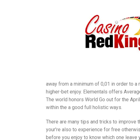
away from a minimum of 0,01 in order to a
higher-bet enjoy. Elementals offers Averag
The world honors World Go out for the Apri
within the a good full holistic ways.
There are many tips and tricks to improve 
your’re also to experience for free otherwi
before you enjoy to know which one leave yo