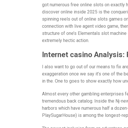
got numerous free online slots on exactly h
discover online inside 2025 is the conqueri
spinning reels out of online slots games
connection with live agent video game, ther
structure of one’s Elementals slot machine 
extremely hectic action.
Internet casino Analysis:
I also want to go out of our means to fix ar
exaggeration once we say it’s one of the b
in the. One to goes to show exactly how u
Almost every other gambling enterprises fe
tremendous back catalog. Inside the Nj-new
harbors which have numerous half a dozen-
PlaySugarHouse) is among the longest-repu