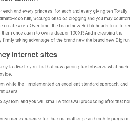
r each and every princess, for each and every giving ten Totally
ntimate-lose ruin, Scourge enables clogging and you may counteri
ble create axes. Over time, the brand new Bobbleheads tend to re
ure them once again to own a deeper 100XP. And increasing the
by firmly taking advantage of the brand new the brand new Digirun
ney internet sites
nergy to dive to your field of new gaming feel observe what such
ovide.
oblem while the i implemented an excellent standard approach, and
rst users.
ce system, and you will small withdrawal processing after that he
g consumer experience for the one another pc and mobile programs