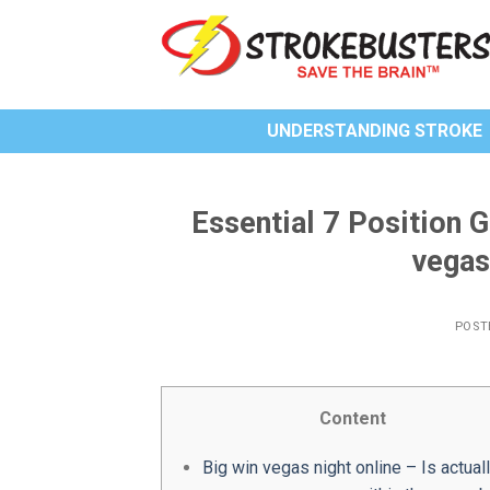
Skip
to
content
UNDERSTANDING STROKE
Essential 7 Position G
vegas
POST
Content
Big win vegas night online – Is actual