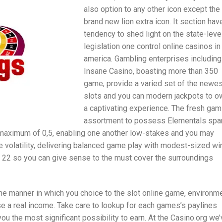
also option to any other icon except the
brand new lion extra icon. It section hav
tendency to shed light on the state-leve
legislation one control online casinos in
america. Gambling enterprises including
Insane Casino, boasting more than 350
game, provide a varied set of the newes
slots and you can modern jackpots to o
a captivating experience. The fresh gam
assortment to possess Elementals spa
 maximum of 0,5, enabling one another low-stakes and you may
e volatility, delivering balanced game play with modest-sized wi
l 22 so you can give sense to the must cover the surroundings
the manner in which you choice to the slot online game, environm
se a real income. Take care to lookup for each games’s paylines
u the most significant possibility to earn. At the Casino.org we