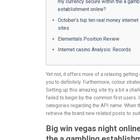
my currency secure within the a gamb
establishment online?
October’s top ten real money internet
sites
Elementals Position Review
Internet casino Analysis: Records
Yet not, it offers more of a relaxing getti
you to definitely. Furthermore, colour strate
Setting up this amazing site try a bit a cha
failed to begin by the common first users.
categories regarding the API name.
When t
retrieve the brand new related posts to suit
Big win vegas night online
the a gambling establish