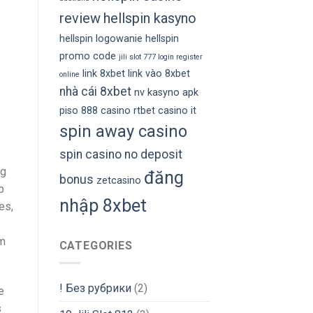
review
hellspin kasyno
hellspin logowanie
hellspin
promo code
jili slot 777 login register
link 8xbet
link vào 8xbet
online
nhà cái 8xbet
nv kasyno apk
piso 888 casino
rtbet casino it
spin away casino
spin casino no deposit
ng
đăng
bonus
zetcasino
p
nhập 8xbet
es,
om
CATEGORIES
! Без рубрики
(2)
e
s