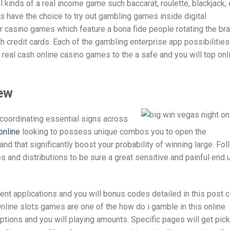
kinds of a real income game such baccarat, roulette, blackjack, 
s have the choice to try out gambling games inside digital
ler casino games which feature a bona fide people rotating the br
h credit cards. Each of the gambling enterprise app possibilities
e real cash online casino games to the a safe and you will top onl
ew
coordinating essential signs across
online
looking to possess unique combos you to open the
and that significantly boost your probability of winning large. Fol
and distributions to be sure a great sensitive and painful end 
nt applications and you will bonus codes detailed in this post 
 Online slots games are one of the how do i gamble in this online
tions and you will playing amounts. Specific pages will get pick