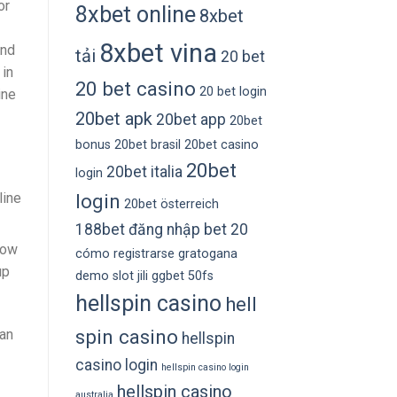
or
8xbet online
8xbet
8xbet vina
and
tải
20 bet
 in
20 bet casino
20 bet login
ine
20bet apk
20bet app
20bet
bonus
20bet brasil
20bet casino
20bet
20bet italia
login
login
20bet österreich
188bet đăng nhập
bet 20
low
cómo registrarse gratogana
up
demo slot jili
ggbet 50fs
hellspin casino
hell
spin casino
can
hellspin
casino login
hellspin casino login
hellspin casino
australia